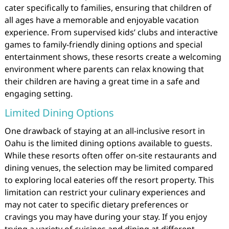
cater specifically to families, ensuring that children of
all ages have a memorable and enjoyable vacation
experience. From supervised kids’ clubs and interactive
games to family-friendly dining options and special
entertainment shows, these resorts create a welcoming
environment where parents can relax knowing that
their children are having a great time in a safe and
engaging setting.
Limited Dining Options
One drawback of staying at an all-inclusive resort in
Oahu is the limited dining options available to guests.
While these resorts often offer on-site restaurants and
dining venues, the selection may be limited compared
to exploring local eateries off the resort property. This
limitation can restrict your culinary experiences and
may not cater to specific dietary preferences or
cravings you may have during your stay. If you enjoy
trying a variety of cuisines and dining at different