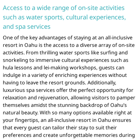
Access to a wide range of on-site activities
such as water sports, cultural experiences,
and spa services
One of the key advantages of staying at an all-inclusive
resort in Oahu is the access to a diverse array of on-site
activities. From thrilling water sports like surfing and
snorkeling to immersive cultural experiences such as
hula lessons and lei-making workshops, guests can
indulge in a variety of enriching experiences without
having to leave the resort grounds. Additionally,
luxurious spa services offer the perfect opportunity for
relaxation and rejuvenation, allowing visitors to pamper
themselves amidst the stunning backdrop of Oahu’s
natural beauty. With so many options available right at
your fingertips, an all-inclusive resort in Oahu ensures
that every guest can tailor their stay to suit their
preferences and create unforgettable memories during