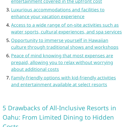
entertainment covered in the upfront cost
Luxurious accommodations and facilities to
enhance your vacation experience
Access to a wide range of on-site activities such as
water sports, cultural experiences, and spa services
Opportunity to immerse yourself in Hawaiian
culture through traditional shows and workshops
Peace of mind knowing that most expenses are
prepaid, allowing you to relax without worrying
about additional costs
Family-friendly options with kid-friendly activities
and entertainment available at select resorts
5 Drawbacks of All-Inclusive Resorts in
Oahu: From Limited Dining to Hidden
Costs