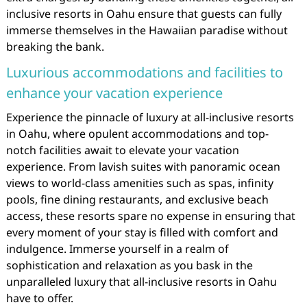
inclusive resorts in Oahu ensure that guests can fully
immerse themselves in the Hawaiian paradise without
breaking the bank.
Luxurious accommodations and facilities to
enhance your vacation experience
Experience the pinnacle of luxury at all-inclusive resorts
in Oahu, where opulent accommodations and top-
notch facilities await to elevate your vacation
experience. From lavish suites with panoramic ocean
views to world-class amenities such as spas, infinity
pools, fine dining restaurants, and exclusive beach
access, these resorts spare no expense in ensuring that
every moment of your stay is filled with comfort and
indulgence. Immerse yourself in a realm of
sophistication and relaxation as you bask in the
unparalleled luxury that all-inclusive resorts in Oahu
have to offer.