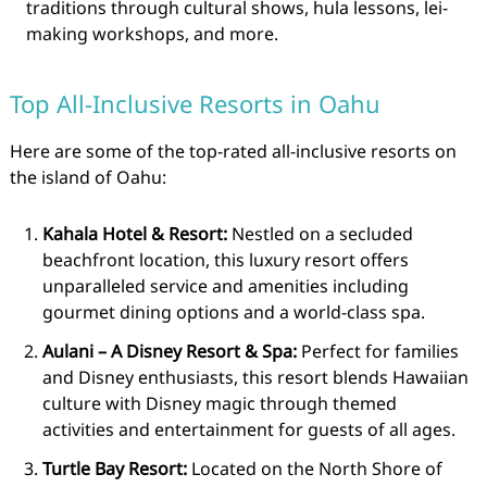
traditions through cultural shows, hula lessons, lei-
making workshops, and more.
Top All-Inclusive Resorts in Oahu
Here are some of the top-rated all-inclusive resorts on
the island of Oahu:
Kahala Hotel & Resort:
Nestled on a secluded
beachfront location, this luxury resort offers
unparalleled service and amenities including
gourmet dining options and a world-class spa.
Aulani – A Disney Resort & Spa:
Perfect for families
and Disney enthusiasts, this resort blends Hawaiian
culture with Disney magic through themed
activities and entertainment for guests of all ages.
Turtle Bay Resort:
Located on the North Shore of