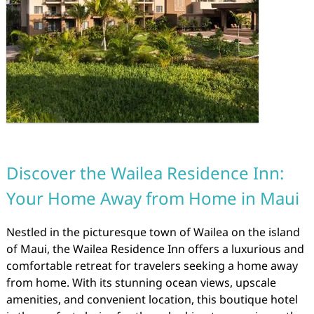
Discover the Wailea Residence Inn:
Your Home Away from Home in Maui
Nestled in the picturesque town of Wailea on the island
of Maui, the Wailea Residence Inn offers a luxurious and
comfortable retreat for travelers seeking a home away
from home. With its stunning ocean views, upscale
amenities, and convenient location, this boutique hotel