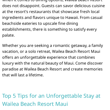
does not disappoint. Guests can savor delicious cuisine
at the resort’s restaurants that showcase fresh local
ingredients and flavors unique to Hawaii. From casual
beachside eateries to upscale fine dining
establishments, there is something to satisfy every
palate.
Whether you are seeking a romantic getaway, a family
vacation, or a solo retreat, Wailea Beach Resort Maui
offers an unforgettable experience that combines
luxury with the natural beauty of Maui. Come discover
paradise at Wailea Beach Resort and create memories
that will last a lifetime.
Top 5 Tips for an Unforgettable Stay at
Wailea Beach Resort Maui