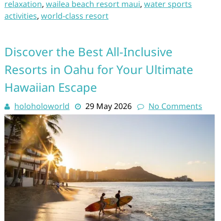
relaxation
,
wailea beach resort maui
,
water sports
activities
,
world-class resort
Discover the Best All-Inclusive
Resorts in Oahu for Your Ultimate
Hawaiian Escape
holoholoworld
29 May 2026
No Comments