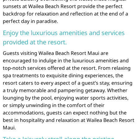
sunsets at Wailea Beach Resort provide the perfect
backdrop for relaxation and reflection at the end of a
perfect day in paradise.
Enjoy the luxurious amenities and services
provided at the resort.
Guests visiting Wailea Beach Resort Maui are
encouraged to indulge in the luxurious amenities and
top-notch services offered at the resort. From relaxing
spa treatments to exquisite dining experiences, the
resort caters to every aspect of a guest’s stay, ensuring
a truly memorable and pampering getaway. Whether
lounging by the pool, enjoying water sports activities,
or simply unwinding in the comfort of their
accommodations, guests can expect nothing but the
best in hospitality and relaxation at Wailea Beach Resort
Maui.