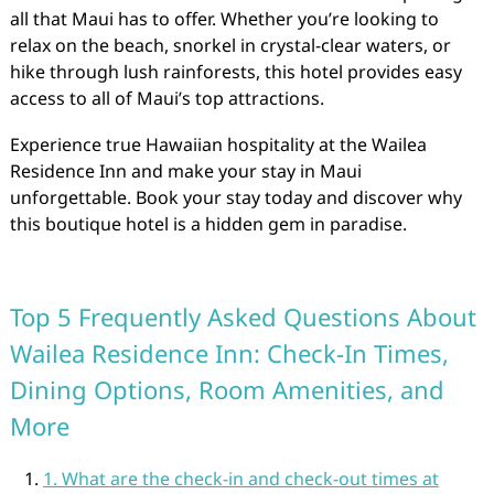
all that Maui has to offer. Whether you’re looking to
relax on the beach, snorkel in crystal-clear waters, or
hike through lush rainforests, this hotel provides easy
access to all of Maui’s top attractions.
Experience true Hawaiian hospitality at the Wailea
Residence Inn and make your stay in Maui
unforgettable. Book your stay today and discover why
this boutique hotel is a hidden gem in paradise.
Top 5 Frequently Asked Questions About
Wailea Residence Inn: Check-In Times,
Dining Options, Room Amenities, and
More
1. What are the check-in and check-out times at