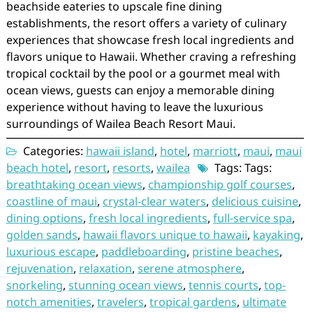
beachside eateries to upscale fine dining
establishments, the resort offers a variety of culinary
experiences that showcase fresh local ingredients and
flavors unique to Hawaii. Whether craving a refreshing
tropical cocktail by the pool or a gourmet meal with
ocean views, guests can enjoy a memorable dining
experience without having to leave the luxurious
surroundings of Wailea Beach Resort Maui.
Categories:
hawaii island
,
hotel
,
marriott
,
maui
,
maui
beach hotel
,
resort
,
resorts
,
wailea
Tags: Tags:
breathtaking ocean views
,
championship golf courses
,
coastline of maui
,
crystal-clear waters
,
delicious cuisine
,
dining options
,
fresh local ingredients
,
full-service spa
,
golden sands
,
hawaii flavors unique to hawaii
,
kayaking
,
luxurious escape
,
paddleboarding
,
pristine beaches
,
rejuvenation
,
relaxation
,
serene atmosphere
,
snorkeling
,
stunning ocean views
,
tennis courts
,
top-
notch amenities
,
travelers
,
tropical gardens
,
ultimate