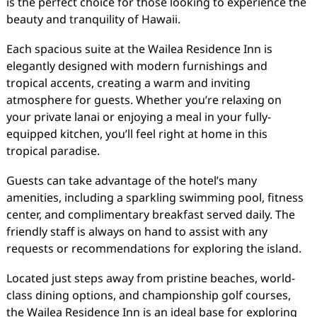
is the perfect choice for those looking to experience the
beauty and tranquility of Hawaii.
Each spacious suite at the Wailea Residence Inn is
elegantly designed with modern furnishings and
tropical accents, creating a warm and inviting
atmosphere for guests. Whether you’re relaxing on
your private lanai or enjoying a meal in your fully-
equipped kitchen, you’ll feel right at home in this
tropical paradise.
Guests can take advantage of the hotel’s many
amenities, including a sparkling swimming pool, fitness
center, and complimentary breakfast served daily. The
friendly staff is always on hand to assist with any
requests or recommendations for exploring the island.
Located just steps away from pristine beaches, world-
class dining options, and championship golf courses,
the Wailea Residence Inn is an ideal base for exploring