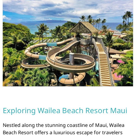
Exploring Wailea Beach Resort Maui
Nestled along the stunning coastline of Maui, Wailea
Beach Resort offers a luxurious escape for travelers