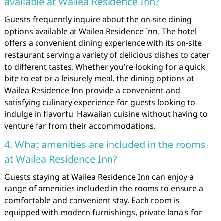
available at Wailea Residence Inn?
Guests frequently inquire about the on-site dining
options available at Wailea Residence Inn. The hotel
offers a convenient dining experience with its on-site
restaurant serving a variety of delicious dishes to cater
to different tastes. Whether you’re looking for a quick
bite to eat or a leisurely meal, the dining options at
Wailea Residence Inn provide a convenient and
satisfying culinary experience for guests looking to
indulge in flavorful Hawaiian cuisine without having to
venture far from their accommodations.
4. What amenities are included in the rooms
at Wailea Residence Inn?
Guests staying at Wailea Residence Inn can enjoy a
range of amenities included in the rooms to ensure a
comfortable and convenient stay. Each room is
equipped with modern furnishings, private lanais for