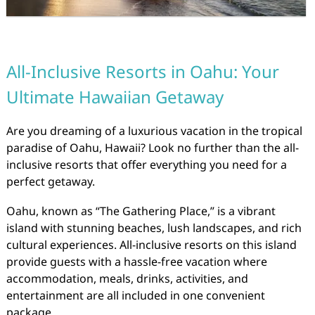
All-Inclusive Resorts in Oahu: Your
Ultimate Hawaiian Getaway
Are you dreaming of a luxurious vacation in the tropical
paradise of Oahu, Hawaii? Look no further than the all-
inclusive resorts that offer everything you need for a
perfect getaway.
Oahu, known as “The Gathering Place,” is a vibrant
island with stunning beaches, lush landscapes, and rich
cultural experiences. All-inclusive resorts on this island
provide guests with a hassle-free vacation where
accommodation, meals, drinks, activities, and
entertainment are all included in one convenient
package.