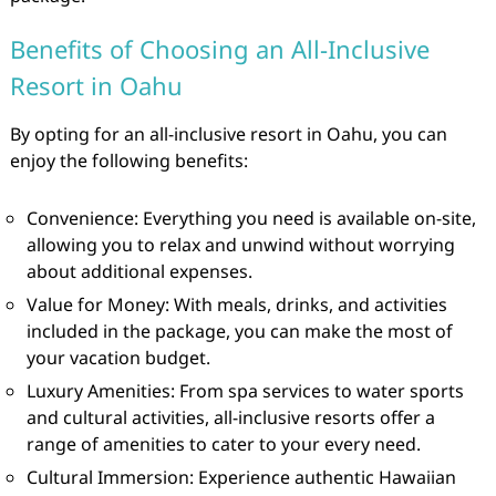
Benefits of Choosing an All-Inclusive
Resort in Oahu
By opting for an all-inclusive resort in Oahu, you can
enjoy the following benefits:
Convenience: Everything you need is available on-site,
allowing you to relax and unwind without worrying
about additional expenses.
Value for Money: With meals, drinks, and activities
included in the package, you can make the most of
your vacation budget.
Luxury Amenities: From spa services to water sports
and cultural activities, all-inclusive resorts offer a
range of amenities to cater to your every need.
Cultural Immersion: Experience authentic Hawaiian