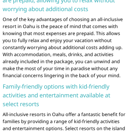
are prepaid, allowing you to relax without
worrying about additional costs
One of the key advantages of choosing an all-inclusive
resort in Oahu is the peace of mind that comes with
knowing that most expenses are prepaid. This allows
you to fully relax and enjoy your vacation without
constantly worrying about additional costs adding up.
With accommodation, meals, drinks, and activities
already included in the package, you can unwind and
make the most of your time in paradise without any
financial concerns lingering in the back of your mind.
Family-friendly options with kid-friendly
activities and entertainment available at
select resorts
All-inclusive resorts in Oahu offer a fantastic benefit for
families by providing a range of kid-friendly activities
and entertainment options. Select resorts on the island