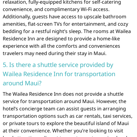
relaxation, fully-equipped kitchens for self-catering
convenience, and complimentary Wi-Fi access.
Additionally, guests have access to upscale bathroom
amenities, flat-screen TVs for entertainment, and cozy
bedding for a restful night’s sleep. The rooms at Wailea
Residence Inn are designed to provide a home-like
experience with all the comforts and conveniences
travelers may need during their stay in Maui.
5. Is there a shuttle service provided by
Wailea Residence Inn for transportation
around Maui?
The Wailea Residence Inn does not provide a shuttle
service for transportation around Maui. However, the
hotel’s concierge team can assist guests in arranging
transportation options such as car rentals, taxi services,
or private tours to explore the beautiful island of Maui
at their convenience. Whether you’re looking to visit