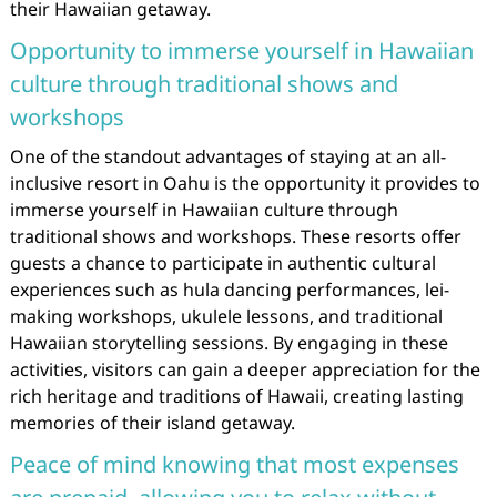
their Hawaiian getaway.
Opportunity to immerse yourself in Hawaiian
culture through traditional shows and
workshops
One of the standout advantages of staying at an all-
inclusive resort in Oahu is the opportunity it provides to
immerse yourself in Hawaiian culture through
traditional shows and workshops. These resorts offer
guests a chance to participate in authentic cultural
experiences such as hula dancing performances, lei-
making workshops, ukulele lessons, and traditional
Hawaiian storytelling sessions. By engaging in these
activities, visitors can gain a deeper appreciation for the
rich heritage and traditions of Hawaii, creating lasting
memories of their island getaway.
Peace of mind knowing that most expenses