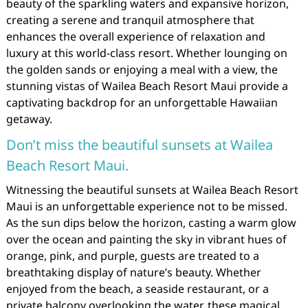
beauty of the sparkling waters and expansive horizon,
creating a serene and tranquil atmosphere that
enhances the overall experience of relaxation and
luxury at this world-class resort. Whether lounging on
the golden sands or enjoying a meal with a view, the
stunning vistas of Wailea Beach Resort Maui provide a
captivating backdrop for an unforgettable Hawaiian
getaway.
Don’t miss the beautiful sunsets at Wailea
Beach Resort Maui.
Witnessing the beautiful sunsets at Wailea Beach Resort
Maui is an unforgettable experience not to be missed.
As the sun dips below the horizon, casting a warm glow
over the ocean and painting the sky in vibrant hues of
orange, pink, and purple, guests are treated to a
breathtaking display of nature’s beauty. Whether
enjoyed from the beach, a seaside restaurant, or a
private balcony overlooking the water, these magical