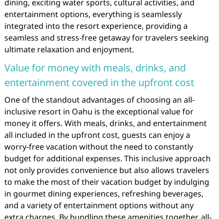
dining, exciting water sports, cultural activities, and
entertainment options, everything is seamlessly
integrated into the resort experience, providing a
seamless and stress-free getaway for travelers seeking
ultimate relaxation and enjoyment.
Value for money with meals, drinks, and
entertainment covered in the upfront cost
One of the standout advantages of choosing an all-
inclusive resort in Oahu is the exceptional value for
money it offers. With meals, drinks, and entertainment
all included in the upfront cost, guests can enjoy a
worry-free vacation without the need to constantly
budget for additional expenses. This inclusive approach
not only provides convenience but also allows travelers
to make the most of their vacation budget by indulging
in gourmet dining experiences, refreshing beverages,
and a variety of entertainment options without any
extra charges. By bundling these amenities together, all-