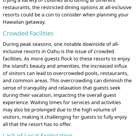
restaurants, the restricted dining options at all-inclusive
resorts could be a con to consider when planning your
Hawaiian getaway.
Crowded Facilities
During peak seasons, one notable downside of all-
inclusive resorts in Oahu is the issue of crowded
facilities. As more guests flock to these resorts to enjoy
the island’s beauty and amenities, the increased influx
of visitors can lead to overcrowded pools, restaurants,
and common areas. This overcrowding can diminish the
sense of tranquility and relaxation that guests seek
during their vacation, impacting the overall guest
experience. Waiting times for services and activities
may also be prolonged due to the high volume of
visitors, making it challenging for guests to fully enjoy
all that the resort has to offer.
Lack of Local Exploration