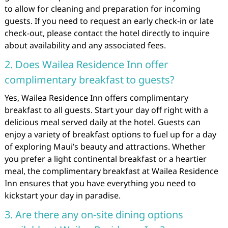
to allow for cleaning and preparation for incoming
guests. If you need to request an early check-in or late
check-out, please contact the hotel directly to inquire
about availability and any associated fees.
2. Does Wailea Residence Inn offer
complimentary breakfast to guests?
Yes, Wailea Residence Inn offers complimentary
breakfast to all guests. Start your day off right with a
delicious meal served daily at the hotel. Guests can
enjoy a variety of breakfast options to fuel up for a day
of exploring Maui’s beauty and attractions. Whether
you prefer a light continental breakfast or a heartier
meal, the complimentary breakfast at Wailea Residence
Inn ensures that you have everything you need to
kickstart your day in paradise.
3. Are there any on-site dining options