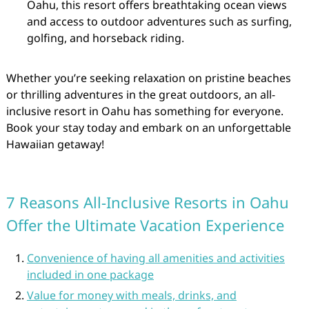
Oahu, this resort offers breathtaking ocean views
and access to outdoor adventures such as surfing,
golfing, and horseback riding.
Whether you’re seeking relaxation on pristine beaches
or thrilling adventures in the great outdoors, an all-
inclusive resort in Oahu has something for everyone.
Book your stay today and embark on an unforgettable
Hawaiian getaway!
7 Reasons All-Inclusive Resorts in Oahu
Offer the Ultimate Vacation Experience
Convenience of having all amenities and activities
included in one package
Value for money with meals, drinks, and