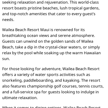
seeking relaxation and rejuvenation. This world-class
resort boasts pristine beaches, lush tropical gardens,
and top-notch amenities that cater to every guest’s
needs.
Wailea Beach Resort Maui is renowned for its
breathtaking ocean views and serene atmosphere.
Guests can unwind on the golden sands of Wailea
Beach, take a dip in the crystal-clear waters, or simply
relax by the pool while soaking up the warm Hawaiian
sun.
For those looking for adventure, Wailea Beach Resort
offers a variety of water sports activities such as
snorkeling, paddleboarding, and kayaking. The resort
also features championship golf courses, tennis courts,
and a full-service spa for guests looking to indulge in
ultimate relaxation.
When it comes to dining options, Wailea Beach Resort