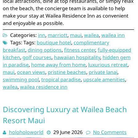
local attractions, dine at top restaurants, or simply relax
on the beach, the concierge team is available to help
make your stay at Wailea Residence Inn as convenient
and enjoyable as possible.
Categories:
inn
,
marriott
,
maui
,
wailea
,
wailea inn
Tags: Tags:
boutique hotel
,
complimentary
breakfast
,
dining options
,
fitness center
,
fully-equipped
kitchen
,
golf courses
,
hawaiian hospitality
,
hidden gem
in paradise
,
home away from home
,
luxurious retreat
,
maui
,
ocean views
,
pristine beaches
,
private lanai
,
swimming pool
,
tropical paradise
,
upscale amenities
,
wailea
,
wailea residence inn
Discovering Luxury at Wailea Beach
Resort Maui
holoholoworld
29 June 2026
No Comments