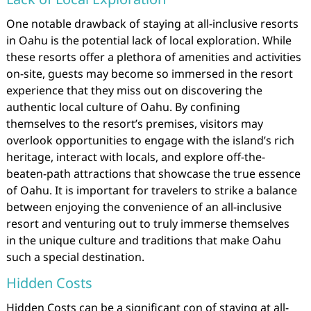
One notable drawback of staying at all-inclusive resorts
in Oahu is the potential lack of local exploration. While
these resorts offer a plethora of amenities and activities
on-site, guests may become so immersed in the resort
experience that they miss out on discovering the
authentic local culture of Oahu. By confining
themselves to the resort’s premises, visitors may
overlook opportunities to engage with the island’s rich
heritage, interact with locals, and explore off-the-
beaten-path attractions that showcase the true essence
of Oahu. It is important for travelers to strike a balance
between enjoying the convenience of an all-inclusive
resort and venturing out to truly immerse themselves
in the unique culture and traditions that make Oahu
such a special destination.
Hidden Costs
Hidden Costs can be a significant con of staying at all-