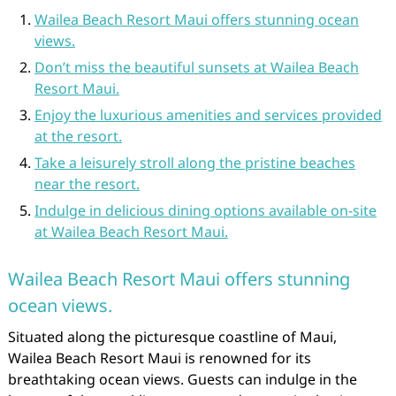
Wailea Beach Resort Maui offers stunning ocean
views.
Don’t miss the beautiful sunsets at Wailea Beach
Resort Maui.
Enjoy the luxurious amenities and services provided
at the resort.
Take a leisurely stroll along the pristine beaches
near the resort.
Indulge in delicious dining options available on-site
at Wailea Beach Resort Maui.
Wailea Beach Resort Maui offers stunning
ocean views.
Situated along the picturesque coastline of Maui,
Wailea Beach Resort Maui is renowned for its
breathtaking ocean views. Guests can indulge in the