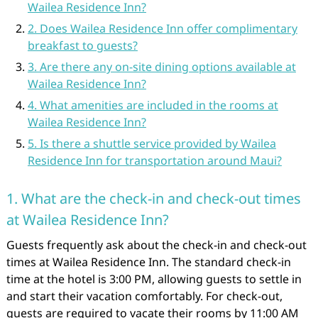
Wailea Residence Inn?
2. Does Wailea Residence Inn offer complimentary
breakfast to guests?
3. Are there any on-site dining options available at
Wailea Residence Inn?
4. What amenities are included in the rooms at
Wailea Residence Inn?
5. Is there a shuttle service provided by Wailea
Residence Inn for transportation around Maui?
1. What are the check-in and check-out times
at Wailea Residence Inn?
Guests frequently ask about the check-in and check-out
times at Wailea Residence Inn. The standard check-in
time at the hotel is 3:00 PM, allowing guests to settle in
and start their vacation comfortably. For check-out,
guests are required to vacate their rooms by 11:00 AM