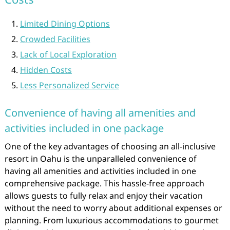
Limited Dining Options
Crowded Facilities
Lack of Local Exploration
Hidden Costs
Less Personalized Service
Convenience of having all amenities and
activities included in one package
One of the key advantages of choosing an all-inclusive
resort in Oahu is the unparalleled convenience of
having all amenities and activities included in one
comprehensive package. This hassle-free approach
allows guests to fully relax and enjoy their vacation
without the need to worry about additional expenses or
planning. From luxurious accommodations to gourmet