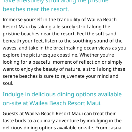
Take a leisurely stroll along the pristine
beaches near the resort.
Immerse yourself in the tranquility of Wailea Beach
Resort Maui by taking a leisurely stroll along the
pristine beaches near the resort. Feel the soft sand
beneath your feet, listen to the soothing sound of the
waves, and take in the breathtaking ocean views as you
explore the picturesque coastline. Whether you’re
looking for a peaceful moment of reflection or simply
want to enjoy the beauty of nature, a stroll along these
serene beaches is sure to rejuvenate your mind and
soul.
Indulge in delicious dining options available
on-site at Wailea Beach Resort Maui.
Guests at Wailea Beach Resort Maui can treat their
taste buds to a culinary adventure by indulging in the
delicious dining options available on-site. From casual