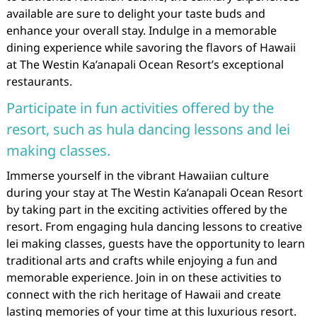
available are sure to delight your taste buds and
enhance your overall stay. Indulge in a memorable
dining experience while savoring the flavors of Hawaii
at The Westin Ka’anapali Ocean Resort’s exceptional
restaurants.
Participate in fun activities offered by the
resort, such as hula dancing lessons and lei
making classes.
Immerse yourself in the vibrant Hawaiian culture
during your stay at The Westin Ka’anapali Ocean Resort
by taking part in the exciting activities offered by the
resort. From engaging hula dancing lessons to creative
lei making classes, guests have the opportunity to learn
traditional arts and crafts while enjoying a fun and
memorable experience. Join in on these activities to
connect with the rich heritage of Hawaii and create
lasting memories of your time at this luxurious resort.