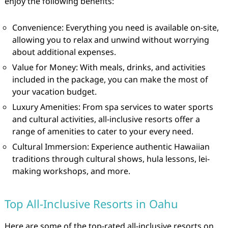
enjoy the following benefits:
Convenience: Everything you need is available on-site,
allowing you to relax and unwind without worrying
about additional expenses.
Value for Money: With meals, drinks, and activities
included in the package, you can make the most of
your vacation budget.
Luxury Amenities: From spa services to water sports
and cultural activities, all-inclusive resorts offer a
range of amenities to cater to your every need.
Cultural Immersion: Experience authentic Hawaiian
traditions through cultural shows, hula lessons, lei-
making workshops, and more.
Top All-Inclusive Resorts in Oahu
Here are some of the top-rated all-inclusive resorts on