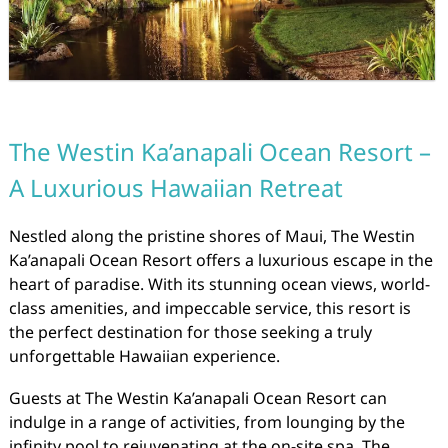
The Westin Ka’anapali Ocean Resort –
A Luxurious Hawaiian Retreat
Nestled along the pristine shores of Maui, The Westin
Ka’anapali Ocean Resort offers a luxurious escape in the
heart of paradise. With its stunning ocean views, world-
class amenities, and impeccable service, this resort is
the perfect destination for those seeking a truly
unforgettable Hawaiian experience.
Guests at The Westin Ka’anapali Ocean Resort can
indulge in a range of activities, from lounging by the
infinity pool to rejuvenating at the on-site spa. The