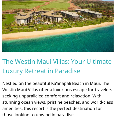
The Westin Maui Villas: Your Ultimate
Luxury Retreat in Paradise
Nestled on the beautiful Ka’anapali Beach in Maui, The
Westin Maui Villas offer a luxurious escape for travelers
seeking unparalleled comfort and relaxation. With
stunning ocean views, pristine beaches, and world-class
amenities, this resort is the perfect destination for
those looking to unwind in paradise.