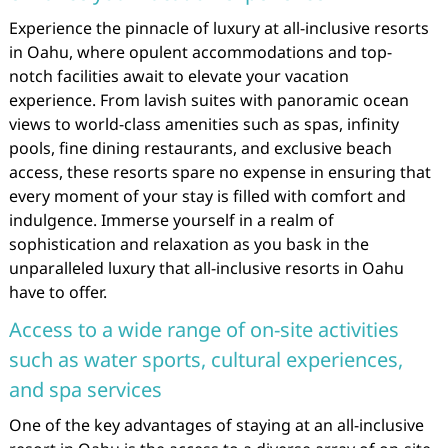
Experience the pinnacle of luxury at all-inclusive resorts
in Oahu, where opulent accommodations and top-
notch facilities await to elevate your vacation
experience. From lavish suites with panoramic ocean
views to world-class amenities such as spas, infinity
pools, fine dining restaurants, and exclusive beach
access, these resorts spare no expense in ensuring that
every moment of your stay is filled with comfort and
indulgence. Immerse yourself in a realm of
sophistication and relaxation as you bask in the
unparalleled luxury that all-inclusive resorts in Oahu
have to offer.
Access to a wide range of on-site activities
such as water sports, cultural experiences,
and spa services
One of the key advantages of staying at an all-inclusive