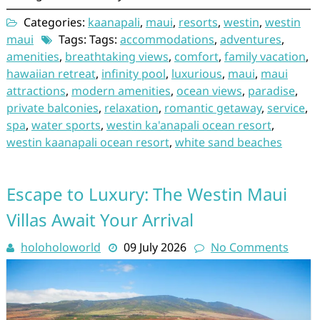
Categories:
kaanapali
,
maui
,
resorts
,
westin
,
westin
maui
Tags: Tags:
accommodations
,
adventures
,
amenities
,
breathtaking views
,
comfort
,
family vacation
,
hawaiian retreat
,
infinity pool
,
luxurious
,
maui
,
maui
attractions
,
modern amenities
,
ocean views
,
paradise
,
private balconies
,
relaxation
,
romantic getaway
,
service
,
spa
,
water sports
,
westin ka'anapali ocean resort
,
westin kaanapali ocean resort
,
white sand beaches
Escape to Luxury: The Westin Maui
Villas Await Your Arrival
holoholoworld
09 July 2026
No Comments