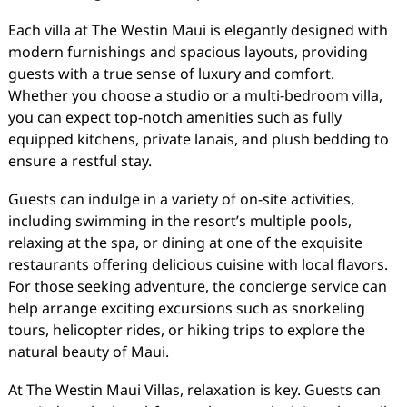
Each villa at The Westin Maui is elegantly designed with
modern furnishings and spacious layouts, providing
guests with a true sense of luxury and comfort.
Whether you choose a studio or a multi-bedroom villa,
you can expect top-notch amenities such as fully
equipped kitchens, private lanais, and plush bedding to
ensure a restful stay.
Guests can indulge in a variety of on-site activities,
including swimming in the resort’s multiple pools,
relaxing at the spa, or dining at one of the exquisite
restaurants offering delicious cuisine with local flavors.
For those seeking adventure, the concierge service can
help arrange exciting excursions such as snorkeling
tours, helicopter rides, or hiking trips to explore the
natural beauty of Maui.
At The Westin Maui Villas, relaxation is key. Guests can