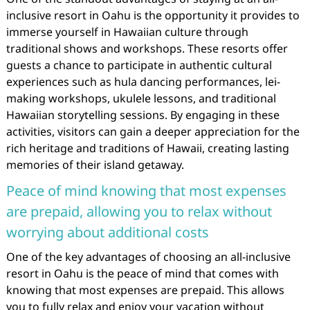
inclusive resort in Oahu is the opportunity it provides to
immerse yourself in Hawaiian culture through
traditional shows and workshops. These resorts offer
guests a chance to participate in authentic cultural
experiences such as hula dancing performances, lei-
making workshops, ukulele lessons, and traditional
Hawaiian storytelling sessions. By engaging in these
activities, visitors can gain a deeper appreciation for the
rich heritage and traditions of Hawaii, creating lasting
memories of their island getaway.
Peace of mind knowing that most expenses
are prepaid, allowing you to relax without
worrying about additional costs
One of the key advantages of choosing an all-inclusive
resort in Oahu is the peace of mind that comes with
knowing that most expenses are prepaid. This allows
you to fully relax and enjoy your vacation without