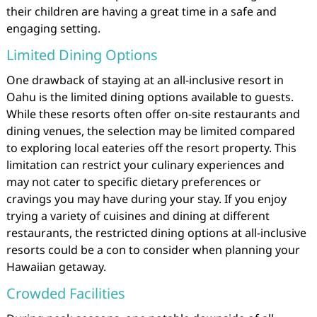
their children are having a great time in a safe and
engaging setting.
Limited Dining Options
One drawback of staying at an all-inclusive resort in
Oahu is the limited dining options available to guests.
While these resorts often offer on-site restaurants and
dining venues, the selection may be limited compared
to exploring local eateries off the resort property. This
limitation can restrict your culinary experiences and
may not cater to specific dietary preferences or
cravings you may have during your stay. If you enjoy
trying a variety of cuisines and dining at different
restaurants, the restricted dining options at all-inclusive
resorts could be a con to consider when planning your
Hawaiian getaway.
Crowded Facilities