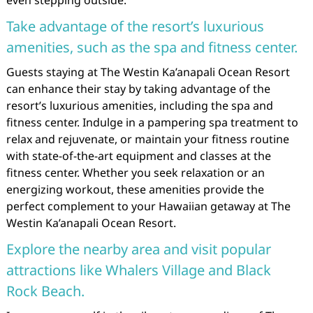
Take advantage of the resort’s luxurious
amenities, such as the spa and fitness center.
Guests staying at The Westin Ka’anapali Ocean Resort
can enhance their stay by taking advantage of the
resort’s luxurious amenities, including the spa and
fitness center. Indulge in a pampering spa treatment to
relax and rejuvenate, or maintain your fitness routine
with state-of-the-art equipment and classes at the
fitness center. Whether you seek relaxation or an
energizing workout, these amenities provide the
perfect complement to your Hawaiian getaway at The
Westin Ka’anapali Ocean Resort.
Explore the nearby area and visit popular
attractions like Whalers Village and Black
Rock Beach.