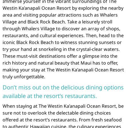
Immerse yourself in the vibrant surroundings of The
Westin Ka’anapali Ocean Resort by exploring the nearby
area and visiting popular attractions such as Whalers
Village and Black Rock Beach. Take a leisurely stroll
through Whalers Village to discover an array of shops,
restaurants, and cultural experiences. Then, head to the
iconic Black Rock Beach to witness stunning sunsets or
try your hand at snorkeling in the crystal-clear waters.
These must-visit destinations offer a glimpse into the
rich history and natural beauty that Maui has to offer,
making your stay at The Westin Ka’anapali Ocean Resort
truly unforgettable.
Don’t miss out on the delicious dining options
available at the resort’s restaurants.
When staying at The Westin Ka’anapali Ocean Resort, be
sure not to overlook the delectable dining choices
offered at the resort’s restaurants. From fresh seafood
to authentic Hawaiian cuisine, the culinary experiences