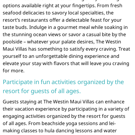
options available right at your fingertips. From fresh
seafood delicacies to savory local specialties, the
resort’s restaurants offer a delectable feast for your
taste buds. Indulge in a gourmet meal while soaking in
the stunning ocean views or savor a casual bite by the
poolside – whatever your palate desires, The Westin
Maui Villas has something to satisfy every craving. Treat
yourself to an unforgettable dining experience and
elevate your stay with flavors that will leave you craving
for more.
Participate in fun activities organized by the
resort for guests of all ages.
Guests staying at The Westin Maui Villas can enhance
their vacation experience by participating in a variety of
engaging activities organized by the resort for guests
of all ages. From beachside yoga sessions and lei-
making classes to hula dancing lessons and water