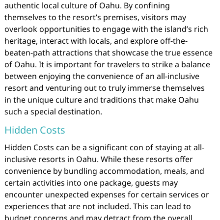
authentic local culture of Oahu. By confining
themselves to the resort’s premises, visitors may
overlook opportunities to engage with the island’s rich
heritage, interact with locals, and explore off-the-
beaten-path attractions that showcase the true essence
of Oahu. It is important for travelers to strike a balance
between enjoying the convenience of an all-inclusive
resort and venturing out to truly immerse themselves
in the unique culture and traditions that make Oahu
such a special destination.
Hidden Costs
Hidden Costs can be a significant con of staying at all-
inclusive resorts in Oahu. While these resorts offer
convenience by bundling accommodation, meals, and
certain activities into one package, guests may
encounter unexpected expenses for certain services or
experiences that are not included. This can lead to
budget concerns and may detract from the overall