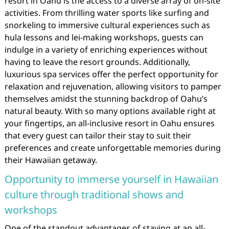
resort in Oahu is the access to a diverse array of on-site
activities. From thrilling water sports like surfing and
snorkeling to immersive cultural experiences such as
hula lessons and lei-making workshops, guests can
indulge in a variety of enriching experiences without
having to leave the resort grounds. Additionally,
luxurious spa services offer the perfect opportunity for
relaxation and rejuvenation, allowing visitors to pamper
themselves amidst the stunning backdrop of Oahu’s
natural beauty. With so many options available right at
your fingertips, an all-inclusive resort in Oahu ensures
that every guest can tailor their stay to suit their
preferences and create unforgettable memories during
their Hawaiian getaway.
Opportunity to immerse yourself in Hawaiian
culture through traditional shows and
workshops
One of the standout advantages of staying at an all-