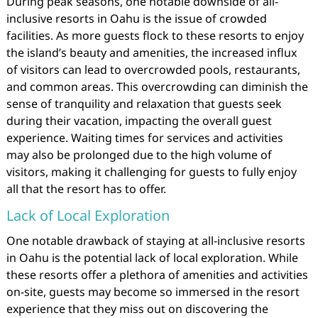
During peak seasons, one notable downside of all-
inclusive resorts in Oahu is the issue of crowded
facilities. As more guests flock to these resorts to enjoy
the island’s beauty and amenities, the increased influx
of visitors can lead to overcrowded pools, restaurants,
and common areas. This overcrowding can diminish the
sense of tranquility and relaxation that guests seek
during their vacation, impacting the overall guest
experience. Waiting times for services and activities
may also be prolonged due to the high volume of
visitors, making it challenging for guests to fully enjoy
all that the resort has to offer.
Lack of Local Exploration
One notable drawback of staying at all-inclusive resorts
in Oahu is the potential lack of local exploration. While
these resorts offer a plethora of amenities and activities
on-site, guests may become so immersed in the resort
experience that they miss out on discovering the