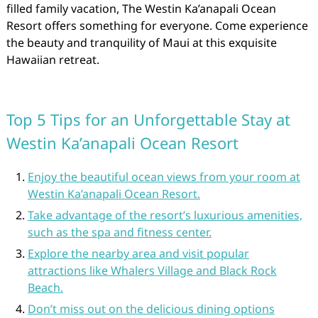
filled family vacation, The Westin Ka’anapali Ocean
Resort offers something for everyone. Come experience
the beauty and tranquility of Maui at this exquisite
Hawaiian retreat.
Top 5 Tips for an Unforgettable Stay at
Westin Ka’anapali Ocean Resort
Enjoy the beautiful ocean views from your room at
Westin Ka’anapali Ocean Resort.
Take advantage of the resort’s luxurious amenities,
such as the spa and fitness center.
Explore the nearby area and visit popular
attractions like Whalers Village and Black Rock
Beach.
Don’t miss out on the delicious dining options