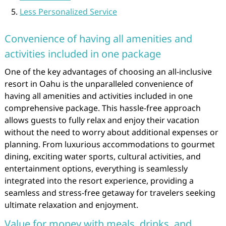
Less Personalized Service
Convenience of having all amenities and
activities included in one package
One of the key advantages of choosing an all-inclusive
resort in Oahu is the unparalleled convenience of
having all amenities and activities included in one
comprehensive package. This hassle-free approach
allows guests to fully relax and enjoy their vacation
without the need to worry about additional expenses or
planning. From luxurious accommodations to gourmet
dining, exciting water sports, cultural activities, and
entertainment options, everything is seamlessly
integrated into the resort experience, providing a
seamless and stress-free getaway for travelers seeking
ultimate relaxation and enjoyment.
Value for money with meals, drinks, and