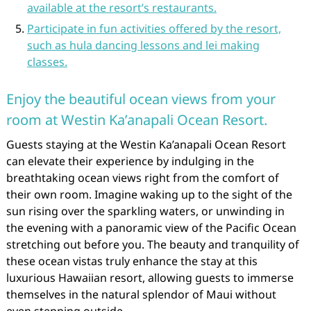
available at the resort’s restaurants.
Participate in fun activities offered by the resort,
such as hula dancing lessons and lei making
classes.
Enjoy the beautiful ocean views from your
room at Westin Ka’anapali Ocean Resort.
Guests staying at the Westin Ka’anapali Ocean Resort
can elevate their experience by indulging in the
breathtaking ocean views right from the comfort of
their own room. Imagine waking up to the sight of the
sun rising over the sparkling waters, or unwinding in
the evening with a panoramic view of the Pacific Ocean
stretching out before you. The beauty and tranquility of
these ocean vistas truly enhance the stay at this
luxurious Hawaiian resort, allowing guests to immerse
themselves in the natural splendor of Maui without
even stepping outside.