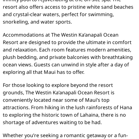
resort also offers access to pristine white sand beaches
and crystal-clear waters, perfect for swimming,
snorkeling, and water sports.
Accommodations at The Westin Ka’anapali Ocean
Resort are designed to provide the ultimate in comfort
and relaxation. Each room features modern amenities,
plush bedding, and private balconies with breathtaking
ocean views. Guests can unwind in style after a day of
exploring all that Maui has to offer.
For those looking to explore beyond the resort
grounds, The Westin Ka’anapali Ocean Resort is
conveniently located near some of Maui’s top
attractions. From hiking in the lush rainforests of Hana
to exploring the historic town of Lahaina, there is no
shortage of adventures waiting to be had.
Whether you’re seeking a romantic getaway or a fun-