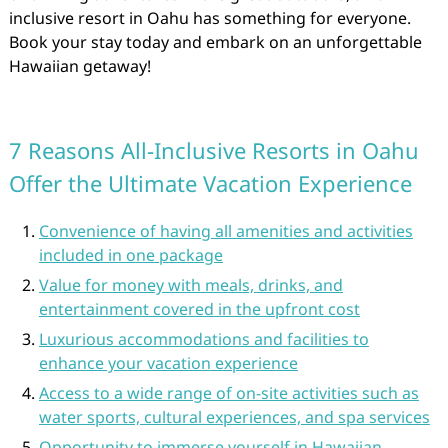
inclusive resort in Oahu has something for everyone.
Book your stay today and embark on an unforgettable
Hawaiian getaway!
7 Reasons All-Inclusive Resorts in Oahu
Offer the Ultimate Vacation Experience
Convenience of having all amenities and activities
included in one package
Value for money with meals, drinks, and
entertainment covered in the upfront cost
Luxurious accommodations and facilities to
enhance your vacation experience
Access to a wide range of on-site activities such as
water sports, cultural experiences, and spa services
Opportunity to immerse yourself in Hawaiian