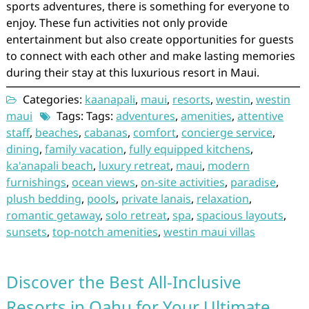
sports adventures, there is something for everyone to
enjoy. These fun activities not only provide
entertainment but also create opportunities for guests
to connect with each other and make lasting memories
during their stay at this luxurious resort in Maui.
Categories:
kaanapali
,
maui
,
resorts
,
westin
,
westin
maui
Tags: Tags:
adventures
,
amenities
,
attentive
staff
,
beaches
,
cabanas
,
comfort
,
concierge service
,
dining
,
family vacation
,
fully equipped kitchens
,
ka'anapali beach
,
luxury retreat
,
maui
,
modern
furnishings
,
ocean views
,
on-site activities
,
paradise
,
plush bedding
,
pools
,
private lanais
,
relaxation
,
romantic getaway
,
solo retreat
,
spa
,
spacious layouts
,
sunsets
,
top-notch amenities
,
westin maui villas
Discover the Best All-Inclusive
Resorts in Oahu for Your Ultimate