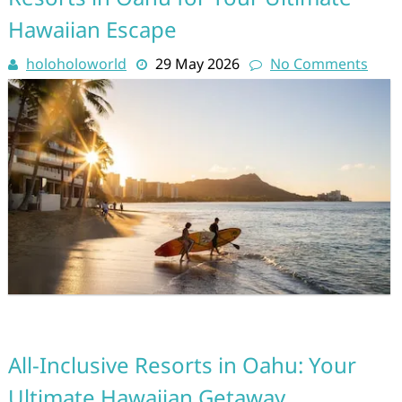
Hawaiian Escape
holoholoworld
29 May 2026
No Comments
All-Inclusive Resorts in Oahu: Your
Ultimate Hawaiian Getaway