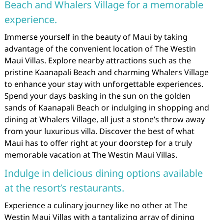
Beach and Whalers Village for a memorable
experience.
Immerse yourself in the beauty of Maui by taking
advantage of the convenient location of The Westin
Maui Villas. Explore nearby attractions such as the
pristine Kaanapali Beach and charming Whalers Village
to enhance your stay with unforgettable experiences.
Spend your days basking in the sun on the golden
sands of Kaanapali Beach or indulging in shopping and
dining at Whalers Village, all just a stone’s throw away
from your luxurious villa. Discover the best of what
Maui has to offer right at your doorstep for a truly
memorable vacation at The Westin Maui Villas.
Indulge in delicious dining options available
at the resort’s restaurants.
Experience a culinary journey like no other at The
Westin Maui Villas with a tantalizing array of dining