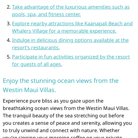
Take advantage of the luxurious amenities such as
pools, spa, and fitness center.
Explore nearby attractions like Kaanapali Beach and
Whalers Village for a memorable experience.
Indulge in delicious dining options available at the
resort’s restaurants.
Participate in fun activities organized by the resort
for guests of all ages.
Enjoy the stunning ocean views from the
Westin Maui Villas.
Experience pure bliss as you gaze upon the
breathtaking ocean views from the Westin Maui Villas.
The tranquil beauty of the sea stretching out before
you creates a sense of peace and serenity, allowing you
to truly unwind and connect with nature. Whether
you’re sipping your morning coffee on your private