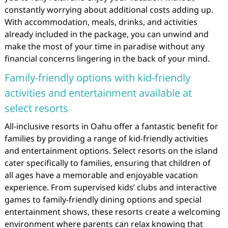
constantly worrying about additional costs adding up.
With accommodation, meals, drinks, and activities
already included in the package, you can unwind and
make the most of your time in paradise without any
financial concerns lingering in the back of your mind.
Family-friendly options with kid-friendly
activities and entertainment available at
select resorts
All-inclusive resorts in Oahu offer a fantastic benefit for
families by providing a range of kid-friendly activities
and entertainment options. Select resorts on the island
cater specifically to families, ensuring that children of
all ages have a memorable and enjoyable vacation
experience. From supervised kids’ clubs and interactive
games to family-friendly dining options and special
entertainment shows, these resorts create a welcoming
environment where parents can relax knowing that