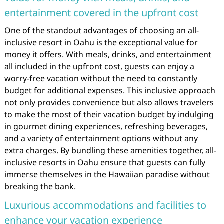
entertainment covered in the upfront cost
One of the standout advantages of choosing an all-
inclusive resort in Oahu is the exceptional value for
money it offers. With meals, drinks, and entertainment
all included in the upfront cost, guests can enjoy a
worry-free vacation without the need to constantly
budget for additional expenses. This inclusive approach
not only provides convenience but also allows travelers
to make the most of their vacation budget by indulging
in gourmet dining experiences, refreshing beverages,
and a variety of entertainment options without any
extra charges. By bundling these amenities together, all-
inclusive resorts in Oahu ensure that guests can fully
immerse themselves in the Hawaiian paradise without
breaking the bank.
Luxurious accommodations and facilities to
enhance your vacation experience