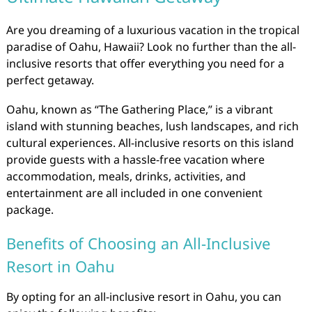
Are you dreaming of a luxurious vacation in the tropical
paradise of Oahu, Hawaii? Look no further than the all-
inclusive resorts that offer everything you need for a
perfect getaway.
Oahu, known as “The Gathering Place,” is a vibrant
island with stunning beaches, lush landscapes, and rich
cultural experiences. All-inclusive resorts on this island
provide guests with a hassle-free vacation where
accommodation, meals, drinks, activities, and
entertainment are all included in one convenient
package.
Benefits of Choosing an All-Inclusive
Resort in Oahu
By opting for an all-inclusive resort in Oahu, you can