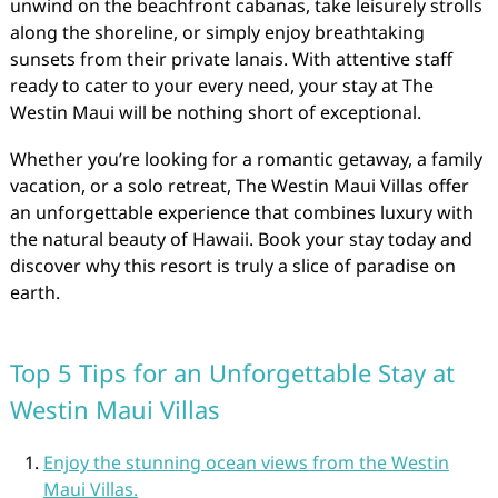
unwind on the beachfront cabanas, take leisurely strolls
along the shoreline, or simply enjoy breathtaking
sunsets from their private lanais. With attentive staff
ready to cater to your every need, your stay at The
Westin Maui will be nothing short of exceptional.
Whether you’re looking for a romantic getaway, a family
vacation, or a solo retreat, The Westin Maui Villas offer
an unforgettable experience that combines luxury with
the natural beauty of Hawaii. Book your stay today and
discover why this resort is truly a slice of paradise on
earth.
Top 5 Tips for an Unforgettable Stay at
Westin Maui Villas
Enjoy the stunning ocean views from the Westin
Maui Villas.