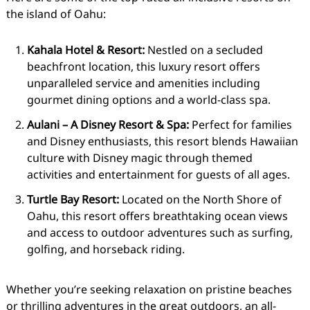
the island of Oahu:
Kahala Hotel & Resort:
Nestled on a secluded
beachfront location, this luxury resort offers
unparalleled service and amenities including
gourmet dining options and a world-class spa.
Aulani – A Disney Resort & Spa:
Perfect for families
and Disney enthusiasts, this resort blends Hawaiian
culture with Disney magic through themed
activities and entertainment for guests of all ages.
Turtle Bay Resort:
Located on the North Shore of
Oahu, this resort offers breathtaking ocean views
and access to outdoor adventures such as surfing,
golfing, and horseback riding.
Whether you’re seeking relaxation on pristine beaches
or thrilling adventures in the great outdoors, an all-