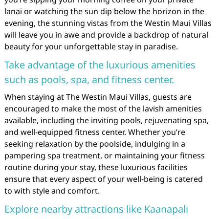
lanai or watching the sun dip below the horizon in the
evening, the stunning vistas from the Westin Maui Villas
will leave you in awe and provide a backdrop of natural
beauty for your unforgettable stay in paradise.
Take advantage of the luxurious amenities
such as pools, spa, and fitness center.
When staying at The Westin Maui Villas, guests are
encouraged to make the most of the lavish amenities
available, including the inviting pools, rejuvenating spa,
and well-equipped fitness center. Whether you’re
seeking relaxation by the poolside, indulging in a
pampering spa treatment, or maintaining your fitness
routine during your stay, these luxurious facilities
ensure that every aspect of your well-being is catered
to with style and comfort.
Explore nearby attractions like Kaanapali