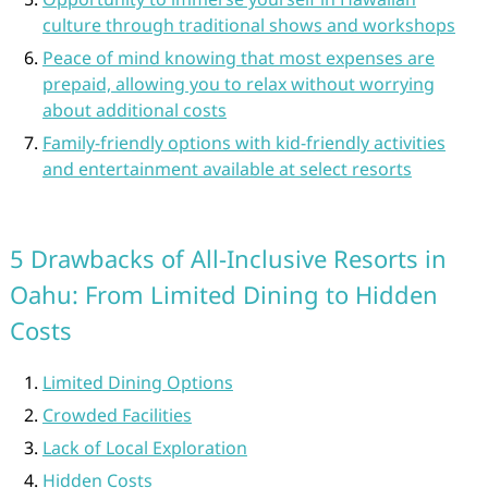
culture through traditional shows and workshops
Peace of mind knowing that most expenses are
prepaid, allowing you to relax without worrying
about additional costs
Family-friendly options with kid-friendly activities
and entertainment available at select resorts
5 Drawbacks of All-Inclusive Resorts in
Oahu: From Limited Dining to Hidden
Costs
Limited Dining Options
Crowded Facilities
Lack of Local Exploration
Hidden Costs