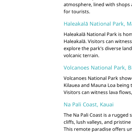
atmosphere, lined with shops 
for tourists.
Haleakalā National Park, M
Haleakalā National Park is hom
Haleakalā. Visitors can witne
explore the park’s diverse lan
volcanic terrain.
Volcanoes National Park, B
Volcanoes National Park showca
Kilauea and Mauna Loa being t
Visitors can witness lava flow
Na Pali Coast, Kauai
The Na Pali Coast is a rugged 
cliffs, lush valleys, and pristi
This remote paradise offers un