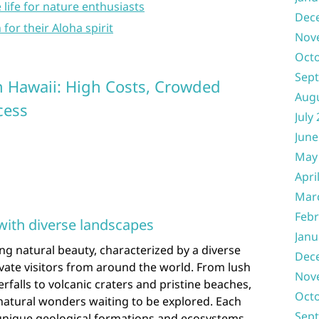
 life for nature enthusiasts
Dec
 for their Aloha spirit
Nov
Oct
Sep
in Hawaii: High Costs, Crowded
Aug
cess
July
June
May
Apri
Mar
Febr
with diverse landscapes
Janu
ning natural beauty, characterized by a diverse
Dec
vate visitors from around the world. From lush
Nov
rfalls to volcanic craters and pristine beaches,
Oct
f natural wonders waiting to be explored. Each
Sep
unique geological formations and ecosystems,