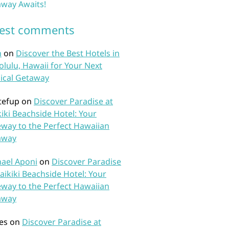
way Awaits!
test comments
n
on
Discover the Best Hotels in
lulu, Hawaii for Your Next
ical Getaway
tefup
on
Discover Paradise at
iki Beachside Hotel: Your
way to the Perfect Hawaiian
away
ael Aponi
on
Discover Paradise
aikiki Beachside Hotel: Your
way to the Perfect Hawaiian
away
es
on
Discover Paradise at