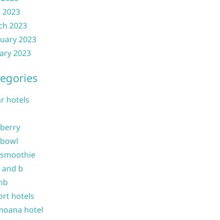
l 2023
ch 2023
uary 2023
ary 2023
egories
ar hotels
 berry
 bowl
 smoothie
b and b
nb
ort hotels
moana hotel