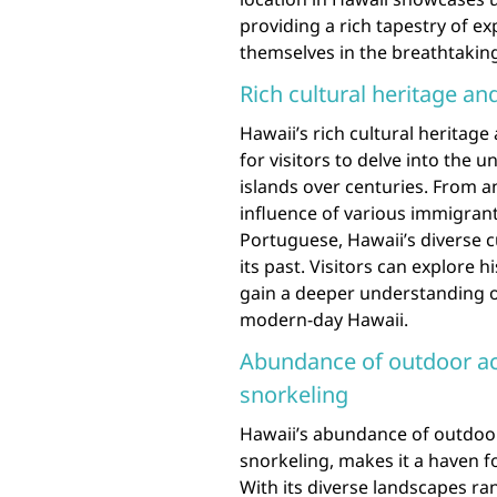
providing a rich tapestry of e
themselves in the breathtaking
Rich cultural heritage an
Hawaii’s rich cultural heritage
for visitors to delve into the 
islands over centuries. From a
influence of various immigrant
Portuguese, Hawaii’s diverse cu
its past. Visitors can explore 
gain a deeper understanding of
modern-day Hawaii.
Abundance of outdoor acti
snorkeling
Hawaii’s abundance of outdoor a
snorkeling, makes it a haven f
With its diverse landscapes ran