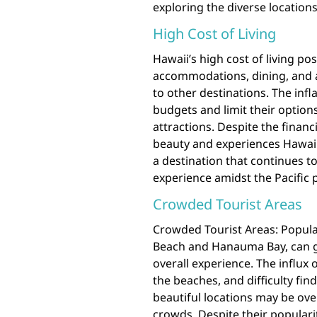
exploring the diverse locations
High Cost of Living
Hawaii’s high cost of living pos
accommodations, dining, and a
to other destinations. The infl
budgets and limit their options
attractions. Despite the financ
beauty and experiences Hawaii 
a destination that continues to
experience amidst the Pacific 
Crowded Tourist Areas
Crowded Tourist Areas: Popular
Beach and Hanauma Bay, can g
overall experience. The influx o
the beaches, and difficulty fin
beautiful locations may be ov
crowds. Despite their populari