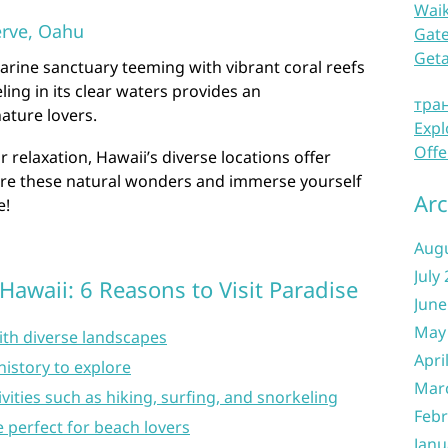
Waik
rve, Oahu
Gate
Get
rine sanctuary teeming with vibrant coral reefs
ling in its clear waters provides an
тра
ature lovers.
Expl
Offe
relaxation, Hawaii’s diverse locations offer
ore these natural wonders and immerse yourself
Arc
e!
Aug
July
Hawaii: 6 Reasons to Visit Paradise
June
May
ith diverse landscapes
Apri
history to explore
Mar
ities such as hiking, surfing, and snorkeling
Febr
e perfect for beach lovers
Janu