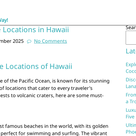
Way!
Sea
 Locations in Hawaii
ember 2025
No Comments
Lat
e Locations of Hawaii
Expl
Coco
Disc
e of the Pacific Ocean, is known for its stunning
Lana
 locations that cater to every traveler’s
From
ests to volcanic craters, here are some must-
a Tr
Luxu
Five
Ulti
st famous beaches in the world, with its golden
Phoe
 perfect for swimming and surfing. The vibrant