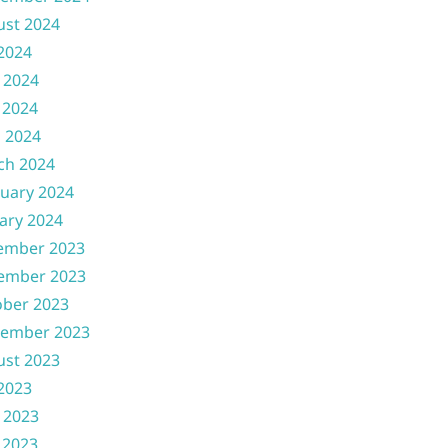
ust 2024
 2024
 2024
 2024
l 2024
ch 2024
uary 2024
ary 2024
ember 2023
ember 2023
ober 2023
tember 2023
ust 2023
 2023
 2023
 2023