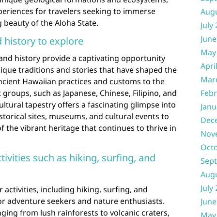
xperiences for travelers seeking to immerse
Aug
 beauty of the Aloha State.
July
June
d history to explore
May
 and history provide a captivating opportunity
Apri
unique traditions and stories that have shaped the
Mar
ncient Hawaiian practices and customs to the
 groups, such as Japanese, Chinese, Filipino, and
Febr
ltural tapestry offers a fascinating glimpse into
Janu
historical sites, museums, and cultural events to
Dec
 the vibrant heritage that continues to thrive in
Nov
Oct
vities such as hiking, surfing, and
Sep
Aug
July
ctivities, including hiking, surfing, and
or adventure seekers and nature enthusiasts.
June
ging from lush rainforests to volcanic craters,
May