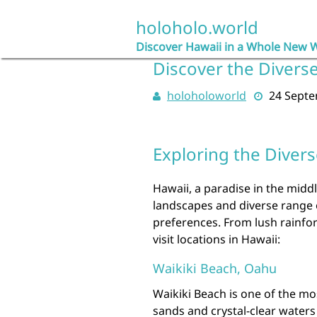
Skip
to
holoholo.world
content
Discover Hawaii in a Whole New 
Discover the Diverse
holoholoworld
24 Sept
Exploring the Divers
Hawaii, a paradise in the middl
landscapes and diverse range of
preferences. From lush rainfor
visit locations in Hawaii:
Waikiki Beach, Oahu
Waikiki Beach is one of the mo
sands and crystal-clear waters