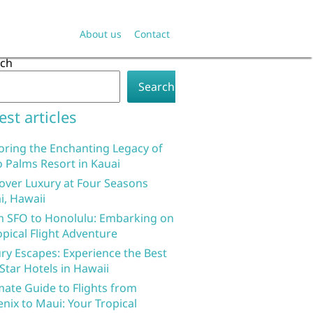
About us
Contact
rch
Search
est articles
oring the Enchanting Legacy of
 Palms Resort in Kauai
over Luxury at Four Seasons
i, Hawaii
 SFO to Honolulu: Embarking on
opical Flight Adventure
ry Escapes: Experience the Best
 Star Hotels in Hawaii
mate Guide to Flights from
nix to Maui: Your Tropical