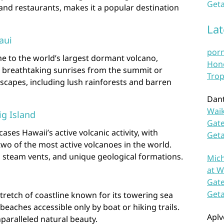
Geta
and restaurants, makes it a popular destination
La
aui
por
e to the world’s largest dormant volcano,
Hono
ss breathtaking sunrises from the summit or
Trop
dscapes, including lush rainforests and barren
Dan
Waik
ig Island
Gate
ses Hawaii’s active volcanic activity, with
Get
wo of the most active volcanoes in the world.
s, steam vents, and unique geological formations.
Mich
at W
Gate
Get
stretch of coastline known for its towering sea
ne beaches accessible only by boat or hiking trails.
Aplv
paralleled natural beauty.