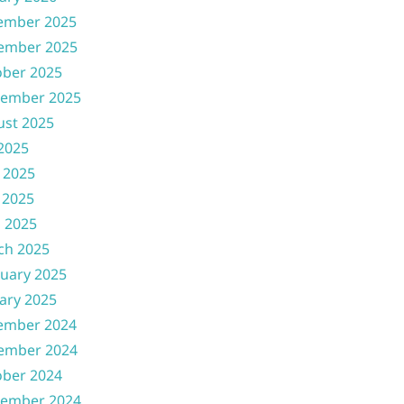
ember 2025
ember 2025
ober 2025
tember 2025
ust 2025
 2025
 2025
 2025
l 2025
ch 2025
uary 2025
ary 2025
ember 2024
ember 2024
ober 2024
tember 2024