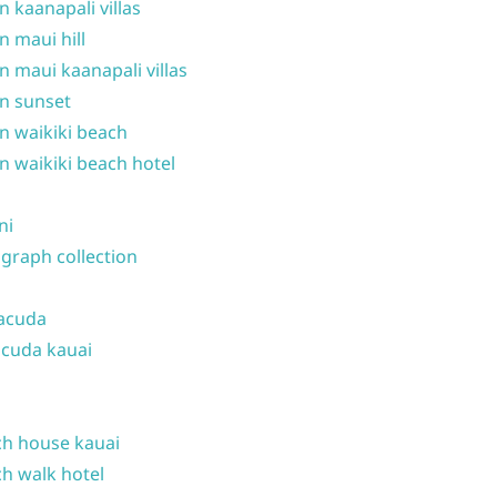
n kaanapali villas
n maui hill
n maui kaanapali villas
n sunset
n waikiki beach
n waikiki beach hotel
ni
graph collection
acuda
cuda kauai
h house kauai
h walk hotel