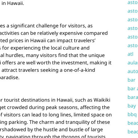
asto
 in Hawaii.
asto
asto
es a significant challenge for visitors, as
asto
ctivities can be relatively expensive compared
asto
ated prices in Hawaii can impact travelers’
asto
 for experiencing the local culture and
atl
ial hurdles, many visitors find that the unique
offers are well worth the investment, making it
aula
 attract travelers seeking a one-of-a-kind
auto
paradise.
bar
bar 
bara
 tourist destinations in Hawaii, such as Waikiki
bay
et crowded during peak seasons, affecting the
bbq
f visitors can lead to long lines, limited space on
ding parking. The charm and tranquility of these
beac
ershadowed by the hustle and bustle of large
beac
ty, navigating through the throngs of tourists