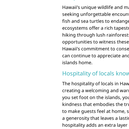
Hawaii’s unique wildlife and m
seeking unforgettable encounte
fish and sea turtles to endange
ecosystems offer a rich tapestry
hiking through lush rainforest
opportunities to witness these 
Hawaii’s commitment to conser
can continue to appreciate and 
islands home.
Hospitality of locals know
The hospitality of locals in Ha
creating a welcoming and war
you set foot on the islands, y
kindness that embodies the tru
to make guests feel at home, sh
a generosity that leaves a las
hospitality adds an extra layer