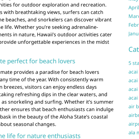
ities for outdoor exploration and recreation.
Apri
ls with breathtaking views, surfers can catch
Mar
ne beaches, and snorkelers can discover vibrant
Febr
e life. Whether you’re seeking adrenaline-
Janu
nts in nature, Hawaii’s outdoor activities cater
d provide unforgettable experiences in the midst
Cat
te perfect for beach lovers
5 st
acai
limate provides a paradise for beach lovers
 any time of the year. With consistently warm
acai
 breezes, visitors can enjoy endless days
acai
taking refreshing dips in the clear waters, and
acai
h as snorkeling and surfing. Whether it’s summer
air 
eather ensures that beach enthusiasts can indulge
airb
 bask in the beauty of the Aloha State’s coastal
airp
about seasonal changes.
ala 
e life for nature enthusiasts