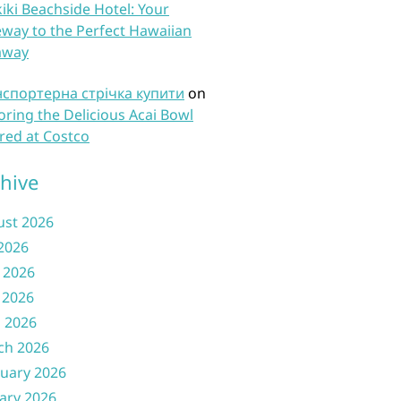
iki Beachside Hotel: Your
way to the Perfect Hawaiian
away
нспортерна стрічка купити
on
oring the Delicious Acai Bowl
red at Costco
hive
ust 2026
 2026
 2026
 2026
l 2026
ch 2026
uary 2026
ary 2026