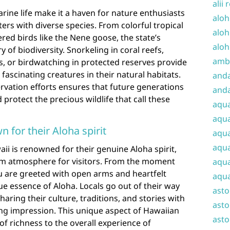
alii 
arine life make it a haven for nature enthusiasts
aloh
rs with diverse species. From colorful tropical
aloh
red birds like the Nene goose, the state’s
aloh
 of biodiversity. Snorkeling in coral reefs,
amba
s, or birdwatching in protected reserves provide
fascinating creatures in their natural habitats.
and
vation efforts ensures that future generations
anda
protect the precious wildlife that call these
aqu
aqua
n for their Aloha spirit
aqua
aqua
waii is renowned for their genuine Aloha spirit,
m atmosphere for visitors. From the moment
aqua
ou are greeted with open arms and heartfelt
aqua
e essence of Aloha. Locals go out of their way
ast
aring their culture, traditions, and stories with
asto
ting impression. This unique aspect of Hawaiian
asto
 of richness to the overall experience of