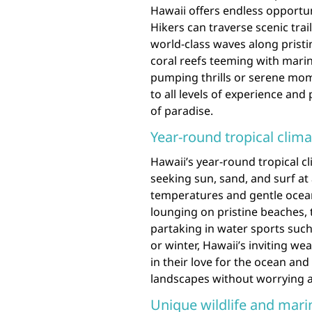
Hawaii offers endless opportun
Hikers can traverse scenic trai
world-class waves along pristi
coral reefs teeming with marin
pumping thrills or serene mome
to all levels of experience an
of paradise.
Year-round tropical clima
Hawaii’s year-round tropical c
seeking sun, sand, and surf at
temperatures and gentle ocean
lounging on pristine beaches, 
partaking in water sports suc
or winter, Hawaii’s inviting w
in their love for the ocean and
landscapes without worrying 
Unique wildlife and marin