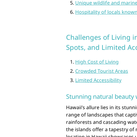
Unique wildlife and marine
Hospitality of locals known
Challenges of Living 
Spots, and Limited Ac
High Cost of Living
Crowded Tourist Areas
Limited Accessibility
Stunning natural beauty 
Hawaii’s allure lies in its stun
range of landscapes that capti
rainforests and cascading wate
the islands offer a tapestry o
location in Hawaii showcases 