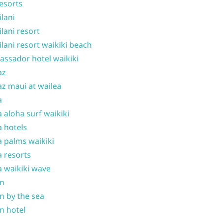
resorts
ilani
ilani resort
ilani resort waikiki beach
ssador hotel waikiki
az
z maui at wailea
a
 aloha surf waikiki
 hotels
 palms waikiki
 resorts
 waikiki wave
on
n by the sea
n hotel