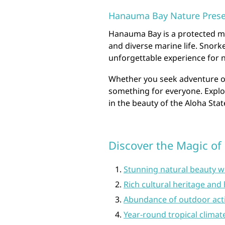
Hanauma Bay Nature Prese
Hanauma Bay is a protected ma
and diverse marine life. Snorke
unforgettable experience for n
Whether you seek adventure or 
something for everyone. Expl
in the beauty of the Aloha Stat
Discover the Magic of 
Stunning natural beauty w
Rich cultural heritage and 
Abundance of outdoor activ
Year-round tropical climat