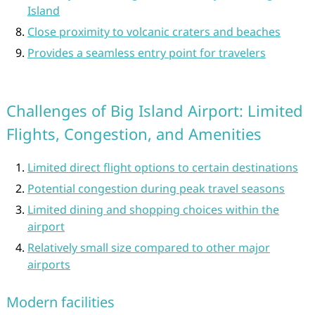
Island
Close proximity to volcanic craters and beaches
Provides a seamless entry point for travelers
Challenges of Big Island Airport: Limited
Flights, Congestion, and Amenities
Limited direct flight options to certain destinations
Potential congestion during peak travel seasons
Limited dining and shopping choices within the
airport
Relatively small size compared to other major
airports
Modern facilities