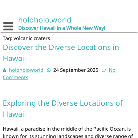
Skip
to
content
holoholo.world
Discover Hawaii in a Whole New Way!
Tag:
volcanic craters
Discover the Diverse Locations in
Hawaii
holoholoworld
24 September 2025
No
Comments
Exploring the Diverse Locations of
Hawaii
Hawaii, a paradise in the middle of the Pacific Ocean, is
known for its stunning landscapes and diverse range of