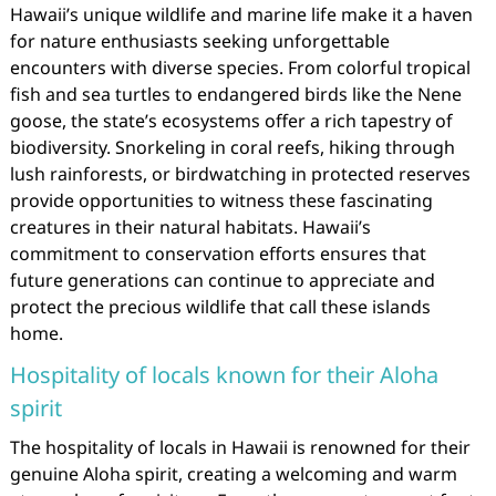
Hawaii’s unique wildlife and marine life make it a haven
for nature enthusiasts seeking unforgettable
encounters with diverse species. From colorful tropical
fish and sea turtles to endangered birds like the Nene
goose, the state’s ecosystems offer a rich tapestry of
biodiversity. Snorkeling in coral reefs, hiking through
lush rainforests, or birdwatching in protected reserves
provide opportunities to witness these fascinating
creatures in their natural habitats. Hawaii’s
commitment to conservation efforts ensures that
future generations can continue to appreciate and
protect the precious wildlife that call these islands
home.
Hospitality of locals known for their Aloha
spirit
The hospitality of locals in Hawaii is renowned for their
genuine Aloha spirit, creating a welcoming and warm