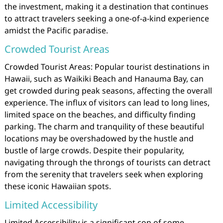
the investment, making it a destination that continues
to attract travelers seeking a one-of-a-kind experience
amidst the Pacific paradise.
Crowded Tourist Areas
Crowded Tourist Areas: Popular tourist destinations in
Hawaii, such as Waikiki Beach and Hanauma Bay, can
get crowded during peak seasons, affecting the overall
experience. The influx of visitors can lead to long lines,
limited space on the beaches, and difficulty finding
parking. The charm and tranquility of these beautiful
locations may be overshadowed by the hustle and
bustle of large crowds. Despite their popularity,
navigating through the throngs of tourists can detract
from the serenity that travelers seek when exploring
these iconic Hawaiian spots.
Limited Accessibility
Limited Accessibility is a significant con of some