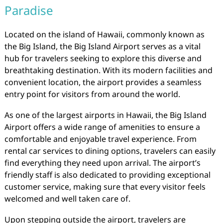
Paradise
Located on the island of Hawaii, commonly known as
the Big Island, the Big Island Airport serves as a vital
hub for travelers seeking to explore this diverse and
breathtaking destination. With its modern facilities and
convenient location, the airport provides a seamless
entry point for visitors from around the world.
As one of the largest airports in Hawaii, the Big Island
Airport offers a wide range of amenities to ensure a
comfortable and enjoyable travel experience. From
rental car services to dining options, travelers can easily
find everything they need upon arrival. The airport’s
friendly staff is also dedicated to providing exceptional
customer service, making sure that every visitor feels
welcomed and well taken care of.
Upon stepping outside the airport, travelers are