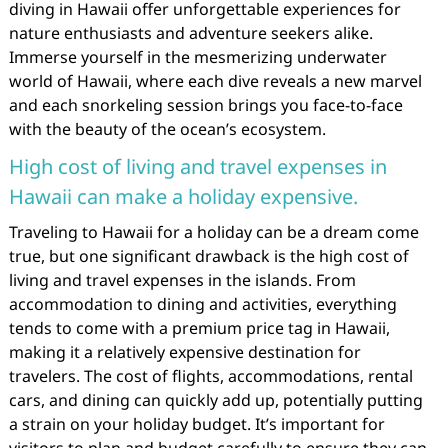
diving in Hawaii offer unforgettable experiences for
nature enthusiasts and adventure seekers alike.
Immerse yourself in the mesmerizing underwater
world of Hawaii, where each dive reveals a new marvel
and each snorkeling session brings you face-to-face
with the beauty of the ocean’s ecosystem.
High cost of living and travel expenses in
Hawaii can make a holiday expensive.
Traveling to Hawaii for a holiday can be a dream come
true, but one significant drawback is the high cost of
living and travel expenses in the islands. From
accommodation to dining and activities, everything
tends to come with a premium price tag in Hawaii,
making it a relatively expensive destination for
travelers. The cost of flights, accommodations, rental
cars, and dining can quickly add up, potentially putting
a strain on your holiday budget. It’s important for