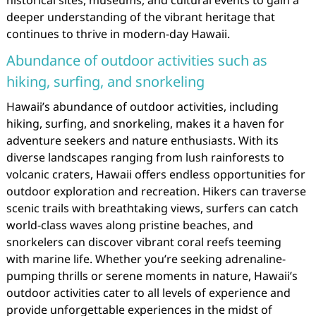
historical sites, museums, and cultural events to gain a
deeper understanding of the vibrant heritage that
continues to thrive in modern-day Hawaii.
Abundance of outdoor activities such as
hiking, surfing, and snorkeling
Hawaii’s abundance of outdoor activities, including
hiking, surfing, and snorkeling, makes it a haven for
adventure seekers and nature enthusiasts. With its
diverse landscapes ranging from lush rainforests to
volcanic craters, Hawaii offers endless opportunities for
outdoor exploration and recreation. Hikers can traverse
scenic trails with breathtaking views, surfers can catch
world-class waves along pristine beaches, and
snorkelers can discover vibrant coral reefs teeming
with marine life. Whether you’re seeking adrenaline-
pumping thrills or serene moments in nature, Hawaii’s
outdoor activities cater to all levels of experience and
provide unforgettable experiences in the midst of