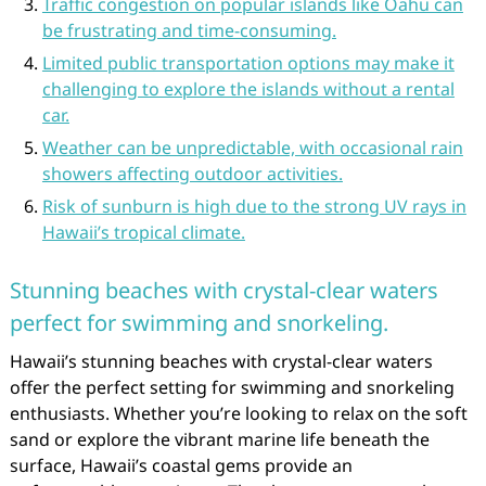
Traffic congestion on popular islands like Oahu can
be frustrating and time-consuming.
Limited public transportation options may make it
challenging to explore the islands without a rental
car.
Weather can be unpredictable, with occasional rain
showers affecting outdoor activities.
Risk of sunburn is high due to the strong UV rays in
Hawaii’s tropical climate.
Stunning beaches with crystal-clear waters
perfect for swimming and snorkeling.
Hawaii’s stunning beaches with crystal-clear waters
offer the perfect setting for swimming and snorkeling
enthusiasts. Whether you’re looking to relax on the soft
sand or explore the vibrant marine life beneath the
surface, Hawaii’s coastal gems provide an