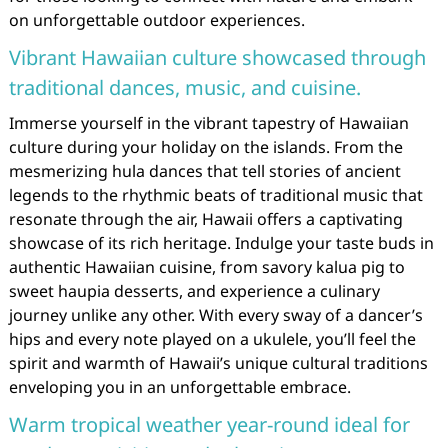
on unforgettable outdoor experiences.
Vibrant Hawaiian culture showcased through
traditional dances, music, and cuisine.
Immerse yourself in the vibrant tapestry of Hawaiian
culture during your holiday on the islands. From the
mesmerizing hula dances that tell stories of ancient
legends to the rhythmic beats of traditional music that
resonate through the air, Hawaii offers a captivating
showcase of its rich heritage. Indulge your taste buds in
authentic Hawaiian cuisine, from savory kalua pig to
sweet haupia desserts, and experience a culinary
journey unlike any other. With every sway of a dancer’s
hips and every note played on a ukulele, you’ll feel the
spirit and warmth of Hawaii’s unique cultural traditions
enveloping you in an unforgettable embrace.
Warm tropical weather year-round ideal for