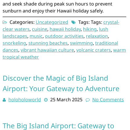
and seek shade during peak sun hours to prevent
sunburn and enjoy their Hawaii holiday safely.
Categories:
Uncategorized
Tags: Tags:
crystal-
clear waters
,
cuisine
,
hawaii holiday
,
hiking
,
lush
landscapes
,
music
,
outdoor activities
,
relaxation
,
snorkeling
,
stunning beaches
,
swimming
,
traditional
dances
,
vibrant hawaiian culture
,
volcanic craters
,
warm
tropical weather
Discover the Magic of Big Island
Airport: Your Gateway to Adventure
holoholoworld
25 March 2025
No Comments
The Big Island Airport: Gateway to