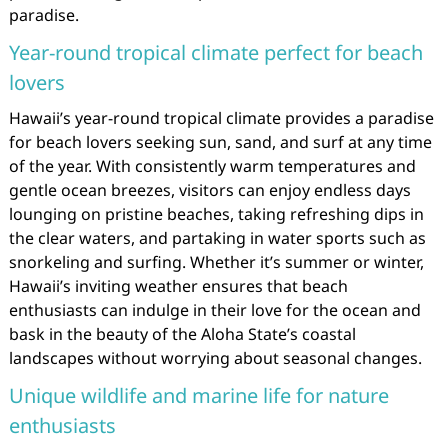
paradise.
Year-round tropical climate perfect for beach
lovers
Hawaii’s year-round tropical climate provides a paradise
for beach lovers seeking sun, sand, and surf at any time
of the year. With consistently warm temperatures and
gentle ocean breezes, visitors can enjoy endless days
lounging on pristine beaches, taking refreshing dips in
the clear waters, and partaking in water sports such as
snorkeling and surfing. Whether it’s summer or winter,
Hawaii’s inviting weather ensures that beach
enthusiasts can indulge in their love for the ocean and
bask in the beauty of the Aloha State’s coastal
landscapes without worrying about seasonal changes.
Unique wildlife and marine life for nature
enthusiasts