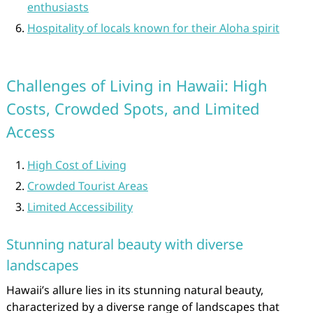
enthusiasts
Hospitality of locals known for their Aloha spirit
Challenges of Living in Hawaii: High
Costs, Crowded Spots, and Limited
Access
High Cost of Living
Crowded Tourist Areas
Limited Accessibility
Stunning natural beauty with diverse
landscapes
Hawaii’s allure lies in its stunning natural beauty,
characterized by a diverse range of landscapes that