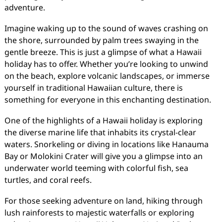
adventure.
Imagine waking up to the sound of waves crashing on
the shore, surrounded by palm trees swaying in the
gentle breeze. This is just a glimpse of what a Hawaii
holiday has to offer. Whether you’re looking to unwind
on the beach, explore volcanic landscapes, or immerse
yourself in traditional Hawaiian culture, there is
something for everyone in this enchanting destination.
One of the highlights of a Hawaii holiday is exploring
the diverse marine life that inhabits its crystal-clear
waters. Snorkeling or diving in locations like Hanauma
Bay or Molokini Crater will give you a glimpse into an
underwater world teeming with colorful fish, sea
turtles, and coral reefs.
For those seeking adventure on land, hiking through
lush rainforests to majestic waterfalls or exploring