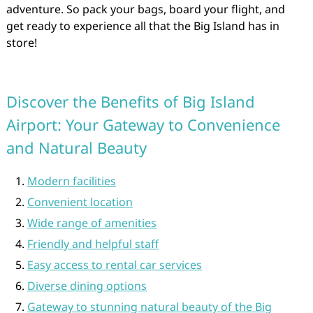
adventure. So pack your bags, board your flight, and
get ready to experience all that the Big Island has in
store!
Discover the Benefits of Big Island
Airport: Your Gateway to Convenience
and Natural Beauty
Modern facilities
Convenient location
Wide range of amenities
Friendly and helpful staff
Easy access to rental car services
Diverse dining options
Gateway to stunning natural beauty of the Big