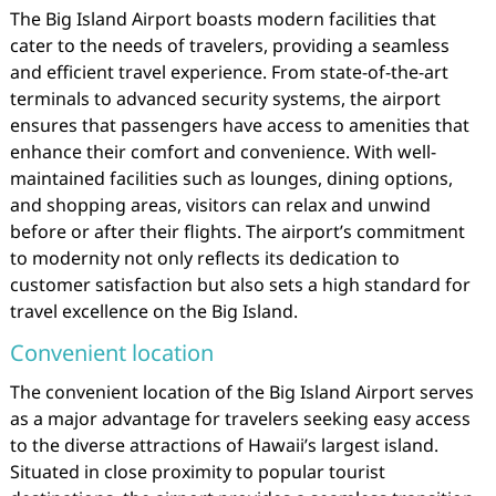
The Big Island Airport boasts modern facilities that
cater to the needs of travelers, providing a seamless
and efficient travel experience. From state-of-the-art
terminals to advanced security systems, the airport
ensures that passengers have access to amenities that
enhance their comfort and convenience. With well-
maintained facilities such as lounges, dining options,
and shopping areas, visitors can relax and unwind
before or after their flights. The airport’s commitment
to modernity not only reflects its dedication to
customer satisfaction but also sets a high standard for
travel excellence on the Big Island.
Convenient location
The convenient location of the Big Island Airport serves
as a major advantage for travelers seeking easy access
to the diverse attractions of Hawaii’s largest island.
Situated in close proximity to popular tourist