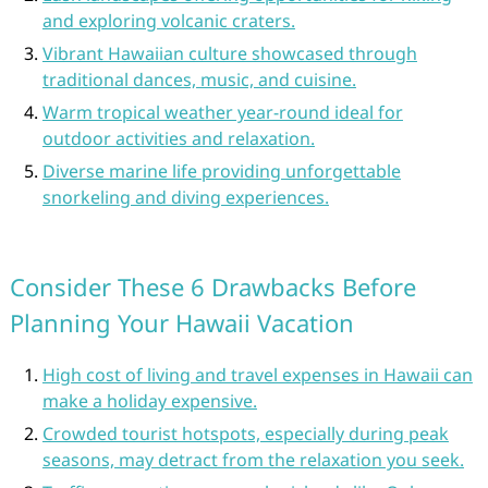
and exploring volcanic craters.
Vibrant Hawaiian culture showcased through
traditional dances, music, and cuisine.
Warm tropical weather year-round ideal for
outdoor activities and relaxation.
Diverse marine life providing unforgettable
snorkeling and diving experiences.
Consider These 6 Drawbacks Before
Planning Your Hawaii Vacation
High cost of living and travel expenses in Hawaii can
make a holiday expensive.
Crowded tourist hotspots, especially during peak
seasons, may detract from the relaxation you seek.