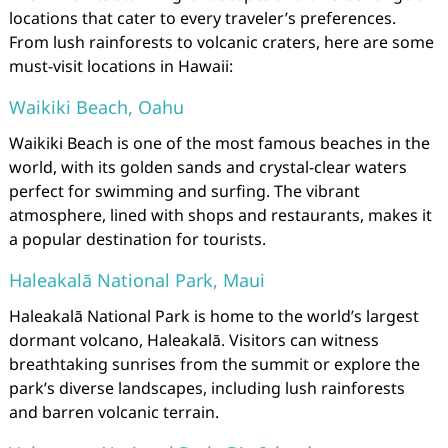
locations that cater to every traveler’s preferences.
From lush rainforests to volcanic craters, here are some
must-visit locations in Hawaii:
Waikiki Beach, Oahu
Waikiki Beach is one of the most famous beaches in the
world, with its golden sands and crystal-clear waters
perfect for swimming and surfing. The vibrant
atmosphere, lined with shops and restaurants, makes it
a popular destination for tourists.
Haleakalā National Park, Maui
Haleakalā National Park is home to the world’s largest
dormant volcano, Haleakalā. Visitors can witness
breathtaking sunrises from the summit or explore the
park’s diverse landscapes, including lush rainforests
and barren volcanic terrain.