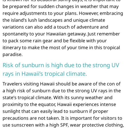
be prepared for sudden changes in weather that may
require adjustments to your plans. However, embracing
the island’s lush landscapes and unique climate
variations can also add a touch of adventure and
spontaneity to your Hawaiian getaway. Just remember
to pack some rain gear and be flexible with your
itinerary to make the most of your time in this tropical
paradise.
Risk of sunburn is high due to the strong UV
rays in Hawaii’s tropical climate.
Travelers visiting Hawaii should be aware of the con of
a high risk of sunburn due to the strong UV rays in the
state’s tropical climate. With its sunny weather and
proximity to the equator, Hawaii experiences intense
sunlight that can easily lead to sunburn if proper
precautions are not taken. It is important for visitors to
use sunscreen with a high SPF, wear protective clothing,