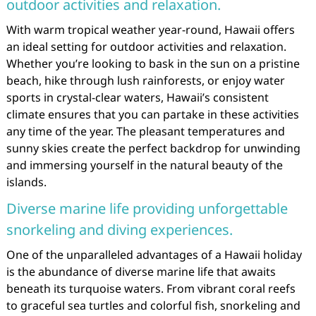
outdoor activities and relaxation.
With warm tropical weather year-round, Hawaii offers
an ideal setting for outdoor activities and relaxation.
Whether you’re looking to bask in the sun on a pristine
beach, hike through lush rainforests, or enjoy water
sports in crystal-clear waters, Hawaii’s consistent
climate ensures that you can partake in these activities
any time of the year. The pleasant temperatures and
sunny skies create the perfect backdrop for unwinding
and immersing yourself in the natural beauty of the
islands.
Diverse marine life providing unforgettable
snorkeling and diving experiences.
One of the unparalleled advantages of a Hawaii holiday
is the abundance of diverse marine life that awaits
beneath its turquoise waters. From vibrant coral reefs
to graceful sea turtles and colorful fish, snorkeling and