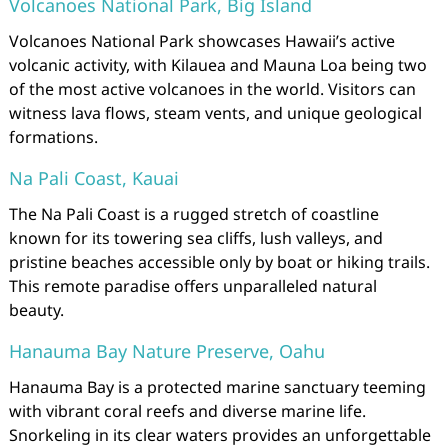
Volcanoes National Park, Big Island
Volcanoes National Park showcases Hawaii’s active
volcanic activity, with Kilauea and Mauna Loa being two
of the most active volcanoes in the world. Visitors can
witness lava flows, steam vents, and unique geological
formations.
Na Pali Coast, Kauai
The Na Pali Coast is a rugged stretch of coastline
known for its towering sea cliffs, lush valleys, and
pristine beaches accessible only by boat or hiking trails.
This remote paradise offers unparalleled natural
beauty.
Hanauma Bay Nature Preserve, Oahu
Hanauma Bay is a protected marine sanctuary teeming
with vibrant coral reefs and diverse marine life.
Snorkeling in its clear waters provides an unforgettable