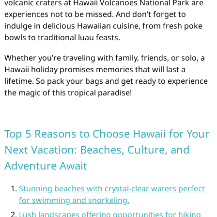
volcanic craters at Hawaii Volcanoes National Park are
experiences not to be missed. And don’t forget to
indulge in delicious Hawaiian cuisine, from fresh poke
bowls to traditional luau feasts.
Whether you’re traveling with family, friends, or solo, a
Hawaii holiday promises memories that will last a
lifetime. So pack your bags and get ready to experience
the magic of this tropical paradise!
Top 5 Reasons to Choose Hawaii for Your
Next Vacation: Beaches, Culture, and
Adventure Await
Stunning beaches with crystal-clear waters perfect
for swimming and snorkeling.
Lush landscapes offering opportunities for hiking