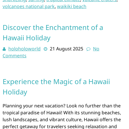
volcanoes national park
,
waikiki beach
Discover the Enchantment of a
Hawaii Holiday
holoholoworld
21 August 2025
No
Comments
Experience the Magic of a Hawaii
Holiday
Planning your next vacation? Look no further than the
tropical paradise of Hawaii! With its stunning beaches,
lush landscapes, and vibrant culture, Hawaii offers the
perfect getaway for travelers seeking relaxation and