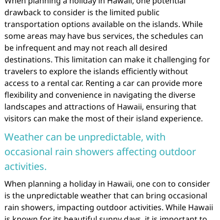
When planning a holiday in Hawaii, one potential
drawback to consider is the limited public
transportation options available on the islands. While
some areas may have bus services, the schedules can
be infrequent and may not reach all desired
destinations. This limitation can make it challenging for
travelers to explore the islands efficiently without
access to a rental car. Renting a car can provide more
flexibility and convenience in navigating the diverse
landscapes and attractions of Hawaii, ensuring that
visitors can make the most of their island experience.
Weather can be unpredictable, with
occasional rain showers affecting outdoor
activities.
When planning a holiday in Hawaii, one con to consider
is the unpredictable weather that can bring occasional
rain showers, impacting outdoor activities. While Hawaii
is known for its beautiful sunny days, it is important to