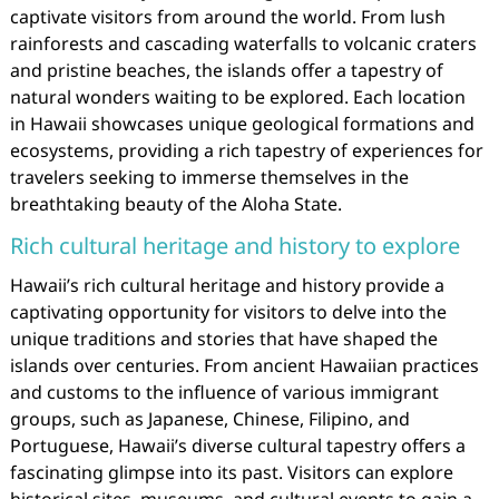
captivate visitors from around the world. From lush
rainforests and cascading waterfalls to volcanic craters
and pristine beaches, the islands offer a tapestry of
natural wonders waiting to be explored. Each location
in Hawaii showcases unique geological formations and
ecosystems, providing a rich tapestry of experiences for
travelers seeking to immerse themselves in the
breathtaking beauty of the Aloha State.
Rich cultural heritage and history to explore
Hawaii’s rich cultural heritage and history provide a
captivating opportunity for visitors to delve into the
unique traditions and stories that have shaped the
islands over centuries. From ancient Hawaiian practices
and customs to the influence of various immigrant
groups, such as Japanese, Chinese, Filipino, and
Portuguese, Hawaii’s diverse cultural tapestry offers a
fascinating glimpse into its past. Visitors can explore