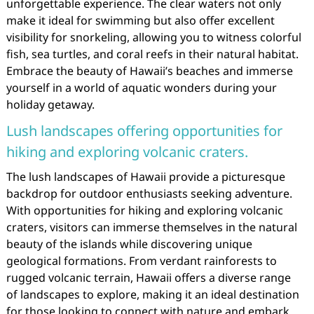
unforgettable experience. The clear waters not only
make it ideal for swimming but also offer excellent
visibility for snorkeling, allowing you to witness colorful
fish, sea turtles, and coral reefs in their natural habitat.
Embrace the beauty of Hawaii’s beaches and immerse
yourself in a world of aquatic wonders during your
holiday getaway.
Lush landscapes offering opportunities for
hiking and exploring volcanic craters.
The lush landscapes of Hawaii provide a picturesque
backdrop for outdoor enthusiasts seeking adventure.
With opportunities for hiking and exploring volcanic
craters, visitors can immerse themselves in the natural
beauty of the islands while discovering unique
geological formations. From verdant rainforests to
rugged volcanic terrain, Hawaii offers a diverse range
of landscapes to explore, making it an ideal destination
for those looking to connect with nature and embark