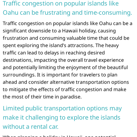
Traffic congestion on popular islands like
Oahu can be frustrating and time-consuming.
Traffic congestion on popular islands like Oahu can be a
significant downside to a Hawaii holiday, causing
frustration and consuming valuable time that could be
spent exploring the island’s attractions. The heavy
traffic can lead to delays in reaching desired
destinations, impacting the overall travel experience
and potentially limiting the enjoyment of the beautiful
surroundings. It is important for travelers to plan
ahead and consider alternative transportation options
to mitigate the effects of traffic congestion and make
the most of their time in paradise.
Limited public transportation options may
make it challenging to explore the islands
without a rental car.