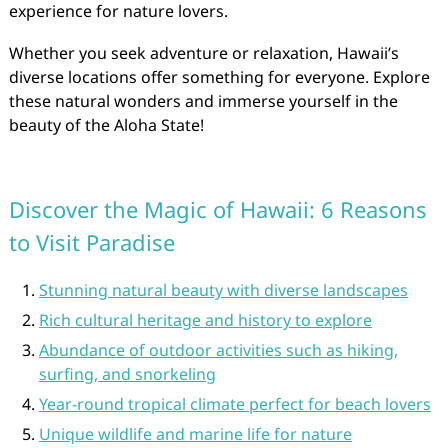
experience for nature lovers.
Whether you seek adventure or relaxation, Hawaii’s
diverse locations offer something for everyone. Explore
these natural wonders and immerse yourself in the
beauty of the Aloha State!
Discover the Magic of Hawaii: 6 Reasons
to Visit Paradise
Stunning natural beauty with diverse landscapes
Rich cultural heritage and history to explore
Abundance of outdoor activities such as hiking,
surfing, and snorkeling
Year-round tropical climate perfect for beach lovers
Unique wildlife and marine life for nature