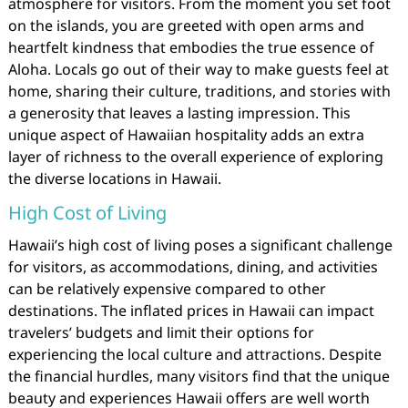
atmosphere for visitors. From the moment you set foot
on the islands, you are greeted with open arms and
heartfelt kindness that embodies the true essence of
Aloha. Locals go out of their way to make guests feel at
home, sharing their culture, traditions, and stories with
a generosity that leaves a lasting impression. This
unique aspect of Hawaiian hospitality adds an extra
layer of richness to the overall experience of exploring
the diverse locations in Hawaii.
High Cost of Living
Hawaii’s high cost of living poses a significant challenge
for visitors, as accommodations, dining, and activities
can be relatively expensive compared to other
destinations. The inflated prices in Hawaii can impact
travelers’ budgets and limit their options for
experiencing the local culture and attractions. Despite
the financial hurdles, many visitors find that the unique
beauty and experiences Hawaii offers are well worth