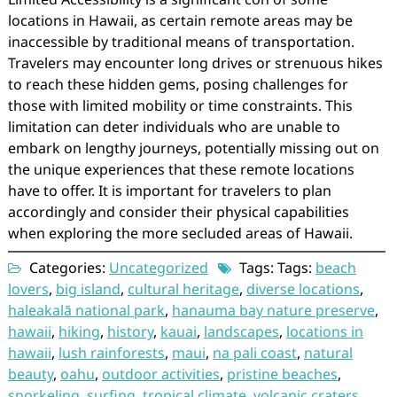
locations in Hawaii, as certain remote areas may be
inaccessible by traditional means of transportation.
Travelers may encounter long drives or strenuous hikes
to reach these hidden gems, posing challenges for
those with limited mobility or time constraints. This
limitation can deter individuals who are unable to
embark on lengthy journeys, potentially missing out on
the unique experiences that these remote locations
have to offer. It is important for travelers to plan
accordingly and consider their physical capabilities
when exploring the more secluded areas of Hawaii.
Categories:
Uncategorized
Tags: Tags:
beach
lovers
,
big island
,
cultural heritage
,
diverse locations
,
haleakalā national park
,
hanauma bay nature preserve
,
hawaii
,
hiking
,
history
,
kauai
,
landscapes
,
locations in
hawaii
,
lush rainforests
,
maui
,
na pali coast
,
natural
beauty
,
oahu
,
outdoor activities
,
pristine beaches
,
snorkeling
,
surfing
,
tropical climate
,
volcanic craters
,