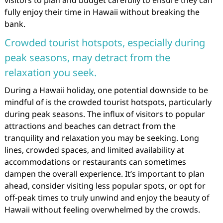
visitors to plan and budget carefully to ensure they can
fully enjoy their time in Hawaii without breaking the
bank.
Crowded tourist hotspots, especially during
peak seasons, may detract from the
relaxation you seek.
During a Hawaii holiday, one potential downside to be
mindful of is the crowded tourist hotspots, particularly
during peak seasons. The influx of visitors to popular
attractions and beaches can detract from the
tranquility and relaxation you may be seeking. Long
lines, crowded spaces, and limited availability at
accommodations or restaurants can sometimes
dampen the overall experience. It’s important to plan
ahead, consider visiting less popular spots, or opt for
off-peak times to truly unwind and enjoy the beauty of
Hawaii without feeling overwhelmed by the crowds.