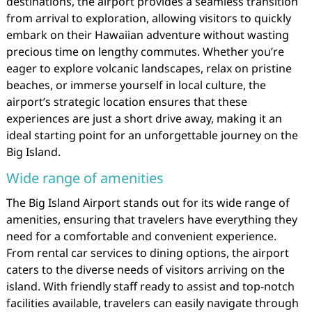
destinations, the airport provides a seamless transition
from arrival to exploration, allowing visitors to quickly
embark on their Hawaiian adventure without wasting
precious time on lengthy commutes. Whether you’re
eager to explore volcanic landscapes, relax on pristine
beaches, or immerse yourself in local culture, the
airport’s strategic location ensures that these
experiences are just a short drive away, making it an
ideal starting point for an unforgettable journey on the
Big Island.
Wide range of amenities
The Big Island Airport stands out for its wide range of
amenities, ensuring that travelers have everything they
need for a comfortable and convenient experience.
From rental car services to dining options, the airport
caters to the diverse needs of visitors arriving on the
island. With friendly staff ready to assist and top-notch
facilities available, travelers can easily navigate through