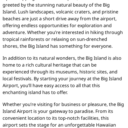
greeted by the stunning natural beauty of the Big
Island. Lush landscapes, volcanic craters, and pristine
beaches are just a short drive away from the airport,
offering endless opportunities for exploration and
adventure. Whether you’re interested in hiking through
tropical rainforests or relaxing on sun-drenched
shores, the Big Island has something for everyone.
In addition to its natural wonders, the Big Island is also
home to a rich cultural heritage that can be
experienced through its museums, historic sites, and
local festivals. By starting your journey at the Big Island
Airport, you’ll have easy access to all that this
enchanting island has to offer.
Whether you’re visiting for business or pleasure, the Big
Island Airport is your gateway to paradise. From its
convenient location to its top-notch facilities, this
airport sets the stage for an unforgettable Hawaiian