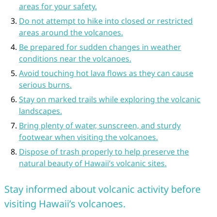
areas for your safety.
Do not attempt to hike into closed or restricted
areas around the volcanoes.
Be prepared for sudden changes in weather
conditions near the volcanoes.
Avoid touching hot lava flows as they can cause
serious burns.
Stay on marked trails while exploring the volcanic
landscapes.
Bring plenty of water, sunscreen, and sturdy
footwear when visiting the volcanoes.
Dispose of trash properly to help preserve the
natural beauty of Hawaii’s volcanic sites.
Stay informed about volcanic activity before
visiting Hawaii’s volcanoes.