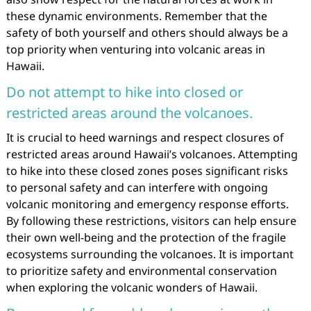
these dynamic environments. Remember that the
safety of both yourself and others should always be a
top priority when venturing into volcanic areas in
Hawaii.
Do not attempt to hike into closed or
restricted areas around the volcanoes.
It is crucial to heed warnings and respect closures of
restricted areas around Hawaii’s volcanoes. Attempting
to hike into these closed zones poses significant risks
to personal safety and can interfere with ongoing
volcanic monitoring and emergency response efforts.
By following these restrictions, visitors can help ensure
their own well-being and the protection of the fragile
ecosystems surrounding the volcanoes. It is important
to prioritize safety and environmental conservation
when exploring the volcanic wonders of Hawaii.