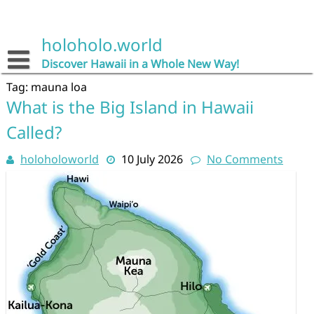
Skip
to
content
holoholo.world
Discover Hawaii in a Whole New Way!
Tag:
mauna loa
What is the Big Island in Hawaii
Called?
holoholoworld
10 July 2026
No Comments