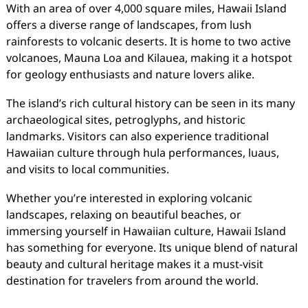
With an area of over 4,000 square miles, Hawaii Island
offers a diverse range of landscapes, from lush
rainforests to volcanic deserts. It is home to two active
volcanoes, Mauna Loa and Kilauea, making it a hotspot
for geology enthusiasts and nature lovers alike.
The island’s rich cultural history can be seen in its many
archaeological sites, petroglyphs, and historic
landmarks. Visitors can also experience traditional
Hawaiian culture through hula performances, luaus,
and visits to local communities.
Whether you’re interested in exploring volcanic
landscapes, relaxing on beautiful beaches, or
immersing yourself in Hawaiian culture, Hawaii Island
has something for everyone. Its unique blend of natural
beauty and cultural heritage makes it a must-visit
destination for travelers from around the world.