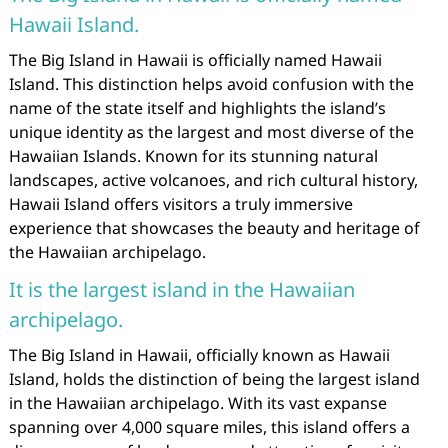
Hawaii Island.
The Big Island in Hawaii is officially named Hawaii
Island. This distinction helps avoid confusion with the
name of the state itself and highlights the island’s
unique identity as the largest and most diverse of the
Hawaiian Islands. Known for its stunning natural
landscapes, active volcanoes, and rich cultural history,
Hawaii Island offers visitors a truly immersive
experience that showcases the beauty and heritage of
the Hawaiian archipelago.
It is the largest island in the Hawaiian
archipelago.
The Big Island in Hawaii, officially known as Hawaii
Island, holds the distinction of being the largest island
in the Hawaiian archipelago. With its vast expanse
spanning over 4,000 square miles, this island offers a