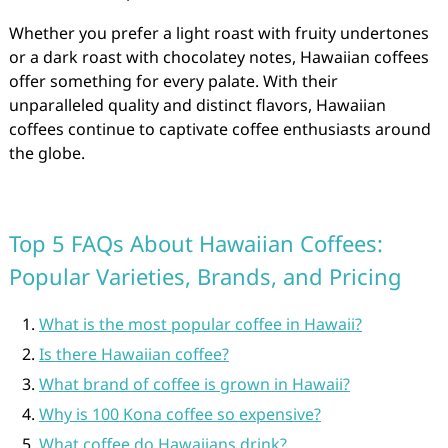
Whether you prefer a light roast with fruity undertones
or a dark roast with chocolatey notes, Hawaiian coffees
offer something for every palate. With their
unparalleled quality and distinct flavors, Hawaiian
coffees continue to captivate coffee enthusiasts around
the globe.
Top 5 FAQs About Hawaiian Coffees:
Popular Varieties, Brands, and Pricing
What is the most popular coffee in Hawaii?
Is there Hawaiian coffee?
What brand of coffee is grown in Hawaii?
Why is 100 Kona coffee so expensive?
What coffee do Hawaiians drink?