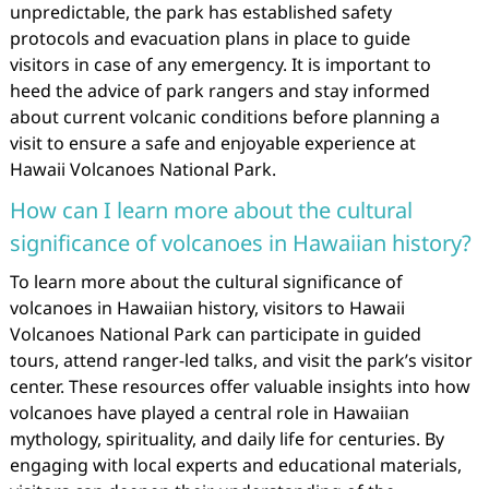
unpredictable, the park has established safety
protocols and evacuation plans in place to guide
visitors in case of any emergency. It is important to
heed the advice of park rangers and stay informed
about current volcanic conditions before planning a
visit to ensure a safe and enjoyable experience at
Hawaii Volcanoes National Park.
How can I learn more about the cultural
significance of volcanoes in Hawaiian history?
To learn more about the cultural significance of
volcanoes in Hawaiian history, visitors to Hawaii
Volcanoes National Park can participate in guided
tours, attend ranger-led talks, and visit the park’s visitor
center. These resources offer valuable insights into how
volcanoes have played a central role in Hawaiian
mythology, spirituality, and daily life for centuries. By
engaging with local experts and educational materials,