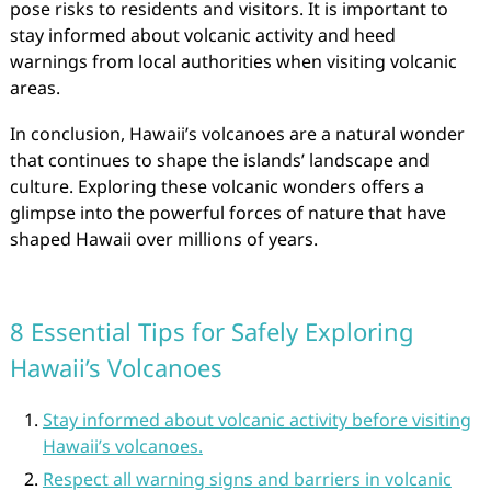
pose risks to residents and visitors. It is important to
stay informed about volcanic activity and heed
warnings from local authorities when visiting volcanic
areas.
In conclusion, Hawaii’s volcanoes are a natural wonder
that continues to shape the islands’ landscape and
culture. Exploring these volcanic wonders offers a
glimpse into the powerful forces of nature that have
shaped Hawaii over millions of years.
8 Essential Tips for Safely Exploring
Hawaii’s Volcanoes
Stay informed about volcanic activity before visiting
Hawaii’s volcanoes.
Respect all warning signs and barriers in volcanic