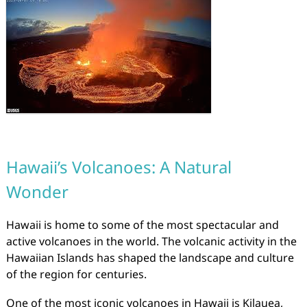
Hawaii’s Volcanoes: A Natural
Wonder
Hawaii is home to some of the most spectacular and
active volcanoes in the world. The volcanic activity in the
Hawaiian Islands has shaped the landscape and culture
of the region for centuries.
One of the most iconic volcanoes in Hawaii is Kilauea,