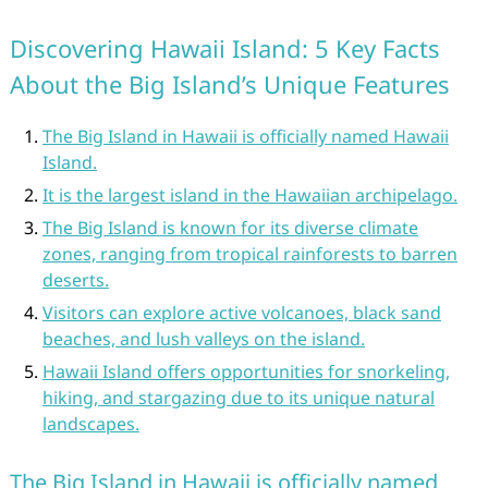
Discovering Hawaii Island: 5 Key Facts
About the Big Island’s Unique Features
The Big Island in Hawaii is officially named Hawaii
Island.
It is the largest island in the Hawaiian archipelago.
The Big Island is known for its diverse climate
zones, ranging from tropical rainforests to barren
deserts.
Visitors can explore active volcanoes, black sand
beaches, and lush valleys on the island.
Hawaii Island offers opportunities for snorkeling,
hiking, and stargazing due to its unique natural
landscapes.
The Big Island in Hawaii is officially named