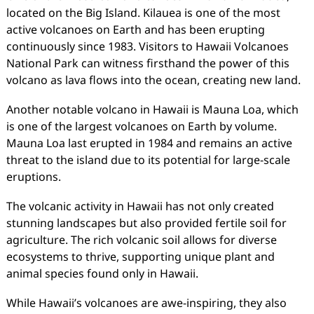
located on the Big Island. Kilauea is one of the most
active volcanoes on Earth and has been erupting
continuously since 1983. Visitors to Hawaii Volcanoes
National Park can witness firsthand the power of this
volcano as lava flows into the ocean, creating new land.
Another notable volcano in Hawaii is Mauna Loa, which
is one of the largest volcanoes on Earth by volume.
Mauna Loa last erupted in 1984 and remains an active
threat to the island due to its potential for large-scale
eruptions.
The volcanic activity in Hawaii has not only created
stunning landscapes but also provided fertile soil for
agriculture. The rich volcanic soil allows for diverse
ecosystems to thrive, supporting unique plant and
animal species found only in Hawaii.
While Hawaii’s volcanoes are awe-inspiring, they also