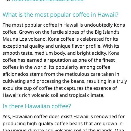
What is the most popular coffee in Hawaii?
The most popular coffee in Hawaii is undoubtedly Kona
coffee. Grown on the fertile slopes of the Big Island’s
Mauna Loa volcano, Kona coffee is celebrated for its
exceptional quality and unique flavor profile. With its
smooth taste, medium body, and bright acidity, Kona
coffee has earned a reputation as one of the finest
coffees in the world. Its popularity among coffee
aficionados stems from the meticulous care taken in
cultivating and processing the beans, resulting in a truly
exquisite cup of coffee that captures the essence of
Hawaii’s rich volcanic soil and tropical climate.
Is there Hawaiian coffee?
Yes, Hawaiian coffee does exist! Hawaii is renowned for
producing high-quality coffee beans that are grown in
the unique climate and volcanic soil of the islands. One