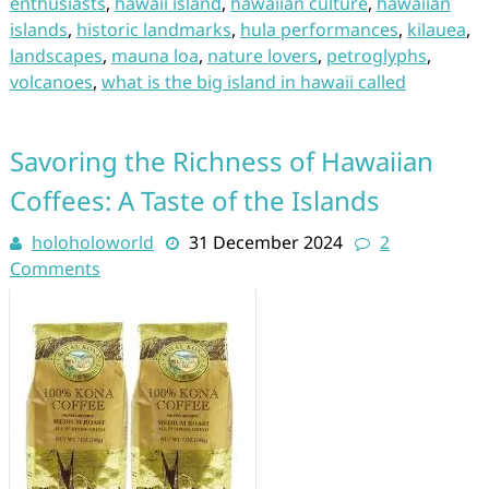
enthusiasts
,
hawaii island
,
hawaiian culture
,
hawaiian
islands
,
historic landmarks
,
hula performances
,
kilauea
,
landscapes
,
mauna loa
,
nature lovers
,
petroglyphs
,
volcanoes
,
what is the big island in hawaii called
Savoring the Richness of Hawaiian
Coffees: A Taste of the Islands
holoholoworld
31 December 2024
2
Comments