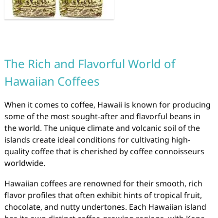
The Rich and Flavorful World of
Hawaiian Coffees
When it comes to coffee, Hawaii is known for producing
some of the most sought-after and flavorful beans in
the world. The unique climate and volcanic soil of the
islands create ideal conditions for cultivating high-
quality coffee that is cherished by coffee connoisseurs
worldwide.
Hawaiian coffees are renowned for their smooth, rich
flavor profiles that often exhibit hints of tropical fruit,
chocolate, and nutty undertones. Each Hawaiian island