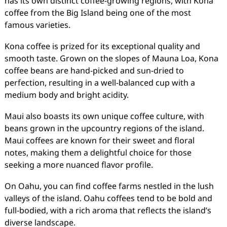
has its own distinct coffee-growing regions, with Kona
coffee from the Big Island being one of the most
famous varieties.
Kona coffee is prized for its exceptional quality and
smooth taste. Grown on the slopes of Mauna Loa, Kona
coffee beans are hand-picked and sun-dried to
perfection, resulting in a well-balanced cup with a
medium body and bright acidity.
Maui also boasts its own unique coffee culture, with
beans grown in the upcountry regions of the island.
Maui coffees are known for their sweet and floral
notes, making them a delightful choice for those
seeking a more nuanced flavor profile.
On Oahu, you can find coffee farms nestled in the lush
valleys of the island. Oahu coffees tend to be bold and
full-bodied, with a rich aroma that reflects the island’s
diverse landscape.