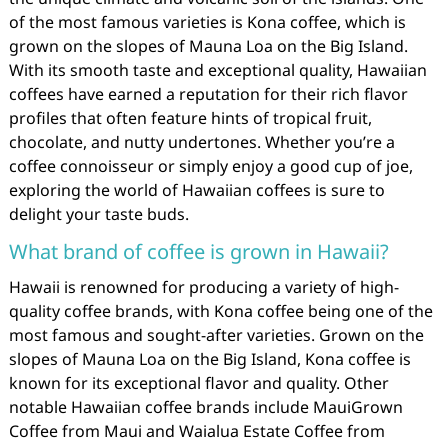
of the most famous varieties is Kona coffee, which is
grown on the slopes of Mauna Loa on the Big Island.
With its smooth taste and exceptional quality, Hawaiian
coffees have earned a reputation for their rich flavor
profiles that often feature hints of tropical fruit,
chocolate, and nutty undertones. Whether you’re a
coffee connoisseur or simply enjoy a good cup of joe,
exploring the world of Hawaiian coffees is sure to
delight your taste buds.
What brand of coffee is grown in Hawaii?
Hawaii is renowned for producing a variety of high-
quality coffee brands, with Kona coffee being one of the
most famous and sought-after varieties. Grown on the
slopes of Mauna Loa on the Big Island, Kona coffee is
known for its exceptional flavor and quality. Other
notable Hawaiian coffee brands include MauiGrown
Coffee from Maui and Waialua Estate Coffee from