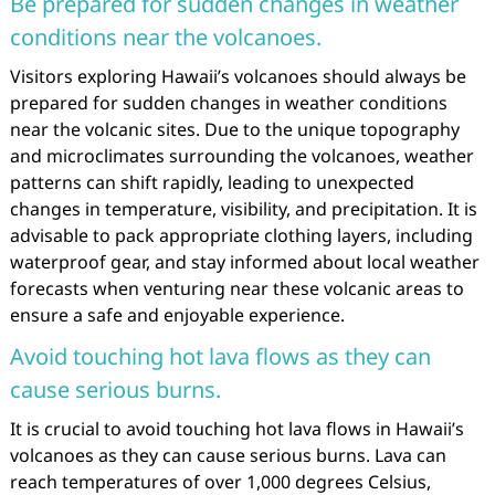
Be prepared for sudden changes in weather
conditions near the volcanoes.
Visitors exploring Hawaii’s volcanoes should always be
prepared for sudden changes in weather conditions
near the volcanic sites. Due to the unique topography
and microclimates surrounding the volcanoes, weather
patterns can shift rapidly, leading to unexpected
changes in temperature, visibility, and precipitation. It is
advisable to pack appropriate clothing layers, including
waterproof gear, and stay informed about local weather
forecasts when venturing near these volcanic areas to
ensure a safe and enjoyable experience.
Avoid touching hot lava flows as they can
cause serious burns.
It is crucial to avoid touching hot lava flows in Hawaii’s
volcanoes as they can cause serious burns. Lava can
reach temperatures of over 1,000 degrees Celsius,