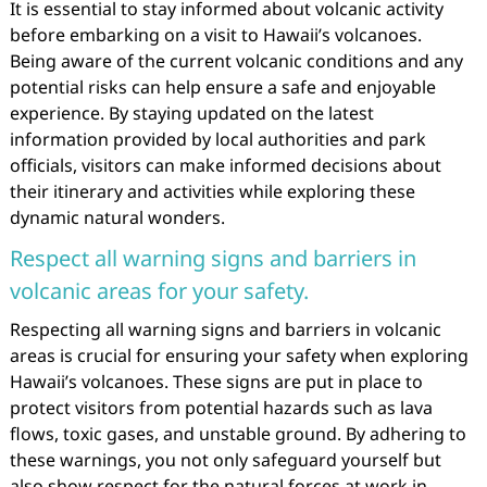
It is essential to stay informed about volcanic activity
before embarking on a visit to Hawaii’s volcanoes.
Being aware of the current volcanic conditions and any
potential risks can help ensure a safe and enjoyable
experience. By staying updated on the latest
information provided by local authorities and park
officials, visitors can make informed decisions about
their itinerary and activities while exploring these
dynamic natural wonders.
Respect all warning signs and barriers in
volcanic areas for your safety.
Respecting all warning signs and barriers in volcanic
areas is crucial for ensuring your safety when exploring
Hawaii’s volcanoes. These signs are put in place to
protect visitors from potential hazards such as lava
flows, toxic gases, and unstable ground. By adhering to
these warnings, you not only safeguard yourself but
also show respect for the natural forces at work in