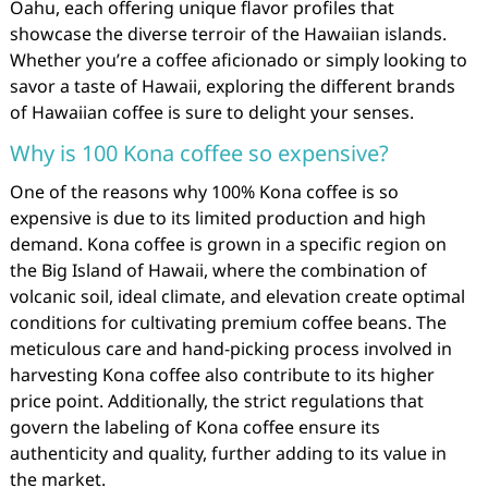
Oahu, each offering unique flavor profiles that
showcase the diverse terroir of the Hawaiian islands.
Whether you’re a coffee aficionado or simply looking to
savor a taste of Hawaii, exploring the different brands
of Hawaiian coffee is sure to delight your senses.
Why is 100 Kona coffee so expensive?
One of the reasons why 100% Kona coffee is so
expensive is due to its limited production and high
demand. Kona coffee is grown in a specific region on
the Big Island of Hawaii, where the combination of
volcanic soil, ideal climate, and elevation create optimal
conditions for cultivating premium coffee beans. The
meticulous care and hand-picking process involved in
harvesting Kona coffee also contribute to its higher
price point. Additionally, the strict regulations that
govern the labeling of Kona coffee ensure its
authenticity and quality, further adding to its value in
the market.