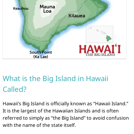
What is the Big Island in Hawaii
Called?
Hawaii’s Big Island is officially known as “Hawaii Island.”
It is the largest of the Hawaiian Islands and is often
referred to simply as “the Big Island” to avoid confusion
with the name of the state itself.