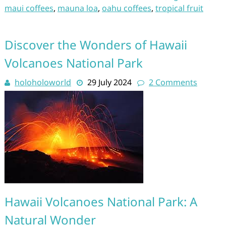
maui coffees
,
mauna loa
,
oahu coffees
,
tropical fruit
Discover the Wonders of Hawaii
Volcanoes National Park
holoholoworld
29 July 2024
2 Comments
Hawaii Volcanoes National Park: A
Natural Wonder