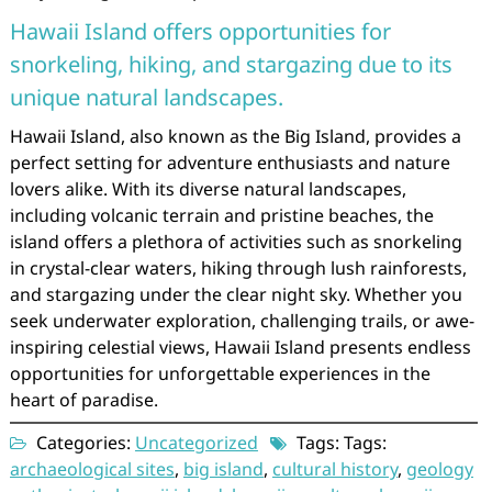
Hawaii Island offers opportunities for
snorkeling, hiking, and stargazing due to its
unique natural landscapes.
Hawaii Island, also known as the Big Island, provides a
perfect setting for adventure enthusiasts and nature
lovers alike. With its diverse natural landscapes,
including volcanic terrain and pristine beaches, the
island offers a plethora of activities such as snorkeling
in crystal-clear waters, hiking through lush rainforests,
and stargazing under the clear night sky. Whether you
seek underwater exploration, challenging trails, or awe-
inspiring celestial views, Hawaii Island presents endless
opportunities for unforgettable experiences in the
heart of paradise.
Categories:
Uncategorized
Tags: Tags:
archaeological sites
,
big island
,
cultural history
,
geology