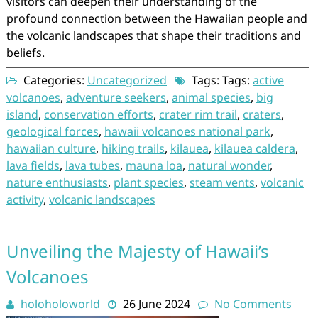
visitors can deepen their understanding of the
profound connection between the Hawaiian people and
the volcanic landscapes that shape their traditions and
beliefs.
Categories:
Uncategorized
Tags: Tags:
active
volcanoes
,
adventure seekers
,
animal species
,
big
island
,
conservation efforts
,
crater rim trail
,
craters
,
geological forces
,
hawaii volcanoes national park
,
hawaiian culture
,
hiking trails
,
kilauea
,
kilauea caldera
,
lava fields
,
lava tubes
,
mauna loa
,
natural wonder
,
nature enthusiasts
,
plant species
,
steam vents
,
volcanic
activity
,
volcanic landscapes
Unveiling the Majesty of Hawaii’s
Volcanoes
holoholoworld
26 June 2024
No Comments