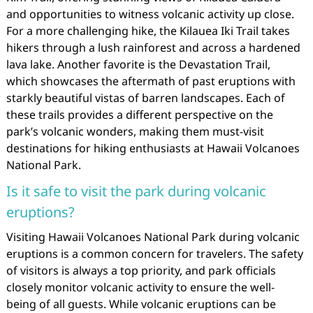
and opportunities to witness volcanic activity up close.
For a more challenging hike, the Kilauea Iki Trail takes
hikers through a lush rainforest and across a hardened
lava lake. Another favorite is the Devastation Trail,
which showcases the aftermath of past eruptions with
starkly beautiful vistas of barren landscapes. Each of
these trails provides a different perspective on the
park’s volcanic wonders, making them must-visit
destinations for hiking enthusiasts at Hawaii Volcanoes
National Park.
Is it safe to visit the park during volcanic
eruptions?
Visiting Hawaii Volcanoes National Park during volcanic
eruptions is a common concern for travelers. The safety
of visitors is always a top priority, and park officials
closely monitor volcanic activity to ensure the well-
being of all guests. While volcanic eruptions can be