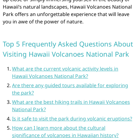
Hawaii’s natural landscapes, Hawaii Volcanoes National
Park offers an unforgettable experience that will leave
you in awe of the power of nature.
Top 5 Frequently Asked Questions About
Visiting Hawaii Volcanoes National Park
What are the current volcanic activity levels in
Hawaii Volcanoes National Park?
Are there any guided tours available for exploring
the park?
What are the best hiking trails in Hawaii Volcanoes
National Park?
Is it safe to visit the park during volcanic eruptions?
How can I learn more about the cultural
significance of volcanoes in Hawaiian history?