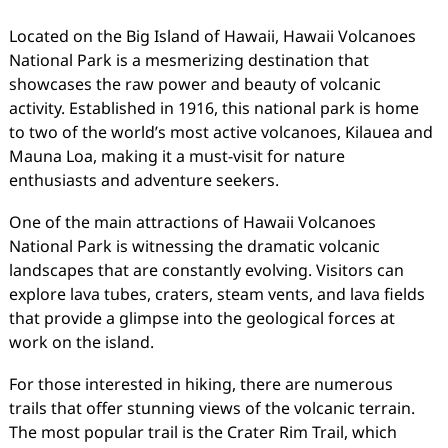
Located on the Big Island of Hawaii, Hawaii Volcanoes
National Park is a mesmerizing destination that
showcases the raw power and beauty of volcanic
activity. Established in 1916, this national park is home
to two of the world’s most active volcanoes, Kilauea and
Mauna Loa, making it a must-visit for nature
enthusiasts and adventure seekers.
One of the main attractions of Hawaii Volcanoes
National Park is witnessing the dramatic volcanic
landscapes that are constantly evolving. Visitors can
explore lava tubes, craters, steam vents, and lava fields
that provide a glimpse into the geological forces at
work on the island.
For those interested in hiking, there are numerous
trails that offer stunning views of the volcanic terrain.
The most popular trail is the Crater Rim Trail, which