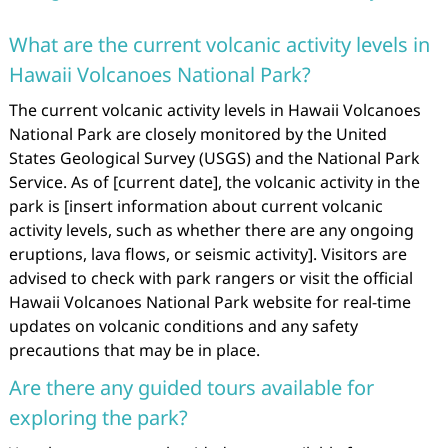
What are the current volcanic activity levels in
Hawaii Volcanoes National Park?
The current volcanic activity levels in Hawaii Volcanoes
National Park are closely monitored by the United
States Geological Survey (USGS) and the National Park
Service. As of [current date], the volcanic activity in the
park is [insert information about current volcanic
activity levels, such as whether there are any ongoing
eruptions, lava flows, or seismic activity]. Visitors are
advised to check with park rangers or visit the official
Hawaii Volcanoes National Park website for real-time
updates on volcanic conditions and any safety
precautions that may be in place.
Are there any guided tours available for
exploring the park?