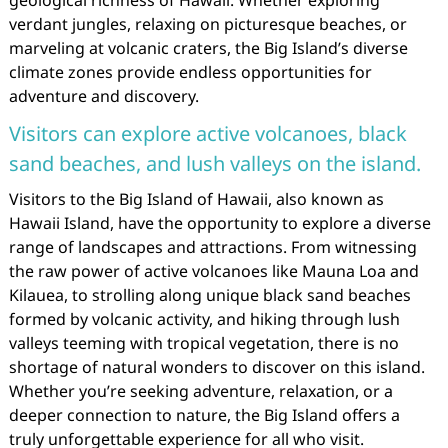
geological richness of Hawaii. Whether exploring
verdant jungles, relaxing on picturesque beaches, or
marveling at volcanic craters, the Big Island’s diverse
climate zones provide endless opportunities for
adventure and discovery.
Visitors can explore active volcanoes, black
sand beaches, and lush valleys on the island.
Visitors to the Big Island of Hawaii, also known as
Hawaii Island, have the opportunity to explore a diverse
range of landscapes and attractions. From witnessing
the raw power of active volcanoes like Mauna Loa and
Kilauea, to strolling along unique black sand beaches
formed by volcanic activity, and hiking through lush
valleys teeming with tropical vegetation, there is no
shortage of natural wonders to discover on this island.
Whether you’re seeking adventure, relaxation, or a
deeper connection to nature, the Big Island offers a
truly unforgettable experience for all who visit.