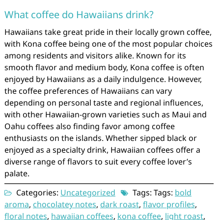
What coffee do Hawaiians drink?
Hawaiians take great pride in their locally grown coffee,
with Kona coffee being one of the most popular choices
among residents and visitors alike. Known for its
smooth flavor and medium body, Kona coffee is often
enjoyed by Hawaiians as a daily indulgence. However,
the coffee preferences of Hawaiians can vary
depending on personal taste and regional influences,
with other Hawaiian-grown varieties such as Maui and
Oahu coffees also finding favor among coffee
enthusiasts on the islands. Whether sipped black or
enjoyed as a specialty drink, Hawaiian coffees offer a
diverse range of flavors to suit every coffee lover’s
palate.
Categories:
Uncategorized
Tags: Tags:
bold
aroma
,
chocolatey notes
,
dark roast
,
flavor profiles
,
floral notes
,
hawaiian coffees
,
kona coffee
,
light roast
,