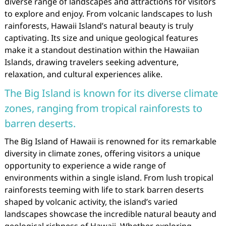
diverse range of landscapes and attractions for visitors
to explore and enjoy. From volcanic landscapes to lush
rainforests, Hawaii Island’s natural beauty is truly
captivating. Its size and unique geological features
make it a standout destination within the Hawaiian
Islands, drawing travelers seeking adventure,
relaxation, and cultural experiences alike.
The Big Island is known for its diverse climate
zones, ranging from tropical rainforests to
barren deserts.
The Big Island of Hawaii is renowned for its remarkable
diversity in climate zones, offering visitors a unique
opportunity to experience a wide range of
environments within a single island. From lush tropical
rainforests teeming with life to stark barren deserts
shaped by volcanic activity, the island’s varied
landscapes showcase the incredible natural beauty and