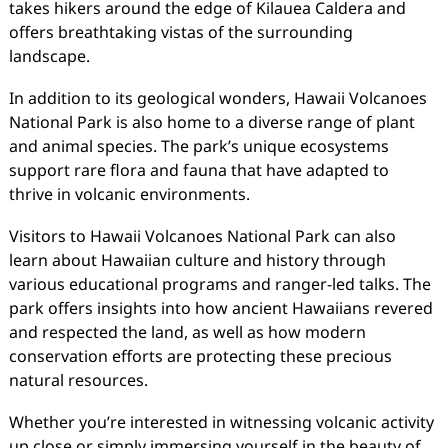
takes hikers around the edge of Kilauea Caldera and
offers breathtaking vistas of the surrounding
landscape.
In addition to its geological wonders, Hawaii Volcanoes
National Park is also home to a diverse range of plant
and animal species. The park’s unique ecosystems
support rare flora and fauna that have adapted to
thrive in volcanic environments.
Visitors to Hawaii Volcanoes National Park can also
learn about Hawaiian culture and history through
various educational programs and ranger-led talks. The
park offers insights into how ancient Hawaiians revered
and respected the land, as well as how modern
conservation efforts are protecting these precious
natural resources.
Whether you’re interested in witnessing volcanic activity
up close or simply immersing yourself in the beauty of