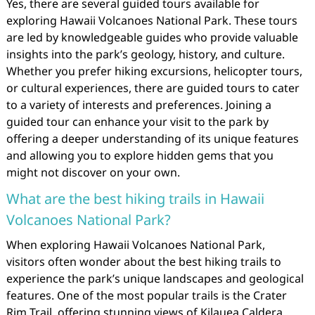
Yes, there are several guided tours available for
exploring Hawaii Volcanoes National Park. These tours
are led by knowledgeable guides who provide valuable
insights into the park’s geology, history, and culture.
Whether you prefer hiking excursions, helicopter tours,
or cultural experiences, there are guided tours to cater
to a variety of interests and preferences. Joining a
guided tour can enhance your visit to the park by
offering a deeper understanding of its unique features
and allowing you to explore hidden gems that you
might not discover on your own.
What are the best hiking trails in Hawaii
Volcanoes National Park?
When exploring Hawaii Volcanoes National Park,
visitors often wonder about the best hiking trails to
experience the park’s unique landscapes and geological
features. One of the most popular trails is the Crater
Rim Trail, offering stunning views of Kilauea Caldera