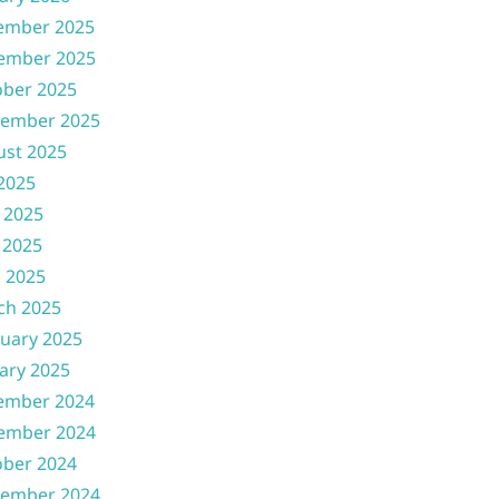
ember 2025
ember 2025
ober 2025
tember 2025
ust 2025
 2025
 2025
 2025
l 2025
ch 2025
uary 2025
ary 2025
ember 2024
ember 2024
ober 2024
tember 2024