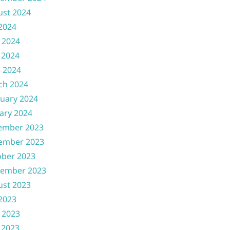
ust 2024
 2024
 2024
 2024
l 2024
ch 2024
uary 2024
ary 2024
ember 2023
ember 2023
ober 2023
tember 2023
ust 2023
 2023
 2023
 2023