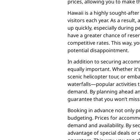
prices, allowing you to make 
Hawaii is a highly sought-after 
visitors each year. As a result
up quickly, especially during 
have a greater chance of reser
competitive rates. This way, y
potential disappointment.
In addition to securing accomm
equally important. Whether it’s
scenic helicopter tour, or emb
waterfalls—popular activities t
demand. By planning ahead and
guarantee that you won’t miss 
Booking in advance not only pr
budgeting. Prices for accommo
demand and availability. By se
advantage of special deals or 