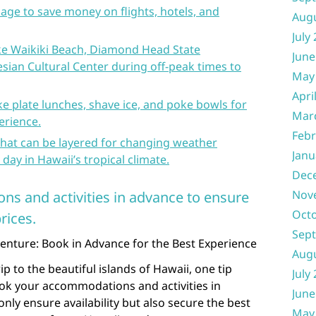
age to save money on flights, hotels, and
Aug
July
like Waikiki Beach, Diamond Head State
June
ian Cultural Center during off-peak times to
May
Apri
like plate lunches, shave ice, and poke bowls for
Mar
erience.
Febr
that can be layered for changing weather
Janu
day in Hawaii’s tropical climate.
Dec
Nov
s and activities in advance to ensure
Oct
rices.
Sep
nture: Book in Advance for the Best Experience
Aug
p to the beautiful islands of Hawaii, one tip
July
ok your accommodations and activities in
June
nly ensure availability but also secure the best
May