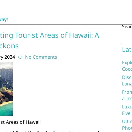
Way!
Sea
ing Tourist Areas of Hawaii: A
eckons
Lat
ry 2024
No Comments
Expl
Coco
Disc
Lana
From
a Tr
Luxu
Five
Ulti
st Areas of Hawaii
Phoe