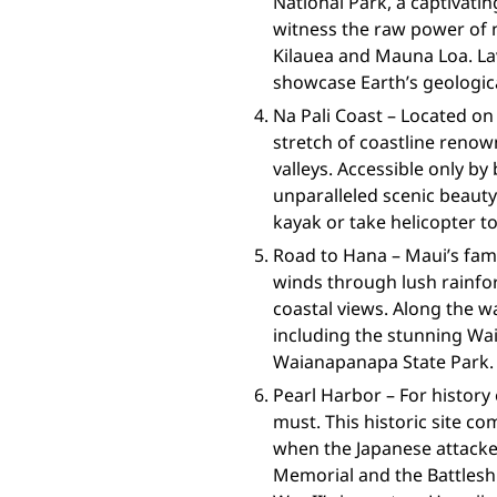
National Park, a captivat
witness the raw power of n
Kilauea and Mauna Loa. La
showcase Earth’s geologic
Na Pali Coast – Located on 
stretch of coastline renow
valleys. Accessible only by 
unparalleled scenic beauty
kayak or take helicopter t
Road to Hana – Maui’s fam
winds through lush rainfor
coastal views. Along the wa
including the stunning Wai
Waianapanapa State Park.
Pearl Harbor – For history 
must. This historic site 
when the Japanese attacked
Memorial and the Battlesh