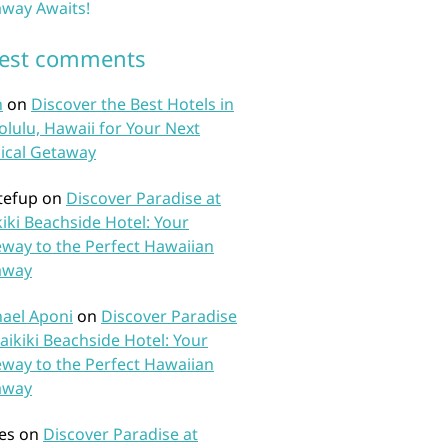
way Awaits!
test comments
n
on
Discover the Best Hotels in
lulu, Hawaii for Your Next
ical Getaway
tefup
on
Discover Paradise at
iki Beachside Hotel: Your
way to the Perfect Hawaiian
away
ael Aponi
on
Discover Paradise
aikiki Beachside Hotel: Your
way to the Perfect Hawaiian
away
es
on
Discover Paradise at