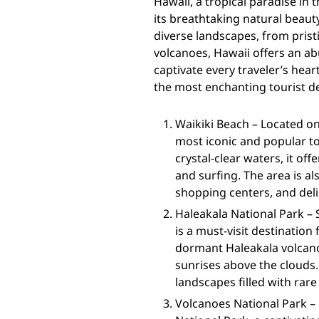
Hawaii, a tropical paradise in 
its breathtaking natural beauty
diverse landscapes, from prist
volcanoes, Hawaii offers an ab
captivate every traveler’s hea
the most enchanting tourist de
Waikiki Beach – Located on
most iconic and popular to
crystal-clear waters, it of
and surfing. The area is al
shopping centers, and deli
Haleakala National Park – 
is a must-visit destination
dormant Haleakala volcano
sunrises above the clouds.
landscapes filled with rare
Volcanoes National Park – 