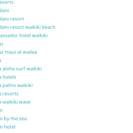
resorts
ilani
ilani resort
ilani resort waikiki beach
ssador hotel waikiki
az
z maui at wailea
a
 aloha surf waikiki
 hotels
 palms waikiki
 resorts
 waikiki wave
on
n by the sea
n hotel