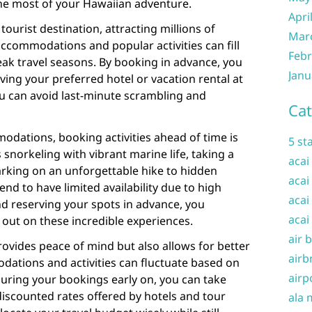
the most of your Hawaiian adventure.
Apri
tourist destination, attracting millions of
Mar
, accommodations and popular activities can fill
Febr
peak travel seasons. By booking in advance, you
Janu
ving your preferred hotel or vacation rental at
ou can avoid last-minute scrambling and
Cat
odations, booking activities ahead of time is
5 st
 snorkeling with vibrant marine life, taking a
acai
arking on an unforgettable hike to hidden
acai
end to have limited availability due to high
acai
 reserving your spots in advance, you
acai
out on these incredible experiences.
air 
ovides peace of mind but also allows for better
airb
dations and activities can fluctuate based on
airp
curing your bookings early on, you can take
discounted rates offered by hotels and tour
ala 