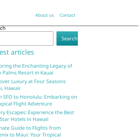
About us
Contact
rch
Search
est articles
oring the Enchanting Legacy of
 Palms Resort in Kauai
over Luxury at Four Seasons
i, Hawaii
 SFO to Honolulu: Embarking on
opical Flight Adventure
ry Escapes: Experience the Best
 Star Hotels in Hawaii
mate Guide to Flights from
nix to Maui: Your Tropical