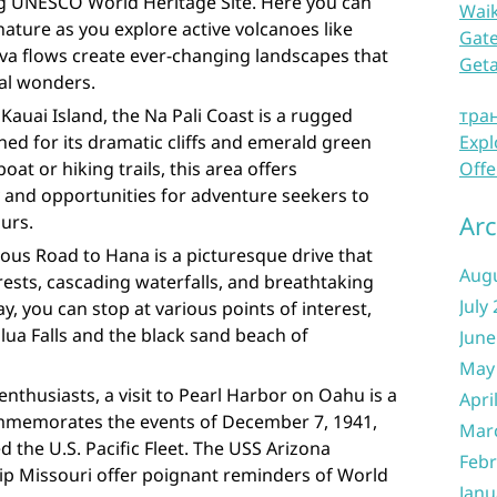
ing UNESCO World Heritage Site. Here you can
Waik
ature as you explore active volcanoes like
Gate
va flows create ever-changing landscapes that
Get
al wonders.
Kauai Island, the Na Pali Coast is a rugged
тра
ned for its dramatic cliffs and emerald green
Expl
boat or hiking trails, this area offers
Offe
 and opportunities for adventure seekers to
Arc
ours.
ous Road to Hana is a picturesque drive that
Aug
ests, cascading waterfalls, and breathtaking
July
y, you can stop at various points of interest,
lua Falls and the black sand beach of
June
May
enthusiasts, a visit to Pearl Harbor on Oahu is a
Apri
commemorates the events of December 7, 1941,
Mar
 the U.S. Pacific Fleet. The USS Arizona
Febr
ip Missouri offer poignant reminders of World
Janu