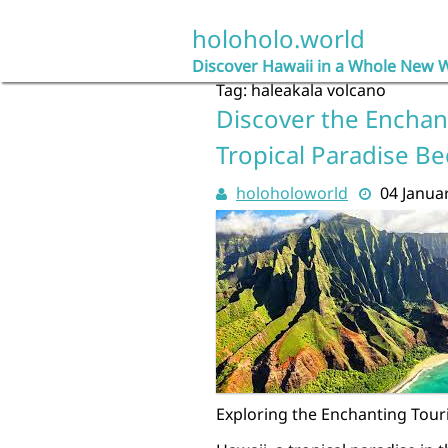
Skip
to
holoholo.world
content
Discover Hawaii in a Whole New 
Tag:
haleakala volcano
Discover the Enchant
Tropical Paradise B
holoholoworld
04 Janua
Exploring the Enchanting Touri