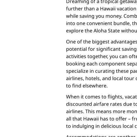
Dreaming of a tropical getaway
further than a Hawaii vacatio
while saving you money. Combi
into one convenient bundle, t
explore the Aloha State withou
One of the biggest advantages 
potential for significant saving
activities together, you can o
booking each component separa
specialize in curating these p
airlines, hotels, and local tour
to find elsewhere.
When it comes to flights, vaca
discounted airfare rates due 
airlines. This means more mon
all that Hawaii has to offer – 
to indulging in delicious local c