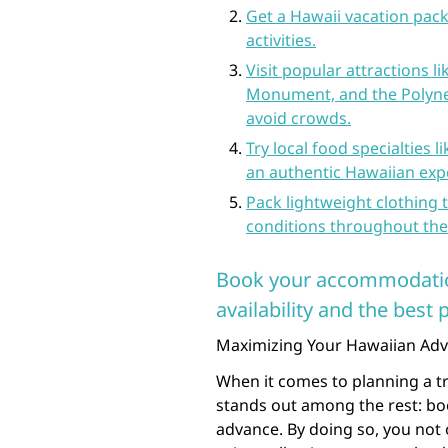
Get a Hawaii vacation pack
activities.
Visit popular attractions 
Monument, and the Polynes
avoid crowds.
Try local food specialties 
an authentic Hawaiian exp
Pack lightweight clothing 
conditions throughout the 
Book your accommodation
availability and the best p
Maximizing Your Hawaiian Adve
When it comes to planning a tri
stands out among the rest: bo
advance. By doing so, you not o