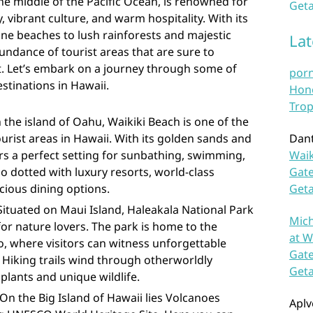
the middle of the Pacific Ocean, is renowned for
Geta
, vibrant culture, and warm hospitality. With its
ine beaches to lush rainforests and majestic
La
undance of tourist areas that are sure to
rt. Let’s embark on a journey through some of
por
stinations in Hawaii.
Hono
Trop
 the island of Oahu, Waikiki Beach is one of the
urist areas in Hawaii. With its golden sands and
Dan
fers a perfect setting for sunbathing, swimming,
Waik
so dotted with luxury resorts, world-class
Gate
cious dining options.
Get
Situated on Maui Island, Haleakala National Park
Mich
 for nature lovers. The park is home to the
at W
, where visitors can witness unforgettable
Gate
 Hiking trails wind through otherworldly
Get
 plants and unique wildlife.
On the Big Island of Hawaii lies Volcanoes
Aplv