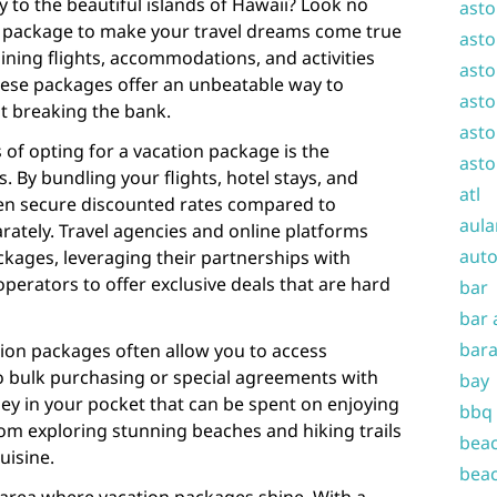
 to the beautiful islands of Hawaii? Look no
asto
n package to make your travel dreams come true
asto
ning flights, accommodations, and activities
asto
hese packages offer an unbeatable way to
asto
t breaking the bank.
asto
of opting for a vacation package is the
asto
s. By bundling your flights, hotel stays, and
atl
ften secure discounted rates compared to
aula
tely. Travel agencies and online platforms
auto
ackages, leveraging their partnerships with
 operators to offer exclusive deals that are hard
bar
bar 
bara
tion packages often allow you to access
to bulk purchasing or special agreements with
bay
ey in your pocket that can be spent on enjoying
bbq
from exploring stunning beaches and hiking trails
beac
uisine.
beac