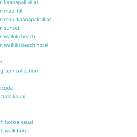
n kaanapali villas
n maui hill
n maui kaanapali villas
n sunset
n waikiki beach
n waikiki beach hotel
ni
graph collection
acuda
cuda kauai
h house kauai
h walk hotel