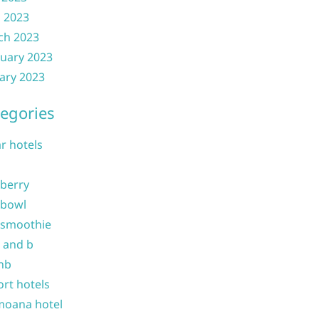
l 2023
ch 2023
uary 2023
ary 2023
egories
ar hotels
 berry
 bowl
 smoothie
b and b
nb
ort hotels
moana hotel