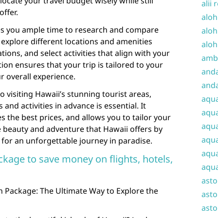
locate your travel budget wisely while still
alii 
offer.
aloh
es you ample time to research and compare
aloh
 explore different locations and amenities
aloh
ons, and select activities that align with your
amba
tion ensures that your trip is tailored to your
and
 overall experience.
anda
visiting Hawaii’s stunning tourist areas,
aqu
d activities in advance is essential. It
aqua
es the best prices, and allows you to tailor your
aqua
e beauty and adventure that Hawaii offers by
aqua
for an unforgettable journey in paradise.
aqua
ckage to save money on flights, hotels,
aqua
ast
on Package: The Ultimate Way to Explore the
asto
asto