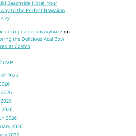
iki Beachside Hotel: Your
way to the Perfect Hawaiian
away
нспортерна стрічка купити
on
oring the Delicious Acai Bowl
red at Costco
hive
ust 2026
 2026
 2026
 2026
l 2026
ch 2026
uary 2026
ary 2026