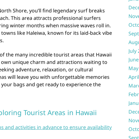
Dec
rth Shore, you’ll find legendary surf breaks
Nov
ach. This area attracts professional surfers
Oct
ing winter months when massive waves roll in.
 towns like Haleiwa, known for its laid-back vibe
Sep
s.
Aug
July
of the many incredible tourist areas that Hawaii
June
its own unique charm and attractions waiting to
May
eking adventure, relaxation, or cultural
eas will leave you with unforgettable memories
Apri
ack your bags and get ready to experience the
Mar
Febr
Janu
ploring Tourist Areas in Hawaii
Dec
Nov
nd activities in advance to ensure availability
Oct
Sep