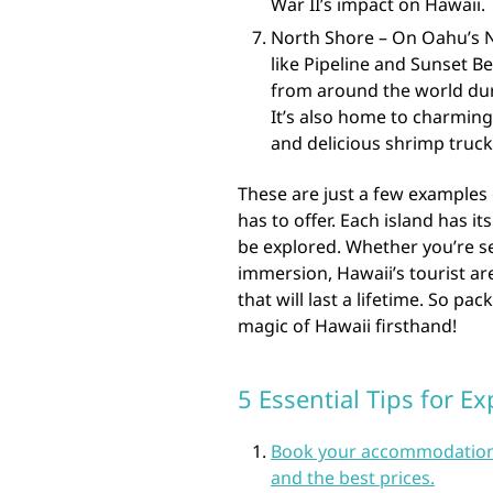
War II’s impact on Hawaii.
North Shore – On Oahu’s No
like Pipeline and Sunset Be
from around the world dur
It’s also home to charming
and delicious shrimp truck
These are just a few examples 
has to offer. Each island has 
be explored. Whether you’re se
immersion, Hawaii’s tourist ar
that will last a lifetime. So p
magic of Hawaii firsthand!
5 Essential Tips for Ex
Book your accommodations a
and the best prices.