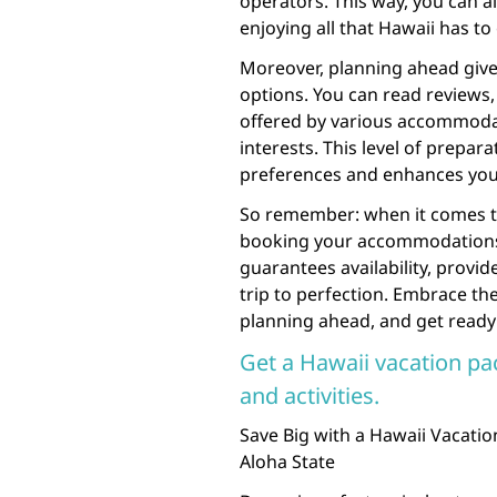
operators. This way, you can al
enjoying all that Hawaii has to 
Moreover, planning ahead giv
options. You can read reviews,
offered by various accommodati
interests. This level of prepara
preferences and enhances your
So remember: when it comes to 
booking your accommodations an
guarantees availability, provid
trip to perfection. Embrace th
planning ahead, and get ready 
Get a Hawaii vacation pa
and activities.
Save Big with a Hawaii Vacati
Aloha State