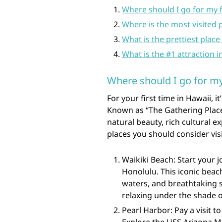
Where should I go for my f
Where is the most visited 
What is the prettiest place 
What is the #1 attraction i
Where should I go for my 
For your first time in Hawaii, 
Known as “The Gathering Place
natural beauty, rich cultural ex
places you should consider visit
Waikiki Beach: Start your 
Honolulu. This iconic beac
waters, and breathtaking s
relaxing under the shade o
Pearl Harbor: Pay a visit t