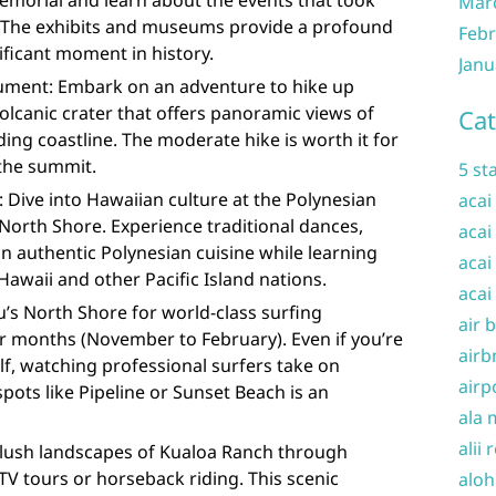
emorial and learn about the events that took
Mar
. The exhibits and museums provide a profound
Febr
ificant moment in history.
Janu
ment: Embark on an adventure to hike up
lcanic crater that offers panoramic views of
Cat
ng coastline. The moderate hike is worth it for
 the summit.
5 st
: Dive into Hawaiian culture at the Polynesian
acai
North Shore. Experience traditional dances,
acai
in authentic Polynesian cuisine while learning
acai
Hawaii and other Pacific Island nations.
acai
’s North Shore for world-class surfing
air 
r months (November to February). Even if you’re
airb
f, watching professional surfers take on
airp
ots like Pipeline or Sunset Beach is an
ala 
alii 
 lush landscapes of Kualoa Ranch through
ATV tours or horseback riding. This scenic
aloh