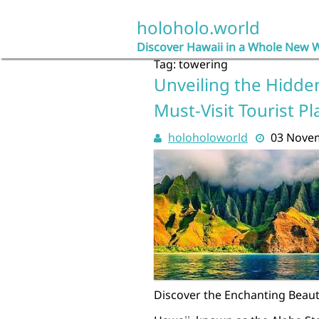
Skip
to
holoholo.world
content
Discover Hawaii in a Whole New 
Tag:
towering
Unveiling the Hidde
Must-Visit Tourist Pl
holoholoworld
03 Nove
Discover the Enchanting Beauty