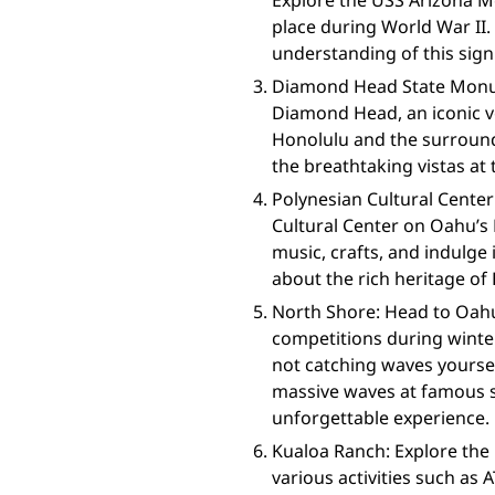
Explore the USS Arizona M
place during World War II
understanding of this sign
Diamond Head State Monu
Diamond Head, an iconic vo
Honolulu and the surroundi
the breathtaking vistas at
Polynesian Cultural Center
Cultural Center on Oahu’s 
music, crafts, and indulge 
about the rich heritage of 
North Shore: Head to Oahu
competitions during winte
not catching waves yoursel
massive waves at famous sp
unforgettable experience.
Kualoa Ranch: Explore the
various activities such as 