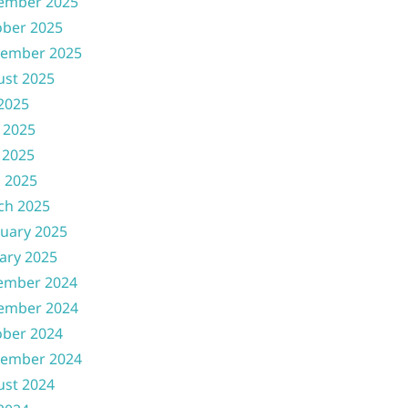
ember 2025
ober 2025
tember 2025
ust 2025
 2025
 2025
 2025
l 2025
ch 2025
uary 2025
ary 2025
ember 2024
ember 2024
ober 2024
tember 2024
ust 2024