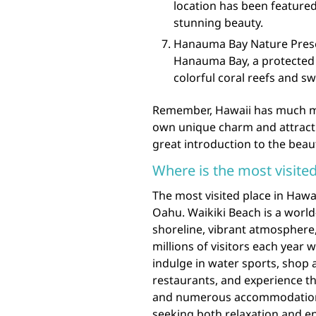
location has been feature
stunning beauty.
Hanauma Bay Nature Preserv
Hanauma Bay, a protected m
colorful coral reefs and sw
Remember, Hawaii has much mo
own unique charm and attractio
great introduction to the beaut
Where is the most visited
The most visited place in Hawai
Oahu. Waikiki Beach is a worl
shoreline, vibrant atmosphere
millions of visitors each year
indulge in water sports, shop 
restaurants, and experience the
and numerous accommodations,
seeking both relaxation and e