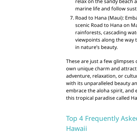
relax on the sandy beach a
marine life and follow sust
Road to Hana (Maui): Emba
scenic Road to Hana on Ma
rainforests, cascading wat
viewpoints along the way 
in nature’s beauty.
These are just a few glimpses o
own unique charm and attracti
adventure, relaxation, or cultu
with its unparalleled beauty a
embrace the aloha spirit, and
this tropical paradise called Ha
Top 4 Frequently Aske
Hawaii