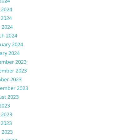
 2024
 2024
 2024
l 2024
ch 2024
uary 2024
ary 2024
ember 2023
ember 2023
ober 2023
tember 2023
ust 2023
 2023
 2023
 2023
l 2023