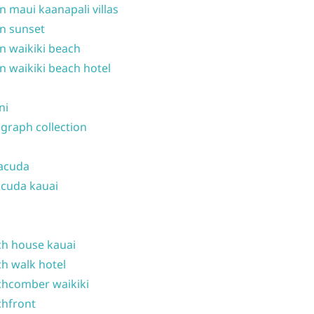
n maui kaanapali villas
n sunset
n waikiki beach
n waikiki beach hotel
ni
graph collection
acuda
cuda kauai
h house kauai
h walk hotel
hcomber waikiki
hfront