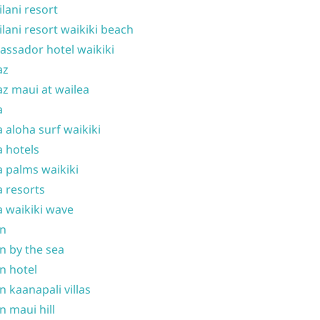
ilani resort
ilani resort waikiki beach
ssador hotel waikiki
az
z maui at wailea
a
 aloha surf waikiki
 hotels
 palms waikiki
 resorts
 waikiki wave
on
n by the sea
n hotel
n kaanapali villas
n maui hill