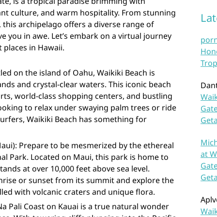
te, is a tropical paradise brimming with
nt culture, and warm hospitality. From stunning
La
 this archipelago offers a diverse range of
ave you in awe. Let’s embark on a virtual journey
por
 places in Hawaii.
Hono
Trop
led on the island of Oahu, Waikiki Beach is
nds and crystal-clear waters. This iconic beach
Dan
orts, world-class shopping centers, and bustling
Waik
looking to relax under swaying palm trees or ride
Gate
urfers, Waikiki Beach has something for
Get
Mich
Maui): Prepare to be mesmerized by the ethereal
at W
al Park. Located on Maui, this park is home to
Gate
tands at over 10,000 feet above sea level.
Get
nrise or sunset from its summit and explore the
led with volcanic craters and unique flora.
Aplv
Na Pali Coast on Kauai is a true natural wonder
Waik