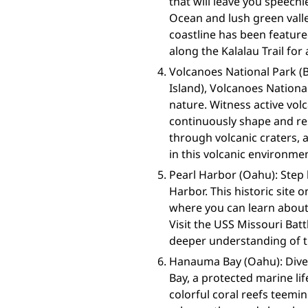
that will leave you speechl
Ocean and lush green valle
coastline has been feature
along the Kalalau Trail fo
Volcanoes National Park (B
Island), Volcanoes Nation
nature. Witness active vol
continuously shape and res
through volcanic craters, 
in this volcanic environme
Pearl Harbor (Oahu): Step 
Harbor. This historic site
where you can learn about
Visit the USS Missouri Bat
deeper understanding of th
Hanauma Bay (Oahu): Dive
Bay, a protected marine l
colorful coral reefs teemin