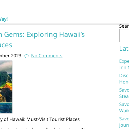
Way!
Sea
n Gems: Exploring Hawaii’s
aces
Lat
mber 2023
No Comments
Expe
Inn 
Disc
Hon
Savo
Stea
Savo
Waik
Savo
 of Hawaii: Must-Visit Tourist Places
Jour