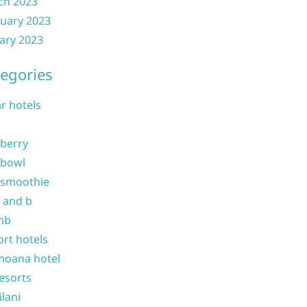
ch 2023
uary 2023
ary 2023
egories
ar hotels
 berry
 bowl
 smoothie
b and b
nb
ort hotels
moana hotel
resorts
ilani