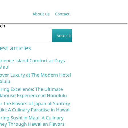
About us
Contact
rch
Search
est articles
rience Island Comfort at Days
Maui
over Luxury at The Modern Hotel
olulu
ring Excellence: The Ultimate
khouse Experience in Honolulu
r the Flavors of Japan at Suntory
iki: A Culinary Paradise in Hawaii
ring Sushi in Maui: A Culinary
ney Through Hawaiian Flavors