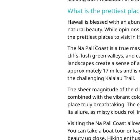
What is the prettiest plac
Hawaii is blessed with an abu
natural beauty. While opinions
the prettiest places to visit in
The Na Pali Coast is a true ma
cliffs, lush green valleys, and
landscapes create a sense of a
approximately 17 miles and is o
the challenging Kalalau Trail.
The sheer magnitude of the clif
combined with the vibrant colo
place truly breathtaking. The 
its allure, as misty clouds rol
Visiting the Na Pali Coast allo
You can take a boat tour or kay
beauty up close. Hiking enthusi