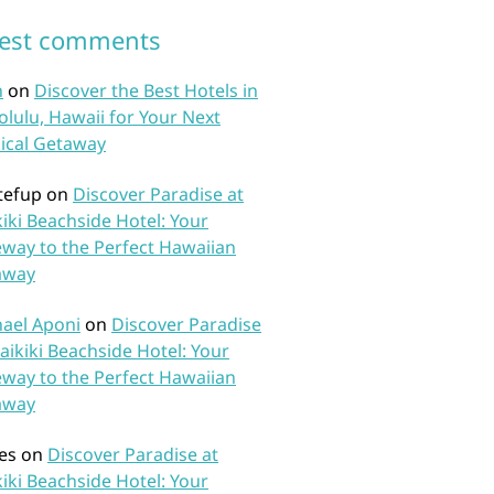
test comments
n
on
Discover the Best Hotels in
lulu, Hawaii for Your Next
ical Getaway
tefup
on
Discover Paradise at
iki Beachside Hotel: Your
way to the Perfect Hawaiian
away
ael Aponi
on
Discover Paradise
aikiki Beachside Hotel: Your
way to the Perfect Hawaiian
away
es
on
Discover Paradise at
iki Beachside Hotel: Your