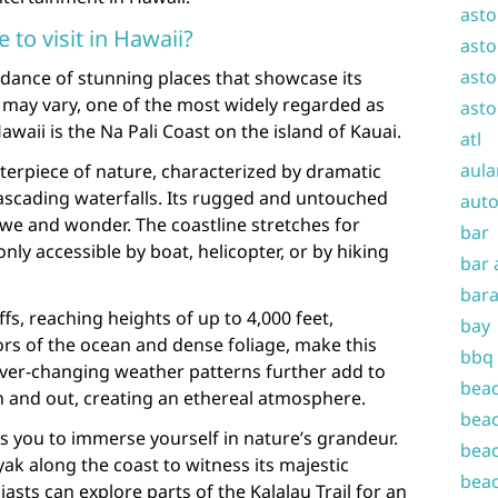
asto
e to visit in Hawaii?
asto
asto
ndance of stunning places that showcase its
 may vary, one of the most widely regarded as
asto
 Hawaii is the Na Pali Coast on the island of Kauai.
atl
aula
sterpiece of nature, characterized by dramatic
 cascading waterfalls. Its rugged and untouched
auto
we and wonder. The coastline stretches for
bar
nly accessible by boat, helicopter, or by hiking
bar 
bara
fs, reaching heights of up to 4,000 feet,
bay
rs of the ocean and dense foliage, make this
bbq
ever-changing weather patterns further add to
beac
l in and out, creating an ethereal atmosphere.
beac
ws you to immerse yourself in nature’s grandeur.
beac
ak along the coast to witness its majestic
beac
asts can explore parts of the Kalalau Trail for an