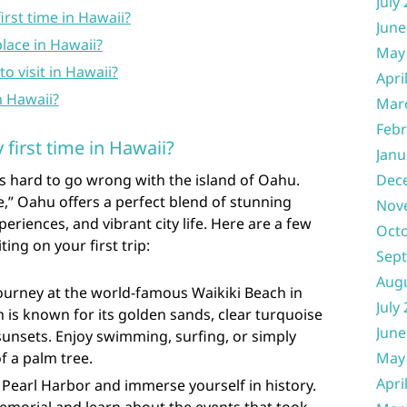
July
irst time in Hawaii?
June
place in Hawaii?
May
to visit in Hawaii?
Apri
n Hawaii?
Mar
Febr
first time in Hawaii?
Janu
it’s hard to go wrong with the island of Oahu.
Dec
,” Oahu offers a perfect blend of stunning
Nov
periences, and vibrant city life. Here are a few
Oct
ing on your first trip:
Sep
Aug
journey at the world-famous Waikiki Beach in
July
h is known for its golden sands, clear turquoise
June
unsets. Enjoy swimming, surfing, or simply
f a palm tree.
May
Apri
o Pearl Harbor and immerse yourself in history.