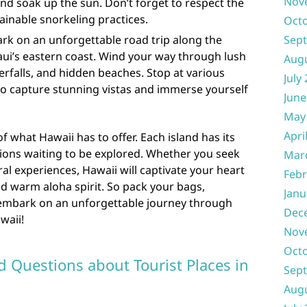
Nov
nd soak up the sun. Don’t forget to respect the
ainable snorkeling practices.
Oct
rk on an unforgettable road trip along the
Sep
ui’s eastern coast. Wind your way through lush
Aug
erfalls, and hidden beaches. Stop at various
July
to capture stunning vistas and immerse yourself
June
May
Apri
f what Hawaii has to offer. Each island has its
ons waiting to be explored. Whether you seek
Mar
ral experiences, Hawaii will captivate your heart
Febr
nd warm aloha spirit. So pack your bags,
Janu
 embark on an unforgettable journey through
Dec
waii!
Nov
Oct
d Questions about Tourist Places in
Sep
Aug