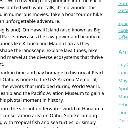
ess. With towering cliffs plunging into the Pacific
Gate
ys dotted with waterfalls, it’s no wonder this
Get
d in numerous movies. Take a boat tour or hike
r an unforgettable adventure.
тра
ig Island): On Hawaii Island (also known as Big
Expl
al Park showcases the raw power and beauty of
Offe
canoes like Kilauea and Mauna Loa as they
hape the landscape. Explore lava tubes, hike
Arc
and marvel at the diverse ecosystems that thrive
nt.
July
back in time and pay homage to history at Pearl
June
 on Oahu is home to the USS Arizona Memorial,
May
 the events that unfolded during World War II.
Apri
tleship and the Pacific Aviation Museum to gain a
Mar
is pivotal moment in history.
Febr
 into the vibrant underwater world of Hanauma
Janu
ife conservation area on Oahu. Snorkel among
Dec
g with tropical fish and sea turtles, or simply