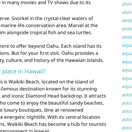
d in many movies and TV shows due to its
aloh
aloh
e: Snorkel in the crystal-clear waters of
amba
arine life conservation area. Marvel at the
and
im alongside tropical fish and sea turtles.
anda
aqu
re to offer beyond Oahu. Each island has its
ns. But for your first visit, Oahu provides a
aqua
y, culture, and history of the Hawaiian Islands.
aqua
aqua
 place in Hawaii?
aqua
i is Waikiki Beach, located on the island of
aqua
d-famous destination known for its stunning
ast
, and iconic Diamond Head backdrop. It attracts
 who come to enjoy the beautiful sandy beaches,
asto
at luxury boutiques, dine at renowned
asto
 energetic nightlife. With its central location
asto
 Waikiki Beach has become a hub for tourists
asto
ntertainment in Hawaii.