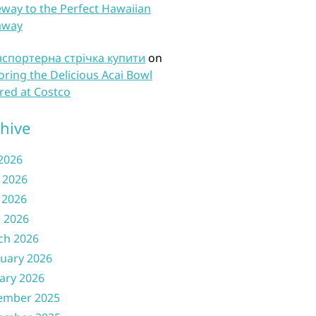
way to the Perfect Hawaiian
away
нспортерна стрічка купити
on
oring the Delicious Acai Bowl
red at Costco
hive
 2026
 2026
 2026
l 2026
ch 2026
uary 2026
ary 2026
ember 2025