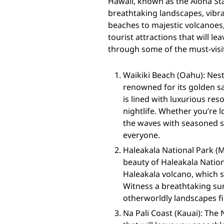
Hawaii, known as the Aloha Sta
breathtaking landscapes, vibra
beaches to majestic volcanoes,
tourist attractions that will le
through some of the must-visit
Waikiki Beach (Oahu): Nest
renowned for its golden sa
is lined with luxurious res
nightlife. Whether you’re 
the waves with seasoned s
everyone.
Haleakala National Park (
beauty of Haleakala Nation
Haleakala volcano, which s
Witness a breathtaking su
otherworldly landscapes fil
Na Pali Coast (Kauai): The 