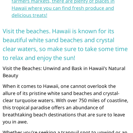
farmers markets, there are plenty of places in
Hawaii where you can find fresh produce and
delicious treats!
Visit the beaches. Hawaii is known for its
beautiful white sand beaches and crystal
clear waters, so make sure to take some time
to relax and enjoy the sun!
Visit the Beaches: Unwind and Bask in Hawaii’s Natural
Beauty
When it comes to Hawaii, one cannot overlook the
allure of its pristine white sand beaches and crystal-
clear turquoise waters. With over 750 miles of coastline,
this tropical paradise offers an abundance of
breathtaking beach destinations that are sure to leave
you in awe.
Whether you’re seeking a tranquil spot to unwind or an