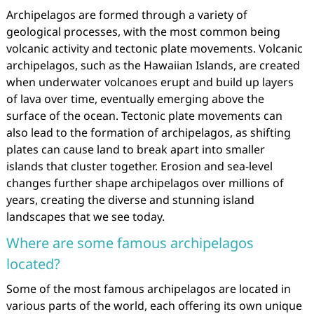
Archipelagos are formed through a variety of
geological processes, with the most common being
volcanic activity and tectonic plate movements. Volcanic
archipelagos, such as the Hawaiian Islands, are created
when underwater volcanoes erupt and build up layers
of lava over time, eventually emerging above the
surface of the ocean. Tectonic plate movements can
also lead to the formation of archipelagos, as shifting
plates can cause land to break apart into smaller
islands that cluster together. Erosion and sea-level
changes further shape archipelagos over millions of
years, creating the diverse and stunning island
landscapes that we see today.
Where are some famous archipelagos
located?
Some of the most famous archipelagos are located in
various parts of the world, each offering its own unique