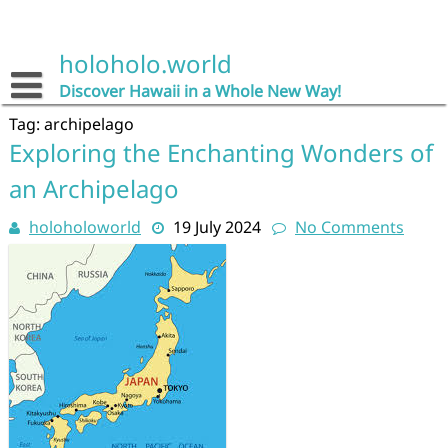
Skip
to
content
holoholo.world
Discover Hawaii in a Whole New Way!
Tag:
archipelago
Exploring the Enchanting Wonders of
an Archipelago
holoholoworld
19 July 2024
No Comments