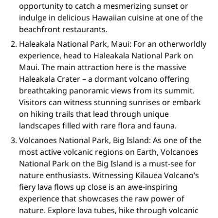
opportunity to catch a mesmerizing sunset or
indulge in delicious Hawaiian cuisine at one of the
beachfront restaurants.
Haleakala National Park, Maui: For an otherworldly
experience, head to Haleakala National Park on
Maui. The main attraction here is the massive
Haleakala Crater – a dormant volcano offering
breathtaking panoramic views from its summit.
Visitors can witness stunning sunrises or embark
on hiking trails that lead through unique
landscapes filled with rare flora and fauna.
Volcanoes National Park, Big Island: As one of the
most active volcanic regions on Earth, Volcanoes
National Park on the Big Island is a must-see for
nature enthusiasts. Witnessing Kilauea Volcano’s
fiery lava flows up close is an awe-inspiring
experience that showcases the raw power of
nature. Explore lava tubes, hike through volcanic