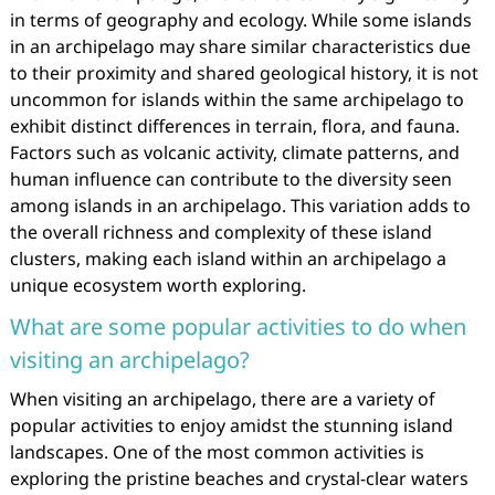
in terms of geography and ecology. While some islands
in an archipelago may share similar characteristics due
to their proximity and shared geological history, it is not
uncommon for islands within the same archipelago to
exhibit distinct differences in terrain, flora, and fauna.
Factors such as volcanic activity, climate patterns, and
human influence can contribute to the diversity seen
among islands in an archipelago. This variation adds to
the overall richness and complexity of these island
clusters, making each island within an archipelago a
unique ecosystem worth exploring.
What are some popular activities to do when
visiting an archipelago?
When visiting an archipelago, there are a variety of
popular activities to enjoy amidst the stunning island
landscapes. One of the most common activities is
exploring the pristine beaches and crystal-clear waters