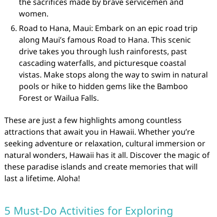
the sacrifices made by brave servicemen and
women.
Road to Hana, Maui: Embark on an epic road trip
along Maui’s famous Road to Hana. This scenic
drive takes you through lush rainforests, past
cascading waterfalls, and picturesque coastal
vistas. Make stops along the way to swim in natural
pools or hike to hidden gems like the Bamboo
Forest or Wailua Falls.
These are just a few highlights among countless
attractions that await you in Hawaii. Whether you’re
seeking adventure or relaxation, cultural immersion or
natural wonders, Hawaii has it all. Discover the magic of
these paradise islands and create memories that will
last a lifetime. Aloha!
5 Must-Do Activities for Exploring