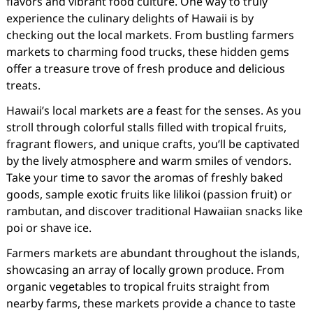
flavors and vibrant food culture. One way to truly
experience the culinary delights of Hawaii is by
checking out the local markets. From bustling farmers
markets to charming food trucks, these hidden gems
offer a treasure trove of fresh produce and delicious
treats.
Hawaii’s local markets are a feast for the senses. As you
stroll through colorful stalls filled with tropical fruits,
fragrant flowers, and unique crafts, you’ll be captivated
by the lively atmosphere and warm smiles of vendors.
Take your time to savor the aromas of freshly baked
goods, sample exotic fruits like lilikoi (passion fruit) or
rambutan, and discover traditional Hawaiian snacks like
poi or shave ice.
Farmers markets are abundant throughout the islands,
showcasing an array of locally grown produce. From
organic vegetables to tropical fruits straight from
nearby farms, these markets provide a chance to taste