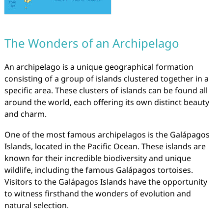
The Wonders of an Archipelago
An archipelago is a unique geographical formation
consisting of a group of islands clustered together in a
specific area. These clusters of islands can be found all
around the world, each offering its own distinct beauty
and charm.
One of the most famous archipelagos is the Galápagos
Islands, located in the Pacific Ocean. These islands are
known for their incredible biodiversity and unique
wildlife, including the famous Galápagos tortoises.
Visitors to the Galápagos Islands have the opportunity
to witness firsthand the wonders of evolution and
natural selection.