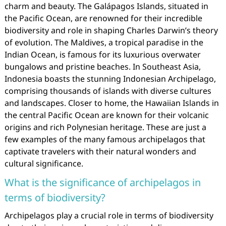
charm and beauty. The Galápagos Islands, situated in
the Pacific Ocean, are renowned for their incredible
biodiversity and role in shaping Charles Darwin’s theory
of evolution. The Maldives, a tropical paradise in the
Indian Ocean, is famous for its luxurious overwater
bungalows and pristine beaches. In Southeast Asia,
Indonesia boasts the stunning Indonesian Archipelago,
comprising thousands of islands with diverse cultures
and landscapes. Closer to home, the Hawaiian Islands in
the central Pacific Ocean are known for their volcanic
origins and rich Polynesian heritage. These are just a
few examples of the many famous archipelagos that
captivate travelers with their natural wonders and
cultural significance.
What is the significance of archipelagos in
terms of biodiversity?
Archipelagos play a crucial role in terms of biodiversity