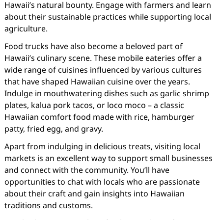
Hawaii’s natural bounty. Engage with farmers and learn
about their sustainable practices while supporting local
agriculture.
Food trucks have also become a beloved part of
Hawaii’s culinary scene. These mobile eateries offer a
wide range of cuisines influenced by various cultures
that have shaped Hawaiian cuisine over the years.
Indulge in mouthwatering dishes such as garlic shrimp
plates, kalua pork tacos, or loco moco – a classic
Hawaiian comfort food made with rice, hamburger
patty, fried egg, and gravy.
Apart from indulging in delicious treats, visiting local
markets is an excellent way to support small businesses
and connect with the community. You’ll have
opportunities to chat with locals who are passionate
about their craft and gain insights into Hawaiian
traditions and customs.