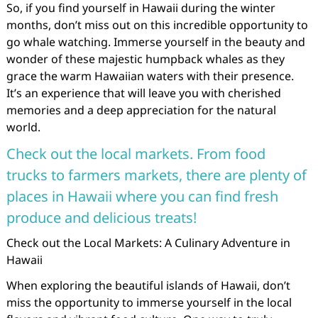
So, if you find yourself in Hawaii during the winter
months, don’t miss out on this incredible opportunity to
go whale watching. Immerse yourself in the beauty and
wonder of these majestic humpback whales as they
grace the warm Hawaiian waters with their presence.
It’s an experience that will leave you with cherished
memories and a deep appreciation for the natural
world.
Check out the local markets. From food
trucks to farmers markets, there are plenty of
places in Hawaii where you can find fresh
produce and delicious treats!
Check out the Local Markets: A Culinary Adventure in
Hawaii
When exploring the beautiful islands of Hawaii, don’t
miss the opportunity to immerse yourself in the local