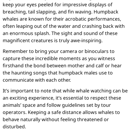
keep your eyes peeled for impressive displays of
breaching, tail slapping, and fin waving. Humpback
whales are known for their acrobatic performances,
often leaping out of the water and crashing back with
an enormous splash. The sight and sound of these
magnificent creatures is truly awe-inspiring.
Remember to bring your camera or binoculars to
capture these incredible moments as you witness
firsthand the bond between mother and calf or hear
the haunting songs that humpback males use to
communicate with each other.
It’s important to note that while whale watching can be
an exciting experience, it’s essential to respect these
animals’ space and follow guidelines set by tour
operators. Keeping a safe distance allows whales to
behave naturally without feeling threatened or
disturbed.