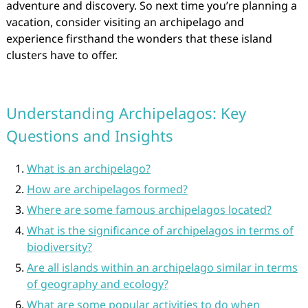
adventure and discovery. So next time you’re planning a
vacation, consider visiting an archipelago and
experience firsthand the wonders that these island
clusters have to offer.
Understanding Archipelagos: Key
Questions and Insights
What is an archipelago?
How are archipelagos formed?
Where are some famous archipelagos located?
What is the significance of archipelagos in terms of
biodiversity?
Are all islands within an archipelago similar in terms
of geography and ecology?
What are some popular activities to do when