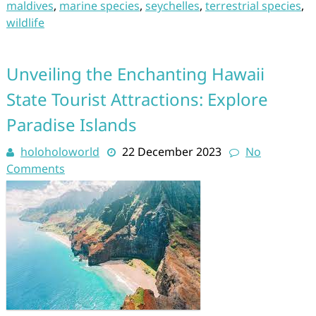
maldives
,
marine species
,
seychelles
,
terrestrial species
,
wildlife
Unveiling the Enchanting Hawaii
State Tourist Attractions: Explore
Paradise Islands
holoholoworld
22 December 2023
No
Comments