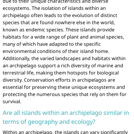
due to their unique characteristics and diverse
ecosystems. The isolation of islands within an
archipelago often leads to the evolution of distinct
species that are found nowhere else in the world,
known as endemic species. These islands provide
habitats for a wide range of plant and animal species,
many of which have adapted to the specific
environmental conditions of their island home.
Additionally, the varied landscapes and habitats within
an archipelago support a rich diversity of marine and
terrestrial life, making them hotspots for biological
diversity. Conservation efforts in archipelagos are
essential for preserving these unique ecosystems and
protecting the numerous species that rely on them for
survival.
Are all islands within an archipelago similar in
terms of geography and ecology?
Within an archipelago, the islands can vary significantly