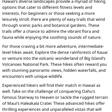
Hawaii’s diverse landscapes provide a myriad of hiking
options that cater to different fitness levels and
interests. For beginners or those seeking a more
leisurely stroll, there are plenty of easy trails that wind
through scenic parks and botanical gardens. These
trails offer a chance to admire the vibrant flora and
fauna while enjoying the soothing sounds of nature.
For those craving a bit more adventure, intermediate-
level hikes await. Explore the dense rainforests of Kauai
or venture into the volcanic wonderland of Big Island’s
Volcanoes National Park. These hikes often reward you
with stunning panoramic views, hidden waterfalls, and
encounters with unique wildlife.
Experienced hikers will find their match in Hawaii as
well. Take on the challenge of conquering Oahu’s
famous Stairway to Heaven or tackle the rugged terrain
of Maui’s Haleakala Crater. These advanced hikes offer
thrilling experiences and unparalleled vistas that will