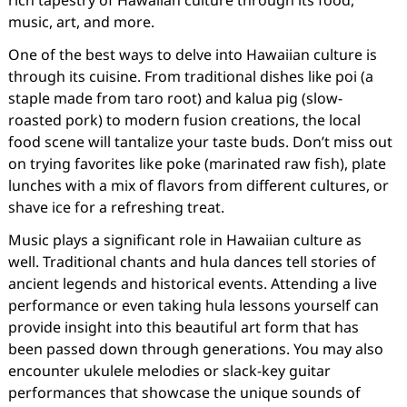
rich tapestry of Hawaiian culture through its food,
music, art, and more.
One of the best ways to delve into Hawaiian culture is
through its cuisine. From traditional dishes like poi (a
staple made from taro root) and kalua pig (slow-
roasted pork) to modern fusion creations, the local
food scene will tantalize your taste buds. Don’t miss out
on trying favorites like poke (marinated raw fish), plate
lunches with a mix of flavors from different cultures, or
shave ice for a refreshing treat.
Music plays a significant role in Hawaiian culture as
well. Traditional chants and hula dances tell stories of
ancient legends and historical events. Attending a live
performance or even taking hula lessons yourself can
provide insight into this beautiful art form that has
been passed down through generations. You may also
encounter ukulele melodies or slack-key guitar
performances that showcase the unique sounds of