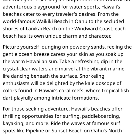
adventurous playground for water sports, Hawaii’s
beaches cater to every traveler’s desires. From the
world-famous Waikiki Beach in Oahu to the secluded
shores of Lanikai Beach on the Windward Coast, each
beach has its own unique charm and character.
Picture yourself lounging on powdery sands, feeling the
gentle ocean breeze caress your skin as you soak up
the warm Hawaiian sun. Take a refreshing dip in the
crystal-clear waters and marvel at the vibrant marine
life dancing beneath the surface. Snorkeling
enthusiasts will be delighted by the kaleidoscope of
colors found in Hawaii’s coral reefs, where tropical fish
dart playfully among intricate formations.
For those seeking adventure, Hawaii’s beaches offer
thrilling opportunities for surfing, paddleboarding,
kayaking, and more. Ride the waves at famous surf
spots like Pipeline or Sunset Beach on Oahu’s North