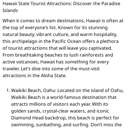
Hawaii State Tourist Attractions: Discover the Paradise
Islands
When it comes to dream destinations, Hawaii is often at
the top of everyone’s list. Known for its stunning
natural beauty, vibrant culture, and warm hospitality,
this archipelago in the Pacific Ocean offers a plethora
of tourist attractions that will leave you captivated.
From breathtaking beaches to lush rainforests and
active volcanoes, Hawaii has something for every
traveler. Let’s dive into some of the must-visit
attractions in the Aloha State.
Waikiki Beach, Oahu: Located on the island of Oahu,
Waikiki Beach is a world-famous destination that
attracts millions of visitors each year. With its
golden sands, crystal-clear waters, and iconic
Diamond Head backdrop, this beach is perfect for
swimming, sunbathing, and surfing. Don’t miss the