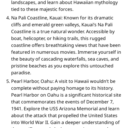
landscapes, and learn about Hawaiian mythology
tied to these majestic forces.
Na Pali Coastline, Kauai: Known for its dramatic
cliffs and emerald green valleys, Kauai’s Na Pali
Coastline is a true natural wonder. Accessible by
boat, helicopter, or hiking trails, this rugged
coastline offers breathtaking views that have been
featured in numerous movies. Immerse yourself in
the beauty of cascading waterfalls, sea caves, and
pristine beaches as you explore this untouched
paradise.
Pearl Harbor, Oahu: A visit to Hawaii wouldn’t be
complete without paying homage to its history.
Pearl Harbor on Oahu is a significant historical site
that commemorates the events of December 7,
1941. Explore the USS Arizona Memorial and learn
about the attack that propelled the United States
into World War II. Gain a deeper understanding of