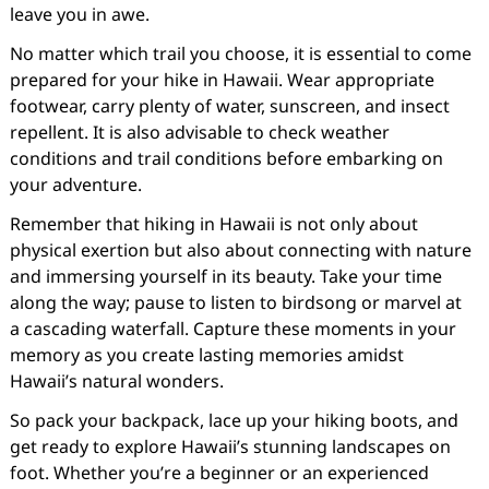
leave you in awe.
No matter which trail you choose, it is essential to come
prepared for your hike in Hawaii. Wear appropriate
footwear, carry plenty of water, sunscreen, and insect
repellent. It is also advisable to check weather
conditions and trail conditions before embarking on
your adventure.
Remember that hiking in Hawaii is not only about
physical exertion but also about connecting with nature
and immersing yourself in its beauty. Take your time
along the way; pause to listen to birdsong or marvel at
a cascading waterfall. Capture these moments in your
memory as you create lasting memories amidst
Hawaii’s natural wonders.
So pack your backpack, lace up your hiking boots, and
get ready to explore Hawaii’s stunning landscapes on
foot. Whether you’re a beginner or an experienced