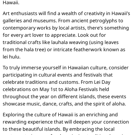
Hawaii.
Art enthusiasts will find a wealth of creativity in Hawaii’s
galleries and museums. From ancient petroglyphs to
contemporary works by local artists, there’s something
for every art lover to appreciate. Look out for
traditional crafts like lauhala weaving (using leaves
from the hala tree) or intricate featherwork known as
lei hulu.
To truly immerse yourself in Hawaiian culture, consider
participating in cultural events and festivals that
celebrate traditions and customs. From Lei Day
celebrations on May 1st to Aloha Festivals held
throughout the year on different islands, these events
showcase music, dance, crafts, and the spirit of aloha.
Exploring the culture of Hawaii is an enriching and
rewarding experience that will deepen your connection
to these beautiful islands. By embracing the local