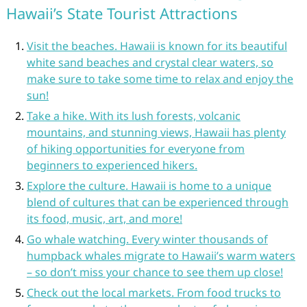
Hawaii’s State Tourist Attractions
Visit the beaches. Hawaii is known for its beautiful
white sand beaches and crystal clear waters, so
make sure to take some time to relax and enjoy the
sun!
Take a hike. With its lush forests, volcanic
mountains, and stunning views, Hawaii has plenty
of hiking opportunities for everyone from
beginners to experienced hikers.
Explore the culture. Hawaii is home to a unique
blend of cultures that can be experienced through
its food, music, art, and more!
Go whale watching. Every winter thousands of
humpback whales migrate to Hawaii’s warm waters
– so don’t miss your chance to see them up close!
Check out the local markets. From food trucks to