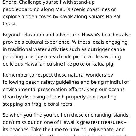
Shore. Challenge yourself with stand-up
paddleboarding along Maui’s scenic coastlines or
explore hidden coves by kayak along Kauai’s Na Pali
Coast.
Beyond relaxation and adventure, Hawaii’s beaches also
provide a cultural experience. Witness locals engaging
in traditional water activities such as outrigger canoe
paddling or enjoy a beachside picnic while savoring
delicious Hawaiian cuisine like poke or kalua pig.
Remember to respect these natural wonders by
following beach safety guidelines and being mindful of
environmental preservation efforts. Keep our oceans
clean by disposing of trash properly and avoiding
stepping on fragile coral reefs.
So when you find yourself on these enchanting islands,
don’t miss out on one of Hawaii’s greatest treasures –
its beaches. Take the time to unwind, rejuvenate, and