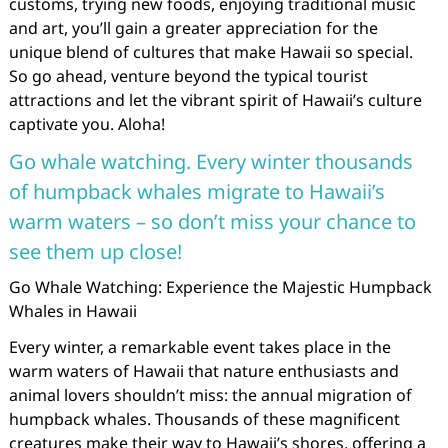
customs, trying new foods, enjoying traditional music
and art, you’ll gain a greater appreciation for the
unique blend of cultures that make Hawaii so special.
So go ahead, venture beyond the typical tourist
attractions and let the vibrant spirit of Hawaii’s culture
captivate you. Aloha!
Go whale watching. Every winter thousands
of humpback whales migrate to Hawaii’s
warm waters – so don’t miss your chance to
see them up close!
Go Whale Watching: Experience the Majestic Humpback
Whales in Hawaii
Every winter, a remarkable event takes place in the
warm waters of Hawaii that nature enthusiasts and
animal lovers shouldn’t miss: the annual migration of
humpback whales. Thousands of these magnificent
creatures make their way to Hawaii’s shores, offering a