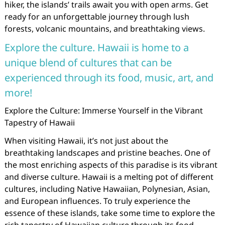
hiker, the islands’ trails await you with open arms. Get
ready for an unforgettable journey through lush
forests, volcanic mountains, and breathtaking views.
Explore the culture. Hawaii is home to a
unique blend of cultures that can be
experienced through its food, music, art, and
more!
Explore the Culture: Immerse Yourself in the Vibrant
Tapestry of Hawaii
When visiting Hawaii, it’s not just about the
breathtaking landscapes and pristine beaches. One of
the most enriching aspects of this paradise is its vibrant
and diverse culture. Hawaii is a melting pot of different
cultures, including Native Hawaiian, Polynesian, Asian,
and European influences. To truly experience the
essence of these islands, take some time to explore the