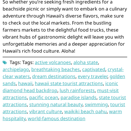
So whether you’re seeking fresh ingredients for a
beachside picnic or simply want to embark on a culinary
adventure through Hawaii’s diverse flavors, make sure
to check out the local markets. From the bustling
farmers markets to the delightful food trucks, these
vibrant hubs of gastronomic delight will leave you with
unforgettable memories and a deeper appreciation for
Hawaii’s rich food culture. Aloha!
Tags: Tags:
active volcanoes
,
aloha state
,
archipelago
,
breathtaking beaches
,
captivated
,
crystal-
clear waters
,
dream destinations
,
every traveler
,
golden
sands
,
hawaii
,
hawaii state tourist attractions
,
iconic
diamond head backdrop
,
lush rainforests
,
must-visit
attractions
,
pacific ocean
,
paradise islands
,
state tourist
attractions
,
stunning natural beauty
,
swimming
,
tourist
attractions
,
vibrant culture
,
waikiki beach oahu
,
warm
hospitality
,
world-famous destination