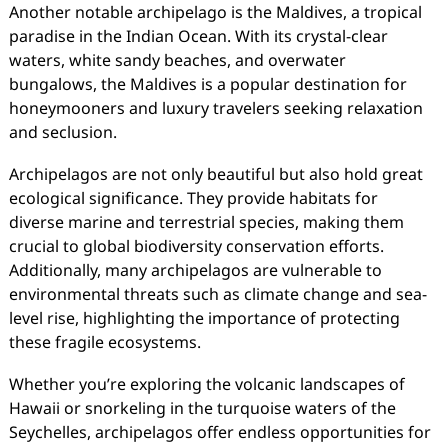
Another notable archipelago is the Maldives, a tropical
paradise in the Indian Ocean. With its crystal-clear
waters, white sandy beaches, and overwater
bungalows, the Maldives is a popular destination for
honeymooners and luxury travelers seeking relaxation
and seclusion.
Archipelagos are not only beautiful but also hold great
ecological significance. They provide habitats for
diverse marine and terrestrial species, making them
crucial to global biodiversity conservation efforts.
Additionally, many archipelagos are vulnerable to
environmental threats such as climate change and sea-
level rise, highlighting the importance of protecting
these fragile ecosystems.
Whether you’re exploring the volcanic landscapes of
Hawaii or snorkeling in the turquoise waters of the
Seychelles, archipelagos offer endless opportunities for