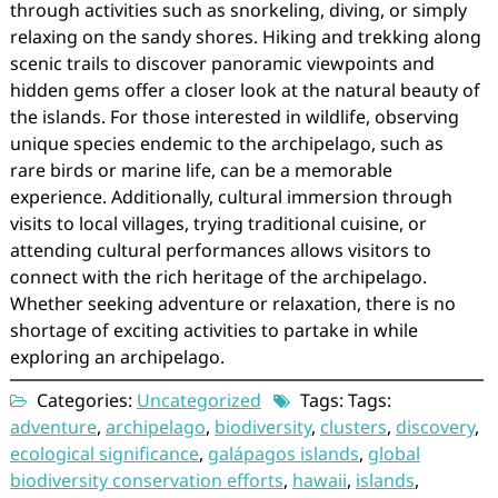
through activities such as snorkeling, diving, or simply
relaxing on the sandy shores. Hiking and trekking along
scenic trails to discover panoramic viewpoints and
hidden gems offer a closer look at the natural beauty of
the islands. For those interested in wildlife, observing
unique species endemic to the archipelago, such as
rare birds or marine life, can be a memorable
experience. Additionally, cultural immersion through
visits to local villages, trying traditional cuisine, or
attending cultural performances allows visitors to
connect with the rich heritage of the archipelago.
Whether seeking adventure or relaxation, there is no
shortage of exciting activities to partake in while
exploring an archipelago.
Categories:
Uncategorized
Tags: Tags:
adventure
,
archipelago
,
biodiversity
,
clusters
,
discovery
,
ecological significance
,
galápagos islands
,
global
biodiversity conservation efforts
,
hawaii
,
islands
,