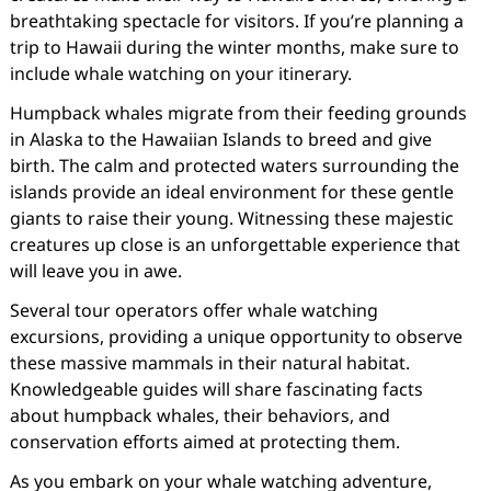
breathtaking spectacle for visitors. If you’re planning a
trip to Hawaii during the winter months, make sure to
include whale watching on your itinerary.
Humpback whales migrate from their feeding grounds
in Alaska to the Hawaiian Islands to breed and give
birth. The calm and protected waters surrounding the
islands provide an ideal environment for these gentle
giants to raise their young. Witnessing these majestic
creatures up close is an unforgettable experience that
will leave you in awe.
Several tour operators offer whale watching
excursions, providing a unique opportunity to observe
these massive mammals in their natural habitat.
Knowledgeable guides will share fascinating facts
about humpback whales, their behaviors, and
conservation efforts aimed at protecting them.
As you embark on your whale watching adventure,