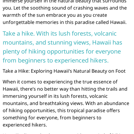
immerse yourself in the natural beauty that surrounds
you. Let the soothing sound of crashing waves and the
warmth of the sun embrace you as you create
unforgettable memories in this paradise called Hawaii.
Take a hike. With its lush forests, volcanic
mountains, and stunning views, Hawaii has
plenty of hiking opportunities for everyone
from beginners to experienced hikers.
Take a Hike: Exploring Hawaii’s Natural Beauty on Foot
When it comes to experiencing the true essence of
Hawaii, there’s no better way than hitting the trails and
immersing yourself in its lush forests, volcanic
mountains, and breathtaking views. With an abundance
of hiking opportunities, this tropical paradise offers
something for everyone, from beginners to
experienced hikers.