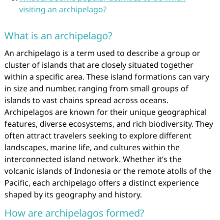
visiting an archipelago?
What is an archipelago?
An archipelago is a term used to describe a group or
cluster of islands that are closely situated together
within a specific area. These island formations can vary
in size and number, ranging from small groups of
islands to vast chains spread across oceans.
Archipelagos are known for their unique geographical
features, diverse ecosystems, and rich biodiversity. They
often attract travelers seeking to explore different
landscapes, marine life, and cultures within the
interconnected island network. Whether it’s the
volcanic islands of Indonesia or the remote atolls of the
Pacific, each archipelago offers a distinct experience
shaped by its geography and history.
How are archipelagos formed?