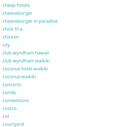
cheap hotels
cheeseburger
cheeseburger in paradise
chick fil a
chicken
city
club wyndham hawaii
club wyndham waikiki
coconut hotel waikiki
coconut waikiki
concerts
condo
conventions
costco
cot
courtyard