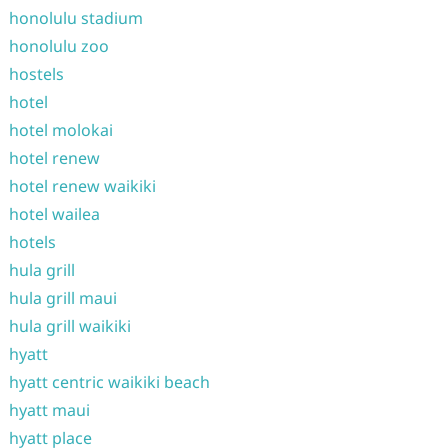
honolulu stadium
honolulu zoo
hostels
hotel
hotel molokai
hotel renew
hotel renew waikiki
hotel wailea
hotels
hula grill
hula grill maui
hula grill waikiki
hyatt
hyatt centric waikiki beach
hyatt maui
hyatt place