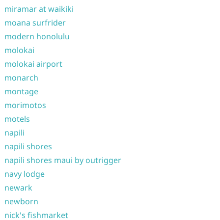
miramar at waikiki
moana surfrider
modern honolulu
molokai
molokai airport
monarch
montage
morimotos
motels
napili
napili shores
napili shores maui by outrigger
navy lodge
newark
newborn
nick's fishmarket