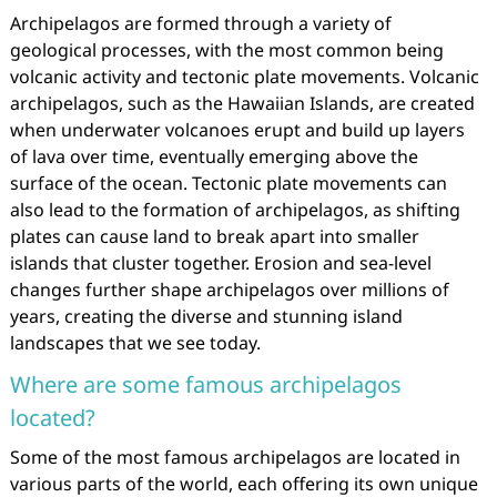
Archipelagos are formed through a variety of
geological processes, with the most common being
volcanic activity and tectonic plate movements. Volcanic
archipelagos, such as the Hawaiian Islands, are created
when underwater volcanoes erupt and build up layers
of lava over time, eventually emerging above the
surface of the ocean. Tectonic plate movements can
also lead to the formation of archipelagos, as shifting
plates can cause land to break apart into smaller
islands that cluster together. Erosion and sea-level
changes further shape archipelagos over millions of
years, creating the diverse and stunning island
landscapes that we see today.
Where are some famous archipelagos
located?
Some of the most famous archipelagos are located in
various parts of the world, each offering its own unique