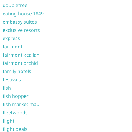
doubletree
eating house 1849
embassy suites
exclusive resorts
express
fairmont
fairmont kea lani
fairmont orchid
family hotels
festivals
fish
fish hopper
fish market maui
fleetwoods
flight
flight deals