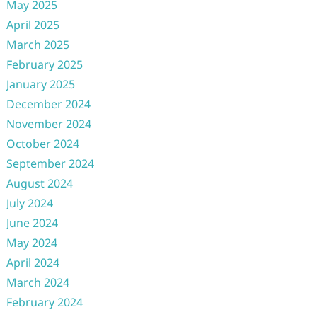
May 2025
April 2025
March 2025
February 2025
January 2025
December 2024
November 2024
October 2024
September 2024
August 2024
July 2024
June 2024
May 2024
April 2024
March 2024
February 2024