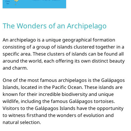
The Wonders of an Archipelago
An archipelago is a unique geographical formation
consisting of a group of islands clustered together in a
specific area. These clusters of islands can be found all
around the world, each offering its own distinct beauty
and charm.
One of the most famous archipelagos is the Galápagos
Islands, located in the Pacific Ocean. These islands are
known for their incredible biodiversity and unique
wildlife, including the famous Galápagos tortoises.
Visitors to the Galápagos Islands have the opportunity
to witness firsthand the wonders of evolution and
natural selection.