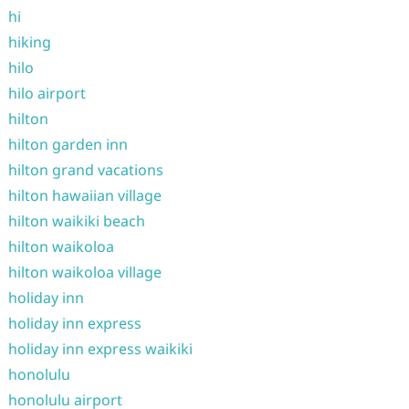
hi
hiking
hilo
hilo airport
hilton
hilton garden inn
hilton grand vacations
hilton hawaiian village
hilton waikiki beach
hilton waikoloa
hilton waikoloa village
holiday inn
holiday inn express
holiday inn express waikiki
honolulu
honolulu airport