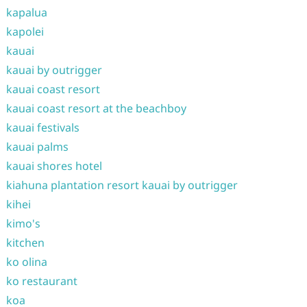
kapalua
kapolei
kauai
kauai by outrigger
kauai coast resort
kauai coast resort at the beachboy
kauai festivals
kauai palms
kauai shores hotel
kiahuna plantation resort kauai by outrigger
kihei
kimo's
kitchen
ko olina
ko restaurant
koa