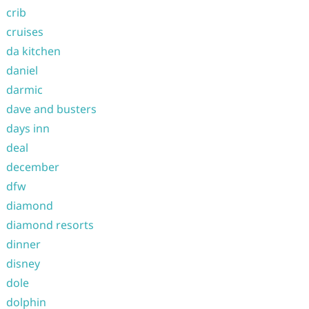
crib
cruises
da kitchen
daniel
darmic
dave and busters
days inn
deal
december
dfw
diamond
diamond resorts
dinner
disney
dole
dolphin