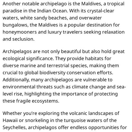
Another notable archipelago is the Maldives, a tropical
paradise in the Indian Ocean. With its crystal-clear
waters, white sandy beaches, and overwater
bungalows, the Maldives is a popular destination for
honeymooners and luxury travelers seeking relaxation
and seclusion.
Archipelagos are not only beautiful but also hold great
ecological significance. They provide habitats for
diverse marine and terrestrial species, making them
crucial to global biodiversity conservation efforts.
Additionally, many archipelagos are vulnerable to
environmental threats such as climate change and sea-
level rise, highlighting the importance of protecting
these fragile ecosystems.
Whether you’re exploring the volcanic landscapes of
Hawaii or snorkeling in the turquoise waters of the
Seychelles, archipelagos offer endless opportunities for