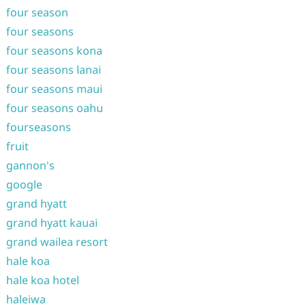
four season
four seasons
four seasons kona
four seasons lanai
four seasons maui
four seasons oahu
fourseasons
fruit
gannon's
google
grand hyatt
grand hyatt kauai
grand wailea resort
hale koa
hale koa hotel
haleiwa