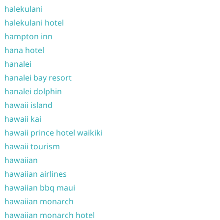
halekulani
halekulani hotel
hampton inn
hana hotel
hanalei
hanalei bay resort
hanalei dolphin
hawaii island
hawaii kai
hawaii prince hotel waikiki
hawaii tourism
hawaiian
hawaiian airlines
hawaiian bbq maui
hawaiian monarch
hawaiian monarch hotel