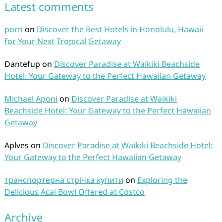
Latest comments
porn
on
Discover the Best Hotels in Honolulu, Hawaii
for Your Next Tropical Getaway
Dantefup
on
Discover Paradise at Waikiki Beachside
Hotel: Your Gateway to the Perfect Hawaiian Getaway
Michael Aponi
on
Discover Paradise at Waikiki
Beachside Hotel: Your Gateway to the Perfect Hawaiian
Getaway
Aplves
on
Discover Paradise at Waikiki Beachside Hotel:
Your Gateway to the Perfect Hawaiian Getaway
транспортерна стрічка купити
on
Exploring the
Delicious Acai Bowl Offered at Costco
Archive