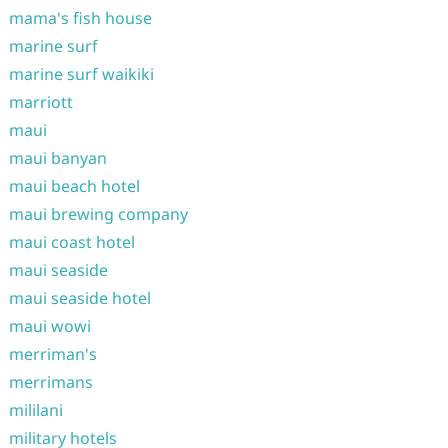
mama's fish house
marine surf
marine surf waikiki
marriott
maui
maui banyan
maui beach hotel
maui brewing company
maui coast hotel
maui seaside
maui seaside hotel
maui wowi
merriman's
merrimans
mililani
military hotels