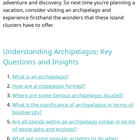
adventure and discovery. So next time you’re planning a
vacation, consider visiting an archipelago and
experience firsthand the wonders that these island
clusters have to offer.
Understanding Archipelagos: Key
Questions and Insights
What is an archipelago?
How are archipelagos formed?
Where are some famous archipelagos located?
What is the significance of archipelagos in terms of
biodiversity?
Are all islands within an archipelago similar in terms
of geography and ecology?
What are some popular activities to do when