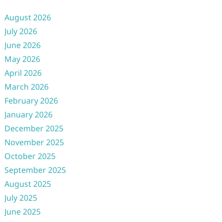
August 2026
July 2026
June 2026
May 2026
April 2026
March 2026
February 2026
January 2026
December 2025
November 2025
October 2025
September 2025
August 2025
July 2025
June 2025