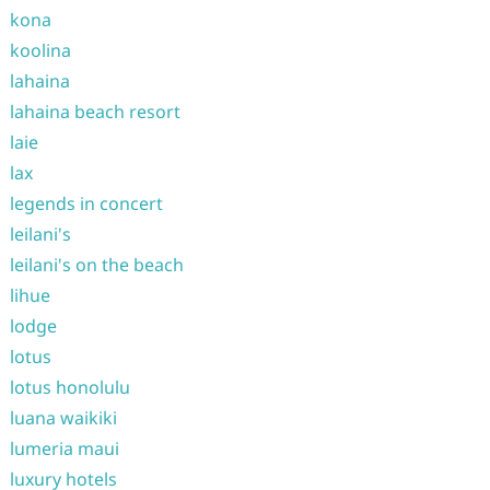
kona
koolina
lahaina
lahaina beach resort
laie
lax
legends in concert
leilani's
leilani's on the beach
lihue
lodge
lotus
lotus honolulu
luana waikiki
lumeria maui
luxury hotels