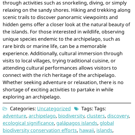
through activities such as snorkeling, diving, or simply
relaxing on the sandy shores. Hiking and trekking along
scenic trails to discover panoramic viewpoints and
hidden gems offer a closer look at the natural beauty of
the islands. For those interested in wildlife, observing
unique species endemic to the archipelago, such as
rare birds or marine life, can be a memorable
experience. Additionally, cultural immersion through
visits to local villages, trying traditional cuisine, or
attending cultural performances allows visitors to
connect with the rich heritage of the archipelago.
Whether seeking adventure or relaxation, there is no
shortage of exciting activities to partake in while
exploring an archipelago.
Categories:
Uncategorized
Tags: Tags:
adventure
,
archipelago
,
biodiversity
,
clusters
,
discovery
,
ecological significance
,
galápagos islands
,
global
biodiversity conservation efforts
,
hawaii
,
islands
,