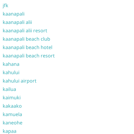
jfk
kaanapali
kaanapali alii
kaanapali alii resort
kaanapali beach club
kaanapali beach hotel
kaanapali beach resort
kahana
kahului
kahului airport
kailua
kaimuki
kakaako
kamuela
kaneohe
kapaa