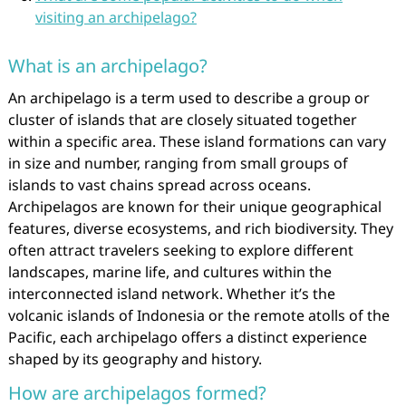
visiting an archipelago?
What is an archipelago?
An archipelago is a term used to describe a group or
cluster of islands that are closely situated together
within a specific area. These island formations can vary
in size and number, ranging from small groups of
islands to vast chains spread across oceans.
Archipelagos are known for their unique geographical
features, diverse ecosystems, and rich biodiversity. They
often attract travelers seeking to explore different
landscapes, marine life, and cultures within the
interconnected island network. Whether it’s the
volcanic islands of Indonesia or the remote atolls of the
Pacific, each archipelago offers a distinct experience
shaped by its geography and history.
How are archipelagos formed?