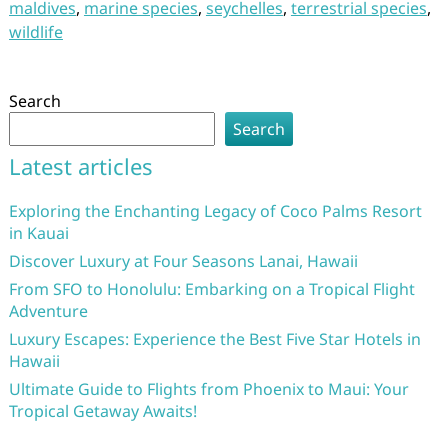
maldives
,
marine species
,
seychelles
,
terrestrial species
,
wildlife
Search
Search
Latest articles
Exploring the Enchanting Legacy of Coco Palms Resort
in Kauai
Discover Luxury at Four Seasons Lanai, Hawaii
From SFO to Honolulu: Embarking on a Tropical Flight
Adventure
Luxury Escapes: Experience the Best Five Star Hotels in
Hawaii
Ultimate Guide to Flights from Phoenix to Maui: Your
Tropical Getaway Awaits!