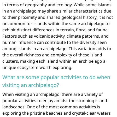
in terms of geography and ecology. While some islands
in an archipelago may share similar characteristics due
to their proximity and shared geological history, it is not
uncommon for islands within the same archipelago to
exhibit distinct differences in terrain, flora, and fauna.
Factors such as volcanic activity, climate patterns, and
human influence can contribute to the diversity seen
among islands in an archipelago. This variation adds to
the overall richness and complexity of these island
clusters, making each island within an archipelago a
unique ecosystem worth exploring.
What are some popular activities to do when
visiting an archipelago?
When visiting an archipelago, there are a variety of
popular activities to enjoy amidst the stunning island
landscapes. One of the most common activities is
exploring the pristine beaches and crystal-clear waters