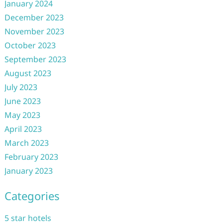
January 2024
December 2023
November 2023
October 2023
September 2023
August 2023
July 2023
June 2023
May 2023
April 2023
March 2023
February 2023
January 2023
Categories
5 star hotels