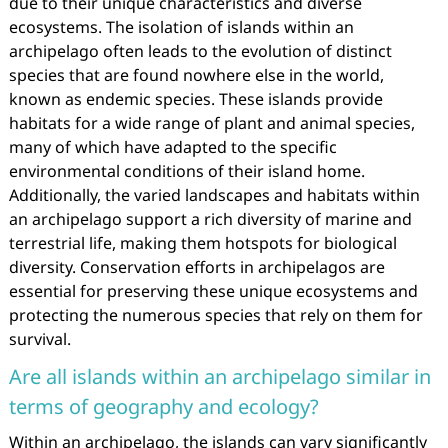
due to their unique characteristics and diverse
ecosystems. The isolation of islands within an
archipelago often leads to the evolution of distinct
species that are found nowhere else in the world,
known as endemic species. These islands provide
habitats for a wide range of plant and animal species,
many of which have adapted to the specific
environmental conditions of their island home.
Additionally, the varied landscapes and habitats within
an archipelago support a rich diversity of marine and
terrestrial life, making them hotspots for biological
diversity. Conservation efforts in archipelagos are
essential for preserving these unique ecosystems and
protecting the numerous species that rely on them for
survival.
Are all islands within an archipelago similar in
terms of geography and ecology?
Within an archipelago, the islands can vary significantly