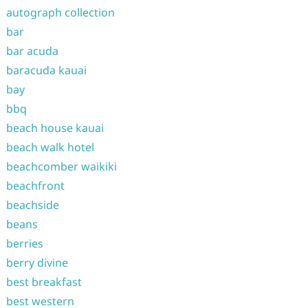
autograph collection
bar
bar acuda
baracuda kauai
bay
bbq
beach house kauai
beach walk hotel
beachcomber waikiki
beachfront
beachside
beans
berries
berry divine
best breakfast
best western