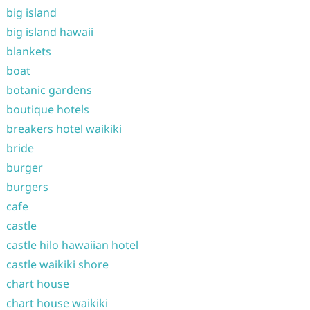
big island
big island hawaii
blankets
boat
botanic gardens
boutique hotels
breakers hotel waikiki
bride
burger
burgers
cafe
castle
castle hilo hawaiian hotel
castle waikiki shore
chart house
chart house waikiki