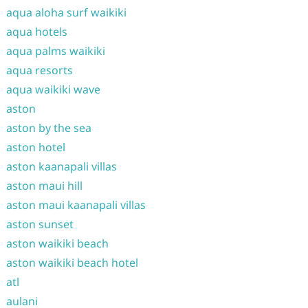
aqua aloha surf waikiki
aqua hotels
aqua palms waikiki
aqua resorts
aqua waikiki wave
aston
aston by the sea
aston hotel
aston kaanapali villas
aston maui hill
aston maui kaanapali villas
aston sunset
aston waikiki beach
aston waikiki beach hotel
atl
aulani