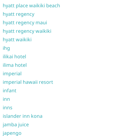
hyatt place waikiki beach
hyatt regency
hyatt regency maui
hyatt regency waikiki
hyatt waikiki
ihg
ilikai hotel
ilima hotel
imperial
imperial hawaii resort
infant
inn
inns
islander inn kona
jamba juice
japengo