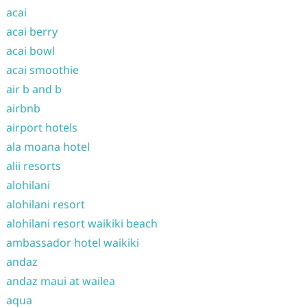
acai
acai berry
acai bowl
acai smoothie
air b and b
airbnb
airport hotels
ala moana hotel
alii resorts
alohilani
alohilani resort
alohilani resort waikiki beach
ambassador hotel waikiki
andaz
andaz maui at wailea
aqua