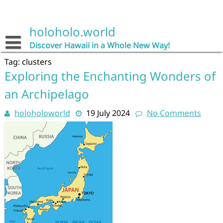
Skip
to
content
holoholo.world
Discover Hawaii in a Whole New Way!
Tag:
clusters
Exploring the Enchanting Wonders of
an Archipelago
holoholoworld
19 July 2024
No Comments