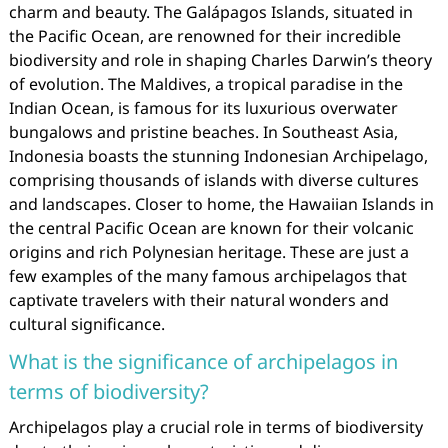
charm and beauty. The Galápagos Islands, situated in
the Pacific Ocean, are renowned for their incredible
biodiversity and role in shaping Charles Darwin’s theory
of evolution. The Maldives, a tropical paradise in the
Indian Ocean, is famous for its luxurious overwater
bungalows and pristine beaches. In Southeast Asia,
Indonesia boasts the stunning Indonesian Archipelago,
comprising thousands of islands with diverse cultures
and landscapes. Closer to home, the Hawaiian Islands in
the central Pacific Ocean are known for their volcanic
origins and rich Polynesian heritage. These are just a
few examples of the many famous archipelagos that
captivate travelers with their natural wonders and
cultural significance.
What is the significance of archipelagos in
terms of biodiversity?
Archipelagos play a crucial role in terms of biodiversity