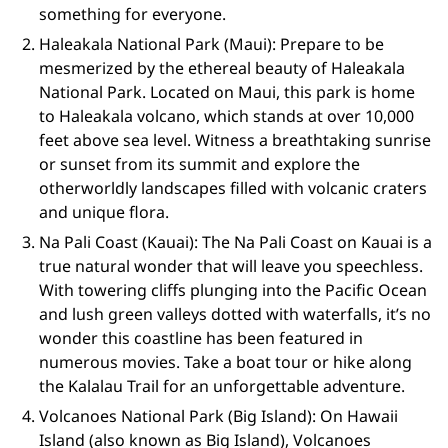
something for everyone.
Haleakala National Park (Maui): Prepare to be
mesmerized by the ethereal beauty of Haleakala
National Park. Located on Maui, this park is home
to Haleakala volcano, which stands at over 10,000
feet above sea level. Witness a breathtaking sunrise
or sunset from its summit and explore the
otherworldly landscapes filled with volcanic craters
and unique flora.
Na Pali Coast (Kauai): The Na Pali Coast on Kauai is a
true natural wonder that will leave you speechless.
With towering cliffs plunging into the Pacific Ocean
and lush green valleys dotted with waterfalls, it’s no
wonder this coastline has been featured in
numerous movies. Take a boat tour or hike along
the Kalalau Trail for an unforgettable adventure.
Volcanoes National Park (Big Island): On Hawaii
Island (also known as Big Island), Volcanoes