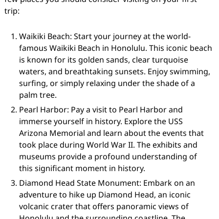
trip:
Waikiki Beach: Start your journey at the world-
famous Waikiki Beach in Honolulu. This iconic beach
is known for its golden sands, clear turquoise
waters, and breathtaking sunsets. Enjoy swimming,
surfing, or simply relaxing under the shade of a
palm tree.
Pearl Harbor: Pay a visit to Pearl Harbor and
immerse yourself in history. Explore the USS
Arizona Memorial and learn about the events that
took place during World War II. The exhibits and
museums provide a profound understanding of
this significant moment in history.
Diamond Head State Monument: Embark on an
adventure to hike up Diamond Head, an iconic
volcanic crater that offers panoramic views of
Honolulu and the surrounding coastline. The