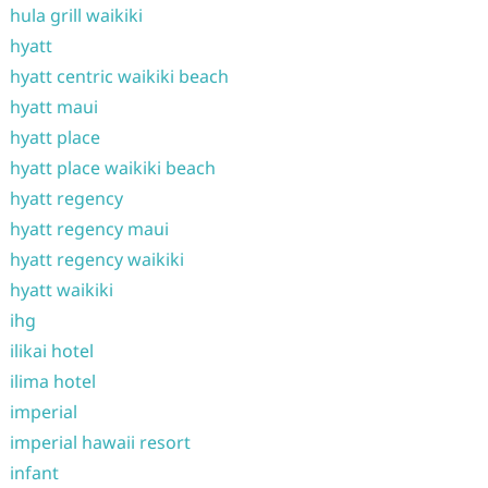
hula grill waikiki
hyatt
hyatt centric waikiki beach
hyatt maui
hyatt place
hyatt place waikiki beach
hyatt regency
hyatt regency maui
hyatt regency waikiki
hyatt waikiki
ihg
ilikai hotel
ilima hotel
imperial
imperial hawaii resort
infant