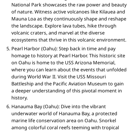
National Park showcases the raw power and beauty
of nature. Witness active volcanoes like Kilauea and
Mauna Loa as they continuously shape and reshape
the landscape. Explore lava tubes, hike through
volcanic craters, and marvel at the diverse
ecosystems that thrive in this volcanic environment.
Pearl Harbor (Oahu): Step back in time and pay
homage to history at Pearl Harbor. This historic site
on Oahu is home to the USS Arizona Memorial,
where you can learn about the events that unfolded
during World War II. Visit the USS Missouri
Battleship and the Pacific Aviation Museum to gain
a deeper understanding of this pivotal moment in
history.
Hanauma Bay (Oahu): Dive into the vibrant
underwater world of Hanauma Bay, a protected
marine life conservation area on Oahu. Snorkel
among colorful coral reefs teeming with tropical