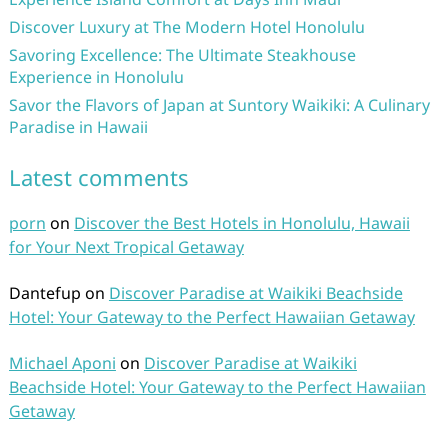
Discover Luxury at The Modern Hotel Honolulu
Savoring Excellence: The Ultimate Steakhouse
Experience in Honolulu
Savor the Flavors of Japan at Suntory Waikiki: A Culinary
Paradise in Hawaii
Latest comments
porn
on
Discover the Best Hotels in Honolulu, Hawaii
for Your Next Tropical Getaway
Dantefup
on
Discover Paradise at Waikiki Beachside
Hotel: Your Gateway to the Perfect Hawaiian Getaway
Michael Aponi
on
Discover Paradise at Waikiki
Beachside Hotel: Your Gateway to the Perfect Hawaiian
Getaway