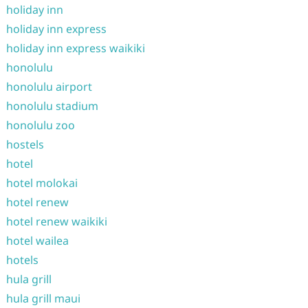
holiday inn
holiday inn express
holiday inn express waikiki
honolulu
honolulu airport
honolulu stadium
honolulu zoo
hostels
hotel
hotel molokai
hotel renew
hotel renew waikiki
hotel wailea
hotels
hula grill
hula grill maui