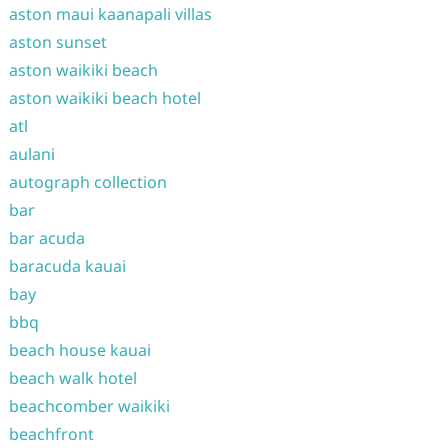
aston maui kaanapali villas
aston sunset
aston waikiki beach
aston waikiki beach hotel
atl
aulani
autograph collection
bar
bar acuda
baracuda kauai
bay
bbq
beach house kauai
beach walk hotel
beachcomber waikiki
beachfront