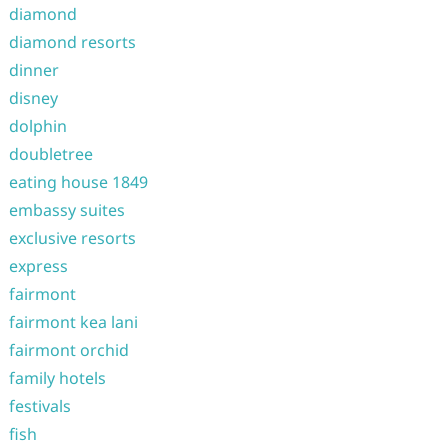
diamond
diamond resorts
dinner
disney
dolphin
doubletree
eating house 1849
embassy suites
exclusive resorts
express
fairmont
fairmont kea lani
fairmont orchid
family hotels
festivals
fish