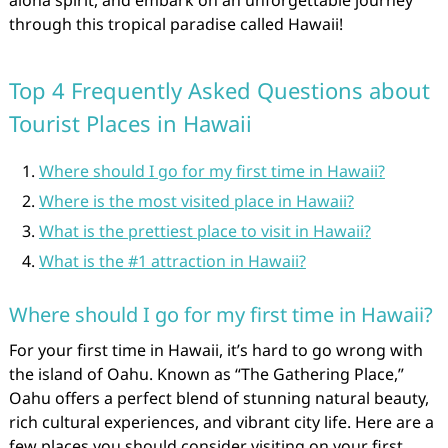
aloha spirit, and embark on an unforgettable journey
through this tropical paradise called Hawaii!
Top 4 Frequently Asked Questions about
Tourist Places in Hawaii
Where should I go for my first time in Hawaii?
Where is the most visited place in Hawaii?
What is the prettiest place to visit in Hawaii?
What is the #1 attraction in Hawaii?
Where should I go for my first time in Hawaii?
For your first time in Hawaii, it’s hard to go wrong with
the island of Oahu. Known as “The Gathering Place,”
Oahu offers a perfect blend of stunning natural beauty,
rich cultural experiences, and vibrant city life. Here are a
few places you should consider visiting on your first