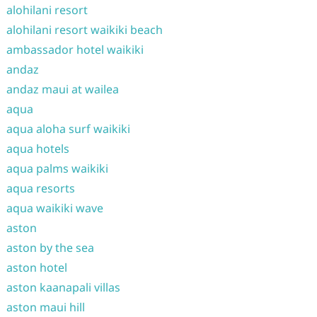
alohilani resort
alohilani resort waikiki beach
ambassador hotel waikiki
andaz
andaz maui at wailea
aqua
aqua aloha surf waikiki
aqua hotels
aqua palms waikiki
aqua resorts
aqua waikiki wave
aston
aston by the sea
aston hotel
aston kaanapali villas
aston maui hill