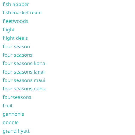
fish hopper
fish market maui
fleetwoods
flight
flight deals
four season
four seasons
four seasons kona
four seasons lanai
four seasons maui
four seasons oahu
fourseasons
fruit
gannon's
google
grand hyatt