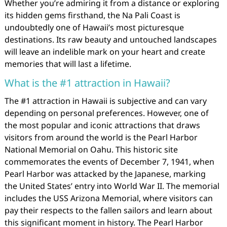
Whether you’re admiring it from a distance or exploring
its hidden gems firsthand, the Na Pali Coast is
undoubtedly one of Hawaii’s most picturesque
destinations. Its raw beauty and untouched landscapes
will leave an indelible mark on your heart and create
memories that will last a lifetime.
What is the #1 attraction in Hawaii?
The #1 attraction in Hawaii is subjective and can vary
depending on personal preferences. However, one of
the most popular and iconic attractions that draws
visitors from around the world is the Pearl Harbor
National Memorial on Oahu. This historic site
commemorates the events of December 7, 1941, when
Pearl Harbor was attacked by the Japanese, marking
the United States’ entry into World War II. The memorial
includes the USS Arizona Memorial, where visitors can
pay their respects to the fallen sailors and learn about
this significant moment in history. The Pearl Harbor