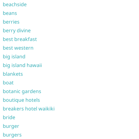
beachside
beans
berries
berry divine
best breakfast
best western
big island
big island hawaii
blankets
boat
botanic gardens
boutique hotels
breakers hotel waikiki
bride
burger
burgers