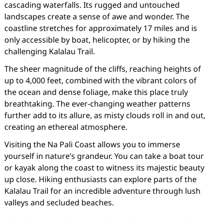
cascading waterfalls. Its rugged and untouched
landscapes create a sense of awe and wonder. The
coastline stretches for approximately 17 miles and is
only accessible by boat, helicopter, or by hiking the
challenging Kalalau Trail.
The sheer magnitude of the cliffs, reaching heights of
up to 4,000 feet, combined with the vibrant colors of
the ocean and dense foliage, make this place truly
breathtaking. The ever-changing weather patterns
further add to its allure, as misty clouds roll in and out,
creating an ethereal atmosphere.
Visiting the Na Pali Coast allows you to immerse
yourself in nature’s grandeur. You can take a boat tour
or kayak along the coast to witness its majestic beauty
up close. Hiking enthusiasts can explore parts of the
Kalalau Trail for an incredible adventure through lush
valleys and secluded beaches.