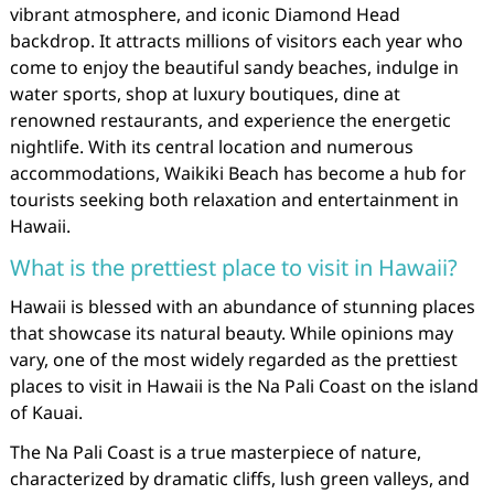
vibrant atmosphere, and iconic Diamond Head
backdrop. It attracts millions of visitors each year who
come to enjoy the beautiful sandy beaches, indulge in
water sports, shop at luxury boutiques, dine at
renowned restaurants, and experience the energetic
nightlife. With its central location and numerous
accommodations, Waikiki Beach has become a hub for
tourists seeking both relaxation and entertainment in
Hawaii.
What is the prettiest place to visit in Hawaii?
Hawaii is blessed with an abundance of stunning places
that showcase its natural beauty. While opinions may
vary, one of the most widely regarded as the prettiest
places to visit in Hawaii is the Na Pali Coast on the island
of Kauai.
The Na Pali Coast is a true masterpiece of nature,
characterized by dramatic cliffs, lush green valleys, and