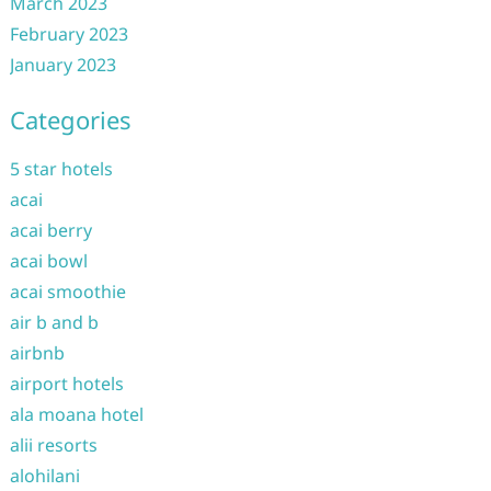
March 2023
February 2023
January 2023
Categories
5 star hotels
acai
acai berry
acai bowl
acai smoothie
air b and b
airbnb
airport hotels
ala moana hotel
alii resorts
alohilani