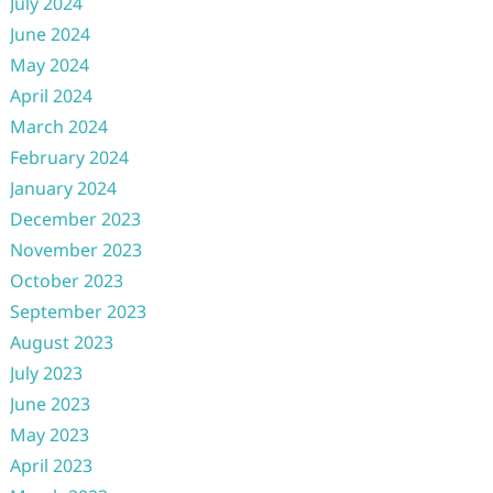
July 2024
June 2024
May 2024
April 2024
March 2024
February 2024
January 2024
December 2023
November 2023
October 2023
September 2023
August 2023
July 2023
June 2023
May 2023
April 2023