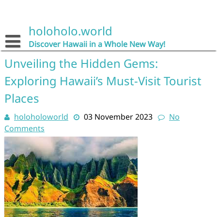
Skip
to
content
holoholo.world
Discover Hawaii in a Whole New Way!
Unveiling the Hidden Gems:
Exploring Hawaii’s Must-Visit Tourist
Places
holoholoworld
03 November 2023
No
Comments