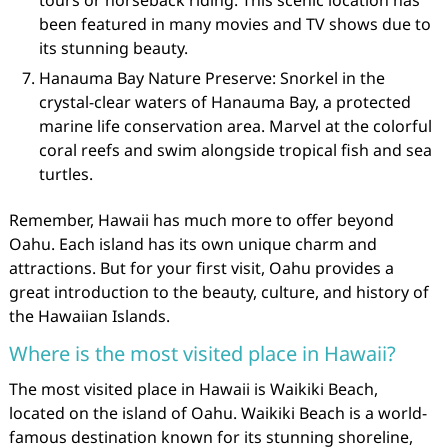
tours or horseback riding. This scenic location has
been featured in many movies and TV shows due to
its stunning beauty.
Hanauma Bay Nature Preserve: Snorkel in the
crystal-clear waters of Hanauma Bay, a protected
marine life conservation area. Marvel at the colorful
coral reefs and swim alongside tropical fish and sea
turtles.
Remember, Hawaii has much more to offer beyond
Oahu. Each island has its own unique charm and
attractions. But for your first visit, Oahu provides a
great introduction to the beauty, culture, and history of
the Hawaiian Islands.
Where is the most visited place in Hawaii?
The most visited place in Hawaii is Waikiki Beach,
located on the island of Oahu. Waikiki Beach is a world-
famous destination known for its stunning shoreline,