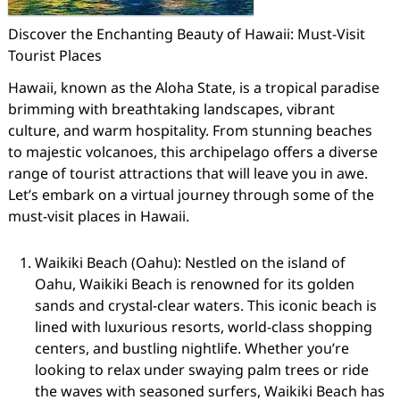
Discover the Enchanting Beauty of Hawaii: Must-Visit
Tourist Places
Hawaii, known as the Aloha State, is a tropical paradise
brimming with breathtaking landscapes, vibrant
culture, and warm hospitality. From stunning beaches
to majestic volcanoes, this archipelago offers a diverse
range of tourist attractions that will leave you in awe.
Let’s embark on a virtual journey through some of the
must-visit places in Hawaii.
Waikiki Beach (Oahu): Nestled on the island of
Oahu, Waikiki Beach is renowned for its golden
sands and crystal-clear waters. This iconic beach is
lined with luxurious resorts, world-class shopping
centers, and bustling nightlife. Whether you’re
looking to relax under swaying palm trees or ride
the waves with seasoned surfers, Waikiki Beach has