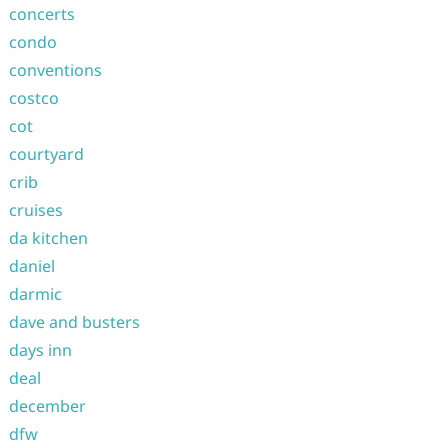
concerts
condo
conventions
costco
cot
courtyard
crib
cruises
da kitchen
daniel
darmic
dave and busters
days inn
deal
december
dfw