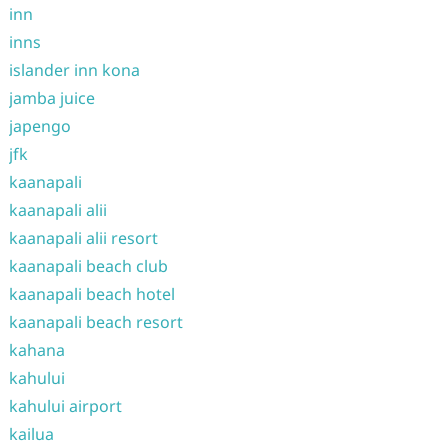
inn
inns
islander inn kona
jamba juice
japengo
jfk
kaanapali
kaanapali alii
kaanapali alii resort
kaanapali beach club
kaanapali beach hotel
kaanapali beach resort
kahana
kahului
kahului airport
kailua