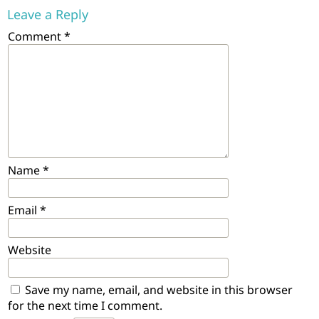
Leave a Reply
Comment
*
Name
*
Email
*
Website
Save my name, email, and website in this browser
for the next time I comment.