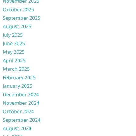
November 2025
October 2025
September 2025
August 2025
July 2025
June 2025
May 2025
April 2025
March 2025
February 2025
January 2025
December 2024
November 2024
October 2024
September 2024
August 2024