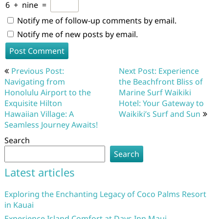
6
+
nine
=
Notify me of follow-up comments by email.
Notify me of new posts by email.
Post
Previous Post:
Next Post: Experience
navigation
Navigating from
the Beachfront Bliss of
Honolulu Airport to the
Marine Surf Waikiki
Exquisite Hilton
Hotel: Your Gateway to
Hawaiian Village: A
Waikiki’s Surf and Sun
Seamless Journey Awaits!
Search
Search
Latest articles
Exploring the Enchanting Legacy of Coco Palms Resort
in Kauai
Experience Island Comfort at Days Inn Maui