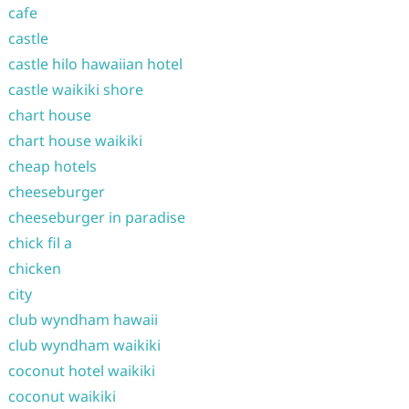
cafe
castle
castle hilo hawaiian hotel
castle waikiki shore
chart house
chart house waikiki
cheap hotels
cheeseburger
cheeseburger in paradise
chick fil a
chicken
city
club wyndham hawaii
club wyndham waikiki
coconut hotel waikiki
coconut waikiki