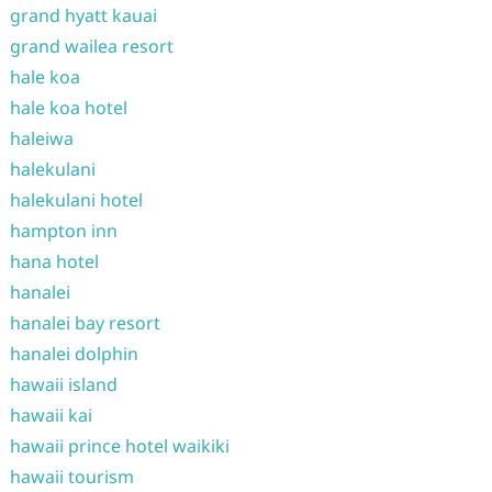
grand hyatt kauai
grand wailea resort
hale koa
hale koa hotel
haleiwa
halekulani
halekulani hotel
hampton inn
hana hotel
hanalei
hanalei bay resort
hanalei dolphin
hawaii island
hawaii kai
hawaii prince hotel waikiki
hawaii tourism