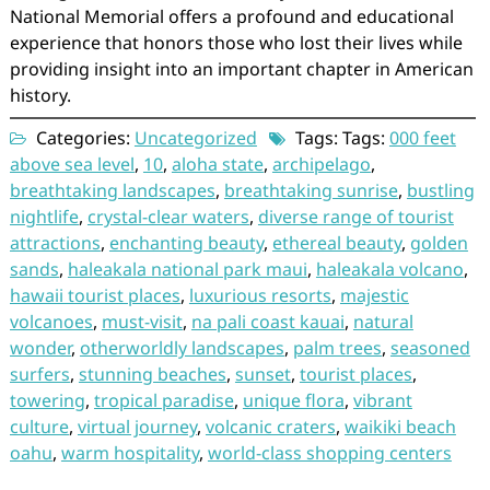
National Memorial offers a profound and educational
experience that honors those who lost their lives while
providing insight into an important chapter in American
history.
Categories:
Uncategorized
Tags: Tags:
000 feet
above sea level
,
10
,
aloha state
,
archipelago
,
breathtaking landscapes
,
breathtaking sunrise
,
bustling
nightlife
,
crystal-clear waters
,
diverse range of tourist
attractions
,
enchanting beauty
,
ethereal beauty
,
golden
sands
,
haleakala national park maui
,
haleakala volcano
,
hawaii tourist places
,
luxurious resorts
,
majestic
volcanoes
,
must-visit
,
na pali coast kauai
,
natural
wonder
,
otherworldly landscapes
,
palm trees
,
seasoned
surfers
,
stunning beaches
,
sunset
,
tourist places
,
towering
,
tropical paradise
,
unique flora
,
vibrant
culture
,
virtual journey
,
volcanic craters
,
waikiki beach
oahu
,
warm hospitality
,
world-class shopping centers