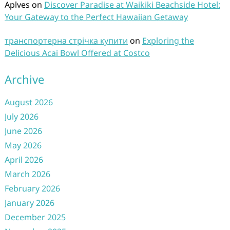
Aplves
on
Discover Paradise at Waikiki Beachside Hotel:
Your Gateway to the Perfect Hawaiian Getaway
транспортерна стрічка купити
on
Exploring the
Delicious Acai Bowl Offered at Costco
Archive
August 2026
July 2026
June 2026
May 2026
April 2026
March 2026
February 2026
January 2026
December 2025