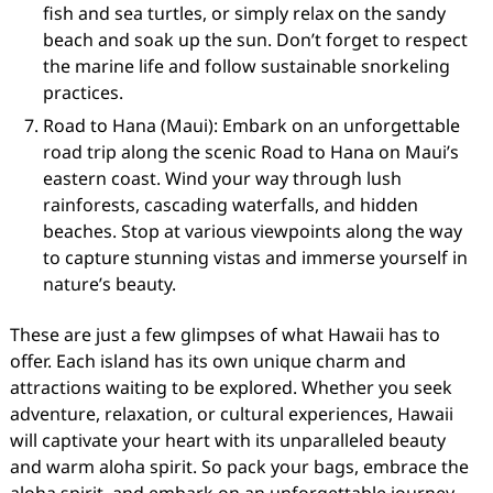
fish and sea turtles, or simply relax on the sandy
beach and soak up the sun. Don’t forget to respect
the marine life and follow sustainable snorkeling
practices.
Road to Hana (Maui): Embark on an unforgettable
road trip along the scenic Road to Hana on Maui’s
eastern coast. Wind your way through lush
rainforests, cascading waterfalls, and hidden
beaches. Stop at various viewpoints along the way
to capture stunning vistas and immerse yourself in
nature’s beauty.
These are just a few glimpses of what Hawaii has to
offer. Each island has its own unique charm and
attractions waiting to be explored. Whether you seek
adventure, relaxation, or cultural experiences, Hawaii
will captivate your heart with its unparalleled beauty
and warm aloha spirit. So pack your bags, embrace the