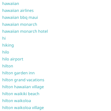
hawaiian
hawaiian airlines
hawaiian bbq maui
hawaiian monarch
hawaiian monarch hotel
hi
hiking
hilo
hilo airport
hilton
hilton garden inn
hilton grand vacations
hilton hawaiian village
hilton waikiki beach
hilton waikoloa
hilton waikoloa village