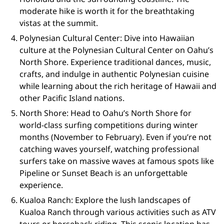
moderate hike is worth it for the breathtaking
vistas at the summit.
Polynesian Cultural Center: Dive into Hawaiian
culture at the Polynesian Cultural Center on Oahu’s
North Shore. Experience traditional dances, music,
crafts, and indulge in authentic Polynesian cuisine
while learning about the rich heritage of Hawaii and
other Pacific Island nations.
North Shore: Head to Oahu’s North Shore for
world-class surfing competitions during winter
months (November to February). Even if you’re not
catching waves yourself, watching professional
surfers take on massive waves at famous spots like
Pipeline or Sunset Beach is an unforgettable
experience.
Kualoa Ranch: Explore the lush landscapes of
Kualoa Ranch through various activities such as ATV