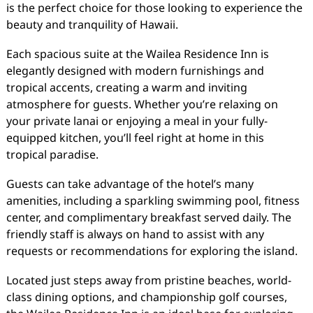
is the perfect choice for those looking to experience the
beauty and tranquility of Hawaii.
Each spacious suite at the Wailea Residence Inn is
elegantly designed with modern furnishings and
tropical accents, creating a warm and inviting
atmosphere for guests. Whether you’re relaxing on
your private lanai or enjoying a meal in your fully-
equipped kitchen, you’ll feel right at home in this
tropical paradise.
Guests can take advantage of the hotel’s many
amenities, including a sparkling swimming pool, fitness
center, and complimentary breakfast served daily. The
friendly staff is always on hand to assist with any
requests or recommendations for exploring the island.
Located just steps away from pristine beaches, world-
class dining options, and championship golf courses,