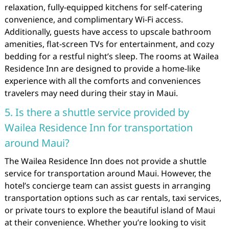
relaxation, fully-equipped kitchens for self-catering
convenience, and complimentary Wi-Fi access.
Additionally, guests have access to upscale bathroom
amenities, flat-screen TVs for entertainment, and cozy
bedding for a restful night’s sleep. The rooms at Wailea
Residence Inn are designed to provide a home-like
experience with all the comforts and conveniences
travelers may need during their stay in Maui.
5. Is there a shuttle service provided by
Wailea Residence Inn for transportation
around Maui?
The Wailea Residence Inn does not provide a shuttle
service for transportation around Maui. However, the
hotel’s concierge team can assist guests in arranging
transportation options such as car rentals, taxi services,
or private tours to explore the beautiful island of Maui
at their convenience. Whether you’re looking to visit