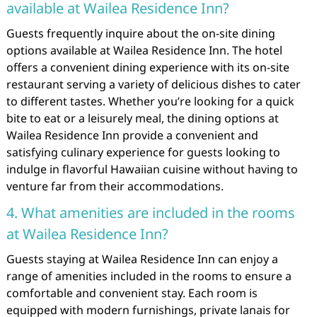
available at Wailea Residence Inn?
Guests frequently inquire about the on-site dining
options available at Wailea Residence Inn. The hotel
offers a convenient dining experience with its on-site
restaurant serving a variety of delicious dishes to cater
to different tastes. Whether you’re looking for a quick
bite to eat or a leisurely meal, the dining options at
Wailea Residence Inn provide a convenient and
satisfying culinary experience for guests looking to
indulge in flavorful Hawaiian cuisine without having to
venture far from their accommodations.
4. What amenities are included in the rooms
at Wailea Residence Inn?
Guests staying at Wailea Residence Inn can enjoy a
range of amenities included in the rooms to ensure a
comfortable and convenient stay. Each room is
equipped with modern furnishings, private lanais for