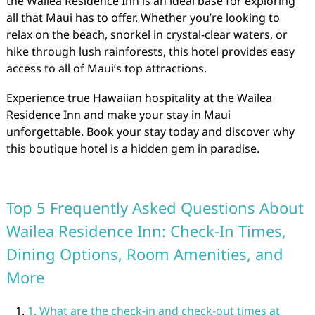
the Wailea Residence Inn is an ideal base for exploring
all that Maui has to offer. Whether you’re looking to
relax on the beach, snorkel in crystal-clear waters, or
hike through lush rainforests, this hotel provides easy
access to all of Maui’s top attractions.
Experience true Hawaiian hospitality at the Wailea
Residence Inn and make your stay in Maui
unforgettable. Book your stay today and discover why
this boutique hotel is a hidden gem in paradise.
Top 5 Frequently Asked Questions About
Wailea Residence Inn: Check-In Times,
Dining Options, Room Amenities, and
More
1. What are the check-in and check-out times at