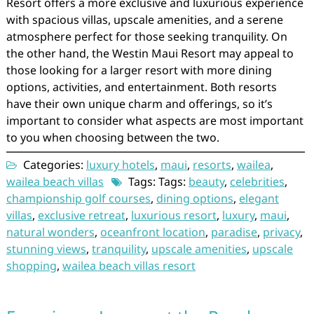
Resort offers a more exclusive and luxurious experience
with spacious villas, upscale amenities, and a serene
atmosphere perfect for those seeking tranquility. On
the other hand, the Westin Maui Resort may appeal to
those looking for a larger resort with more dining
options, activities, and entertainment. Both resorts
have their own unique charm and offerings, so it’s
important to consider what aspects are most important
to you when choosing between the two.
Categories:
luxury hotels
,
maui
,
resorts
,
wailea
,
wailea beach villas
Tags: Tags:
beauty
,
celebrities
,
championship golf courses
,
dining options
,
elegant
villas
,
exclusive retreat
,
luxurious resort
,
luxury
,
maui
,
natural wonders
,
oceanfront location
,
paradise
,
privacy
,
stunning views
,
tranquility
,
upscale amenities
,
upscale
shopping
,
wailea beach villas resort