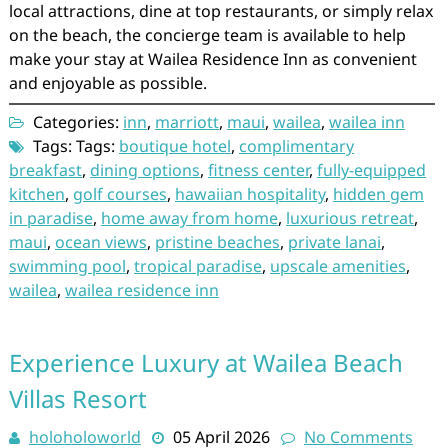
local attractions, dine at top restaurants, or simply relax
on the beach, the concierge team is available to help
make your stay at Wailea Residence Inn as convenient
and enjoyable as possible.
Categories:
inn
,
marriott
,
maui
,
wailea
,
wailea inn
Tags: Tags:
boutique hotel
,
complimentary
breakfast
,
dining options
,
fitness center
,
fully-equipped
kitchen
,
golf courses
,
hawaiian hospitality
,
hidden gem
in paradise
,
home away from home
,
luxurious retreat
,
maui
,
ocean views
,
pristine beaches
,
private lanai
,
swimming pool
,
tropical paradise
,
upscale amenities
,
wailea
,
wailea residence inn
Experience Luxury at Wailea Beach
Villas Resort
holoholoworld
05 April 2026
No Comments