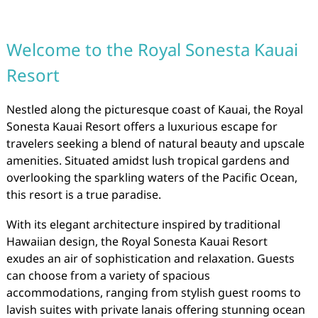
Welcome to the Royal Sonesta Kauai
Resort
Nestled along the picturesque coast of Kauai, the Royal
Sonesta Kauai Resort offers a luxurious escape for
travelers seeking a blend of natural beauty and upscale
amenities. Situated amidst lush tropical gardens and
overlooking the sparkling waters of the Pacific Ocean,
this resort is a true paradise.
With its elegant architecture inspired by traditional
Hawaiian design, the Royal Sonesta Kauai Resort
exudes an air of sophistication and relaxation. Guests
can choose from a variety of spacious
accommodations, ranging from stylish guest rooms to
lavish suites with private lanais offering stunning ocean