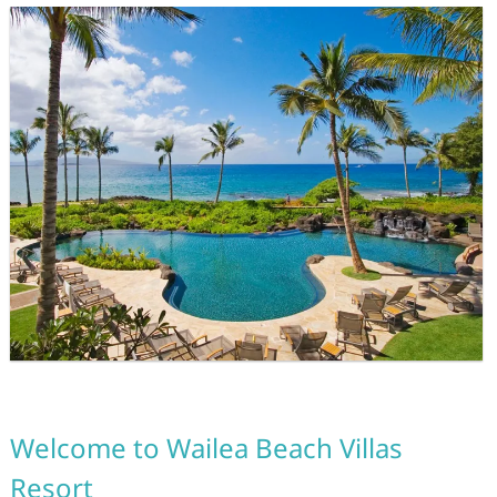
Welcome to Wailea Beach Villas
Resort