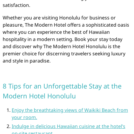
satisfaction.
Whether you are visiting Honolulu for business or
pleasure, The Modern Hotel offers a sophisticated oasis
where you can experience the best of Hawaiian
hospitality in a modern setting. Book your stay today
and discover why The Modern Hotel Honolulu is the
premier choice for discerning travelers seeking luxury
and style in paradise.
8 Tips for an Unforgettable Stay at the
Modern Hotel Honolulu
Enjoy the breathtaking views of Waikiki Beach from
your room.
Indulge in delicious Hawaiian cuisine at the hotel’s
on-site restaurant.