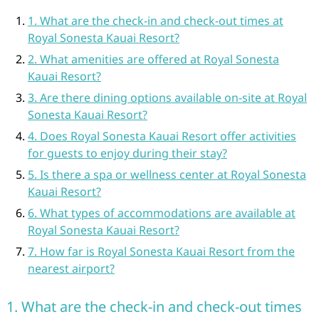
1. What are the check-in and check-out times at
Royal Sonesta Kauai Resort?
2. What amenities are offered at Royal Sonesta
Kauai Resort?
3. Are there dining options available on-site at Royal
Sonesta Kauai Resort?
4. Does Royal Sonesta Kauai Resort offer activities
for guests to enjoy during their stay?
5. Is there a spa or wellness center at Royal Sonesta
Kauai Resort?
6. What types of accommodations are available at
Royal Sonesta Kauai Resort?
7. How far is Royal Sonesta Kauai Resort from the
nearest airport?
1. What are the check-in and check-out times