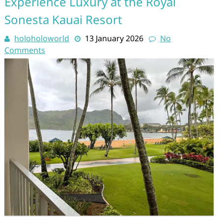
Experience Luxury at the Royal
Sonesta Kauai Resort
holoholoworld
13 January 2026
No
Comments