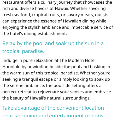
restaurant offers a culinary journey that showcases the
rich and diverse flavors of Hawaii. Whether savoring
fresh seafood, tropical fruits, or savory meats, guests
can experience the essence of Hawaiian dining while
enjoying the stylish ambiance and impeccable service of
the hotel’s dining establishment.
Relax by the pool and soak up the sun in a
tropical paradise.
Indulge in pure relaxation at The Modern Hotel
Honolulu by unwinding beside the pool and basking in
the warm sun of this tropical paradise. Whether you’re
seeking a tranquil escape or simply looking to soak up
the serene ambiance, the poolside setting offers a
perfect retreat to rejuvenate your senses and embrace
the beauty of Hawaii’s natural surroundings.
Take advantage of the convenient location
near shopping and entertainment options.