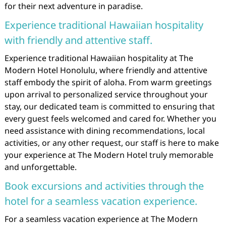
for their next adventure in paradise.
Experience traditional Hawaiian hospitality
with friendly and attentive staff.
Experience traditional Hawaiian hospitality at The
Modern Hotel Honolulu, where friendly and attentive
staff embody the spirit of aloha. From warm greetings
upon arrival to personalized service throughout your
stay, our dedicated team is committed to ensuring that
every guest feels welcomed and cared for. Whether you
need assistance with dining recommendations, local
activities, or any other request, our staff is here to make
your experience at The Modern Hotel truly memorable
and unforgettable.
Book excursions and activities through the
hotel for a seamless vacation experience.
For a seamless vacation experience at The Modern