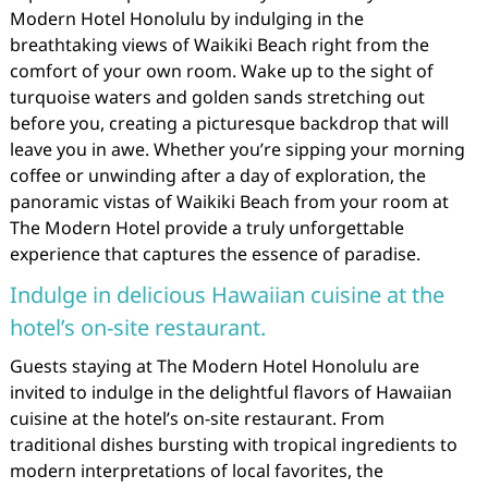
Modern Hotel Honolulu by indulging in the
breathtaking views of Waikiki Beach right from the
comfort of your own room. Wake up to the sight of
turquoise waters and golden sands stretching out
before you, creating a picturesque backdrop that will
leave you in awe. Whether you’re sipping your morning
coffee or unwinding after a day of exploration, the
panoramic vistas of Waikiki Beach from your room at
The Modern Hotel provide a truly unforgettable
experience that captures the essence of paradise.
Indulge in delicious Hawaiian cuisine at the
hotel’s on-site restaurant.
Guests staying at The Modern Hotel Honolulu are
invited to indulge in the delightful flavors of Hawaiian
cuisine at the hotel’s on-site restaurant. From
traditional dishes bursting with tropical ingredients to
modern interpretations of local favorites, the