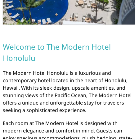
Welcome to The Modern Hotel
Honolulu
The Modern Hotel Honolulu is a luxurious and
contemporary hotel located in the heart of Honolulu,
Hawaii. With its sleek design, upscale amenities, and
stunning views of the Pacific Ocean, The Modern Hotel
offers a unique and unforgettable stay for travelers
seeking a sophisticated experience.
Each room at The Modern Hotel is designed with
modern elegance and comfort in mind. Guests can
enjoy spacious accommodations, plush bedding, state-