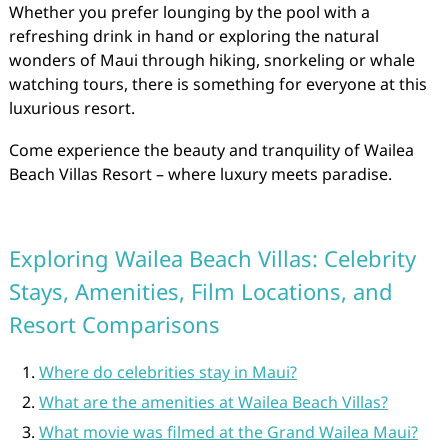
Whether you prefer lounging by the pool with a
refreshing drink in hand or exploring the natural
wonders of Maui through hiking, snorkeling or whale
watching tours, there is something for everyone at this
luxurious resort.
Come experience the beauty and tranquility of Wailea
Beach Villas Resort – where luxury meets paradise.
Exploring Wailea Beach Villas: Celebrity
Stays, Amenities, Film Locations, and
Resort Comparisons
Where do celebrities stay in Maui?
What are the amenities at Wailea Beach Villas?
What movie was filmed at the Grand Wailea Maui?