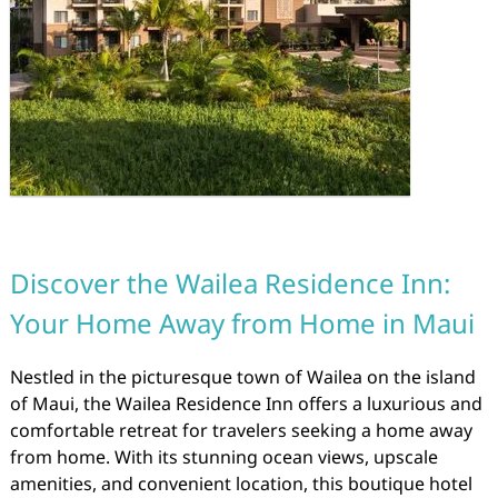
Discover the Wailea Residence Inn:
Your Home Away from Home in Maui
Nestled in the picturesque town of Wailea on the island
of Maui, the Wailea Residence Inn offers a luxurious and
comfortable retreat for travelers seeking a home away
from home. With its stunning ocean views, upscale
amenities, and convenient location, this boutique hotel