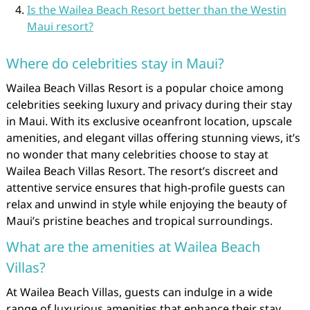
Is the Wailea Beach Resort better than the Westin
Maui resort?
Where do celebrities stay in Maui?
Wailea Beach Villas Resort is a popular choice among
celebrities seeking luxury and privacy during their stay
in Maui. With its exclusive oceanfront location, upscale
amenities, and elegant villas offering stunning views, it’s
no wonder that many celebrities choose to stay at
Wailea Beach Villas Resort. The resort’s discreet and
attentive service ensures that high-profile guests can
relax and unwind in style while enjoying the beauty of
Maui’s pristine beaches and tropical surroundings.
What are the amenities at Wailea Beach
Villas?
At Wailea Beach Villas, guests can indulge in a wide
range of luxurious amenities that enhance their stay