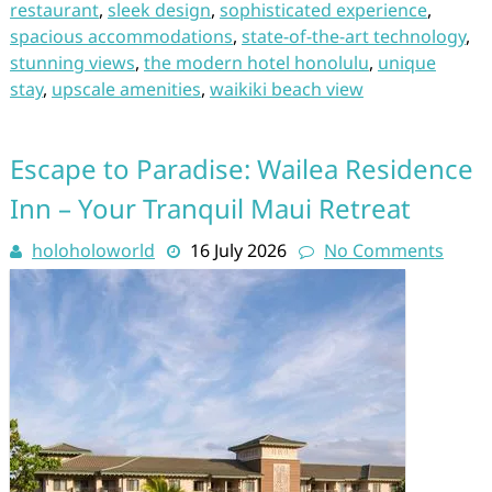
restaurant
,
sleek design
,
sophisticated experience
,
spacious accommodations
,
state-of-the-art technology
,
stunning views
,
the modern hotel honolulu
,
unique
stay
,
upscale amenities
,
waikiki beach view
Escape to Paradise: Wailea Residence
Inn – Your Tranquil Maui Retreat
holoholoworld
16 July 2026
No Comments