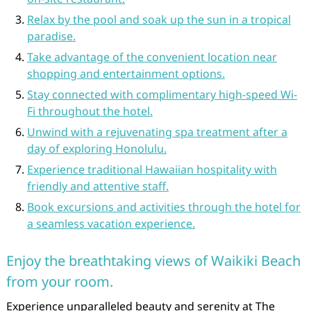
Relax by the pool and soak up the sun in a tropical
paradise.
Take advantage of the convenient location near
shopping and entertainment options.
Stay connected with complimentary high-speed Wi-
Fi throughout the hotel.
Unwind with a rejuvenating spa treatment after a
day of exploring Honolulu.
Experience traditional Hawaiian hospitality with
friendly and attentive staff.
Book excursions and activities through the hotel for
a seamless vacation experience.
Enjoy the breathtaking views of Waikiki Beach
from your room.
Experience unparalleled beauty and serenity at The