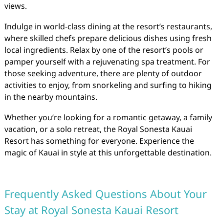
views.
Indulge in world-class dining at the resort’s restaurants,
where skilled chefs prepare delicious dishes using fresh
local ingredients. Relax by one of the resort’s pools or
pamper yourself with a rejuvenating spa treatment. For
those seeking adventure, there are plenty of outdoor
activities to enjoy, from snorkeling and surfing to hiking
in the nearby mountains.
Whether you’re looking for a romantic getaway, a family
vacation, or a solo retreat, the Royal Sonesta Kauai
Resort has something for everyone. Experience the
magic of Kauai in style at this unforgettable destination.
Frequently Asked Questions About Your
Stay at Royal Sonesta Kauai Resort