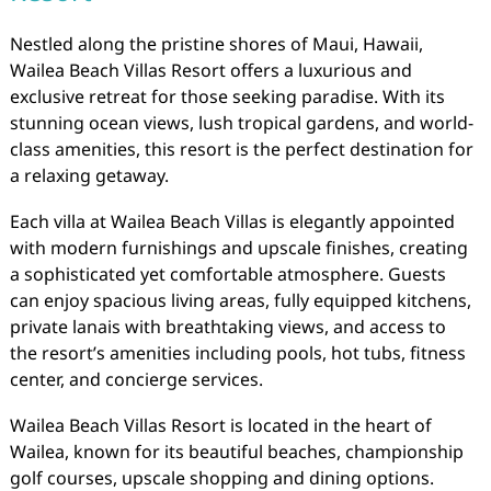
Nestled along the pristine shores of Maui, Hawaii,
Wailea Beach Villas Resort offers a luxurious and
exclusive retreat for those seeking paradise. With its
stunning ocean views, lush tropical gardens, and world-
class amenities, this resort is the perfect destination for
a relaxing getaway.
Each villa at Wailea Beach Villas is elegantly appointed
with modern furnishings and upscale finishes, creating
a sophisticated yet comfortable atmosphere. Guests
can enjoy spacious living areas, fully equipped kitchens,
private lanais with breathtaking views, and access to
the resort’s amenities including pools, hot tubs, fitness
center, and concierge services.
Wailea Beach Villas Resort is located in the heart of
Wailea, known for its beautiful beaches, championship
golf courses, upscale shopping and dining options.