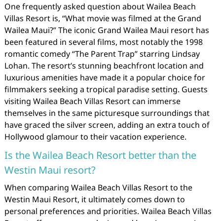
One frequently asked question about Wailea Beach
Villas Resort is, “What movie was filmed at the Grand
Wailea Maui?” The iconic Grand Wailea Maui resort has
been featured in several films, most notably the 1998
romantic comedy “The Parent Trap” starring Lindsay
Lohan. The resort’s stunning beachfront location and
luxurious amenities have made it a popular choice for
filmmakers seeking a tropical paradise setting. Guests
visiting Wailea Beach Villas Resort can immerse
themselves in the same picturesque surroundings that
have graced the silver screen, adding an extra touch of
Hollywood glamour to their vacation experience.
Is the Wailea Beach Resort better than the
Westin Maui resort?
When comparing Wailea Beach Villas Resort to the
Westin Maui Resort, it ultimately comes down to
personal preferences and priorities. Wailea Beach Villas