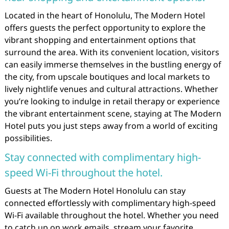
Located in the heart of Honolulu, The Modern Hotel
offers guests the perfect opportunity to explore the
vibrant shopping and entertainment options that
surround the area. With its convenient location, visitors
can easily immerse themselves in the bustling energy of
the city, from upscale boutiques and local markets to
lively nightlife venues and cultural attractions. Whether
you’re looking to indulge in retail therapy or experience
the vibrant entertainment scene, staying at The Modern
Hotel puts you just steps away from a world of exciting
possibilities.
Stay connected with complimentary high-
speed Wi-Fi throughout the hotel.
Guests at The Modern Hotel Honolulu can stay
connected effortlessly with complimentary high-speed
Wi-Fi available throughout the hotel. Whether you need
to catch up on work emails, stream your favorite