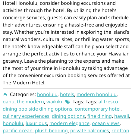
Hotel Honolulu, consider booking excursions and
activities through the hotel. By utilizing the hotel’s
concierge services, guests can easily plan and schedule
their adventures, ensuring a hassle-free and enjoyable
stay. Whether you’re interested in exploring the island’s
natural wonders, cultural sites, or thrilling water sports,
the hotel’s knowledgeable staff can help you select and
arrange the perfect activities to enhance your Hawaiian
getaway. Leave the planning to the experts and make
the most of your time in Honolulu by taking advantage
of the convenient excursion booking services offered at
The Modern Hotel.
Categories:
honolulu
,
hotels
,
modern honolulu
,
oahu
,
the modern
,
waikiki
Tags: Tags:
al fresco
dining poolside dining options
,
contemporary hotel
,
culinary experiences
,
dining options
,
fine dining
,
hawaii
,
honolulu
,
luxurious
,
modern elegance
,
ocean views
,
pacific ocean
,
plush bedding
,
private balconies
,
rooftop