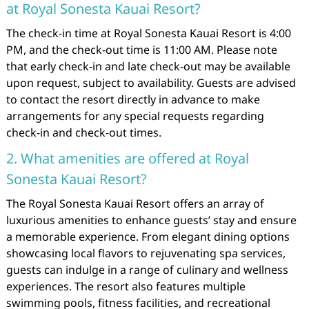
at Royal Sonesta Kauai Resort?
The check-in time at Royal Sonesta Kauai Resort is 4:00
PM, and the check-out time is 11:00 AM. Please note
that early check-in and late check-out may be available
upon request, subject to availability. Guests are advised
to contact the resort directly in advance to make
arrangements for any special requests regarding
check-in and check-out times.
2. What amenities are offered at Royal
Sonesta Kauai Resort?
The Royal Sonesta Kauai Resort offers an array of
luxurious amenities to enhance guests’ stay and ensure
a memorable experience. From elegant dining options
showcasing local flavors to rejuvenating spa services,
guests can indulge in a range of culinary and wellness
experiences. The resort also features multiple
swimming pools, fitness facilities, and recreational