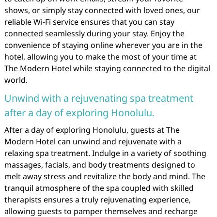
shows, or simply stay connected with loved ones, our
reliable Wi-Fi service ensures that you can stay
connected seamlessly during your stay. Enjoy the
convenience of staying online wherever you are in the
hotel, allowing you to make the most of your time at
The Modern Hotel while staying connected to the digital
world.
Unwind with a rejuvenating spa treatment
after a day of exploring Honolulu.
After a day of exploring Honolulu, guests at The
Modern Hotel can unwind and rejuvenate with a
relaxing spa treatment. Indulge in a variety of soothing
massages, facials, and body treatments designed to
melt away stress and revitalize the body and mind. The
tranquil atmosphere of the spa coupled with skilled
therapists ensures a truly rejuvenating experience,
allowing guests to pamper themselves and recharge