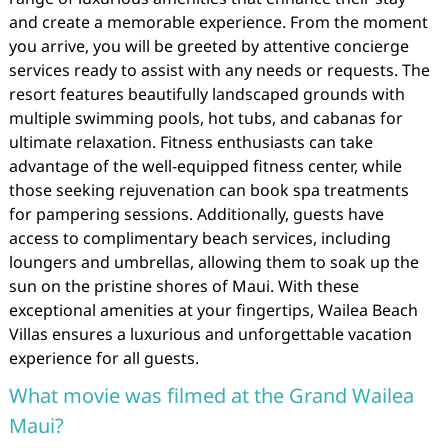
and create a memorable experience. From the moment
you arrive, you will be greeted by attentive concierge
services ready to assist with any needs or requests. The
resort features beautifully landscaped grounds with
multiple swimming pools, hot tubs, and cabanas for
ultimate relaxation. Fitness enthusiasts can take
advantage of the well-equipped fitness center, while
those seeking rejuvenation can book spa treatments
for pampering sessions. Additionally, guests have
access to complimentary beach services, including
loungers and umbrellas, allowing them to soak up the
sun on the pristine shores of Maui. With these
exceptional amenities at your fingertips, Wailea Beach
Villas ensures a luxurious and unforgettable vacation
experience for all guests.
What movie was filmed at the Grand Wailea
Maui?