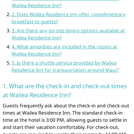
Wailea Residence Inn?
2. Does Wailea Residence Inn offer complimentary
breakfast to guests?
3. Are there any on-site dining options available at
Wailea Residence Inn?
4. What amenities are included in the rooms at
Wailea Residence Inn?
5. Is there a shuttle service provided by Wailea
Residence Inn for transportation around Maui?
1. What are the check-in and check-out times
at Wailea Residence Inn?
Guests frequently ask about the check-in and check-out
times at Wailea Residence Inn. The standard check-in
time at the hotel is 3:00 PM, allowing guests to settle in
and start their vacation comfortably. For check-out,