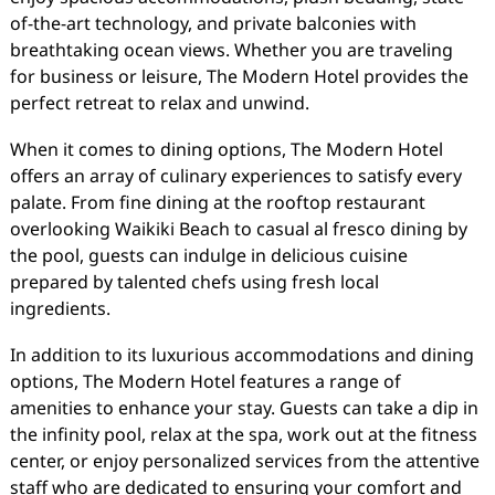
of-the-art technology, and private balconies with
breathtaking ocean views. Whether you are traveling
for business or leisure, The Modern Hotel provides the
perfect retreat to relax and unwind.
When it comes to dining options, The Modern Hotel
offers an array of culinary experiences to satisfy every
palate. From fine dining at the rooftop restaurant
overlooking Waikiki Beach to casual al fresco dining by
the pool, guests can indulge in delicious cuisine
prepared by talented chefs using fresh local
ingredients.
In addition to its luxurious accommodations and dining
options, The Modern Hotel features a range of
amenities to enhance your stay. Guests can take a dip in
the infinity pool, relax at the spa, work out at the fitness
center, or enjoy personalized services from the attentive
staff who are dedicated to ensuring your comfort and