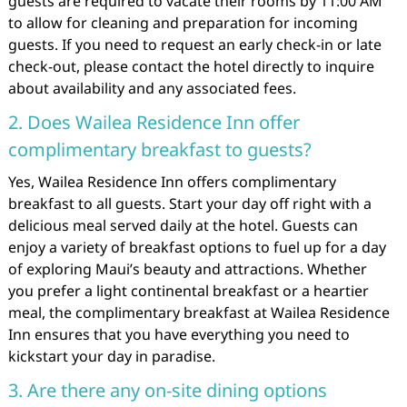
guests are required to vacate their rooms by 11:00 AM
to allow for cleaning and preparation for incoming
guests. If you need to request an early check-in or late
check-out, please contact the hotel directly to inquire
about availability and any associated fees.
2. Does Wailea Residence Inn offer
complimentary breakfast to guests?
Yes, Wailea Residence Inn offers complimentary
breakfast to all guests. Start your day off right with a
delicious meal served daily at the hotel. Guests can
enjoy a variety of breakfast options to fuel up for a day
of exploring Maui’s beauty and attractions. Whether
you prefer a light continental breakfast or a heartier
meal, the complimentary breakfast at Wailea Residence
Inn ensures that you have everything you need to
kickstart your day in paradise.
3. Are there any on-site dining options