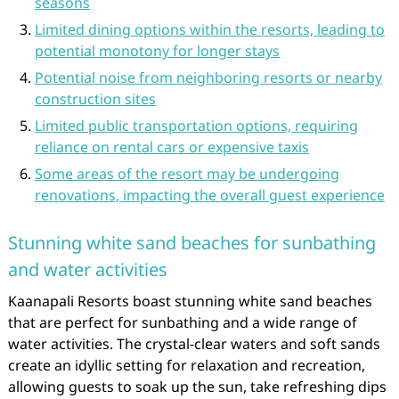
seasons
Limited dining options within the resorts, leading to
potential monotony for longer stays
Potential noise from neighboring resorts or nearby
construction sites
Limited public transportation options, requiring
reliance on rental cars or expensive taxis
Some areas of the resort may be undergoing
renovations, impacting the overall guest experience
Stunning white sand beaches for sunbathing
and water activities
Kaanapali Resorts boast stunning white sand beaches
that are perfect for sunbathing and a wide range of
water activities. The crystal-clear waters and soft sands
create an idyllic setting for relaxation and recreation,
allowing guests to soak up the sun, take refreshing dips