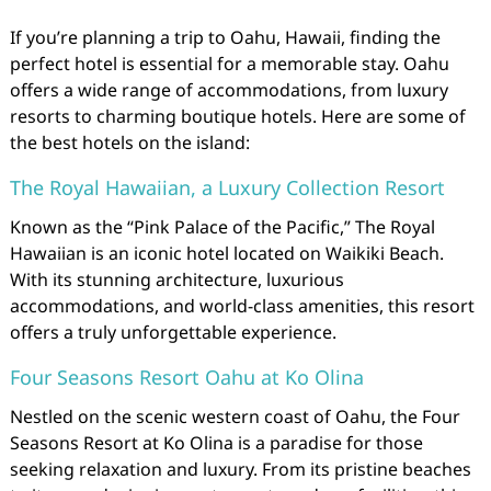
If you’re planning a trip to Oahu, Hawaii, finding the
perfect hotel is essential for a memorable stay. Oahu
offers a wide range of accommodations, from luxury
resorts to charming boutique hotels. Here are some of
the best hotels on the island:
The Royal Hawaiian, a Luxury Collection Resort
Known as the “Pink Palace of the Pacific,” The Royal
Hawaiian is an iconic hotel located on Waikiki Beach.
With its stunning architecture, luxurious
accommodations, and world-class amenities, this resort
offers a truly unforgettable experience.
Four Seasons Resort Oahu at Ko Olina
Nestled on the scenic western coast of Oahu, the Four
Seasons Resort at Ko Olina is a paradise for those
seeking relaxation and luxury. From its pristine beaches