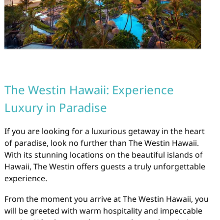
The Westin Hawaii: Experience
Luxury in Paradise
If you are looking for a luxurious getaway in the heart
of paradise, look no further than The Westin Hawaii.
With its stunning locations on the beautiful islands of
Hawaii, The Westin offers guests a truly unforgettable
experience.
From the moment you arrive at The Westin Hawaii, you
will be greeted with warm hospitality and impeccable