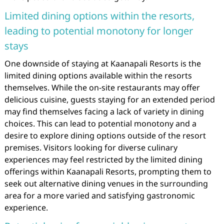
Limited dining options within the resorts,
leading to potential monotony for longer
stays
One downside of staying at Kaanapali Resorts is the
limited dining options available within the resorts
themselves. While the on-site restaurants may offer
delicious cuisine, guests staying for an extended period
may find themselves facing a lack of variety in dining
choices. This can lead to potential monotony and a
desire to explore dining options outside of the resort
premises. Visitors looking for diverse culinary
experiences may feel restricted by the limited dining
offerings within Kaanapali Resorts, prompting them to
seek out alternative dining venues in the surrounding
area for a more varied and satisfying gastronomic
experience.