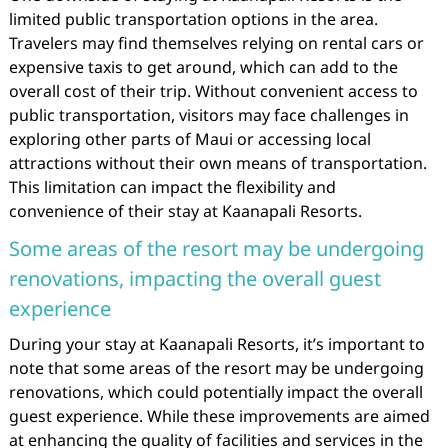
limited public transportation options in the area.
Travelers may find themselves relying on rental cars or
expensive taxis to get around, which can add to the
overall cost of their trip. Without convenient access to
public transportation, visitors may face challenges in
exploring other parts of Maui or accessing local
attractions without their own means of transportation.
This limitation can impact the flexibility and
convenience of their stay at Kaanapali Resorts.
Some areas of the resort may be undergoing
renovations, impacting the overall guest
experience
During your stay at Kaanapali Resorts, it’s important to
note that some areas of the resort may be undergoing
renovations, which could potentially impact the overall
guest experience. While these improvements are aimed
at enhancing the quality of facilities and services in the