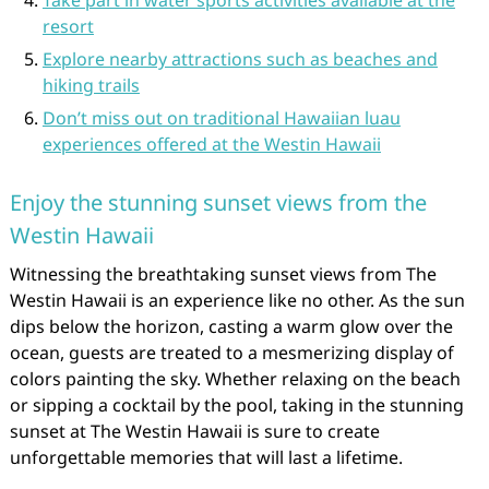
Take part in water sports activities available at the
resort
Explore nearby attractions such as beaches and
hiking trails
Don’t miss out on traditional Hawaiian luau
experiences offered at the Westin Hawaii
Enjoy the stunning sunset views from the
Westin Hawaii
Witnessing the breathtaking sunset views from The
Westin Hawaii is an experience like no other. As the sun
dips below the horizon, casting a warm glow over the
ocean, guests are treated to a mesmerizing display of
colors painting the sky. Whether relaxing on the beach
or sipping a cocktail by the pool, taking in the stunning
sunset at The Westin Hawaii is sure to create
unforgettable memories that will last a lifetime.