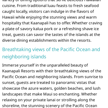
cuisine. From traditional luau feasts to fresh seafood
caught locally, visitors can indulge in the flavors of
Hawaii while enjoying the stunning views and warm
hospitality that Kaanapali has to offer. Whether craving
a plate of savory kalua pork or a refreshing shave ice
treat, guests can savor the tastes of the islands at the
diverse dining establishments within the resorts.
Breathtaking views of the Pacific Ocean and
neighboring islands
Immerse yourself in the unparalleled beauty of
Kaanapali Resorts with their breathtaking views of the
Pacific Ocean and neighboring islands. From sunrise to
sunset, guests are treated to panoramic vistas that
showcase the azure waters, golden beaches, and lush
landscapes that make Maui so enchanting. Whether
relaxing on your private lanai or strolling along the
shoreline, the stunning scenery of the Pacific Ocean