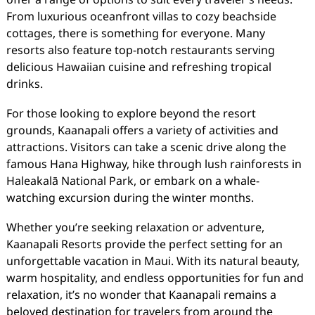
From luxurious oceanfront villas to cozy beachside
cottages, there is something for everyone. Many
resorts also feature top-notch restaurants serving
delicious Hawaiian cuisine and refreshing tropical
drinks.
For those looking to explore beyond the resort
grounds, Kaanapali offers a variety of activities and
attractions. Visitors can take a scenic drive along the
famous Hana Highway, hike through lush rainforests in
Haleakalā National Park, or embark on a whale-
watching excursion during the winter months.
Whether you’re seeking relaxation or adventure,
Kaanapali Resorts provide the perfect setting for an
unforgettable vacation in Maui. With its natural beauty,
warm hospitality, and endless opportunities for fun and
relaxation, it’s no wonder that Kaanapali remains a
beloved destination for travelers from around the