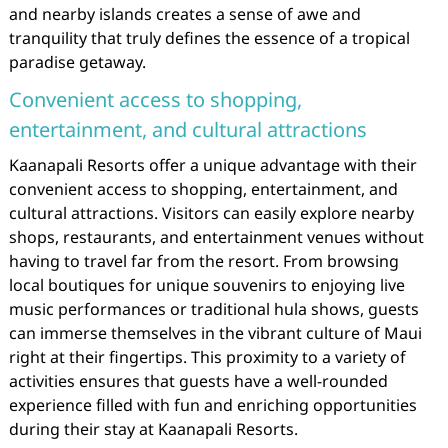
and nearby islands creates a sense of awe and
tranquility that truly defines the essence of a tropical
paradise getaway.
Convenient access to shopping,
entertainment, and cultural attractions
Kaanapali Resorts offer a unique advantage with their
convenient access to shopping, entertainment, and
cultural attractions. Visitors can easily explore nearby
shops, restaurants, and entertainment venues without
having to travel far from the resort. From browsing
local boutiques for unique souvenirs to enjoying live
music performances or traditional hula shows, guests
can immerse themselves in the vibrant culture of Maui
right at their fingertips. This proximity to a variety of
activities ensures that guests have a well-rounded
experience filled with fun and enriching opportunities
during their stay at Kaanapali Resorts.