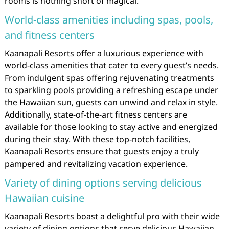
rooms is nothing short of magical.
World-class amenities including spas, pools,
and fitness centers
Kaanapali Resorts offer a luxurious experience with
world-class amenities that cater to every guest’s needs.
From indulgent spas offering rejuvenating treatments
to sparkling pools providing a refreshing escape under
the Hawaiian sun, guests can unwind and relax in style.
Additionally, state-of-the-art fitness centers are
available for those looking to stay active and energized
during their stay. With these top-notch facilities,
Kaanapali Resorts ensure that guests enjoy a truly
pampered and revitalizing vacation experience.
Variety of dining options serving delicious
Hawaiian cuisine
Kaanapali Resorts boast a delightful pro with their wide
variety of dining options that serve delicious Hawaiian