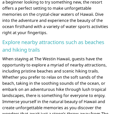
a beginner looking to try something new, the resort
offers a perfect setting to make unforgettable
memories on the crystal-clear waters of Hawaii. Dive
into the adventure and experience the beauty of the
ocean firsthand with a variety of water sports activities
right at your fingertips.
Explore nearby attractions such as beaches
and hiking trails
When staying at The Westin Hawaii, guests have the
opportunity to explore a myriad of nearby attractions,
including pristine beaches and scenic hiking trails.
Whether you prefer to relax on the soft sands of the
beach, taking in the soothing sounds of the ocean, or
embark on an adventurous hike through lush tropical
landscapes, there is something for everyone to enjoy.
Immerse yourself in the natural beauty of Hawaii and
create unforgettable memories as you discover the
wonders that await just a stone’s throw away from The