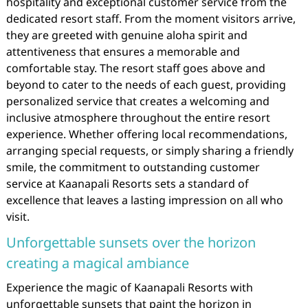
hospitality and exceptional customer service from the
dedicated resort staff. From the moment visitors arrive,
they are greeted with genuine aloha spirit and
attentiveness that ensures a memorable and
comfortable stay. The resort staff goes above and
beyond to cater to the needs of each guest, providing
personalized service that creates a welcoming and
inclusive atmosphere throughout the entire resort
experience. Whether offering local recommendations,
arranging special requests, or simply sharing a friendly
smile, the commitment to outstanding customer
service at Kaanapali Resorts sets a standard of
excellence that leaves a lasting impression on all who
visit.
Unforgettable sunsets over the horizon
creating a magical ambiance
Experience the magic of Kaanapali Resorts with
unforgettable sunsets that paint the horizon in