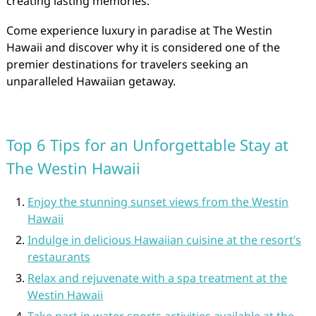
creating lasting memories.
Come experience luxury in paradise at The Westin
Hawaii and discover why it is considered one of the
premier destinations for travelers seeking an
unparalleled Hawaiian getaway.
Top 6 Tips for an Unforgettable Stay at
The Westin Hawaii
Enjoy the stunning sunset views from the Westin
Hawaii
Indulge in delicious Hawaiian cuisine at the resort’s
restaurants
Relax and rejuvenate with a spa treatment at the
Westin Hawaii