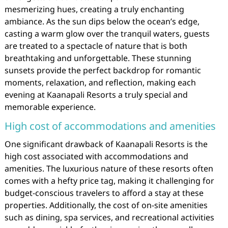
mesmerizing hues, creating a truly enchanting
ambiance. As the sun dips below the ocean’s edge,
casting a warm glow over the tranquil waters, guests
are treated to a spectacle of nature that is both
breathtaking and unforgettable. These stunning
sunsets provide the perfect backdrop for romantic
moments, relaxation, and reflection, making each
evening at Kaanapali Resorts a truly special and
memorable experience.
High cost of accommodations and amenities
One significant drawback of Kaanapali Resorts is the
high cost associated with accommodations and
amenities. The luxurious nature of these resorts often
comes with a hefty price tag, making it challenging for
budget-conscious travelers to afford a stay at these
properties. Additionally, the cost of on-site amenities
such as dining, spa services, and recreational activities