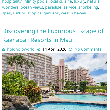
hospitality
,
infinity pools
,
local cuisine
,
luxury
,
natural
wonders
,
ocean views
,
paradise
,
service
,
snorkeling
,
spas
,
surfing
,
tropical gardens
,
westin hawaii
Discovering the Luxurious Escape of
Kaanapali Resorts in Maui
holoholoworld
14 April 2026
No Comments