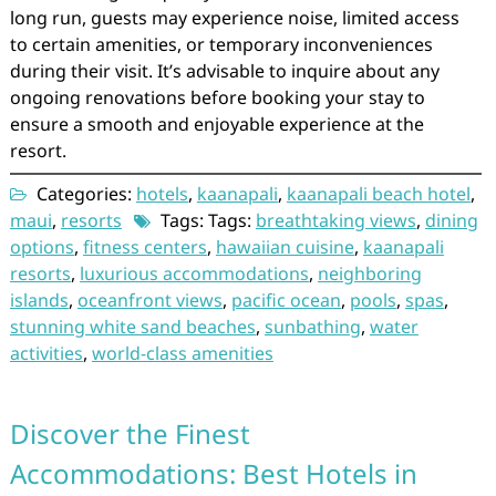
long run, guests may experience noise, limited access
to certain amenities, or temporary inconveniences
during their visit. It’s advisable to inquire about any
ongoing renovations before booking your stay to
ensure a smooth and enjoyable experience at the
resort.
Categories:
hotels
,
kaanapali
,
kaanapali beach hotel
,
maui
,
resorts
Tags: Tags:
breathtaking views
,
dining
options
,
fitness centers
,
hawaiian cuisine
,
kaanapali
resorts
,
luxurious accommodations
,
neighboring
islands
,
oceanfront views
,
pacific ocean
,
pools
,
spas
,
stunning white sand beaches
,
sunbathing
,
water
activities
,
world-class amenities
Discover the Finest
Accommodations: Best Hotels in