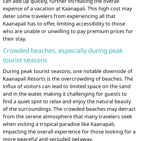
can add up quickly, further increasing the overall
expense of a vacation at Kaanapali. This high cost may
deter some travelers from experiencing all that
Kaanapali has to offer, limiting accessibility to those
who are unable or unwilling to pay premium prices for
their stay.
Crowded beaches, especially during peak
tourist seasons
During peak tourist seasons, one notable downside of
Kaanapali Resorts is the overcrowding of beaches. The
influx of visitors can lead to limited space on the sand
and in the water, making it challenging for guests to
find a quiet spot to relax and enjoy the natural beauty
of the surroundings. The crowded beaches may detract
from the serene atmosphere that many travelers seek
when visiting a tropical paradise like Kaanapali,
impacting the overall experience for those looking for a
more peaceful and secluded getaway.