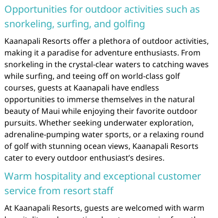
Opportunities for outdoor activities such as
snorkeling, surfing, and golfing
Kaanapali Resorts offer a plethora of outdoor activities,
making it a paradise for adventure enthusiasts. From
snorkeling in the crystal-clear waters to catching waves
while surfing, and teeing off on world-class golf
courses, guests at Kaanapali have endless
opportunities to immerse themselves in the natural
beauty of Maui while enjoying their favorite outdoor
pursuits. Whether seeking underwater exploration,
adrenaline-pumping water sports, or a relaxing round
of golf with stunning ocean views, Kaanapali Resorts
cater to every outdoor enthusiast’s desires.
Warm hospitality and exceptional customer
service from resort staff
At Kaanapali Resorts, guests are welcomed with warm