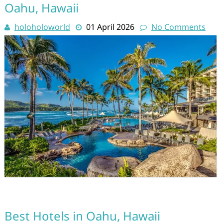
Oahu, Hawaii
holoholoworld
01 April 2026
No Comments
Best Hotels in Oahu, Hawaii