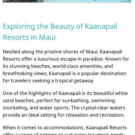
Exploring the Beauty of Kaanapali
Resorts in Maui
Nestled along the pristine shores of Maui, Kaanapali
Resorts offer a luxurious escape in paradise. Known for
its stunning beaches, world-class amenities, and
breathtaking views, Kaanapali is a popular destination
for travelers seeking a tropical getaway.
One of the highlights of Kaanapali is its beautiful white
sand beaches, perfect for sunbathing, swimming,
snorkeling, and water sports. The crystal-clear waters
provide an ideal setting for relaxation and recreation.
When it comes to accommodations, Kaanapali Resorts
offer a range of options to suit every traveler’s needs.