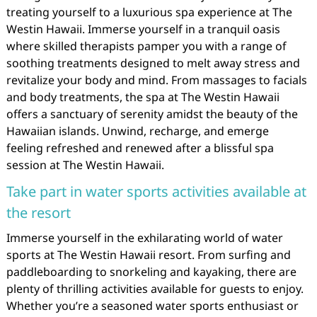
treating yourself to a luxurious spa experience at The
Westin Hawaii. Immerse yourself in a tranquil oasis
where skilled therapists pamper you with a range of
soothing treatments designed to melt away stress and
revitalize your body and mind. From massages to facials
and body treatments, the spa at The Westin Hawaii
offers a sanctuary of serenity amidst the beauty of the
Hawaiian islands. Unwind, recharge, and emerge
feeling refreshed and renewed after a blissful spa
session at The Westin Hawaii.
Take part in water sports activities available at
the resort
Immerse yourself in the exhilarating world of water
sports at The Westin Hawaii resort. From surfing and
paddleboarding to snorkeling and kayaking, there are
plenty of thrilling activities available for guests to enjoy.
Whether you’re a seasoned water sports enthusiast or