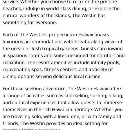
service. Whether you choose to relax on the pristine
beaches, indulge in world-class dining, or explore the
natural wonders of the islands, The Westin has
something for everyone.
Each of The Westin’s properties in Hawaii boasts
luxurious accommodations with breathtaking views of
the ocean or lush tropical gardens. Guests can unwind
in spacious rooms and suites designed for comfort and
relaxation. The resort amenities include infinity pools,
rejuvenating spas, fitness centers, and a variety of
dining options serving delicious local cuisine.
For those seeking adventure, The Westin Hawaii offers
a range of activities such as snorkeling, surfing, hiking,
and cultural experiences that allow guests to immerse
themselves in the rich Hawaiian heritage. Whether you
are traveling solo, with a loved one, or with family and
friends, The Westin provides an ideal setting for