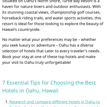
Situated on Oahu’s North Shore, Turtle Bay Resort is a
haven for nature lovers and outdoor enthusiasts. With
its stunning coastal views, championship golf courses,
horseback riding trails, and water sports activities, this
resort is ideal for those looking to explore the beauty of
Hawaii’s countryside.
No matter what your preferences may be – whether
you seek luxury or adventure – Oahu has a diverse
selection of hotels that cater to every traveler’s needs.
Book your stay at one of these top hotels and make
your visit to Oahu truly unforgettable!
7 Essential Tips for Choosing the Best
Hotels in Oahu, Hawaii
Research and compare different hotels in Oahu to