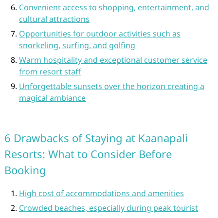
Convenient access to shopping, entertainment, and
cultural attractions
Opportunities for outdoor activities such as
snorkeling, surfing, and golfing
Warm hospitality and exceptional customer service
from resort staff
Unforgettable sunsets over the horizon creating a
magical ambiance
6 Drawbacks of Staying at Kaanapali
Resorts: What to Consider Before
Booking
High cost of accommodations and amenities
Crowded beaches, especially during peak tourist