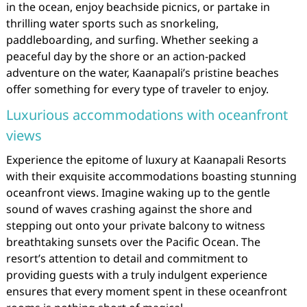
in the ocean, enjoy beachside picnics, or partake in
thrilling water sports such as snorkeling,
paddleboarding, and surfing. Whether seeking a
peaceful day by the shore or an action-packed
adventure on the water, Kaanapali’s pristine beaches
offer something for every type of traveler to enjoy.
Luxurious accommodations with oceanfront
views
Experience the epitome of luxury at Kaanapali Resorts
with their exquisite accommodations boasting stunning
oceanfront views. Imagine waking up to the gentle
sound of waves crashing against the shore and
stepping out onto your private balcony to witness
breathtaking sunsets over the Pacific Ocean. The
resort’s attention to detail and commitment to
providing guests with a truly indulgent experience
ensures that every moment spent in these oceanfront