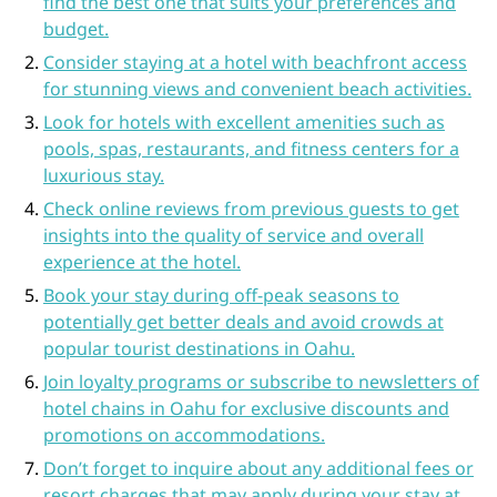
find the best one that suits your preferences and
budget.
Consider staying at a hotel with beachfront access
for stunning views and convenient beach activities.
Look for hotels with excellent amenities such as
pools, spas, restaurants, and fitness centers for a
luxurious stay.
Check online reviews from previous guests to get
insights into the quality of service and overall
experience at the hotel.
Book your stay during off-peak seasons to
potentially get better deals and avoid crowds at
popular tourist destinations in Oahu.
Join loyalty programs or subscribe to newsletters of
hotel chains in Oahu for exclusive discounts and
promotions on accommodations.
Don’t forget to inquire about any additional fees or
resort charges that may apply during your stay at