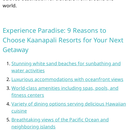
world.
Experience Paradise: 9 Reasons to
Choose Kaanapali Resorts for Your Next
Getaway
Stunning white sand beaches for sunbathing and
water activities
Luxurious accommodations with oceanfront views
World-class amenities including spas, pools, and
fitness centers
Variety of dining options serving delicious Hawaiian
cuisine
Breathtaking views of the Pacific Ocean and
neighboring islands