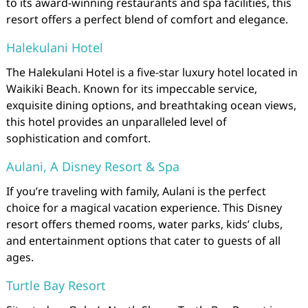
to its award-winning restaurants and spa facilities, this
resort offers a perfect blend of comfort and elegance.
Halekulani Hotel
The Halekulani Hotel is a five-star luxury hotel located in
Waikiki Beach. Known for its impeccable service,
exquisite dining options, and breathtaking ocean views,
this hotel provides an unparalleled level of
sophistication and comfort.
Aulani, A Disney Resort & Spa
If you’re traveling with family, Aulani is the perfect
choice for a magical vacation experience. This Disney
resort offers themed rooms, water parks, kids’ clubs,
and entertainment options that cater to guests of all
ages.
Turtle Bay Resort