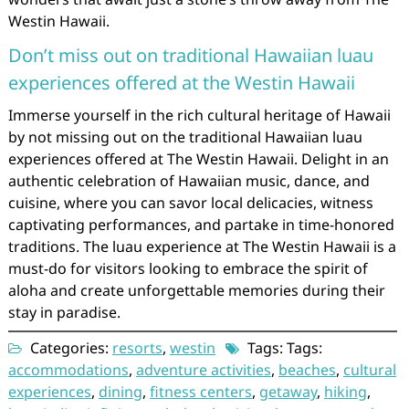
Westin Hawaii.
Don’t miss out on traditional Hawaiian luau
experiences offered at the Westin Hawaii
Immerse yourself in the rich cultural heritage of Hawaii
by not missing out on the traditional Hawaiian luau
experiences offered at The Westin Hawaii. Delight in an
authentic celebration of Hawaiian music, dance, and
cuisine, where you can savor local delicacies, witness
captivating performances, and partake in time-honored
traditions. The luau experience at The Westin Hawaii is a
must-do for visitors looking to embrace the spirit of
aloha and create unforgettable memories during their
stay in paradise.
Categories:
resorts
,
westin
Tags: Tags:
accommodations
,
adventure activities
,
beaches
,
cultural
experiences
,
dining
,
fitness centers
,
getaway
,
hiking
,