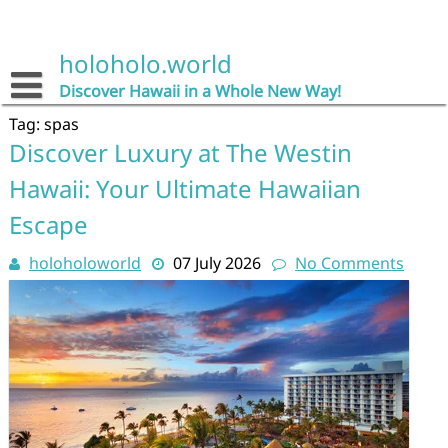
Skip
to
content
holoholo.world
Discover Hawaii in a Whole New Way!
Tag:
spas
Discover Luxury at The Westin
Hawaii: Your Ultimate Hawaiian
Escape
holoholoworld
07 July 2026
No Comments