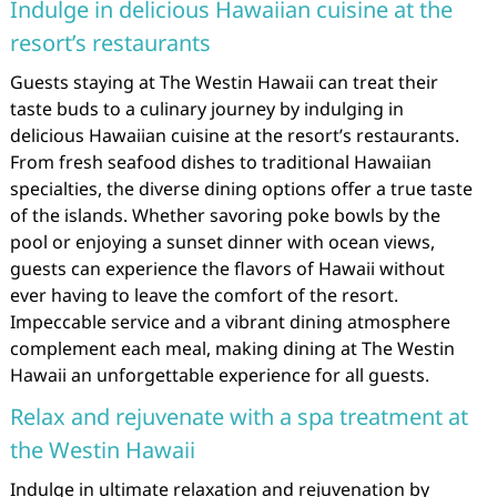
Indulge in delicious Hawaiian cuisine at the
resort’s restaurants
Guests staying at The Westin Hawaii can treat their
taste buds to a culinary journey by indulging in
delicious Hawaiian cuisine at the resort’s restaurants.
From fresh seafood dishes to traditional Hawaiian
specialties, the diverse dining options offer a true taste
of the islands. Whether savoring poke bowls by the
pool or enjoying a sunset dinner with ocean views,
guests can experience the flavors of Hawaii without
ever having to leave the comfort of the resort.
Impeccable service and a vibrant dining atmosphere
complement each meal, making dining at The Westin
Hawaii an unforgettable experience for all guests.
Relax and rejuvenate with a spa treatment at
the Westin Hawaii
Indulge in ultimate relaxation and rejuvenation by