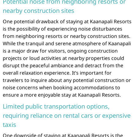
Potential noise from neighboring resorts or
nearby construction sites
One potential drawback of staying at Kaanapali Resorts
is the possibility of experiencing noise disturbances
from neighboring resorts or nearby construction sites.
While the tranquil and serene atmosphere of Kaanapali
is a major draw for visitors, ongoing construction
projects or loud activities at nearby properties could
disrupt the peaceful ambiance and detract from the
overall relaxation experience. It’s important for
travelers to inquire about any potential construction or
noise concerns when booking accommodations to
ensure a more enjoyable stay at Kaanapali Resorts.
Limited public transportation options,
requiring reliance on rental cars or expensive
taxis
One downside of staying at Kaanapali Resorts is the