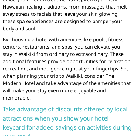
Hawaiian healing traditions. From massages that melt
away stress to facials that leave your skin glowing,
these spa experiences are designed to pamper your
body and soul.
By choosing a hotel with amenities like pools, fitness
centers, restaurants, and spas, you can elevate your
stay in Waikiki from ordinary to extraordinary. These
additional features provide opportunities for relaxation,
recreation, and indulgence right at your fingertips. So,
when planning your trip to Waikiki, consider The
Modern Hotel and take advantage of the amenities that
will make your stay even more enjoyable and
memorable.
Take advantage of discounts offered by local
attractions when you show your hotel
keycard for added savings on activities during