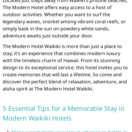
Located just steps away from Waikiki’s pristine beaches,
The Modern Hotel offers easy access to a host of
outdoor activities. Whether you want to surf the
legendary waves, snorkel among vibrant coral reefs, or
simply bask in the sun on powdery white sands,
adventure awaits just outside your door.
The Modern Hotel Waikiki is more than just a place to
stay; it’s an experience that combines modern luxury
with the timeless charm of Hawaii. From its stunning
design to its exceptional service, this hotel invites you to
create memories that will last a lifetime. So come and
discover the perfect blend of relaxation, adventure, and
aloha spirit at The Modern Hotel Waikiki.
5 Essential Tips for a Memorable Stay in
Modern Waikiki Hotels