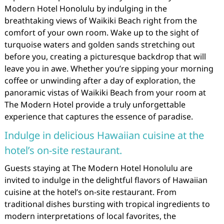
Modern Hotel Honolulu by indulging in the
breathtaking views of Waikiki Beach right from the
comfort of your own room. Wake up to the sight of
turquoise waters and golden sands stretching out
before you, creating a picturesque backdrop that will
leave you in awe. Whether you’re sipping your morning
coffee or unwinding after a day of exploration, the
panoramic vistas of Waikiki Beach from your room at
The Modern Hotel provide a truly unforgettable
experience that captures the essence of paradise.
Indulge in delicious Hawaiian cuisine at the
hotel’s on-site restaurant.
Guests staying at The Modern Hotel Honolulu are
invited to indulge in the delightful flavors of Hawaiian
cuisine at the hotel’s on-site restaurant. From
traditional dishes bursting with tropical ingredients to
modern interpretations of local favorites, the