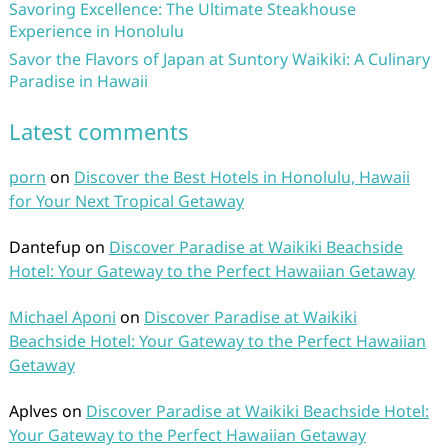
Savoring Excellence: The Ultimate Steakhouse
Experience in Honolulu
Savor the Flavors of Japan at Suntory Waikiki: A Culinary
Paradise in Hawaii
Latest comments
porn
on
Discover the Best Hotels in Honolulu, Hawaii
for Your Next Tropical Getaway
Dantefup
on
Discover Paradise at Waikiki Beachside
Hotel: Your Gateway to the Perfect Hawaiian Getaway
Michael Aponi
on
Discover Paradise at Waikiki
Beachside Hotel: Your Gateway to the Perfect Hawaiian
Getaway
Aplves
on
Discover Paradise at Waikiki Beachside Hotel:
Your Gateway to the Perfect Hawaiian Getaway