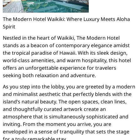
The Modern Hotel Waikiki: Where Luxury Meets Aloha
Spirit
Nestled in the heart of Waikiki, The Modern Hotel
stands as a beacon of contemporary elegance amidst
the tropical paradise of Hawaii. With its sleek design,
world-class amenities, and warm hospitality, this hotel
offers an unforgettable experience for travelers
seeking both relaxation and adventure.
As you step into the lobby, you are greeted by a modern
and minimalist aesthetic that perfectly blends with the
island’s natural beauty. The open spaces, clean lines,
and thoughtfully curated artwork create an
atmosphere that is simultaneously sophisticated and
inviting. From the moment you arrive, you are
enveloped in a sense of tranquility that sets the stage
for a truly remarkable stay.