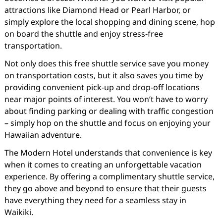
attractions like Diamond Head or Pearl Harbor, or
simply explore the local shopping and dining scene, hop
on board the shuttle and enjoy stress-free
transportation.
Not only does this free shuttle service save you money
on transportation costs, but it also saves you time by
providing convenient pick-up and drop-off locations
near major points of interest. You won’t have to worry
about finding parking or dealing with traffic congestion
– simply hop on the shuttle and focus on enjoying your
Hawaiian adventure.
The Modern Hotel understands that convenience is key
when it comes to creating an unforgettable vacation
experience. By offering a complimentary shuttle service,
they go above and beyond to ensure that their guests
have everything they need for a seamless stay in
Waikiki.