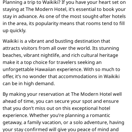
Planning a trip to Waikiki? If you have your heart set on
staying at The Modern Hotel, it’s essential to book your
stay in advance. As one of the most sought-after hotels
in the area, its popularity means that rooms tend to fill
up quickly.
Waikiki is a vibrant and bustling destination that
attracts visitors from all over the world. Its stunning
beaches, vibrant nightlife, and rich cultural heritage
make it a top choice for travelers seeking an
unforgettable Hawaiian experience. With so much to
offer, it’s no wonder that accommodations in Waikiki
can be in high demand.
By making your reservation at The Modern Hotel well
ahead of time, you can secure your spot and ensure
that you don’t miss out on this exceptional hotel
experience. Whether you’re planning a romantic
getaway, a family vacation, or a solo adventure, having
your stay confirmed will give you peace of mind and