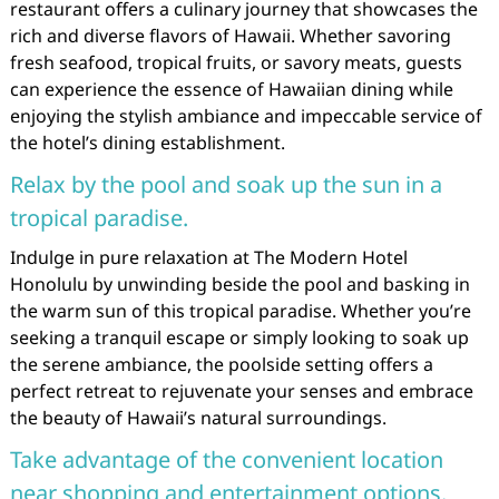
restaurant offers a culinary journey that showcases the
rich and diverse flavors of Hawaii. Whether savoring
fresh seafood, tropical fruits, or savory meats, guests
can experience the essence of Hawaiian dining while
enjoying the stylish ambiance and impeccable service of
the hotel’s dining establishment.
Relax by the pool and soak up the sun in a
tropical paradise.
Indulge in pure relaxation at The Modern Hotel
Honolulu by unwinding beside the pool and basking in
the warm sun of this tropical paradise. Whether you’re
seeking a tranquil escape or simply looking to soak up
the serene ambiance, the poolside setting offers a
perfect retreat to rejuvenate your senses and embrace
the beauty of Hawaii’s natural surroundings.
Take advantage of the convenient location
near shopping and entertainment options.