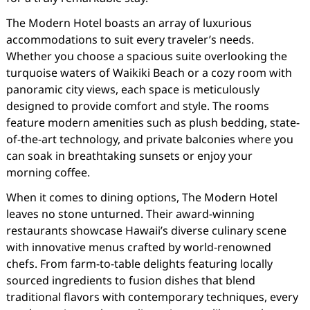
The Modern Hotel boasts an array of luxurious
accommodations to suit every traveler’s needs.
Whether you choose a spacious suite overlooking the
turquoise waters of Waikiki Beach or a cozy room with
panoramic city views, each space is meticulously
designed to provide comfort and style. The rooms
feature modern amenities such as plush bedding, state-
of-the-art technology, and private balconies where you
can soak in breathtaking sunsets or enjoy your
morning coffee.
When it comes to dining options, The Modern Hotel
leaves no stone unturned. Their award-winning
restaurants showcase Hawaii’s diverse culinary scene
with innovative menus crafted by world-renowned
chefs. From farm-to-table delights featuring locally
sourced ingredients to fusion dishes that blend
traditional flavors with contemporary techniques, every