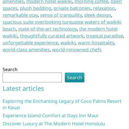
amenities
,
modern hotel waikiki
,
morning coffee
,
open
spaces
,
plush bedding
,
private balconies
,
relaxation
,
remarkable stay
,
sense of tranquility
,
sleek design
,
spacious suite overlooking turquoise waters of waikiki
beach
,
state-of-the-art technology
,
the modern hotel
waikiki
,
thoughtfully curated artwork
,
tropical paradise
,
unforgettable experience
,
waikiki
,
warm hospitality
,
world-class amenities
,
world-renowned chefs
Search
Search
Latest articles
Exploring the Enchanting Legacy of Coco Palms Resort
in Kauai
Experience Island Comfort at Days Inn Maui
Discover Luxury at The Modern Hotel Honolulu