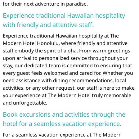
for their next adventure in paradise.
Experience traditional Hawaiian hospitality
with friendly and attentive staff.
Experience traditional Hawaiian hospitality at The
Modern Hotel Honolulu, where friendly and attentive
staff embody the spirit of aloha. From warm greetings
upon arrival to personalized service throughout your
stay, our dedicated team is committed to ensuring that
every guest feels welcomed and cared for. Whether you
need assistance with dining recommendations, local
activities, or any other request, our staff is here to make
your experience at The Modern Hotel truly memorable
and unforgettable.
Book excursions and activities through the
hotel for a seamless vacation experience.
For a seamless vacation experience at The Modern