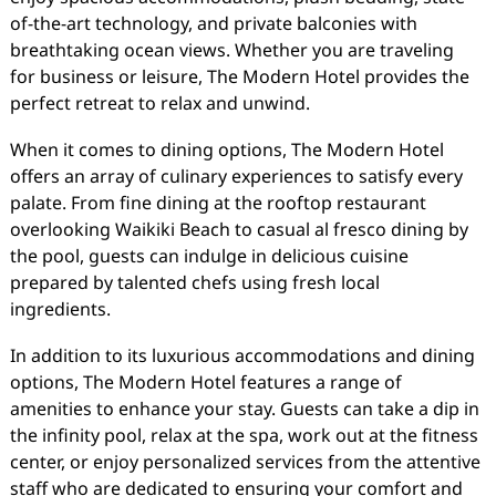
of-the-art technology, and private balconies with
breathtaking ocean views. Whether you are traveling
for business or leisure, The Modern Hotel provides the
perfect retreat to relax and unwind.
When it comes to dining options, The Modern Hotel
offers an array of culinary experiences to satisfy every
palate. From fine dining at the rooftop restaurant
overlooking Waikiki Beach to casual al fresco dining by
the pool, guests can indulge in delicious cuisine
prepared by talented chefs using fresh local
ingredients.
In addition to its luxurious accommodations and dining
options, The Modern Hotel features a range of
amenities to enhance your stay. Guests can take a dip in
the infinity pool, relax at the spa, work out at the fitness
center, or enjoy personalized services from the attentive
staff who are dedicated to ensuring your comfort and