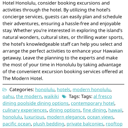
Hotel Honolulu, consider booking excursions and
activities through the hotel. By utilizing the hotel’s
concierge services, guests can easily plan and schedule
their adventures, ensuring a hassle-free and enjoyable
stay. Whether you’re interested in exploring the island’s
natural wonders, cultural sites, or thrilling water sports,
the hotel’s knowledgeable staff can help you select and
arrange the perfect activities to enhance your Hawaiian
getaway. Leave the planning to the experts and make
the most of your time in Honolulu by taking advantage
of the convenient excursion booking services offered at
The Modern Hotel.
Categories:
honolulu
,
hotels
,
modern honolulu
,
oahu
,
the modern
,
waikiki
Tags: Tags:
al fresco
dining poolside dining options
,
contemporary hotel
,
culinary experiences
,
dining options
,
fine dining
,
hawaii
,
honolulu
,
luxurious
,
modern elegance
,
ocean views
,
pacific ocean
,
plush bedding
,
private balconies
,
rooftop