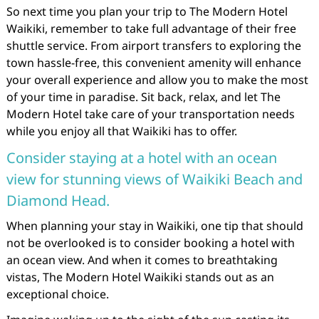
So next time you plan your trip to The Modern Hotel
Waikiki, remember to take full advantage of their free
shuttle service. From airport transfers to exploring the
town hassle-free, this convenient amenity will enhance
your overall experience and allow you to make the most
of your time in paradise. Sit back, relax, and let The
Modern Hotel take care of your transportation needs
while you enjoy all that Waikiki has to offer.
Consider staying at a hotel with an ocean
view for stunning views of Waikiki Beach and
Diamond Head.
When planning your stay in Waikiki, one tip that should
not be overlooked is to consider booking a hotel with
an ocean view. And when it comes to breathtaking
vistas, The Modern Hotel Waikiki stands out as an
exceptional choice.