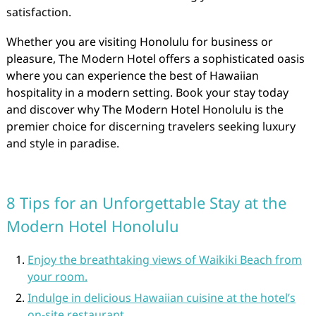
satisfaction.
Whether you are visiting Honolulu for business or
pleasure, The Modern Hotel offers a sophisticated oasis
where you can experience the best of Hawaiian
hospitality in a modern setting. Book your stay today
and discover why The Modern Hotel Honolulu is the
premier choice for discerning travelers seeking luxury
and style in paradise.
8 Tips for an Unforgettable Stay at the
Modern Hotel Honolulu
Enjoy the breathtaking views of Waikiki Beach from
your room.
Indulge in delicious Hawaiian cuisine at the hotel’s
on-site restaurant.