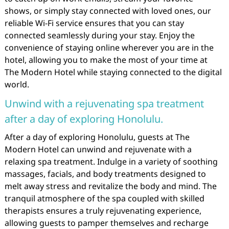
shows, or simply stay connected with loved ones, our
reliable Wi-Fi service ensures that you can stay
connected seamlessly during your stay. Enjoy the
convenience of staying online wherever you are in the
hotel, allowing you to make the most of your time at
The Modern Hotel while staying connected to the digital
world.
Unwind with a rejuvenating spa treatment
after a day of exploring Honolulu.
After a day of exploring Honolulu, guests at The
Modern Hotel can unwind and rejuvenate with a
relaxing spa treatment. Indulge in a variety of soothing
massages, facials, and body treatments designed to
melt away stress and revitalize the body and mind. The
tranquil atmosphere of the spa coupled with skilled
therapists ensures a truly rejuvenating experience,
allowing guests to pamper themselves and recharge