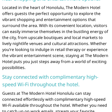
Located in the heart of Honolulu, The Modern Hotel
offers guests the perfect opportunity to explore the
vibrant shopping and entertainment options that
surround the area. With its convenient location, visitors
can easily immerse themselves in the bustling energy of
the city, from upscale boutiques and local markets to
lively nightlife venues and cultural attractions. Whether
you’re looking to indulge in retail therapy or experience
the vibrant entertainment scene, staying at The Modern
Hotel puts you just steps away from a world of exciting
possibilities.
Stay connected with complimentary high-
speed Wi-Fi throughout the hotel.
Guests at The Modern Hotel Honolulu can stay
connected effortlessly with complimentary high-speed
Wi-Fi available throughout the hotel. Whether you need
to catch up on work emails, stream your favorite