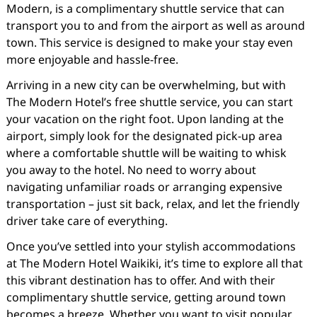
Modern, is a complimentary shuttle service that can
transport you to and from the airport as well as around
town. This service is designed to make your stay even
more enjoyable and hassle-free.
Arriving in a new city can be overwhelming, but with
The Modern Hotel’s free shuttle service, you can start
your vacation on the right foot. Upon landing at the
airport, simply look for the designated pick-up area
where a comfortable shuttle will be waiting to whisk
you away to the hotel. No need to worry about
navigating unfamiliar roads or arranging expensive
transportation – just sit back, relax, and let the friendly
driver take care of everything.
Once you’ve settled into your stylish accommodations
at The Modern Hotel Waikiki, it’s time to explore all that
this vibrant destination has to offer. And with their
complimentary shuttle service, getting around town
becomes a breeze. Whether you want to visit popular