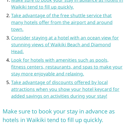
Make sure to book your stay in advance as hotels in
Waikiki tend to fill up quickly.
Take advantage of the free shuttle service that
many hotels offer from the airport and around
town.
Consider staying at a hotel with an ocean view for
stunning views of Waikiki Beach and Diamond
Head.
Look for hotels with amenities such as pools,
fitness centers, restaurants, and spas to make your
stay more enjoyable and relaxing.
Take advantage of discounts offered by local
attractions when you show your hotel keycard for
added savings on activities during your stay!
Make sure to book your stay in advance as
hotels in Waikiki tend to fill up quickly.