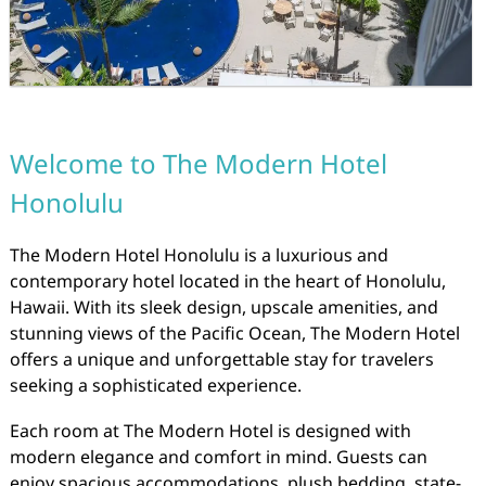
Welcome to The Modern Hotel
Honolulu
The Modern Hotel Honolulu is a luxurious and
contemporary hotel located in the heart of Honolulu,
Hawaii. With its sleek design, upscale amenities, and
stunning views of the Pacific Ocean, The Modern Hotel
offers a unique and unforgettable stay for travelers
seeking a sophisticated experience.
Each room at The Modern Hotel is designed with
modern elegance and comfort in mind. Guests can
enjoy spacious accommodations, plush bedding, state-