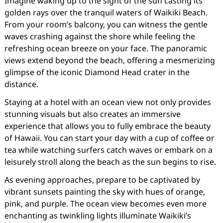
Imagine waking up to the sight of the sun casting its
golden rays over the tranquil waters of Waikiki Beach.
From your room’s balcony, you can witness the gentle
waves crashing against the shore while feeling the
refreshing ocean breeze on your face. The panoramic
views extend beyond the beach, offering a mesmerizing
glimpse of the iconic Diamond Head crater in the
distance.
Staying at a hotel with an ocean view not only provides
stunning visuals but also creates an immersive
experience that allows you to fully embrace the beauty
of Hawaii. You can start your day with a cup of coffee or
tea while watching surfers catch waves or embark on a
leisurely stroll along the beach as the sun begins to rise.
As evening approaches, prepare to be captivated by
vibrant sunsets painting the sky with hues of orange,
pink, and purple. The ocean view becomes even more
enchanting as twinkling lights illuminate Waikiki’s