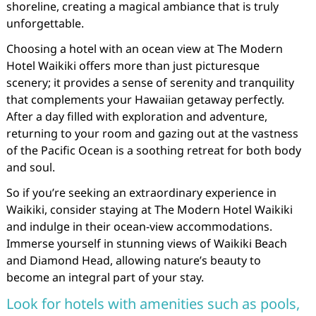
shoreline, creating a magical ambiance that is truly
unforgettable.
Choosing a hotel with an ocean view at The Modern
Hotel Waikiki offers more than just picturesque
scenery; it provides a sense of serenity and tranquility
that complements your Hawaiian getaway perfectly.
After a day filled with exploration and adventure,
returning to your room and gazing out at the vastness
of the Pacific Ocean is a soothing retreat for both body
and soul.
So if you’re seeking an extraordinary experience in
Waikiki, consider staying at The Modern Hotel Waikiki
and indulge in their ocean-view accommodations.
Immerse yourself in stunning views of Waikiki Beach
and Diamond Head, allowing nature’s beauty to
become an integral part of your stay.
Look for hotels with amenities such as pools,