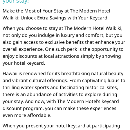
your stay!
Make the Most of Your Stay at The Modern Hotel
Waikiki: Unlock Extra Savings with Your Keycard!
When you choose to stay at The Modern Hotel Waikiki,
not only do you indulge in luxury and comfort, but you
also gain access to exclusive benefits that enhance your
overall experience. One such perk is the opportunity to
enjoy discounts at local attractions simply by showing
your hotel keycard.
Hawaii is renowned for its breathtaking natural beauty
and vibrant cultural offerings. From captivating luaus to
thrilling water sports and fascinating historical sites,
there is an abundance of activities to explore during
your stay. And now, with The Modern Hotel’s keycard
discount program, you can make these experiences
even more affordable.
When you present your hotel keycard at participating