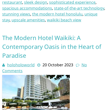
restaurant
,
sleek design
,
sophisticated experience
,
spacious accommodations
,
state-of-the-art technology
,
stunning views
,
the modern hotel honolulu
,
unique
stay
,
upscale amenities
,
waikiki beach view
The Modern Hotel Waikiki: A
Contemporary Oasis in the Heart of
Paradise
holoholoworld
20 October 2023
No
Comments