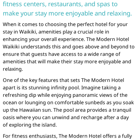
fitness centers, restaurants, and spas to
make your stay more enjoyable and relaxing.
When it comes to choosing the perfect hotel for your
stay in Waikiki, amenities play a crucial role in
enhancing your overall experience. The Modern Hotel
Waikiki understands this and goes above and beyond to
ensure that guests have access to a wide range of
amenities that will make their stay more enjoyable and
relaxing.
One of the key features that sets The Modern Hotel
apart is its stunning infinity pool. Imagine taking a
refreshing dip while enjoying panoramic views of the
ocean or lounging on comfortable sunbeds as you soak
up the Hawaiian sun. The pool area provides a tranquil
oasis where you can unwind and recharge after a day
of exploring the island.
For fitness enthusiasts, The Modern Hotel offers a fully