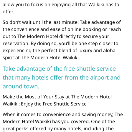
allow you to focus on enjoying all that Waikiki has to
offer.
So don’t wait until the last minute! Take advantage of
the convenience and ease of online booking or reach
out to The Modern Hotel directly to secure your
reservation. By doing so, you’ll be one step closer to
experiencing the perfect blend of luxury and aloha
spirit at The Modern Hotel Waikiki.
Take advantage of the free shuttle service
that many hotels offer from the airport and
around town.
Make the Most of Your Stay at The Modern Hotel
Waikiki: Enjoy the Free Shuttle Service
When it comes to convenience and saving money, The
Modern Hotel Waikiki has you covered. One of the
great perks offered by many hotels, including The