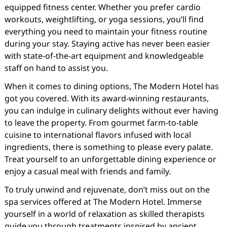
equipped fitness center. Whether you prefer cardio
workouts, weightlifting, or yoga sessions, you’ll find
everything you need to maintain your fitness routine
during your stay. Staying active has never been easier
with state-of-the-art equipment and knowledgeable
staff on hand to assist you.
When it comes to dining options, The Modern Hotel has
got you covered. With its award-winning restaurants,
you can indulge in culinary delights without ever having
to leave the property. From gourmet farm-to-table
cuisine to international flavors infused with local
ingredients, there is something to please every palate.
Treat yourself to an unforgettable dining experience or
enjoy a casual meal with friends and family.
To truly unwind and rejuvenate, don’t miss out on the
spa services offered at The Modern Hotel. Immerse
yourself in a world of relaxation as skilled therapists
guide you through treatments inspired by ancient