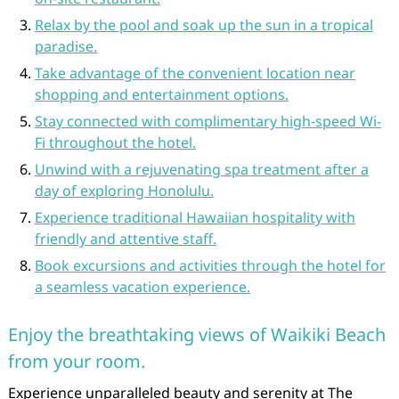
Relax by the pool and soak up the sun in a tropical
paradise.
Take advantage of the convenient location near
shopping and entertainment options.
Stay connected with complimentary high-speed Wi-
Fi throughout the hotel.
Unwind with a rejuvenating spa treatment after a
day of exploring Honolulu.
Experience traditional Hawaiian hospitality with
friendly and attentive staff.
Book excursions and activities through the hotel for
a seamless vacation experience.
Enjoy the breathtaking views of Waikiki Beach
from your room.
Experience unparalleled beauty and serenity at The