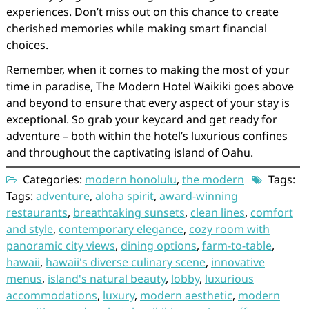
experiences. Don’t miss out on this chance to create
cherished memories while making smart financial
choices.
Remember, when it comes to making the most of your
time in paradise, The Modern Hotel Waikiki goes above
and beyond to ensure that every aspect of your stay is
exceptional. So grab your keycard and get ready for
adventure – both within the hotel’s luxurious confines
and throughout the captivating island of Oahu.
Categories:
modern honolulu
,
the modern
Tags:
Tags:
adventure
,
aloha spirit
,
award-winning
restaurants
,
breathtaking sunsets
,
clean lines
,
comfort
and style
,
contemporary elegance
,
cozy room with
panoramic city views
,
dining options
,
farm-to-table
,
hawaii
,
hawaii's diverse culinary scene
,
innovative
menus
,
island's natural beauty
,
lobby
,
luxurious
accommodations
,
luxury
,
modern aesthetic
,
modern