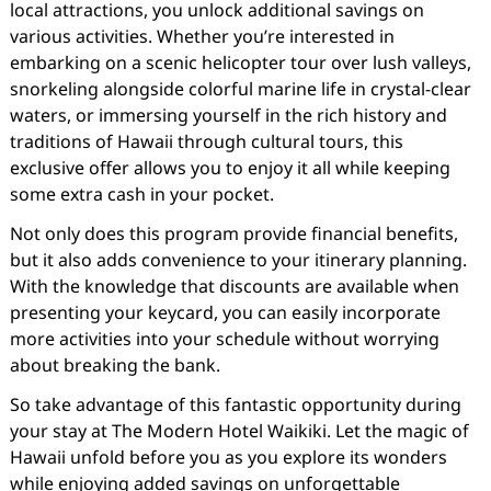
local attractions, you unlock additional savings on
various activities. Whether you’re interested in
embarking on a scenic helicopter tour over lush valleys,
snorkeling alongside colorful marine life in crystal-clear
waters, or immersing yourself in the rich history and
traditions of Hawaii through cultural tours, this
exclusive offer allows you to enjoy it all while keeping
some extra cash in your pocket.
Not only does this program provide financial benefits,
but it also adds convenience to your itinerary planning.
With the knowledge that discounts are available when
presenting your keycard, you can easily incorporate
more activities into your schedule without worrying
about breaking the bank.
So take advantage of this fantastic opportunity during
your stay at The Modern Hotel Waikiki. Let the magic of
Hawaii unfold before you as you explore its wonders
while enjoying added savings on unforgettable