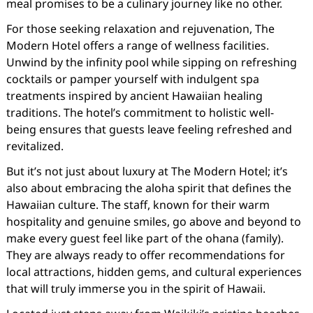
meal promises to be a culinary journey like no other.
For those seeking relaxation and rejuvenation, The
Modern Hotel offers a range of wellness facilities.
Unwind by the infinity pool while sipping on refreshing
cocktails or pamper yourself with indulgent spa
treatments inspired by ancient Hawaiian healing
traditions. The hotel’s commitment to holistic well-
being ensures that guests leave feeling refreshed and
revitalized.
But it’s not just about luxury at The Modern Hotel; it’s
also about embracing the aloha spirit that defines the
Hawaiian culture. The staff, known for their warm
hospitality and genuine smiles, go above and beyond to
make every guest feel like part of the ohana (family).
They are always ready to offer recommendations for
local attractions, hidden gems, and cultural experiences
that will truly immerse you in the spirit of Hawaii.