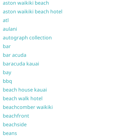
aston waikiki beach
aston waikiki beach hotel
atl
aulani
autograph collection
bar
bar acuda
baracuda kauai
bay
bbq
beach house kauai
beach walk hotel
beachcomber waikiki
beachfront
beachside
beans