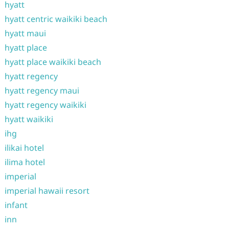
hyatt
hyatt centric waikiki beach
hyatt maui
hyatt place
hyatt place waikiki beach
hyatt regency
hyatt regency maui
hyatt regency waikiki
hyatt waikiki
ihg
ilikai hotel
ilima hotel
imperial
imperial hawaii resort
infant
inn