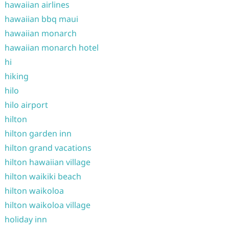
hawaiian airlines
hawaiian bbq maui
hawaiian monarch
hawaiian monarch hotel
hi
hiking
hilo
hilo airport
hilton
hilton garden inn
hilton grand vacations
hilton hawaiian village
hilton waikiki beach
hilton waikoloa
hilton waikoloa village
holiday inn