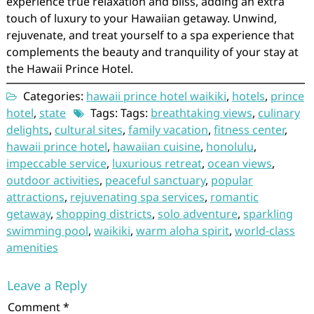
experience true relaxation and bliss, adding an extra
touch of luxury to your Hawaiian getaway. Unwind,
rejuvenate, and treat yourself to a spa experience that
complements the beauty and tranquility of your stay at
the Hawaii Prince Hotel.
Categories:
hawaii prince hotel waikiki
,
hotels
,
prince
hotel
,
state
Tags: Tags:
breathtaking views
,
culinary
delights
,
cultural sites
,
family vacation
,
fitness center
,
hawaii prince hotel
,
hawaiian cuisine
,
honolulu
,
impeccable service
,
luxurious retreat
,
ocean views
,
outdoor activities
,
peaceful sanctuary
,
popular
attractions
,
rejuvenating spa services
,
romantic
getaway
,
shopping districts
,
solo adventure
,
sparkling
swimming pool
,
waikiki
,
warm aloha spirit
,
world-class
amenities
Leave a Reply
Comment
*