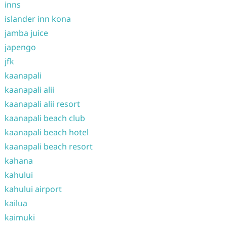
inns
islander inn kona
jamba juice
japengo
jfk
kaanapali
kaanapali alii
kaanapali alii resort
kaanapali beach club
kaanapali beach hotel
kaanapali beach resort
kahana
kahului
kahului airport
kailua
kaimuki