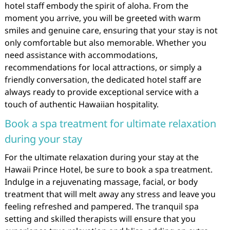
hotel staff embody the spirit of aloha. From the
moment you arrive, you will be greeted with warm
smiles and genuine care, ensuring that your stay is not
only comfortable but also memorable. Whether you
need assistance with accommodations,
recommendations for local attractions, or simply a
friendly conversation, the dedicated hotel staff are
always ready to provide exceptional service with a
touch of authentic Hawaiian hospitality.
Book a spa treatment for ultimate relaxation
during your stay
For the ultimate relaxation during your stay at the
Hawaii Prince Hotel, be sure to book a spa treatment.
Indulge in a rejuvenating massage, facial, or body
treatment that will melt away any stress and leave you
feeling refreshed and pampered. The tranquil spa
setting and skilled therapists will ensure that you