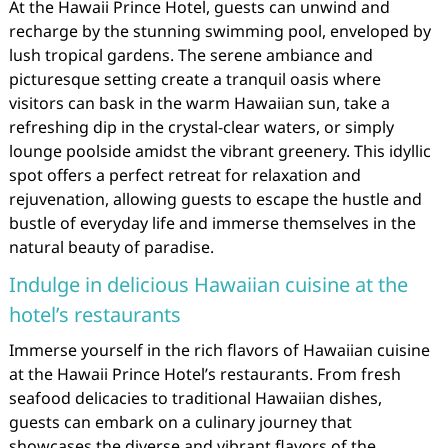
At the Hawaii Prince Hotel, guests can unwind and
recharge by the stunning swimming pool, enveloped by
lush tropical gardens. The serene ambiance and
picturesque setting create a tranquil oasis where
visitors can bask in the warm Hawaiian sun, take a
refreshing dip in the crystal-clear waters, or simply
lounge poolside amidst the vibrant greenery. This idyllic
spot offers a perfect retreat for relaxation and
rejuvenation, allowing guests to escape the hustle and
bustle of everyday life and immerse themselves in the
natural beauty of paradise.
Indulge in delicious Hawaiian cuisine at the
hotel’s restaurants
Immerse yourself in the rich flavors of Hawaiian cuisine
at the Hawaii Prince Hotel’s restaurants. From fresh
seafood delicacies to traditional Hawaiian dishes,
guests can embark on a culinary journey that
showcases the diverse and vibrant flavors of the