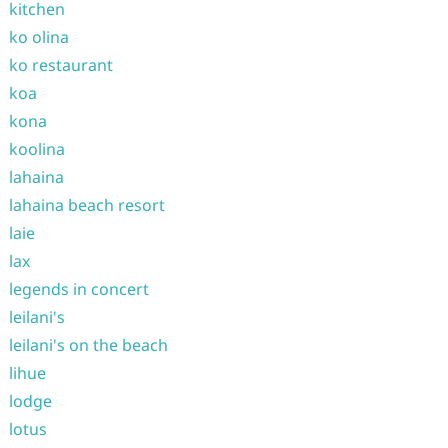
kitchen
ko olina
ko restaurant
koa
kona
koolina
lahaina
lahaina beach resort
laie
lax
legends in concert
leilani's
leilani's on the beach
lihue
lodge
lotus