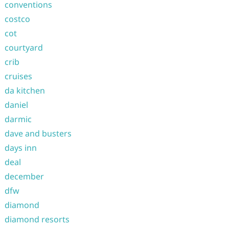
conventions
costco
cot
courtyard
crib
cruises
da kitchen
daniel
darmic
dave and busters
days inn
deal
december
dfw
diamond
diamond resorts