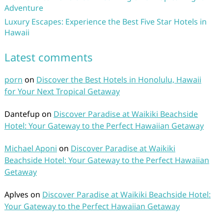
Adventure
Luxury Escapes: Experience the Best Five Star Hotels in
Hawaii
Latest comments
porn
on
Discover the Best Hotels in Honolulu, Hawaii
for Your Next Tropical Getaway
Dantefup
on
Discover Paradise at Waikiki Beachside
Hotel: Your Gateway to the Perfect Hawaiian Getaway
Michael Aponi
on
Discover Paradise at Waikiki
Beachside Hotel: Your Gateway to the Perfect Hawaiian
Getaway
Aplves
on
Discover Paradise at Waikiki Beachside Hotel:
Your Gateway to the Perfect Hawaiian Getaway