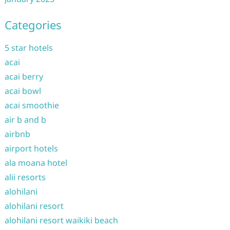
Categories
5 star hotels
acai
acai berry
acai bowl
acai smoothie
air b and b
airbnb
airport hotels
ala moana hotel
alii resorts
alohilani
alohilani resort
alohilani resort waikiki beach