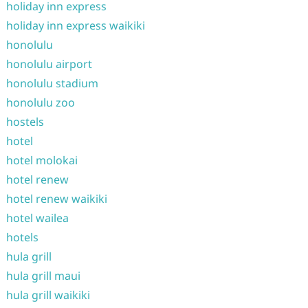
holiday inn express
holiday inn express waikiki
honolulu
honolulu airport
honolulu stadium
honolulu zoo
hostels
hotel
hotel molokai
hotel renew
hotel renew waikiki
hotel wailea
hotels
hula grill
hula grill maui
hula grill waikiki