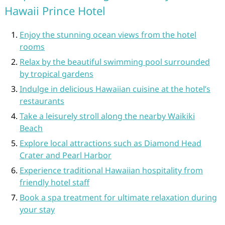
Hawaii Prince Hotel
Enjoy the stunning ocean views from the hotel
rooms
Relax by the beautiful swimming pool surrounded
by tropical gardens
Indulge in delicious Hawaiian cuisine at the hotel’s
restaurants
Take a leisurely stroll along the nearby Waikiki
Beach
Explore local attractions such as Diamond Head
Crater and Pearl Harbor
Experience traditional Hawaiian hospitality from
friendly hotel staff
Book a spa treatment for ultimate relaxation during
your stay