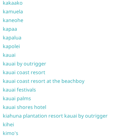
kakaako
kamuela
kaneohe
kapaa
kapalua
kapolei
kauai
kauai by outrigger
kauai coast resort
kauai coast resort at the beachboy
kauai festivals
kauai palms
kauai shores hotel
kiahuna plantation resort kauai by outrigger
kihei
kimo's