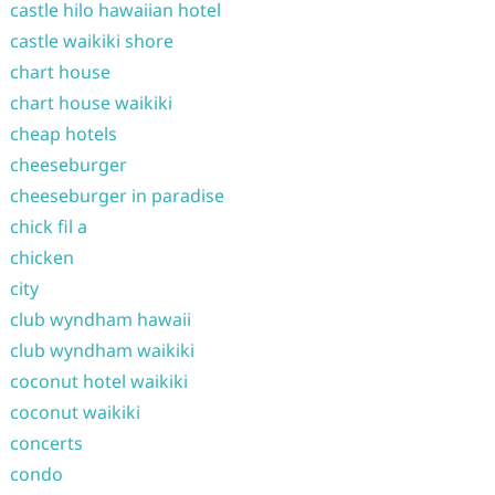
castle hilo hawaiian hotel
castle waikiki shore
chart house
chart house waikiki
cheap hotels
cheeseburger
cheeseburger in paradise
chick fil a
chicken
city
club wyndham hawaii
club wyndham waikiki
coconut hotel waikiki
coconut waikiki
concerts
condo