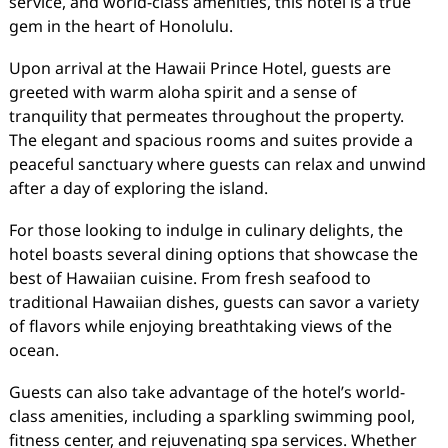
service, and world-class amenities, this hotel is a true
gem in the heart of Honolulu.
Upon arrival at the Hawaii Prince Hotel, guests are
greeted with warm aloha spirit and a sense of
tranquility that permeates throughout the property.
The elegant and spacious rooms and suites provide a
peaceful sanctuary where guests can relax and unwind
after a day of exploring the island.
For those looking to indulge in culinary delights, the
hotel boasts several dining options that showcase the
best of Hawaiian cuisine. From fresh seafood to
traditional Hawaiian dishes, guests can savor a variety
of flavors while enjoying breathtaking views of the
ocean.
Guests can also take advantage of the hotel’s world-
class amenities, including a sparkling swimming pool,
fitness center, and rejuvenating spa services. Whether