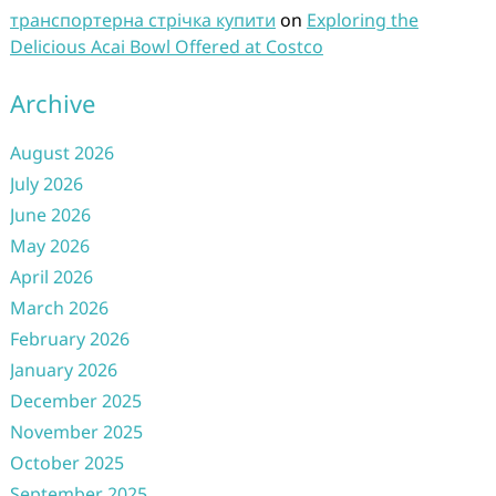
транспортерна стрічка купити
on
Exploring the
Delicious Acai Bowl Offered at Costco
Archive
August 2026
July 2026
June 2026
May 2026
April 2026
March 2026
February 2026
January 2026
December 2025
November 2025
October 2025
September 2025