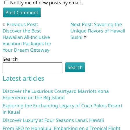
Notify me of new posts by email.
Post
Previous Post:
Next Post: Savoring the
navigation
Discover the Best
Unique Flavors of Hawaii
Hawaiian All-Inclusive
Sushi
Vacation Packages for
Your Dream Getaway
Search
Search
Latest articles
Discover the Luxurious Courtyard Marriott Kona
Experience on the Big Island
Exploring the Enchanting Legacy of Coco Palms Resort
in Kauai
Discover Luxury at Four Seasons Lanai, Hawaii
From SFO to Honolulu: Embarking on a Tropical Flight