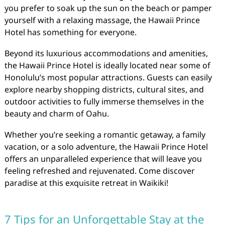
you prefer to soak up the sun on the beach or pamper
yourself with a relaxing massage, the Hawaii Prince
Hotel has something for everyone.
Beyond its luxurious accommodations and amenities,
the Hawaii Prince Hotel is ideally located near some of
Honolulu’s most popular attractions. Guests can easily
explore nearby shopping districts, cultural sites, and
outdoor activities to fully immerse themselves in the
beauty and charm of Oahu.
Whether you’re seeking a romantic getaway, a family
vacation, or a solo adventure, the Hawaii Prince Hotel
offers an unparalleled experience that will leave you
feeling refreshed and rejuvenated. Come discover
paradise at this exquisite retreat in Waikiki!
7 Tips for an Unforgettable Stay at the