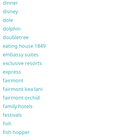
dinner
disney
dole
dolphin
doubletree
eating house 1849
embassy suites
exclusive resorts
express
fairmont
fairmont kea lani
fairmont orchid
family hotels
festivals
fish
fish hopper