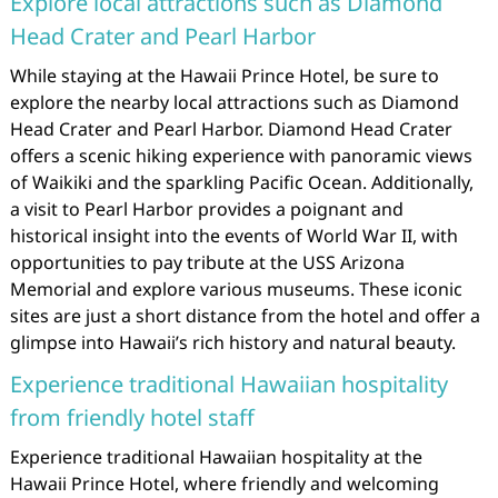
Explore local attractions such as Diamond
Head Crater and Pearl Harbor
While staying at the Hawaii Prince Hotel, be sure to
explore the nearby local attractions such as Diamond
Head Crater and Pearl Harbor. Diamond Head Crater
offers a scenic hiking experience with panoramic views
of Waikiki and the sparkling Pacific Ocean. Additionally,
a visit to Pearl Harbor provides a poignant and
historical insight into the events of World War II, with
opportunities to pay tribute at the USS Arizona
Memorial and explore various museums. These iconic
sites are just a short distance from the hotel and offer a
glimpse into Hawaii’s rich history and natural beauty.
Experience traditional Hawaiian hospitality
from friendly hotel staff
Experience traditional Hawaiian hospitality at the
Hawaii Prince Hotel, where friendly and welcoming