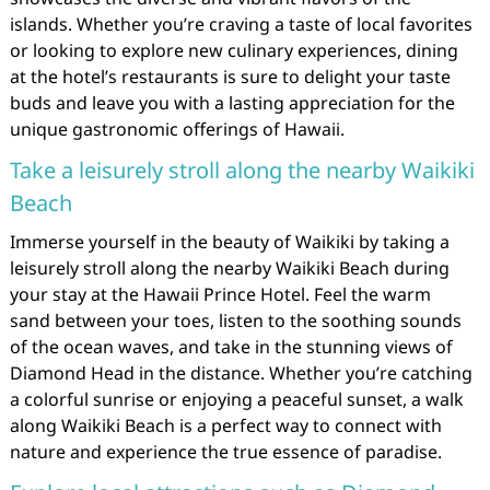
islands. Whether you’re craving a taste of local favorites
or looking to explore new culinary experiences, dining
at the hotel’s restaurants is sure to delight your taste
buds and leave you with a lasting appreciation for the
unique gastronomic offerings of Hawaii.
Take a leisurely stroll along the nearby Waikiki
Beach
Immerse yourself in the beauty of Waikiki by taking a
leisurely stroll along the nearby Waikiki Beach during
your stay at the Hawaii Prince Hotel. Feel the warm
sand between your toes, listen to the soothing sounds
of the ocean waves, and take in the stunning views of
Diamond Head in the distance. Whether you’re catching
a colorful sunrise or enjoying a peaceful sunset, a walk
along Waikiki Beach is a perfect way to connect with
nature and experience the true essence of paradise.