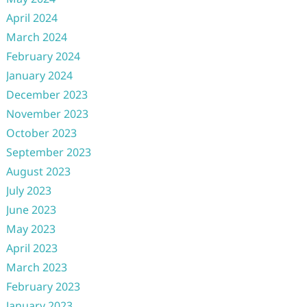
April 2024
March 2024
February 2024
January 2024
December 2023
November 2023
October 2023
September 2023
August 2023
July 2023
June 2023
May 2023
April 2023
March 2023
February 2023
January 2023