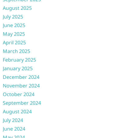
August 2025
July 2025
June 2025
May 2025
April 2025
March 2025
February 2025
January 2025
December 2024
November 2024
October 2024
September 2024
August 2024
July 2024
June 2024
May 2024