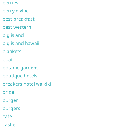
berries
berry divine
best breakfast
best western
big island
big island hawaii
blankets
boat
botanic gardens
boutique hotels
breakers hotel waikiki
bride
burger
burgers
cafe
castle