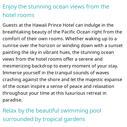
Enjoy the stunning ocean views from the
hotel rooms
Guests at the Hawaii Prince Hotel can indulge in the
breathtaking beauty of the Pacific Ocean right from the
comfort of their own rooms. Whether waking up to a
sunrise over the horizon or winding down with a sunset
painting the sky in vibrant hues, the stunning ocean
views from the hotel rooms offer a serene and
mesmerizing backdrop to every moment of your stay.
Immerse yourself in the tranquil sounds of waves
crashing against the shore and let the majestic expanse
of the ocean inspire a sense of peace and relaxation
throughout your time at this luxurious retreat in
paradise.
Relax by the beautiful swimming pool
surrounded by tropical gardens