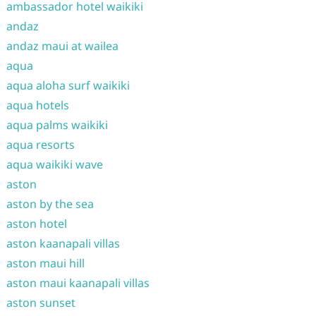
ambassador hotel waikiki
andaz
andaz maui at wailea
aqua
aqua aloha surf waikiki
aqua hotels
aqua palms waikiki
aqua resorts
aqua waikiki wave
aston
aston by the sea
aston hotel
aston kaanapali villas
aston maui hill
aston maui kaanapali villas
aston sunset