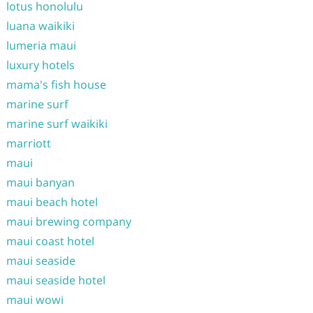
lotus honolulu
luana waikiki
lumeria maui
luxury hotels
mama's fish house
marine surf
marine surf waikiki
marriott
maui
maui banyan
maui beach hotel
maui brewing company
maui coast hotel
maui seaside
maui seaside hotel
maui wowi