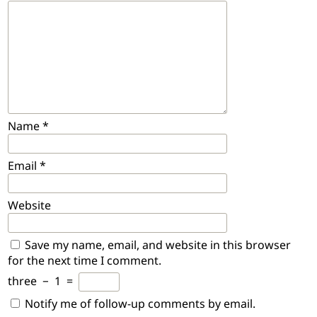
Name
*
Email
*
Website
Save my name, email, and website in this browser
for the next time I comment.
three
−
1
=
Notify me of follow-up comments by email.