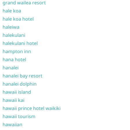
grand wailea resort
hale koa
hale koa hotel
haleiwa
halekulani
halekulani hotel
hampton inn
hana hotel
hanalei
hanalei bay resort
hanalei dolphin
hawaii island
hawaii kai
hawaii prince hotel waikiki
hawaii tourism
hawaiian