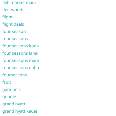
fish market maui
fleetwoods
flight
flight deals
four season
four seasons
four seasons kona
four seasons lanai
four seasons maui
four seasons oahu
fourseasons
fruit
gannon's
google
grand hyatt
grand hyatt kauai