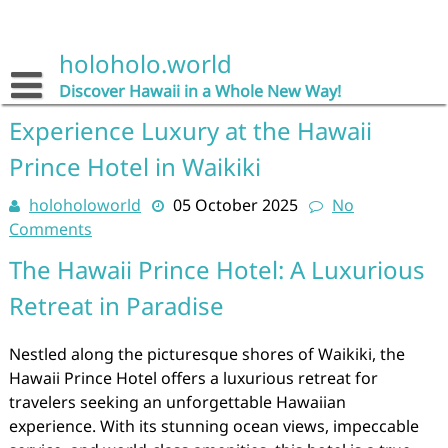
Skip
to
content
holoholo.world
Discover Hawaii in a Whole New Way!
Experience Luxury at the Hawaii
Prince Hotel in Waikiki
holoholoworld
05 October 2025
No
Comments
The Hawaii Prince Hotel: A Luxurious
Retreat in Paradise
Nestled along the picturesque shores of Waikiki, the
Hawaii Prince Hotel offers a luxurious retreat for
travelers seeking an unforgettable Hawaiian
experience. With its stunning ocean views, impeccable