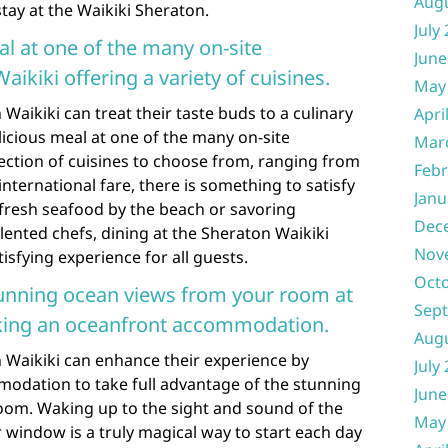
Aug
ay at the Waikiki Sheraton.
July
al at one of the many on-site
June
ikiki offering a variety of cuisines.
May
Waikiki can treat their taste buds to a culinary
Apri
licious meal at one of the many on-site
Mar
lection of cuisines to choose from, ranging from
Febr
international fare, there is something to satisfy
Janu
 fresh seafood by the beach or savoring
Dec
lented chefs, dining at the Sheraton Waikiki
Nov
sfying experience for all guests.
Oct
tunning ocean views from your room at
Sep
king an oceanfront accommodation.
Aug
 Waikiki can enhance their experience by
July
odation to take full advantage of the stunning
June
room. Waking up to the sight and sound of the
May
r window is a truly magical way to start each day