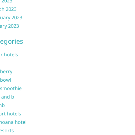
l 2023
ch 2023
uary 2023
ary 2023
egories
ar hotels
 berry
 bowl
 smoothie
b and b
nb
ort hotels
moana hotel
resorts