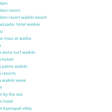
ilani
ilani resort
ilani resort waikiki beach
ssador hotel waikiki
az
z maui at wailea
a
 aloha surf waikiki
 hotels
 palms waikiki
 resorts
 waikiki wave
on
n by the sea
n hotel
n kaanapali villas