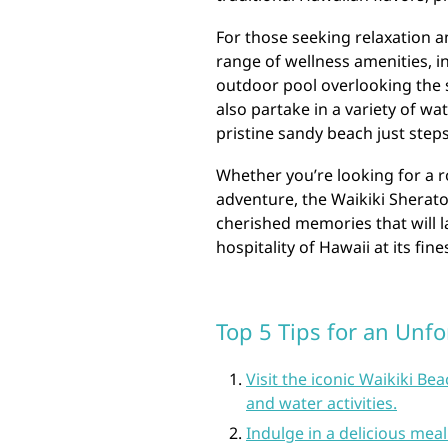
For those seeking relaxation a
range of wellness amenities, in
outdoor pool overlooking the 
also partake in a variety of wa
pristine sandy beach just step
Whether you’re looking for a r
adventure, the Waikiki Sherato
cherished memories that will l
hospitality of Hawaii at its fin
Top 5 Tips for an Unfo
Visit the iconic Waikiki B
and water activities.
Indulge in a delicious meal