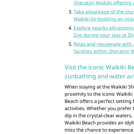
Sheraton Waikiki offering a
Take advantage of the stu
Waikiki by booking an oc
Explore nearby attraction
Zoo during your stay at Sh
Relax and rejuvenate with 
facilities within Sheraton W
Visit the iconic Waikiki 
sunbathing and water acti
When staying at the Waikiki Sh
proximity to the iconic Waikiki
Beach offers a perfect setting
activities. Whether you prefer 
dip in the crystal-clear waters
Waikiki Beach provides an idyll
miss the chance to experience 