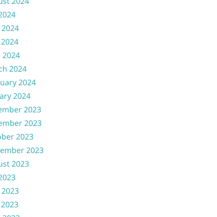
ust 2024
 2024
 2024
 2024
l 2024
ch 2024
uary 2024
ary 2024
ember 2023
ember 2023
ober 2023
tember 2023
ust 2023
 2023
 2023
 2023