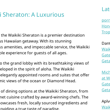
La
i Sheraton: A Luxurious
por
Hono
Trop
, the Waikiki Sheraton is a premier destination
ous Hawaiian getaway. With its stunning
Dan
ss amenities, and impeccable service, the Waikiki
Waik
le experience for guests of all ages.
Gate
Get
 the grand lobby with its breathtaking views of
eloped in the spirit of aloha. The Waikiki
Mich
elegantly appointed rooms and suites that offer
at W
ic views of the ocean or Diamond Head.
Gate
Get
 of dining options at the Waikiki Sheraton, from
met cuisine crafted by award-winning chefs. The
Aplv
howcases fresh, locally sourced ingredients and
Waik
roviding a true taste of paradise.