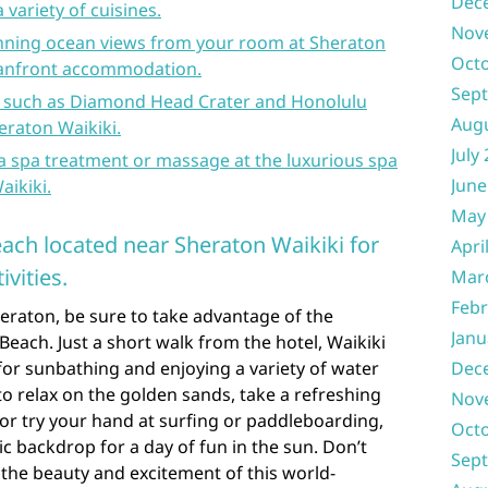
Dec
 variety of cuisines.
Nov
nning ocean views from your room at Sheraton
Oct
eanfront accommodation.
Sep
s such as Diamond Head Crater and Honolulu
Aug
eraton Waikiki.
July
a spa treatment or massage at the luxurious spa
June
aikiki.
May
Beach located near Sheraton Waikiki for
Apri
vities.
Mar
Febr
eraton, be sure to take advantage of the
Janu
 Beach. Just a short walk from the hotel, Waikiki
 for sunbathing and enjoying a variety of water
Dec
to relax on the golden sands, take a refreshing
Nov
, or try your hand at surfing or paddleboarding,
Oct
ic backdrop for a day of fun in the sun. Don’t
Sep
the beauty and excitement of this world-