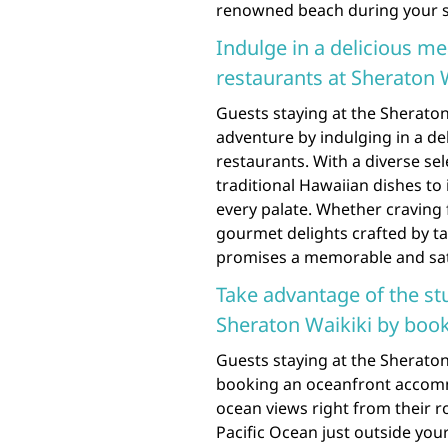
renowned beach during your st
Indulge in a delicious me
restaurants at Sheraton Wa
Guests staying at the Sheraton 
adventure by indulging in a de
restaurants. With a diverse se
traditional Hawaiian dishes to 
every palate. Whether craving
gourmet delights crafted by ta
promises a memorable and sati
Take advantage of the s
Sheraton Waikiki by boo
Guests staying at the Sheraton
booking an oceanfront accomm
ocean views right from their 
Pacific Ocean just outside you