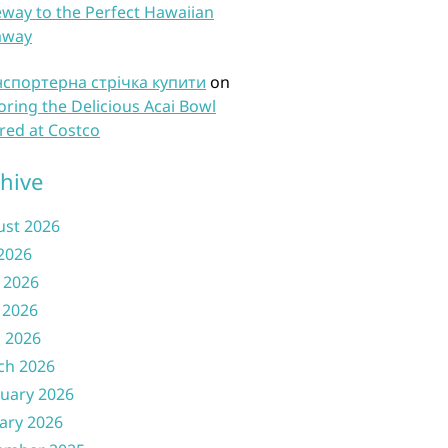
way to the Perfect Hawaiian
away
нспортерна стрічка купити
on
oring the Delicious Acai Bowl
red at Costco
hive
ust 2026
 2026
 2026
 2026
l 2026
ch 2026
uary 2026
ary 2026