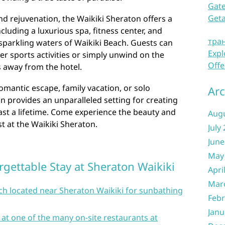
Gate
Get
nd rejuvenation, the Waikiki Sheraton offers a
cluding a luxurious spa, fitness center, and
тра
sparkling waters of Waikiki Beach. Guests can
Expl
ter sports activities or simply unwind on the
Offe
s away from the hotel.
omantic escape, family vacation, or solo
Arc
n provides an unparalleled setting for creating
ast a lifetime. Come experience the beauty and
Aug
est at the Waikiki Sheraton.
July
June
May
rgettable Stay at Sheraton Waikiki
Apri
Mar
each located near Sheraton Waikiki for sunbathing
Febr
Janu
 at one of the many on-site restaurants at