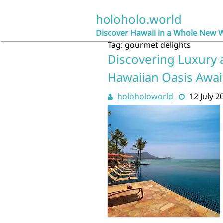
Skip
to
holoholo.world
content
Discover Hawaii in a Whole New 
Tag:
gourmet delights
Discovering Luxury a
Hawaiian Oasis Awai
holoholoworld
12 July 2