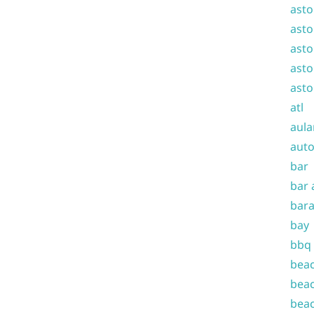
asto
asto
asto
asto
asto
atl
aula
auto
bar
bar 
bara
bay
bbq
beac
beac
beac