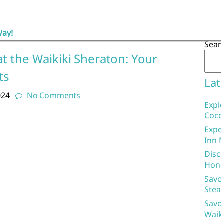
Way!
Sea
t the Waikiki Sheraton: Your
ts
Lat
024
No Comments
Expl
Coco
Expe
Inn 
Disc
Hon
Savo
Stea
Savo
Waik