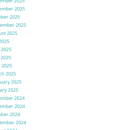
ember 2025
ember 2025
ober 2025
tember 2025
ust 2025
 2025
 2025
 2025
l 2025
ch 2025
uary 2025
ary 2025
ember 2024
ember 2024
ober 2024
tember 2024