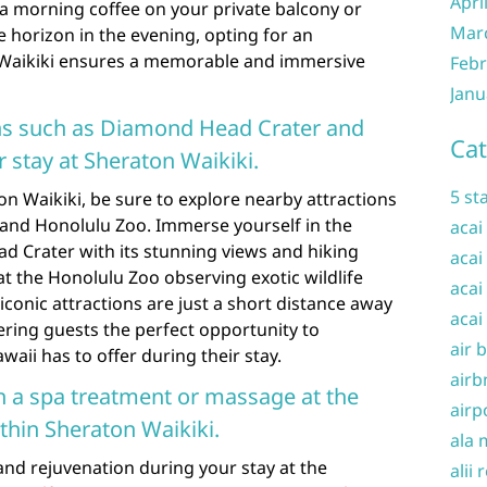
Apri
 a morning coffee on your private balcony or
Mar
 horizon in the evening, opting for an
Waikiki ensures a memorable and immersive
Febr
Janu
ons such as Diamond Head Crater and
Cat
 stay at Sheraton Waikiki.
5 st
on Waikiki, be sure to explore nearby attractions
and Honolulu Zoo. Immerse yourself in the
acai
d Crater with its stunning views and hiking
acai
y at the Honolulu Zoo observing exotic wildlife
acai
conic attractions are just a short distance away
acai
ering guests the perfect opportunity to
air 
aii has to offer during their stay.
airb
h a spa treatment or massage at the
airp
ithin Sheraton Waikiki.
ala 
 and rejuvenation during your stay at the
alii 