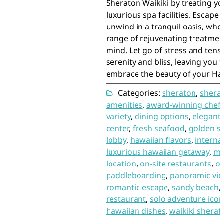
Sheraton Waikiki by treating y
luxurious spa facilities. Escape
unwind in a tranquil oasis, whe
range of rejuvenating treatme
mind. Let go of stress and ten
serenity and bliss, leaving you 
embrace the beauty of your H
Categories:
sheraton
,
shera
amenities
,
award-winning che
variety
,
dining options
,
elegan
center
,
fresh seafood
,
golden 
lobby
,
hawaiian flavors
,
intern
luxurious hawaiian getaway
,
m
location
,
on-site restaurants
,
o
paddleboarding
,
panoramic v
romantic escape
,
sandy beach
restaurant
,
solo adventure ico
hawaiian dishes
,
waikiki shera