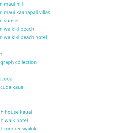
n maui hill
n maui kaanapali villas
n sunset
n waikiki beach
n waikiki beach hotel
ni
graph collection
acuda
cuda kauai
h house kauai
h walk hotel
hcomber waikiki