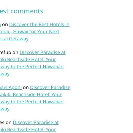
test comments
n
on
Discover the Best Hotels in
lulu, Hawaii for Your Next
ical Getaway
tefup
on
Discover Paradise at
iki Beachside Hotel: Your
way to the Perfect Hawaiian
away
ael Aponi
on
Discover Paradise
aikiki Beachside Hotel: Your
way to the Perfect Hawaiian
away
es
on
Discover Paradise at
iki Beachside Hotel: Your