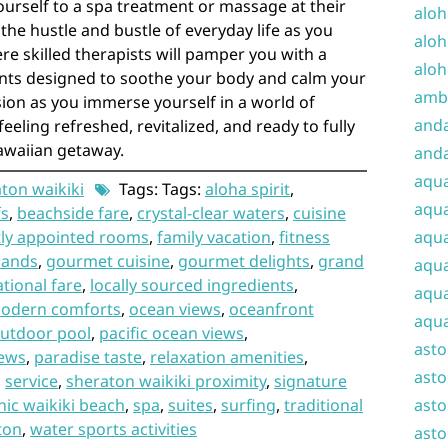
ourself to a spa treatment or massage at their
aloh
 the hustle and bustle of everyday life as you
aloh
re skilled therapists will pamper you with a
aloh
nts designed to soothe your body and calm your
amba
sion as you immerse yourself in a world of
and
feeling refreshed, revitalized, and ready to fully
awaiian getaway.
anda
aqu
ton waikiki
Tags: Tags:
aloha spirit
,
aqua
fs
,
beachside fare
,
crystal-clear waters
,
cuisine
tly appointed rooms
,
family vacation
,
fitness
aqua
sands
,
gourmet cuisine
,
gourmet delights
,
grand
aqua
ational fare
,
locally sourced ingredients
,
aqua
odern comforts
,
ocean views
,
oceanfront
aqua
utdoor pool
,
pacific ocean views
,
ast
iews
,
paradise taste
,
relaxation amenities
,
asto
,
service
,
sheraton waikiki proximity
,
signature
nic waikiki beach
,
spa
,
suites
,
surfing
,
traditional
asto
ton
,
water sports activities
asto