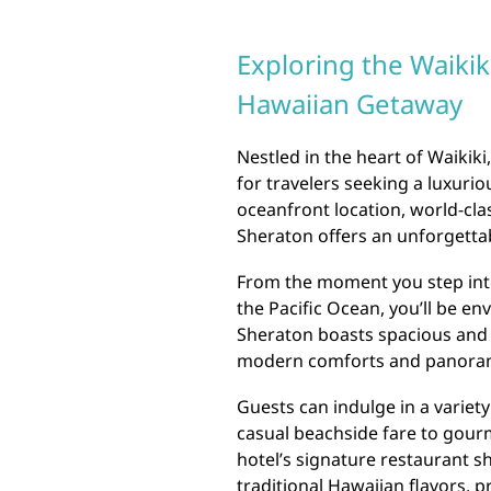
Exploring the Waikik
Hawaiian Getaway
Nestled in the heart of Waikiki
for travelers seeking a luxuri
oceanfront location, world-cla
Sheraton offers an unforgettab
From the moment you step into
the Pacific Ocean, you’ll be env
Sheraton boasts spacious and 
modern comforts and panoram
Guests can indulge in a variety
casual beachside fare to gour
hotel’s signature restaurant s
traditional Hawaiian flavors, p