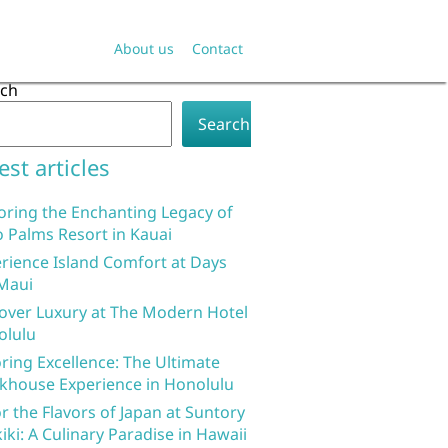
About us
Contact
rch
Search
est articles
oring the Enchanting Legacy of
 Palms Resort in Kauai
rience Island Comfort at Days
Maui
over Luxury at The Modern Hotel
olulu
ring Excellence: The Ultimate
khouse Experience in Honolulu
r the Flavors of Japan at Suntory
iki: A Culinary Paradise in Hawaii