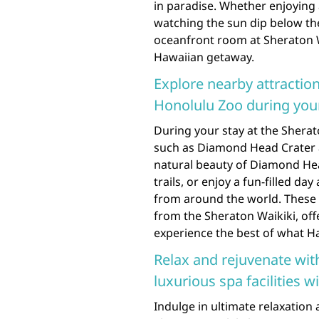
in paradise. Whether enjoying
watching the sun dip below the
oceanfront room at Sheraton 
Hawaiian getaway.
Explore nearby attracti
Honolulu Zoo during your
During your stay at the Sherat
such as Diamond Head Crater 
natural beauty of Diamond Hea
trails, or enjoy a fun-filled da
from around the world. These i
from the Sheraton Waikiki, off
experience the best of what Haw
Relax and rejuvenate wit
luxurious spa facilities w
Indulge in ultimate relaxation