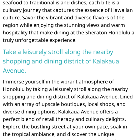
seafood to traditional island dishes, each bite is a
culinary journey that captures the essence of Hawaiian
culture. Savor the vibrant and diverse flavors of the
region while enjoying the stunning views and warm
hospitality that make dining at the Sheraton Honolulu a
truly unforgettable experience.
Take a leisurely stroll along the nearby
shopping and dining district of Kalakaua
Avenue.
Immerse yourself in the vibrant atmosphere of
Honolulu by taking a leisurely stroll along the nearby
shopping and dining district of Kalakaua Avenue. Lined
with an array of upscale boutiques, local shops, and
diverse dining options, Kalakaua Avenue offers a
perfect blend of retail therapy and culinary delights.
Explore the bustling street at your own pace, soak in
the tropical ambiance, and discover the unique