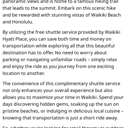
panoramic views and is home to a famous hiking trail
that leads to the summit. Embark on this scenic hike
and be rewarded with stunning vistas of Waikiki Beach
and Honolulu.
By utilizing the free shuttle service provided by Waikiki
Hyatt Place, you can save both time and money on
transportation while exploring all that this beautiful
destination has to offer. No need to worry about
parking or navigating unfamiliar roads – simply relax
and enjoy the ride as you journey from one exciting
location to another.
The convenience of this complimentary shuttle service
not only enhances your overall experience but also
allows you to maximize your time in Waikiki. Spend your
days discovering hidden gems, soaking up the sun on
pristine beaches, or indulging in delicious local cuisine –
knowing that transportation is just a short ride away.