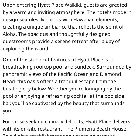
Upon entering Hyatt Place Waikiki, guests are greeted
by a warm and inviting atmosphere. The hotel’s modern
design seamlessly blends with Hawaiian elements,
creating a unique ambiance that reflects the spirit of
Aloha. The spacious and thoughtfully designed
guestrooms provide a serene retreat after a day of
exploring the island.
One of the standout features of Hyatt Place is its
breathtaking rooftop pool and sundeck. Surrounded by
panoramic views of the Pacific Ocean and Diamond
Head, this oasis offers a tranquil escape from the
bustling city below. Whether you’re lounging by the
pool or enjoying a refreshing cocktail at the poolside
bar, you’ll be captivated by the beauty that surrounds
you.
For those seeking culinary delights, Hyatt Place delivers
with its on-site restaurant, The Plumeria Beach House.