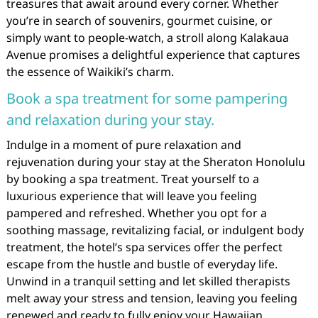
treasures that await around every corner. Whether
you’re in search of souvenirs, gourmet cuisine, or
simply want to people-watch, a stroll along Kalakaua
Avenue promises a delightful experience that captures
the essence of Waikiki’s charm.
Book a spa treatment for some pampering
and relaxation during your stay.
Indulge in a moment of pure relaxation and
rejuvenation during your stay at the Sheraton Honolulu
by booking a spa treatment. Treat yourself to a
luxurious experience that will leave you feeling
pampered and refreshed. Whether you opt for a
soothing massage, revitalizing facial, or indulgent body
treatment, the hotel’s spa services offer the perfect
escape from the hustle and bustle of everyday life.
Unwind in a tranquil setting and let skilled therapists
melt away your stress and tension, leaving you feeling
renewed and ready to fully enjoy your Hawaiian