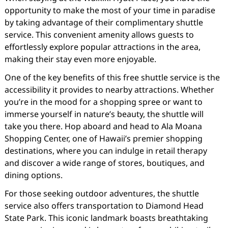
opportunity to make the most of your time in paradise
by taking advantage of their complimentary shuttle
service. This convenient amenity allows guests to
effortlessly explore popular attractions in the area,
making their stay even more enjoyable.
One of the key benefits of this free shuttle service is the
accessibility it provides to nearby attractions. Whether
you’re in the mood for a shopping spree or want to
immerse yourself in nature’s beauty, the shuttle will
take you there. Hop aboard and head to Ala Moana
Shopping Center, one of Hawaii’s premier shopping
destinations, where you can indulge in retail therapy
and discover a wide range of stores, boutiques, and
dining options.
For those seeking outdoor adventures, the shuttle
service also offers transportation to Diamond Head
State Park. This iconic landmark boasts breathtaking