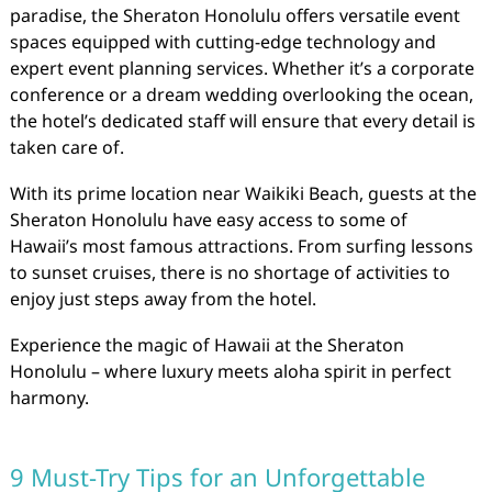
paradise, the Sheraton Honolulu offers versatile event
spaces equipped with cutting-edge technology and
expert event planning services. Whether it’s a corporate
conference or a dream wedding overlooking the ocean,
the hotel’s dedicated staff will ensure that every detail is
taken care of.
With its prime location near Waikiki Beach, guests at the
Sheraton Honolulu have easy access to some of
Hawaii’s most famous attractions. From surfing lessons
to sunset cruises, there is no shortage of activities to
enjoy just steps away from the hotel.
Experience the magic of Hawaii at the Sheraton
Honolulu – where luxury meets aloha spirit in perfect
harmony.
9 Must-Try Tips for an Unforgettable