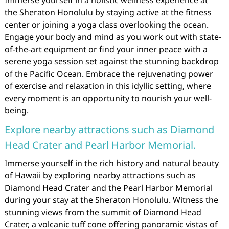
Immerse yourself in a holistic wellness experience at
the Sheraton Honolulu by staying active at the fitness
center or joining a yoga class overlooking the ocean.
Engage your body and mind as you work out with state-
of-the-art equipment or find your inner peace with a
serene yoga session set against the stunning backdrop
of the Pacific Ocean. Embrace the rejuvenating power
of exercise and relaxation in this idyllic setting, where
every moment is an opportunity to nourish your well-
being.
Explore nearby attractions such as Diamond
Head Crater and Pearl Harbor Memorial.
Immerse yourself in the rich history and natural beauty
of Hawaii by exploring nearby attractions such as
Diamond Head Crater and the Pearl Harbor Memorial
during your stay at the Sheraton Honolulu. Witness the
stunning views from the summit of Diamond Head
Crater, a volcanic tuff cone offering panoramic vistas of