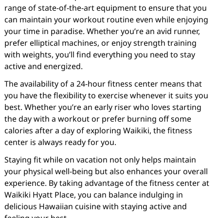
range of state-of-the-art equipment to ensure that you
can maintain your workout routine even while enjoying
your time in paradise. Whether you’re an avid runner,
prefer elliptical machines, or enjoy strength training
with weights, you’ll find everything you need to stay
active and energized.
The availability of a 24-hour fitness center means that
you have the flexibility to exercise whenever it suits you
best. Whether you’re an early riser who loves starting
the day with a workout or prefer burning off some
calories after a day of exploring Waikiki, the fitness
center is always ready for you.
Staying fit while on vacation not only helps maintain
your physical well-being but also enhances your overall
experience. By taking advantage of the fitness center at
Waikiki Hyatt Place, you can balance indulging in
delicious Hawaiian cuisine with staying active and