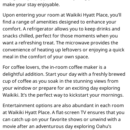
make your stay enjoyable.
Upon entering your room at Waikiki Hyatt Place, you’ll
find a range of amenities designed to enhance your
comfort. A refrigerator allows you to keep drinks and
snacks chilled, perfect for those moments when you
want a refreshing treat. The microwave provides the
convenience of heating up leftovers or enjoying a quick
meal in the comfort of your own space.
For coffee lovers, the in-room coffee maker is a
delightful addition. Start your day with a freshly brewed
cup of coffee as you soak in the stunning views from
your window or prepare for an exciting day exploring
Waikiki. It’s the perfect way to kickstart your mornings.
Entertainment options are also abundant in each room
at Waikiki Hyatt Place. A flat-screen TV ensures that you
can catch up on your favorite shows or unwind with a
movie after an adventurous day exploring Oahu’s