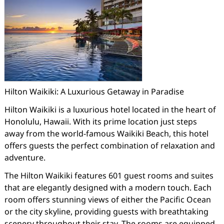
Hilton Waikiki: A Luxurious Getaway in Paradise
Hilton Waikiki is a luxurious hotel located in the heart of
Honolulu, Hawaii. With its prime location just steps
away from the world-famous Waikiki Beach, this hotel
offers guests the perfect combination of relaxation and
adventure.
The Hilton Waikiki features 601 guest rooms and suites
that are elegantly designed with a modern touch. Each
room offers stunning views of either the Pacific Ocean
or the city skyline, providing guests with breathtaking
scenery throughout their stay. The rooms are equipped