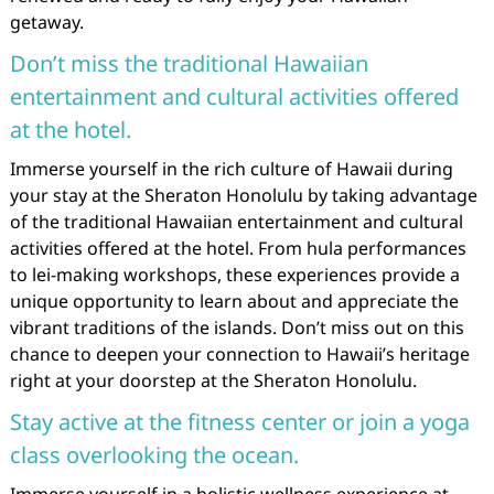
getaway.
Don’t miss the traditional Hawaiian
entertainment and cultural activities offered
at the hotel.
Immerse yourself in the rich culture of Hawaii during
your stay at the Sheraton Honolulu by taking advantage
of the traditional Hawaiian entertainment and cultural
activities offered at the hotel. From hula performances
to lei-making workshops, these experiences provide a
unique opportunity to learn about and appreciate the
vibrant traditions of the islands. Don’t miss out on this
chance to deepen your connection to Hawaii’s heritage
right at your doorstep at the Sheraton Honolulu.
Stay active at the fitness center or join a yoga
class overlooking the ocean.