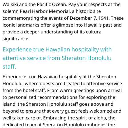
Waikiki and the Pacific Ocean. Pay your respects at the
solemn Pearl Harbor Memorial, a historic site
commemorating the events of December 7, 1941. These
iconic landmarks offer a glimpse into Hawaii’s past and
provide a deeper understanding of its cultural
significance.
Experience true Hawaiian hospitality with
attentive service from Sheraton Honolulu
staff.
Experience true Hawaiian hospitality at the Sheraton
Honolulu, where guests are treated to attentive service
from the hotel staff. From warm greetings upon arrival
to personalized recommendations for exploring the
island, the Sheraton Honolulu staff goes above and
beyond to ensure that every guest feels welcomed and
well taken care of. Embracing the spirit of aloha, the
dedicated team at Sheraton Honolulu embodies the