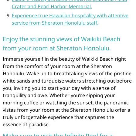
Crater and Pearl Harbor Memorial.
Experience true Hawaiian hospitality with attentive
service from Sheraton Honolulu staff.
Enjoy the stunning views of Waikiki Beach
from your room at Sheraton Honolulu.
Immerse yourself in the beauty of Waikiki Beach right
from the comfort of your room at the Sheraton
Honolulu. Wake up to breathtaking views of the pristine
white sands and turquoise waters stretching out before
you, inviting you to start your day with a sense of
tranquility and awe. Whether you’re sipping your
morning coffee or watching the sunset, the panoramic
vistas from your room at the Sheraton Honolulu offer a
truly unforgettable experience that captures the
essence of paradise.
Make sure to visit the Infinity Pool for a