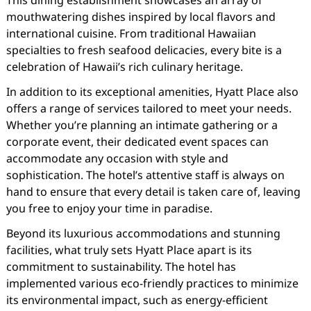
This dining establishment showcases an array of
mouthwatering dishes inspired by local flavors and
international cuisine. From traditional Hawaiian
specialties to fresh seafood delicacies, every bite is a
celebration of Hawaii’s rich culinary heritage.
In addition to its exceptional amenities, Hyatt Place also
offers a range of services tailored to meet your needs.
Whether you’re planning an intimate gathering or a
corporate event, their dedicated event spaces can
accommodate any occasion with style and
sophistication. The hotel’s attentive staff is always on
hand to ensure that every detail is taken care of, leaving
you free to enjoy your time in paradise.
Beyond its luxurious accommodations and stunning
facilities, what truly sets Hyatt Place apart is its
commitment to sustainability. The hotel has
implemented various eco-friendly practices to minimize
its environmental impact, such as energy-efficient