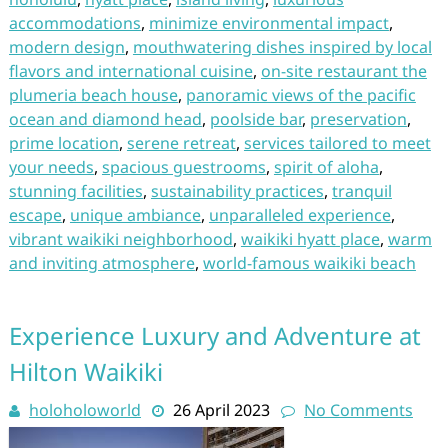
accommodations
,
minimize environmental impact
,
modern design
,
mouthwatering dishes inspired by local
flavors and international cuisine
,
on-site restaurant the
plumeria beach house
,
panoramic views of the pacific
ocean and diamond head
,
poolside bar
,
preservation
,
prime location
,
serene retreat
,
services tailored to meet
your needs
,
spacious guestrooms
,
spirit of aloha
,
stunning facilities
,
sustainability practices
,
tranquil
escape
,
unique ambiance
,
unparalleled experience
,
vibrant waikiki neighborhood
,
waikiki hyatt place
,
warm
and inviting atmosphere
,
world-famous waikiki beach
Experience Luxury and Adventure at
Hilton Waikiki
holoholoworld
26 April 2023
No Comments