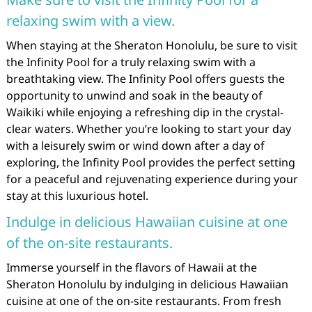
relaxing swim with a view.
When staying at the Sheraton Honolulu, be sure to visit
the Infinity Pool for a truly relaxing swim with a
breathtaking view. The Infinity Pool offers guests the
opportunity to unwind and soak in the beauty of
Waikiki while enjoying a refreshing dip in the crystal-
clear waters. Whether you’re looking to start your day
with a leisurely swim or wind down after a day of
exploring, the Infinity Pool provides the perfect setting
for a peaceful and rejuvenating experience during your
stay at this luxurious hotel.
Indulge in delicious Hawaiian cuisine at one
of the on-site restaurants.
Immerse yourself in the flavors of Hawaii at the
Sheraton Honolulu by indulging in delicious Hawaiian
cuisine at one of the on-site restaurants. From fresh