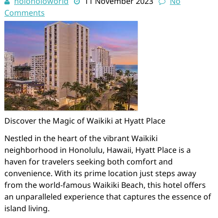
holoholoworld
11 November 2023
No
Comments
Discover the Magic of Waikiki at Hyatt Place
Nestled in the heart of the vibrant Waikiki
neighborhood in Honolulu, Hawaii, Hyatt Place is a
haven for travelers seeking both comfort and
convenience. With its prime location just steps away
from the world-famous Waikiki Beach, this hotel offers
an unparalleled experience that captures the essence of
island living.