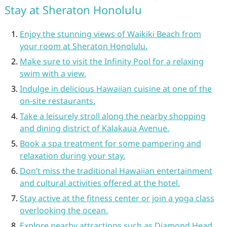
Stay at Sheraton Honolulu
Enjoy the stunning views of Waikiki Beach from
your room at Sheraton Honolulu.
Make sure to visit the Infinity Pool for a relaxing
swim with a view.
Indulge in delicious Hawaiian cuisine at one of the
on-site restaurants.
Take a leisurely stroll along the nearby shopping
and dining district of Kalakaua Avenue.
Book a spa treatment for some pampering and
relaxation during your stay.
Don’t miss the traditional Hawaiian entertainment
and cultural activities offered at the hotel.
Stay active at the fitness center or join a yoga class
overlooking the ocean.
Explore nearby attractions such as Diamond Head