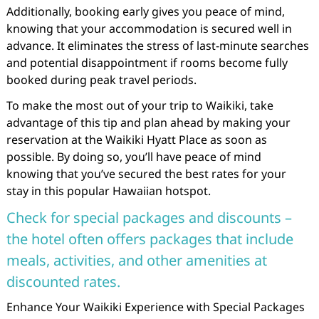
Additionally, booking early gives you peace of mind,
knowing that your accommodation is secured well in
advance. It eliminates the stress of last-minute searches
and potential disappointment if rooms become fully
booked during peak travel periods.
To make the most out of your trip to Waikiki, take
advantage of this tip and plan ahead by making your
reservation at the Waikiki Hyatt Place as soon as
possible. By doing so, you’ll have peace of mind
knowing that you’ve secured the best rates for your
stay in this popular Hawaiian hotspot.
Check for special packages and discounts –
the hotel often offers packages that include
meals, activities, and other amenities at
discounted rates.
Enhance Your Waikiki Experience with Special Packages