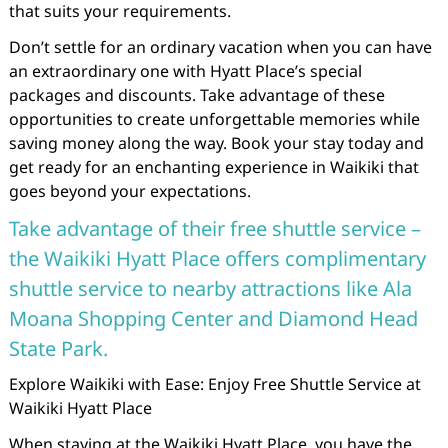
that suits your requirements.
Don’t settle for an ordinary vacation when you can have
an extraordinary one with Hyatt Place’s special
packages and discounts. Take advantage of these
opportunities to create unforgettable memories while
saving money along the way. Book your stay today and
get ready for an enchanting experience in Waikiki that
goes beyond your expectations.
Take advantage of their free shuttle service –
the Waikiki Hyatt Place offers complimentary
shuttle service to nearby attractions like Ala
Moana Shopping Center and Diamond Head
State Park.
Explore Waikiki with Ease: Enjoy Free Shuttle Service at
Waikiki Hyatt Place
When staying at the Waikiki Hyatt Place, you have the