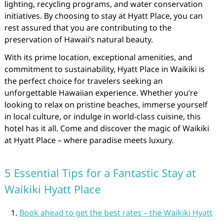
lighting, recycling programs, and water conservation
initiatives. By choosing to stay at Hyatt Place, you can
rest assured that you are contributing to the
preservation of Hawaii’s natural beauty.
With its prime location, exceptional amenities, and
commitment to sustainability, Hyatt Place in Waikiki is
the perfect choice for travelers seeking an
unforgettable Hawaiian experience. Whether you’re
looking to relax on pristine beaches, immerse yourself
in local culture, or indulge in world-class cuisine, this
hotel has it all. Come and discover the magic of Waikiki
at Hyatt Place – where paradise meets luxury.
5 Essential Tips for a Fantastic Stay at
Waikiki Hyatt Place
Book ahead to get the best rates – the Waikiki Hyatt