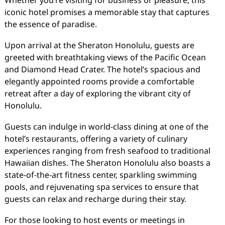
Whether you’re visiting for business or pleasure, this
iconic hotel promises a memorable stay that captures
the essence of paradise.
Upon arrival at the Sheraton Honolulu, guests are
greeted with breathtaking views of the Pacific Ocean
and Diamond Head Crater. The hotel’s spacious and
elegantly appointed rooms provide a comfortable
retreat after a day of exploring the vibrant city of
Honolulu.
Guests can indulge in world-class dining at one of the
hotel’s restaurants, offering a variety of culinary
experiences ranging from fresh seafood to traditional
Hawaiian dishes. The Sheraton Honolulu also boasts a
state-of-the-art fitness center, sparkling swimming
pools, and rejuvenating spa services to ensure that
guests can relax and recharge during their stay.
For those looking to host events or meetings in