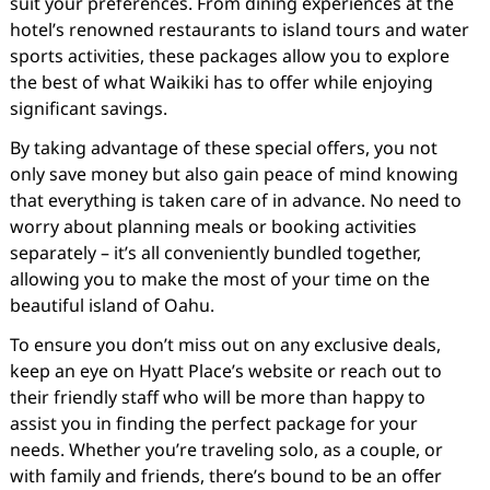
suit your preferences. From dining experiences at the
hotel’s renowned restaurants to island tours and water
sports activities, these packages allow you to explore
the best of what Waikiki has to offer while enjoying
significant savings.
By taking advantage of these special offers, you not
only save money but also gain peace of mind knowing
that everything is taken care of in advance. No need to
worry about planning meals or booking activities
separately – it’s all conveniently bundled together,
allowing you to make the most of your time on the
beautiful island of Oahu.
To ensure you don’t miss out on any exclusive deals,
keep an eye on Hyatt Place’s website or reach out to
their friendly staff who will be more than happy to
assist you in finding the perfect package for your
needs. Whether you’re traveling solo, as a couple, or
with family and friends, there’s bound to be an offer