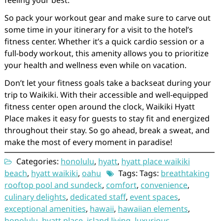
feeling your best.
So pack your workout gear and make sure to carve out
some time in your itinerary for a visit to the hotel’s
fitness center. Whether it’s a quick cardio session or a
full-body workout, this amenity allows you to prioritize
your health and wellness even while on vacation.
Don’t let your fitness goals take a backseat during your
trip to Waikiki. With their accessible and well-equipped
fitness center open around the clock, Waikiki Hyatt
Place makes it easy for guests to stay fit and energized
throughout their stay. So go ahead, break a sweat, and
make the most of every moment in paradise!
Categories:
honolulu
,
hyatt
,
hyatt place waikiki
beach
,
hyatt waikiki
,
oahu
Tags: Tags:
breathtaking
rooftop pool and sundeck
,
comfort
,
convenience
,
culinary delights
,
dedicated staff
,
event spaces
,
exceptional amenities
,
hawaii
,
hawaiian elements
,
honolulu
,
hyatt place
,
island living
,
luxurious