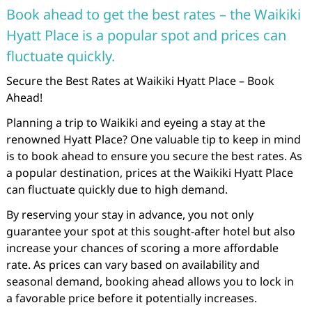
Book ahead to get the best rates – the Waikiki
Hyatt Place is a popular spot and prices can
fluctuate quickly.
Secure the Best Rates at Waikiki Hyatt Place – Book
Ahead!
Planning a trip to Waikiki and eyeing a stay at the
renowned Hyatt Place? One valuable tip to keep in mind
is to book ahead to ensure you secure the best rates. As
a popular destination, prices at the Waikiki Hyatt Place
can fluctuate quickly due to high demand.
By reserving your stay in advance, you not only
guarantee your spot at this sought-after hotel but also
increase your chances of scoring a more affordable
rate. As prices can vary based on availability and
seasonal demand, booking ahead allows you to lock in
a favorable price before it potentially increases.