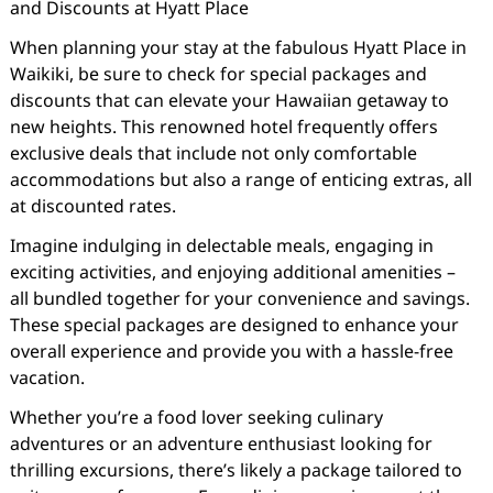
and Discounts at Hyatt Place
When planning your stay at the fabulous Hyatt Place in
Waikiki, be sure to check for special packages and
discounts that can elevate your Hawaiian getaway to
new heights. This renowned hotel frequently offers
exclusive deals that include not only comfortable
accommodations but also a range of enticing extras, all
at discounted rates.
Imagine indulging in delectable meals, engaging in
exciting activities, and enjoying additional amenities –
all bundled together for your convenience and savings.
These special packages are designed to enhance your
overall experience and provide you with a hassle-free
vacation.
Whether you’re a food lover seeking culinary
adventures or an adventure enthusiast looking for
thrilling excursions, there’s likely a package tailored to