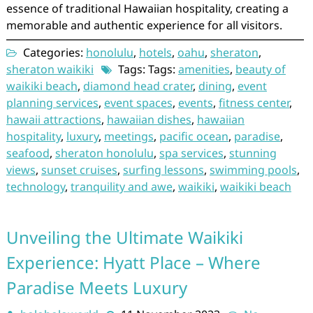
essence of traditional Hawaiian hospitality, creating a
memorable and authentic experience for all visitors.
Categories:
honolulu
,
hotels
,
oahu
,
sheraton
,
sheraton waikiki
Tags: Tags:
amenities
,
beauty of
waikiki beach
,
diamond head crater
,
dining
,
event
planning services
,
event spaces
,
events
,
fitness center
,
hawaii attractions
,
hawaiian dishes
,
hawaiian
hospitality
,
luxury
,
meetings
,
pacific ocean
,
paradise
,
seafood
,
sheraton honolulu
,
spa services
,
stunning
views
,
sunset cruises
,
surfing lessons
,
swimming pools
,
technology
,
tranquility and awe
,
waikiki
,
waikiki beach
Unveiling the Ultimate Waikiki
Experience: Hyatt Place – Where
Paradise Meets Luxury