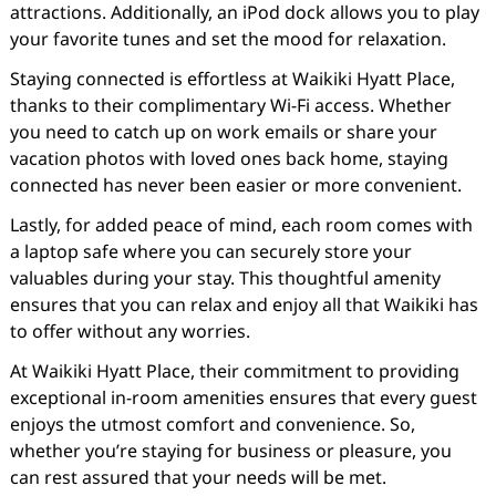
attractions. Additionally, an iPod dock allows you to play
your favorite tunes and set the mood for relaxation.
Staying connected is effortless at Waikiki Hyatt Place,
thanks to their complimentary Wi-Fi access. Whether
you need to catch up on work emails or share your
vacation photos with loved ones back home, staying
connected has never been easier or more convenient.
Lastly, for added peace of mind, each room comes with
a laptop safe where you can securely store your
valuables during your stay. This thoughtful amenity
ensures that you can relax and enjoy all that Waikiki has
to offer without any worries.
At Waikiki Hyatt Place, their commitment to providing
exceptional in-room amenities ensures that every guest
enjoys the utmost comfort and convenience. So,
whether you’re staying for business or pleasure, you
can rest assured that your needs will be met.