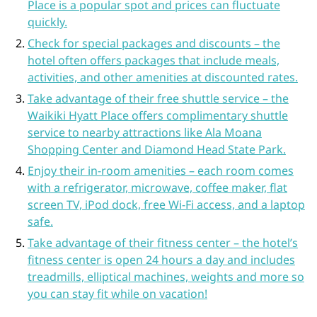
Place is a popular spot and prices can fluctuate
quickly.
Check for special packages and discounts – the
hotel often offers packages that include meals,
activities, and other amenities at discounted rates.
Take advantage of their free shuttle service – the
Waikiki Hyatt Place offers complimentary shuttle
service to nearby attractions like Ala Moana
Shopping Center and Diamond Head State Park.
Enjoy their in-room amenities – each room comes
with a refrigerator, microwave, coffee maker, flat
screen TV, iPod dock, free Wi-Fi access, and a laptop
safe.
Take advantage of their fitness center – the hotel’s
fitness center is open 24 hours a day and includes
treadmills, elliptical machines, weights and more so
you can stay fit while on vacation!