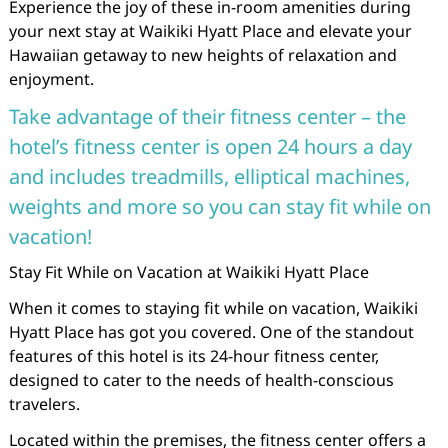
Experience the joy of these in-room amenities during
your next stay at Waikiki Hyatt Place and elevate your
Hawaiian getaway to new heights of relaxation and
enjoyment.
Take advantage of their fitness center – the
hotel’s fitness center is open 24 hours a day
and includes treadmills, elliptical machines,
weights and more so you can stay fit while on
vacation!
Stay Fit While on Vacation at Waikiki Hyatt Place
When it comes to staying fit while on vacation, Waikiki
Hyatt Place has got you covered. One of the standout
features of this hotel is its 24-hour fitness center,
designed to cater to the needs of health-conscious
travelers.
Located within the premises, the fitness center offers a