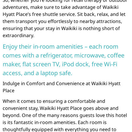
So, whether you’re looking for retail therapy or outdoor
adventures, make sure to take advantage of Waikiki
Hyatt Place’s free shuttle service. Sit back, relax, and let
them transport you effortlessly to nearby attractions,
ensuring that your stay in Waikiki is nothing short of
extraordinary.
Enjoy their in-room amenities – each room
comes with a refrigerator, microwave, coffee
maker, flat screen TV, iPod dock, free Wi-Fi
access, and a laptop safe.
Indulge in Comfort and Convenience at Waikiki Hyatt
Place
When it comes to ensuring a comfortable and
convenient stay, Waikiki Hyatt Place goes above and
beyond. One of the many reasons guests love this hotel
is its fantastic in-room amenities. Each room is
thoughtfully equipped with everything you need to