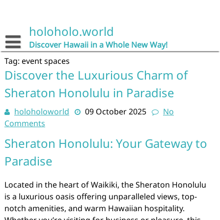
Skip
to
content
holoholo.world
Discover Hawaii in a Whole New Way!
Tag:
event spaces
Discover the Luxurious Charm of
Sheraton Honolulu in Paradise
holoholoworld
09 October 2025
No
Comments
Sheraton Honolulu: Your Gateway to
Paradise
Located in the heart of Waikiki, the Sheraton Honolulu
is a luxurious oasis offering unparalleled views, top-
notch amenities, and warm Hawaiian hospitality.