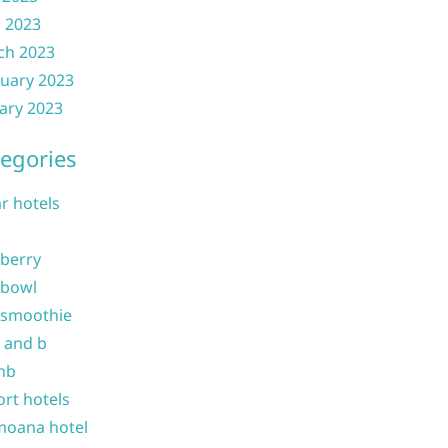
l 2023
ch 2023
uary 2023
ary 2023
egories
ar hotels
 berry
 bowl
 smoothie
b and b
nb
ort hotels
moana hotel