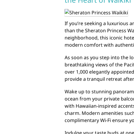
If you’re seeking a luxurious a
than the Sheraton Princess Wai
neighborhood, this iconic hote
modern comfort with authentic
As soon as you step into the lo
breathtaking views of the Paci
over 1,000 elegantly appointe
provide a tranquil retreat after
Wake up to stunning panoram
ocean from your private balco
with Hawaiian-inspired accents
charm. Modern amenities such 
complimentary Wi-Fi ensure yo
Indulge your taste buds at one 