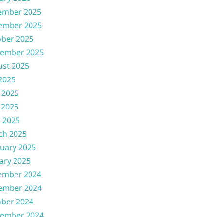
ember 2025
ember 2025
ober 2025
tember 2025
ust 2025
 2025
 2025
 2025
l 2025
ch 2025
uary 2025
ary 2025
ember 2024
ember 2024
ober 2024
tember 2024