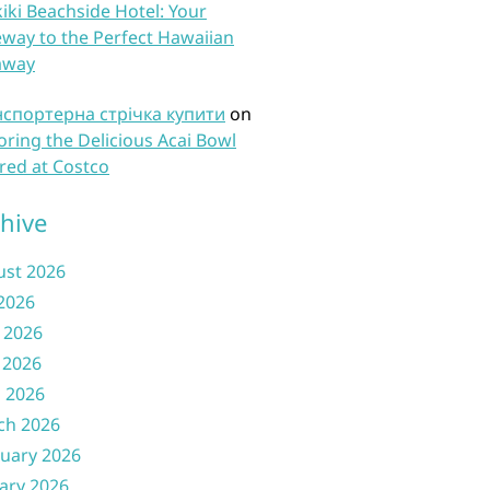
iki Beachside Hotel: Your
way to the Perfect Hawaiian
away
нспортерна стрічка купити
on
oring the Delicious Acai Bowl
red at Costco
hive
ust 2026
 2026
 2026
 2026
l 2026
ch 2026
uary 2026
ary 2026