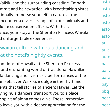
asto
aikiki and the surrounding coastline. Embark
asto
ummit and be rewarded with breathtaking vistas
itionally, immerse yourself in nature at the
asto
ncounter a diverse range of exotic animals and
asto
dlife conservation efforts. With these
asto
ance, your stay at the Sheraton Princess Waikiki
asto
and unforgettable experiences.
atl
awaiian culture with hula dancing and
aula
t the hotel’s nightly events.
auto
raditions of Hawaii at the Sheraton Princess
bar
t and enchanting world of traditional Hawaiian
bar 
ula dancing and live music performances at the
bara
sun sets over Waikiki, indulge in the rhythmic
bay
s that tell stories of ancient Hawaii. Let the
bbq
ying hula dancers transport you to a place
beac
e spirit of aloha comes alive. These immersive
to leave you with a deeper appreciation for the
beac