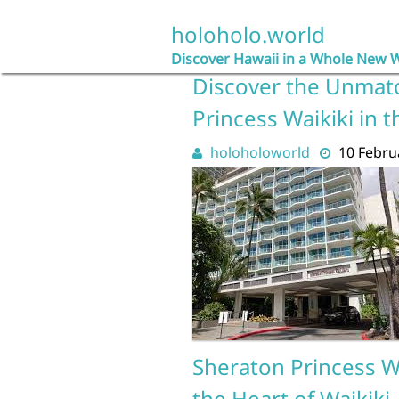
Skip
to
holoholo.world
content
Discover Hawaii in a Whole New 
Discover the Unmat
Princess Waikiki in 
holoholoworld
10 Febru
Sheraton Princess Wa
the Heart of Waikiki