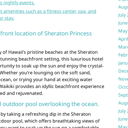
s nightly events.
Aug
 amenities such as a fitness center, spa, and
July
r stay.
June
May
front location of Sheraton Princess
Apri
Mar
 of Hawaii’s pristine beaches at the Sheraton
Febr
stunning beachfront setting, this luxurious hotel
Janu
rtunity to soak up the sun and enjoy the crystal-
Dec
 Whether you’re lounging on the soft sand,
Nov
ocean, or trying your hand at exciting water
Waikiki provides an idyllic beachfront experience
Oct
axed and rejuvenated.
Sep
Aug
ul outdoor pool overlooking the ocean.
July
 by taking a refreshing dip in the Sheraton
June
tdoor pool, which offers breathtaking views of
May
you want to soak up the sun on a comfortable