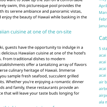
urely swim, this picturesque pool provides the
Apri
With its serene ambiance and panoramic vistas,
Mar
d enjoy the beauty of Hawaii while basking in the
Febr
Janu
iian cuisine at one of the on-site
Cat
ki, guests have the opportunity to indulge in a
5 st
delicious Hawaiian cuisine at one of the hotel’s
acai
s. From traditional dishes to modern
acai
stablishments offer a tantalizing array of flavors
acai
erse culinary heritage of Hawaii. Immerse
acai
s you sample fresh seafood, succulent grilled
uits. Whether you’re enjoying a romantic dinner
air 
nds and family, these restaurants provide an
airb
e that will leave your taste buds longing for
airp
ala 