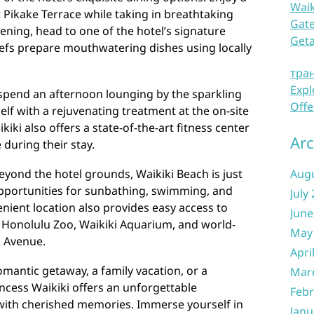
Waik
 Pikake Terrace while taking in breathtaking
Gate
ening, head to one of the hotel’s signature
Get
efs prepare mouthwatering dishes using locally
тра
Expl
, spend an afternoon lounging by the sparkling
Offe
f with a rejuvenating treatment at the on-site
iki also offers a state-of-the-art fitness center
Arc
 during their stay.
eyond the hotel grounds, Waikiki Beach is just
Aug
opportunities for sunbathing, swimming, and
July
enient location also provides easy access to
June
e Honolulu Zoo, Waikiki Aquarium, and world-
May
a Avenue.
Apri
omantic getaway, a family vacation, or a
Mar
incess Waikiki offers an unforgettable
Febr
 with cherished memories. Immerse yourself in
Janu