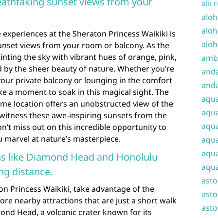
eathtaking sunset views from your
alii 
aloh
aloh
experiences at the Sheraton Princess Waikiki is
aloh
unset views from your room or balcony. As the
inting the sky with vibrant hues of orange, pink,
amba
ed by the sheer beauty of nature. Whether you’re
and
your private balcony or lounging in the comfort
anda
e a moment to soak in this magical sight. The
aqu
ime location offers an unobstructed view of the
aqua
 witness these awe-inspiring sunsets from the
aqua
’t miss out on this incredible opportunity to
u marvel at nature’s masterpiece.
aqua
aqua
ons like Diamond Head and Honolulu
aqua
ng distance.
ast
on Princess Waikiki, take advantage of the
asto
ore nearby attractions that are just a short walk
asto
ond Head, a volcanic crater known for its