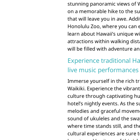
stunning panoramic views of W
on a memorable hike to the s
that will leave you in awe. Add
Honolulu Zoo, where you can e
learn about Hawaii’s unique wil
attractions within walking dist
will be filled with adventure 
Experience traditional H
live music performances a
Immerse yourself in the rich t
Waikiki. Experience the vibran
culture through captivating h
hotel’s nightly events. As the 
melodies and graceful movement
sound of ukuleles and the swa
where time stands still, and th
cultural experiences are sure 