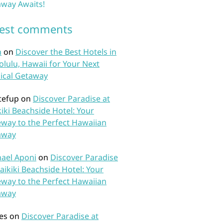
way Awaits!
test comments
n
on
Discover the Best Hotels in
lulu, Hawaii for Your Next
ical Getaway
tefup
on
Discover Paradise at
iki Beachside Hotel: Your
way to the Perfect Hawaiian
away
ael Aponi
on
Discover Paradise
aikiki Beachside Hotel: Your
way to the Perfect Hawaiian
away
es
on
Discover Paradise at