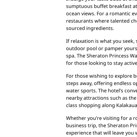
sumptuous buffet breakfast at
ocean views. For a romantic ev
restaurants where talented ch
sourced ingredients.
If relaxation is what you seek
outdoor pool or pamper yoursel
spa. The Sheraton Princess Waik
for those looking to stay active
For those wishing to explore b
steps away, offering endless 
water sports. The hotel’s conv
nearby attractions such as th
class shopping along Kalakau
Whether you’re visiting for a r
business trip, the Sheraton Pr
experience that will leave you