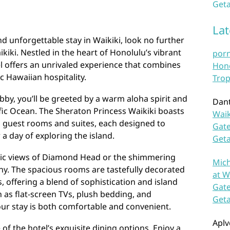
Geta
La
nd unforgettable stay in Waikiki, look no further
kiki. Nestled in the heart of Honolulu’s vibrant
por
l offers an unrivaled experience that combines
Hono
 Hawaiian hospitality.
Trop
bby, you’ll be greeted by a warm aloha spirit and
Dan
fic Ocean. The Sheraton Princess Waikiki boasts
Waik
d guest rooms and suites, each designed to
Gate
 a day of exploring the island.
Get
ic views of Diamond Head or the shimmering
Mich
ny. The spacious rooms are tastefully decorated
at W
, offering a blend of sophistication and island
Gate
as flat-screen TVs, plush bedding, and
Get
ur stay is both comfortable and convenient.
Aplv
of the hotel’s exquisite dining options. Enjoy a