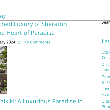
Way!
Sea
ched Luxury of Sheraton
the Heart of Paradise
Lat
ary 2024
No Comments
Expl
Coco
Disc
Lana
From
a Tr
Luxu
Five
ikiki: A Luxurious Paradise in
Ulti
Phoe