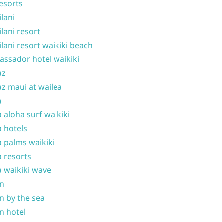
resorts
ilani
ilani resort
ilani resort waikiki beach
ssador hotel waikiki
az
z maui at wailea
a
 aloha surf waikiki
 hotels
 palms waikiki
 resorts
 waikiki wave
on
n by the sea
n hotel