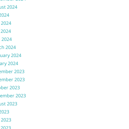
ust 2024
 2024
 2024
 2024
l 2024
ch 2024
uary 2024
ary 2024
ember 2023
ember 2023
ober 2023
tember 2023
ust 2023
 2023
 2023
 2023