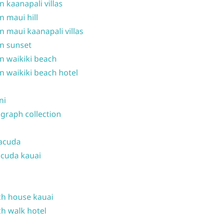
n kaanapali villas
n maui hill
n maui kaanapali villas
n sunset
n waikiki beach
n waikiki beach hotel
ni
graph collection
acuda
cuda kauai
h house kauai
h walk hotel