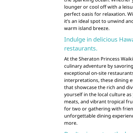
lounger or cool off with a leis
perfect oasis for relaxation. 
it’s an ideal spot to unwind an
warm island breeze.
Indulge in delicious Hawa
restaurants.
At the Sheraton Princess Waiki
culinary adventure by savoring 
exceptional on-site restaurant
interpretations, these dining e
that showcase the rich and div
yourself in the local culture a
meats, and vibrant tropical fr
for two or gathering with frie
unforgettable dining experienc
more.