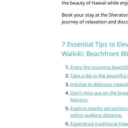
the beauty of Hawaii while enjo
Book your stay at the Sherato
journey of relaxation and disco
7 Essential Tips to El
Waikiki: Beachfront B
Enjoy the stunning beachfr
Take a dip in the beautifu
Indulge in delicious Hawaii
Don’t miss out on the bre
balcony.
Explore nearby attraction
within walking distance.
Experience traditional Haw