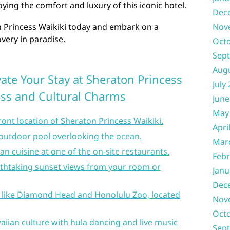
ying the comfort and luxury of this iconic hotel.
Dec
n Princess Waikiki today and embark on a
Nov
very in paradise.
Oct
Sep
Aug
evate Your Stay at Sheraton Princess
July
liss and Cultural Charms
June
May
ont location of Sheraton Princess Waikiki.
Apri
l outdoor pool overlooking the ocean.
Mar
an cuisine at one of the on-site restaurants.
Febr
athtaking sunset views from your room or
Janu
Dec
s like Diamond Head and Honolulu Zoo, located
Nov
Oct
aiian culture with hula dancing and live music
Sep