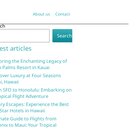
About us
Contact
rch
Search
est articles
oring the Enchanting Legacy of
 Palms Resort in Kauai
over Luxury at Four Seasons
i, Hawaii
 SFO to Honolulu: Embarking on
opical Flight Adventure
ry Escapes: Experience the Best
 Star Hotels in Hawaii
mate Guide to Flights from
nix to Maui: Your Tropical