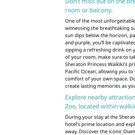
Don’t miss out on the br
room or balcony.
One of the most unforgettable 
witnessing the breathtaking s
sun dips below the horizon, pa
and purple, you’ll be captivat
sipping a refreshing drink on 
of your room, make sure to tak
Sheraton Princess Waikiki’s pr
Pacific Ocean, allowing you to
comfort of your own space. Don
create lasting memories as yo
Explore nearby attracti
Zoo, located within walki
During your stay at the Sherat
hotel’s prime location and expl
away. Discover the iconic Diam