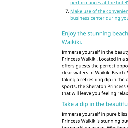
performances at the hotel’
Make use of the convenient
business center during you
Enjoy the stunning beach
Waikiki.
Immerse yourself in the beauty
Princess Waikiki. Located in a 
offers guests the perfect oppo
clear waters of Waikiki Beach.
taking a refreshing dip in the 
sports, the Sheraton Princess 
that will leave you feeling rel
Take a dip in the beautif
Immerse yourself in pure bliss
Princess Waikiki’s stunning ou
the sparkling ocean. Whether 