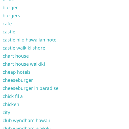
burger
burgers
cafe
castle
castle hilo hawaiian hotel
castle waikiki shore
chart house
chart house waikiki
cheap hotels
cheeseburger
cheeseburger in paradise
chick fil a
chicken
city
club wyndham hawaii
club wyndham waikiki