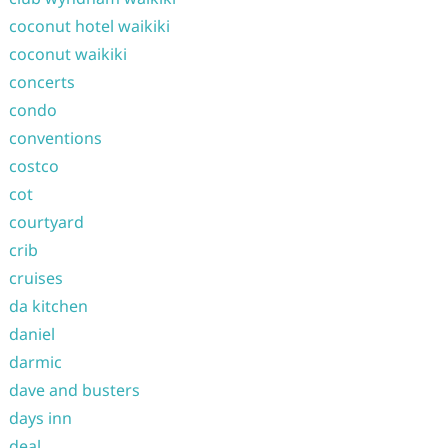
coconut hotel waikiki
coconut waikiki
concerts
condo
conventions
costco
cot
courtyard
crib
cruises
da kitchen
daniel
darmic
dave and busters
days inn
deal