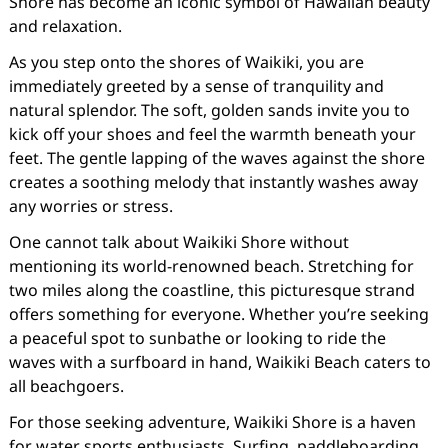
Shore has become an iconic symbol of Hawaiian beauty
and relaxation.
As you step onto the shores of Waikiki, you are
immediately greeted by a sense of tranquility and
natural splendor. The soft, golden sands invite you to
kick off your shoes and feel the warmth beneath your
feet. The gentle lapping of the waves against the shore
creates a soothing melody that instantly washes away
any worries or stress.
One cannot talk about Waikiki Shore without
mentioning its world-renowned beach. Stretching for
two miles along the coastline, this picturesque strand
offers something for everyone. Whether you’re seeking
a peaceful spot to sunbathe or looking to ride the
waves with a surfboard in hand, Waikiki Beach caters to
all beachgoers.
For those seeking adventure, Waikiki Shore is a haven
for water sports enthusiasts. Surfing, paddleboarding,