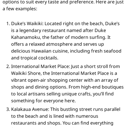
options to suit every taste and preference. Here are just
a few examples:
Duke’s Waikiki: Located right on the beach, Duke’s
is a legendary restaurant named after Duke
Kahanamoku, the father of modern surfing. It
offers a relaxed atmosphere and serves up
delicious Hawaiian cuisine, including fresh seafood
and tropical cocktails.
International Market Place: Just a short stroll from
Waikiki Shore, the International Market Place is a
vibrant open-air shopping center with an array of
shops and dining options. From high-end boutiques
to local artisans selling unique crafts, you’ll find
something for everyone here.
Kalakaua Avenue: This bustling street runs parallel
to the beach and is lined with numerous
restaurants and shops. You can find everything