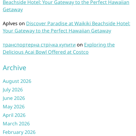
Beachside Hotel: Your Gateway to the Perfect Hawaiian
Getaway
Aplves
on
Discover Paradise at Waikiki Beachside Hotel:
Your Gateway to the Perfect Hawaiian Getaway
транспортерна стрічка купити
on
Exploring the
Delicious Acai Bowl Offered at Costco
Archive
August 2026
July 2026
June 2026
May 2026
April 2026
March 2026
February 2026