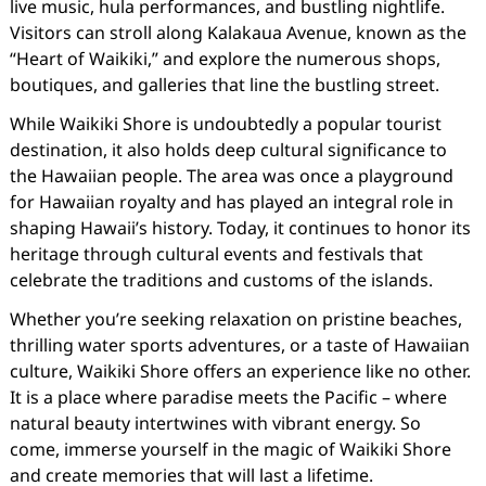
live music, hula performances, and bustling nightlife.
Visitors can stroll along Kalakaua Avenue, known as the
“Heart of Waikiki,” and explore the numerous shops,
boutiques, and galleries that line the bustling street.
While Waikiki Shore is undoubtedly a popular tourist
destination, it also holds deep cultural significance to
the Hawaiian people. The area was once a playground
for Hawaiian royalty and has played an integral role in
shaping Hawaii’s history. Today, it continues to honor its
heritage through cultural events and festivals that
celebrate the traditions and customs of the islands.
Whether you’re seeking relaxation on pristine beaches,
thrilling water sports adventures, or a taste of Hawaiian
culture, Waikiki Shore offers an experience like no other.
It is a place where paradise meets the Pacific – where
natural beauty intertwines with vibrant energy. So
come, immerse yourself in the magic of Waikiki Shore
and create memories that will last a lifetime.