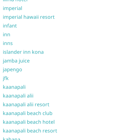
imperial
imperial hawaii resort
infant
inn
inns
islander inn kona
jamba juice
japengo
jfk
kaanapali
kaanapali alii
kaanapali alii resort
kaanapali beach club
kaanapali beach hotel
kaanapali beach resort
kahana