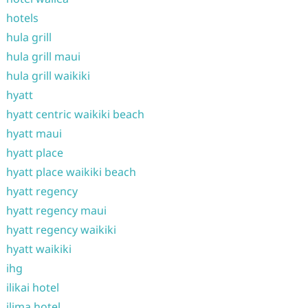
hotels
hula grill
hula grill maui
hula grill waikiki
hyatt
hyatt centric waikiki beach
hyatt maui
hyatt place
hyatt place waikiki beach
hyatt regency
hyatt regency maui
hyatt regency waikiki
hyatt waikiki
ihg
ilikai hotel
ilima hotel