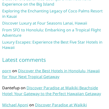
Experience on the Big Island
Exploring the Enchanting Legacy of Coco Palms Resort
in Kauai
Discover Luxury at Four Seasons Lanai, Hawaii
From SFO to Honolulu: Embarking on a Tropical Flight
Adventure
Luxury Escapes: Experience the Best Five Star Hotels in
Hawaii
Latest comments
porn
on
Discover the Best Hotels in Honolulu, Hawaii
for Your Next Tropical Getaway
Dantefup
on
Discover Paradise at Waikiki Beachside
Hotel: Your Gateway to the Perfect Hawaiian Getaway
Michael Aponi
on
Discover Paradise at Waikiki