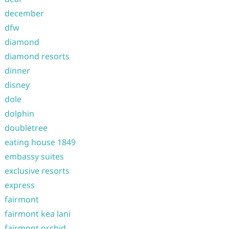
december
dfw
diamond
diamond resorts
dinner
disney
dole
dolphin
doubletree
eating house 1849
embassy suites
exclusive resorts
express
fairmont
fairmont kea lani
fairmont orchid