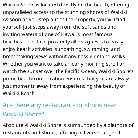
Waikiki Shore is located directly on the beach, offering
unparalleled access to the stunning shores of Waikiki.
As soon as you step out of the property, you will find
yourself just steps away from the soft sands and
inviting waters of one of Hawaii’s most famous
beaches. The close proximity allows guests to easily
enjoy beach activities, sunbathing, swimming, and
breathtaking views without any hassle or long walks.
Whether you want to take an early morning stroll or
watch the sunset over the Pacific Ocean, Waikiki Shore’s
prime beachfront location ensures that you are always
just moments away from experiencing the beauty of
Waikiki Beach.
Are there any restaurants or shops near
Waikiki Shore?
Absolutely! Waikiki Shore is surrounded by a plethora of
restaurants and shops, offering a diverse range of