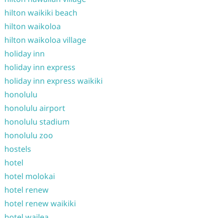
hilton waikiki beach
hilton waikoloa
hilton waikoloa village
holiday inn
holiday inn express
holiday inn express waikiki
honolulu
honolulu airport
honolulu stadium
honolulu zoo
hostels
hotel
hotel molokai
hotel renew
hotel renew waikiki
hotel wailea