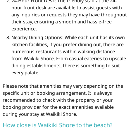
24-Hour Front Desk: The friendly staff at the 24-
hour front desk are available to assist guests with
any inquiries or requests they may have throughout
their stay, ensuring a smooth and hassle-free
experience.
Nearby Dining Options: While each unit has its own
kitchen facilities, if you prefer dining out, there are
numerous restaurants within walking distance
from Waikiki Shore. From casual eateries to upscale
dining establishments, there is something to suit
every palate.
Please note that amenities may vary depending on the
specific unit or booking arrangement. It is always
recommended to check with the property or your
booking provider for the exact amenities available
during your stay at Waikiki Shore.
How close is Waikiki Shore to the beach?