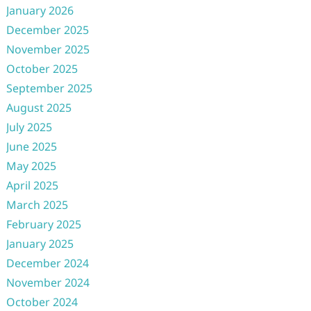
January 2026
December 2025
November 2025
October 2025
September 2025
August 2025
July 2025
June 2025
May 2025
April 2025
March 2025
February 2025
January 2025
December 2024
November 2024
October 2024