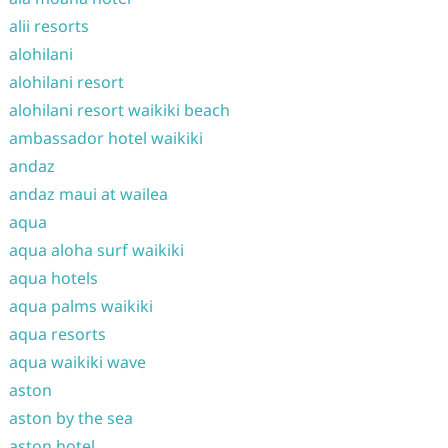
alii resorts
alohilani
alohilani resort
alohilani resort waikiki beach
ambassador hotel waikiki
andaz
andaz maui at wailea
aqua
aqua aloha surf waikiki
aqua hotels
aqua palms waikiki
aqua resorts
aqua waikiki wave
aston
aston by the sea
aston hotel