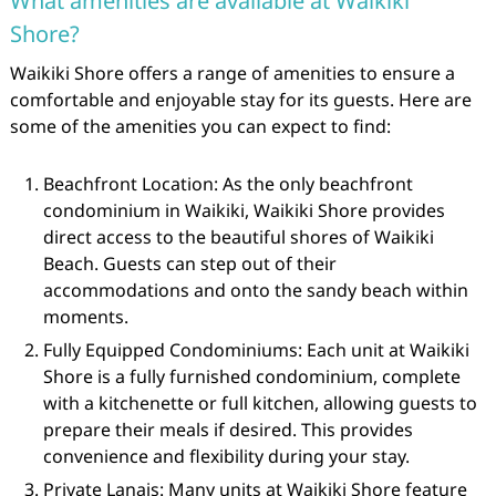
What amenities are available at Waikiki
Shore?
Waikiki Shore offers a range of amenities to ensure a
comfortable and enjoyable stay for its guests. Here are
some of the amenities you can expect to find:
Beachfront Location: As the only beachfront
condominium in Waikiki, Waikiki Shore provides
direct access to the beautiful shores of Waikiki
Beach. Guests can step out of their
accommodations and onto the sandy beach within
moments.
Fully Equipped Condominiums: Each unit at Waikiki
Shore is a fully furnished condominium, complete
with a kitchenette or full kitchen, allowing guests to
prepare their meals if desired. This provides
convenience and flexibility during your stay.
Private Lanais: Many units at Waikiki Shore feature