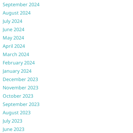
September 2024
August 2024
July 2024
June 2024
May 2024
April 2024
March 2024
February 2024
January 2024
December 2023
November 2023
October 2023
September 2023
August 2023
July 2023
June 2023