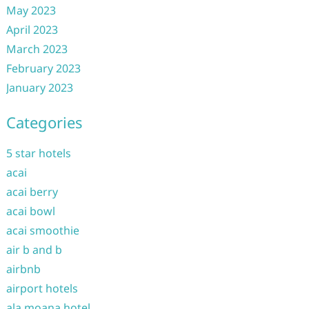
May 2023
April 2023
March 2023
February 2023
January 2023
Categories
5 star hotels
acai
acai berry
acai bowl
acai smoothie
air b and b
airbnb
airport hotels
ala moana hotel