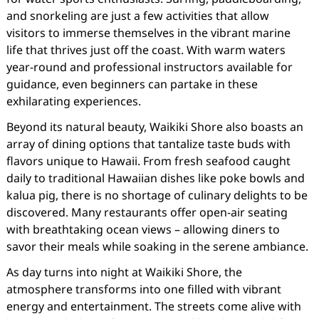
and snorkeling are just a few activities that allow
visitors to immerse themselves in the vibrant marine
life that thrives just off the coast. With warm waters
year-round and professional instructors available for
guidance, even beginners can partake in these
exhilarating experiences.
Beyond its natural beauty, Waikiki Shore also boasts an
array of dining options that tantalize taste buds with
flavors unique to Hawaii. From fresh seafood caught
daily to traditional Hawaiian dishes like poke bowls and
kalua pig, there is no shortage of culinary delights to be
discovered. Many restaurants offer open-air seating
with breathtaking ocean views – allowing diners to
savor their meals while soaking in the serene ambiance.
As day turns into night at Waikiki Shore, the
atmosphere transforms into one filled with vibrant
energy and entertainment. The streets come alive with