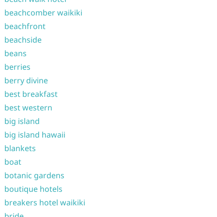
beachcomber waikiki
beachfront
beachside
beans
berries
berry divine
best breakfast
best western
big island
big island hawaii
blankets
boat
botanic gardens
boutique hotels
breakers hotel waikiki
bride