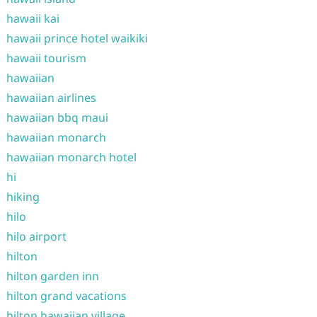
hawaii kai
hawaii prince hotel waikiki
hawaii tourism
hawaiian
hawaiian airlines
hawaiian bbq maui
hawaiian monarch
hawaiian monarch hotel
hi
hiking
hilo
hilo airport
hilton
hilton garden inn
hilton grand vacations
hilton hawaiian village