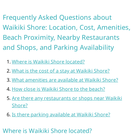
Frequently Asked Questions about
Waikiki Shore: Location, Cost, Amenities,
Beach Proximity, Nearby Restaurants
and Shops, and Parking Availability
Where is Waikiki Shore located?
What is the cost of a stay at Waikiki Shore?
What amenities are available at Waikiki Shore?
How close is Waikiki Shore to the beach?
Are there any restaurants or shops near Waikiki
Shore?
Is there parking available at Waikiki Shore?
Where is Waikiki Shore located?