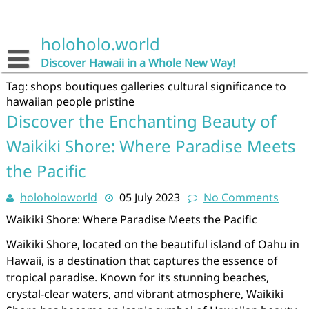
Skip
to
content
holoholo.world
Discover Hawaii in a Whole New Way!
Tag:
shops boutiques galleries cultural significance to
hawaiian people pristine
Discover the Enchanting Beauty of
Waikiki Shore: Where Paradise Meets
the Pacific
holoholoworld
05 July 2023
No Comments
Waikiki Shore: Where Paradise Meets the Pacific
Waikiki Shore, located on the beautiful island of Oahu in
Hawaii, is a destination that captures the essence of
tropical paradise. Known for its stunning beaches,
crystal-clear waters, and vibrant atmosphere, Waikiki