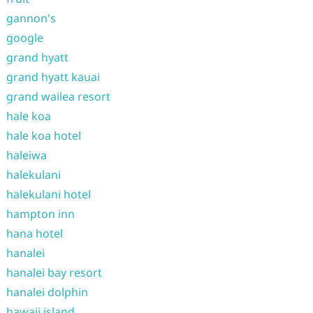
gannon's
google
grand hyatt
grand hyatt kauai
grand wailea resort
hale koa
hale koa hotel
haleiwa
halekulani
halekulani hotel
hampton inn
hana hotel
hanalei
hanalei bay resort
hanalei dolphin
hawaii island