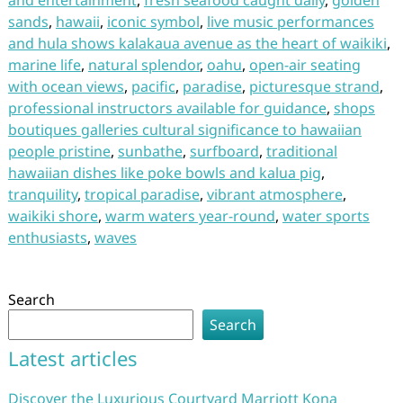
and entertainment
,
fresh seafood caught daily
,
golden
sands
,
hawaii
,
iconic symbol
,
live music performances
and hula shows kalakaua avenue as the heart of waikiki
,
marine life
,
natural splendor
,
oahu
,
open-air seating
with ocean views
,
pacific
,
paradise
,
picturesque strand
,
professional instructors available for guidance
,
shops
boutiques galleries cultural significance to hawaiian
people pristine
,
sunbathe
,
surfboard
,
traditional
hawaiian dishes like poke bowls and kalua pig
,
tranquility
,
tropical paradise
,
vibrant atmosphere
,
waikiki shore
,
warm waters year-round
,
water sports
enthusiasts
,
waves
Search
Search
Latest articles
Discover the Luxurious Courtyard Marriott Kona