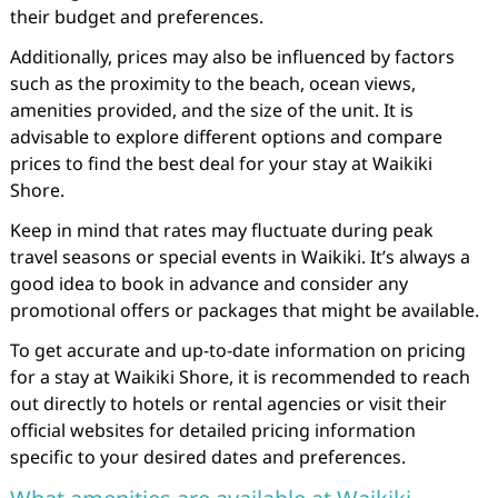
their budget and preferences.
Additionally, prices may also be influenced by factors
such as the proximity to the beach, ocean views,
amenities provided, and the size of the unit. It is
advisable to explore different options and compare
prices to find the best deal for your stay at Waikiki
Shore.
Keep in mind that rates may fluctuate during peak
travel seasons or special events in Waikiki. It’s always a
good idea to book in advance and consider any
promotional offers or packages that might be available.
To get accurate and up-to-date information on pricing
for a stay at Waikiki Shore, it is recommended to reach
out directly to hotels or rental agencies or visit their
official websites for detailed pricing information
specific to your desired dates and preferences.