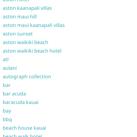
aston kaanapali villas
aston maui hill
aston maui kaanapali villas
aston sunset
aston waikiki beach
aston waikiki beach hotel
atl
aulani
autograph collection
bar
bar acuda
baracuda kauai
bay
bbq
beach house kauai
beach walk hotel