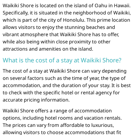
Waikiki Shore is located on the island of Oahu in Hawaii.
Specifically, it is situated in the neighborhood of Waikiki,
which is part of the city of Honolulu. This prime location
allows visitors to enjoy the stunning beaches and
vibrant atmosphere that Waikiki Shore has to offer,
while also being within close proximity to other
attractions and amenities on the island.
What is the cost of a stay at Waikiki Shore?
The cost of a stay at Waikiki Shore can vary depending
on several factors such as the time of year, the type of
accommodation, and the duration of your stay. It is best
to check with the specific hotel or rental agency for
accurate pricing information.
Waikiki Shore offers a range of accommodation
options, including hotel rooms and vacation rentals.
The prices can vary from affordable to luxurious,
allowing visitors to choose accommodations that fit