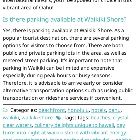
international flavors, you’ll be spoiled for choice in this
vibrant area of Oahu!
Is there parking available at Waikiki Shore?
Yes, there is parking available at Waikiki Shore. As a
popular tourist destination, there are several parking
options for visitors to choose from. There are both
public and private parking lots in the area, as well as
metered street parking. It’s important to note that
parking in Waikiki can be limited and expensive,
especially during peak hours or busy seasons.
Therefore, it is advisable to arrive early or consider
alternative transportation options such as using public
transportation or rideshare services if convenient.
Categories:
beachfront
,
honolulu
,
hotels
,
oahu
,
waikiki
,
waikiki shore
Tags: Tags:
beaches
,
crystal-
clear waters
,
culinary delights unique to hawaii
,
day
turns into night at waikiki shore with vibrant energy