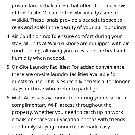
private lanais (balconies) that offer stunning views
of the Pacific Ocean or the vibrant cityscape of
Waikiki. These lanais provide a peaceful space to
relax and soak in the beauty of your surroundings.
Air Conditioning: To ensure comfort during your
stay, all units at Waikiki Shore are equipped with air
conditioning, allowing you to escape the heat and
humidity when needed.
On-Site Laundry Facilities: For added convenience,
there are on-site laundry facilities available for
guests to use. This is especially beneficial for longer
stays or those who prefer to pack light.
Wi-Fi Access: Stay connected during your visit with
complimentary Wi-Fi access throughout the
property. Whether you need to catch up on work
emails or share your vacation photos with friends
and family, staying connected is made easy.