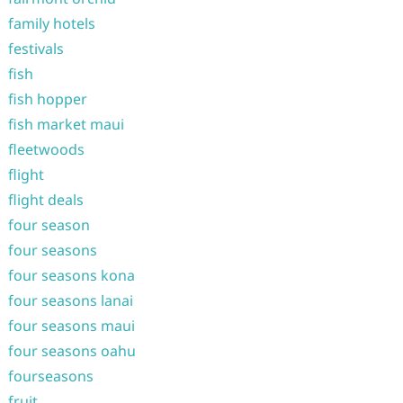
family hotels
festivals
fish
fish hopper
fish market maui
fleetwoods
flight
flight deals
four season
four seasons
four seasons kona
four seasons lanai
four seasons maui
four seasons oahu
fourseasons
fruit