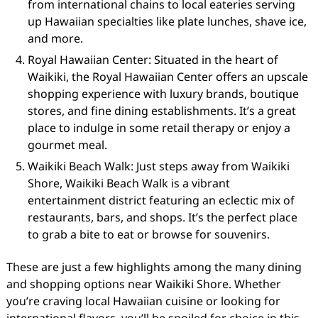
from international chains to local eateries serving
up Hawaiian specialties like plate lunches, shave ice,
and more.
Royal Hawaiian Center: Situated in the heart of
Waikiki, the Royal Hawaiian Center offers an upscale
shopping experience with luxury brands, boutique
stores, and fine dining establishments. It’s a great
place to indulge in some retail therapy or enjoy a
gourmet meal.
Waikiki Beach Walk: Just steps away from Waikiki
Shore, Waikiki Beach Walk is a vibrant
entertainment district featuring an eclectic mix of
restaurants, bars, and shops. It’s the perfect place
to grab a bite to eat or browse for souvenirs.
These are just a few highlights among the many dining
and shopping options near Waikiki Shore. Whether
you’re craving local Hawaiian cuisine or looking for