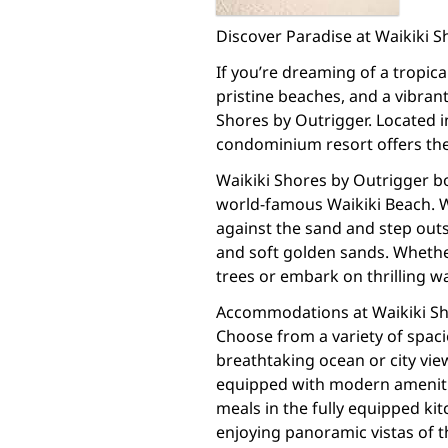
Discover Paradise at Waikiki 
If you’re dreaming of a tropi
pristine beaches, and a vibran
Shores by Outrigger. Located in
condominium resort offers the
Waikiki Shores by Outrigger bo
world-famous Waikiki Beach. W
against the sand and step out
and soft golden sands. Whethe
trees or embark on thrilling wa
Accommodations at Waikiki Sh
Choose from a variety of spac
breathtaking ocean or city vie
equipped with modern amenitie
meals in the fully equipped ki
enjoying panoramic vistas of t