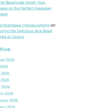
iki Beachside Hotel: Your
way to the Perfect Hawaiian
away
нспортерна стрічка купити
on
oring the Delicious Acai Bowl
red at Costco
hive
ust 2026
 2026
 2026
 2026
l 2026
ch 2026
uary 2026
ary 2026