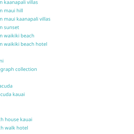
n kaanapali villas
n maui hill
n maui kaanapali villas
n sunset
n waikiki beach
n waikiki beach hotel
ni
graph collection
acuda
cuda kauai
h house kauai
h walk hotel