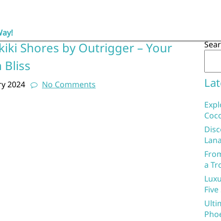
Way!
Sea
kiki Shores by Outrigger – Your
 Bliss
Lat
ry 2024
No Comments
Expl
Coco
Disc
Lana
From
a Tr
Luxu
Five
Ulti
Phoe