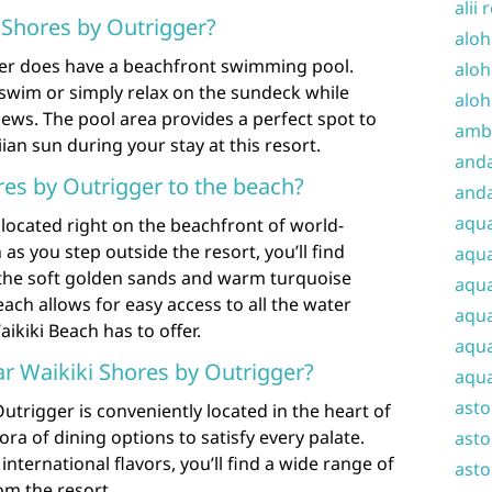
alii 
i Shores by Outrigger?
aloh
ger does have a beachfront swimming pool.
aloh
 swim or simply relax on the sundeck while
aloh
iews. The pool area provides a perfect spot to
amba
n sun during your stay at this resort.
and
res by Outrigger to the beach?
anda
aqu
 located right on the beachfront of world-
s you step outside the resort, you’ll find
aqua
 the soft golden sands and warm turquoise
aqua
ach allows for easy access to all the water
aqua
aikiki Beach has to offer.
aqua
ar Waikiki Shores by Outrigger?
aqua
ast
utrigger is conveniently located in the heart of
ra of dining options to satisfy every palate.
asto
international flavors, you’ll find a wide range of
asto
om the resort.