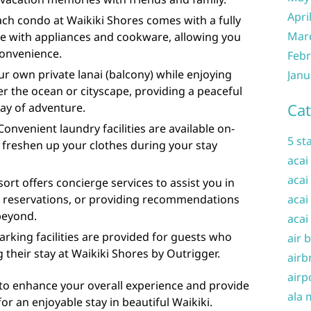
Apri
ach condo at Waikiki Shores comes with a fully
Mar
e with appliances and cookware, allowing you
convenience.
Febr
ur own private lanai (balcony) while enjoying
Janu
er the ocean or cityscape, providing a peaceful
Cat
day of adventure.
Convenient laundry facilities are available on-
5 st
n freshen up your clothes during your stay
acai
acai
ort offers concierge services to assist you in
ng reservations, or providing recommendations
acai
beyond.
acai
parking facilities are provided for guests who
air 
 their stay at Waikiki Shores by Outrigger.
airb
airp
to enhance your overall experience and provide
ala 
r an enjoyable stay in beautiful Waikiki.