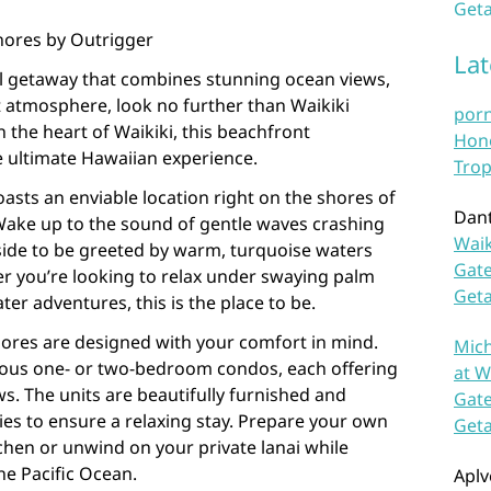
Geta
Shores by Outrigger
La
cal getaway that combines stunning ocean views,
t atmosphere, look no further than Waikiki
por
 the heart of Waikiki, this beachfront
Hono
 ultimate Hawaiian experience.
Trop
asts an enviable location right on the shores of
Dan
ake up to the sound of gentle waves crashing
Waik
side to be greeted by warm, turquoise waters
Gate
r you’re looking to relax under swaying palm
Get
ter adventures, this is the place to be.
ores are designed with your comfort in mind.
Mich
ious one- or two-bedroom condos, each offering
at W
ws. The units are beautifully furnished and
Gate
s to ensure a relaxing stay. Prepare your own
Get
tchen or unwind on your private lanai while
he Pacific Ocean.
Aplv