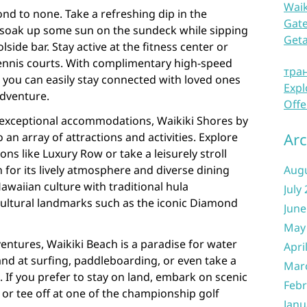
Waik
ond to none. Take a refreshing dip in the
Gate
soak up some sun on the sundeck while sipping
Get
lside bar. Stay active at the fitness center or
tennis courts. With complimentary high-speed
тра
 you can easily stay connected with loved ones
Expl
dventure.
Offe
 exceptional accommodations, Waikiki Shores by
Arc
 an array of attractions and activities. Explore
ns like Luxury Row or take a leisurely stroll
or its lively atmosphere and diverse dining
Aug
awaiian culture with traditional hula
July
cultural landmarks such as the iconic Diamond
June
May
ntures, Waikiki Beach is a paradise for water
Apri
and at surfing, paddleboarding, or even take a
Mar
. If you prefer to stay on land, embark on scenic
Febr
 or tee off at one of the championship golf
Janu