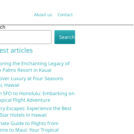
About us
Contact
rch
Search
est articles
oring the Enchanting Legacy of
 Palms Resort in Kauai
over Luxury at Four Seasons
i, Hawaii
 SFO to Honolulu: Embarking on
opical Flight Adventure
ry Escapes: Experience the Best
 Star Hotels in Hawaii
mate Guide to Flights from
nix to Maui: Your Tropical