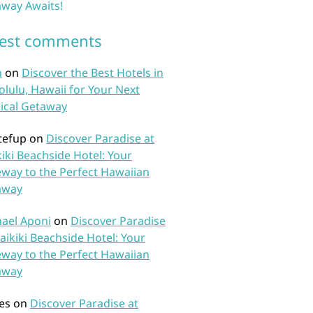
way Awaits!
test comments
n
on
Discover the Best Hotels in
lulu, Hawaii for Your Next
ical Getaway
tefup
on
Discover Paradise at
iki Beachside Hotel: Your
way to the Perfect Hawaiian
away
ael Aponi
on
Discover Paradise
aikiki Beachside Hotel: Your
way to the Perfect Hawaiian
away
es
on
Discover Paradise at