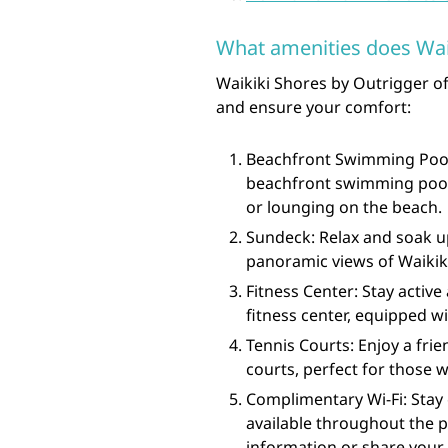
What amenities does Waik
Waikiki Shores by Outrigger of
and ensure your comfort:
Beachfront Swimming Pool: 
beachfront swimming pool, 
or lounging on the beach.
Sundeck: Relax and soak u
panoramic views of Waikiki
Fitness Center: Stay active
fitness center, equipped 
Tennis Courts: Enjoy a frie
courts, perfect for those w
Complimentary Wi-Fi: Stay
available throughout the p
information or share your 