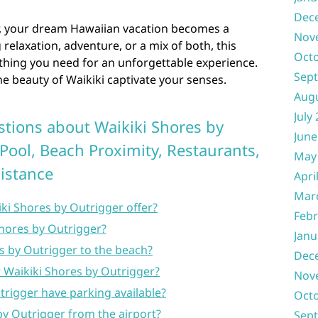
Dec
r, your dream Hawaiian vacation becomes a
Nov
 relaxation, adventure, or a mix of both, this
Oct
thing you need for an unforgettable experience.
Sep
he beauty of Waikiki captivate your senses.
Aug
July
tions about Waikiki Shores by
June
Pool, Beach Proximity, Restaurants,
May
Distance
Apri
Mar
ki Shores by Outrigger offer?
Febr
 Shores by Outrigger?
Janu
s by Outrigger to the beach?
Dec
 Waikiki Shores by Outrigger?
Nov
trigger have parking available?
Oct
by Outrigger from the airport?
Sep