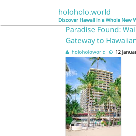
Skip
to
holoholo.world
content
Discover Hawaii in a Whole New 
Paradise Found: Wai
Gateway to Hawaiian
holoholoworld
12 Janua