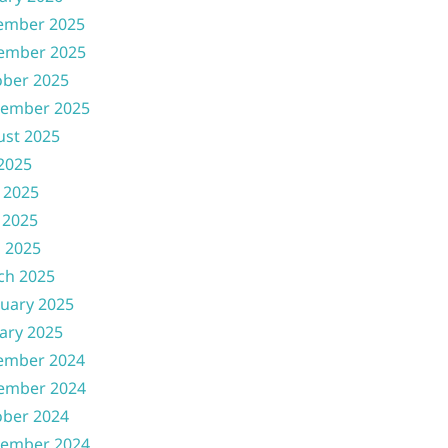
ember 2025
ember 2025
ober 2025
tember 2025
ust 2025
 2025
 2025
 2025
l 2025
ch 2025
uary 2025
ary 2025
ember 2024
ember 2024
ober 2024
tember 2024