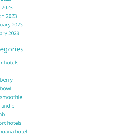
l 2023
ch 2023
uary 2023
ary 2023
egories
ar hotels
 berry
 bowl
 smoothie
b and b
nb
ort hotels
moana hotel