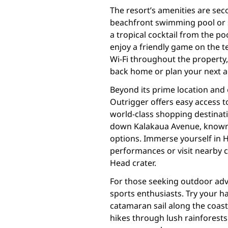
The resort’s amenities are sec
beachfront swimming pool or 
a tropical cocktail from the poo
enjoy a friendly game on the 
Wi-Fi throughout the property,
back home or plan your next a
Beyond its prime location and
Outrigger offers easy access to
world-class shopping destinatio
down Kalakaua Avenue, known f
options. Immerse yourself in H
performances or visit nearby 
Head crater.
For those seeking outdoor adve
sports enthusiasts. Try your h
catamaran sail along the coast
hikes through lush rainforests