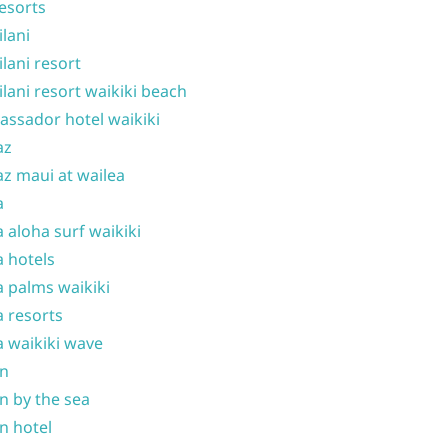
resorts
ilani
ilani resort
ilani resort waikiki beach
ssador hotel waikiki
az
z maui at wailea
a
 aloha surf waikiki
 hotels
 palms waikiki
 resorts
 waikiki wave
on
n by the sea
n hotel