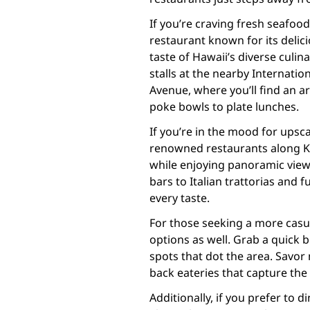
If you’re craving fresh seafoo
restaurant known for its delici
taste of Hawaii’s diverse culi
stalls at the nearby Internati
Avenue, where you’ll find an ar
poke bowls to plate lunches.
If you’re in the mood for upsc
renowned restaurants along K
while enjoying panoramic view
bars to Italian trattorias and 
every taste.
For those seeking a more casua
options as well. Grab a quick 
spots that dot the area. Savor
back eateries that capture the 
Additionally, if you prefer to 