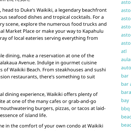
asto
d, head to Duke’s Waikiki, a legendary beachfront
asto
ous seafood dishes and tropical cocktails. For a
asto
nary scene, explore the numerous food trucks and
asto
onal Market Place or make your way to Kapahulu
asto
ray of local eateries serving everything from
asto
atl
ale dining, make a reservation at one of the
aula
alakaua Avenue. Indulge in gourmet cuisine
auto
s of Waikiki Beach. From steakhouses and sushi
bar
fusion restaurants, there’s something to suit
bar 
bara
l dining experience, Waikiki offers plenty of
bay
bite at one of the many cafes or grab-and-go
 mouthwatering burgers, pizzas, or tacos at laid-
bbq
essence of island life.
beac
beac
dine in the comfort of your own condo at Waikiki