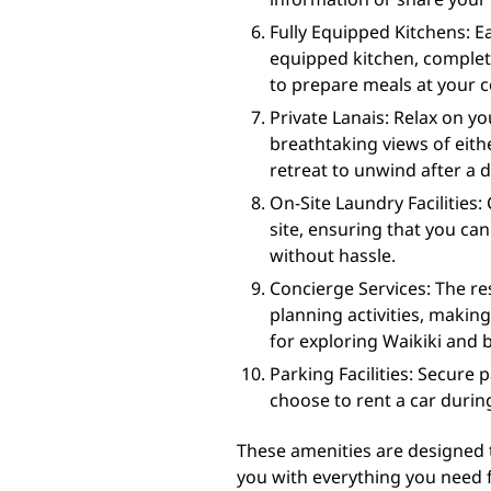
Fully Equipped Kitchens: E
equipped kitchen, complet
to prepare meals at your 
Private Lanais: Relax on yo
breathtaking views of eith
retreat to unwind after a 
On-Site Laundry Facilities: 
site, ensuring that you ca
without hassle.
Concierge Services: The res
planning activities, maki
for exploring Waikiki and 
Parking Facilities: Secure 
choose to rent a car during
These amenities are designed 
you with everything you need fo