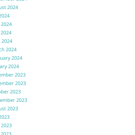
ust 2024
 2024
 2024
 2024
l 2024
ch 2024
uary 2024
ary 2024
ember 2023
ember 2023
ober 2023
tember 2023
ust 2023
 2023
 2023
 2023