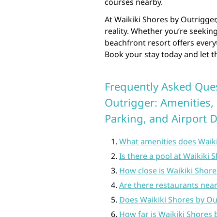
courses nearby.
At Waikiki Shores by Outrigge
reality. Whether you’re seeking
beachfront resort offers every
Book your stay today and let t
Frequently Asked Ques
Outrigger: Amenities, 
Parking, and Airport 
What amenities does Waiki
Is there a pool at Waikiki
How close is Waikiki Shore
Are there restaurants near
Does Waikiki Shores by Ou
How far is Waikiki Shores 