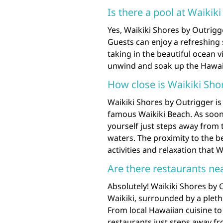
Is there a pool at Waikik
Yes, Waikiki Shores by Outrig
Guests can enjoy a refreshing
taking in the beautiful ocean v
unwind and soak up the Hawaiia
How close is Waikiki Sho
Waikiki Shores by Outrigger is
famous Waikiki Beach. As soon a
yourself just steps away from
waters. The proximity to the be
activities and relaxation that W
Are there restaurants ne
Absolutely! Waikiki Shores by O
Waikiki, surrounded by a pletho
From local Hawaiian cuisine to 
restaurants just steps away fr