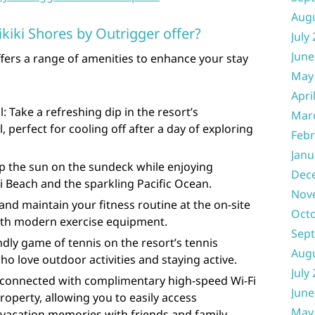
Aug
iki Shores by Outrigger offer?
July
June
fers a range of amenities to enhance your stay
May
Apri
Take a refreshing dip in the resort’s
Mar
perfect for cooling off after a day of exploring
Febr
Janu
p the sun on the sundeck while enjoying
Dec
 Beach and the sparkling Pacific Ocean.
Nov
 and maintain your fitness routine at the on-site
Oct
with modern exercise equipment.
Sep
ndly game of tennis on the resort’s tennis
Aug
ho love outdoor activities and staying active.
July
 connected with complimentary high-speed Wi-Fi
June
roperty, allowing you to easily access
May
vacation memories with friends and family.