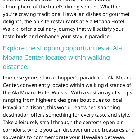
atmosphere of the hotel’s dining venues. Whether
you’re craving traditional Hawaiian dishes or gourmet
delights, the on-site restaurants at Ala Moana Hotel
Waikiki offer a culinary journey that will satisfy your
taste buds and enhance your stay in paradise.
Explore the shopping opportunities at Ala
Moana Center, located within walking
distance.
Immerse yourself in a shopper’s paradise at Ala Moana
Center, conveniently located within walking distance of
the Ala Moana Hotel Waikiki. With a vast array of shops
ranging from high-end designer boutiques to local
Hawaiian artisans, this world-renowned shopping
destination offers something for every taste and style.
Take a leisurely stroll through the center’s open-air
corridors, where you can discover unique treasures and
souvenirs to commemorate your Hawaiian getaway.