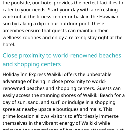
the poolside, our hotel provides the perfect facilities to
cater to your needs. Start your day with a refreshing
workout at the fitness center or bask in the Hawaiian
sun by taking a dip in our outdoor pool. These
amenities ensure that guests can maintain their
wellness routines and enjoy a relaxing stay right at the
hotel.
Close proximity to world-renowned beaches
and shopping centers
Holiday Inn Express Waikiki offers the unbeatable
advantage of being in close proximity to world-
renowned beaches and shopping centers. Guests can
easily access the stunning shores of Waikiki Beach for a
day of sun, sand, and surf, or indulge in a shopping
spree at nearby upscale boutiques and malls. This
prime location allows visitors to effortlessly immerse
themselves in the vibrant energy of Waikiki while