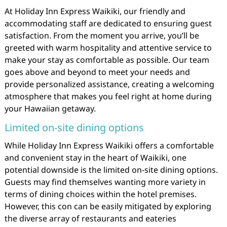
At Holiday Inn Express Waikiki, our friendly and
accommodating staff are dedicated to ensuring guest
satisfaction. From the moment you arrive, you’ll be
greeted with warm hospitality and attentive service to
make your stay as comfortable as possible. Our team
goes above and beyond to meet your needs and
provide personalized assistance, creating a welcoming
atmosphere that makes you feel right at home during
your Hawaiian getaway.
Limited on-site dining options
While Holiday Inn Express Waikiki offers a comfortable
and convenient stay in the heart of Waikiki, one
potential downside is the limited on-site dining options.
Guests may find themselves wanting more variety in
terms of dining choices within the hotel premises.
However, this con can be easily mitigated by exploring
the diverse array of restaurants and eateries