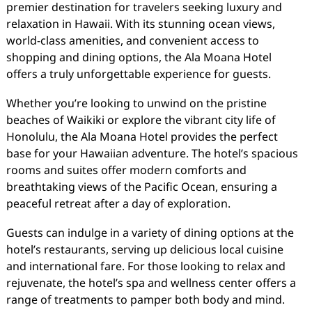
premier destination for travelers seeking luxury and
relaxation in Hawaii. With its stunning ocean views,
world-class amenities, and convenient access to
shopping and dining options, the Ala Moana Hotel
offers a truly unforgettable experience for guests.
Whether you’re looking to unwind on the pristine
beaches of Waikiki or explore the vibrant city life of
Honolulu, the Ala Moana Hotel provides the perfect
base for your Hawaiian adventure. The hotel’s spacious
rooms and suites offer modern comforts and
breathtaking views of the Pacific Ocean, ensuring a
peaceful retreat after a day of exploration.
Guests can indulge in a variety of dining options at the
hotel’s restaurants, serving up delicious local cuisine
and international fare. For those looking to relax and
rejuvenate, the hotel’s spa and wellness center offers a
range of treatments to pamper both body and mind.