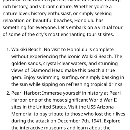
rich history, and vibrant culture. Whether you’re a
nature lover, history enthusiast, or simply seeking
relaxation on beautiful beaches, Honolulu has
something for everyone. Let’s embark on a virtual tour
of some of the city’s most enchanting tourist sites.
Waikiki Beach: No visit to Honolulu is complete
without experiencing the iconic Waikiki Beach. The
golden sands, crystal-clear waters, and stunning
views of Diamond Head make this beach a true
gem. Enjoy swimming, surfing, or simply basking in
the sun while sipping on refreshing tropical drinks.
Pearl Harbor: Immerse yourself in history at Pearl
Harbor, one of the most significant World War II
sites in the United States. Visit the USS Arizona
Memorial to pay tribute to those who lost their lives
during the attack on December 7th, 1941. Explore
the interactive museums and learn about the