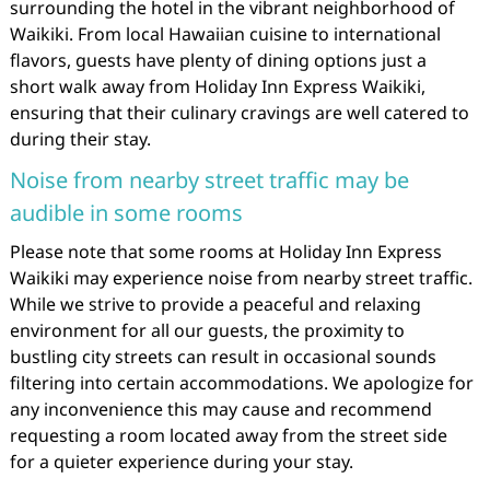
surrounding the hotel in the vibrant neighborhood of
Waikiki. From local Hawaiian cuisine to international
flavors, guests have plenty of dining options just a
short walk away from Holiday Inn Express Waikiki,
ensuring that their culinary cravings are well catered to
during their stay.
Noise from nearby street traffic may be
audible in some rooms
Please note that some rooms at Holiday Inn Express
Waikiki may experience noise from nearby street traffic.
While we strive to provide a peaceful and relaxing
environment for all our guests, the proximity to
bustling city streets can result in occasional sounds
filtering into certain accommodations. We apologize for
any inconvenience this may cause and recommend
requesting a room located away from the street side
for a quieter experience during your stay.