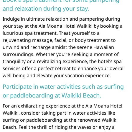
and relaxation during your stay.
Indulge in ultimate relaxation and pampering during
your stay at the Ala Moana Hotel Waikiki by booking a
luxurious spa treatment. Treat yourself to a
rejuvenating massage, facial, or body treatment to
unwind and recharge amidst the serene Hawaiian
surroundings. Whether you’re seeking a moment of
tranquility or a revitalizing experience, the hotel’s spa
services offer a perfect retreat to enhance your overall
well-being and elevate your vacation experience.
Participate in water activities such as surfing
or paddleboarding at Waikiki Beach.
For an exhilarating experience at the Ala Moana Hotel
Waikiki, consider taking part in water activities like
surfing or paddleboarding at the renowned Waikiki
Beach. Feel the thrill of riding the waves or enjoy a