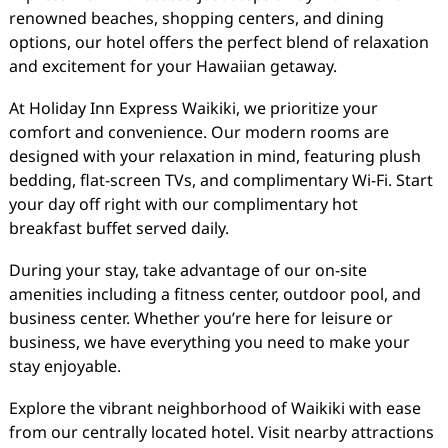
renowned beaches, shopping centers, and dining
options, our hotel offers the perfect blend of relaxation
and excitement for your Hawaiian getaway.
At Holiday Inn Express Waikiki, we prioritize your
comfort and convenience. Our modern rooms are
designed with your relaxation in mind, featuring plush
bedding, flat-screen TVs, and complimentary Wi-Fi. Start
your day off right with our complimentary hot
breakfast buffet served daily.
During your stay, take advantage of our on-site
amenities including a fitness center, outdoor pool, and
business center. Whether you’re here for leisure or
business, we have everything you need to make your
stay enjoyable.
Explore the vibrant neighborhood of Waikiki with ease
from our centrally located hotel. Visit nearby attractions