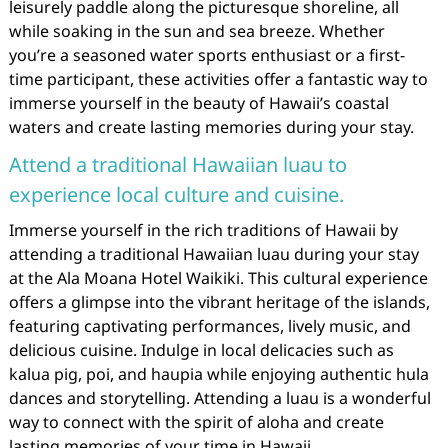
leisurely paddle along the picturesque shoreline, all
while soaking in the sun and sea breeze. Whether
you’re a seasoned water sports enthusiast or a first-
time participant, these activities offer a fantastic way to
immerse yourself in the beauty of Hawaii’s coastal
waters and create lasting memories during your stay.
Attend a traditional Hawaiian luau to
experience local culture and cuisine.
Immerse yourself in the rich traditions of Hawaii by
attending a traditional Hawaiian luau during your stay
at the Ala Moana Hotel Waikiki. This cultural experience
offers a glimpse into the vibrant heritage of the islands,
featuring captivating performances, lively music, and
delicious cuisine. Indulge in local delicacies such as
kalua pig, poi, and haupia while enjoying authentic hula
dances and storytelling. Attending a luau is a wonderful
way to connect with the spirit of aloha and create
lasting memories of your time in Hawaii.