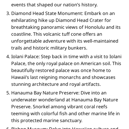
events that shaped our nation’s history.
Diamond Head State Monument: Embark on an
exhilarating hike up Diamond Head Crater for
breathtaking panoramic views of Honolulu and its
coastline. This volcanic tuff cone offers an
unforgettable adventure with its well-maintained
trails and historic military bunkers.
Iolani Palace: Step back in time with a visit to Iolani
Palace, the only royal palace on American soil. This
beautifully restored palace was once home to
Hawaii’s last reigning monarchs and showcases
stunning architecture and royal artifacts.
Hanauma Bay Nature Preserve: Dive into an
underwater wonderland at Hanauma Bay Nature
Preserve. Snorkel among vibrant coral reefs
teeming with colorful fish and other marine life in
this protected marine sanctuary.