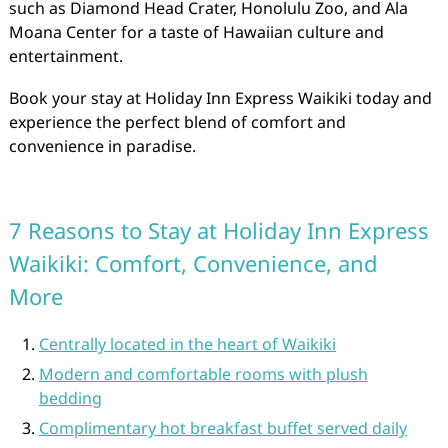
such as Diamond Head Crater, Honolulu Zoo, and Ala
Moana Center for a taste of Hawaiian culture and
entertainment.
Book your stay at Holiday Inn Express Waikiki today and
experience the perfect blend of comfort and
convenience in paradise.
7 Reasons to Stay at Holiday Inn Express
Waikiki: Comfort, Convenience, and
More
Centrally located in the heart of Waikiki
Modern and comfortable rooms with plush
bedding
Complimentary hot breakfast buffet served daily