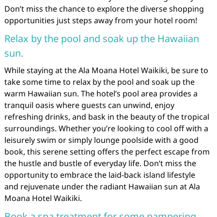
Don’t miss the chance to explore the diverse shopping
opportunities just steps away from your hotel room!
Relax by the pool and soak up the Hawaiian
sun.
While staying at the Ala Moana Hotel Waikiki, be sure to
take some time to relax by the pool and soak up the
warm Hawaiian sun. The hotel’s pool area provides a
tranquil oasis where guests can unwind, enjoy
refreshing drinks, and bask in the beauty of the tropical
surroundings. Whether you’re looking to cool off with a
leisurely swim or simply lounge poolside with a good
book, this serene setting offers the perfect escape from
the hustle and bustle of everyday life. Don’t miss the
opportunity to embrace the laid-back island lifestyle
and rejuvenate under the radiant Hawaiian sun at Ala
Moana Hotel Waikiki.
Book a spa treatment for some pampering