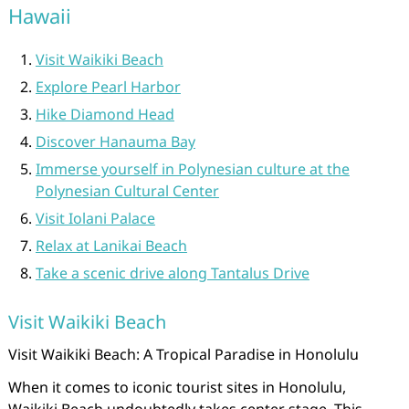
Hawaii
Visit Waikiki Beach
Explore Pearl Harbor
Hike Diamond Head
Discover Hanauma Bay
Immerse yourself in Polynesian culture at the
Polynesian Cultural Center
Visit Iolani Palace
Relax at Lanikai Beach
Take a scenic drive along Tantalus Drive
Visit Waikiki Beach
Visit Waikiki Beach: A Tropical Paradise in Honolulu
When it comes to iconic tourist sites in Honolulu,