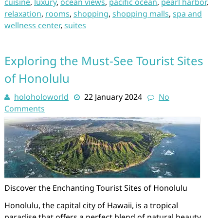
cuisine
,
luxury
,
ocean views
,
pacific ocean
,
pearl harbor
,
relaxation
,
rooms
,
shopping
,
shopping malls
,
spa and
wellness center
,
suites
Exploring the Must-See Tourist Sites
of Honolulu
holoholoworld
22 January 2024
No
Comments
Discover the Enchanting Tourist Sites of Honolulu
Honolulu, the capital city of Hawaii, is a tropical
paradise that offers a perfect blend of natural beauty,