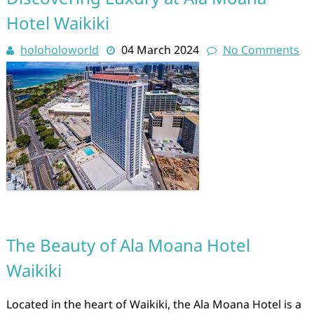
Hotel Waikiki
holoholoworld
04 March 2024
No Comments
The Beauty of Ala Moana Hotel
Waikiki
Located in the heart of Waikiki, the Ala Moana Hotel is a