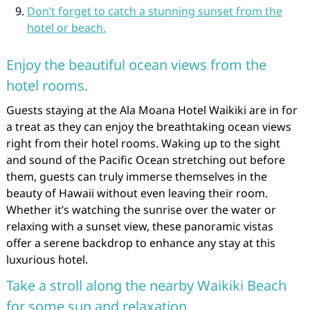
Don’t forget to catch a stunning sunset from the
hotel or beach.
Enjoy the beautiful ocean views from the
hotel rooms.
Guests staying at the Ala Moana Hotel Waikiki are in for
a treat as they can enjoy the breathtaking ocean views
right from their hotel rooms. Waking up to the sight
and sound of the Pacific Ocean stretching out before
them, guests can truly immerse themselves in the
beauty of Hawaii without even leaving their room.
Whether it’s watching the sunrise over the water or
relaxing with a sunset view, these panoramic vistas
offer a serene backdrop to enhance any stay at this
luxurious hotel.
Take a stroll along the nearby Waikiki Beach
for some sun and relaxation.