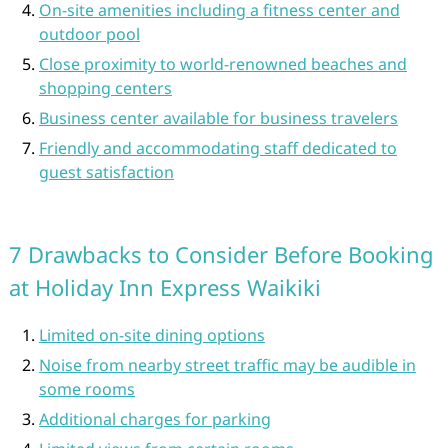
On-site amenities including a fitness center and
outdoor pool
Close proximity to world-renowned beaches and
shopping centers
Business center available for business travelers
Friendly and accommodating staff dedicated to
guest satisfaction
7 Drawbacks to Consider Before Booking
at Holiday Inn Express Waikiki
Limited on-site dining options
Noise from nearby street traffic may be audible in
some rooms
Additional charges for parking