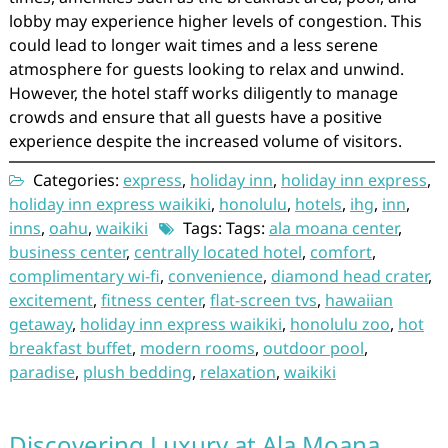
lobby may experience higher levels of congestion. This
could lead to longer wait times and a less serene
atmosphere for guests looking to relax and unwind.
However, the hotel staff works diligently to manage
crowds and ensure that all guests have a positive
experience despite the increased volume of visitors.
Categories:
express
,
holiday inn
,
holiday inn express
,
holiday inn express waikiki
,
honolulu
,
hotels
,
ihg
,
inn
,
inns
,
oahu
,
waikiki
Tags: Tags:
ala moana center
,
business center
,
centrally located hotel
,
comfort
,
complimentary wi-fi
,
convenience
,
diamond head crater
,
excitement
,
fitness center
,
flat-screen tvs
,
hawaiian
getaway
,
holiday inn express waikiki
,
honolulu zoo
,
hot
breakfast buffet
,
modern rooms
,
outdoor pool
,
paradise
,
plush bedding
,
relaxation
,
waikiki
Discovering Luxury at Ala Moana