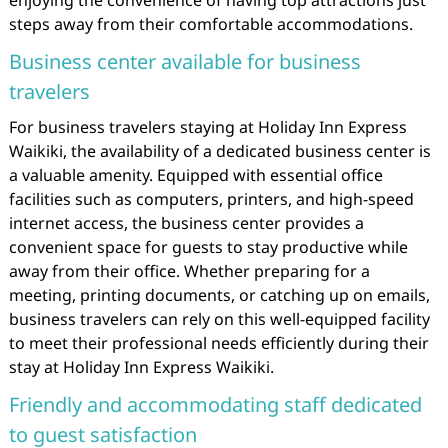
enjoying the convenience of having top attractions just
steps away from their comfortable accommodations.
Business center available for business
travelers
For business travelers staying at Holiday Inn Express
Waikiki, the availability of a dedicated business center is
a valuable amenity. Equipped with essential office
facilities such as computers, printers, and high-speed
internet access, the business center provides a
convenient space for guests to stay productive while
away from their office. Whether preparing for a
meeting, printing documents, or catching up on emails,
business travelers can rely on this well-equipped facility
to meet their professional needs efficiently during their
stay at Holiday Inn Express Waikiki.
Friendly and accommodating staff dedicated
to guest satisfaction