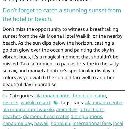
Don’t forget to catch a stunning sunset from
the hotel or beach.
Don’t miss the opportunity to witness a breathtaking
sunset from the Ala Moana Hotel Waikiki or the nearby
beach. As the sun dips below the horizon, casting a
golden glow over the ocean and painting the sky in
vibrant hues, it’s a magical moment that shouldn’t be
missed. Take a moment to pause, breathe in the salty
sea air, and marvel at nature’s spectacular display of
colors as you watch the sun bid farewell to another
beautiful day in paradise.
Categories:
ala moana hotel
,
honolulu
,
oahu
,
resorts
,
waikiki resort
Tags: Tags:
ala moana center
,
ala moana hotel waikiki
,
amenities
,
attractions
,
beaches
,
diamond head crater
,
dining options
,
hanauma bay
,
hawaii
,
honolulu
,
international fare
,
local