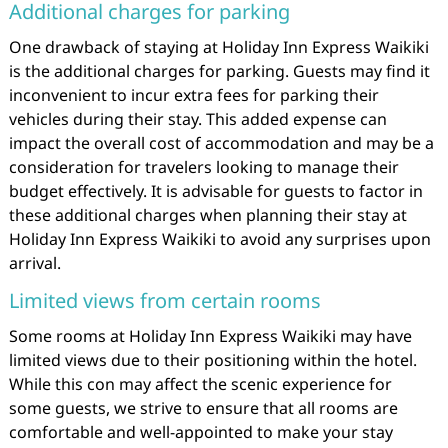
Additional charges for parking
One drawback of staying at Holiday Inn Express Waikiki
is the additional charges for parking. Guests may find it
inconvenient to incur extra fees for parking their
vehicles during their stay. This added expense can
impact the overall cost of accommodation and may be a
consideration for travelers looking to manage their
budget effectively. It is advisable for guests to factor in
these additional charges when planning their stay at
Holiday Inn Express Waikiki to avoid any surprises upon
arrival.
Limited views from certain rooms
Some rooms at Holiday Inn Express Waikiki may have
limited views due to their positioning within the hotel.
While this con may affect the scenic experience for
some guests, we strive to ensure that all rooms are
comfortable and well-appointed to make your stay