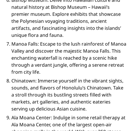
Bishop Museum: Delve into Hawaiian culture and
natural history at Bishop Museum – Hawaii’s
premier museum. Explore exhibits that showcase
the Polynesian voyaging traditions, ancient
artifacts, and fascinating insights into the islands’
unique flora and fauna.
Manoa Falls: Escape to the lush rainforest of Manoa
Valley and discover the majestic Manoa Falls. This
enchanting waterfall is reached by a scenic hike
through a verdant jungle, offering a serene retreat
from city life.
Chinatown: Immerse yourself in the vibrant sights,
sounds, and flavors of Honolulu’s Chinatown. Take
a stroll through its bustling streets filled with
markets, art galleries, and authentic eateries
serving up delicious Asian cuisine.
Ala Moana Center: Indulge in some retail therapy at
Ala Moana Center, one of the largest open-air