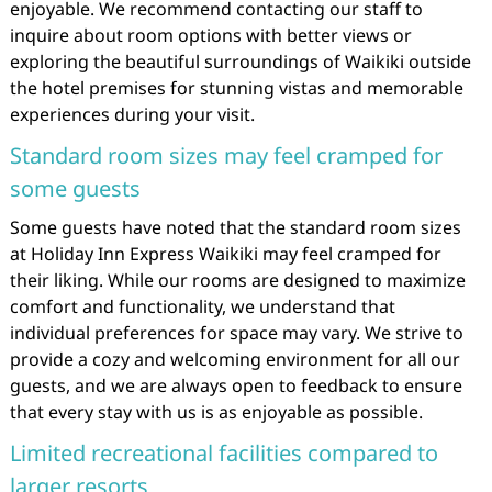
enjoyable. We recommend contacting our staff to
inquire about room options with better views or
exploring the beautiful surroundings of Waikiki outside
the hotel premises for stunning vistas and memorable
experiences during your visit.
Standard room sizes may feel cramped for
some guests
Some guests have noted that the standard room sizes
at Holiday Inn Express Waikiki may feel cramped for
their liking. While our rooms are designed to maximize
comfort and functionality, we understand that
individual preferences for space may vary. We strive to
provide a cozy and welcoming environment for all our
guests, and we are always open to feedback to ensure
that every stay with us is as enjoyable as possible.
Limited recreational facilities compared to
larger resorts