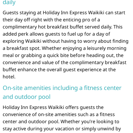
daily
Guests staying at Holiday Inn Express Waikiki can start
their day off right with the enticing pro of a
complimentary hot breakfast buffet served daily. This
added perk allows guests to fuel up for a day of
exploring Waikiki without having to worry about finding
a breakfast spot. Whether enjoying a leisurely morning
meal or grabbing a quick bite before heading out, the
convenience and value of the complimentary breakfast
buffet enhance the overall guest experience at the
hotel.
On-site amenities including a fitness center
and outdoor pool
Holiday Inn Express Waikiki offers guests the
convenience of on-site amenities such as a fitness
center and outdoor pool. Whether you’re looking to
stay active during your vacation or simply unwind by