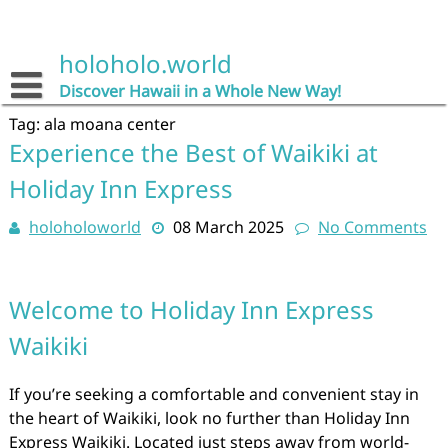
Skip
to
content
holoholo.world
Discover Hawaii in a Whole New Way!
Tag:
ala moana center
Experience the Best of Waikiki at
Holiday Inn Express
holoholoworld
08 March 2025
No Comments
Welcome to Holiday Inn Express
Waikiki
If you’re seeking a comfortable and convenient stay in
the heart of Waikiki, look no further than Holiday Inn
Express Waikiki. Located just steps away from world-