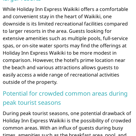
While Holiday Inn Express Waikiki offers a comfortable
and convenient stay in the heart of Waikiki, one
downside is its limited recreational facilities compared
to larger resorts in the area. Guests looking for
extensive amenities such as multiple pools, full-service
spas, or on-site water sports may find the offerings at
Holiday Inn Express Waikiki to be more modest in
comparison. However, the hotel’s prime location near
the beach and various attractions allows guests to
easily access a wide range of recreational activities
outside of the property.
Potential for crowded common areas during
peak tourist seasons
During peak tourist seasons, one potential drawback of
Holiday Inn Express Waikiki is the possibility of crowded
common areas. With an influx of guests during busy
times, amenities such as the breakfast area, pool, and