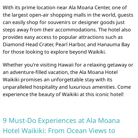
With its prime location near Ala Moana Center, one of
the largest open-air shopping malls in the world, guests
can easily shop for souvenirs or designer goods just
steps away from their accommodations. The hotel also
provides easy access to popular attractions such as
Diamond Head Crater, Pearl Harbor, and Hanauma Bay
for those looking to explore beyond Waikiki.
Whether you’re visiting Hawaii for a relaxing getaway or
an adventure-filled vacation, the Ala Moana Hotel
Waikiki promises an unforgettable stay with its
unparalleled hospitality and luxurious amenities. Come
experience the beauty of Waikiki at this iconic hotel!
9 Must-Do Experiences at Ala Moana
Hotel Waikiki: From Ocean Views to