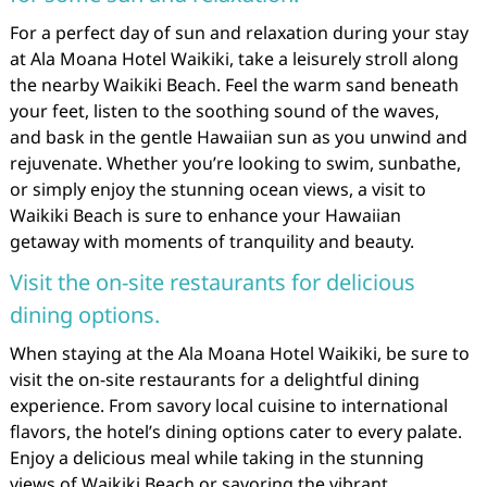
For a perfect day of sun and relaxation during your stay
at Ala Moana Hotel Waikiki, take a leisurely stroll along
the nearby Waikiki Beach. Feel the warm sand beneath
your feet, listen to the soothing sound of the waves,
and bask in the gentle Hawaiian sun as you unwind and
rejuvenate. Whether you’re looking to swim, sunbathe,
or simply enjoy the stunning ocean views, a visit to
Waikiki Beach is sure to enhance your Hawaiian
getaway with moments of tranquility and beauty.
Visit the on-site restaurants for delicious
dining options.
When staying at the Ala Moana Hotel Waikiki, be sure to
visit the on-site restaurants for a delightful dining
experience. From savory local cuisine to international
flavors, the hotel’s dining options cater to every palate.
Enjoy a delicious meal while taking in the stunning
views of Waikiki Beach or savoring the vibrant