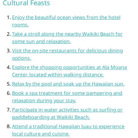
Cultural Feasts
Enjoy the beautiful ocean views from the hotel
rooms.
Take a stroll along the nearby Waikiki Beach for
some sun and relaxation.
Visit the on-site restaurants for delicious dining
options.
Explore the shopping opportunities at Ala Moana
Center, located within walking distance.
Relax by the pool and soak up the Hawaiian sun.
Book a spa treatment for some pampering and
relaxation during your stay.
Participate in water activities such as surfing or
paddleboarding at Waikiki Beach.
Attend a traditional Hawaiian luau to experience
local culture and cuisine.