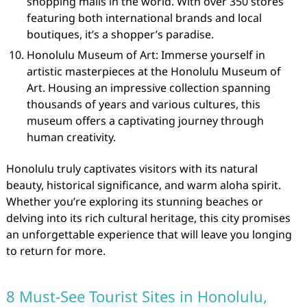
shopping malls in the world. With over 350 stores
featuring both international brands and local
boutiques, it’s a shopper’s paradise.
Honolulu Museum of Art: Immerse yourself in
artistic masterpieces at the Honolulu Museum of
Art. Housing an impressive collection spanning
thousands of years and various cultures, this
museum offers a captivating journey through
human creativity.
Honolulu truly captivates visitors with its natural
beauty, historical significance, and warm aloha spirit.
Whether you’re exploring its stunning beaches or
delving into its rich cultural heritage, this city promises
an unforgettable experience that will leave you longing
to return for more.
8 Must-See Tourist Sites in Honolulu,