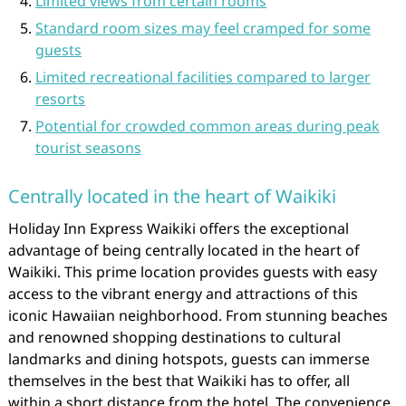
Limited views from certain rooms
Standard room sizes may feel cramped for some
guests
Limited recreational facilities compared to larger
resorts
Potential for crowded common areas during peak
tourist seasons
Centrally located in the heart of Waikiki
Holiday Inn Express Waikiki offers the exceptional
advantage of being centrally located in the heart of
Waikiki. This prime location provides guests with easy
access to the vibrant energy and attractions of this
iconic Hawaiian neighborhood. From stunning beaches
and renowned shopping destinations to cultural
landmarks and dining hotspots, guests can immerse
themselves in the best that Waikiki has to offer, all
within a short distance from the hotel. The convenience