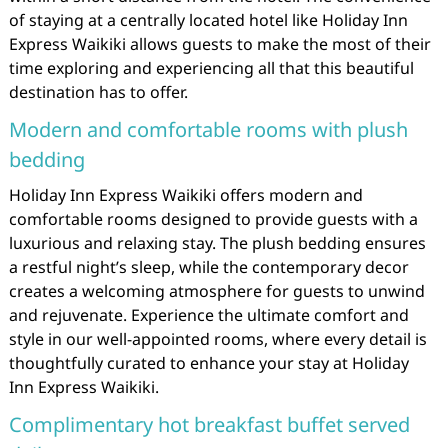
of staying at a centrally located hotel like Holiday Inn
Express Waikiki allows guests to make the most of their
time exploring and experiencing all that this beautiful
destination has to offer.
Modern and comfortable rooms with plush
bedding
Holiday Inn Express Waikiki offers modern and
comfortable rooms designed to provide guests with a
luxurious and relaxing stay. The plush bedding ensures
a restful night’s sleep, while the contemporary decor
creates a welcoming atmosphere for guests to unwind
and rejuvenate. Experience the ultimate comfort and
style in our well-appointed rooms, where every detail is
thoughtfully curated to enhance your stay at Holiday
Inn Express Waikiki.
Complimentary hot breakfast buffet served