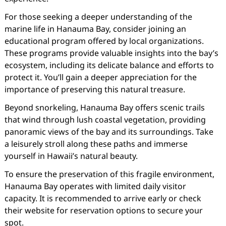
For those seeking a deeper understanding of the
marine life in Hanauma Bay, consider joining an
educational program offered by local organizations.
These programs provide valuable insights into the bay’s
ecosystem, including its delicate balance and efforts to
protect it. You’ll gain a deeper appreciation for the
importance of preserving this natural treasure.
Beyond snorkeling, Hanauma Bay offers scenic trails
that wind through lush coastal vegetation, providing
panoramic views of the bay and its surroundings. Take
a leisurely stroll along these paths and immerse
yourself in Hawaii’s natural beauty.
To ensure the preservation of this fragile environment,
Hanauma Bay operates with limited daily visitor
capacity. It is recommended to arrive early or check
their website for reservation options to secure your
spot.