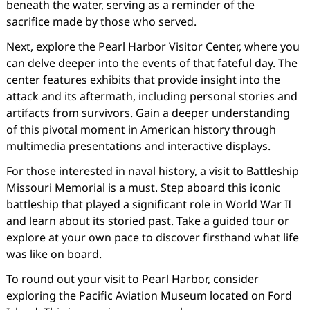
beneath the water, serving as a reminder of the
sacrifice made by those who served.
Next, explore the Pearl Harbor Visitor Center, where you
can delve deeper into the events of that fateful day. The
center features exhibits that provide insight into the
attack and its aftermath, including personal stories and
artifacts from survivors. Gain a deeper understanding
of this pivotal moment in American history through
multimedia presentations and interactive displays.
For those interested in naval history, a visit to Battleship
Missouri Memorial is a must. Step aboard this iconic
battleship that played a significant role in World War II
and learn about its storied past. Take a guided tour or
explore at your own pace to discover firsthand what life
was like on board.
To round out your visit to Pearl Harbor, consider
exploring the Pacific Aviation Museum located on Ford