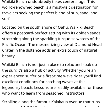
Waikiki Beach undoubtedly takes center stage. This
world-renowned beach is a must-visit destination for
travelers seeking the perfect blend of sun, sand, and
surf.
Located on the south shore of Oahu, Waikiki Beach
offers a postcard-perfect setting with its golden sands
stretching along the sparkling turquoise waters of the
Pacific Ocean. The mesmerizing view of Diamond Head
Crater in the distance adds an extra touch of natural
beauty.
Waikiki Beach is not just a place to relax and soak up
the sun; it’s also a hub of activity. Whether you’re an
experienced surfer or a first-time wave rider, you’ll find
excellent conditions for catching waves at this
legendary beach. Lessons are readily available for those
who want to learn from seasoned instructors.
Strolling along the famous Kalakaua Avenue that runs