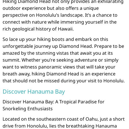
Hiking Diamond Head not only provides an exhilarating
outdoor experience but also offers a unique
perspective on Honolulu’s landscape. It’s a chance to
connect with nature while immersing yourself in the
rich geological history of Hawaii.
So lace up your hiking boots and embark on this
unforgettable journey up Diamond Head. Prepare to be
amazed by the stunning vistas that await you at its
summit. Whether you’re seeking adventure or simply
want to witness panoramic views that will take your
breath away, hiking Diamond Head is an experience
that should not be missed during your visit to Honolulu.
Discover Hanauma Bay
Discover Hanauma Bay: A Tropical Paradise for
Snorkeling Enthusiasts
Located on the southeastern coast of Oahu, just a short
drive from Honolulu, lies the breathtaking Hanauma