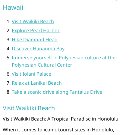
Hawaii
Visit Waikiki Beach
Explore Pearl Harbor
Hike Diamond Head
Discover Hanauma Bay
Immerse yourself in Polynesian culture at the
Polynesian Cultural Center
Visit Iolani Palace
Relax at Lanikai Beach
Take a scenic drive along Tantalus Drive
Visit Waikiki Beach
Visit Waikiki Beach: A Tropical Paradise in Honolulu
When it comes to iconic tourist sites in Honolulu,