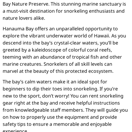
Bay Nature Preserve. This stunning marine sanctuary is
a must-visit destination for snorkeling enthusiasts and
nature lovers alike.
Hanauma Bay offers an unparalleled opportunity to
explore the vibrant underwater world of Hawaii. As you
descend into the bay’s crystal-clear waters, you’ll be
greeted by a kaleidoscope of colorful coral reefs,
teeming with an abundance of tropical fish and other
marine creatures. Snorkelers of all skill levels can
marvel at the beauty of this protected ecosystem.
The bay’s calm waters make it an ideal spot for
beginners to dip their toes into snorkeling. If you’re
new to the sport, don’t worry! You can rent snorkeling
gear right at the bay and receive helpful instructions
from knowledgeable staff members. They will guide you
on how to properly use the equipment and provide
safety tips to ensure a memorable and enjoyable
experience.