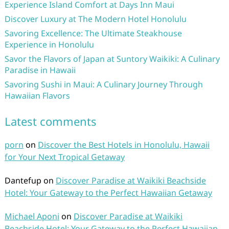
Experience Island Comfort at Days Inn Maui
Discover Luxury at The Modern Hotel Honolulu
Savoring Excellence: The Ultimate Steakhouse
Experience in Honolulu
Savor the Flavors of Japan at Suntory Waikiki: A Culinary
Paradise in Hawaii
Savoring Sushi in Maui: A Culinary Journey Through
Hawaiian Flavors
Latest comments
porn
on
Discover the Best Hotels in Honolulu, Hawaii
for Your Next Tropical Getaway
Dantefup
on
Discover Paradise at Waikiki Beachside
Hotel: Your Gateway to the Perfect Hawaiian Getaway
Michael Aponi
on
Discover Paradise at Waikiki
Beachside Hotel: Your Gateway to the Perfect Hawaiian