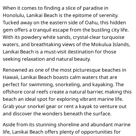
When it comes to finding a slice of paradise in
Honolulu, Lanikai Beach is the epitome of serenity.
Tucked away on the eastern side of Oahu, this hidden
gem offers a tranquil escape from the bustling city life.
With its powdery white sands, crystal-clear turquoise
waters, and breathtaking views of the Mokulua Islands,
Lanikai Beach is a must-visit destination for those
seeking relaxation and natural beauty.
Renowned as one of the most picturesque beaches in
Hawaii, Lanikai Beach boasts calm waters that are
perfect for swimming, snorkeling, and kayaking. The
offshore coral reefs create a natural barrier, making this
beach an ideal spot for exploring vibrant marine life.
Grab your snorkel gear or rent a kayak to venture out
and discover the wonders beneath the surface.
Aside from its stunning shoreline and abundant marine
life, Lanikai Beach offers plenty of opportunities for