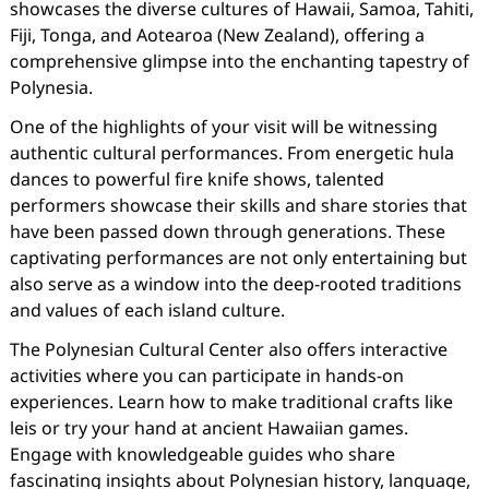
showcases the diverse cultures of Hawaii, Samoa, Tahiti,
Fiji, Tonga, and Aotearoa (New Zealand), offering a
comprehensive glimpse into the enchanting tapestry of
Polynesia.
One of the highlights of your visit will be witnessing
authentic cultural performances. From energetic hula
dances to powerful fire knife shows, talented
performers showcase their skills and share stories that
have been passed down through generations. These
captivating performances are not only entertaining but
also serve as a window into the deep-rooted traditions
and values of each island culture.
The Polynesian Cultural Center also offers interactive
activities where you can participate in hands-on
experiences. Learn how to make traditional crafts like
leis or try your hand at ancient Hawaiian games.
Engage with knowledgeable guides who share
fascinating insights about Polynesian history, language,