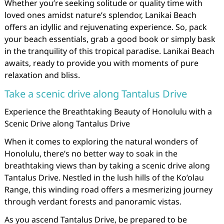
Whether you’re seeking solitude or quality time with
loved ones amidst nature’s splendor, Lanikai Beach
offers an idyllic and rejuvenating experience. So, pack
your beach essentials, grab a good book or simply bask
in the tranquility of this tropical paradise. Lanikai Beach
awaits, ready to provide you with moments of pure
relaxation and bliss.
Take a scenic drive along Tantalus Drive
Experience the Breathtaking Beauty of Honolulu with a
Scenic Drive along Tantalus Drive
When it comes to exploring the natural wonders of
Honolulu, there’s no better way to soak in the
breathtaking views than by taking a scenic drive along
Tantalus Drive. Nestled in the lush hills of the Ko’olau
Range, this winding road offers a mesmerizing journey
through verdant forests and panoramic vistas.
As you ascend Tantalus Drive, be prepared to be