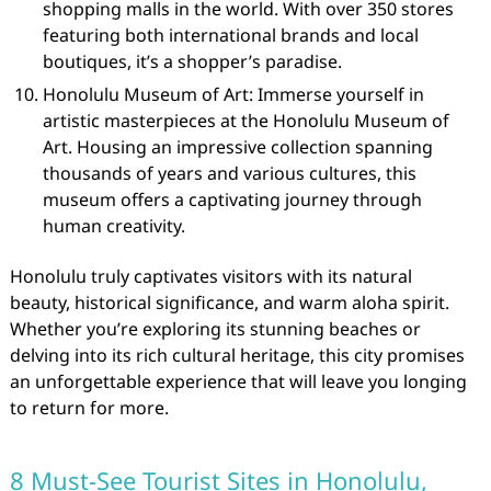
shopping malls in the world. With over 350 stores
featuring both international brands and local
boutiques, it’s a shopper’s paradise.
Honolulu Museum of Art: Immerse yourself in
artistic masterpieces at the Honolulu Museum of
Art. Housing an impressive collection spanning
thousands of years and various cultures, this
museum offers a captivating journey through
human creativity.
Honolulu truly captivates visitors with its natural
beauty, historical significance, and warm aloha spirit.
Whether you’re exploring its stunning beaches or
delving into its rich cultural heritage, this city promises
an unforgettable experience that will leave you longing
to return for more.
8 Must-See Tourist Sites in Honolulu,