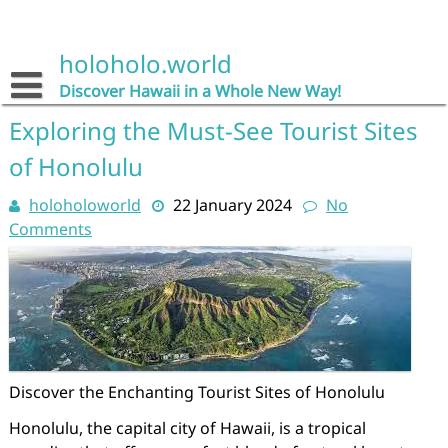
Skip
to
content
holoholo.world
Discover Hawaii in a Whole New Way!
Exploring the Must-See Tourist Sites
of Honolulu
holoholoworld
22 January 2024
No
Comments
Discover the Enchanting Tourist Sites of Honolulu
Honolulu, the capital city of Hawaii, is a tropical