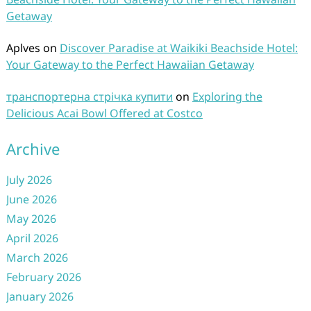
Getaway
Aplves
on
Discover Paradise at Waikiki Beachside Hotel:
Your Gateway to the Perfect Hawaiian Getaway
транспортерна стрічка купити
on
Exploring the
Delicious Acai Bowl Offered at Costco
Archive
July 2026
June 2026
May 2026
April 2026
March 2026
February 2026
January 2026