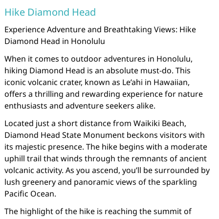
Hike Diamond Head
Experience Adventure and Breathtaking Views: Hike
Diamond Head in Honolulu
When it comes to outdoor adventures in Honolulu,
hiking Diamond Head is an absolute must-do. This
iconic volcanic crater, known as Le’ahi in Hawaiian,
offers a thrilling and rewarding experience for nature
enthusiasts and adventure seekers alike.
Located just a short distance from Waikiki Beach,
Diamond Head State Monument beckons visitors with
its majestic presence. The hike begins with a moderate
uphill trail that winds through the remnants of ancient
volcanic activity. As you ascend, you’ll be surrounded by
lush greenery and panoramic views of the sparkling
Pacific Ocean.
The highlight of the hike is reaching the summit of