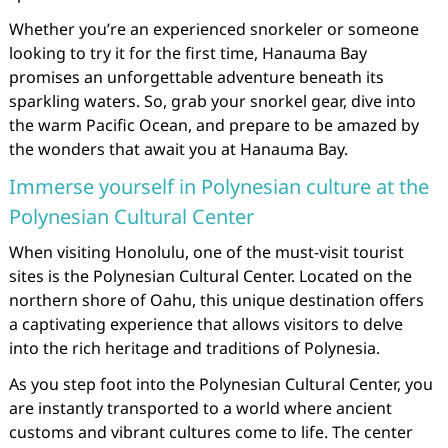
Whether you’re an experienced snorkeler or someone
looking to try it for the first time, Hanauma Bay
promises an unforgettable adventure beneath its
sparkling waters. So, grab your snorkel gear, dive into
the warm Pacific Ocean, and prepare to be amazed by
the wonders that await you at Hanauma Bay.
Immerse yourself in Polynesian culture at the
Polynesian Cultural Center
When visiting Honolulu, one of the must-visit tourist
sites is the Polynesian Cultural Center. Located on the
northern shore of Oahu, this unique destination offers
a captivating experience that allows visitors to delve
into the rich heritage and traditions of Polynesia.
As you step foot into the Polynesian Cultural Center, you
are instantly transported to a world where ancient
customs and vibrant cultures come to life. The center