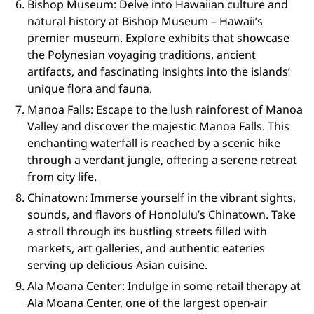
Bishop Museum: Delve into Hawaiian culture and
natural history at Bishop Museum – Hawaii’s
premier museum. Explore exhibits that showcase
the Polynesian voyaging traditions, ancient
artifacts, and fascinating insights into the islands’
unique flora and fauna.
Manoa Falls: Escape to the lush rainforest of Manoa
Valley and discover the majestic Manoa Falls. This
enchanting waterfall is reached by a scenic hike
through a verdant jungle, offering a serene retreat
from city life.
Chinatown: Immerse yourself in the vibrant sights,
sounds, and flavors of Honolulu’s Chinatown. Take
a stroll through its bustling streets filled with
markets, art galleries, and authentic eateries
serving up delicious Asian cuisine.
Ala Moana Center: Indulge in some retail therapy at
Ala Moana Center, one of the largest open-air