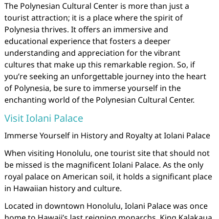
The Polynesian Cultural Center is more than just a
tourist attraction; it is a place where the spirit of
Polynesia thrives. It offers an immersive and
educational experience that fosters a deeper
understanding and appreciation for the vibrant
cultures that make up this remarkable region. So, if
you’re seeking an unforgettable journey into the heart
of Polynesia, be sure to immerse yourself in the
enchanting world of the Polynesian Cultural Center.
Visit Iolani Palace
Immerse Yourself in History and Royalty at Iolani Palace
When visiting Honolulu, one tourist site that should not
be missed is the magnificent Iolani Palace. As the only
royal palace on American soil, it holds a significant place
in Hawaiian history and culture.
Located in downtown Honolulu, Iolani Palace was once
home to Hawaii’s last reigning monarchs, King Kalakaua