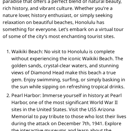
paradise that offers a perfect blend of natural beauty,
rich history, and vibrant culture. Whether you’re a
nature lover, history enthusiast, or simply seeking
relaxation on beautiful beaches, Honolulu has
something for everyone. Let’s embark on a virtual tour
of some of the city’s most enchanting tourist sites.
Waikiki Beach: No visit to Honolulu is complete
without experiencing the iconic Waikiki Beach. The
golden sands, crystal-clear waters, and stunning
views of Diamond Head make this beach a true
gem. Enjoy swimming, surfing, or simply basking in
the sun while sipping on refreshing tropical drinks.
Pearl Harbor: Immerse yourself in history at Pearl
Harbor, one of the most significant World War II
sites in the United States. Visit the USS Arizona
Memorial to pay tribute to those who lost their lives
during the attack on December 7th, 1941. Explore
the interactive museums and learn about the