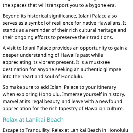
the spaces that will transport you to a bygone era.
Beyond its historical significance, Iolani Palace also
serves as a symbol of resilience for native Hawaiians. It
stands as a reminder of their rich cultural heritage and
their ongoing efforts to preserve their traditions.
A visit to Iolani Palace provides an opportunity to gain a
deeper understanding of Hawaii’s past while
appreciating its vibrant present. It is a must-see
destination for anyone seeking an authentic glimpse
into the heart and soul of Honolulu.
So make sure to add Iolani Palace to your itinerary
when exploring Honolulu. Immerse yourself in history,
marvel at its regal beauty, and leave with a newfound
appreciation for the rich tapestry of Hawaiian culture.
Relax at Lanikai Beach
Escape to Tranquility: Relax at Lanikai Beach in Honolulu