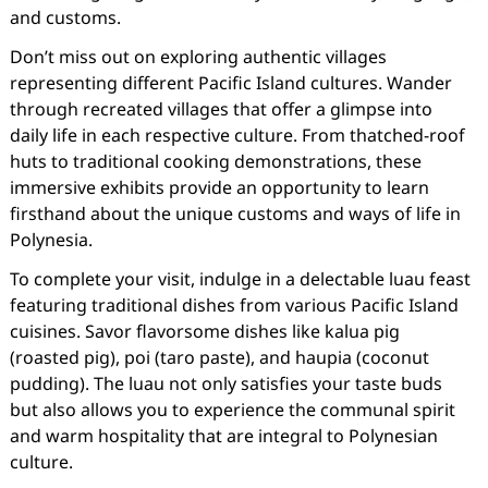
and customs.
Don’t miss out on exploring authentic villages
representing different Pacific Island cultures. Wander
through recreated villages that offer a glimpse into
daily life in each respective culture. From thatched-roof
huts to traditional cooking demonstrations, these
immersive exhibits provide an opportunity to learn
firsthand about the unique customs and ways of life in
Polynesia.
To complete your visit, indulge in a delectable luau feast
featuring traditional dishes from various Pacific Island
cuisines. Savor flavorsome dishes like kalua pig
(roasted pig), poi (taro paste), and haupia (coconut
pudding). The luau not only satisfies your taste buds
but also allows you to experience the communal spirit
and warm hospitality that are integral to Polynesian
culture.