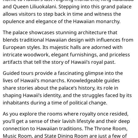
and Queen Liliuokalani. Stepping into this grand palace
allows visitors to step back in time and witness the
opulence and elegance of the Hawaiian monarchy.
The palace showcases stunning architecture that
blends traditional Hawaiian design with influences from
European styles. Its majestic halls are adorned with
intricate woodwork, elegant furnishings, and priceless
artifacts that tell the story of Hawaii’s royal past.
Guided tours provide a fascinating glimpse into the
lives of Hawaii’s monarchs. Knowledgeable guides
share stories about the palace’s history, its role in
shaping Hawaii’s identity, and the struggles faced by its
inhabitants during a time of political change.
As you explore the rooms where royalty once resided,
you’ll get a sense of their lavish lifestyle and their deep
connection to Hawaiian traditions. The Throne Room,
Music Room, and State Dining Room are just a few of