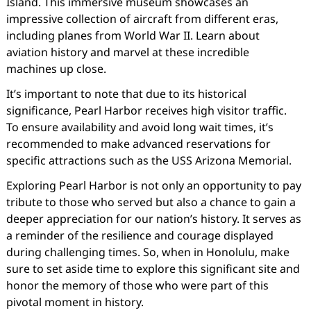
Island. This immersive museum showcases an
impressive collection of aircraft from different eras,
including planes from World War II. Learn about
aviation history and marvel at these incredible
machines up close.
It’s important to note that due to its historical
significance, Pearl Harbor receives high visitor traffic.
To ensure availability and avoid long wait times, it’s
recommended to make advanced reservations for
specific attractions such as the USS Arizona Memorial.
Exploring Pearl Harbor is not only an opportunity to pay
tribute to those who served but also a chance to gain a
deeper appreciation for our nation’s history. It serves as
a reminder of the resilience and courage displayed
during challenging times. So, when in Honolulu, make
sure to set aside time to explore this significant site and
honor the memory of those who were part of this
pivotal moment in history.