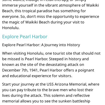
immerse yourself in the vibrant atmosphere of Waikiki
Beach, this tropical paradise has something for
everyone. So, don’t miss the opportunity to experience
the magic of Waikiki Beach during your visit to
Honolulu.
Explore Pearl Harbor
Explore Pearl Harbor: A Journey into History
When visiting Honolulu, one tourist site that should not
be missed is Pearl Harbor. Steeped in history and
known as the site of the devastating attack on
December 7th, 1941, Pearl Harbor offers a poignant
and educational experience for visitors.
Start your journey at the USS Arizona Memorial, where
you can pay tribute to the brave men who lost their
lives during the attack. This solemn and reflective
memorial allows you to see the sunken battleship