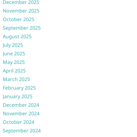
December 2025
November 2025
October 2025
September 2025
August 2025
July 2025
June 2025
May 2025
April 2025
March 2025
February 2025
January 2025
December 2024
November 2024
October 2024
September 2024