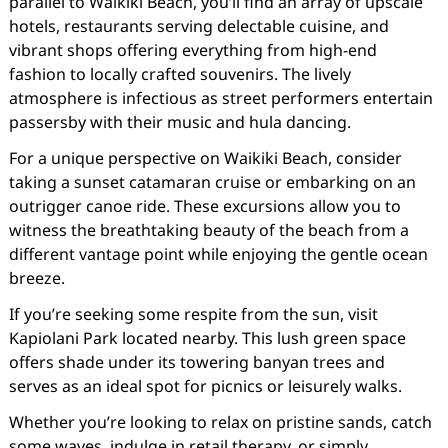
parallel to Waikiki Beach, you’ll find an array of upscale
hotels, restaurants serving delectable cuisine, and
vibrant shops offering everything from high-end
fashion to locally crafted souvenirs. The lively
atmosphere is infectious as street performers entertain
passersby with their music and hula dancing.
For a unique perspective on Waikiki Beach, consider
taking a sunset catamaran cruise or embarking on an
outrigger canoe ride. These excursions allow you to
witness the breathtaking beauty of the beach from a
different vantage point while enjoying the gentle ocean
breeze.
If you’re seeking some respite from the sun, visit
Kapiolani Park located nearby. This lush green space
offers shade under its towering banyan trees and
serves as an ideal spot for picnics or leisurely walks.
Whether you’re looking to relax on pristine sands, catch
some waves, indulge in retail therapy, or simply