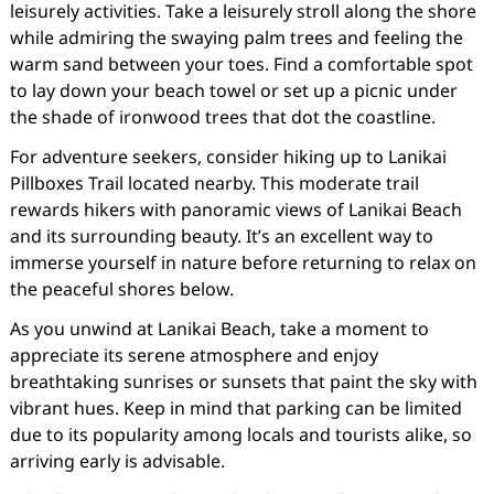
leisurely activities. Take a leisurely stroll along the shore
while admiring the swaying palm trees and feeling the
warm sand between your toes. Find a comfortable spot
to lay down your beach towel or set up a picnic under
the shade of ironwood trees that dot the coastline.
For adventure seekers, consider hiking up to Lanikai
Pillboxes Trail located nearby. This moderate trail
rewards hikers with panoramic views of Lanikai Beach
and its surrounding beauty. It’s an excellent way to
immerse yourself in nature before returning to relax on
the peaceful shores below.
As you unwind at Lanikai Beach, take a moment to
appreciate its serene atmosphere and enjoy
breathtaking sunrises or sunsets that paint the sky with
vibrant hues. Keep in mind that parking can be limited
due to its popularity among locals and tourists alike, so
arriving early is advisable.