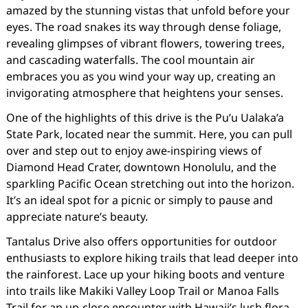
amazed by the stunning vistas that unfold before your
eyes. The road snakes its way through dense foliage,
revealing glimpses of vibrant flowers, towering trees,
and cascading waterfalls. The cool mountain air
embraces you as you wind your way up, creating an
invigorating atmosphere that heightens your senses.
One of the highlights of this drive is the Pu’u Ualaka’a
State Park, located near the summit. Here, you can pull
over and step out to enjoy awe-inspiring views of
Diamond Head Crater, downtown Honolulu, and the
sparkling Pacific Ocean stretching out into the horizon.
It’s an ideal spot for a picnic or simply to pause and
appreciate nature’s beauty.
Tantalus Drive also offers opportunities for outdoor
enthusiasts to explore hiking trails that lead deeper into
the rainforest. Lace up your hiking boots and venture
into trails like Makiki Valley Loop Trail or Manoa Falls
Trail for an up-close encounter with Hawaii’s lush flora