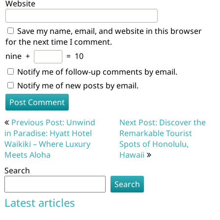
Website
Save my name, email, and website in this browser
for the next time I comment.
nine
+
=
10
Notify me of follow-up comments by email.
Notify me of new posts by email.
Post
Previous Post: Unwind
Next Post: Discover the
navigation
in Paradise: Hyatt Hotel
Remarkable Tourist
Waikiki – Where Luxury
Spots of Honolulu,
Meets Aloha
Hawaii
Search
Search
Latest articles