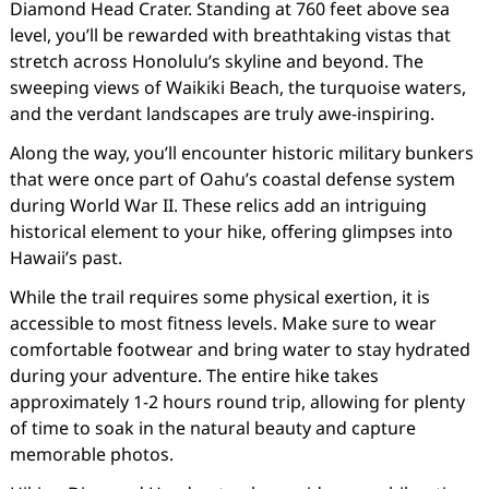
Diamond Head Crater. Standing at 760 feet above sea
level, you’ll be rewarded with breathtaking vistas that
stretch across Honolulu’s skyline and beyond. The
sweeping views of Waikiki Beach, the turquoise waters,
and the verdant landscapes are truly awe-inspiring.
Along the way, you’ll encounter historic military bunkers
that were once part of Oahu’s coastal defense system
during World War II. These relics add an intriguing
historical element to your hike, offering glimpses into
Hawaii’s past.
While the trail requires some physical exertion, it is
accessible to most fitness levels. Make sure to wear
comfortable footwear and bring water to stay hydrated
during your adventure. The entire hike takes
approximately 1-2 hours round trip, allowing for plenty
of time to soak in the natural beauty and capture
memorable photos.