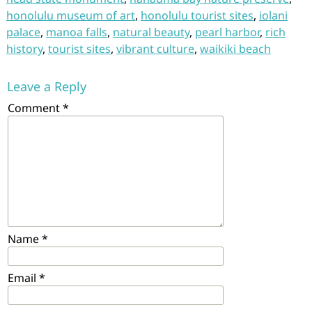
honolulu museum of art
,
honolulu tourist sites
,
iolani
palace
,
manoa falls
,
natural beauty
,
pearl harbor
,
rich
history
,
tourist sites
,
vibrant culture
,
waikiki beach
Leave a Reply
Comment
*
Name
*
Email
*