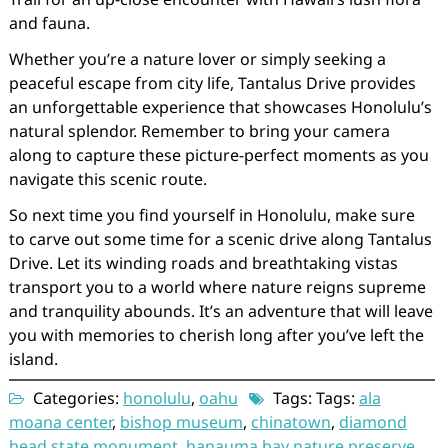
and fauna.
Whether you’re a nature lover or simply seeking a
peaceful escape from city life, Tantalus Drive provides
an unforgettable experience that showcases Honolulu’s
natural splendor. Remember to bring your camera
along to capture these picture-perfect moments as you
navigate this scenic route.
So next time you find yourself in Honolulu, make sure
to carve out some time for a scenic drive along Tantalus
Drive. Let its winding roads and breathtaking vistas
transport you to a world where nature reigns supreme
and tranquility abounds. It’s an adventure that will leave
you with memories to cherish long after you’ve left the
island.
Categories:
honolulu
,
oahu
Tags: Tags:
ala
moana center
,
bishop museum
,
chinatown
,
diamond
head state monument
,
hanauma bay nature preserve
,