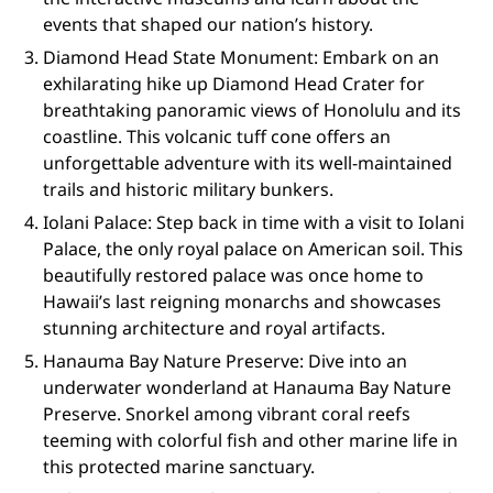
events that shaped our nation’s history.
Diamond Head State Monument: Embark on an
exhilarating hike up Diamond Head Crater for
breathtaking panoramic views of Honolulu and its
coastline. This volcanic tuff cone offers an
unforgettable adventure with its well-maintained
trails and historic military bunkers.
Iolani Palace: Step back in time with a visit to Iolani
Palace, the only royal palace on American soil. This
beautifully restored palace was once home to
Hawaii’s last reigning monarchs and showcases
stunning architecture and royal artifacts.
Hanauma Bay Nature Preserve: Dive into an
underwater wonderland at Hanauma Bay Nature
Preserve. Snorkel among vibrant coral reefs
teeming with colorful fish and other marine life in
this protected marine sanctuary.