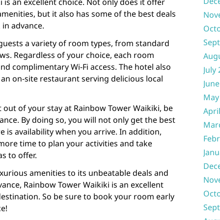
Dec
is an excellent choice. Not only does it offer
menities, but it also has some of the best deals
Nov
 in advance.
Oct
Sep
guests a variety of room types, from standard
ews. Regardless of your choice, each room
Aug
nd complimentary Wi-Fi access. The hotel also
July
n on-site restaurant serving delicious local
June
May
t out of your stay at Rainbow Tower Waikiki, be
Apri
nce. By doing so, you will not only get the best
Mar
 is availability when you arrive. In addition,
Febr
ore time to plan your activities and take
Janu
s to offer.
Dec
xurious amenities to its unbeatable deals and
Nov
vance, Rainbow Tower Waikiki is an excellent
Oct
destination. So be sure to book your room early
Sep
ce!