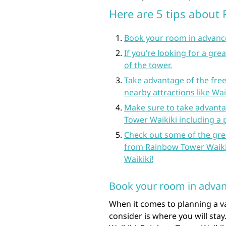
Here are 5 tips about
Book your room in advance 
If you’re looking for a gre
of the tower.
Take advantage of the free
nearby attractions like Wa
Make sure to take advanta
Tower Waikiki including a p
Check out some of the grea
from Rainbow Tower Waikik
Waikiki!
Book your room in advance
When it comes to planning a v
consider is where you will stay.