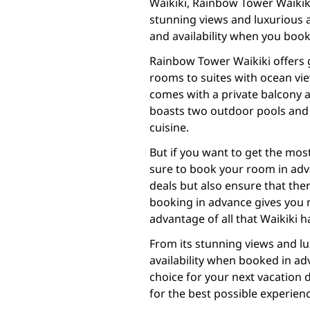
Waikiki, Rainbow Tower Waikiki 
stunning views and luxurious a
and availability when you book
Rainbow Tower Waikiki offers 
rooms to suites with ocean vi
comes with a private balcony a
boasts two outdoor pools and a
cuisine.
But if you want to get the mos
sure to book your room in adva
deals but also ensure that there
booking in advance gives you m
advantage of all that Waikiki ha
From its stunning views and lu
availability when booked in ad
choice for your next vacation 
for the best possible experien