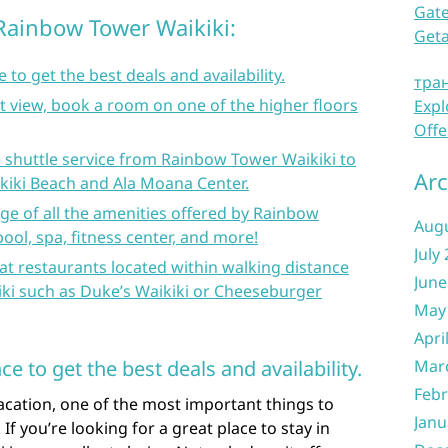
Gate
 Rainbow Tower Waikiki:
Get
to get the best deals and availability.
тра
at view, book a room on one of the higher floors
Expl
Offe
 shuttle service from Rainbow Tower Waikiki to
Arc
ikiki Beach and Ala Moana Center.
ge of all the amenities offered by Rainbow
Aug
ool, spa, fitness center, and more!
July
t restaurants located within walking distance
June
i such as Duke’s Waikiki or Cheeseburger
May
Apri
 to get the best deals and availability.
Mar
Febr
acation, one of the most important things to
Janu
 If you’re looking for a great place to stay in