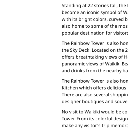
Standing at 22 stories tall, t
become an iconic symbol of Wai
with its bright colors, curved 
also home to some of the most 
popular destination for visito
The Rainbow Tower is also hom
the Sky Deck. Located on the 21
offers breathtaking views of 
panoramic views of Waikiki Be
and drinks from the nearby ba
The Rainbow Tower is also home
Kitchen which offers delicious 
There are also several shoppin
designer boutiques and souve
No visit to Waikiki would be co
Tower. From its colorful design 
make any visitor’s trip memor