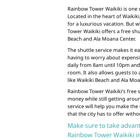
Rainbow Tower Waikiki is one o
Located in the heart of Waikiki,
for a luxurious vacation. But 
Tower Waikiki offers a free shu
Beach and Ala Moana Center.
The shuttle service makes it e
having to worry about expensiv
daily from 8am until 10pm and 
room. It also allows guests to 
like Waikiki Beach and Ala Moa
Rainbow Tower Waikiki’s free sh
money while still getting arou
service will help you make the
that the city has to offer with
Make sure to take advant
Rainbow Tower Waikiki inc