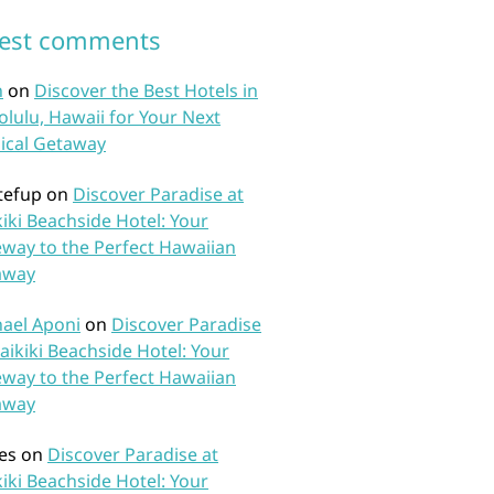
test comments
n
on
Discover the Best Hotels in
lulu, Hawaii for Your Next
ical Getaway
tefup
on
Discover Paradise at
iki Beachside Hotel: Your
way to the Perfect Hawaiian
away
ael Aponi
on
Discover Paradise
aikiki Beachside Hotel: Your
way to the Perfect Hawaiian
away
es
on
Discover Paradise at
iki Beachside Hotel: Your