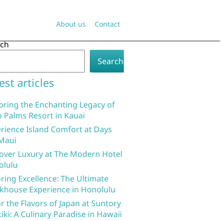
About us
Contact
rch
Search
est articles
oring the Enchanting Legacy of
 Palms Resort in Kauai
rience Island Comfort at Days
Maui
over Luxury at The Modern Hotel
olulu
ring Excellence: The Ultimate
khouse Experience in Honolulu
r the Flavors of Japan at Suntory
iki: A Culinary Paradise in Hawaii