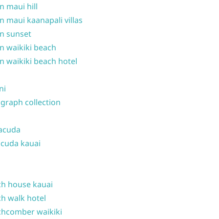
n maui hill
n maui kaanapali villas
n sunset
n waikiki beach
n waikiki beach hotel
ni
graph collection
acuda
cuda kauai
h house kauai
h walk hotel
hcomber waikiki