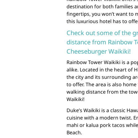
destination for both families a
fingertips, you won’t want to 
this luxurious hotel has to offe
Check out some of the gr
distance from Rainbow To
Cheeseburger Waikiki!
Rainbow Tower Waikiki is a pop
alike. Located in the heart of 
the city and its surrounding ar
to offer. The area is also home
walking distance from the tow
Waikiki!
Duke’s Waikiki is a classic Haw
cuisine with a modern twist. 
mahi or kalua pork tacos while
Beach.