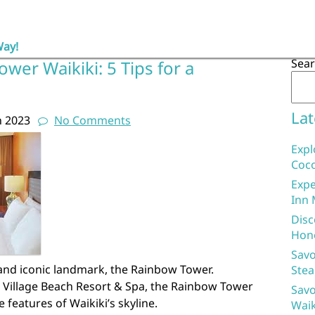
Way!
Sea
wer Waikiki: 5 Tips for a
Lat
h 2023
No Comments
Expl
Coco
Expe
Inn 
Disc
Hon
Savo
 and iconic landmark, the Rainbow Tower.
Stea
n Village Beach Resort & Spa, the Rainbow Tower
Savo
 features of Waikiki’s skyline.
Waik