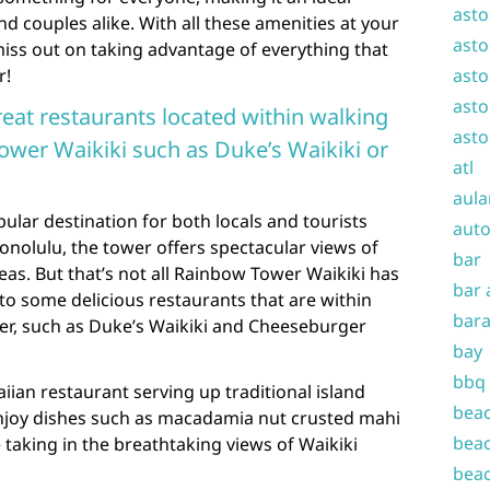
asto
nd couples alike. With all these amenities at your
asto
miss out on taking advantage of everything that
r!
asto
asto
eat restaurants located within walking
asto
wer Waikiki such as Duke’s Waikiki or
atl
aula
ular destination for both locals and tourists
auto
Honolulu, the tower offers spectacular views of
bar
eas. But that’s not all Rainbow Tower Waikiki has
bar 
 to some delicious restaurants that are within
bara
er, such as Duke’s Waikiki and Cheeseburger
bay
bbq
aiian restaurant serving up traditional island
beac
Enjoy dishes such as macadamia nut crusted mahi
beac
 taking in the breathtaking views of Waikiki
beac