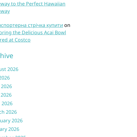
way to the Perfect Hawaiian
away
нспортерна стрічка купити
on
oring the Delicious Acai Bowl
red at Costco
hive
ust 2026
 2026
 2026
 2026
l 2026
ch 2026
uary 2026
ary 2026