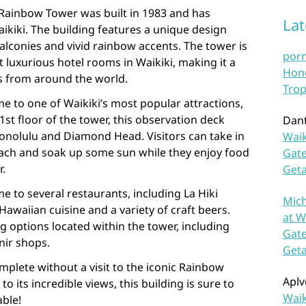
he Rainbow Tower was built in 1983 and has
La
kiki. The building features a unique design
balconies and vivid rainbow accents. The tower is
por
luxurious hotel rooms in Waikiki, making it a
Hono
rs from around the world.
Trop
e to one of Waikiki’s most popular attractions,
st floor of the tower, this observation deck
Dan
Honolulu and Diamond Head. Visitors can take in
Waik
ach and soak up some sun while they enjoy food
Gate
r.
Get
 to several restaurants, including La Hiki
Mich
Hawaiian cuisine and a variety of craft beers.
at W
g options located within the tower, including
Gate
nir shops.
Get
mplete without a visit to the iconic Rainbow
Aplv
to its incredible views, this building is sure to
Waik
able!