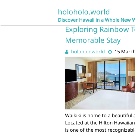
Skip
to
holoholo.world
content
Discover Hawaii in a Whole New 
Exploring Rainbow To
Memorable Stay
holoholoworld
15 Marc
Waikiki is home to a beautiful
Located at the Hilton Hawaiia
is one of the most recognizable