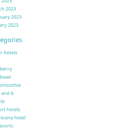
l 2023
ch 2023
uary 2023
ary 2023
egories
ar hotels
 berry
 bowl
 smoothie
b and b
nb
ort hotels
moana hotel
resorts