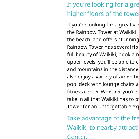
If you’re looking for a g
higher floors of the tower
If you’re looking for a great 
the Rainbow Tower at Waikiki. T
the beach, and offers stunnin
Rainbow Tower has several floo
full beauty of Waikiki, book a
upper levels, you’ll be able to
and mountains in the distance. 
also enjoy a variety of amenit
pool deck with lounge chairs a
fitness center. Whether you’re
take in all that Waikiki has to
Tower for an unforgettable ex
Take advantage of the fr
Waikiki to nearby attrac
Center.