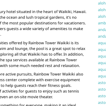
aloh
aloh
ry hotel situated in the heart of Waikiki, Hawaii.
aloh
the ocean and lush tropical gardens, it’s no
f the most popular destinations for vacationers.
amba
ers guests a wide variety of amenities to make
and
.
anda
ties offered by Rainbow Tower Waikiki is its
aqu
wim and lounge, the pool is a great spot to relax
aqua
ploring all that Waikiki has to offer. In addition,
aqua
the spa services available at Rainbow Tower
aqua
 with some much needed rest and relaxation.
aqua
re active pursuits, Rainbow Tower Waikiki also
aqua
tness center complete with exercise equipment
ast
to help guests reach their fitness goals.
asto
f activities for guests to enjoy such as tennis
asto
even an on-site movie theater.
asto
something for everyone, making it an ideal