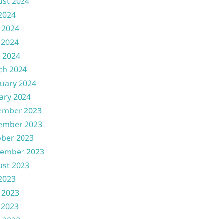
ust 2024
 2024
 2024
 2024
l 2024
ch 2024
uary 2024
ary 2024
ember 2023
ember 2023
ober 2023
tember 2023
ust 2023
 2023
 2023
 2023