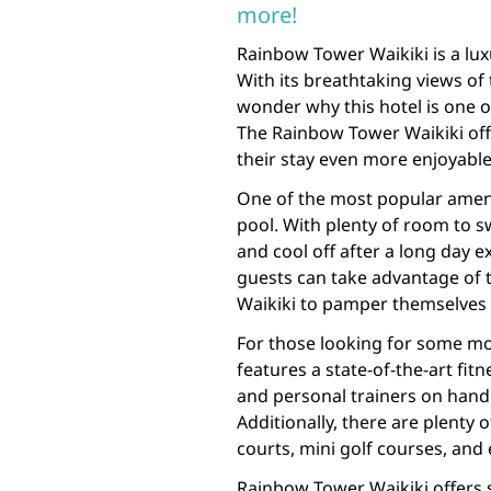
more!
Rainbow Tower Waikiki is a luxu
With its breathtaking views of 
wonder why this hotel is one o
The Rainbow Tower Waikiki off
their stay even more enjoyable
One of the most popular ameni
pool. With plenty of room to s
and cool off after a long day ex
guests can take advantage of 
Waikiki to pamper themselves
For those looking for some mo
features a state-of-the-art fi
and personal trainers on hand 
Additionally, there are plenty o
courts, mini golf courses, and 
Rainbow Tower Waikiki offers 