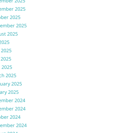
ember 2025
ember 2025
ober 2025
tember 2025
ust 2025
 2025
 2025
 2025
l 2025
ch 2025
uary 2025
ary 2025
ember 2024
ember 2024
ober 2024
tember 2024