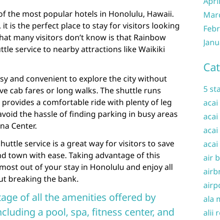
Apri
f the most popular hotels in Honolulu, Hawaii.
Mar
 it is the perfect place to stay for visitors looking
Febr
what many visitors don’t know is that Rainbow
Janu
ttle service to nearby attractions like Waikiki
Cat
asy and convenient to explore the city without
5 st
e cab fares or long walks. The shuttle runs
provides a comfortable ride with plenty of leg
acai
avoid the hassle of finding parking in busy areas
acai
na Center.
acai
uttle service is a great way for visitors to save
acai
nd town with ease. Taking advantage of this
air 
 most out of your stay in Honolulu and enjoy all
airb
out breaking the bank.
airp
age of all the amenities offered by
ala 
luding a pool, spa, fitness center, and
alii 