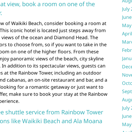
Aug
reat view, book a room on one of the
July
.
June
view of Waikiki Beach, consider booking a room at
May
his iconic hotel is located just steps away from
Apri
g views of the ocean and Diamond Head. The
Mar
rs to choose from, so if you want to take in the
Febr
 room on one of the higher floors. From these
Janu
 enjoy panoramic views of the beach, city skyline
In addition to its spectacular views, guests can
Dec
ies at the Rainbow Tower, including an outdoor
Nov
nd cabanas, an on-site restaurant and bar, and a
Oct
 looking for a romantic getaway or just want to
Sep
 offer, make sure to book your stay at the Rainbow
Aug
perience.
July
ee shuttle service from Rainbow Tower
June
tions like Waikiki Beach and Ala Moana
May