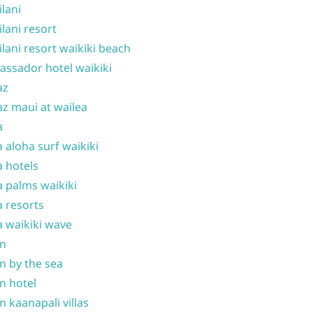
ilani
ilani resort
ilani resort waikiki beach
ssador hotel waikiki
az
z maui at wailea
a
 aloha surf waikiki
 hotels
 palms waikiki
 resorts
 waikiki wave
on
n by the sea
n hotel
n kaanapali villas