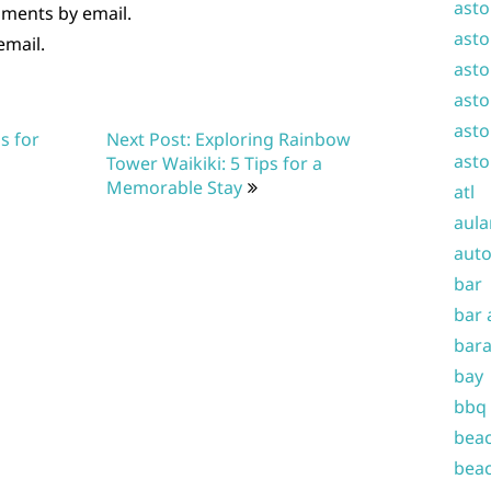
asto
mments by email.
asto
email.
asto
asto
asto
s for
Next Post: Exploring Rainbow
asto
Tower Waikiki: 5 Tips for a
Memorable Stay
atl
aula
auto
bar
bar 
bara
bay
bbq
beac
beac