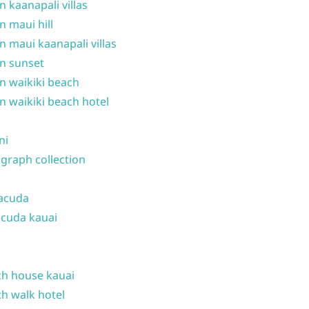
n kaanapali villas
n maui hill
n maui kaanapali villas
n sunset
n waikiki beach
n waikiki beach hotel
ni
graph collection
acuda
cuda kauai
h house kauai
h walk hotel