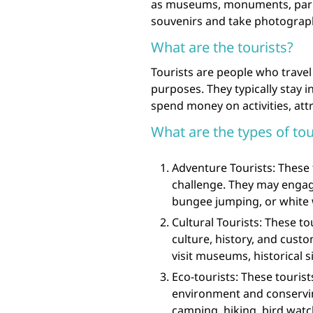
as museums, monuments, parks
souvenirs and take photographs
What are the tourists?
Tourists are people who travel 
purposes. They typically stay i
spend money on activities, at
What are the types of tou
Adventure Tourists: These t
challenge. They may engage
bungee jumping, or white 
Cultural Tourists: These to
culture, history, and cust
visit museums, historical sit
Eco-tourists: These touris
environment and conservin
camping, hiking, bird watc