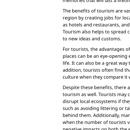
memories that will last a lifeti
The benefits of tourism are vas
region by creating jobs for lo
as hotels and restaurants, an
Tourism also helps to spread c
to new ideas and customs.
For tourists, the advantages of 
places can be an eye-opening 
life. It can also be a great wa
addition, tourists often find t
culture when they compare it w
Despite these benefits, there
tourism as well. Tourists may 
disrupt local ecosystems if the
such as avoiding littering or t
behind them. Additionally, man
when the number of tourists vis
negative impacts on both the 