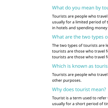
What do you mean by tou
Tourists are people who travel 
usually for a limited period of 
in hotels and spending money 
What are the two types of
The two types of tourists are l
tourists are those who travel 
tourists are those who travel 
Which is known as touris
Tourists are people who travel 
other purposes.
Why does tourist mean?
Tourist is a term used to refer
usually for a short period of ti