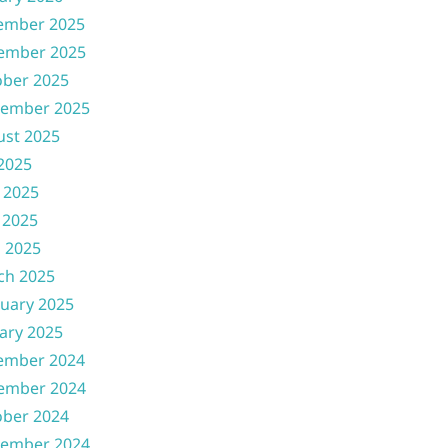
ember 2025
ember 2025
ober 2025
tember 2025
ust 2025
 2025
 2025
 2025
l 2025
ch 2025
uary 2025
ary 2025
ember 2024
ember 2024
ober 2024
tember 2024