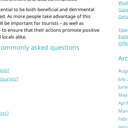
Waik
tential to be both beneficial and detrimental
Gate
d. As more people take advantage of this
Get
ill be important for tourists – as well as
тра
to ensure that their actions promote positive
Expl
locals alike.
Offe
 commonly asked questions
Arc
ists?
Aug
tourists?
July
June
May
Apri
Mar
ists?
Febr
Janu