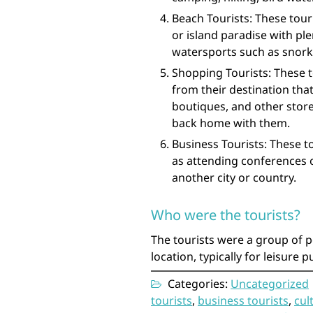
Beach Tourists: These tour
or island paradise with pl
watersports such as snorke
Shopping Tourists: These t
from their destination that
boutiques, and other store
back home with them.
Business Tourists: These t
as attending conferences o
another city or country.
Who were the tourists?
The tourists were a group of p
location, typically for leisure 
Categories:
Uncategorized
tourists
,
business tourists
,
cul