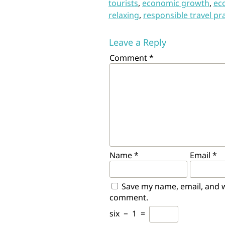
tourists
,
economic growth
,
ec
relaxing
,
responsible travel pr
Leave a Reply
Comment
*
Name
*
Email
*
Save my name, email, and we
comment.
six
−
1
=