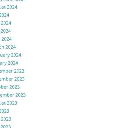
ust 2024
 2024
 2024
 2024
l 2024
ch 2024
uary 2024
ary 2024
ember 2023
ember 2023
ober 2023
tember 2023
ust 2023
 2023
 2023
 2023