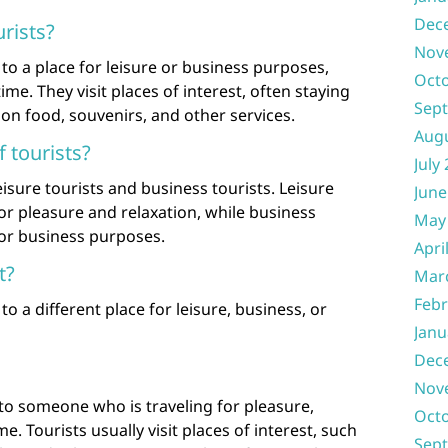
Dec
rists?
Nov
to a place for leisure or business purposes,
Oct
time. They visit places of interest, often staying
Sep
on food, souvenirs, and other services.
Aug
 tourists?
July
eisure tourists and business tourists. Leisure
June
for pleasure and relaxation, while business
May
for business purposes.
Apri
t?
Mar
Febr
to a different place for leisure, business, or
Janu
Dec
Nov
 to someone who is traveling for pleasure,
Oct
me. Tourists usually visit places of interest, such
Sep