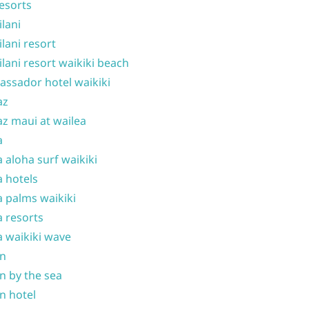
resorts
ilani
ilani resort
ilani resort waikiki beach
ssador hotel waikiki
az
z maui at wailea
a
 aloha surf waikiki
 hotels
 palms waikiki
 resorts
 waikiki wave
on
n by the sea
n hotel