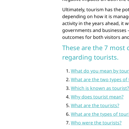
Ultimately, tourism has the po
depending on how it is manage
activity in the years ahead, it w
governments and businesses – 
outcomes for both visitors and 
These are the 7 most
regarding tourists.
What do you mean by tour
What are the two types of 
Which is known as tourist?
Why does tourist mean?
What are the tourists?
What are the types of tour
Who were the tourists?