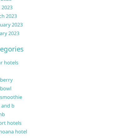
l 2023
ch 2023
uary 2023
ary 2023
egories
ar hotels
 berry
 bowl
 smoothie
b and b
nb
ort hotels
moana hotel