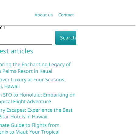
About us
Contact
rch
Search
est articles
oring the Enchanting Legacy of
 Palms Resort in Kauai
over Luxury at Four Seasons
i, Hawaii
 SFO to Honolulu: Embarking on
opical Flight Adventure
ry Escapes: Experience the Best
 Star Hotels in Hawaii
mate Guide to Flights from
nix to Maui: Your Tropical