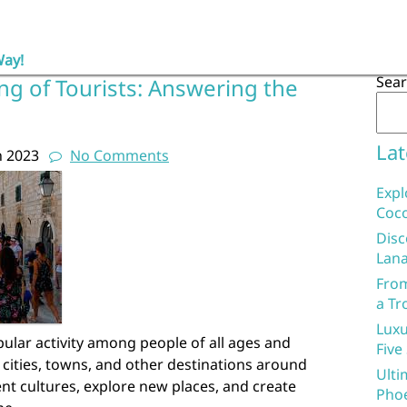
Way!
Sea
ng of Tourists: Answering the
Lat
h 2023
No Comments
Expl
Coco
Disc
Lana
From
a Tr
Luxu
pular activity among people of all ages and
Five
 cities, towns, and other destinations around
Ulti
ent cultures, explore new places, and create
Phoe