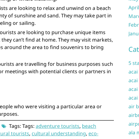
Apri
ists are looking to relax and unwind on a beach
enty of sunshine and sand. They may take part in
Mar
ling or sailing.
Febr
ourists are looking to purchase unique items
Janu
 they can’t find at home. They may visit markets,
s around the area to find souvenirs to bring
Cat
5 st
ourists are travelling for business purposes such
r meetings with potential clients or partners in
acai
acai
acai
acai
eople who were visiting a particular area or
air 
purposes.
airb
airp
Tags: Tags:
adventure tourists
,
beach
ala 
tural tourists
,
cultural understanding
,
eco-