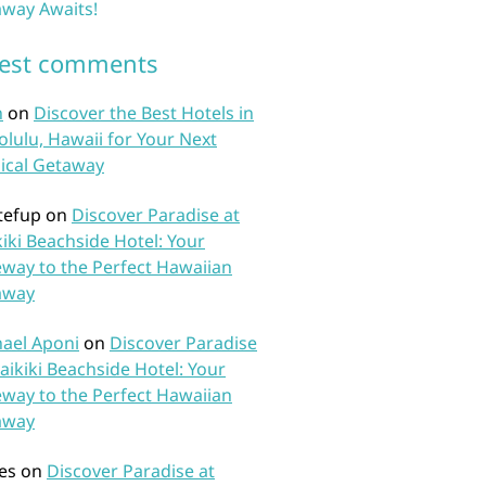
way Awaits!
test comments
n
on
Discover the Best Hotels in
lulu, Hawaii for Your Next
ical Getaway
tefup
on
Discover Paradise at
iki Beachside Hotel: Your
way to the Perfect Hawaiian
away
ael Aponi
on
Discover Paradise
aikiki Beachside Hotel: Your
way to the Perfect Hawaiian
away
es
on
Discover Paradise at