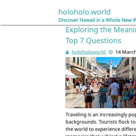
Skip
to
holoholo.world
content
Discover Hawaii in a Whole New 
Exploring the Meani
Top 7 Questions
holoholoworld
14 Marc
Traveling is an increasingly po
backgrounds. Tourists flock to
the world to experience differ