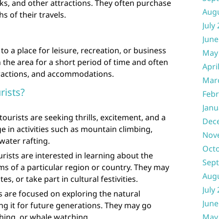
, and other attractions. They often purchase
Aug
 of their travels.
July
June
to a place for leisure, recreation, or business
May
n the area for a short period of time and often
Apri
tractions, and accommodations.
Mar
rists?
Febr
Janu
ourists are seeking thrills, excitement, and a
Dec
 in activities such as mountain climbing,
Nov
water rafting.
Oct
urists are interested in learning about the
Sep
oms of a particular region or country. They may
Aug
es, or take part in cultural festivities.
July
ts are focused on exploring the natural
June
g it for future generations. They may go
hing, or whale watching.
May