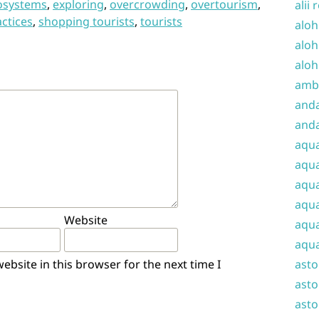
osystems
,
exploring
,
overcrowding
,
overtourism
,
alii 
actices
,
shopping tourists
,
tourists
aloh
aloh
aloh
amba
and
anda
aqu
aqua
aqua
aqua
Website
aqua
aqua
bsite in this browser for the next time I
ast
asto
asto