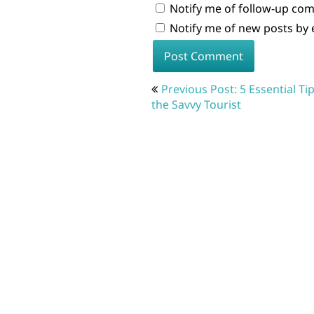
Notify me of follow-up co
Notify me of new posts by 
Post
Previous Post: 5 Essential Tip
navigation
the Savvy Tourist