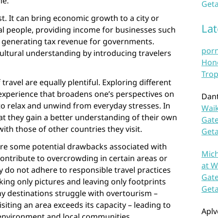
me.
Geta
t. It can bring economic growth to a city or
La
cal people, providing income for businesses such
d generating tax revenue for governments.
por
ultural understanding by introducing travelers
Hono
Trop
travel are equally plentiful. Exploring different
experience that broadens one’s perspectives on
Dan
y to relax and unwind from everyday stresses. In
Waik
hat they gain a better understanding of their own
Gate
ith those of other countries they visit.
Get
 are some potential drawbacks associated with
Mich
contribute to overcrowding in certain areas or
at W
y do not adhere to responsible travel practices
Gate
aking only pictures and leaving only footprints
Get
y destinations struggle with overtourism –
iting an area exceeds its capacity – leading to
Aplv
environment and local communities.