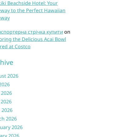
iki Beachside Hotel: Your
way to the Perfect Hawaiian
away
нспортерна стрічка купити
on
oring the Delicious Acai Bowl
red at Costco
hive
ust 2026
 2026
 2026
 2026
l 2026
ch 2026
uary 2026
ary 2026