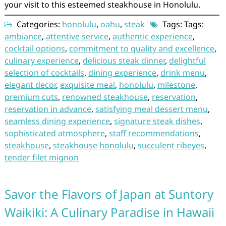
your visit to this esteemed steakhouse in Honolulu.
Categories:
honolulu
,
oahu
,
steak
Tags: Tags:
ambiance
,
attentive service
,
authentic experience
,
cocktail options
,
commitment to quality and excellence
,
culinary experience
,
delicious steak dinner
,
delightful
selection of cocktails
,
dining experience
,
drink menu
,
elegant decor
,
exquisite meal
,
honolulu
,
milestone
,
premium cuts
,
renowned steakhouse
,
reservation
,
reservation in advance
,
satisfying meal dessert menu
,
seamless dining experience
,
signature steak dishes
,
sophisticated atmosphere
,
staff recommendations
,
steakhouse
,
steakhouse honolulu
,
succulent ribeyes
,
tender filet mignon
Savor the Flavors of Japan at Suntory
Waikiki: A Culinary Paradise in Hawaii