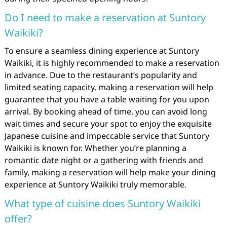
Do I need to make a reservation at Suntory
Waikiki?
To ensure a seamless dining experience at Suntory
Waikiki, it is highly recommended to make a reservation
in advance. Due to the restaurant’s popularity and
limited seating capacity, making a reservation will help
guarantee that you have a table waiting for you upon
arrival. By booking ahead of time, you can avoid long
wait times and secure your spot to enjoy the exquisite
Japanese cuisine and impeccable service that Suntory
Waikiki is known for. Whether you’re planning a
romantic date night or a gathering with friends and
family, making a reservation will help make your dining
experience at Suntory Waikiki truly memorable.
What type of cuisine does Suntory Waikiki
offer?