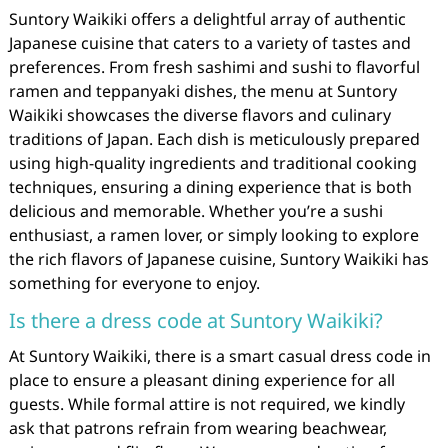
Suntory Waikiki offers a delightful array of authentic
Japanese cuisine that caters to a variety of tastes and
preferences. From fresh sashimi and sushi to flavorful
ramen and teppanyaki dishes, the menu at Suntory
Waikiki showcases the diverse flavors and culinary
traditions of Japan. Each dish is meticulously prepared
using high-quality ingredients and traditional cooking
techniques, ensuring a dining experience that is both
delicious and memorable. Whether you’re a sushi
enthusiast, a ramen lover, or simply looking to explore
the rich flavors of Japanese cuisine, Suntory Waikiki has
something for everyone to enjoy.
Is there a dress code at Suntory Waikiki?
At Suntory Waikiki, there is a smart casual dress code in
place to ensure a pleasant dining experience for all
guests. While formal attire is not required, we kindly
ask that patrons refrain from wearing beachwear,