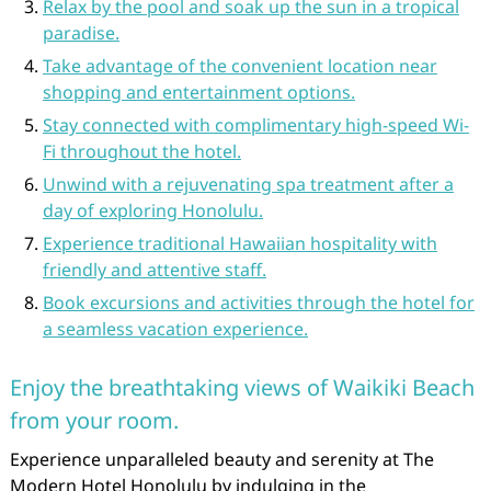
Relax by the pool and soak up the sun in a tropical
paradise.
Take advantage of the convenient location near
shopping and entertainment options.
Stay connected with complimentary high-speed Wi-
Fi throughout the hotel.
Unwind with a rejuvenating spa treatment after a
day of exploring Honolulu.
Experience traditional Hawaiian hospitality with
friendly and attentive staff.
Book excursions and activities through the hotel for
a seamless vacation experience.
Enjoy the breathtaking views of Waikiki Beach
from your room.
Experience unparalleled beauty and serenity at The
Modern Hotel Honolulu by indulging in the