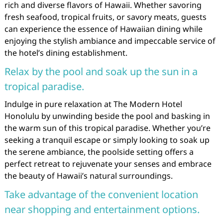
rich and diverse flavors of Hawaii. Whether savoring
fresh seafood, tropical fruits, or savory meats, guests
can experience the essence of Hawaiian dining while
enjoying the stylish ambiance and impeccable service of
the hotel’s dining establishment.
Relax by the pool and soak up the sun in a
tropical paradise.
Indulge in pure relaxation at The Modern Hotel
Honolulu by unwinding beside the pool and basking in
the warm sun of this tropical paradise. Whether you’re
seeking a tranquil escape or simply looking to soak up
the serene ambiance, the poolside setting offers a
perfect retreat to rejuvenate your senses and embrace
the beauty of Hawaii’s natural surroundings.
Take advantage of the convenient location
near shopping and entertainment options.