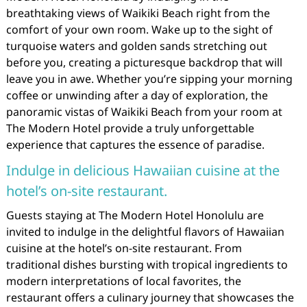
breathtaking views of Waikiki Beach right from the
comfort of your own room. Wake up to the sight of
turquoise waters and golden sands stretching out
before you, creating a picturesque backdrop that will
leave you in awe. Whether you’re sipping your morning
coffee or unwinding after a day of exploration, the
panoramic vistas of Waikiki Beach from your room at
The Modern Hotel provide a truly unforgettable
experience that captures the essence of paradise.
Indulge in delicious Hawaiian cuisine at the
hotel’s on-site restaurant.
Guests staying at The Modern Hotel Honolulu are
invited to indulge in the delightful flavors of Hawaiian
cuisine at the hotel’s on-site restaurant. From
traditional dishes bursting with tropical ingredients to
modern interpretations of local favorites, the
restaurant offers a culinary journey that showcases the