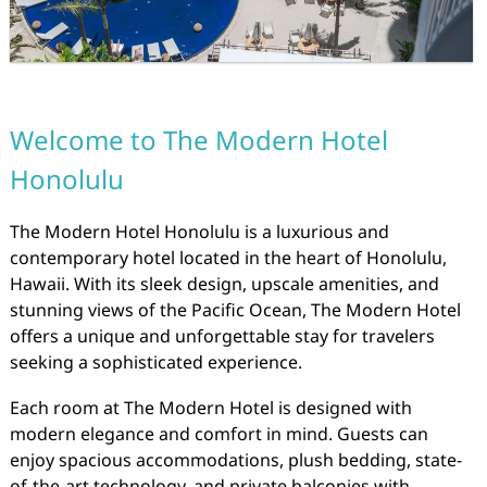
Welcome to The Modern Hotel
Honolulu
The Modern Hotel Honolulu is a luxurious and
contemporary hotel located in the heart of Honolulu,
Hawaii. With its sleek design, upscale amenities, and
stunning views of the Pacific Ocean, The Modern Hotel
offers a unique and unforgettable stay for travelers
seeking a sophisticated experience.
Each room at The Modern Hotel is designed with
modern elegance and comfort in mind. Guests can
enjoy spacious accommodations, plush bedding, state-
of-the-art technology, and private balconies with