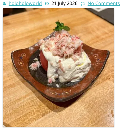
holoholoworld
21 July 2026
No Comments