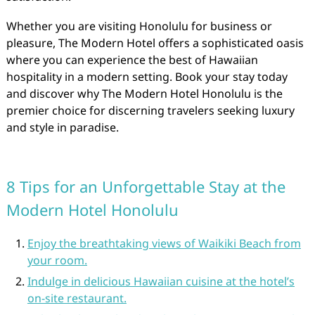
Whether you are visiting Honolulu for business or
pleasure, The Modern Hotel offers a sophisticated oasis
where you can experience the best of Hawaiian
hospitality in a modern setting. Book your stay today
and discover why The Modern Hotel Honolulu is the
premier choice for discerning travelers seeking luxury
and style in paradise.
8 Tips for an Unforgettable Stay at the
Modern Hotel Honolulu
Enjoy the breathtaking views of Waikiki Beach from
your room.
Indulge in delicious Hawaiian cuisine at the hotel’s
on-site restaurant.