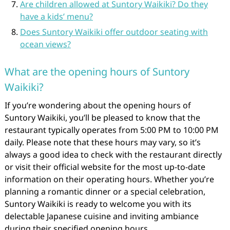
Are children allowed at Suntory Waikiki? Do they
have a kids’ menu?
Does Suntory Waikiki offer outdoor seating with
ocean views?
What are the opening hours of Suntory
Waikiki?
If you’re wondering about the opening hours of
Suntory Waikiki, you’ll be pleased to know that the
restaurant typically operates from 5:00 PM to 10:00 PM
daily. Please note that these hours may vary, so it’s
always a good idea to check with the restaurant directly
or visit their official website for the most up-to-date
information on their operating hours. Whether you’re
planning a romantic dinner or a special celebration,
Suntory Waikiki is ready to welcome you with its
delectable Japanese cuisine and inviting ambiance
during their specified opening hours.