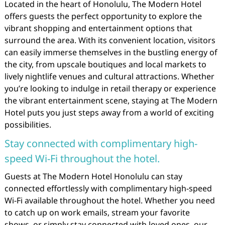
Located in the heart of Honolulu, The Modern Hotel
offers guests the perfect opportunity to explore the
vibrant shopping and entertainment options that
surround the area. With its convenient location, visitors
can easily immerse themselves in the bustling energy of
the city, from upscale boutiques and local markets to
lively nightlife venues and cultural attractions. Whether
you’re looking to indulge in retail therapy or experience
the vibrant entertainment scene, staying at The Modern
Hotel puts you just steps away from a world of exciting
possibilities.
Stay connected with complimentary high-
speed Wi-Fi throughout the hotel.
Guests at The Modern Hotel Honolulu can stay
connected effortlessly with complimentary high-speed
Wi-Fi available throughout the hotel. Whether you need
to catch up on work emails, stream your favorite
shows, or simply stay connected with loved ones, our