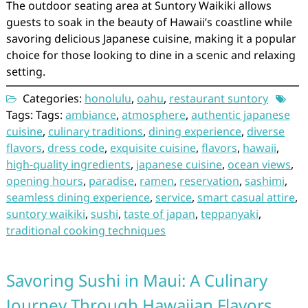
The outdoor seating area at Suntory Waikiki allows
guests to soak in the beauty of Hawaii’s coastline while
savoring delicious Japanese cuisine, making it a popular
choice for those looking to dine in a scenic and relaxing
setting.
Categories:
honolulu
,
oahu
,
restaurant suntory
Tags: Tags:
ambiance
,
atmosphere
,
authentic japanese
cuisine
,
culinary traditions
,
dining experience
,
diverse
flavors
,
dress code
,
exquisite cuisine
,
flavors
,
hawaii
,
high-quality ingredients
,
japanese cuisine
,
ocean views
,
opening hours
,
paradise
,
ramen
,
reservation
,
sashimi
,
seamless dining experience
,
service
,
smart casual attire
,
suntory waikiki
,
sushi
,
taste of japan
,
teppanyaki
,
traditional cooking techniques
Savoring Sushi in Maui: A Culinary
Journey Through Hawaiian Flavors