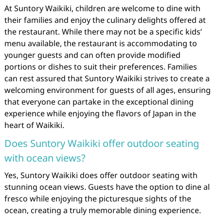
At Suntory Waikiki, children are welcome to dine with
their families and enjoy the culinary delights offered at
the restaurant. While there may not be a specific kids’
menu available, the restaurant is accommodating to
younger guests and can often provide modified
portions or dishes to suit their preferences. Families
can rest assured that Suntory Waikiki strives to create a
welcoming environment for guests of all ages, ensuring
that everyone can partake in the exceptional dining
experience while enjoying the flavors of Japan in the
heart of Waikiki.
Does Suntory Waikiki offer outdoor seating
with ocean views?
Yes, Suntory Waikiki does offer outdoor seating with
stunning ocean views. Guests have the option to dine al
fresco while enjoying the picturesque sights of the
ocean, creating a truly memorable dining experience.