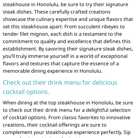
steakhouse in Honolulu, be sure to try their signature
steak dishes. These carefully crafted creations
showcase the culinary expertise and unique flavors that
set this steakhouse apart. From succulent ribeyes to
tender filet mignon, each dish is a testament to the
commitment to quality and excellence that defines this
establishment. By savoring their signature steak dishes,
you’ll truly immerse yourself in a world of exceptional
flavors and textures that capture the essence of a
memorable dining experience in Honolulu.
Check out their drink menu for delicious
cocktail options.
When dining at the top steakhouse in Honolulu, be sure
to check out their drink menu for a delightful selection
of cocktail options. From classic favorites to innovative
creations, their cocktail offerings are sure to
complement your steakhouse experience perfectly. Sip