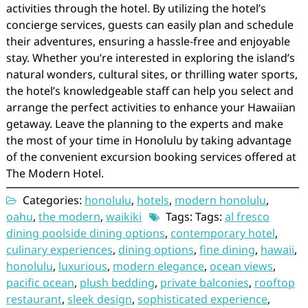
activities through the hotel. By utilizing the hotel’s
concierge services, guests can easily plan and schedule
their adventures, ensuring a hassle-free and enjoyable
stay. Whether you’re interested in exploring the island’s
natural wonders, cultural sites, or thrilling water sports,
the hotel’s knowledgeable staff can help you select and
arrange the perfect activities to enhance your Hawaiian
getaway. Leave the planning to the experts and make
the most of your time in Honolulu by taking advantage
of the convenient excursion booking services offered at
The Modern Hotel.
Categories:
honolulu
,
hotels
,
modern honolulu
,
oahu
,
the modern
,
waikiki
Tags: Tags:
al fresco
dining poolside dining options
,
contemporary hotel
,
culinary experiences
,
dining options
,
fine dining
,
hawaii
,
honolulu
,
luxurious
,
modern elegance
,
ocean views
,
pacific ocean
,
plush bedding
,
private balconies
,
rooftop
restaurant
,
sleek design
,
sophisticated experience
,