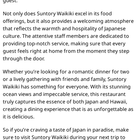
guest.
Not only does Suntory Waikiki excel in its food
offerings, but it also provides a welcoming atmosphere
that reflects the warmth and hospitality of Japanese
culture. The attentive staff members are dedicated to
providing top-notch service, making sure that every
guest feels right at home from the moment they step
through the door.
Whether you’re looking for a romantic dinner for two
or a lively gathering with friends and family, Suntory
Waikiki has something for everyone. With its stunning
ocean views and impeccable service, this restaurant
truly captures the essence of both Japan and Hawaii,
creating a dining experience that is as unforgettable as
it is delicious.
So if you’re craving a taste of Japan in paradise, make
sure to visit Suntory Waikiki during your next trip to