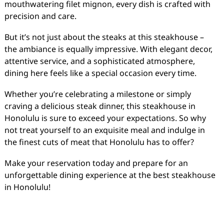
mouthwatering filet mignon, every dish is crafted with
precision and care.
But it’s not just about the steaks at this steakhouse –
the ambiance is equally impressive. With elegant decor,
attentive service, and a sophisticated atmosphere,
dining here feels like a special occasion every time.
Whether you’re celebrating a milestone or simply
craving a delicious steak dinner, this steakhouse in
Honolulu is sure to exceed your expectations. So why
not treat yourself to an exquisite meal and indulge in
the finest cuts of meat that Honolulu has to offer?
Make your reservation today and prepare for an
unforgettable dining experience at the best steakhouse
in Honolulu!