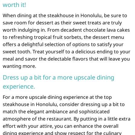
worth it!
When dining at the steakhouse in Honolulu, be sure to
save room for dessert as their sweet treats are truly
worth indulging in. From decadent chocolate lava cakes
to refreshing tropical fruit sorbets, the dessert menu
offers a delightful selection of options to satisfy your
sweet tooth. Treat yourself to a delicious ending to your
meal and savor the delectable flavors that will leave you
wanting more.
Dress up a bit for a more upscale dining
experience.
For a more upscale dining experience at the top
steakhouse in Honolulu, consider dressing up a bit to
match the elegant ambiance and sophisticated
atmosphere of the restaurant. By putting in a little extra
effort with your attire, you can enhance the overall
dining experience and show respect for the culinary