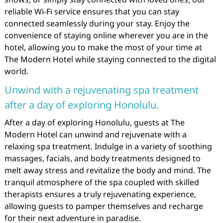
reliable Wi-Fi service ensures that you can stay
connected seamlessly during your stay. Enjoy the
convenience of staying online wherever you are in the
hotel, allowing you to make the most of your time at
The Modern Hotel while staying connected to the digital
world.
Unwind with a rejuvenating spa treatment
after a day of exploring Honolulu.
After a day of exploring Honolulu, guests at The
Modern Hotel can unwind and rejuvenate with a
relaxing spa treatment. Indulge in a variety of soothing
massages, facials, and body treatments designed to
melt away stress and revitalize the body and mind. The
tranquil atmosphere of the spa coupled with skilled
therapists ensures a truly rejuvenating experience,
allowing guests to pamper themselves and recharge
for their next adventure in paradise.