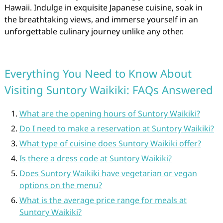
Hawaii. Indulge in exquisite Japanese cuisine, soak in
the breathtaking views, and immerse yourself in an
unforgettable culinary journey unlike any other.
Everything You Need to Know About
Visiting Suntory Waikiki: FAQs Answered
What are the opening hours of Suntory Waikiki?
Do I need to make a reservation at Suntory Waikiki?
What type of cuisine does Suntory Waikiki offer?
Is there a dress code at Suntory Waikiki?
Does Suntory Waikiki have vegetarian or vegan
options on the menu?
What is the average price range for meals at
Suntory Waikiki?