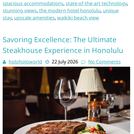
spacious accommodations
,
state-of-the-art technology
,
stunning views
,
the modern hotel honolulu
,
unique
stay
,
upscale amenities
,
waikiki beach view
Savoring Excellence: The Ultimate
Steakhouse Experience in Honolulu
holoholoworld
22 July 2026
No Comments