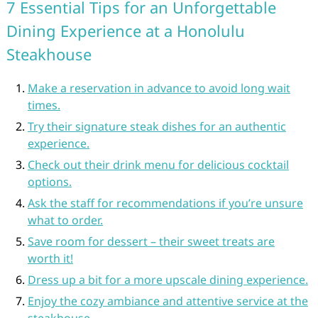
7 Essential Tips for an Unforgettable
Dining Experience at a Honolulu
Steakhouse
Make a reservation in advance to avoid long wait
times.
Try their signature steak dishes for an authentic
experience.
Check out their drink menu for delicious cocktail
options.
Ask the staff for recommendations if you’re unsure
what to order.
Save room for dessert – their sweet treats are
worth it!
Dress up a bit for a more upscale dining experience.
Enjoy the cozy ambiance and attentive service at the
steakhouse.