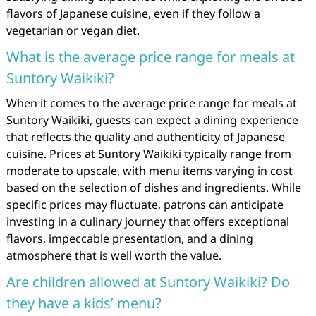
flavors of Japanese cuisine, even if they follow a
vegetarian or vegan diet.
What is the average price range for meals at
Suntory Waikiki?
When it comes to the average price range for meals at
Suntory Waikiki, guests can expect a dining experience
that reflects the quality and authenticity of Japanese
cuisine. Prices at Suntory Waikiki typically range from
moderate to upscale, with menu items varying in cost
based on the selection of dishes and ingredients. While
specific prices may fluctuate, patrons can anticipate
investing in a culinary journey that offers exceptional
flavors, impeccable presentation, and a dining
atmosphere that is well worth the value.
Are children allowed at Suntory Waikiki? Do
they have a kids’ menu?