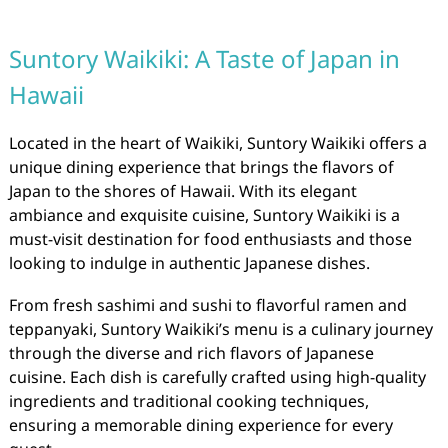
Suntory Waikiki: A Taste of Japan in
Hawaii
Located in the heart of Waikiki, Suntory Waikiki offers a
unique dining experience that brings the flavors of
Japan to the shores of Hawaii. With its elegant
ambiance and exquisite cuisine, Suntory Waikiki is a
must-visit destination for food enthusiasts and those
looking to indulge in authentic Japanese dishes.
From fresh sashimi and sushi to flavorful ramen and
teppanyaki, Suntory Waikiki’s menu is a culinary journey
through the diverse and rich flavors of Japanese
cuisine. Each dish is carefully crafted using high-quality
ingredients and traditional cooking techniques,
ensuring a memorable dining experience for every