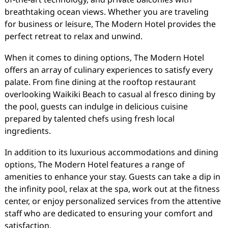
breathtaking ocean views. Whether you are traveling
for business or leisure, The Modern Hotel provides the
perfect retreat to relax and unwind.
When it comes to dining options, The Modern Hotel
offers an array of culinary experiences to satisfy every
palate. From fine dining at the rooftop restaurant
overlooking Waikiki Beach to casual al fresco dining by
the pool, guests can indulge in delicious cuisine
prepared by talented chefs using fresh local
ingredients.
In addition to its luxurious accommodations and dining
options, The Modern Hotel features a range of
amenities to enhance your stay. Guests can take a dip in
the infinity pool, relax at the spa, work out at the fitness
center, or enjoy personalized services from the attentive
staff who are dedicated to ensuring your comfort and
satisfaction.