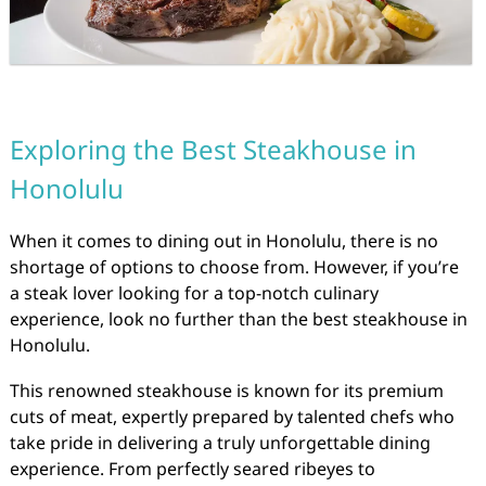
Exploring the Best Steakhouse in
Honolulu
When it comes to dining out in Honolulu, there is no
shortage of options to choose from. However, if you’re
a steak lover looking for a top-notch culinary
experience, look no further than the best steakhouse in
Honolulu.
This renowned steakhouse is known for its premium
cuts of meat, expertly prepared by talented chefs who
take pride in delivering a truly unforgettable dining
experience. From perfectly seared ribeyes to