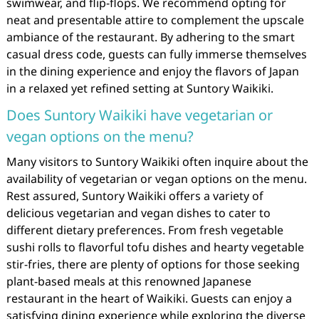
swimwear, and flip-flops. We recommend opting for
neat and presentable attire to complement the upscale
ambiance of the restaurant. By adhering to the smart
casual dress code, guests can fully immerse themselves
in the dining experience and enjoy the flavors of Japan
in a relaxed yet refined setting at Suntory Waikiki.
Does Suntory Waikiki have vegetarian or
vegan options on the menu?
Many visitors to Suntory Waikiki often inquire about the
availability of vegetarian or vegan options on the menu.
Rest assured, Suntory Waikiki offers a variety of
delicious vegetarian and vegan dishes to cater to
different dietary preferences. From fresh vegetable
sushi rolls to flavorful tofu dishes and hearty vegetable
stir-fries, there are plenty of options for those seeking
plant-based meals at this renowned Japanese
restaurant in the heart of Waikiki. Guests can enjoy a
satisfying dining experience while exploring the diverse