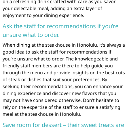
on a refreshing drink crafted with care as you savor
your delectable meal, adding an extra layer of
enjoyment to your dining experience.
Ask the staff for recommendations if you’re
unsure what to order.
When dining at the steakhouse in Honolulu, it’s always a
good idea to ask the staff for recommendations if
you’re unsure what to order. The knowledgeable and
friendly staff members are there to help guide you
through the menu and provide insights on the best cuts
of steak or dishes that suit your preferences. By
seeking their recommendations, you can enhance your
dining experience and discover new flavors that you
may not have considered otherwise. Don’t hesitate to
rely on the expertise of the staff to ensure a satisfying
meal at the steakhouse in Honolulu.
Save room for dessert – their sweet treats are