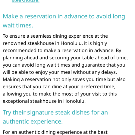
Make a reservation in advance to avoid long
wait times.
To ensure a seamless dining experience at the
renowned steakhouse in Honolulu, it is highly
recommended to make a reservation in advance. By
planning ahead and securing your table ahead of time,
you can avoid long wait times and guarantee that you
will be able to enjoy your meal without any delays.
Making a reservation not only saves you time but also
ensures that you can dine at your preferred time,
allowing you to make the most of your visit to this
exceptional steakhouse in Honolulu.
Try their signature steak dishes for an
authentic experience.
For an authentic dining experience at the best