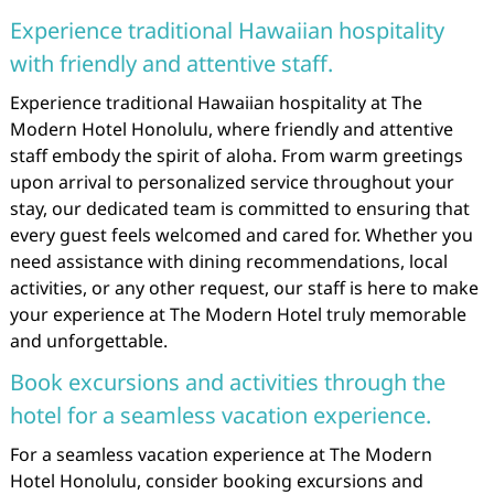
Experience traditional Hawaiian hospitality
with friendly and attentive staff.
Experience traditional Hawaiian hospitality at The
Modern Hotel Honolulu, where friendly and attentive
staff embody the spirit of aloha. From warm greetings
upon arrival to personalized service throughout your
stay, our dedicated team is committed to ensuring that
every guest feels welcomed and cared for. Whether you
need assistance with dining recommendations, local
activities, or any other request, our staff is here to make
your experience at The Modern Hotel truly memorable
and unforgettable.
Book excursions and activities through the
hotel for a seamless vacation experience.
For a seamless vacation experience at The Modern
Hotel Honolulu, consider booking excursions and