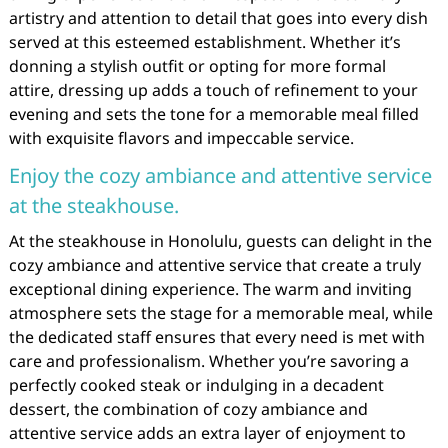
artistry and attention to detail that goes into every dish
served at this esteemed establishment. Whether it’s
donning a stylish outfit or opting for more formal
attire, dressing up adds a touch of refinement to your
evening and sets the tone for a memorable meal filled
with exquisite flavors and impeccable service.
Enjoy the cozy ambiance and attentive service
at the steakhouse.
At the steakhouse in Honolulu, guests can delight in the
cozy ambiance and attentive service that create a truly
exceptional dining experience. The warm and inviting
atmosphere sets the stage for a memorable meal, while
the dedicated staff ensures that every need is met with
care and professionalism. Whether you’re savoring a
perfectly cooked steak or indulging in a decadent
dessert, the combination of cozy ambiance and
attentive service adds an extra layer of enjoyment to