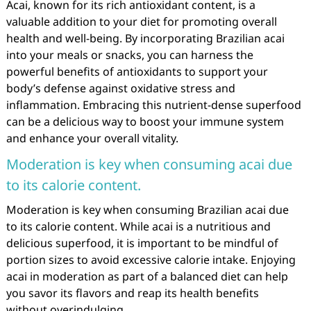
Acai, known for its rich antioxidant content, is a
valuable addition to your diet for promoting overall
health and well-being. By incorporating Brazilian acai
into your meals or snacks, you can harness the
powerful benefits of antioxidants to support your
body’s defense against oxidative stress and
inflammation. Embracing this nutrient-dense superfood
can be a delicious way to boost your immune system
and enhance your overall vitality.
Moderation is key when consuming acai due
to its calorie content.
Moderation is key when consuming Brazilian acai due
to its calorie content. While acai is a nutritious and
delicious superfood, it is important to be mindful of
portion sizes to avoid excessive calorie intake. Enjoying
acai in moderation as part of a balanced diet can help
you savor its flavors and reap its health benefits
without overindulging.