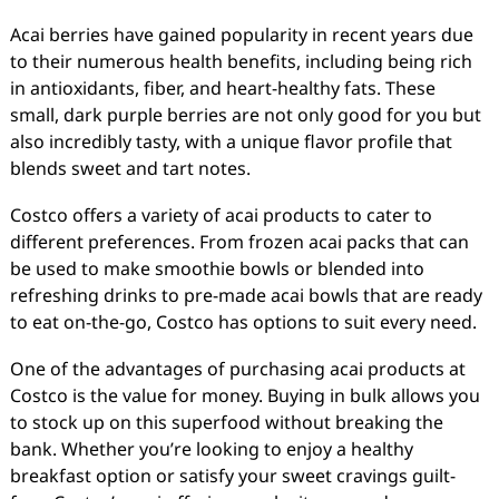
Acai berries have gained popularity in recent years due
to their numerous health benefits, including being rich
in antioxidants, fiber, and heart-healthy fats. These
small, dark purple berries are not only good for you but
also incredibly tasty, with a unique flavor profile that
blends sweet and tart notes.
Costco offers a variety of acai products to cater to
different preferences. From frozen acai packs that can
be used to make smoothie bowls or blended into
refreshing drinks to pre-made acai bowls that are ready
to eat on-the-go, Costco has options to suit every need.
One of the advantages of purchasing acai products at
Costco is the value for money. Buying in bulk allows you
to stock up on this superfood without breaking the
bank. Whether you’re looking to enjoy a healthy
breakfast option or satisfy your sweet cravings guilt-