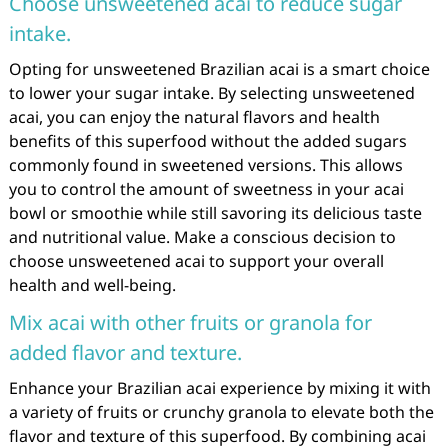
Choose unsweetened acai to reduce sugar
intake.
Opting for unsweetened Brazilian acai is a smart choice
to lower your sugar intake. By selecting unsweetened
acai, you can enjoy the natural flavors and health
benefits of this superfood without the added sugars
commonly found in sweetened versions. This allows
you to control the amount of sweetness in your acai
bowl or smoothie while still savoring its delicious taste
and nutritional value. Make a conscious decision to
choose unsweetened acai to support your overall
health and well-being.
Mix acai with other fruits or granola for
added flavor and texture.
Enhance your Brazilian acai experience by mixing it with
a variety of fruits or crunchy granola to elevate both the
flavor and texture of this superfood. By combining acai