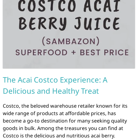
The Acai Costco Experience: A
Delicious and Healthy Treat
Costco, the beloved warehouse retailer known for its
wide range of products at affordable prices, has
become a go-to destination for many seeking quality
goods in bulk. Among the treasures you can find at
Costco is the delicious and nutritious acai berry.