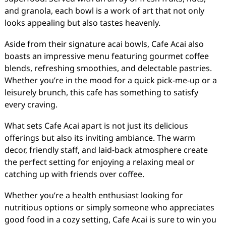
and granola, each bowl is a work of art that not only
looks appealing but also tastes heavenly.
Aside from their signature acai bowls, Cafe Acai also
boasts an impressive menu featuring gourmet coffee
blends, refreshing smoothies, and delectable pastries.
Whether you’re in the mood for a quick pick-me-up or a
leisurely brunch, this cafe has something to satisfy
every craving.
What sets Cafe Acai apart is not just its delicious
offerings but also its inviting ambiance. The warm
decor, friendly staff, and laid-back atmosphere create
the perfect setting for enjoying a relaxing meal or
catching up with friends over coffee.
Whether you’re a health enthusiast looking for
nutritious options or simply someone who appreciates
good food in a cozy setting, Cafe Acai is sure to win you