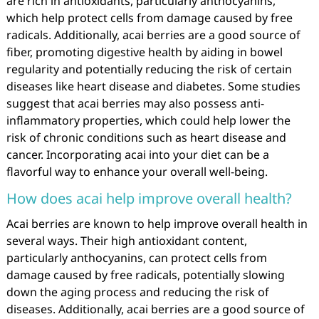
are rich in antioxidants, particularly anthocyanins,
which help protect cells from damage caused by free
radicals. Additionally, acai berries are a good source of
fiber, promoting digestive health by aiding in bowel
regularity and potentially reducing the risk of certain
diseases like heart disease and diabetes. Some studies
suggest that acai berries may also possess anti-
inflammatory properties, which could help lower the
risk of chronic conditions such as heart disease and
cancer. Incorporating acai into your diet can be a
flavorful way to enhance your overall well-being.
How does acai help improve overall health?
Acai berries are known to help improve overall health in
several ways. Their high antioxidant content,
particularly anthocyanins, can protect cells from
damage caused by free radicals, potentially slowing
down the aging process and reducing the risk of
diseases. Additionally, acai berries are a good source of