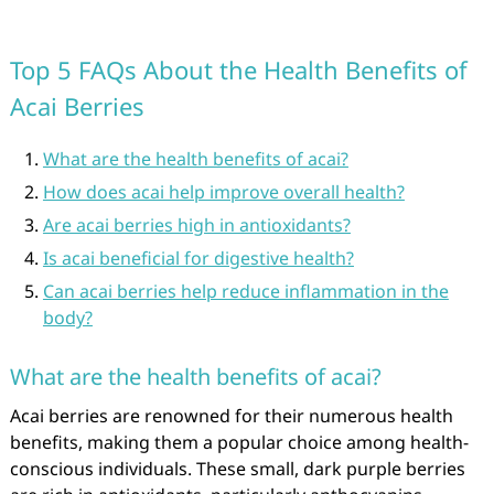
Top 5 FAQs About the Health Benefits of
Acai Berries
What are the health benefits of acai?
How does acai help improve overall health?
Are acai berries high in antioxidants?
Is acai beneficial for digestive health?
Can acai berries help reduce inflammation in the
body?
What are the health benefits of acai?
Acai berries are renowned for their numerous health
benefits, making them a popular choice among health-
conscious individuals. These small, dark purple berries