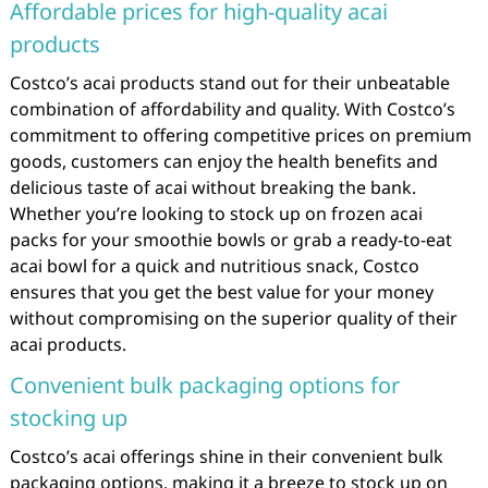
Affordable prices for high-quality acai
products
Costco’s acai products stand out for their unbeatable
combination of affordability and quality. With Costco’s
commitment to offering competitive prices on premium
goods, customers can enjoy the health benefits and
delicious taste of acai without breaking the bank.
Whether you’re looking to stock up on frozen acai
packs for your smoothie bowls or grab a ready-to-eat
acai bowl for a quick and nutritious snack, Costco
ensures that you get the best value for your money
without compromising on the superior quality of their
acai products.
Convenient bulk packaging options for
stocking up
Costco’s acai offerings shine in their convenient bulk
packaging options, making it a breeze to stock up on