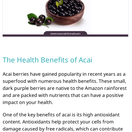
The Health Benefits of Acai
Acai berries have gained popularity in recent years as a
superfood with numerous health benefits. These small,
dark purple berries are native to the Amazon rainforest
and are packed with nutrients that can have a positive
impact on your health.
One of the key benefits of acai is its high antioxidant
content. Antioxidants help protect your cells from
damage caused by free radicals, which can contribute