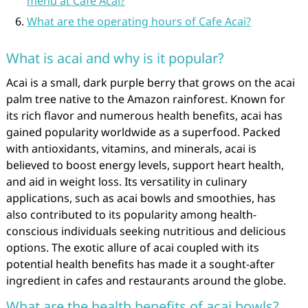
menu at Cafe Acai?
What are the operating hours of Cafe Acai?
What is acai and why is it popular?
Acai is a small, dark purple berry that grows on the acai
palm tree native to the Amazon rainforest. Known for
its rich flavor and numerous health benefits, acai has
gained popularity worldwide as a superfood. Packed
with antioxidants, vitamins, and minerals, acai is
believed to boost energy levels, support heart health,
and aid in weight loss. Its versatility in culinary
applications, such as acai bowls and smoothies, has
also contributed to its popularity among health-
conscious individuals seeking nutritious and delicious
options. The exotic allure of acai coupled with its
potential health benefits has made it a sought-after
ingredient in cafes and restaurants around the globe.
What are the health benefits of acai bowls?