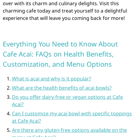
over with its charm and culinary delights. Visit this
charming cafe today and treat yourself to a delightful
experience that will leave you coming back for more!
Everything You Need to Know About
Cafe Acai: FAQs on Health Benefits,
Customization, and Menu Options
What is acai and why is it popular?
What are the health benefits of acai bowls?
Do you offer dairy-free or vegan options at Cafe
Acai?
Can I customize my acai bowl with specific toppings
at Cafe Acai?
Are there any gluten-free options available on the