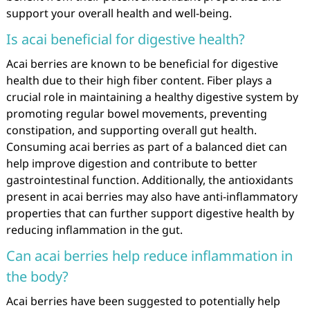
support your overall health and well-being.
Is acai beneficial for digestive health?
Acai berries are known to be beneficial for digestive
health due to their high fiber content. Fiber plays a
crucial role in maintaining a healthy digestive system by
promoting regular bowel movements, preventing
constipation, and supporting overall gut health.
Consuming acai berries as part of a balanced diet can
help improve digestion and contribute to better
gastrointestinal function. Additionally, the antioxidants
present in acai berries may also have anti-inflammatory
properties that can further support digestive health by
reducing inflammation in the gut.
Can acai berries help reduce inflammation in
the body?
Acai berries have been suggested to potentially help