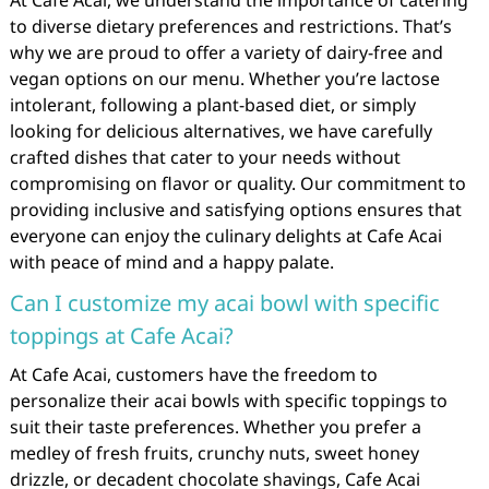
At Cafe Acai, we understand the importance of catering
to diverse dietary preferences and restrictions. That’s
why we are proud to offer a variety of dairy-free and
vegan options on our menu. Whether you’re lactose
intolerant, following a plant-based diet, or simply
looking for delicious alternatives, we have carefully
crafted dishes that cater to your needs without
compromising on flavor or quality. Our commitment to
providing inclusive and satisfying options ensures that
everyone can enjoy the culinary delights at Cafe Acai
with peace of mind and a happy palate.
Can I customize my acai bowl with specific
toppings at Cafe Acai?
At Cafe Acai, customers have the freedom to
personalize their acai bowls with specific toppings to
suit their taste preferences. Whether you prefer a
medley of fresh fruits, crunchy nuts, sweet honey
drizzle, or decadent chocolate shavings, Cafe Acai