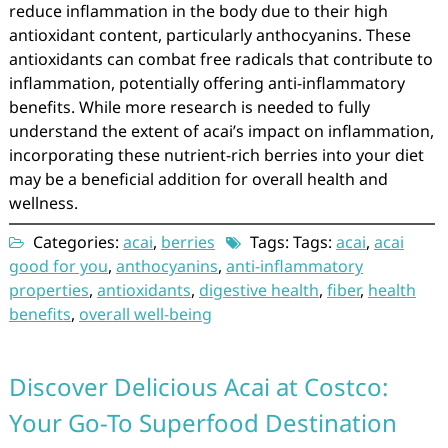
reduce inflammation in the body due to their high
antioxidant content, particularly anthocyanins. These
antioxidants can combat free radicals that contribute to
inflammation, potentially offering anti-inflammatory
benefits. While more research is needed to fully
understand the extent of acai’s impact on inflammation,
incorporating these nutrient-rich berries into your diet
may be a beneficial addition for overall health and
wellness.
Categories:
acai
,
berries
Tags: Tags:
acai
,
acai
good for you
,
anthocyanins
,
anti-inflammatory
properties
,
antioxidants
,
digestive health
,
fiber
,
health
benefits
,
overall well-being
Discover Delicious Acai at Costco:
Your Go-To Superfood Destination