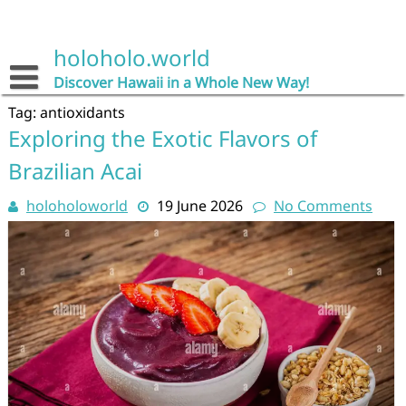
Skip
to
content
holoholo.world
Discover Hawaii in a Whole New Way!
Tag:
antioxidants
Exploring the Exotic Flavors of
Brazilian Acai
holoholoworld
19 June 2026
No Comments