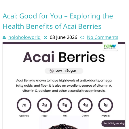
Acai: Good for You – Exploring the
Health Benefits of Acai Berries
holoholoworld
03 June 2026
No Comments