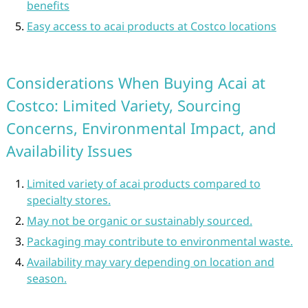
benefits
Easy access to acai products at Costco locations
Considerations When Buying Acai at
Costco: Limited Variety, Sourcing
Concerns, Environmental Impact, and
Availability Issues
Limited variety of acai products compared to
specialty stores.
May not be organic or sustainably sourced.
Packaging may contribute to environmental waste.
Availability may vary depending on location and
season.