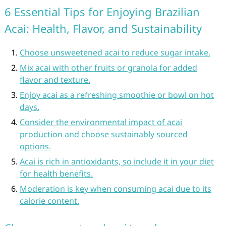
6 Essential Tips for Enjoying Brazilian
Acai: Health, Flavor, and Sustainability
Choose unsweetened acai to reduce sugar intake.
Mix acai with other fruits or granola for added
flavor and texture.
Enjoy acai as a refreshing smoothie or bowl on hot
days.
Consider the environmental impact of acai
production and choose sustainably sourced
options.
Acai is rich in antioxidants, so include it in your diet
for health benefits.
Moderation is key when consuming acai due to its
calorie content.