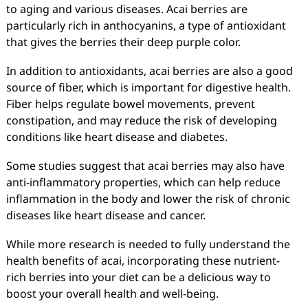
to aging and various diseases. Acai berries are
particularly rich in anthocyanins, a type of antioxidant
that gives the berries their deep purple color.
In addition to antioxidants, acai berries are also a good
source of fiber, which is important for digestive health.
Fiber helps regulate bowel movements, prevent
constipation, and may reduce the risk of developing
conditions like heart disease and diabetes.
Some studies suggest that acai berries may also have
anti-inflammatory properties, which can help reduce
inflammation in the body and lower the risk of chronic
diseases like heart disease and cancer.
While more research is needed to fully understand the
health benefits of acai, incorporating these nutrient-
rich berries into your diet can be a delicious way to
boost your overall health and well-being.