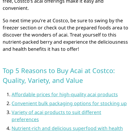
free, Costco’s acai offerings make it easy and
convenient.
So next time you’re at Costco, be sure to swing by the
freezer section or check out the prepared foods area to
discover the wonders of acai. Treat yourself to this
nutrient-packed berry and experience the deliciousness
and health benefits it has to offer!
Top 5 Reasons to Buy Acai at Costco:
Quality, Variety, and Value
Affordable prices for high-quality acai products
Convenient bulk packaging options for stocking up
Variety of acai products to suit different
preferences
Nutrient-rich and delicious superfood with health