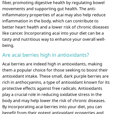
fiber, promoting digestive health by regulating bowel
movements and supporting gut health. The anti-
inflammatory properties of acai may also help reduce
inflammation in the body, which can contribute to
better heart health and a lower risk of chronic diseases
like cancer. Incorporating acai into your diet can be a
tasty and nutritious way to enhance your overall well-
being.
Are acai berries high in antioxidants?
Acai berries are indeed high in antioxidants, making
them a popular choice for those seeking to boost their
antioxidant intake. These small, dark purple berries are
rich in anthocyanins, a type of antioxidant known for its
protective effects against free radicals. Antioxidants
play a crucial role in reducing oxidative stress in the
body and may help lower the risk of chronic diseases.
By incorporating acai berries into your diet, you can
benefit from their potent antioxidant properties and