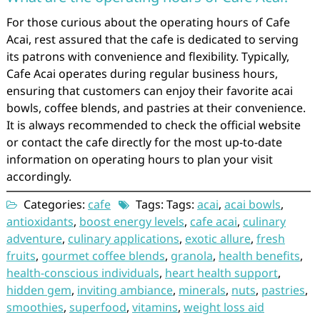
For those curious about the operating hours of Cafe
Acai, rest assured that the cafe is dedicated to serving
its patrons with convenience and flexibility. Typically,
Cafe Acai operates during regular business hours,
ensuring that customers can enjoy their favorite acai
bowls, coffee blends, and pastries at their convenience.
It is always recommended to check the official website
or contact the cafe directly for the most up-to-date
information on operating hours to plan your visit
accordingly.
Categories:
cafe
Tags: Tags:
acai
,
acai bowls
,
antioxidants
,
boost energy levels
,
cafe acai
,
culinary
adventure
,
culinary applications
,
exotic allure
,
fresh
fruits
,
gourmet coffee blends
,
granola
,
health benefits
,
health-conscious individuals
,
heart health support
,
hidden gem
,
inviting ambiance
,
minerals
,
nuts
,
pastries
,
smoothies
,
superfood
,
vitamins
,
weight loss aid