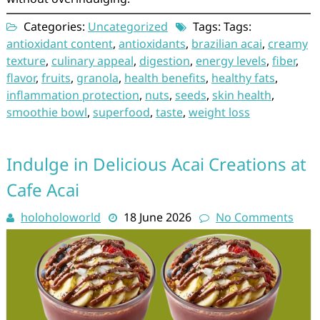
Categories:
Uncategorized
Tags: Tags:
antioxidant content
,
antioxidants
,
brazilian acai
,
creamy
texture
,
culinary appeal
,
digestion
,
energy levels
,
fiber
,
flavor
,
fruits
,
granola
,
health benefits
,
healthy fats
,
inflammation protection
,
nuts
,
seeds
,
skin health
,
smoothie bowl
,
superfood
,
taste
,
weight loss
Indulge in Delicious Acai Creations at
Cafe Acai
holoholoworld
18 June 2026
No Comments