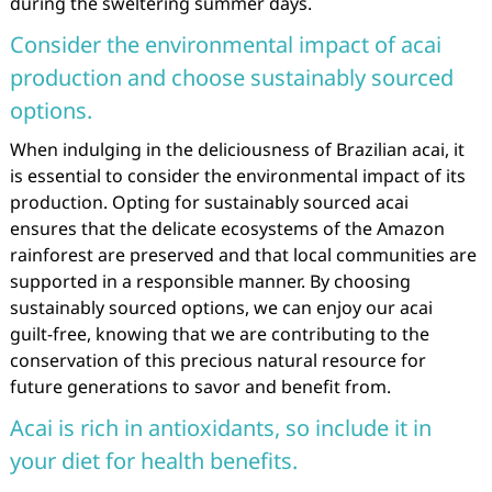
during the sweltering summer days.
Consider the environmental impact of acai
production and choose sustainably sourced
options.
When indulging in the deliciousness of Brazilian acai, it
is essential to consider the environmental impact of its
production. Opting for sustainably sourced acai
ensures that the delicate ecosystems of the Amazon
rainforest are preserved and that local communities are
supported in a responsible manner. By choosing
sustainably sourced options, we can enjoy our acai
guilt-free, knowing that we are contributing to the
conservation of this precious natural resource for
future generations to savor and benefit from.
Acai is rich in antioxidants, so include it in
your diet for health benefits.