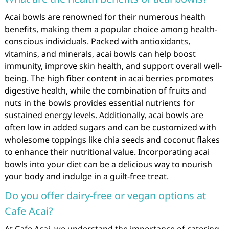
Acai bowls are renowned for their numerous health
benefits, making them a popular choice among health-
conscious individuals. Packed with antioxidants,
vitamins, and minerals, acai bowls can help boost
immunity, improve skin health, and support overall well-
being. The high fiber content in acai berries promotes
digestive health, while the combination of fruits and
nuts in the bowls provides essential nutrients for
sustained energy levels. Additionally, acai bowls are
often low in added sugars and can be customized with
wholesome toppings like chia seeds and coconut flakes
to enhance their nutritional value. Incorporating acai
bowls into your diet can be a delicious way to nourish
your body and indulge in a guilt-free treat.
Do you offer dairy-free or vegan options at
Cafe Acai?