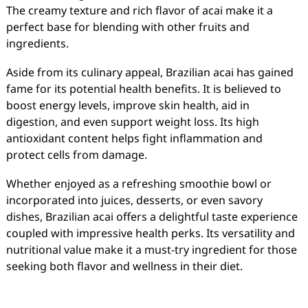
The creamy texture and rich flavor of acai make it a
perfect base for blending with other fruits and
ingredients.
Aside from its culinary appeal, Brazilian acai has gained
fame for its potential health benefits. It is believed to
boost energy levels, improve skin health, aid in
digestion, and even support weight loss. Its high
antioxidant content helps fight inflammation and
protect cells from damage.
Whether enjoyed as a refreshing smoothie bowl or
incorporated into juices, desserts, or even savory
dishes, Brazilian acai offers a delightful taste experience
coupled with impressive health perks. Its versatility and
nutritional value make it a must-try ingredient for those
seeking both flavor and wellness in their diet.