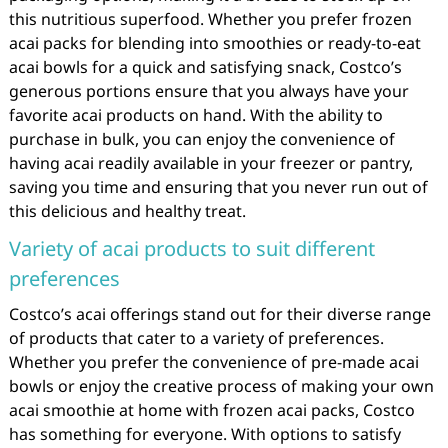
this nutritious superfood. Whether you prefer frozen
acai packs for blending into smoothies or ready-to-eat
acai bowls for a quick and satisfying snack, Costco’s
generous portions ensure that you always have your
favorite acai products on hand. With the ability to
purchase in bulk, you can enjoy the convenience of
having acai readily available in your freezer or pantry,
saving you time and ensuring that you never run out of
this delicious and healthy treat.
Variety of acai products to suit different
preferences
Costco’s acai offerings stand out for their diverse range
of products that cater to a variety of preferences.
Whether you prefer the convenience of pre-made acai
bowls or enjoy the creative process of making your own
acai smoothie at home with frozen acai packs, Costco
has something for everyone. With options to satisfy