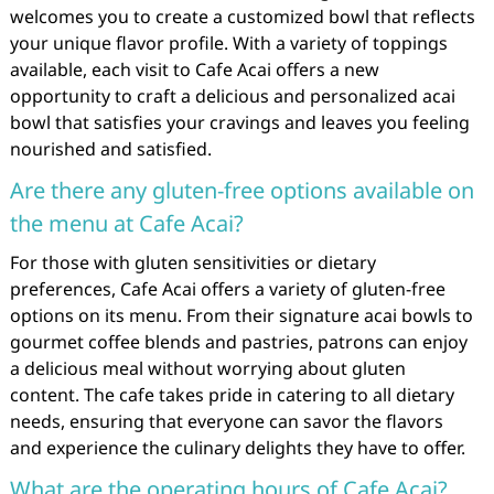
welcomes you to create a customized bowl that reflects
your unique flavor profile. With a variety of toppings
available, each visit to Cafe Acai offers a new
opportunity to craft a delicious and personalized acai
bowl that satisfies your cravings and leaves you feeling
nourished and satisfied.
Are there any gluten-free options available on
the menu at Cafe Acai?
For those with gluten sensitivities or dietary
preferences, Cafe Acai offers a variety of gluten-free
options on its menu. From their signature acai bowls to
gourmet coffee blends and pastries, patrons can enjoy
a delicious meal without worrying about gluten
content. The cafe takes pride in catering to all dietary
needs, ensuring that everyone can savor the flavors
and experience the culinary delights they have to offer.
What are the operating hours of Cafe Acai?