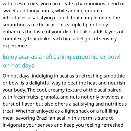
with fresh fruits, you can create a harmonious blend of
sweet and tangy notes, while adding granola
introduces a satisfying crunch that complements the
smoothness of the acai. This simple tip not only
enhances the taste of your dish but also adds layers of
complexity that make each bite a delightful sensory
experience.
Enjoy acai as a refreshing smoothie or bowl
on hot days.
On hot days, indulging in acai as a refreshing smoothie
or bowl is a delightful way to beat the heat and nourish
your body. The cool, creamy texture of the acai paired
with fresh fruits, granola, and nuts not only provides a
burst of flavor but also offers a satisfying and nutritious
treat. Whether enjoyed as a light snack or a fulfilling
meal, savoring Brazilian acai in this form is sure to
invigorate your senses and keep you feeling refreshed