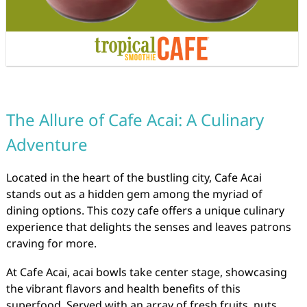
The Allure of Cafe Acai: A Culinary
Adventure
Located in the heart of the bustling city, Cafe Acai
stands out as a hidden gem among the myriad of
dining options. This cozy cafe offers a unique culinary
experience that delights the senses and leaves patrons
craving for more.
At Cafe Acai, acai bowls take center stage, showcasing
the vibrant flavors and health benefits of this
superfood. Served with an array of fresh fruits, nuts,