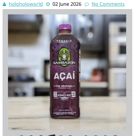
holoholoworld
02 June 2026
No Comments