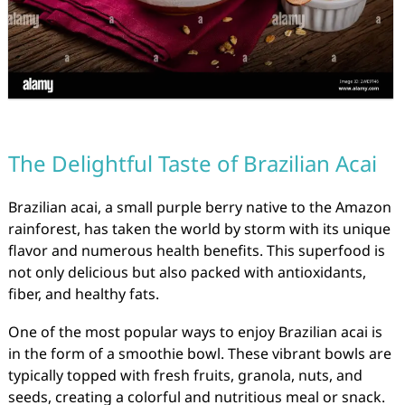
The Delightful Taste of Brazilian Acai
Brazilian acai, a small purple berry native to the Amazon
rainforest, has taken the world by storm with its unique
flavor and numerous health benefits. This superfood is
not only delicious but also packed with antioxidants,
fiber, and healthy fats.
One of the most popular ways to enjoy Brazilian acai is
in the form of a smoothie bowl. These vibrant bowls are
typically topped with fresh fruits, granola, nuts, and
seeds, creating a colorful and nutritious meal or snack.