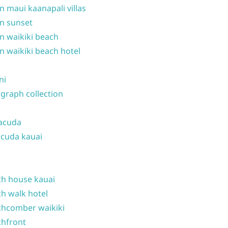
n maui kaanapali villas
n sunset
n waikiki beach
n waikiki beach hotel
ni
graph collection
acuda
cuda kauai
h house kauai
h walk hotel
hcomber waikiki
hfront