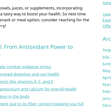
Get
owls, juices, or supplements, incorporating
 a tasty way to boost your health. So next time
тра
s snack or meal option, consider reaching for the
Expl
rry!
Offe
Arc
í: From Antioxidant Power to
Aug
e
July
June
help combat oxidative stress
May
mproved digestion and gut health
Apri
ents like vitamins A, C, and E
Mar
potassium and calcium for overall health
Febr
ion in the body
Janu
nt due to its fiber content keeping you full
Dec