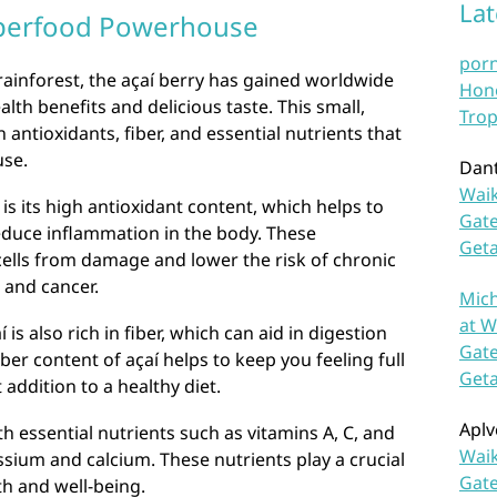
La
Superfood Powerhouse
por
ainforest, the açaí berry has gained worldwide
Hono
lth benefits and delicious taste. This small,
Trop
 antioxidants, fiber, and essential nutrients that
use.
Dan
Waik
 is its high antioxidant content, which helps to
Gate
educe inflammation in the body. These
Get
cells from damage and lower the risk of chronic
 and cancer.
Mich
at W
 is also rich in fiber, which can aid in digestion
Gate
er content of açaí helps to keep you feeling full
Get
 addition to a healthy diet.
Aplv
h essential nutrients such as vitamins A, C, and
Waik
assium and calcium. These nutrients play a crucial
Gate
th and well-being.