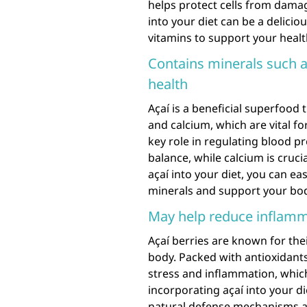
helps protect cells from damag
into your diet can be a delici
vitamins to support your healt
Contains minerals such a
health
Açaí is a beneficial superfood 
and calcium, which are vital fo
key role in regulating blood p
balance, while calcium is cruc
açaí into your diet, you can ea
minerals and support your bod
May help reduce inflamm
Açaí berries are known for the
body. Packed with antioxidant
stress and inflammation, which
incorporating açaí into your d
natural defense mechanisms a