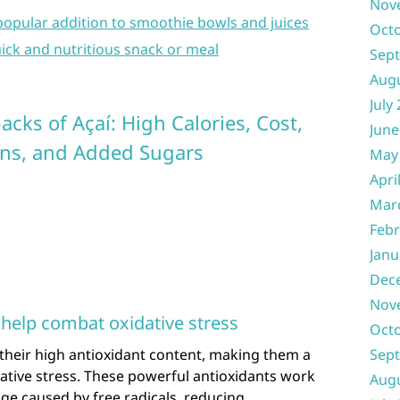
Nov
 popular addition to smoothie bowls and juices
Oct
ick and nutritious snack or meal
Sep
Aug
July
cks of Açaí: High Calories, Cost,
June
ns, and Added Sugars
May
Apri
Mar
Febr
Janu
Dec
Nov
 help combat oxidative stress
Oct
their high antioxidant content, making them a
Sep
dative stress. These powerful antioxidants work
Aug
ge caused by free radicals, reducing