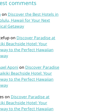
test comments
n
on
Discover the Best Hotels in
lulu, Hawaii for Your Next
ical Getaway
tefup
on
Discover Paradise at
iki Beachside Hotel: Your
way to the Perfect Hawaiian
away
ael Aponi
on
Discover Paradise
aikiki Beachside Hotel: Your
way to the Perfect Hawaiian
away
es
on
Discover Paradise at
iki Beachside Hotel: Your
way to the Perfect Hawaiian