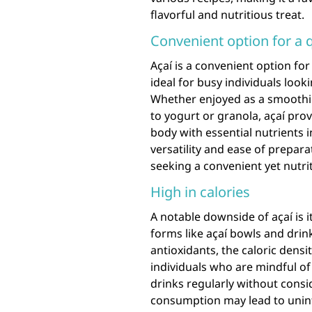
flavorful and nutritious treat.
Convenient option for a 
Açaí is a convenient option for
ideal for busy individuals look
Whether enjoyed as a smoothie
to yogurt or granola, açaí prov
body with essential nutrients i
versatility and ease of prepara
seeking a convenient yet nutrit
High in calories
A notable downside of açaí is i
forms like açaí bowls and drin
antioxidants, the caloric dens
individuals who are mindful of
drinks regularly without consid
consumption may lead to unin