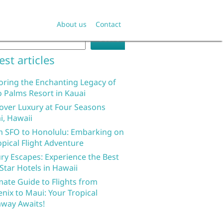
rch
About us
Contact
Search
est articles
oring the Enchanting Legacy of
 Palms Resort in Kauai
over Luxury at Four Seasons
i, Hawaii
 SFO to Honolulu: Embarking on
opical Flight Adventure
ry Escapes: Experience the Best
 Star Hotels in Hawaii
mate Guide to Flights from
nix to Maui: Your Tropical
way Awaits!