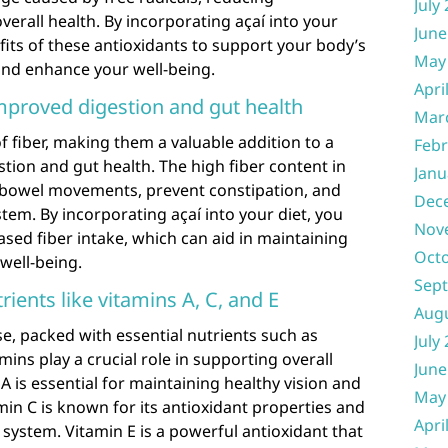
July
rall health. By incorporating açaí into your
June
fits of these antioxidants to support your body’s
May
nd enhance your well-being.
Apri
improved digestion and gut health
Mar
of fiber, making them a valuable addition to a
Febr
stion and gut health. The high fiber content in
Janu
 bowel movements, prevent constipation, and
Dec
tem. By incorporating açaí into your diet, you
Nov
ased fiber intake, which can aid in maintaining
Oct
well-being.
Sep
rients like vitamins A, C, and E
Aug
se, packed with essential nutrients such as
July
mins play a crucial role in supporting overall
June
A is essential for maintaining healthy vision and
May
in C is known for its antioxidant properties and
Apri
 system. Vitamin E is a powerful antioxidant that