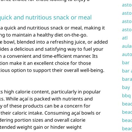
asto
asto
quick and nutritious snack or meal
asto
 a quick and nutritious snack or meal, making it
asto
ing to maintain a healthy diet on-the-go.
atl
 bowl, blended into a refreshing juice, or added
aula
ides a delicious and satisfying way to fuel your
auto
n a convenient and time-efficient manner. Its
bar
tion make it an excellent choice for those
ious option to support their overall well-being.
bar 
bara
bay
ts high calorie content, particularly in popular
bbq
ks. While açaí is packed with nutrients and
beac
ity of these products can be a concern for
beac
 their caloric intake. Consuming açaí bowls or
ering portion sizes and overall calorie
beac
tended weight gain or hinder weight
beac