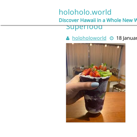
Skip
to
holoholo.world
Açaí Delight: Explori
content
Discover Hawaii in a Whole New 
Superfood
holoholoworld
18 Janua