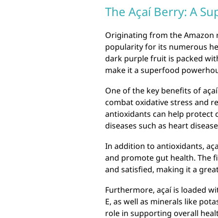
The Açaí Berry: A 
Originating from the Amazon r
popularity for its numerous hea
dark purple fruit is packed with
make it a superfood powerho
One of the key benefits of açaí
combat oxidative stress and r
antioxidants can help protect 
diseases such as heart disease
In addition to antioxidants, açaí
and promote gut health. The fib
and satisfied, making it a great
Furthermore, açaí is loaded wit
E, as well as minerals like pot
role in supporting overall heal