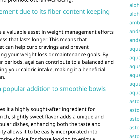
aloh
ment due to its fiber content keeping
aloh
amba
and
be a valuable asset in weight management efforts
ess that lasts longer. This means that
anda
iet can help curb cravings and prevent
aqu
ing your weight loss or maintenance goals. By
aqua
er periods, açaí can contribute to a balanced and
aqua
g your caloric intake, making it a beneficial
aqua
an.
aqua
 a popular addition to smoothie bowls
aqua
ast
es it a highly sought-after ingredient for
asto
rich, slightly sweet flavor adds a unique and
asto
pular dishes, enhancing both the taste and
asto
lity allows it to be easily incorporated into
asto
vorite choice for those looking to enjoy a