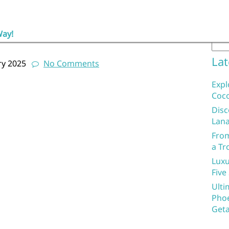
Sea
ng the Health Benefits of this
Way!
Lat
ry 2025
No Comments
Expl
Coco
Disc
Lana
From
a Tr
Luxu
Five
Ulti
Phoe
Geta