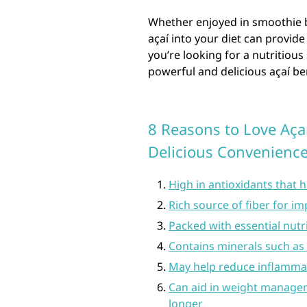
Whether enjoyed in smoothie b
açaí into your diet can provide
you’re looking for a nutritiou
powerful and delicious açaí be
8 Reasons to Love Aça
Delicious Convenienc
High in antioxidants that 
Rich source of fiber for i
Packed with essential nutri
Contains minerals such as 
May help reduce inflammat
Can aid in weight manageme
longer