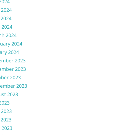
 2024
 2024
 2024
l 2024
ch 2024
uary 2024
ary 2024
ember 2023
ember 2023
ober 2023
tember 2023
ust 2023
 2023
 2023
 2023
l 2023