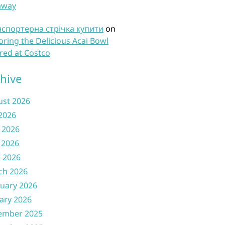
away
нспортерна стрічка купити
on
oring the Delicious Acai Bowl
red at Costco
hive
ust 2026
 2026
 2026
 2026
l 2026
ch 2026
uary 2026
ary 2026
ember 2025