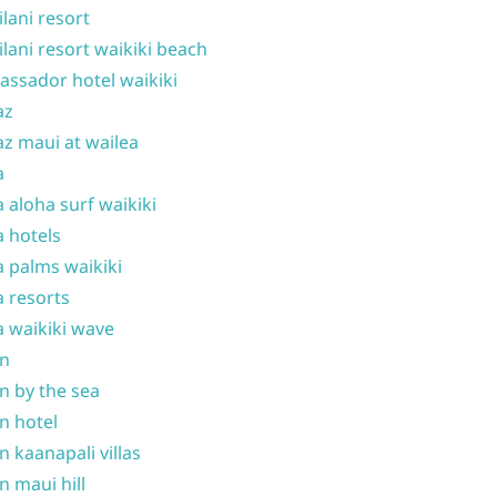
ilani resort
ilani resort waikiki beach
ssador hotel waikiki
az
z maui at wailea
a
 aloha surf waikiki
 hotels
 palms waikiki
 resorts
 waikiki wave
on
n by the sea
n hotel
n kaanapali villas
n maui hill