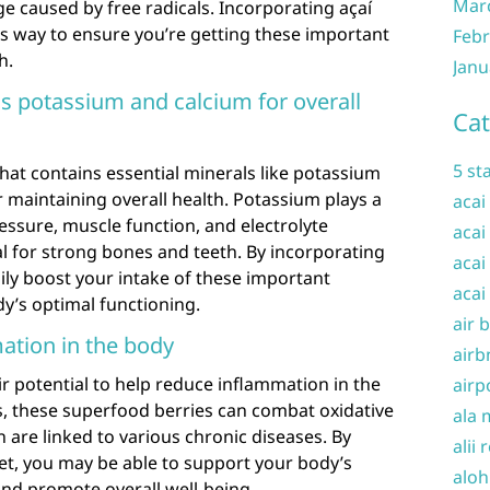
Mar
e caused by free radicals. Incorporating açaí
ous way to ensure you’re getting these important
Febr
h.
Janu
s potassium and calcium for overall
Cat
5 st
that contains essential minerals like potassium
r maintaining overall health. Potassium plays a
acai
ressure, muscle function, and electrolyte
acai
ial for strong bones and teeth. By incorporating
acai
sily boost your intake of these important
acai
y’s optimal functioning.
air 
ation in the body
airb
ir potential to help reduce inflammation in the
airp
s, these superfood berries can combat oxidative
ala 
 are linked to various chronic diseases. By
alii 
iet, you may be able to support your body’s
aloh
nd promote overall well-being.