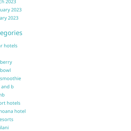
ch 2023
uary 2023
ary 2023
egories
ar hotels
 berry
 bowl
 smoothie
b and b
nb
ort hotels
moana hotel
resorts
ilani