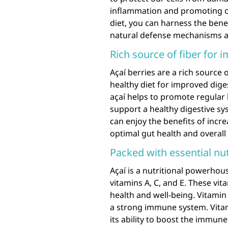
inflammation and promoting ove
diet, you can harness the bene
natural defense mechanisms a
Rich source of fiber for 
Açaí berries are a rich source 
healthy diet for improved dige
açaí helps to promote regular
support a healthy digestive sys
can enjoy the benefits of incre
optimal gut health and overall 
Packed with essential nut
Açaí is a nutritional powerhou
vitamins A, C, and E. These vita
health and well-being. Vitamin 
a strong immune system. Vitam
its ability to boost the immune