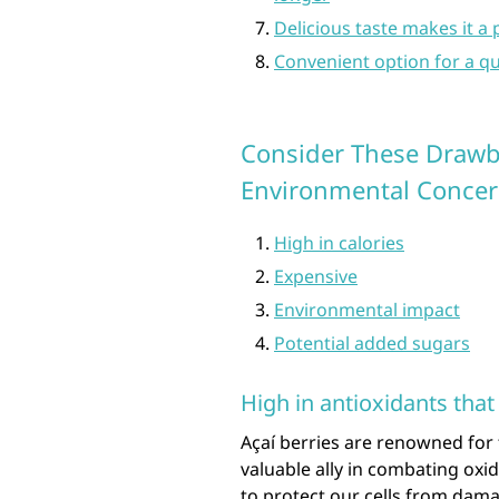
Delicious taste makes it a
Convenient option for a qu
Consider These Drawba
Environmental Concer
High in calories
Expensive
Environmental impact
Potential added sugars
High in antioxidants that
Açaí berries are renowned for 
valuable ally in combating oxi
to protect our cells from dama