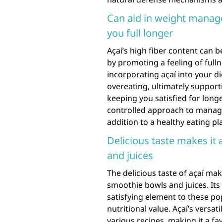
Can aid in weight manage
you full longer
Açaí’s high fiber content can 
by promoting a feeling of fulln
incorporating açaí into your d
overeating, ultimately support
keeping you satisfied for long
controlled approach to managin
addition to a healthy eating pl
Delicious taste makes it
and juices
The delicious taste of açaí mak
smoothie bowls and juices. Its 
satisfying element to these po
nutritional value. Açaí’s versati
various recipes, making it a fa