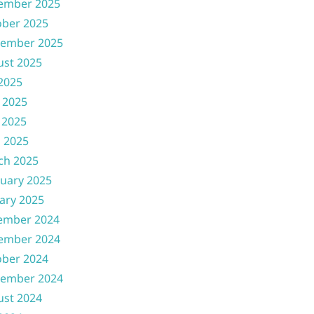
ember 2025
ober 2025
tember 2025
ust 2025
 2025
 2025
 2025
l 2025
ch 2025
uary 2025
ary 2025
ember 2024
ember 2024
ober 2024
tember 2024
ust 2024