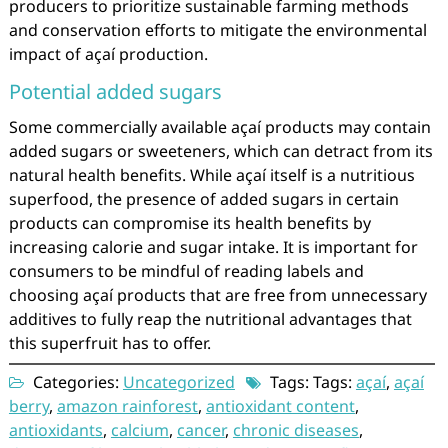
producers to prioritize sustainable farming methods
and conservation efforts to mitigate the environmental
impact of açaí production.
Potential added sugars
Some commercially available açaí products may contain
added sugars or sweeteners, which can detract from its
natural health benefits. While açaí itself is a nutritious
superfood, the presence of added sugars in certain
products can compromise its health benefits by
increasing calorie and sugar intake. It is important for
consumers to be mindful of reading labels and
choosing açaí products that are free from unnecessary
additives to fully reap the nutritional advantages that
this superfruit has to offer.
Categories:
Uncategorized
Tags: Tags:
açaí
,
açaí
berry
,
amazon rainforest
,
antioxidant content
,
antioxidants
,
calcium
,
cancer
,
chronic diseases
,