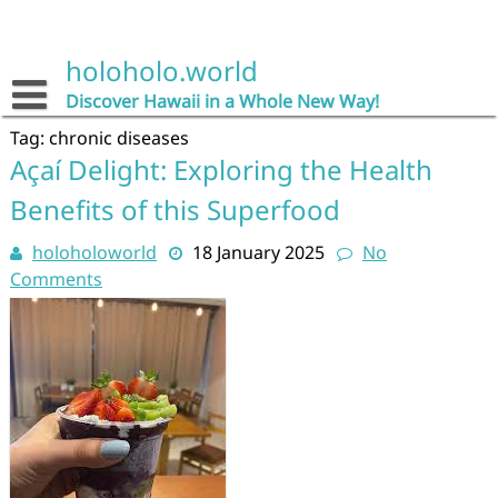
Skip
to
content
holoholo.world
Discover Hawaii in a Whole New Way!
Tag:
chronic diseases
Açaí Delight: Exploring the Health
Benefits of this Superfood
holoholoworld
18 January 2025
No
Comments