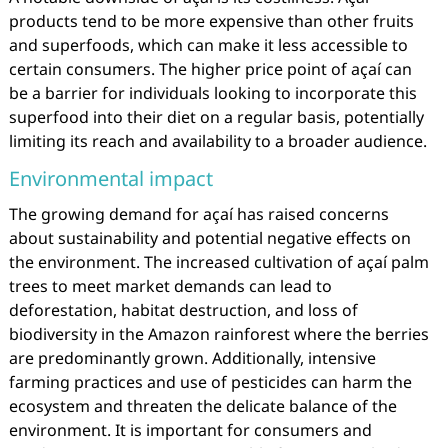
products tend to be more expensive than other fruits
and superfoods, which can make it less accessible to
certain consumers. The higher price point of açaí can
be a barrier for individuals looking to incorporate this
superfood into their diet on a regular basis, potentially
limiting its reach and availability to a broader audience.
Environmental impact
The growing demand for açaí has raised concerns
about sustainability and potential negative effects on
the environment. The increased cultivation of açaí palm
trees to meet market demands can lead to
deforestation, habitat destruction, and loss of
biodiversity in the Amazon rainforest where the berries
are predominantly grown. Additionally, intensive
farming practices and use of pesticides can harm the
ecosystem and threaten the delicate balance of the
environment. It is important for consumers and