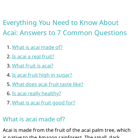
Everything You Need to Know About
Acai: Answers to 7 Common Questions
What is acai made of?
Is acai a real fruit?
What fruit is acai?
Is acai fruit high in sugar?
What does acai fruit taste like?
Is acai really healthy?
What is acai fruit good for?
What is acai made of?
Acai is made from the fruit of the acai palm tree, which
is native to the Amazon rainforest. The small, dark