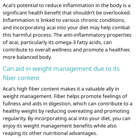
Acai’s potential to reduce inflammation in the body is a
significant health benefit that shouldn’t be overlooked.
Inflammation is linked to various chronic conditions,
and incorporating acai into your diet may help combat
this harmful process. The anti-inflammatory properties
of acai, particularly its omega-3 fatty acids, can
contribute to overall wellness and promote a healthier,
more balanced body.
Can aid in weight management due to its
fiber content
Acai’s high fiber content makes it a valuable ally in
weight management. Fiber helps promote feelings of
fullness and aids in digestion, which can contribute to a
healthy weight by reducing overeating and promoting
regularity. By incorporating acai into your diet, you can
enjoy its weight management benefits while also
reaping its other nutritional advantages.