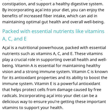
constipation, and support a healthy digestive system.
By incorporating açaí into your diet, you can enjoy the
benefits of increased fiber intake, which can aid in
maintaining optimal gut health and overall well-being.
Packed with essential nutrients like vitamins
A, C, and E
Açaí is a nutritional powerhouse, packed with essential
nutrients such as vitamins A, C, and E. These vitamins
play a crucial role in supporting overall health and well-
being. Vitamin A is essential for maintaining healthy
vision and a strong immune system. Vitamin C is known
for its antioxidant properties and its ability to boost the
immune system. Vitamin E is a powerful antioxidant
that helps protect cells from damage caused by free
radicals. Incorporating açaí into your diet can be a
delicious way to ensure you’re getting these important
vitamins to support your health.