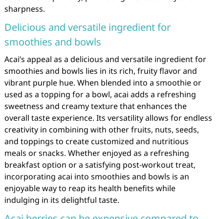
sharpness.
Delicious and versatile ingredient for
smoothies and bowls
Acai’s appeal as a delicious and versatile ingredient for
smoothies and bowls lies in its rich, fruity flavor and
vibrant purple hue. When blended into a smoothie or
used as a topping for a bowl, acai adds a refreshing
sweetness and creamy texture that enhances the
overall taste experience. Its versatility allows for endless
creativity in combining with other fruits, nuts, seeds,
and toppings to create customized and nutritious
meals or snacks. Whether enjoyed as a refreshing
breakfast option or a satisfying post-workout treat,
incorporating acai into smoothies and bowls is an
enjoyable way to reap its health benefits while
indulging in its delightful taste.
Acai berries can be expensive compared to