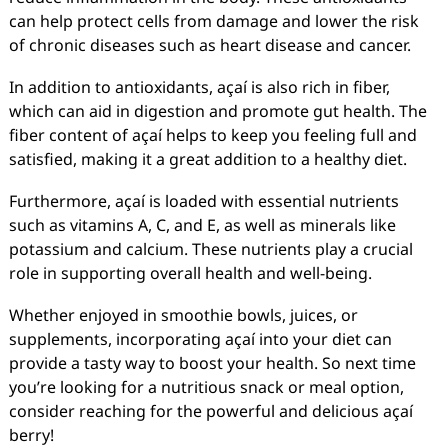
can help protect cells from damage and lower the risk
of chronic diseases such as heart disease and cancer.
In addition to antioxidants, açaí is also rich in fiber,
which can aid in digestion and promote gut health. The
fiber content of açaí helps to keep you feeling full and
satisfied, making it a great addition to a healthy diet.
Furthermore, açaí is loaded with essential nutrients
such as vitamins A, C, and E, as well as minerals like
potassium and calcium. These nutrients play a crucial
role in supporting overall health and well-being.
Whether enjoyed in smoothie bowls, juices, or
supplements, incorporating açaí into your diet can
provide a tasty way to boost your health. So next time
you’re looking for a nutritious snack or meal option,
consider reaching for the powerful and delicious açaí
berry!