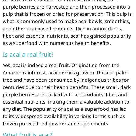
purple berries are harvested and then processed into a
pulp that is frozen or dried for preservation. This pulp is
what is commonly used to make acai bowls, smoothies,
and other acai-based products. Rich in antioxidants,
fiber, and essential nutrients, acai has gained popularity
as a superfood with numerous health benefits.
Is acai a real fruit?
Yes, acai is indeed a real fruit. Originating from the
Amazon rainforest, acai berries grow on the acai palm
tree and have been consumed by indigenous tribes for
centuries due to their health benefits. These small, dark
purple berries are packed with antioxidants, fiber, and
essential nutrients, making them a valuable addition to
any diet. The popularity of acai as a superfood has led
to its widespread availability in various forms such as
frozen puree, dried powder, and supplements.
What fruit is acai?