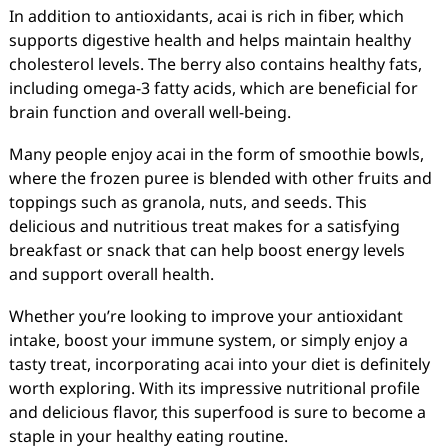
In addition to antioxidants, acai is rich in fiber, which
supports digestive health and helps maintain healthy
cholesterol levels. The berry also contains healthy fats,
including omega-3 fatty acids, which are beneficial for
brain function and overall well-being.
Many people enjoy acai in the form of smoothie bowls,
where the frozen puree is blended with other fruits and
toppings such as granola, nuts, and seeds. This
delicious and nutritious treat makes for a satisfying
breakfast or snack that can help boost energy levels
and support overall health.
Whether you’re looking to improve your antioxidant
intake, boost your immune system, or simply enjoy a
tasty treat, incorporating acai into your diet is definitely
worth exploring. With its impressive nutritional profile
and delicious flavor, this superfood is sure to become a
staple in your healthy eating routine.