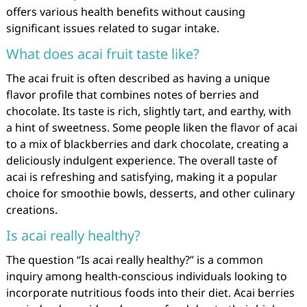
offers various health benefits without causing
significant issues related to sugar intake.
What does acai fruit taste like?
The acai fruit is often described as having a unique
flavor profile that combines notes of berries and
chocolate. Its taste is rich, slightly tart, and earthy, with
a hint of sweetness. Some people liken the flavor of acai
to a mix of blackberries and dark chocolate, creating a
deliciously indulgent experience. The overall taste of
acai is refreshing and satisfying, making it a popular
choice for smoothie bowls, desserts, and other culinary
creations.
Is acai really healthy?
The question “Is acai really healthy?” is a common
inquiry among health-conscious individuals looking to
incorporate nutritious foods into their diet. Acai berries