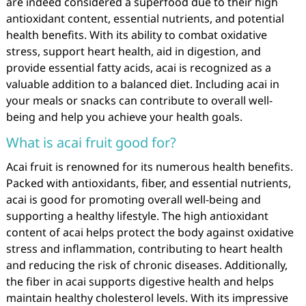
are indeed considered a superfood due to their high
antioxidant content, essential nutrients, and potential
health benefits. With its ability to combat oxidative
stress, support heart health, aid in digestion, and
provide essential fatty acids, acai is recognized as a
valuable addition to a balanced diet. Including acai in
your meals or snacks can contribute to overall well-
being and help you achieve your health goals.
What is acai fruit good for?
Acai fruit is renowned for its numerous health benefits.
Packed with antioxidants, fiber, and essential nutrients,
acai is good for promoting overall well-being and
supporting a healthy lifestyle. The high antioxidant
content of acai helps protect the body against oxidative
stress and inflammation, contributing to heart health
and reducing the risk of chronic diseases. Additionally,
the fiber in acai supports digestive health and helps
maintain healthy cholesterol levels. With its impressive