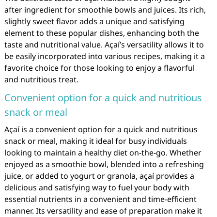
after ingredient for smoothie bowls and juices. Its rich,
slightly sweet flavor adds a unique and satisfying
element to these popular dishes, enhancing both the
taste and nutritional value. Açaí’s versatility allows it to
be easily incorporated into various recipes, making it a
favorite choice for those looking to enjoy a flavorful
and nutritious treat.
Convenient option for a quick and nutritious
snack or meal
Açaí is a convenient option for a quick and nutritious
snack or meal, making it ideal for busy individuals
looking to maintain a healthy diet on-the-go. Whether
enjoyed as a smoothie bowl, blended into a refreshing
juice, or added to yogurt or granola, açaí provides a
delicious and satisfying way to fuel your body with
essential nutrients in a convenient and time-efficient
manner. Its versatility and ease of preparation make it