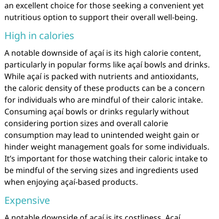
an excellent choice for those seeking a convenient yet
nutritious option to support their overall well-being.
High in calories
A notable downside of açaí is its high calorie content,
particularly in popular forms like açaí bowls and drinks.
While açaí is packed with nutrients and antioxidants,
the caloric density of these products can be a concern
for individuals who are mindful of their caloric intake.
Consuming açaí bowls or drinks regularly without
considering portion sizes and overall calorie
consumption may lead to unintended weight gain or
hinder weight management goals for some individuals.
It’s important for those watching their caloric intake to
be mindful of the serving sizes and ingredients used
when enjoying açaí-based products.
Expensive
A notable downside of açaí is its costliness. Açaí