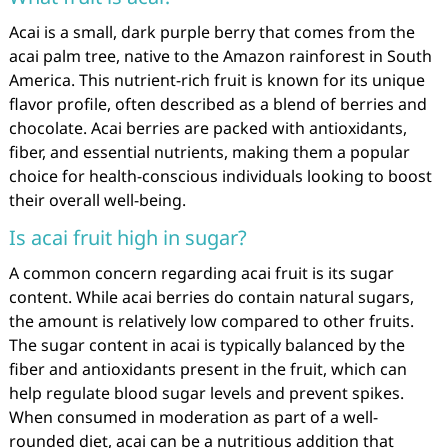
Acai is a small, dark purple berry that comes from the
acai palm tree, native to the Amazon rainforest in South
America. This nutrient-rich fruit is known for its unique
flavor profile, often described as a blend of berries and
chocolate. Acai berries are packed with antioxidants,
fiber, and essential nutrients, making them a popular
choice for health-conscious individuals looking to boost
their overall well-being.
Is acai fruit high in sugar?
A common concern regarding acai fruit is its sugar
content. While acai berries do contain natural sugars,
the amount is relatively low compared to other fruits.
The sugar content in acai is typically balanced by the
fiber and antioxidants present in the fruit, which can
help regulate blood sugar levels and prevent spikes.
When consumed in moderation as part of a well-
rounded diet, acai can be a nutritious addition that