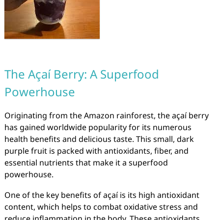
The Açaí Berry: A Superfood
Powerhouse
Originating from the Amazon rainforest, the açaí berry
has gained worldwide popularity for its numerous
health benefits and delicious taste. This small, dark
purple fruit is packed with antioxidants, fiber, and
essential nutrients that make it a superfood
powerhouse.
One of the key benefits of açaí is its high antioxidant
content, which helps to combat oxidative stress and
reduce inflammation in the body. These antioxidants