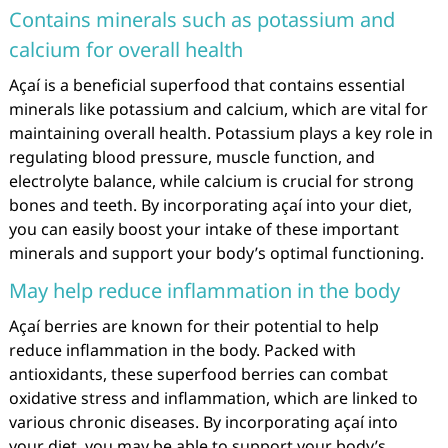
Contains minerals such as potassium and
calcium for overall health
Açaí is a beneficial superfood that contains essential
minerals like potassium and calcium, which are vital for
maintaining overall health. Potassium plays a key role in
regulating blood pressure, muscle function, and
electrolyte balance, while calcium is crucial for strong
bones and teeth. By incorporating açaí into your diet,
you can easily boost your intake of these important
minerals and support your body’s optimal functioning.
May help reduce inflammation in the body
Açaí berries are known for their potential to help
reduce inflammation in the body. Packed with
antioxidants, these superfood berries can combat
oxidative stress and inflammation, which are linked to
various chronic diseases. By incorporating açaí into
your diet, you may be able to support your body’s