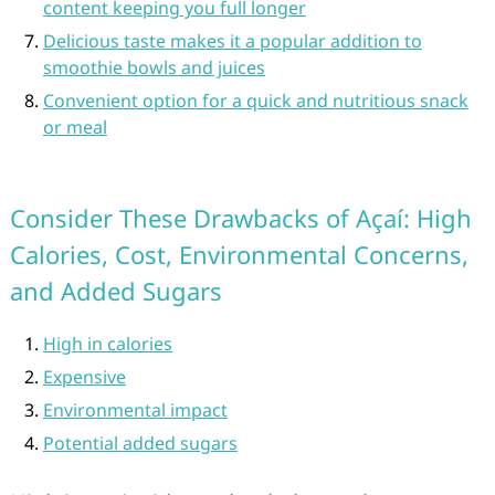
content keeping you full longer
Delicious taste makes it a popular addition to
smoothie bowls and juices
Convenient option for a quick and nutritious snack
or meal
Consider These Drawbacks of Açaí: High
Calories, Cost, Environmental Concerns,
and Added Sugars
High in calories
Expensive
Environmental impact
Potential added sugars