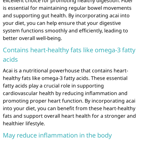
excellent choice for promoting healthy digestion. Fiber
is essential for maintaining regular bowel movements
and supporting gut health. By incorporating acai into
your diet, you can help ensure that your digestive
system functions smoothly and efficiently, leading to
better overall well-being.
Contains heart-healthy fats like omega-3 fatty
acids
Acai is a nutritional powerhouse that contains heart-
healthy fats like omega-3 fatty acids. These essential
fatty acids play a crucial role in supporting
cardiovascular health by reducing inflammation and
promoting proper heart function. By incorporating acai
into your diet, you can benefit from these heart-healthy
fats and support overall heart health for a stronger and
healthier lifestyle.
May reduce inflammation in the body