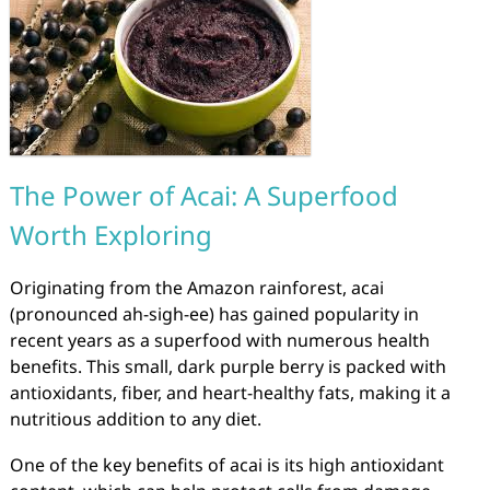
The Power of Acai: A Superfood
Worth Exploring
Originating from the Amazon rainforest, acai
(pronounced ah-sigh-ee) has gained popularity in
recent years as a superfood with numerous health
benefits. This small, dark purple berry is packed with
antioxidants, fiber, and heart-healthy fats, making it a
nutritious addition to any diet.
One of the key benefits of acai is its high antioxidant