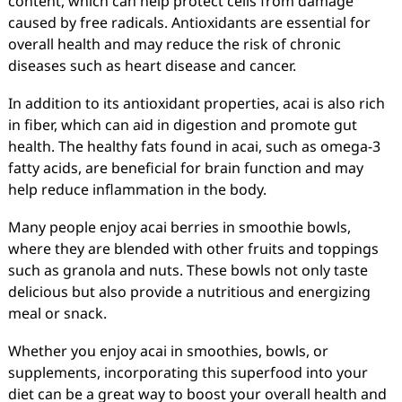
content, which can help protect cells from damage
caused by free radicals. Antioxidants are essential for
overall health and may reduce the risk of chronic
diseases such as heart disease and cancer.
In addition to its antioxidant properties, acai is also rich
in fiber, which can aid in digestion and promote gut
health. The healthy fats found in acai, such as omega-3
fatty acids, are beneficial for brain function and may
help reduce inflammation in the body.
Many people enjoy acai berries in smoothie bowls,
where they are blended with other fruits and toppings
such as granola and nuts. These bowls not only taste
delicious but also provide a nutritious and energizing
meal or snack.
Whether you enjoy acai in smoothies, bowls, or
supplements, incorporating this superfood into your
diet can be a great way to boost your overall health and