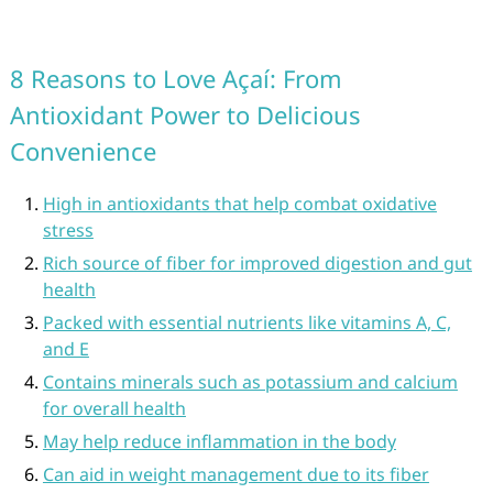
8 Reasons to Love Açaí: From
Antioxidant Power to Delicious
Convenience
High in antioxidants that help combat oxidative
stress
Rich source of fiber for improved digestion and gut
health
Packed with essential nutrients like vitamins A, C,
and E
Contains minerals such as potassium and calcium
for overall health
May help reduce inflammation in the body
Can aid in weight management due to its fiber