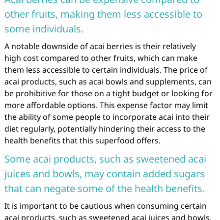
other fruits, making them less accessible to
some individuals.
A notable downside of acai berries is their relatively
high cost compared to other fruits, which can make
them less accessible to certain individuals. The price of
acai products, such as acai bowls and supplements, can
be prohibitive for those on a tight budget or looking for
more affordable options. This expense factor may limit
the ability of some people to incorporate acai into their
diet regularly, potentially hindering their access to the
health benefits that this superfood offers.
Some acai products, such as sweetened acai
juices and bowls, may contain added sugars
that can negate some of the health benefits.
It is important to be cautious when consuming certain
acai products, such as sweetened acai juices and bowls,