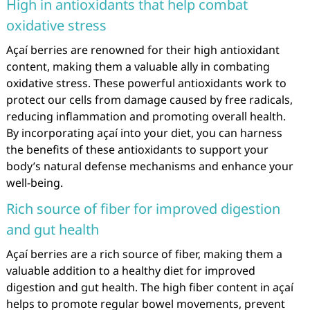
High in antioxidants that help combat
oxidative stress
Açaí berries are renowned for their high antioxidant
content, making them a valuable ally in combating
oxidative stress. These powerful antioxidants work to
protect our cells from damage caused by free radicals,
reducing inflammation and promoting overall health.
By incorporating açaí into your diet, you can harness
the benefits of these antioxidants to support your
body’s natural defense mechanisms and enhance your
well-being.
Rich source of fiber for improved digestion
and gut health
Açaí berries are a rich source of fiber, making them a
valuable addition to a healthy diet for improved
digestion and gut health. The high fiber content in açaí
helps to promote regular bowel movements, prevent