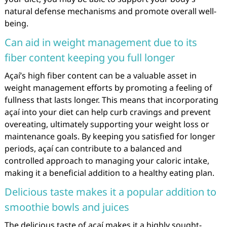
natural defense mechanisms and promote overall well-
being.
Can aid in weight management due to its
fiber content keeping you full longer
Açaí’s high fiber content can be a valuable asset in
weight management efforts by promoting a feeling of
fullness that lasts longer. This means that incorporating
açaí into your diet can help curb cravings and prevent
overeating, ultimately supporting your weight loss or
maintenance goals. By keeping you satisfied for longer
periods, açaí can contribute to a balanced and
controlled approach to managing your caloric intake,
making it a beneficial addition to a healthy eating plan.
Delicious taste makes it a popular addition to
smoothie bowls and juices
The delicious taste of açaí makes it a highly sought-