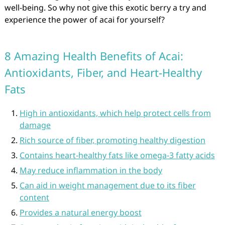
well-being. So why not give this exotic berry a try and
experience the power of acai for yourself?
8 Amazing Health Benefits of Acai:
Antioxidants, Fiber, and Heart-Healthy
Fats
High in antioxidants, which help protect cells from
damage
Rich source of fiber, promoting healthy digestion
Contains heart-healthy fats like omega-3 fatty acids
May reduce inflammation in the body
Can aid in weight management due to its fiber
content
Provides a natural energy boost