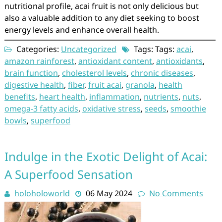
nutritional profile, acai fruit is not only delicious but
also a valuable addition to any diet seeking to boost
energy levels and enhance overall health.
Categories:
Uncategorized
Tags: Tags:
acai
,
amazon rainforest
,
antioxidant content
,
antioxidants
,
brain function
,
cholesterol levels
,
chronic diseases
,
digestive health
,
fiber
,
fruit acai
,
granola
,
health
benefits
,
heart health
,
inflammation
,
nutrients
,
nuts
,
omega-3 fatty acids
,
oxidative stress
,
seeds
,
smoothie
bowls
,
superfood
Indulge in the Exotic Delight of Acai:
A Superfood Sensation
holoholoworld
06 May 2024
No Comments