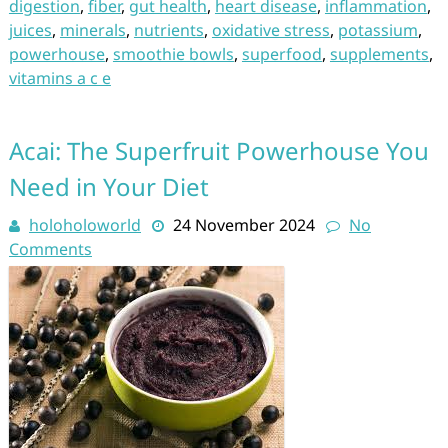
digestion
,
fiber
,
gut health
,
heart disease
,
inflammation
,
juices
,
minerals
,
nutrients
,
oxidative stress
,
potassium
,
powerhouse
,
smoothie bowls
,
superfood
,
supplements
,
vitamins a c e
Acai: The Superfruit Powerhouse You
Need in Your Diet
holoholoworld
24 November 2024
No
Comments