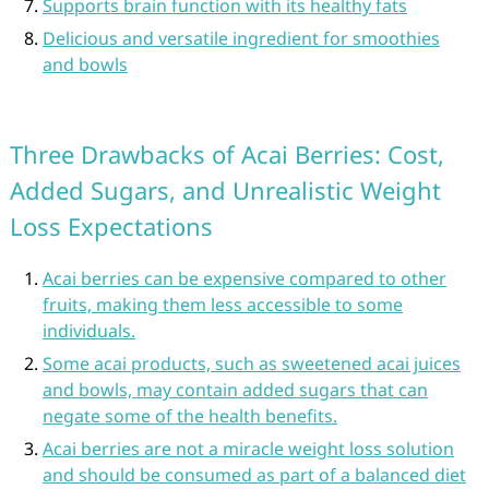
Supports brain function with its healthy fats
Delicious and versatile ingredient for smoothies
and bowls
Three Drawbacks of Acai Berries: Cost,
Added Sugars, and Unrealistic Weight
Loss Expectations
Acai berries can be expensive compared to other
fruits, making them less accessible to some
individuals.
Some acai products, such as sweetened acai juices
and bowls, may contain added sugars that can
negate some of the health benefits.
Acai berries are not a miracle weight loss solution
and should be consumed as part of a balanced diet