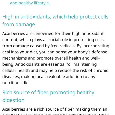
and healthy lifestyle.
High in antioxidants, which help protect cells
from damage
Acai berries are renowned for their high antioxidant
content, which plays a crucial role in protecting cells
from damage caused by free radicals. By incorporating
acai into your diet, you can boost your body’s defense
mechanisms and promote overall health and well-
being. Antioxidants are essential for maintaining
cellular health and may help reduce the risk of chronic
diseases, making acai a valuable addition to any
nutritious diet.
Rich source of fiber, promoting healthy
digestion
Acai berries are a rich source of fiber, making them an