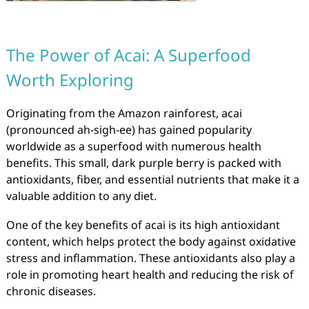
The Power of Acai: A Superfood
Worth Exploring
Originating from the Amazon rainforest, acai
(pronounced ah-sigh-ee) has gained popularity
worldwide as a superfood with numerous health
benefits. This small, dark purple berry is packed with
antioxidants, fiber, and essential nutrients that make it a
valuable addition to any diet.
One of the key benefits of acai is its high antioxidant
content, which helps protect the body against oxidative
stress and inflammation. These antioxidants also play a
role in promoting heart health and reducing the risk of
chronic diseases.