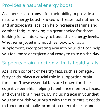
Provides a natural energy boost
Acai berries are known for their ability to provide a
natural energy boost. Packed with essential nutrients
and antioxidants, acai can help increase stamina and
combat fatigue, making it a great choice for those
looking for a natural way to boost their energy levels.
Whether enjoyed in smoothies, bowls, or as a
supplement, incorporating acai into your diet can help
you feel more energized and ready to take on the day.
Supports brain function with its healthy fats
Acai’s rich content of healthy fats, such as omega-3
fatty acids, plays a crucial role in supporting brain
function. These essential fats are known for their
cognitive benefits, helping to enhance memory, focus,
and overall brain health. By including acai in your diet,
you can nourish your brain with the nutrients it needs
to function optimally, promoting mental clarity and