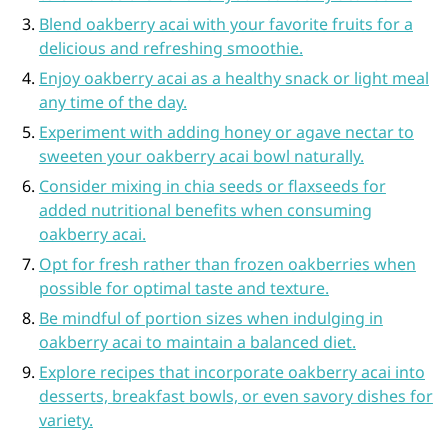
Blend oakberry acai with your favorite fruits for a
delicious and refreshing smoothie.
Enjoy oakberry acai as a healthy snack or light meal
any time of the day.
Experiment with adding honey or agave nectar to
sweeten your oakberry acai bowl naturally.
Consider mixing in chia seeds or flaxseeds for
added nutritional benefits when consuming
oakberry acai.
Opt for fresh rather than frozen oakberries when
possible for optimal taste and texture.
Be mindful of portion sizes when indulging in
oakberry acai to maintain a balanced diet.
Explore recipes that incorporate oakberry acai into
desserts, breakfast bowls, or even savory dishes for
variety.