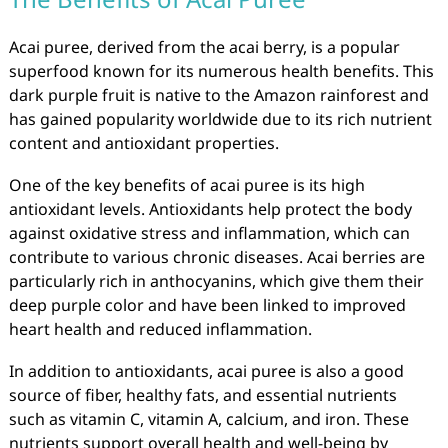
Acai puree, derived from the acai berry, is a popular
superfood known for its numerous health benefits. This
dark purple fruit is native to the Amazon rainforest and
has gained popularity worldwide due to its rich nutrient
content and antioxidant properties.
One of the key benefits of acai puree is its high
antioxidant levels. Antioxidants help protect the body
against oxidative stress and inflammation, which can
contribute to various chronic diseases. Acai berries are
particularly rich in anthocyanins, which give them their
deep purple color and have been linked to improved
heart health and reduced inflammation.
In addition to antioxidants, acai puree is also a good
source of fiber, healthy fats, and essential nutrients
such as vitamin C, vitamin A, calcium, and iron. These
nutrients support overall health and well-being by