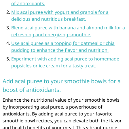
of antioxidants.
Mix acai puree with yogurt and granola for a
delicious and nutritious breakfast.
Blend acai puree with banana and almond milk for a
refreshing and energizing smoothie.
Use acai puree as a topping for oatmeal or chia
pudding to enhance the flavor and nutrition.
Experiment with adding acai puree to homemade
popsicles or ice cream for a tasty treat.
Add acai puree to your smoothie bowls for a
boost of antioxidants.
Enhance the nutritional value of your smoothie bowls
by incorporating acai puree, a powerhouse of
antioxidants. By adding acai puree to your favorite
smoothie bowl recipes, you can elevate both the flavor
and health benefits of your meal. This vibrant purple