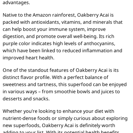
advantages.
Native to the Amazon rainforest, Oakberry Acai is
packed with antioxidants, vitamins, and minerals that
can help boost your immune system, improve
digestion, and promote overall well-being. Its rich
purple color indicates high levels of anthocyanins,
which have been linked to reduced inflammation and
improved heart health.
One of the standout features of Oakberry Acai is its
distinct flavor profile. With a perfect balance of
sweetness and tartness, this superfood can be enjoyed
in various ways – from smoothie bowls and juices to
desserts and snacks.
Whether you’re looking to enhance your diet with
nutrient-dense foods or simply curious about exploring
new superfoods, Oakberry Acai is definitely worth
adding to your list. With its potential health benefits