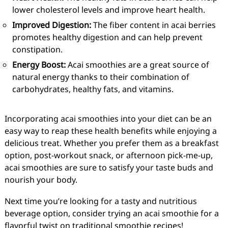
lower cholesterol levels and improve heart health.
Improved Digestion:
The fiber content in acai berries
promotes healthy digestion and can help prevent
constipation.
Energy Boost:
Acai smoothies are a great source of
natural energy thanks to their combination of
carbohydrates, healthy fats, and vitamins.
Incorporating acai smoothies into your diet can be an
easy way to reap these health benefits while enjoying a
delicious treat. Whether you prefer them as a breakfast
option, post-workout snack, or afternoon pick-me-up,
acai smoothies are sure to satisfy your taste buds and
nourish your body.
Next time you’re looking for a tasty and nutritious
beverage option, consider trying an acai smoothie for a
flavorful twist on traditional smoothie recipes!