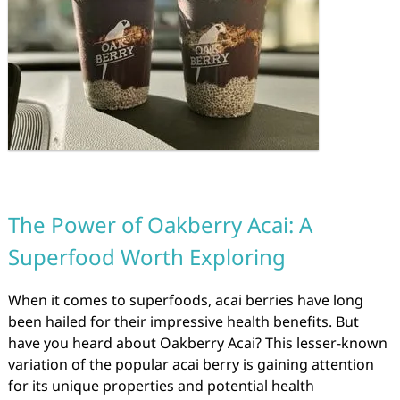
The Power of Oakberry Acai: A
Superfood Worth Exploring
When it comes to superfoods, acai berries have long
been hailed for their impressive health benefits. But
have you heard about Oakberry Acai? This lesser-known
variation of the popular acai berry is gaining attention
for its unique properties and potential health