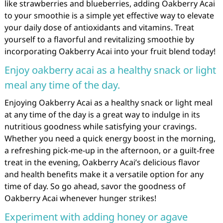
like strawberries and blueberries, adding Oakberry Acai
to your smoothie is a simple yet effective way to elevate
your daily dose of antioxidants and vitamins. Treat
yourself to a flavorful and revitalizing smoothie by
incorporating Oakberry Acai into your fruit blend today!
Enjoy oakberry acai as a healthy snack or light
meal any time of the day.
Enjoying Oakberry Acai as a healthy snack or light meal
at any time of the day is a great way to indulge in its
nutritious goodness while satisfying your cravings.
Whether you need a quick energy boost in the morning,
a refreshing pick-me-up in the afternoon, or a guilt-free
treat in the evening, Oakberry Acai’s delicious flavor
and health benefits make it a versatile option for any
time of day. So go ahead, savor the goodness of
Oakberry Acai whenever hunger strikes!
Experiment with adding honey or agave