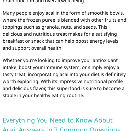
brain function and overall well-being.
Many people enjoy acai in the form of smoothie bowls,
where the frozen puree is blended with other fruits and
toppings such as granola, nuts, and seeds. This
delicious and nutritious treat makes for a satisfying
breakfast or snack that can help boost energy levels
and support overall health.
Whether you’re looking to improve your antioxidant
intake, boost your immune system, or simply enjoy a
tasty treat, incorporating acai into your diet is definitely
worth exploring. With its impressive nutritional profile
and delicious flavor, this superfood is sure to become a
staple in your healthy eating routine.
Everything You Need to Know About
Acai: Answers to 7 Common Questions