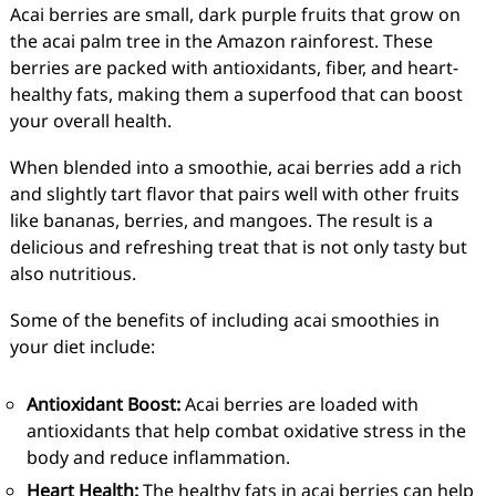
Acai berries are small, dark purple fruits that grow on
the acai palm tree in the Amazon rainforest. These
berries are packed with antioxidants, fiber, and heart-
healthy fats, making them a superfood that can boost
your overall health.
When blended into a smoothie, acai berries add a rich
and slightly tart flavor that pairs well with other fruits
like bananas, berries, and mangoes. The result is a
delicious and refreshing treat that is not only tasty but
also nutritious.
Some of the benefits of including acai smoothies in
your diet include:
Antioxidant Boost:
Acai berries are loaded with
antioxidants that help combat oxidative stress in the
body and reduce inflammation.
Heart Health:
The healthy fats in acai berries can help