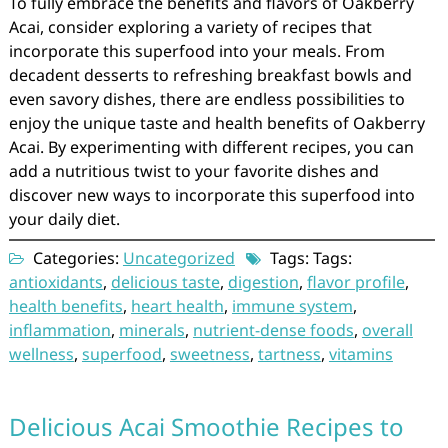
To fully embrace the benefits and flavors of Oakberry
Acai, consider exploring a variety of recipes that
incorporate this superfood into your meals. From
decadent desserts to refreshing breakfast bowls and
even savory dishes, there are endless possibilities to
enjoy the unique taste and health benefits of Oakberry
Acai. By experimenting with different recipes, you can
add a nutritious twist to your favorite dishes and
discover new ways to incorporate this superfood into
your daily diet.
Categories:
Uncategorized
Tags: Tags:
antioxidants
,
delicious taste
,
digestion
,
flavor profile
,
health benefits
,
heart health
,
immune system
,
inflammation
,
minerals
,
nutrient-dense foods
,
overall
wellness
,
superfood
,
sweetness
,
tartness
,
vitamins
Delicious Acai Smoothie Recipes to