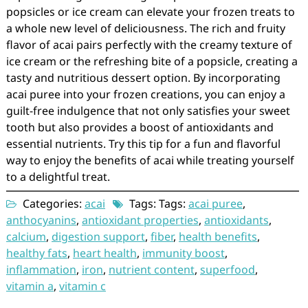
popsicles or ice cream can elevate your frozen treats to
a whole new level of deliciousness. The rich and fruity
flavor of acai pairs perfectly with the creamy texture of
ice cream or the refreshing bite of a popsicle, creating a
tasty and nutritious dessert option. By incorporating
acai puree into your frozen creations, you can enjoy a
guilt-free indulgence that not only satisfies your sweet
tooth but also provides a boost of antioxidants and
essential nutrients. Try this tip for a fun and flavorful
way to enjoy the benefits of acai while treating yourself
to a delightful treat.
Categories:
acai
Tags: Tags:
acai puree
,
anthocyanins
,
antioxidant properties
,
antioxidants
,
calcium
,
digestion support
,
fiber
,
health benefits
,
healthy fats
,
heart health
,
immunity boost
,
inflammation
,
iron
,
nutrient content
,
superfood
,
vitamin a
,
vitamin c