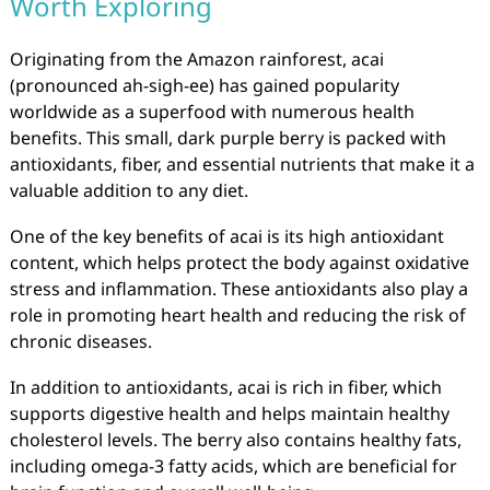
Worth Exploring
Originating from the Amazon rainforest, acai
(pronounced ah-sigh-ee) has gained popularity
worldwide as a superfood with numerous health
benefits. This small, dark purple berry is packed with
antioxidants, fiber, and essential nutrients that make it a
valuable addition to any diet.
One of the key benefits of acai is its high antioxidant
content, which helps protect the body against oxidative
stress and inflammation. These antioxidants also play a
role in promoting heart health and reducing the risk of
chronic diseases.
In addition to antioxidants, acai is rich in fiber, which
supports digestive health and helps maintain healthy
cholesterol levels. The berry also contains healthy fats,
including omega-3 fatty acids, which are beneficial for