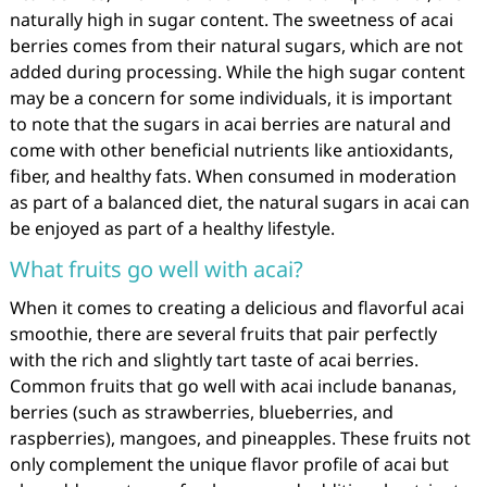
naturally high in sugar content. The sweetness of acai
berries comes from their natural sugars, which are not
added during processing. While the high sugar content
may be a concern for some individuals, it is important
to note that the sugars in acai berries are natural and
come with other beneficial nutrients like antioxidants,
fiber, and healthy fats. When consumed in moderation
as part of a balanced diet, the natural sugars in acai can
be enjoyed as part of a healthy lifestyle.
What fruits go well with acai?
When it comes to creating a delicious and flavorful acai
smoothie, there are several fruits that pair perfectly
with the rich and slightly tart taste of acai berries.
Common fruits that go well with acai include bananas,
berries (such as strawberries, blueberries, and
raspberries), mangoes, and pineapples. These fruits not
only complement the unique flavor profile of acai but