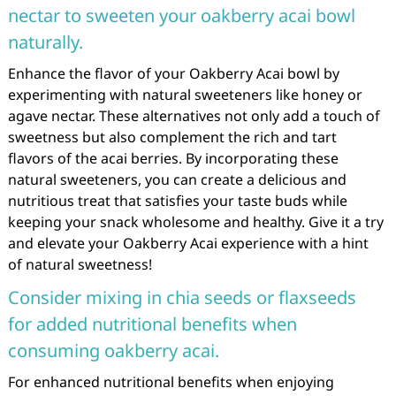
nectar to sweeten your oakberry acai bowl
naturally.
Enhance the flavor of your Oakberry Acai bowl by
experimenting with natural sweeteners like honey or
agave nectar. These alternatives not only add a touch of
sweetness but also complement the rich and tart
flavors of the acai berries. By incorporating these
natural sweeteners, you can create a delicious and
nutritious treat that satisfies your taste buds while
keeping your snack wholesome and healthy. Give it a try
and elevate your Oakberry Acai experience with a hint
of natural sweetness!
Consider mixing in chia seeds or flaxseeds
for added nutritional benefits when
consuming oakberry acai.
For enhanced nutritional benefits when enjoying