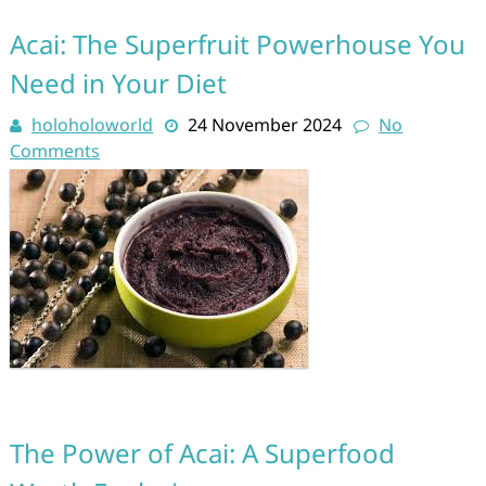
Acai: The Superfruit Powerhouse You
Need in Your Diet
holoholoworld
24 November 2024
No
Comments
The Power of Acai: A Superfood