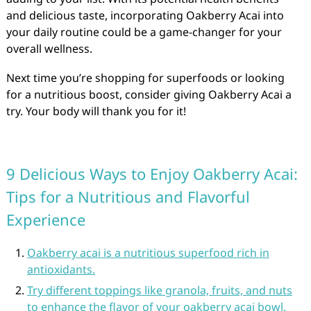
and delicious taste, incorporating Oakberry Acai into
your daily routine could be a game-changer for your
overall wellness.
Next time you’re shopping for superfoods or looking
for a nutritious boost, consider giving Oakberry Acai a
try. Your body will thank you for it!
9 Delicious Ways to Enjoy Oakberry Acai:
Tips for a Nutritious and Flavorful
Experience
Oakberry acai is a nutritious superfood rich in
antioxidants.
Try different toppings like granola, fruits, and nuts
to enhance the flavor of your oakberry acai bowl.