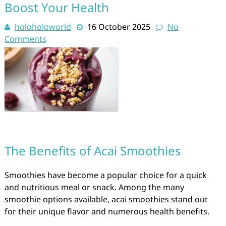
Boost Your Health
holoholoworld
16 October 2025
No
Comments
The Benefits of Acai Smoothies
Smoothies have become a popular choice for a quick
and nutritious meal or snack. Among the many
smoothie options available, acai smoothies stand out
for their unique flavor and numerous health benefits.