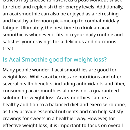
to refuel and replenish their energy levels. Additionally,
an acai smoothie can also be enjoyed as a refreshing
and healthy afternoon pick-me-up to combat midday
fatigue. Ultimately, the best time to drink an acai
smoothie is whenever it fits into your daily routine and
satisfies your cravings for a delicious and nutritious
treat.
Is Acai Smoothie good for weight loss?
Many people wonder if acai smoothies are good for
weight loss. While acai berries are nutritious and offer
several health benefits, including antioxidants and fiber,
consuming acai smoothies alone is not a guaranteed
solution for weight loss. Acai smoothies can be a
healthy addition to a balanced diet and exercise routine,
as they provide essential nutrients and can help satisfy
cravings for sweets in a healthier way. However, for
effective weight loss, it is important to focus on overall