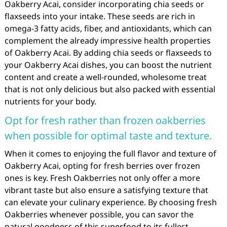
Oakberry Acai, consider incorporating chia seeds or
flaxseeds into your intake. These seeds are rich in
omega-3 fatty acids, fiber, and antioxidants, which can
complement the already impressive health properties
of Oakberry Acai. By adding chia seeds or flaxseeds to
your Oakberry Acai dishes, you can boost the nutrient
content and create a well-rounded, wholesome treat
that is not only delicious but also packed with essential
nutrients for your body.
Opt for fresh rather than frozen oakberries
when possible for optimal taste and texture.
When it comes to enjoying the full flavor and texture of
Oakberry Acai, opting for fresh berries over frozen
ones is key. Fresh Oakberries not only offer a more
vibrant taste but also ensure a satisfying texture that
can elevate your culinary experience. By choosing fresh
Oakberries whenever possible, you can savor the
natural goodness of this superfood to its fullest