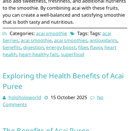
also add sweetness, freshness, and additional nutrients
to the smoothie. By combining acai with these fruits,
you can create a well-balanced and satisfying smoothie
that is both tasty and nutritious.
Categories:
acai smoothie
Tags: Tags:
acai
berries
,
acai smoothie
,
acai smoothies
,
antioxidants
,
benefits
,
digestion
,
energy boost
,
fiber
,
flavor
,
heart
health
,
heart-healthy fats
,
superfood
Exploring the Health Benefits of Acai
Puree
holoholoworld
15 October 2025
No
Comments
The Benefits of Acai Puree