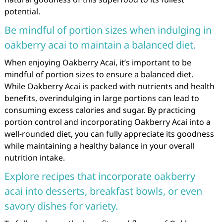
potential.
Be mindful of portion sizes when indulging in
oakberry acai to maintain a balanced diet.
When enjoying Oakberry Acai, it’s important to be
mindful of portion sizes to ensure a balanced diet.
While Oakberry Acai is packed with nutrients and health
benefits, overindulging in large portions can lead to
consuming excess calories and sugar. By practicing
portion control and incorporating Oakberry Acai into a
well-rounded diet, you can fully appreciate its goodness
while maintaining a healthy balance in your overall
nutrition intake.
Explore recipes that incorporate oakberry
acai into desserts, breakfast bowls, or even
savory dishes for variety.