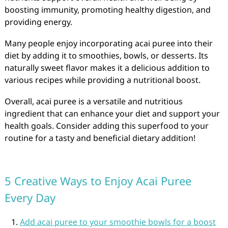
boosting immunity, promoting healthy digestion, and
providing energy.
Many people enjoy incorporating acai puree into their
diet by adding it to smoothies, bowls, or desserts. Its
naturally sweet flavor makes it a delicious addition to
various recipes while providing a nutritional boost.
Overall, acai puree is a versatile and nutritious
ingredient that can enhance your diet and support your
health goals. Consider adding this superfood to your
routine for a tasty and beneficial dietary addition!
5 Creative Ways to Enjoy Acai Puree
Every Day
Add acai puree to your smoothie bowls for a boost