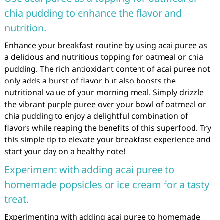
chia pudding to enhance the flavor and
nutrition.
Enhance your breakfast routine by using acai puree as
a delicious and nutritious topping for oatmeal or chia
pudding. The rich antioxidant content of acai puree not
only adds a burst of flavor but also boosts the
nutritional value of your morning meal. Simply drizzle
the vibrant purple puree over your bowl of oatmeal or
chia pudding to enjoy a delightful combination of
flavors while reaping the benefits of this superfood. Try
this simple tip to elevate your breakfast experience and
start your day on a healthy note!
Experiment with adding acai puree to
homemade popsicles or ice cream for a tasty
treat.
Experimenting with adding acai puree to homemade