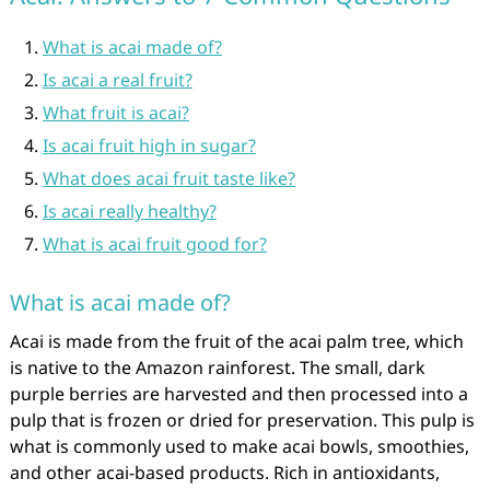
What is acai made of?
Is acai a real fruit?
What fruit is acai?
Is acai fruit high in sugar?
What does acai fruit taste like?
Is acai really healthy?
What is acai fruit good for?
What is acai made of?
Acai is made from the fruit of the acai palm tree, which
is native to the Amazon rainforest. The small, dark
purple berries are harvested and then processed into a
pulp that is frozen or dried for preservation. This pulp is
what is commonly used to make acai bowls, smoothies,
and other acai-based products. Rich in antioxidants,