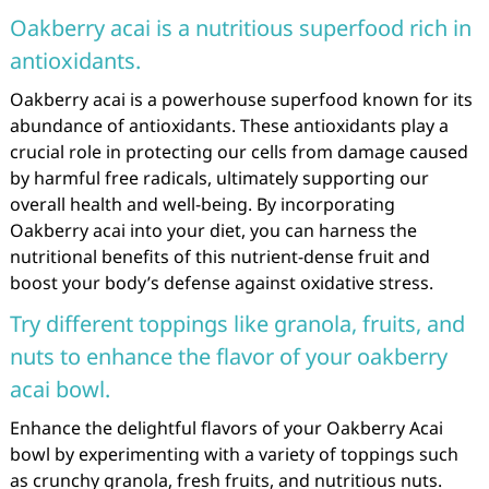
Oakberry acai is a nutritious superfood rich in
antioxidants.
Oakberry acai is a powerhouse superfood known for its
abundance of antioxidants. These antioxidants play a
crucial role in protecting our cells from damage caused
by harmful free radicals, ultimately supporting our
overall health and well-being. By incorporating
Oakberry acai into your diet, you can harness the
nutritional benefits of this nutrient-dense fruit and
boost your body’s defense against oxidative stress.
Try different toppings like granola, fruits, and
nuts to enhance the flavor of your oakberry
acai bowl.
Enhance the delightful flavors of your Oakberry Acai
bowl by experimenting with a variety of toppings such
as crunchy granola, fresh fruits, and nutritious nuts.