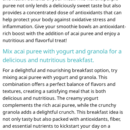
puree not only lends a deliciously sweet taste but also
provides a concentrated dose of antioxidants that can
help protect your body against oxidative stress and
inflammation. Give your smoothie bowls an antioxidant-
rich boost with the addition of acai puree and enjoy a
nutritious and flavorful treat!
Mix acai puree with yogurt and granola for a
delicious and nutritious breakfast.
For a delightful and nourishing breakfast option, try
mixing acai puree with yogurt and granola. This
combination offers a perfect balance of flavors and
textures, creating a satisfying meal that is both
delicious and nutritious. The creamy yogurt
complements the rich acai puree, while the crunchy
granola adds a delightful crunch. This breakfast idea is
not only tasty but also packed with antioxidants, fiber,
and essential nutrients to kickstart your day on a