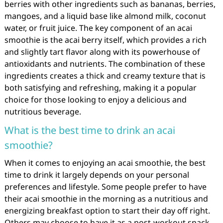
berries with other ingredients such as bananas, berries,
mangoes, and a liquid base like almond milk, coconut
water, or fruit juice. The key component of an acai
smoothie is the acai berry itself, which provides a rich
and slightly tart flavor along with its powerhouse of
antioxidants and nutrients. The combination of these
ingredients creates a thick and creamy texture that is
both satisfying and refreshing, making it a popular
choice for those looking to enjoy a delicious and
nutritious beverage.
What is the best time to drink an acai
smoothie?
When it comes to enjoying an acai smoothie, the best
time to drink it largely depends on your personal
preferences and lifestyle. Some people prefer to have
their acai smoothie in the morning as a nutritious and
energizing breakfast option to start their day off right.
Others may choose to have it as a post-workout snack