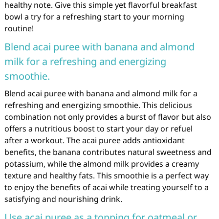
healthy note. Give this simple yet flavorful breakfast
bowl a try for a refreshing start to your morning
routine!
Blend acai puree with banana and almond
milk for a refreshing and energizing
smoothie.
Blend acai puree with banana and almond milk for a
refreshing and energizing smoothie. This delicious
combination not only provides a burst of flavor but also
offers a nutritious boost to start your day or refuel
after a workout. The acai puree adds antioxidant
benefits, the banana contributes natural sweetness and
potassium, while the almond milk provides a creamy
texture and healthy fats. This smoothie is a perfect way
to enjoy the benefits of acai while treating yourself to a
satisfying and nourishing drink.
Use acai puree as a topping for oatmeal or