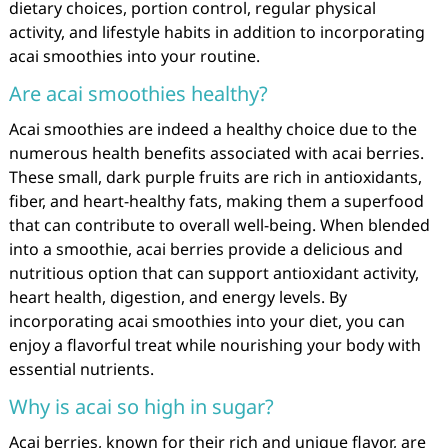
dietary choices, portion control, regular physical
activity, and lifestyle habits in addition to incorporating
acai smoothies into your routine.
Are acai smoothies healthy?
Acai smoothies are indeed a healthy choice due to the
numerous health benefits associated with acai berries.
These small, dark purple fruits are rich in antioxidants,
fiber, and heart-healthy fats, making them a superfood
that can contribute to overall well-being. When blended
into a smoothie, acai berries provide a delicious and
nutritious option that can support antioxidant activity,
heart health, digestion, and energy levels. By
incorporating acai smoothies into your diet, you can
enjoy a flavorful treat while nourishing your body with
essential nutrients.
Why is acai so high in sugar?
Acai berries, known for their rich and unique flavor, are