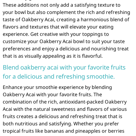
These additions not only add a satisfying texture to
your bowl but also complement the rich and refreshing
taste of Oakberry Acai, creating a harmonious blend of
flavors and textures that will elevate your eating
experience. Get creative with your toppings to
customize your Oakberry Acai bowl to suit your taste
preferences and enjoy a delicious and nourishing treat
that is as visually appealing as it is flavorful.
Blend oakberry acai with your favorite fruits
for a delicious and refreshing smoothie.
Enhance your smoothie experience by blending
Oakberry Acai with your favorite fruits. The
combination of the rich, antioxidant-packed Oakberry
Acai with the natural sweetness and flavors of various
fruits creates a delicious and refreshing treat that is
both nutritious and satisfying. Whether you prefer
tropical fruits like bananas and pineapples or berries