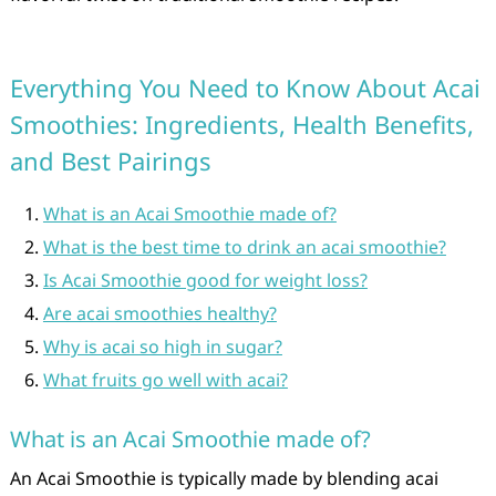
Everything You Need to Know About Acai
Smoothies: Ingredients, Health Benefits,
and Best Pairings
What is an Acai Smoothie made of?
What is the best time to drink an acai smoothie?
Is Acai Smoothie good for weight loss?
Are acai smoothies healthy?
Why is acai so high in sugar?
What fruits go well with acai?
What is an Acai Smoothie made of?
An Acai Smoothie is typically made by blending acai