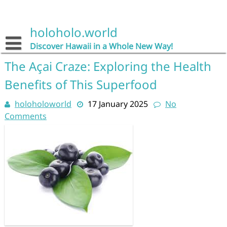
Skip
to
content
holoholo.world
Discover Hawaii in a Whole New Way!
The Açai Craze: Exploring the Health
Benefits of This Superfood
holoholoworld
17 January 2025
No
Comments