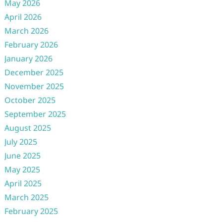
May 2026
April 2026
March 2026
February 2026
January 2026
December 2025
November 2025
October 2025
September 2025
August 2025
July 2025
June 2025
May 2025
April 2025
March 2025
February 2025