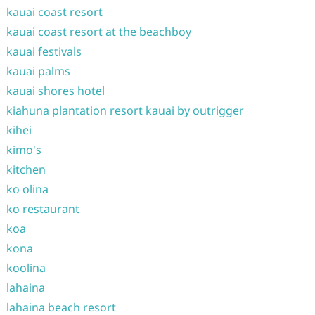
kauai coast resort
kauai coast resort at the beachboy
kauai festivals
kauai palms
kauai shores hotel
kiahuna plantation resort kauai by outrigger
kihei
kimo's
kitchen
ko olina
ko restaurant
koa
kona
koolina
lahaina
lahaina beach resort