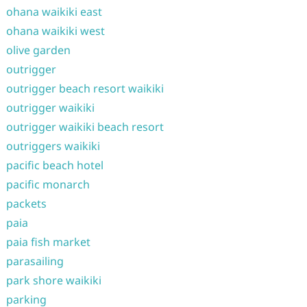
ohana waikiki east
ohana waikiki west
olive garden
outrigger
outrigger beach resort waikiki
outrigger waikiki
outrigger waikiki beach resort
outriggers waikiki
pacific beach hotel
pacific monarch
packets
paia
paia fish market
parasailing
park shore waikiki
parking