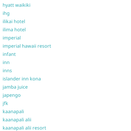
hyatt waikiki
ihg
ilikai hotel
ilima hotel
imperial
imperial hawaii resort
infant
inn
inns
islander inn kona
jamba juice
japengo
jfk
kaanapali
kaanapali alii
kaanapali alii resort