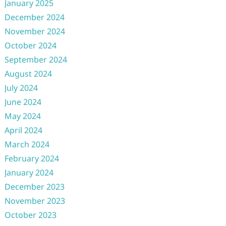
January 2025
December 2024
November 2024
October 2024
September 2024
August 2024
July 2024
June 2024
May 2024
April 2024
March 2024
February 2024
January 2024
December 2023
November 2023
October 2023