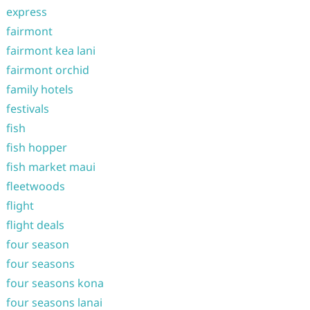
express
fairmont
fairmont kea lani
fairmont orchid
family hotels
festivals
fish
fish hopper
fish market maui
fleetwoods
flight
flight deals
four season
four seasons
four seasons kona
four seasons lanai