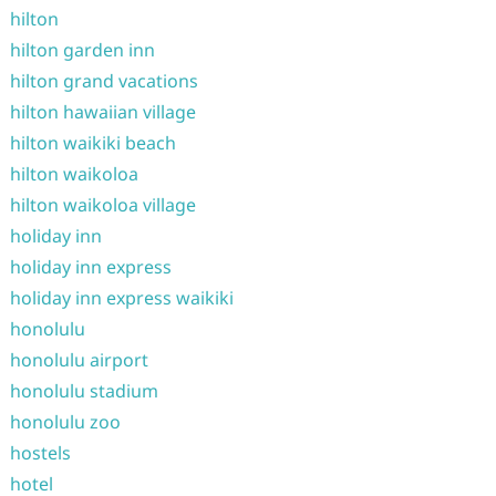
hilton
hilton garden inn
hilton grand vacations
hilton hawaiian village
hilton waikiki beach
hilton waikoloa
hilton waikoloa village
holiday inn
holiday inn express
holiday inn express waikiki
honolulu
honolulu airport
honolulu stadium
honolulu zoo
hostels
hotel