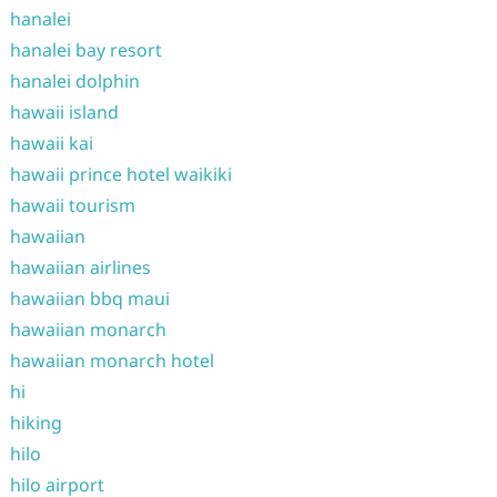
hanalei
hanalei bay resort
hanalei dolphin
hawaii island
hawaii kai
hawaii prince hotel waikiki
hawaii tourism
hawaiian
hawaiian airlines
hawaiian bbq maui
hawaiian monarch
hawaiian monarch hotel
hi
hiking
hilo
hilo airport