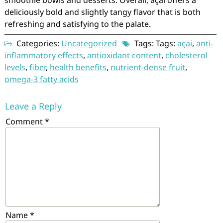
smoothie bowls and desserts. Overall, açai offers a
deliciously bold and slightly tangy flavor that is both
refreshing and satisfying to the palate.
Categories:
Uncategorized
Tags: Tags:
açai
,
anti-
inflammatory effects
,
antioxidant content
,
cholesterol
levels
,
fiber
,
health benefits
,
nutrient-dense fruit
,
omega-3 fatty acids
Leave a Reply
Comment
*
Name
*