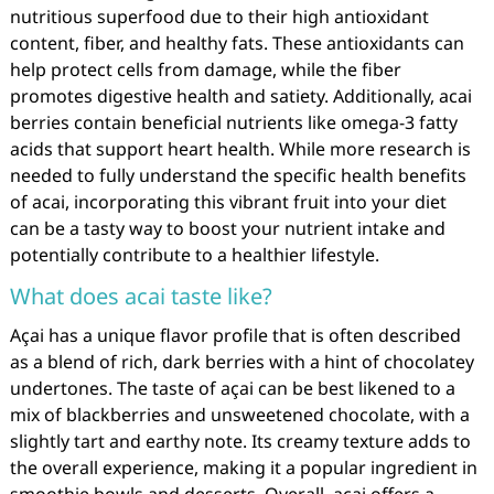
nutritious superfood due to their high antioxidant
content, fiber, and healthy fats. These antioxidants can
help protect cells from damage, while the fiber
promotes digestive health and satiety. Additionally, acai
berries contain beneficial nutrients like omega-3 fatty
acids that support heart health. While more research is
needed to fully understand the specific health benefits
of acai, incorporating this vibrant fruit into your diet
can be a tasty way to boost your nutrient intake and
potentially contribute to a healthier lifestyle.
What does acai taste like?
Açai has a unique flavor profile that is often described
as a blend of rich, dark berries with a hint of chocolatey
undertones. The taste of açai can be best likened to a
mix of blackberries and unsweetened chocolate, with a
slightly tart and earthy note. Its creamy texture adds to
the overall experience, making it a popular ingredient in