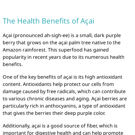
The Health Benefits of Açai
Açai (pronounced ah-sigh-ee) is a small, dark purple
berry that grows on the açai palm tree native to the
Amazon rainforest. This superfood has gained
popularity in recent years due to its numerous health
benefits.
One of the key benefits of açai is its high antioxidant
content. Antioxidants help protect our cells from
damage caused by free radicals, which can contribute
to various chronic diseases and aging. Açai berries are
particularly rich in anthocyanins, a type of antioxidant
that gives the berries their deep purple color.
Additionally, açai is a good source of fiber, which is
important for digestive health and can help promote