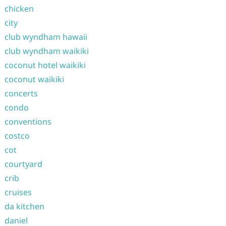
chicken
city
club wyndham hawaii
club wyndham waikiki
coconut hotel waikiki
coconut waikiki
concerts
condo
conventions
costco
cot
courtyard
crib
cruises
da kitchen
daniel