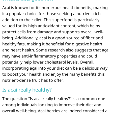
Açai is known for its numerous health benefits, making
it a popular choice for those seeking a nutrient-rich
addition to their diet. This superfood is particularly
valued for its high antioxidant content, which helps
protect cells from damage and supports overall well-
being. Additionally, açai is a good source of fiber and
healthy fats, making it beneficial for digestive health
and heart health. Some research also suggests that açai
may have anti-inflammatory properties and could
potentially help lower cholesterol levels. Overall,
incorporating açai into your diet can be a delicious way
to boost your health and enjoy the many benefits this
nutrient-dense fruit has to offer.
Is acai really healthy?
The question “Is acai really healthy?” is a common one
among individuals looking to improve their diet and
overall well-being. Acai berries are indeed considered a