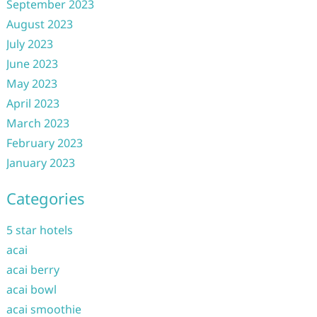
September 2023
August 2023
July 2023
June 2023
May 2023
April 2023
March 2023
February 2023
January 2023
Categories
5 star hotels
acai
acai berry
acai bowl
acai smoothie