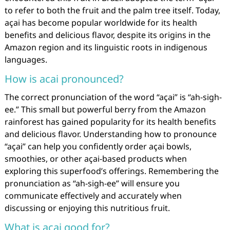
to refer to both the fruit and the palm tree itself. Today,
açai has become popular worldwide for its health
benefits and delicious flavor, despite its origins in the
Amazon region and its linguistic roots in indigenous
languages.
How is acai pronounced?
The correct pronunciation of the word “açai” is “ah-sigh-
ee.” This small but powerful berry from the Amazon
rainforest has gained popularity for its health benefits
and delicious flavor. Understanding how to pronounce
“açai” can help you confidently order açai bowls,
smoothies, or other açai-based products when
exploring this superfood’s offerings. Remembering the
pronunciation as “ah-sigh-ee” will ensure you
communicate effectively and accurately when
discussing or enjoying this nutritious fruit.
What is acai good for?