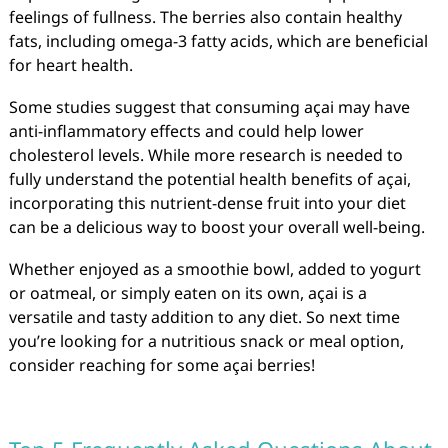
feelings of fullness. The berries also contain healthy
fats, including omega-3 fatty acids, which are beneficial
for heart health.
Some studies suggest that consuming açai may have
anti-inflammatory effects and could help lower
cholesterol levels. While more research is needed to
fully understand the potential health benefits of açai,
incorporating this nutrient-dense fruit into your diet
can be a delicious way to boost your overall well-being.
Whether enjoyed as a smoothie bowl, added to yogurt
or oatmeal, or simply eaten on its own, açai is a
versatile and tasty addition to any diet. So next time
you’re looking for a nutritious snack or meal option,
consider reaching for some açai berries!