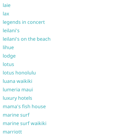
laie
lax
legends in concert
leilani's
leilani's on the beach
lihue
lodge
lotus
lotus honolulu
luana waikiki
lumeria maui
luxury hotels
mama's fish house
marine surf
marine surf waikiki
marriott