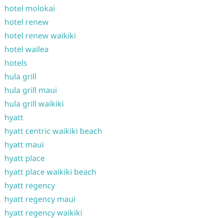
hotel molokai
hotel renew
hotel renew waikiki
hotel wailea
hotels
hula grill
hula grill maui
hula grill waikiki
hyatt
hyatt centric waikiki beach
hyatt maui
hyatt place
hyatt place waikiki beach
hyatt regency
hyatt regency maui
hyatt regency waikiki