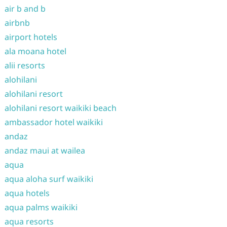
air b and b
airbnb
airport hotels
ala moana hotel
alii resorts
alohilani
alohilani resort
alohilani resort waikiki beach
ambassador hotel waikiki
andaz
andaz maui at wailea
aqua
aqua aloha surf waikiki
aqua hotels
aqua palms waikiki
aqua resorts