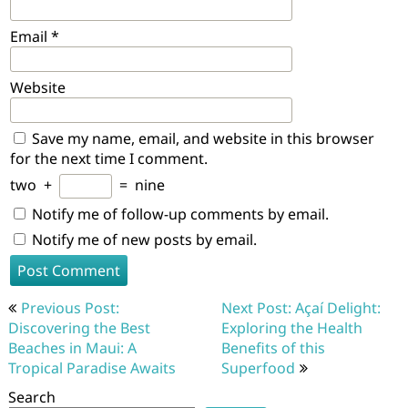
Email
*
Website
Save my name, email, and website in this browser
for the next time I comment.
two
+
=
nine
Notify me of follow-up comments by email.
Notify me of new posts by email.
Post
Previous Post:
Next Post: Açaí Delight:
navigation
Discovering the Best
Exploring the Health
Beaches in Maui: A
Benefits of this
Tropical Paradise Awaits
Superfood
Search