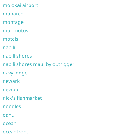
molokai airport
monarch
montage
morimotos
motels
napili
napili shores
napili shores maui by outrigger
navy lodge
newark
newborn
nick's fishmarket
noodles
oahu
ocean
oceanfront