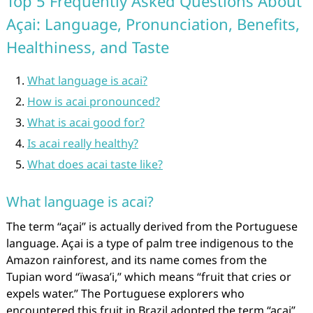
Top 5 Frequently Asked Questions About
Açai: Language, Pronunciation, Benefits,
Healthiness, and Taste
What language is acai?
How is acai pronounced?
What is acai good for?
Is acai really healthy?
What does acai taste like?
What language is acai?
The term “açai” is actually derived from the Portuguese
language. Açai is a type of palm tree indigenous to the
Amazon rainforest, and its name comes from the
Tupian word “ïwasa’i,” which means “fruit that cries or
expels water.” The Portuguese explorers who
encountered this fruit in Brazil adopted the term “açai”