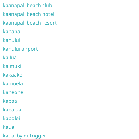
kaanapali beach club
kaanapali beach hotel
kaanapali beach resort
kahana
kahului
kahului airport
kailua
kaimuki
kakaako
kamuela
kaneohe
kapaa
kapalua
kapolei
kauai
kauai by outrigger