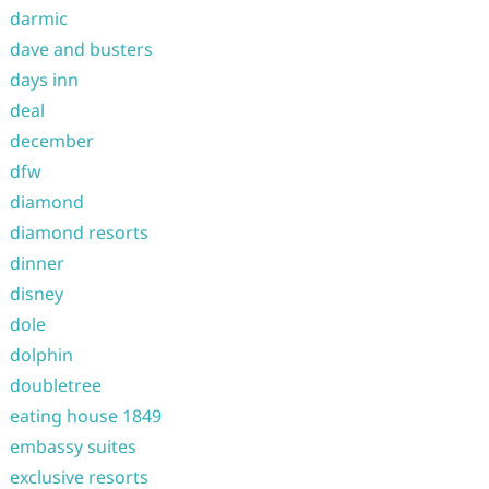
darmic
dave and busters
days inn
deal
december
dfw
diamond
diamond resorts
dinner
disney
dole
dolphin
doubletree
eating house 1849
embassy suites
exclusive resorts