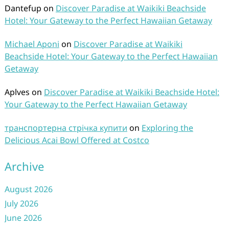
Dantefup
on
Discover Paradise at Waikiki Beachside
Hotel: Your Gateway to the Perfect Hawaiian Getaway
Michael Aponi
on
Discover Paradise at Waikiki
Beachside Hotel: Your Gateway to the Perfect Hawaiian
Getaway
Aplves
on
Discover Paradise at Waikiki Beachside Hotel:
Your Gateway to the Perfect Hawaiian Getaway
транспортерна стрічка купити
on
Exploring the
Delicious Acai Bowl Offered at Costco
Archive
August 2026
July 2026
June 2026