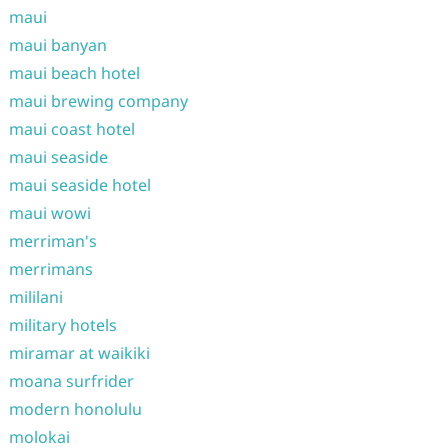
maui
maui banyan
maui beach hotel
maui brewing company
maui coast hotel
maui seaside
maui seaside hotel
maui wowi
merriman's
merrimans
mililani
military hotels
miramar at waikiki
moana surfrider
modern honolulu
molokai