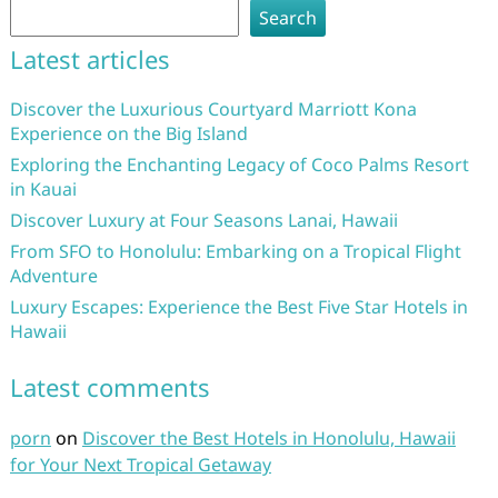
Search
Latest articles
Discover the Luxurious Courtyard Marriott Kona
Experience on the Big Island
Exploring the Enchanting Legacy of Coco Palms Resort
in Kauai
Discover Luxury at Four Seasons Lanai, Hawaii
From SFO to Honolulu: Embarking on a Tropical Flight
Adventure
Luxury Escapes: Experience the Best Five Star Hotels in
Hawaii
Latest comments
porn
on
Discover the Best Hotels in Honolulu, Hawaii
for Your Next Tropical Getaway