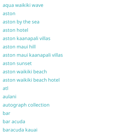
aqua waikiki wave
aston
aston by the sea
aston hotel
aston kaanapali villas
aston maui hill
aston maui kaanapali villas
aston sunset
aston waikiki beach
aston waikiki beach hotel
atl
aulani
autograph collection
bar
bar acuda
baracuda kauai