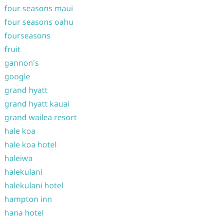
four seasons maui
four seasons oahu
fourseasons
fruit
gannon's
google
grand hyatt
grand hyatt kauai
grand wailea resort
hale koa
hale koa hotel
haleiwa
halekulani
halekulani hotel
hampton inn
hana hotel