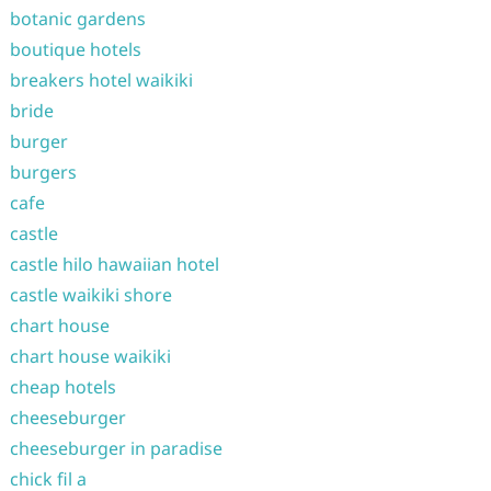
botanic gardens
boutique hotels
breakers hotel waikiki
bride
burger
burgers
cafe
castle
castle hilo hawaiian hotel
castle waikiki shore
chart house
chart house waikiki
cheap hotels
cheeseburger
cheeseburger in paradise
chick fil a