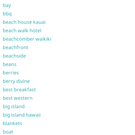
bay
bbq
beach house kauai
beach walk hotel
beachcomber waikiki
beachfront
beachside
beans
berries
berry divine
best breakfast
best western
big island
big island hawaii
blankets
boat