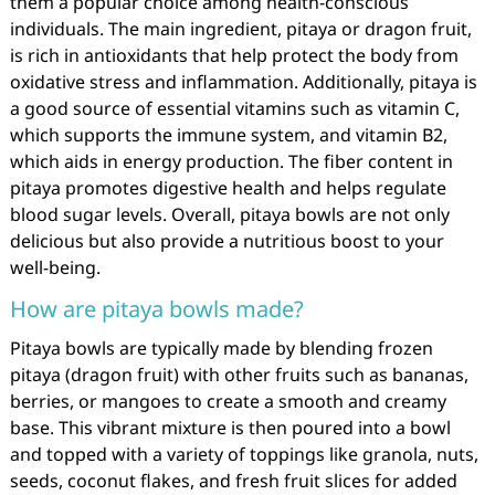
them a popular choice among health-conscious
individuals. The main ingredient, pitaya or dragon fruit,
is rich in antioxidants that help protect the body from
oxidative stress and inflammation. Additionally, pitaya is
a good source of essential vitamins such as vitamin C,
which supports the immune system, and vitamin B2,
which aids in energy production. The fiber content in
pitaya promotes digestive health and helps regulate
blood sugar levels. Overall, pitaya bowls are not only
delicious but also provide a nutritious boost to your
well-being.
How are pitaya bowls made?
Pitaya bowls are typically made by blending frozen
pitaya (dragon fruit) with other fruits such as bananas,
berries, or mangoes to create a smooth and creamy
base. This vibrant mixture is then poured into a bowl
and topped with a variety of toppings like granola, nuts,
seeds, coconut flakes, and fresh fruit slices for added