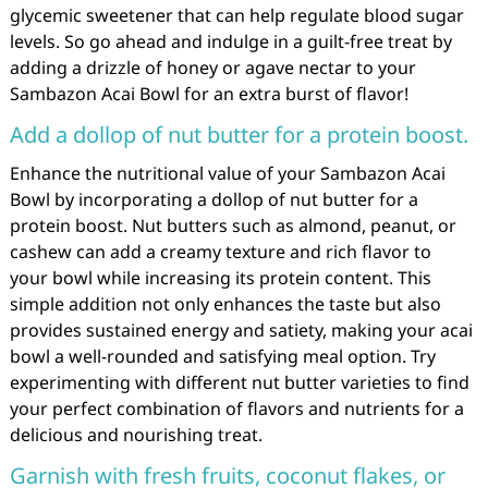
glycemic sweetener that can help regulate blood sugar
levels. So go ahead and indulge in a guilt-free treat by
adding a drizzle of honey or agave nectar to your
Sambazon Acai Bowl for an extra burst of flavor!
Add a dollop of nut butter for a protein boost.
Enhance the nutritional value of your Sambazon Acai
Bowl by incorporating a dollop of nut butter for a
protein boost. Nut butters such as almond, peanut, or
cashew can add a creamy texture and rich flavor to
your bowl while increasing its protein content. This
simple addition not only enhances the taste but also
provides sustained energy and satiety, making your acai
bowl a well-rounded and satisfying meal option. Try
experimenting with different nut butter varieties to find
your perfect combination of flavors and nutrients for a
delicious and nourishing treat.
Garnish with fresh fruits, coconut flakes, or