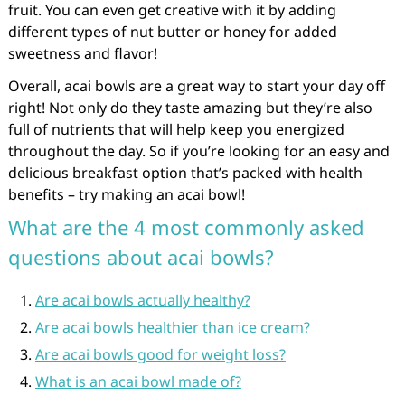
fruit. You can even get creative with it by adding
different types of nut butter or honey for added
sweetness and flavor!
Overall, acai bowls are a great way to start your day off
right! Not only do they taste amazing but they’re also
full of nutrients that will help keep you energized
throughout the day. So if you’re looking for an easy and
delicious breakfast option that’s packed with health
benefits – try making an acai bowl!
What are the 4 most commonly asked
questions about acai bowls?
Are acai bowls actually healthy?
Are acai bowls healthier than ice cream?
Are acai bowls good for weight loss?
What is an acai bowl made of?