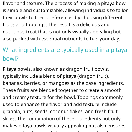
flavor and texture. The process of making a pitaya bowl
is simple and customizable, allowing individuals to tailor
their bowls to their preferences by choosing different
fruits and toppings. The result is a delicious and
nutritious treat that is not only visually appealing but
also packed with essential nutrients to fuel your day.
What ingredients are typically used in a pitaya
bowl?
Pitaya bowls, also known as dragon fruit bowls,
typically include a blend of pitaya (dragon fruit),
bananas, berries, or mangoes as the base ingredients.
These fruits are blended together to create a smooth
and creamy texture for the bowl. Toppings commonly
used to enhance the flavor and add texture include
granola, nuts, seeds, coconut flakes, and fresh fruit
slices. The combination of these ingredients not only
makes pitaya bowls visually appealing but also ensures