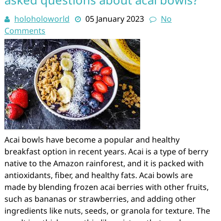
holoholoworld
05 January 2023
No
Comments
Acai bowls have become a popular and healthy
breakfast option in recent years. Acai is a type of berry
native to the Amazon rainforest, and it is packed with
antioxidants, fiber, and healthy fats. Acai bowls are
made by blending frozen acai berries with other fruits,
such as bananas or strawberries, and adding other
ingredients like nuts, seeds, or granola for texture. The