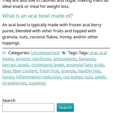
They are also low in calories and sugar, making them an
ideal snack or meal for weight loss.
What is an acai bowl made of?
An acai bowl is typically made with frozen acai berry
puree, blended with other fruits and topped with
granola, nuts, coconut flakes, honey, and/or other
toppings.
Categories:
Uncategorized
Tags: Tags:
acai
,
acai
bowls
,
amazon rainforest
,
antioxidants
,
bananas
,
berries
,
bowls
,
cholesterol levels
,
essential fatty acids
,
fiber
,
fiber content
,
fresh fruit
,
granola
,
healthy fats
,
honey
,
inflammation reduction
,
nut butter
,
nuts
,
seeds
,
strawberries
,
toppings
Search
Search