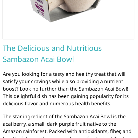
The Delicious and Nutritious
Sambazon Acai Bowl
Are you looking for a tasty and healthy treat that will
satisfy your cravings while also providing a nutrient
boost? Look no further than the Sambazon Acai Bowl!
This delightful dish has been gaining popularity for its
delicious flavor and numerous health benefits.
The star ingredient of the Sambazon Acai Bowl is the
acai berry, a small, dark purple fruit native to the
Amazon rainforest. Packed with antioxidants, fiber, and