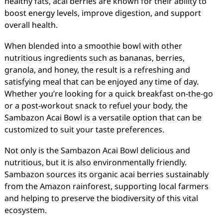
healthy fats, acai berries are known for their ability to
boost energy levels, improve digestion, and support
overall health.
When blended into a smoothie bowl with other
nutritious ingredients such as bananas, berries,
granola, and honey, the result is a refreshing and
satisfying meal that can be enjoyed any time of day.
Whether you’re looking for a quick breakfast on-the-go
or a post-workout snack to refuel your body, the
Sambazon Acai Bowl is a versatile option that can be
customized to suit your taste preferences.
Not only is the Sambazon Acai Bowl delicious and
nutritious, but it is also environmentally friendly.
Sambazon sources its organic acai berries sustainably
from the Amazon rainforest, supporting local farmers
and helping to preserve the biodiversity of this vital
ecosystem.