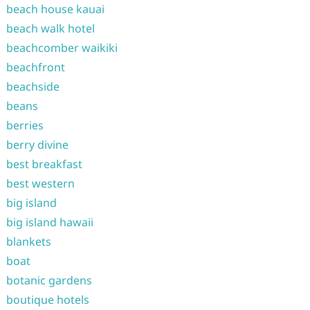
beach house kauai
beach walk hotel
beachcomber waikiki
beachfront
beachside
beans
berries
berry divine
best breakfast
best western
big island
big island hawaii
blankets
boat
botanic gardens
boutique hotels