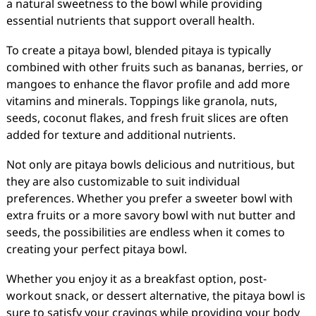
a natural sweetness to the bowl while providing
essential nutrients that support overall health.
To create a pitaya bowl, blended pitaya is typically
combined with other fruits such as bananas, berries, or
mangoes to enhance the flavor profile and add more
vitamins and minerals. Toppings like granola, nuts,
seeds, coconut flakes, and fresh fruit slices are often
added for texture and additional nutrients.
Not only are pitaya bowls delicious and nutritious, but
they are also customizable to suit individual
preferences. Whether you prefer a sweeter bowl with
extra fruits or a more savory bowl with nut butter and
seeds, the possibilities are endless when it comes to
creating your perfect pitaya bowl.
Whether you enjoy it as a breakfast option, post-
workout snack, or dessert alternative, the pitaya bowl is
sure to satisfy your cravings while providing your body