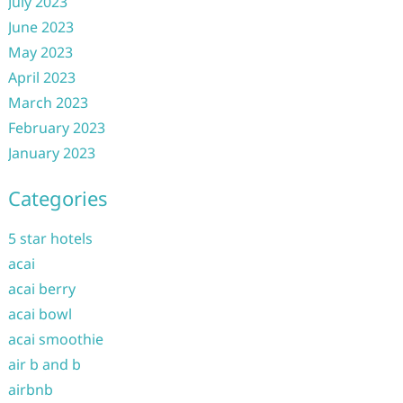
July 2023
June 2023
May 2023
April 2023
March 2023
February 2023
January 2023
Categories
5 star hotels
acai
acai berry
acai bowl
acai smoothie
air b and b
airbnb