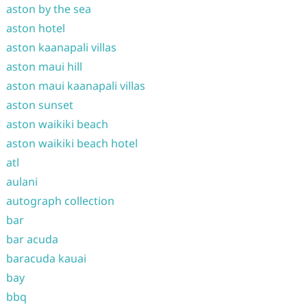
aston by the sea
aston hotel
aston kaanapali villas
aston maui hill
aston maui kaanapali villas
aston sunset
aston waikiki beach
aston waikiki beach hotel
atl
aulani
autograph collection
bar
bar acuda
baracuda kauai
bay
bbq