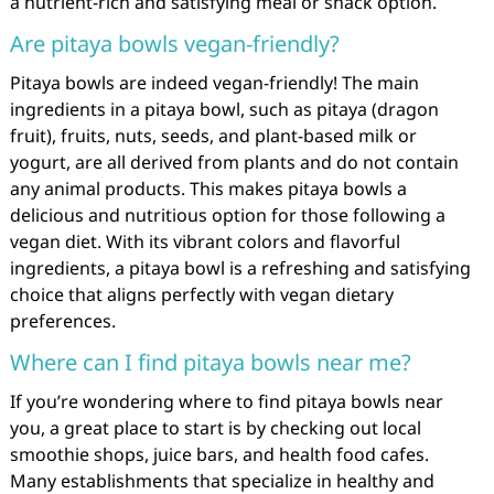
a nutrient-rich and satisfying meal or snack option.
Are pitaya bowls vegan-friendly?
Pitaya bowls are indeed vegan-friendly! The main
ingredients in a pitaya bowl, such as pitaya (dragon
fruit), fruits, nuts, seeds, and plant-based milk or
yogurt, are all derived from plants and do not contain
any animal products. This makes pitaya bowls a
delicious and nutritious option for those following a
vegan diet. With its vibrant colors and flavorful
ingredients, a pitaya bowl is a refreshing and satisfying
choice that aligns perfectly with vegan dietary
preferences.
Where can I find pitaya bowls near me?
If you’re wondering where to find pitaya bowls near
you, a great place to start is by checking out local
smoothie shops, juice bars, and health food cafes.
Many establishments that specialize in healthy and