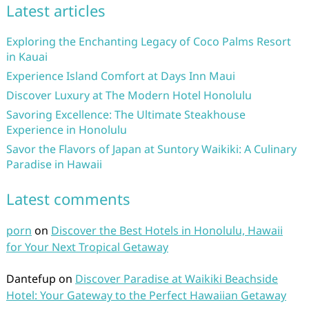
Latest articles
Exploring the Enchanting Legacy of Coco Palms Resort
in Kauai
Experience Island Comfort at Days Inn Maui
Discover Luxury at The Modern Hotel Honolulu
Savoring Excellence: The Ultimate Steakhouse
Experience in Honolulu
Savor the Flavors of Japan at Suntory Waikiki: A Culinary
Paradise in Hawaii
Latest comments
porn
on
Discover the Best Hotels in Honolulu, Hawaii
for Your Next Tropical Getaway
Dantefup
on
Discover Paradise at Waikiki Beachside
Hotel: Your Gateway to the Perfect Hawaiian Getaway