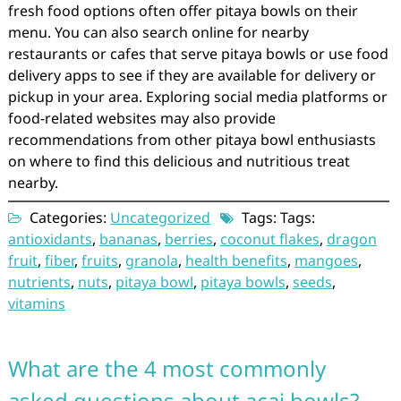
fresh food options often offer pitaya bowls on their
menu. You can also search online for nearby
restaurants or cafes that serve pitaya bowls or use food
delivery apps to see if they are available for delivery or
pickup in your area. Exploring social media platforms or
food-related websites may also provide
recommendations from other pitaya bowl enthusiasts
on where to find this delicious and nutritious treat
nearby.
Categories:
Uncategorized
Tags: Tags:
antioxidants
,
bananas
,
berries
,
coconut flakes
,
dragon
fruit
,
fiber
,
fruits
,
granola
,
health benefits
,
mangoes
,
nutrients
,
nuts
,
pitaya bowl
,
pitaya bowls
,
seeds
,
vitamins
What are the 4 most commonly
asked questions about acai bowls?