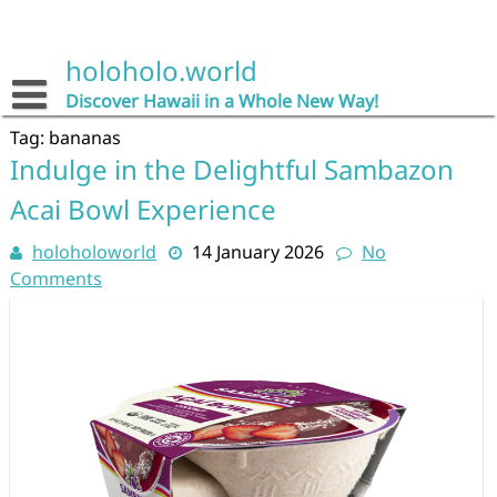
Skip
to
content
holoholo.world
Discover Hawaii in a Whole New Way!
Tag:
bananas
Indulge in the Delightful Sambazon
Acai Bowl Experience
holoholoworld
14 January 2026
No
Comments