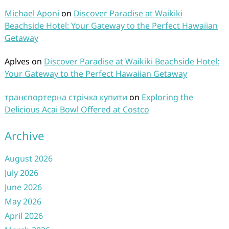
Michael Aponi
on
Discover Paradise at Waikiki
Beachside Hotel: Your Gateway to the Perfect Hawaiian
Getaway
Aplves
on
Discover Paradise at Waikiki Beachside Hotel:
Your Gateway to the Perfect Hawaiian Getaway
транспортерна стрічка купити
on
Exploring the
Delicious Acai Bowl Offered at Costco
Archive
August 2026
July 2026
June 2026
May 2026
April 2026