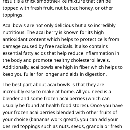
result is a thick smoothie-like mixture that can be
topped with fresh fruit, nut butter, honey, or other
toppings.
Acai bowls are not only delicious but also incredibly
nutritious. The acai berry is known for its high
antioxidant content which helps to protect cells from
damage caused by free radicals. It also contains
essential fatty acids that help reduce inflammation in
the body and promote healthy cholesterol levels.
Additionally, acai bowls are high in fiber which helps to
keep you fuller for longer and aids in digestion.
The best part about acai bowls is that they are
incredibly easy to make at home. All you need is a
blender and some frozen acai berries (which can
usually be found at health food stores). Once you have
your frozen acai berries blended with other fruits of
your choice (bananas work great!), you can add your
desired toppings such as nuts, seeds, granola or fresh