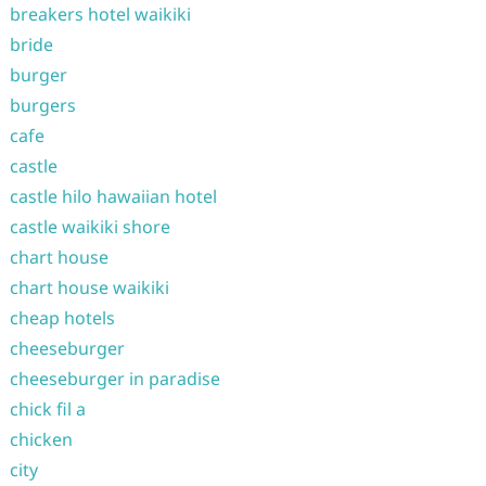
breakers hotel waikiki
bride
burger
burgers
cafe
castle
castle hilo hawaiian hotel
castle waikiki shore
chart house
chart house waikiki
cheap hotels
cheeseburger
cheeseburger in paradise
chick fil a
chicken
city