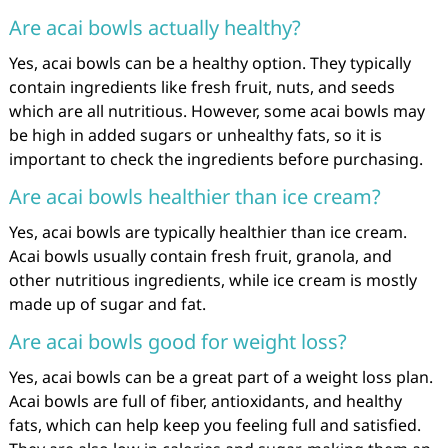
Are acai bowls actually healthy?
Yes, acai bowls can be a healthy option. They typically
contain ingredients like fresh fruit, nuts, and seeds
which are all nutritious. However, some acai bowls may
be high in added sugars or unhealthy fats, so it is
important to check the ingredients before purchasing.
Are acai bowls healthier than ice cream?
Yes, acai bowls are typically healthier than ice cream.
Acai bowls usually contain fresh fruit, granola, and
other nutritious ingredients, while ice cream is mostly
made up of sugar and fat.
Are acai bowls good for weight loss?
Yes, acai bowls can be a great part of a weight loss plan.
Acai bowls are full of fiber, antioxidants, and healthy
fats, which can help keep you feeling full and satisfied.