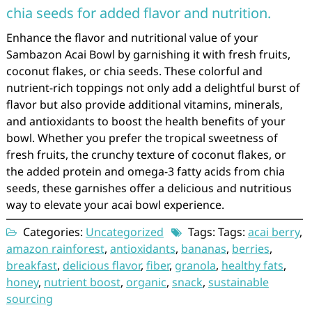
chia seeds for added flavor and nutrition.
Enhance the flavor and nutritional value of your
Sambazon Acai Bowl by garnishing it with fresh fruits,
coconut flakes, or chia seeds. These colorful and
nutrient-rich toppings not only add a delightful burst of
flavor but also provide additional vitamins, minerals,
and antioxidants to boost the health benefits of your
bowl. Whether you prefer the tropical sweetness of
fresh fruits, the crunchy texture of coconut flakes, or
the added protein and omega-3 fatty acids from chia
seeds, these garnishes offer a delicious and nutritious
way to elevate your acai bowl experience.
Categories:
Uncategorized
Tags: Tags:
acai berry
,
amazon rainforest
,
antioxidants
,
bananas
,
berries
,
breakfast
,
delicious flavor
,
fiber
,
granola
,
healthy fats
,
honey
,
nutrient boost
,
organic
,
snack
,
sustainable
sourcing