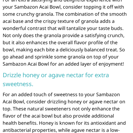
your Sambazon Acai Bowl, consider topping it off with
some crunchy granola. The combination of the smooth
acai base and the crispy texture of granola adds a
wonderful contrast that will tantalize your taste buds.
Not only does the granola provide a satisfying crunch,
but it also enhances the overall flavor profile of the
bowl, making each bite a deliciously balanced treat. So
go ahead and sprinkle some granola on top of your
Sambazon Acai Bowl for an added layer of enjoyment!
Drizzle honey or agave nectar for extra
sweetness.
For an added touch of sweetness to your Sambazon
Acai Bowl, consider drizzling honey or agave nectar on
top. These natural sweeteners not only enhance the
flavor of the acai bowl but also provide additional
health benefits. Honey is known for its antioxidant and
antibacterial properties, while agave nectar is a low-