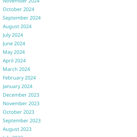
November 2024
October 2024
September 2024
August 2024
July 2024
June 2024
May 2024
April 2024
March 2024
February 2024
January 2024
December 2023
November 2023
October 2023
September 2023
August 2023