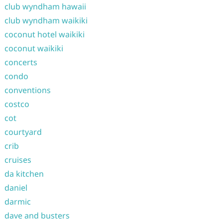
club wyndham hawaii
club wyndham waikiki
coconut hotel waikiki
coconut waikiki
concerts
condo
conventions
costco
cot
courtyard
crib
cruises
da kitchen
daniel
darmic
dave and busters