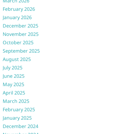
March 2026
February 2026
January 2026
December 2025
November 2025
October 2025
September 2025
August 2025
July 2025
June 2025
May 2025
April 2025
March 2025
February 2025
January 2025
December 2024