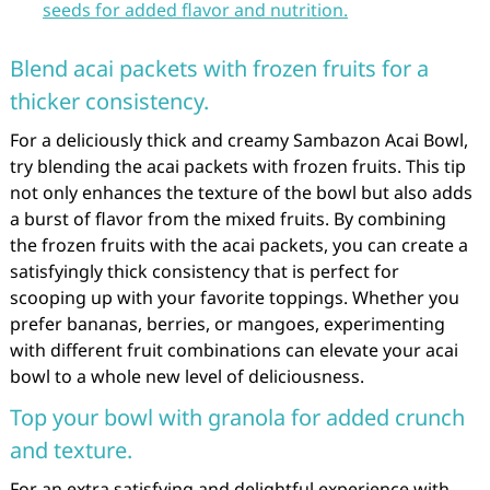
seeds for added flavor and nutrition.
Blend acai packets with frozen fruits for a
thicker consistency.
For a deliciously thick and creamy Sambazon Acai Bowl,
try blending the acai packets with frozen fruits. This tip
not only enhances the texture of the bowl but also adds
a burst of flavor from the mixed fruits. By combining
the frozen fruits with the acai packets, you can create a
satisfyingly thick consistency that is perfect for
scooping up with your favorite toppings. Whether you
prefer bananas, berries, or mangoes, experimenting
with different fruit combinations can elevate your acai
bowl to a whole new level of deliciousness.
Top your bowl with granola for added crunch
and texture.
For an extra satisfying and delightful experience with