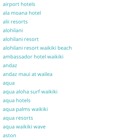
airport hotels
ala moana hotel
alii resorts
alohilani
alohilani resort
alohilani resort waikiki beach
ambassador hotel waikiki
andaz
andaz maui at wailea
aqua
aqua aloha surf waikiki
aqua hotels
aqua palms waikiki
aqua resorts
aqua waikiki wave
aston