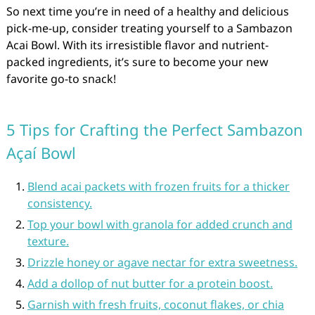
So next time you’re in need of a healthy and delicious
pick-me-up, consider treating yourself to a Sambazon
Acai Bowl. With its irresistible flavor and nutrient-
packed ingredients, it’s sure to become your new
favorite go-to snack!
5 Tips for Crafting the Perfect Sambazon
Açaí Bowl
Blend acai packets with frozen fruits for a thicker
consistency.
Top your bowl with granola for added crunch and
texture.
Drizzle honey or agave nectar for extra sweetness.
Add a dollop of nut butter for a protein boost.
Garnish with fresh fruits, coconut flakes, or chia