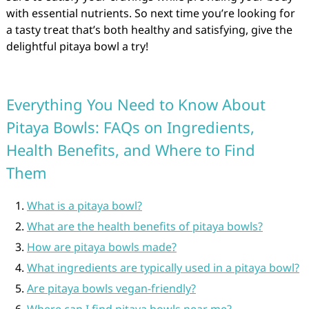
with essential nutrients. So next time you’re looking for
a tasty treat that’s both healthy and satisfying, give the
delightful pitaya bowl a try!
Everything You Need to Know About
Pitaya Bowls: FAQs on Ingredients,
Health Benefits, and Where to Find
Them
What is a pitaya bowl?
What are the health benefits of pitaya bowls?
How are pitaya bowls made?
What ingredients are typically used in a pitaya bowl?
Are pitaya bowls vegan-friendly?