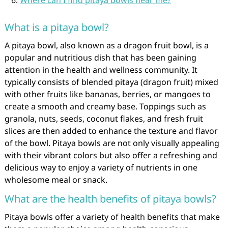
Where can I find pitaya bowls near me?
What is a pitaya bowl?
A pitaya bowl, also known as a dragon fruit bowl, is a
popular and nutritious dish that has been gaining
attention in the health and wellness community. It
typically consists of blended pitaya (dragon fruit) mixed
with other fruits like bananas, berries, or mangoes to
create a smooth and creamy base. Toppings such as
granola, nuts, seeds, coconut flakes, and fresh fruit
slices are then added to enhance the texture and flavor
of the bowl. Pitaya bowls are not only visually appealing
with their vibrant colors but also offer a refreshing and
delicious way to enjoy a variety of nutrients in one
wholesome meal or snack.
What are the health benefits of pitaya bowls?
Pitaya bowls offer a variety of health benefits that make