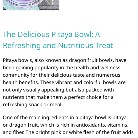
The Delicious Pitaya Bowl: A
Refreshing and Nutritious Treat
Pitaya bowls, also known as dragon fruit bowls, have
been gaining popularity in the health and wellness
community for their delicious taste and numerous
health benefits. These vibrant and colorful bowls are
not only visually appealing but also packed with
nutrients that make them a perfect choice for a
refreshing snack or meal.
One of the main ingredients in a pitaya bowl is pitaya,
or dragon fruit, which is rich in antioxidants, vitamins,
and fiber. The bright pink or white flesh of the fruit adds