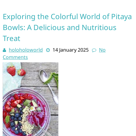
Exploring the Colorful World of Pitaya
Bowls: A Delicious and Nutritious
Treat
holoholoworld
14 January 2025
No
Comments