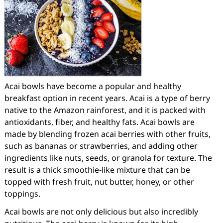
Acai bowls have become a popular and healthy
breakfast option in recent years. Acai is a type of berry
native to the Amazon rainforest, and it is packed with
antioxidants, fiber, and healthy fats. Acai bowls are
made by blending frozen acai berries with other fruits,
such as bananas or strawberries, and adding other
ingredients like nuts, seeds, or granola for texture. The
result is a thick smoothie-like mixture that can be
topped with fresh fruit, nut butter, honey, or other
toppings.
Acai bowls are not only delicious but also incredibly