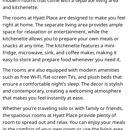
modern rooms that come with a separate living area
and kitchenette.
The rooms at Hyatt Place are designed to make you feel
right at home. The separate living area provides ample
space for relaxation or entertainment, while the
kitchenette allows you to prepare your own meals or
snacks at any time. The kitchenette features a mini-
fridge, microwave, sink, and coffee maker, making it
easy to store and prepare food whenever you need it.
The rooms are also equipped with modern amenities
such as free Wi-Fi, flat-screen TVs, and plush beds that
ensure a comfortable night’s sleep. The decor is stylish
and contemporary, creating a welcoming atmosphere
that makes you feel instantly at ease.
Whether you’re traveling solo or with family or friends,
the spacious rooms at Hyatt Place provide plenty of
room to spread out and relax. You can enjoy your meals
in the comfort of your own room or use the living area