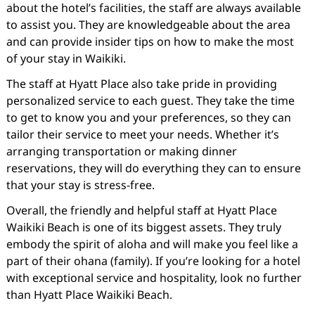
about the hotel’s facilities, the staff are always available
to assist you. They are knowledgeable about the area
and can provide insider tips on how to make the most
of your stay in Waikiki.
The staff at Hyatt Place also take pride in providing
personalized service to each guest. They take the time
to get to know you and your preferences, so they can
tailor their service to meet your needs. Whether it’s
arranging transportation or making dinner
reservations, they will do everything they can to ensure
that your stay is stress-free.
Overall, the friendly and helpful staff at Hyatt Place
Waikiki Beach is one of its biggest assets. They truly
embody the spirit of aloha and will make you feel like a
part of their ohana (family). If you’re looking for a hotel
with exceptional service and hospitality, look no further
than Hyatt Place Waikiki Beach.