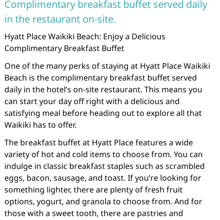
Complimentary breakfast buffet served daily
in the restaurant on-site.
Hyatt Place Waikiki Beach: Enjoy a Delicious
Complimentary Breakfast Buffet
One of the many perks of staying at Hyatt Place Waikiki
Beach is the complimentary breakfast buffet served
daily in the hotel’s on-site restaurant. This means you
can start your day off right with a delicious and
satisfying meal before heading out to explore all that
Waikiki has to offer.
The breakfast buffet at Hyatt Place features a wide
variety of hot and cold items to choose from. You can
indulge in classic breakfast staples such as scrambled
eggs, bacon, sausage, and toast. If you’re looking for
something lighter, there are plenty of fresh fruit
options, yogurt, and granola to choose from. And for
those with a sweet tooth, there are pastries and