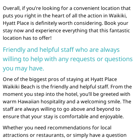
Overall, if you’re looking for a convenient location that
puts you right in the heart of all the action in Waikiki,
Hyatt Place is definitely worth considering. Book your
stay now and experience everything that this fantastic
location has to offer!
Friendly and helpful staff who are always
willing to help with any requests or questions
you may have.
One of the biggest pros of staying at Hyatt Place
Waikiki Beach is the friendly and helpful staff. From the
moment you step into the hotel, you’ll be greeted with
warm Hawaiian hospitality and a welcoming smile. The
staff are always willing to go above and beyond to
ensure that your stay is comfortable and enjoyable.
Whether you need recommendations for local
attractions or restaurants, or simply have a question