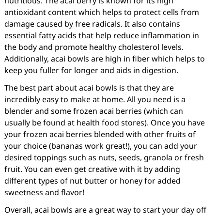
nutritious. The acai berry is known for its high
antioxidant content which helps to protect cells from
damage caused by free radicals. It also contains
essential fatty acids that help reduce inflammation in
the body and promote healthy cholesterol levels.
Additionally, acai bowls are high in fiber which helps to
keep you fuller for longer and aids in digestion.
The best part about acai bowls is that they are
incredibly easy to make at home. All you need is a
blender and some frozen acai berries (which can
usually be found at health food stores). Once you have
your frozen acai berries blended with other fruits of
your choice (bananas work great!), you can add your
desired toppings such as nuts, seeds, granola or fresh
fruit. You can even get creative with it by adding
different types of nut butter or honey for added
sweetness and flavor!
Overall, acai bowls are a great way to start your day off