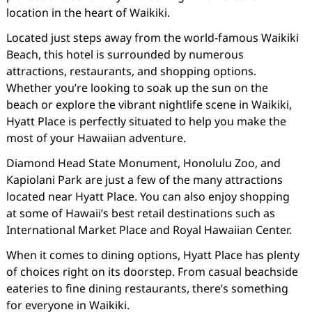
location in the heart of Waikiki.
Located just steps away from the world-famous Waikiki
Beach, this hotel is surrounded by numerous
attractions, restaurants, and shopping options.
Whether you’re looking to soak up the sun on the
beach or explore the vibrant nightlife scene in Waikiki,
Hyatt Place is perfectly situated to help you make the
most of your Hawaiian adventure.
Diamond Head State Monument, Honolulu Zoo, and
Kapiolani Park are just a few of the many attractions
located near Hyatt Place. You can also enjoy shopping
at some of Hawaii’s best retail destinations such as
International Market Place and Royal Hawaiian Center.
When it comes to dining options, Hyatt Place has plenty
of choices right on its doorstep. From casual beachside
eateries to fine dining restaurants, there’s something
for everyone in Waikiki.