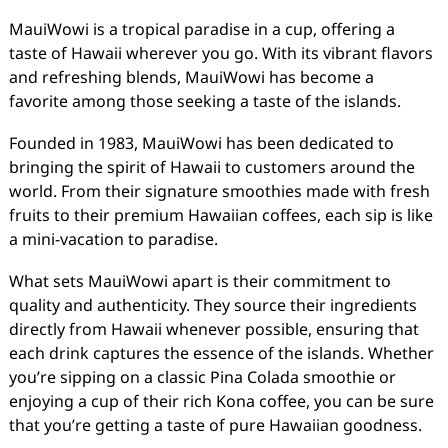
MauiWowi is a tropical paradise in a cup, offering a
taste of Hawaii wherever you go. With its vibrant flavors
and refreshing blends, MauiWowi has become a
favorite among those seeking a taste of the islands.
Founded in 1983, MauiWowi has been dedicated to
bringing the spirit of Hawaii to customers around the
world. From their signature smoothies made with fresh
fruits to their premium Hawaiian coffees, each sip is like
a mini-vacation to paradise.
What sets MauiWowi apart is their commitment to
quality and authenticity. They source their ingredients
directly from Hawaii whenever possible, ensuring that
each drink captures the essence of the islands. Whether
you’re sipping on a classic Pina Colada smoothie or
enjoying a cup of their rich Kona coffee, you can be sure
that you’re getting a taste of pure Hawaiian goodness.