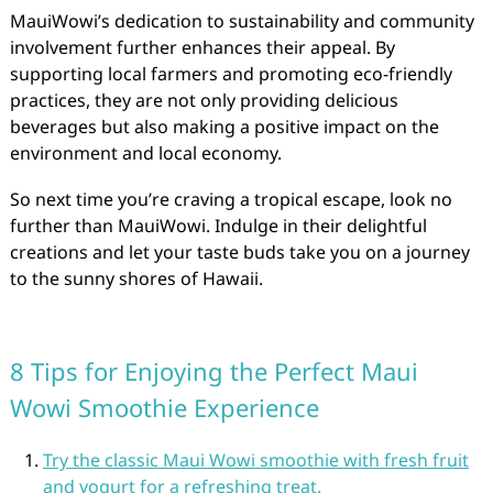
MauiWowi’s dedication to sustainability and community
involvement further enhances their appeal. By
supporting local farmers and promoting eco-friendly
practices, they are not only providing delicious
beverages but also making a positive impact on the
environment and local economy.
So next time you’re craving a tropical escape, look no
further than MauiWowi. Indulge in their delightful
creations and let your taste buds take you on a journey
to the sunny shores of Hawaii.
8 Tips for Enjoying the Perfect Maui
Wowi Smoothie Experience
Try the classic Maui Wowi smoothie with fresh fruit
and yogurt for a refreshing treat.