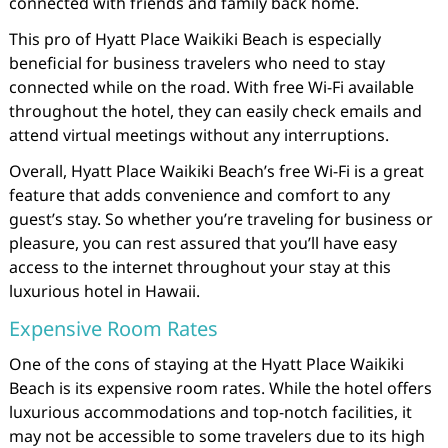
connected with friends and family back home.
This pro of Hyatt Place Waikiki Beach is especially
beneficial for business travelers who need to stay
connected while on the road. With free Wi-Fi available
throughout the hotel, they can easily check emails and
attend virtual meetings without any interruptions.
Overall, Hyatt Place Waikiki Beach’s free Wi-Fi is a great
feature that adds convenience and comfort to any
guest’s stay. So whether you’re traveling for business or
pleasure, you can rest assured that you’ll have easy
access to the internet throughout your stay at this
luxurious hotel in Hawaii.
Expensive Room Rates
One of the cons of staying at the Hyatt Place Waikiki
Beach is its expensive room rates. While the hotel offers
luxurious accommodations and top-notch facilities, it
may not be accessible to some travelers due to its high