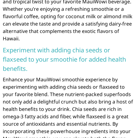
and tropical twist to your favorite MauiWowi beverage.
Whether you’re enjoying a refreshing smoothie or a
flavorful coffee, opting for coconut milk or almond milk
can elevate the taste and provide a satisfying dairy-free
alternative that complements the exotic flavors of
Hawaii.
Experiment with adding chia seeds or
flaxseed to your smoothie for added health
benefits.
Enhance your MauiWowi smoothie experience by
experimenting with adding chia seeds or flaxseed to
your favorite blend. These nutrient-packed superfoods
not only add a delightful crunch but also bring a host of
health benefits to your drink. Chia seeds are rich in
omega-3 fatty acids and fiber, while flaxseed is a great
source of antioxidants and essential nutrients. By
incorporating these powerhouse ingredients into your