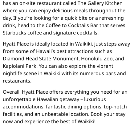
has an on-site restaurant called The Gallery Kitchen
where you can enjoy delicious meals throughout the
day. If you’re looking for a quick bite or a refreshing
drink, head to the Coffee to Cocktails Bar that serves
Starbucks coffee and signature cocktails.
Hyatt Place is ideally located in Waikiki, just steps away
from some of Hawaii’s best attractions such as
Diamond Head State Monument, Honolulu Zoo, and
Kapiolani Park. You can also explore the vibrant
nightlife scene in Waikiki with its numerous bars and
restaurants.
Overall, Hyatt Place offers everything you need for an
unforgettable Hawaiian getaway – luxurious
accommodations, fantastic dining options, top-notch
facilities, and an unbeatable location. Book your stay
now and experience the best of Waikiki!