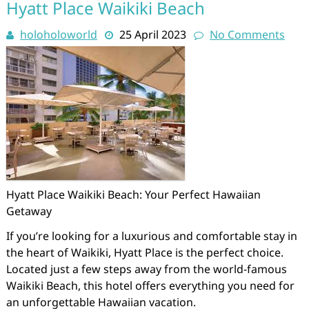
Hyatt Place Waikiki Beach
holoholoworld
25 April 2023
No Comments
Hyatt Place Waikiki Beach: Your Perfect Hawaiian
Getaway
If you’re looking for a luxurious and comfortable stay in
the heart of Waikiki, Hyatt Place is the perfect choice.
Located just a few steps away from the world-famous
Waikiki Beach, this hotel offers everything you need for
an unforgettable Hawaiian vacation.