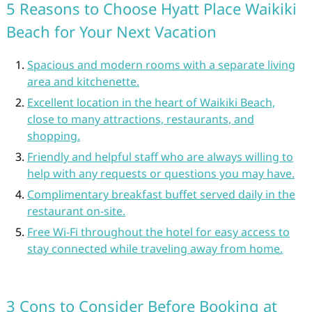
5 Reasons to Choose Hyatt Place Waikiki
Beach for Your Next Vacation
Spacious and modern rooms with a separate living
area and kitchenette.
Excellent location in the heart of Waikiki Beach,
close to many attractions, restaurants, and
shopping.
Friendly and helpful staff who are always willing to
help with any requests or questions you may have.
Complimentary breakfast buffet served daily in the
restaurant on-site.
Free Wi-Fi throughout the hotel for easy access to
stay connected while traveling away from home.
3 Cons to Consider Before Booking at