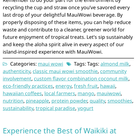
Remember to do your part for the environment by
recycling the cup and straw once you’ve savored every
last drop of your delightful MauiWowi beverage. By
properly disposing of these items, you can help reduce
waste and contribute to a cleaner, greener world for
future enjoyment of tropical treats. Let’s sip sustainably
and keep the aloha spirit alive in every aspect of our
island-inspired experience with MauiWowi.
Categories:
maui wowi
Tags: Tags:
almond milk
,
authenticity
,
classic maui wowi smoothie
,
community
involvement
,
custom flavor combination coconut milk
,
eco-friendly practices
,
energy
,
fresh fruit
,
hawaii
,
hawaiian coffees
,
local farmers
,
mango
,
mauiwowi
,
nutrition
,
pineapple
,
protein powder
,
quality
,
smoothies
,
sustainability
,
tropical paradise
,
yogurt
Experience the Best of Waikiki at