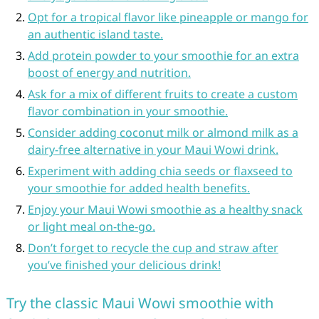
Opt for a tropical flavor like pineapple or mango for
an authentic island taste.
Add protein powder to your smoothie for an extra
boost of energy and nutrition.
Ask for a mix of different fruits to create a custom
flavor combination in your smoothie.
Consider adding coconut milk or almond milk as a
dairy-free alternative in your Maui Wowi drink.
Experiment with adding chia seeds or flaxseed to
your smoothie for added health benefits.
Enjoy your Maui Wowi smoothie as a healthy snack
or light meal on-the-go.
Don’t forget to recycle the cup and straw after
you’ve finished your delicious drink!
Try the classic Maui Wowi smoothie with