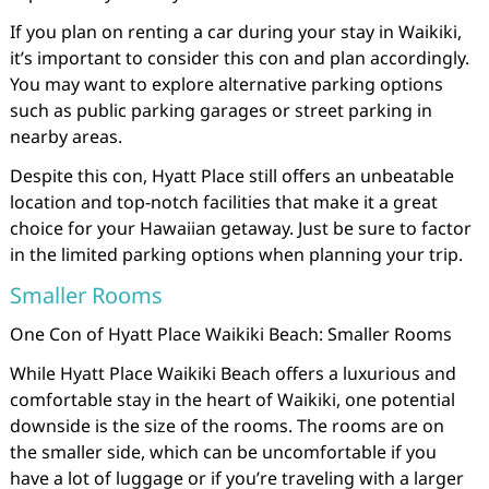
If you plan on renting a car during your stay in Waikiki,
it’s important to consider this con and plan accordingly.
You may want to explore alternative parking options
such as public parking garages or street parking in
nearby areas.
Despite this con, Hyatt Place still offers an unbeatable
location and top-notch facilities that make it a great
choice for your Hawaiian getaway. Just be sure to factor
in the limited parking options when planning your trip.
Smaller Rooms
One Con of Hyatt Place Waikiki Beach: Smaller Rooms
While Hyatt Place Waikiki Beach offers a luxurious and
comfortable stay in the heart of Waikiki, one potential
downside is the size of the rooms. The rooms are on
the smaller side, which can be uncomfortable if you
have a lot of luggage or if you’re traveling with a larger