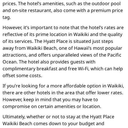
prices. The hotel’s amenities, such as the outdoor pool
and on-site restaurant, also come with a premium price
tag.
However, it’s important to note that the hotel’s rates are
reflective of its prime location in Waikiki and the quality
of its services. The Hyatt Place is situated just steps
away from Waikiki Beach, one of Hawaii’s most popular
attractions, and offers unparalleled views of the Pacific
Ocean. The hotel also provides guests with
complimentary breakfast and free Wi-Fi, which can help
offset some costs.
If you’re looking for a more affordable option in Waikiki,
there are other hotels in the area that offer lower rates.
However, keep in mind that you may have to
compromise on certain amenities or location.
Ultimately, whether or not to stay at the Hyatt Place
Waikiki Beach comes down to your budget and