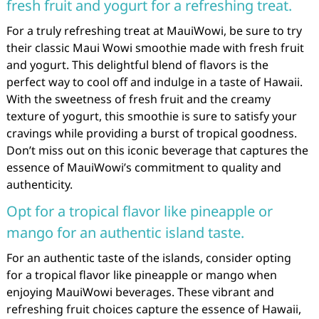
fresh fruit and yogurt for a refreshing treat.
For a truly refreshing treat at MauiWowi, be sure to try
their classic Maui Wowi smoothie made with fresh fruit
and yogurt. This delightful blend of flavors is the
perfect way to cool off and indulge in a taste of Hawaii.
With the sweetness of fresh fruit and the creamy
texture of yogurt, this smoothie is sure to satisfy your
cravings while providing a burst of tropical goodness.
Don’t miss out on this iconic beverage that captures the
essence of MauiWowi’s commitment to quality and
authenticity.
Opt for a tropical flavor like pineapple or
mango for an authentic island taste.
For an authentic taste of the islands, consider opting
for a tropical flavor like pineapple or mango when
enjoying MauiWowi beverages. These vibrant and
refreshing fruit choices capture the essence of Hawaii,