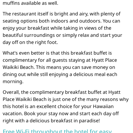
muffins available as well.
The restaurant itself is bright and airy, with plenty of
seating options both indoors and outdoors. You can
enjoy your breakfast while taking in views of the
beautiful surroundings or simply relax and start your
day off on the right foot.
What’s even better is that this breakfast buffet is
complimentary for all guests staying at Hyatt Place
Waikiki Beach. This means you can save money on
dining out while still enjoying a delicious meal each
morning.
Overall, the complimentary breakfast buffet at Hyatt
Place Waikiki Beach is just one of the many reasons why
this hotel is an excellent choice for your Hawaiian
vacation. Book your stay now and start each day off
right with a delicious breakfast in paradise!
Free Wi-Fi throughout the hotel for easy