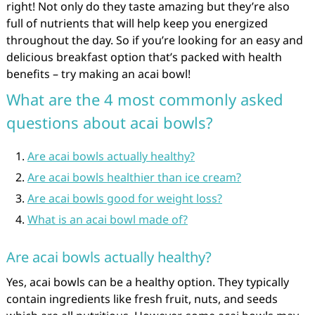
right! Not only do they taste amazing but they’re also
full of nutrients that will help keep you energized
throughout the day. So if you’re looking for an easy and
delicious breakfast option that’s packed with health
benefits – try making an acai bowl!
What are the 4 most commonly asked
questions about acai bowls?
Are acai bowls actually healthy?
Are acai bowls healthier than ice cream?
Are acai bowls good for weight loss?
What is an acai bowl made of?
Are acai bowls actually healthy?
Yes, acai bowls can be a healthy option. They typically
contain ingredients like fresh fruit, nuts, and seeds