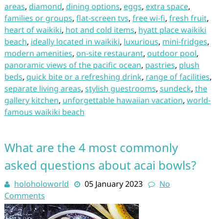
areas
,
diamond
,
dining options
,
eggs
,
extra space
,
families or groups
,
flat-screen tvs
,
free wi-fi
,
fresh fruit
,
heart of waikiki
,
hot and cold items
,
hyatt place waikiki
beach
,
ideally located in waikiki
,
luxurious
,
mini-fridges
,
modern amenities
,
on-site restaurant
,
outdoor pool
,
panoramic views of the pacific ocean
,
pastries
,
plush
beds
,
quick bite or a refreshing drink
,
range of facilities
,
separate living areas
,
stylish guestrooms
,
sundeck
,
the
gallery kitchen
,
unforgettable hawaiian vacation
,
world-
famous waikiki beach
What are the 4 most commonly
asked questions about acai bowls?
holoholoworld
05 January 2023
No
Comments