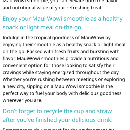
MauiWowi smoothie, you can elevate both the flavor
and nutritional value of your refreshing treat.
Enjoy your Maui Wowi smoothie as a healthy
snack or light meal on-the-go.
Indulge in the tropical goodness of MauiWowi by
enjoying their smoothie as a healthy snack or light meal
on-the-go. Packed with fresh fruits and bursting with
flavor, MauiWowi smoothies provide a nutritious and
convenient option for those looking to satisfy their
cravings while staying energized throughout the day.
Whether you’re rushing between meetings or exploring
a new city, sipping on a MauiWowi smoothie is the
perfect way to fuel your body with delicious goodness
wherever you are.
Don’t forget to recycle the cup and straw
after you’ve finished your delicious drink!