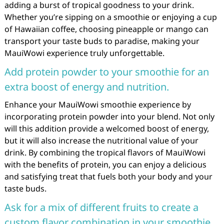
adding a burst of tropical goodness to your drink.
Whether you’re sipping on a smoothie or enjoying a cup
of Hawaiian coffee, choosing pineapple or mango can
transport your taste buds to paradise, making your
MauiWowi experience truly unforgettable.
Add protein powder to your smoothie for an
extra boost of energy and nutrition.
Enhance your MauiWowi smoothie experience by
incorporating protein powder into your blend. Not only
will this addition provide a welcomed boost of energy,
but it will also increase the nutritional value of your
drink. By combining the tropical flavors of MauiWowi
with the benefits of protein, you can enjoy a delicious
and satisfying treat that fuels both your body and your
taste buds.
Ask for a mix of different fruits to create a
custom flavor combination in your smoothie.