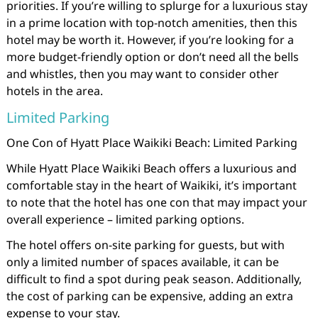
priorities. If you’re willing to splurge for a luxurious stay
in a prime location with top-notch amenities, then this
hotel may be worth it. However, if you’re looking for a
more budget-friendly option or don’t need all the bells
and whistles, then you may want to consider other
hotels in the area.
Limited Parking
One Con of Hyatt Place Waikiki Beach: Limited Parking
While Hyatt Place Waikiki Beach offers a luxurious and
comfortable stay in the heart of Waikiki, it’s important
to note that the hotel has one con that may impact your
overall experience – limited parking options.
The hotel offers on-site parking for guests, but with
only a limited number of spaces available, it can be
difficult to find a spot during peak season. Additionally,
the cost of parking can be expensive, adding an extra
expense to your stay.