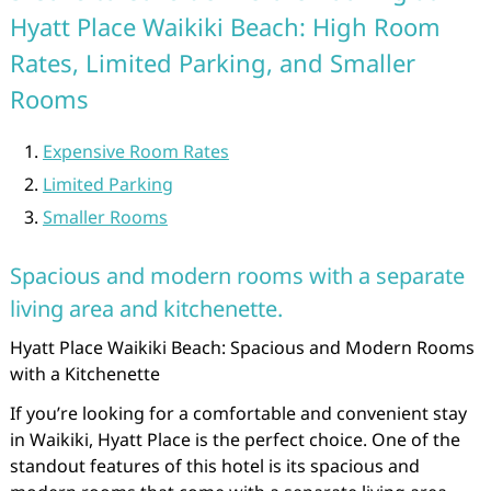
Hyatt Place Waikiki Beach: High Room
Rates, Limited Parking, and Smaller
Rooms
Expensive Room Rates
Limited Parking
Smaller Rooms
Spacious and modern rooms with a separate
living area and kitchenette.
Hyatt Place Waikiki Beach: Spacious and Modern Rooms
with a Kitchenette
If you’re looking for a comfortable and convenient stay
in Waikiki, Hyatt Place is the perfect choice. One of the
standout features of this hotel is its spacious and