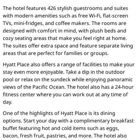
The hotel features 426 stylish guestrooms and suites
with modern amenities such as free Wi-Fi, flat-screen
TVs, mini-fridges, and coffee makers. The rooms are
designed with comfort in mind, with plush beds and
cozy seating areas that make you feel right at home.
The suites offer extra space and feature separate living
areas that are perfect for families or groups.
Hyatt Place also offers a range of facilities to make your
stay even more enjoyable. Take a dip in the outdoor
pool or relax on the sundeck while enjoying panoramic
views of the Pacific Ocean. The hotel also has a 24-hour
fitness center where you can work out at any time of
day.
One of the highlights of Hyatt Place is its dining
options. Start your day with a complimentary breakfast
buffet featuring hot and cold items such as eggs,
bacon, fresh fruit, pastries, and more. The hotel also