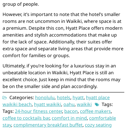
group of people.
However, it’s important to note that the hotel’s smaller
rooms are not uncommon in Waikiki, where space is at
a premium. Despite this con, Hyatt Place offers modern
amenities and stylish accommodations that make up
for the lack of space. Additionally, their suites offer
extra space and separate living areas that provide more
comfort for families or groups.
Ultimately, if you’re looking for a luxurious stay in an
unbeatable location in Waikiki, Hyatt Place is still an
excellent choice. Just keep in mind that the rooms may
be on the smaller side and plan accordingly.
Categories:
honolulu
,
hotels
,
hyatt
,
hyatt place
waikiki beach
,
hyatt waikiki
,
oahu
,
waikiki
Tags:
Tags:
24-hour fitness center
,
bacon
,
coffee makers
,
coffee to cocktails bar
,
comfort in mind
,
comfortable
stay
,
complimentary breakfast buffet
,
cozy seating