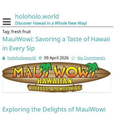
Skip
to
content
holoholo.world
Discover Hawaii in a Whole New Way!
Tag:
fresh fruit
MauiWowi: Savoring a Taste of Hawaii
in Every Sip
holoholoworld
09 April 2026
No Comments
Exploring the Delights of MauiWowi