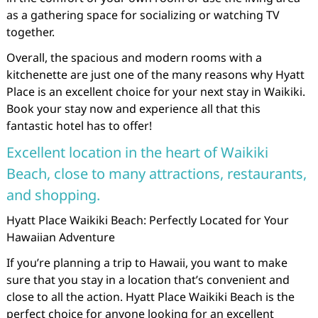
as a gathering space for socializing or watching TV
together.
Overall, the spacious and modern rooms with a
kitchenette are just one of the many reasons why Hyatt
Place is an excellent choice for your next stay in Waikiki.
Book your stay now and experience all that this
fantastic hotel has to offer!
Excellent location in the heart of Waikiki
Beach, close to many attractions, restaurants,
and shopping.
Hyatt Place Waikiki Beach: Perfectly Located for Your
Hawaiian Adventure
If you’re planning a trip to Hawaii, you want to make
sure that you stay in a location that’s convenient and
close to all the action. Hyatt Place Waikiki Beach is the
perfect choice for anyone looking for an excellent