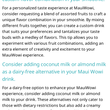
For a personalized taste experience at MauiWowi,
consider requesting a blend of assorted fruits to craft a
unique flavor combination in your smoothie. By mixing
different fruits together, you can create a custom drink
that suits your preferences and tantalizes your taste
buds with a medley of flavors. This tip allows you to
experiment with various fruit combinations, adding an
extra element of creativity and excitement to your
MauiWowi experience.
Consider adding coconut milk or almond milk
as a dairy-free alternative in your Maui Wowi
drink.
For a dairy-free option to enhance your MauiWowi
experience, consider adding coconut milk or almond
milk to your drink. These alternatives not only cater to
those with dietary restrictions but also add a creamy