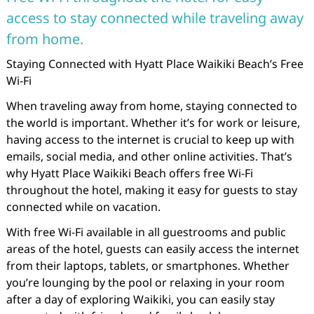
access to stay connected while traveling away
from home.
Staying Connected with Hyatt Place Waikiki Beach’s Free
Wi-Fi
When traveling away from home, staying connected to
the world is important. Whether it’s for work or leisure,
having access to the internet is crucial to keep up with
emails, social media, and other online activities. That’s
why Hyatt Place Waikiki Beach offers free Wi-Fi
throughout the hotel, making it easy for guests to stay
connected while on vacation.
With free Wi-Fi available in all guestrooms and public
areas of the hotel, guests can easily access the internet
from their laptops, tablets, or smartphones. Whether
you’re lounging by the pool or relaxing in your room
after a day of exploring Waikiki, you can easily stay