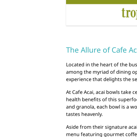
The Allure of Cafe A
Located in the heart of the bus
among the myriad of dining opt
experience that delights the s
At Cafe Acai, acai bowls take 
health benefits of this superfo
and granola, each bowl is a wo
tastes heavenly.
Aside from their signature aca
menu featuring gourmet coffee