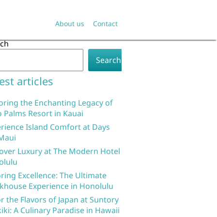
About us
Contact
rch
Search
est articles
oring the Enchanting Legacy of
 Palms Resort in Kauai
rience Island Comfort at Days
Maui
over Luxury at The Modern Hotel
olulu
ring Excellence: The Ultimate
khouse Experience in Honolulu
r the Flavors of Japan at Suntory
iki: A Culinary Paradise in Hawaii