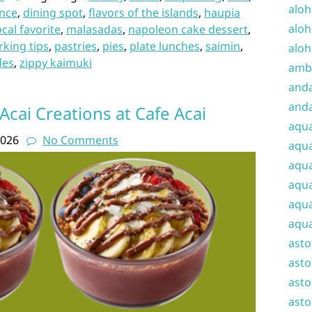
aloh
ence
,
dining spot
,
flavors of the islands
,
haupia
aloh
ocal favorite
,
malasadas
,
napoleon cake dessert
,
rking tips
,
pastries
,
pies
,
plate lunches
,
saimin
,
aloh
des
,
zippy kaimuki
amba
and
anda
Acai Creations at Cafe Acai
aqu
2026
No Comments
aqua
aqua
aqua
aqua
aqua
ast
asto
asto
asto