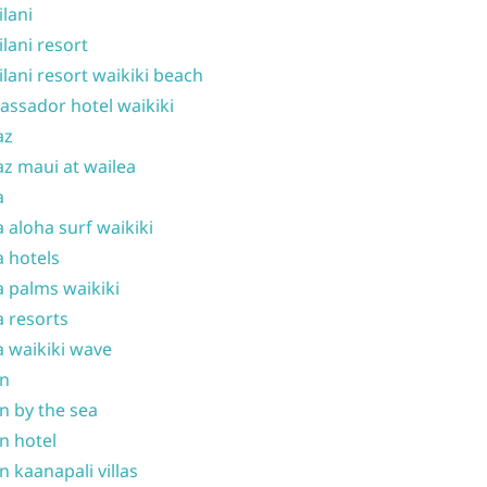
ilani
ilani resort
ilani resort waikiki beach
ssador hotel waikiki
az
z maui at wailea
a
 aloha surf waikiki
 hotels
 palms waikiki
 resorts
 waikiki wave
on
n by the sea
n hotel
n kaanapali villas