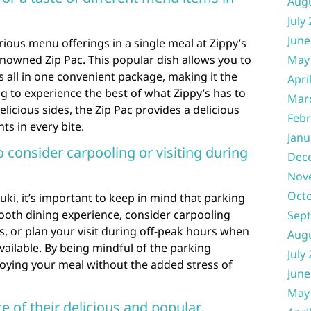
Aug
July
June
rious menu offerings in a single meal at Zippy’s
renowned Zip Pac. This popular dish allows you to
May
s all in one convenient package, making it the
Apri
ng to experience the best of what Zippy’s has to
Mar
elicious sides, the Zip Pac provides a delicious
Febr
hts in every bite.
Janu
o consider carpooling or visiting during
Dec
Nov
Oct
uki, it’s important to keep in mind that parking
ooth dining experience, consider carpooling
Sep
, or plan your visit during off-peak hours when
Aug
ailable. By being mindful of the parking
July
joying your meal without the added stress of
June
May
ce of their delicious and popular