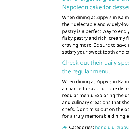
Napoleon cake for desser
When dining at Zippy’s in Kaimuk
their delectable and widely-lo
pastry is a perfect way to end 
flaky pastry and rich, creamy fi
craving more. Be sure to save r
satisfy your sweet tooth and c
Check out their daily spe
the regular menu.
When dining at Zippy’s in Kaimu
a chance to savor unique dishe
regular menu. Exploring the da
and culinary creations that sho
chefs. Don’t miss out on the op
for a truly memorable dining ex
Categories:
honolulu
,
zippy