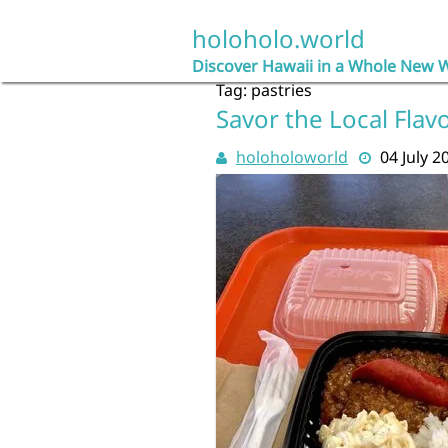
Skip
to
holoholo.world
content
Discover Hawaii in a Whole New 
Tag:
pastries
Savor the Local Flav
holoholoworld
04 July 2