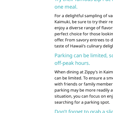
one meal.
For a delightful sampling of va
Kaimuki, be sure to try their 
enjoy a diverse range of flavor
perfect choice for those looki
offer. From savory entrees to d
taste of Hawaii’s culinary delig
Parking can be limited, s
off-peak hours.
When dining at Zippy’s in Kaim
can be limited. To ensure a sm
with friends or family members
parking may be more readily av
situation, you can focus on en
searching for a parking spot.
Don’t forget to grab a sli