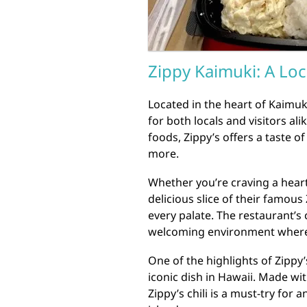
Zippy Kaimuki: A Loc
Located in the heart of Kaimuk
for both locals and visitors al
foods, Zippy’s offers a taste 
more.
Whether you’re craving a heart
delicious slice of their famous
every palate. The restaurant’s
welcoming environment where d
One of the highlights of Zippy’
iconic dish in Hawaii. Made wit
Zippy’s chili is a must-try for