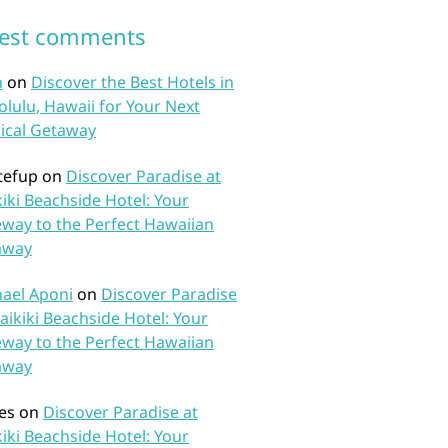
test comments
n
on
Discover the Best Hotels in
lulu, Hawaii for Your Next
ical Getaway
tefup
on
Discover Paradise at
iki Beachside Hotel: Your
way to the Perfect Hawaiian
away
ael Aponi
on
Discover Paradise
aikiki Beachside Hotel: Your
way to the Perfect Hawaiian
away
es
on
Discover Paradise at
iki Beachside Hotel: Your