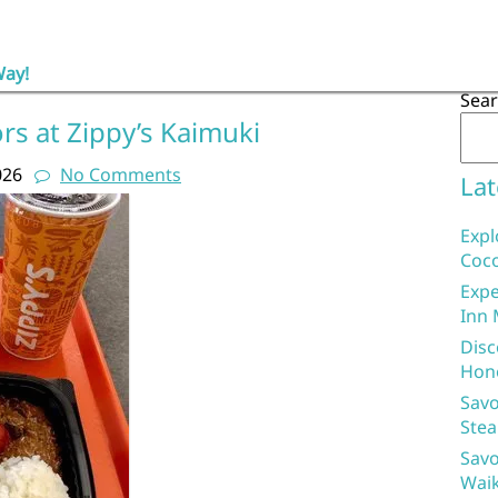
Way!
Sea
ors at Zippy’s Kaimuki
026
No Comments
Lat
Expl
Coco
Expe
Inn 
Disc
Hon
Savo
Stea
Savo
Waik