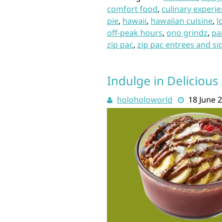
comfort food
,
culinary experi
pie
,
hawaii
,
hawaiian cuisine
,
l
off-peak hours
,
ono grindz
,
pa
zip pac
,
zip pac entrees and si
Indulge in Delicious 
holoholoworld
18 June 