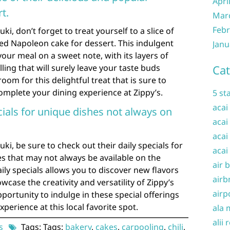
Apri
t.
Mar
Febr
i, don’t forget to treat yourself to a slice of
ved Napoleon cake for dessert. This indulgent
Janu
your meal on a sweet note, with its layers of
lling that will surely leave your taste buds
Cat
oom for this delightful treat that is sure to
omplete your dining experience at Zippy’s.
5 st
acai
cials for unique dishes not always on
acai
acai
ki, be sure to check out their daily specials for
acai
s that may not always be available on the
air 
ily specials allows you to discover new flavors
airb
wcase the creativity and versatility of Zippy’s
airp
portunity to indulge in these special offerings
perience at this local favorite spot.
ala 
alii 
s
Tags: Tags:
bakery
,
cakes
,
carpooling
,
chili
,