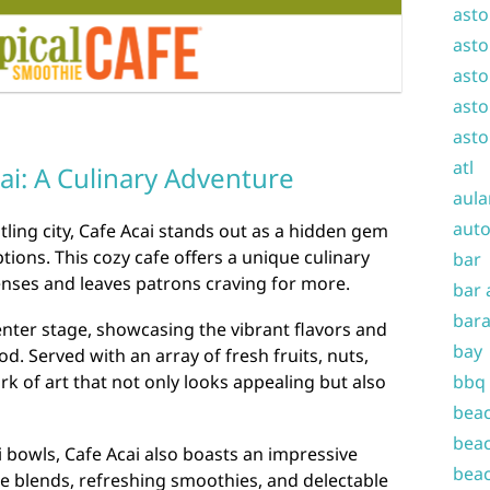
asto
asto
asto
asto
asto
atl
cai: A Culinary Adventure
aula
auto
tling city, Cafe Acai stands out as a hidden gem
ions. This cozy cafe offers a unique culinary
bar
enses and leaves patrons craving for more.
bar 
bara
center stage, showcasing the vibrant flavors and
bay
od. Served with an array of fresh fruits, nuts,
bbq
rk of art that not only looks appealing but also
beac
beac
i bowls, Cafe Acai also boasts an impressive
beac
 blends, refreshing smoothies, and delectable