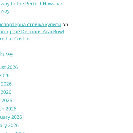
way to the Perfect Hawaiian
away
нспортерна стрічка купити
on
oring the Delicious Acai Bowl
red at Costco
hive
ust 2026
 2026
 2026
 2026
l 2026
ch 2026
uary 2026
ary 2026