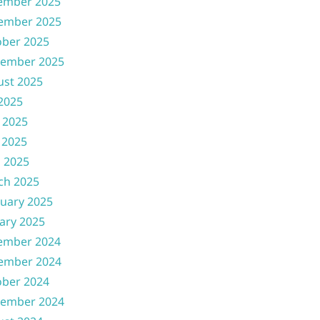
ember 2025
ember 2025
ober 2025
tember 2025
ust 2025
 2025
 2025
 2025
l 2025
ch 2025
uary 2025
ary 2025
ember 2024
ember 2024
ober 2024
tember 2024