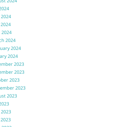
ust 2024
 2024
 2024
 2024
l 2024
ch 2024
uary 2024
ary 2024
ember 2023
ember 2023
ober 2023
tember 2023
ust 2023
 2023
 2023
 2023