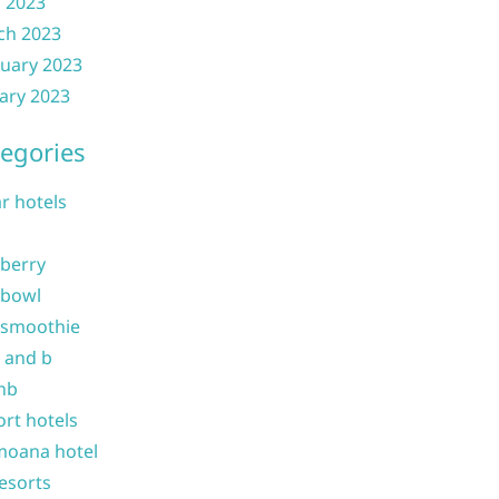
l 2023
ch 2023
uary 2023
ary 2023
egories
ar hotels
 berry
 bowl
 smoothie
b and b
nb
ort hotels
moana hotel
resorts