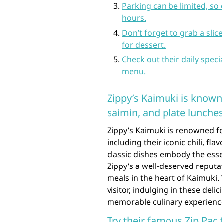
Parking can be limited, so 
hours.
Don’t forget to grab a sli
for dessert.
Check out their daily spec
menu.
Zippy’s Kaimuki is known f
saimin, and plate lunches
Zippy’s Kaimuki is renowned for
including their iconic chili, fl
classic dishes embody the ess
Zippy’s a well-deserved reputat
meals in the heart of Kaimuki.
visitor, indulging in these delic
memorable culinary experience 
Try their famous Zip Pac 