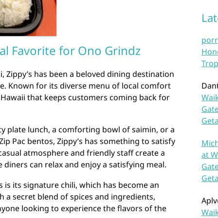
La
por
al Favorite for Ono Grindz
Hono
Trop
i, Zippy’s has been a beloved dining destination
ike. Known for its diverse menu of local comfort
Dan
of Hawaii that keeps customers coming back for
Waik
Gate
Get
y plate lunch, a comforting bowl of saimin, or a
 Zip Pac bentos, Zippy’s has something to satisfy
Mich
 casual atmosphere and friendly staff create a
at W
iners can relax and enjoy a satisfying meal.
Gate
Get
s is its signature chili, which has become an
h a secret blend of spices and ingredients,
Aplv
 anyone looking to experience the flavors of the
Waik