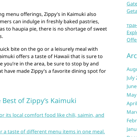
Gate
Get
ng menu offerings, Zippy’s in Kaimuki also
ers can indulge in freshly baked pastries,
тра
s to haupia pie, there is no shortage of sweet
Expl
s.
Offe
ick bite on the go or a leisurely meal with
Arc
aimuki offers a taste of Hawaii that is sure to
me you’re in the area, be sure to stop by and
Aug
at have made Zippy’s a favorite dining spot for
July
June
May
e Best of Zippy’s Kaimuki
Apri
Mar
r its local comfort food like chili, saimin, and
Febr
Janu
r a taste of different menu items in one meal.