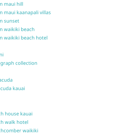
n maui hill
n maui kaanapali villas
n sunset
n waikiki beach
n waikiki beach hotel
ni
graph collection
acuda
cuda kauai
h house kauai
h walk hotel
hcomber waikiki