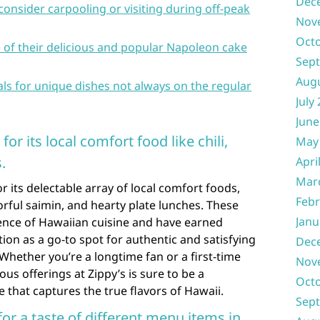
Dec
consider carpooling or visiting during off-peak
Nov
Oct
ce of their delicious and popular Napoleon cake
Sep
Aug
ials for unique dishes not always on the regular
July
June
or its local comfort food like chili,
May
.
Apri
Mar
 its delectable array of local comfort foods,
Febr
avorful saimin, and hearty plate lunches. These
Janu
ence of Hawaiian cuisine and have earned
ion as a go-to spot for authentic and satisfying
Dec
 Whether you’re a longtime fan or a first-time
Nov
ious offerings at Zippy’s is sure to be a
Oct
that captures the true flavors of Hawaii.
Sep
for a taste of different menu items in