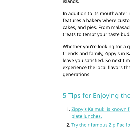
islands.
In addition to its mouthwateri
features a bakery where custom
cakes, and pies. From malasada
treats to tempt your taste bud
Whether you’re looking for a qu
friends and family, Zippy’s in K
leave you satisfied. So next ti
experience the local flavors th
generations.
5 Tips for Enjoying th
Zippy’s Kaimuki is known fo
plate lunches.
Try their famous Zip Pac fo