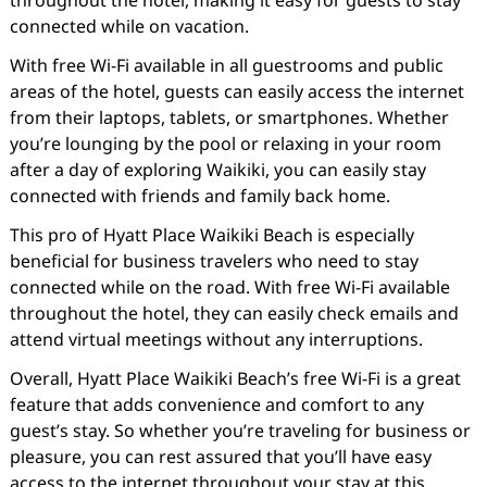
throughout the hotel, making it easy for guests to stay
connected while on vacation.
With free Wi-Fi available in all guestrooms and public
areas of the hotel, guests can easily access the internet
from their laptops, tablets, or smartphones. Whether
you’re lounging by the pool or relaxing in your room
after a day of exploring Waikiki, you can easily stay
connected with friends and family back home.
This pro of Hyatt Place Waikiki Beach is especially
beneficial for business travelers who need to stay
connected while on the road. With free Wi-Fi available
throughout the hotel, they can easily check emails and
attend virtual meetings without any interruptions.
Overall, Hyatt Place Waikiki Beach’s free Wi-Fi is a great
feature that adds convenience and comfort to any
guest’s stay. So whether you’re traveling for business or
pleasure, you can rest assured that you’ll have easy
access to the internet throughout your stay at this