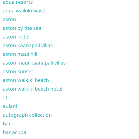
aqua resorts
aqua waikiki wave
aston
aston by the sea
aston hotel
aston kaanapali villas
aston maui hill
aston maui kaanapali villas
aston sunset
aston waikiki beach
aston waikiki beach hotel
atl
aulani
autograph collection
bar
bar acuda