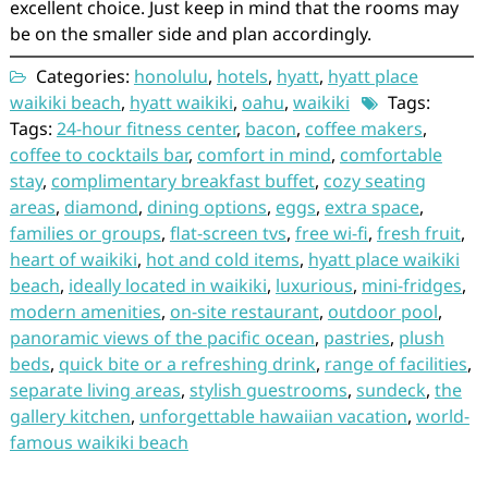
excellent choice. Just keep in mind that the rooms may
be on the smaller side and plan accordingly.
Categories:
honolulu
,
hotels
,
hyatt
,
hyatt place
waikiki beach
,
hyatt waikiki
,
oahu
,
waikiki
Tags:
Tags:
24-hour fitness center
,
bacon
,
coffee makers
,
coffee to cocktails bar
,
comfort in mind
,
comfortable
stay
,
complimentary breakfast buffet
,
cozy seating
areas
,
diamond
,
dining options
,
eggs
,
extra space
,
families or groups
,
flat-screen tvs
,
free wi-fi
,
fresh fruit
,
heart of waikiki
,
hot and cold items
,
hyatt place waikiki
beach
,
ideally located in waikiki
,
luxurious
,
mini-fridges
,
modern amenities
,
on-site restaurant
,
outdoor pool
,
panoramic views of the pacific ocean
,
pastries
,
plush
beds
,
quick bite or a refreshing drink
,
range of facilities
,
separate living areas
,
stylish guestrooms
,
sundeck
,
the
gallery kitchen
,
unforgettable hawaiian vacation
,
world-
famous waikiki beach