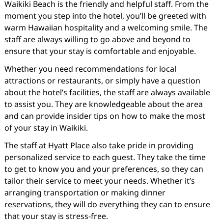
Waikiki Beach is the friendly and helpful staff. From the
moment you step into the hotel, you’ll be greeted with
warm Hawaiian hospitality and a welcoming smile. The
staff are always willing to go above and beyond to
ensure that your stay is comfortable and enjoyable.
Whether you need recommendations for local
attractions or restaurants, or simply have a question
about the hotel’s facilities, the staff are always available
to assist you. They are knowledgeable about the area
and can provide insider tips on how to make the most
of your stay in Waikiki.
The staff at Hyatt Place also take pride in providing
personalized service to each guest. They take the time
to get to know you and your preferences, so they can
tailor their service to meet your needs. Whether it’s
arranging transportation or making dinner
reservations, they will do everything they can to ensure
that your stay is stress-free.