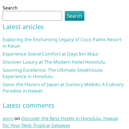
Search
Search
Latest articles
Exploring the Enchanting Legacy of Coco Palms Resort
in Kauai
Experience Island Comfort at Days Inn Maui
Discover Luxury at The Modern Hotel Honolulu
Savoring Excellence: The Ultimate Steakhouse
Experience in Honolulu
Savor the Flavors of Japan at Suntory Waikiki: A Culinary
Paradise in Hawaii
Latest comments
porn
on
Discover the Best Hotels in Honolulu, Hawaii
for Your Next Tropical Getaway