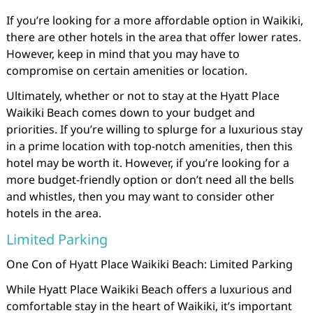
If you’re looking for a more affordable option in Waikiki,
there are other hotels in the area that offer lower rates.
However, keep in mind that you may have to
compromise on certain amenities or location.
Ultimately, whether or not to stay at the Hyatt Place
Waikiki Beach comes down to your budget and
priorities. If you’re willing to splurge for a luxurious stay
in a prime location with top-notch amenities, then this
hotel may be worth it. However, if you’re looking for a
more budget-friendly option or don’t need all the bells
and whistles, then you may want to consider other
hotels in the area.
Limited Parking
One Con of Hyatt Place Waikiki Beach: Limited Parking
While Hyatt Place Waikiki Beach offers a luxurious and
comfortable stay in the heart of Waikiki, it’s important