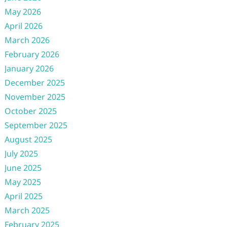
May 2026
April 2026
March 2026
February 2026
January 2026
December 2025
November 2025
October 2025
September 2025
August 2025
July 2025
June 2025
May 2025
April 2025
March 2025
February 2025