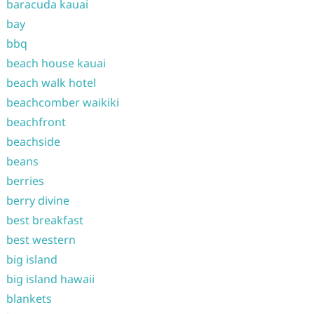
baracuda kauai
bay
bbq
beach house kauai
beach walk hotel
beachcomber waikiki
beachfront
beachside
beans
berries
berry divine
best breakfast
best western
big island
big island hawaii
blankets