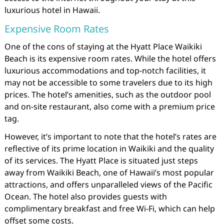
luxurious hotel in Hawaii.
Expensive Room Rates
One of the cons of staying at the Hyatt Place Waikiki
Beach is its expensive room rates. While the hotel offers
luxurious accommodations and top-notch facilities, it
may not be accessible to some travelers due to its high
prices. The hotel’s amenities, such as the outdoor pool
and on-site restaurant, also come with a premium price
tag.
However, it’s important to note that the hotel’s rates are
reflective of its prime location in Waikiki and the quality
of its services. The Hyatt Place is situated just steps
away from Waikiki Beach, one of Hawaii’s most popular
attractions, and offers unparalleled views of the Pacific
Ocean. The hotel also provides guests with
complimentary breakfast and free Wi-Fi, which can help
offset some costs.