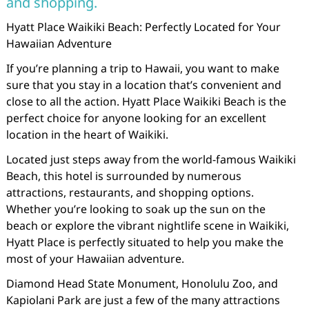
and shopping.
Hyatt Place Waikiki Beach: Perfectly Located for Your
Hawaiian Adventure
If you’re planning a trip to Hawaii, you want to make
sure that you stay in a location that’s convenient and
close to all the action. Hyatt Place Waikiki Beach is the
perfect choice for anyone looking for an excellent
location in the heart of Waikiki.
Located just steps away from the world-famous Waikiki
Beach, this hotel is surrounded by numerous
attractions, restaurants, and shopping options.
Whether you’re looking to soak up the sun on the
beach or explore the vibrant nightlife scene in Waikiki,
Hyatt Place is perfectly situated to help you make the
most of your Hawaiian adventure.
Diamond Head State Monument, Honolulu Zoo, and
Kapiolani Park are just a few of the many attractions