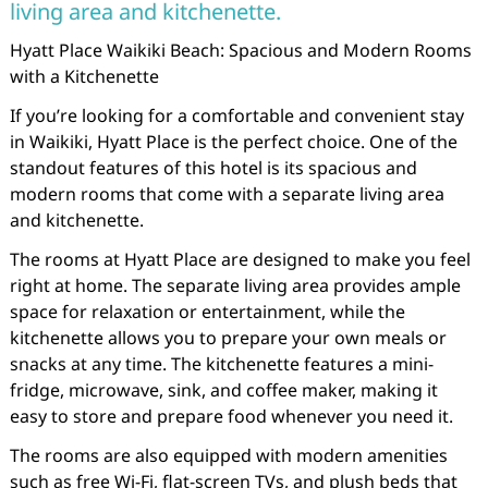
living area and kitchenette.
Hyatt Place Waikiki Beach: Spacious and Modern Rooms
with a Kitchenette
If you’re looking for a comfortable and convenient stay
in Waikiki, Hyatt Place is the perfect choice. One of the
standout features of this hotel is its spacious and
modern rooms that come with a separate living area
and kitchenette.
The rooms at Hyatt Place are designed to make you feel
right at home. The separate living area provides ample
space for relaxation or entertainment, while the
kitchenette allows you to prepare your own meals or
snacks at any time. The kitchenette features a mini-
fridge, microwave, sink, and coffee maker, making it
easy to store and prepare food whenever you need it.
The rooms are also equipped with modern amenities
such as free Wi-Fi, flat-screen TVs, and plush beds that