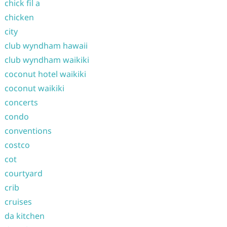
chick fil a
chicken
city
club wyndham hawaii
club wyndham waikiki
coconut hotel waikiki
coconut waikiki
concerts
condo
conventions
costco
cot
courtyard
crib
cruises
da kitchen