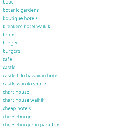
boat
botanic gardens
boutique hotels
breakers hotel waikiki
bride
burger
burgers
cafe
castle
castle hilo hawaiian hotel
castle waikiki shore
chart house
chart house waikiki
cheap hotels
cheeseburger
cheeseburger in paradise