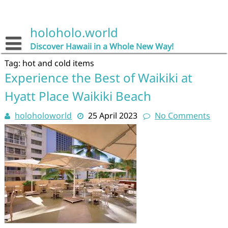
Skip
to
content
holoholo.world
Discover Hawaii in a Whole New Way!
Tag:
hot and cold items
Experience the Best of Waikiki at
Hyatt Place Waikiki Beach
holoholoworld
25 April 2023
No Comments