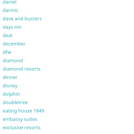
daniel
darmic
dave and busters
days inn
deal
december
dfw
diamond
diamond resorts
dinner
disney
dolphin
doubletree
eating house 1849
embassy suites
exclusive resorts