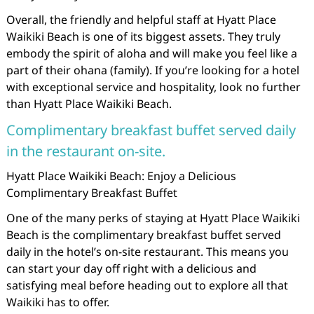
Overall, the friendly and helpful staff at Hyatt Place
Waikiki Beach is one of its biggest assets. They truly
embody the spirit of aloha and will make you feel like a
part of their ohana (family). If you’re looking for a hotel
with exceptional service and hospitality, look no further
than Hyatt Place Waikiki Beach.
Complimentary breakfast buffet served daily
in the restaurant on-site.
Hyatt Place Waikiki Beach: Enjoy a Delicious
Complimentary Breakfast Buffet
One of the many perks of staying at Hyatt Place Waikiki
Beach is the complimentary breakfast buffet served
daily in the hotel’s on-site restaurant. This means you
can start your day off right with a delicious and
satisfying meal before heading out to explore all that
Waikiki has to offer.