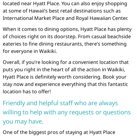
located near Hyatt Place. You can also enjoy shopping
at some of Hawaii’s best retail destinations such as
International Market Place and Royal Hawaiian Center.
When it comes to dining options, Hyatt Place has plenty
of choices right on its doorstep. From casual beachside
eateries to fine dining restaurants, there’s something
for everyone in Waikiki.
Overall, if you’re looking for a convenient location that
puts you right in the heart of all the action in Waikiki,
Hyatt Place is definitely worth considering. Book your
stay now and experience everything that this fantastic
location has to offer!
Friendly and helpful staff who are always
willing to help with any requests or questions
you may have.
One of the biggest pros of staying at Hyatt Place