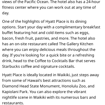
views of the Pacific Ocean. The hotel also has a 24-hour
fitness center where you can work out at any time of
day.
One of the highlights of Hyatt Place is its dining
options. Start your day with a complimentary breakfast
buffet featuring hot and cold items such as eggs,
bacon, fresh fruit, pastries, and more. The hotel also
has an on-site restaurant called The Gallery Kitchen
where you can enjoy delicious meals throughout the
day. If you’re looking for a quick bite or a refreshing
drink, head to the Coffee to Cocktails Bar that serves
Starbucks coffee and signature cocktails.
Hyatt Place is ideally located in Waikiki, just steps away
from some of Hawaii’s best attractions such as
Diamond Head State Monument, Honolulu Zoo, and
Kapiolani Park. You can also explore the vibrant
nightlife scene in Waikiki with its numerous bars and
restaurants.