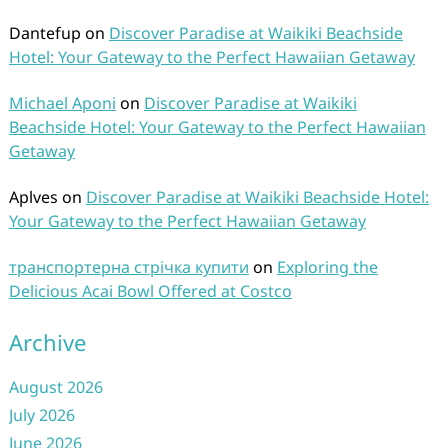
Dantefup
on
Discover Paradise at Waikiki Beachside
Hotel: Your Gateway to the Perfect Hawaiian Getaway
Michael Aponi
on
Discover Paradise at Waikiki
Beachside Hotel: Your Gateway to the Perfect Hawaiian
Getaway
Aplves
on
Discover Paradise at Waikiki Beachside Hotel:
Your Gateway to the Perfect Hawaiian Getaway
транспортерна стрічка купити
on
Exploring the
Delicious Acai Bowl Offered at Costco
Archive
August 2026
July 2026
June 2026