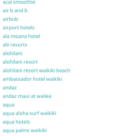
acai smoothie
air b and b
airbnb
airport hotels
ala moana hotel
alii resorts
alohilani
alohilani resort
alohilani resort waikiki beach
ambassador hotel waikiki
andaz
andaz maui at wailea
aqua
aqua aloha surf waikiki
aqua hotels
aqua palms waikiki