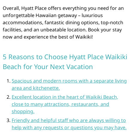
Overall, Hyatt Place offers everything you need for an
unforgettable Hawaiian getaway – luxurious
accommodations, fantastic dining options, top-notch
facilities, and an unbeatable location. Book your stay
now and experience the best of Waikiki!
5 Reasons to Choose Hyatt Place Waikiki
Beach for Your Next Vacation
Spacious and modern rooms with a separate living
area and kitchenette.
Excellent location in the heart of Waikiki Beach,
close to many attractions, restaurants, and
shopping.
Friendly and helpful staff who are always willing to
help with any requests or questions you may have.