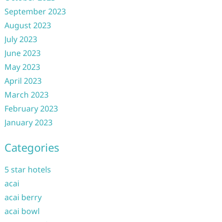
September 2023
August 2023
July 2023
June 2023
May 2023
April 2023
March 2023
February 2023
January 2023
Categories
5 star hotels
acai
acai berry
acai bowl