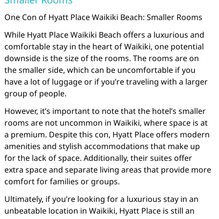
One Con of Hyatt Place Waikiki Beach: Smaller Rooms
While Hyatt Place Waikiki Beach offers a luxurious and
comfortable stay in the heart of Waikiki, one potential
downside is the size of the rooms. The rooms are on
the smaller side, which can be uncomfortable if you
have a lot of luggage or if you’re traveling with a larger
group of people.
However, it’s important to note that the hotel’s smaller
rooms are not uncommon in Waikiki, where space is at
a premium. Despite this con, Hyatt Place offers modern
amenities and stylish accommodations that make up
for the lack of space. Additionally, their suites offer
extra space and separate living areas that provide more
comfort for families or groups.
Ultimately, if you’re looking for a luxurious stay in an
unbeatable location in Waikiki, Hyatt Place is still an