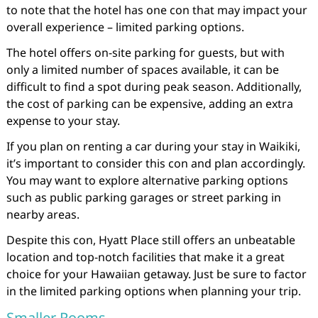
to note that the hotel has one con that may impact your
overall experience – limited parking options.
The hotel offers on-site parking for guests, but with
only a limited number of spaces available, it can be
difficult to find a spot during peak season. Additionally,
the cost of parking can be expensive, adding an extra
expense to your stay.
If you plan on renting a car during your stay in Waikiki,
it’s important to consider this con and plan accordingly.
You may want to explore alternative parking options
such as public parking garages or street parking in
nearby areas.
Despite this con, Hyatt Place still offers an unbeatable
location and top-notch facilities that make it a great
choice for your Hawaiian getaway. Just be sure to factor
in the limited parking options when planning your trip.
Smaller Rooms