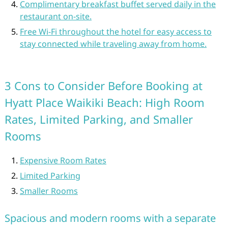
Complimentary breakfast buffet served daily in the
restaurant on-site.
Free Wi-Fi throughout the hotel for easy access to
stay connected while traveling away from home.
3 Cons to Consider Before Booking at
Hyatt Place Waikiki Beach: High Room
Rates, Limited Parking, and Smaller
Rooms
Expensive Room Rates
Limited Parking
Smaller Rooms
Spacious and modern rooms with a separate