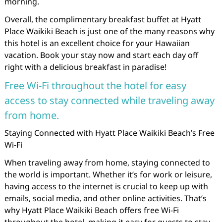
morning.
Overall, the complimentary breakfast buffet at Hyatt
Place Waikiki Beach is just one of the many reasons why
this hotel is an excellent choice for your Hawaiian
vacation. Book your stay now and start each day off
right with a delicious breakfast in paradise!
Free Wi-Fi throughout the hotel for easy
access to stay connected while traveling away
from home.
Staying Connected with Hyatt Place Waikiki Beach’s Free
Wi-Fi
When traveling away from home, staying connected to
the world is important. Whether it’s for work or leisure,
having access to the internet is crucial to keep up with
emails, social media, and other online activities. That’s
why Hyatt Place Waikiki Beach offers free Wi-Fi