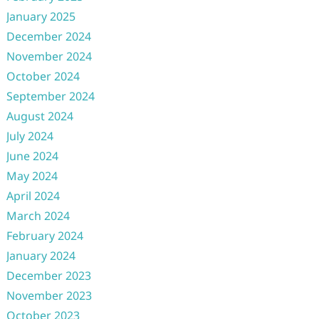
January 2025
December 2024
November 2024
October 2024
September 2024
August 2024
July 2024
June 2024
May 2024
April 2024
March 2024
February 2024
January 2024
December 2023
November 2023
October 2023