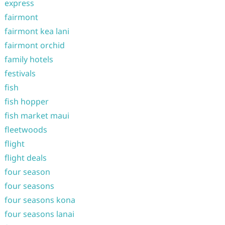
express
fairmont
fairmont kea lani
fairmont orchid
family hotels
festivals
fish
fish hopper
fish market maui
fleetwoods
flight
flight deals
four season
four seasons
four seasons kona
four seasons lanai