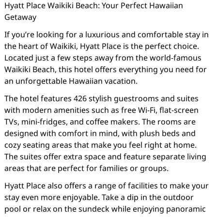
Hyatt Place Waikiki Beach: Your Perfect Hawaiian
Getaway
If you’re looking for a luxurious and comfortable stay in
the heart of Waikiki, Hyatt Place is the perfect choice.
Located just a few steps away from the world-famous
Waikiki Beach, this hotel offers everything you need for
an unforgettable Hawaiian vacation.
The hotel features 426 stylish guestrooms and suites
with modern amenities such as free Wi-Fi, flat-screen
TVs, mini-fridges, and coffee makers. The rooms are
designed with comfort in mind, with plush beds and
cozy seating areas that make you feel right at home.
The suites offer extra space and feature separate living
areas that are perfect for families or groups.
Hyatt Place also offers a range of facilities to make your
stay even more enjoyable. Take a dip in the outdoor
pool or relax on the sundeck while enjoying panoramic