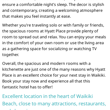
ensure a comfortable night’s sleep. The decor is stylish
and contemporary, creating a welcoming atmosphere
that makes you feel instantly at ease.
Whether you’re traveling solo or with family or friends,
the spacious rooms at Hyatt Place provide plenty of
room to spread out and relax. You can enjoy your meals
in the comfort of your own room or use the living area
as a gathering space for socializing or watching TV
together.
Overall, the spacious and modern rooms with a
kitchenette are just one of the many reasons why Hyatt
Place is an excellent choice for your next stay in Waikiki.
Book your stay now and experience all that this
fantastic hotel has to offer!
Excellent location in the heart of Waikiki
Beach, close to many attractions, restaurants,