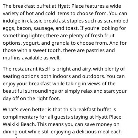
The breakfast buffet at Hyatt Place features a wide
variety of hot and cold items to choose from. You can
indulge in classic breakfast staples such as scrambled
eggs, bacon, sausage, and toast. If you’re looking for
something lighter, there are plenty of fresh fruit
options, yogurt, and granola to choose from. And for
those with a sweet tooth, there are pastries and
muffins available as well.
The restaurant itself is bright and airy, with plenty of
seating options both indoors and outdoors. You can
enjoy your breakfast while taking in views of the
beautiful surroundings or simply relax and start your
day off on the right foot.
What’s even better is that this breakfast buffet is
complimentary for all guests staying at Hyatt Place
Waikiki Beach. This means you can save money on
dining out while still enjoying a delicious meal each