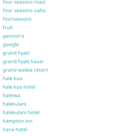
four seasons maui
four seasons oahu
fourseasons
fruit
gannon's
google
grand hyatt
grand hyatt kauai
grand wailea resort
hale koa
hale koa hotel
haleiwa
halekulani
halekulani hotel
hampton inn
hana hotel