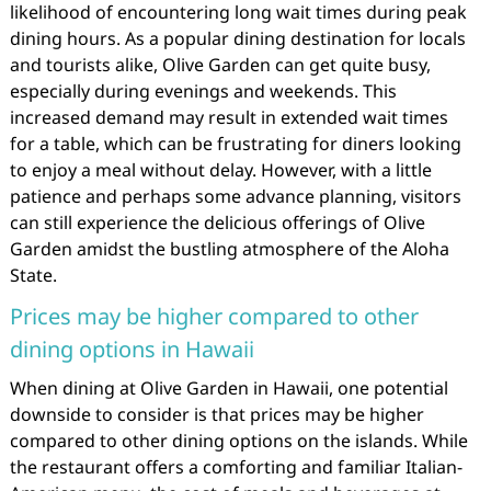
likelihood of encountering long wait times during peak
dining hours. As a popular dining destination for locals
and tourists alike, Olive Garden can get quite busy,
especially during evenings and weekends. This
increased demand may result in extended wait times
for a table, which can be frustrating for diners looking
to enjoy a meal without delay. However, with a little
patience and perhaps some advance planning, visitors
can still experience the delicious offerings of Olive
Garden amidst the bustling atmosphere of the Aloha
State.
Prices may be higher compared to other
dining options in Hawaii
When dining at Olive Garden in Hawaii, one potential
downside to consider is that prices may be higher
compared to other dining options on the islands. While
the restaurant offers a comforting and familiar Italian-