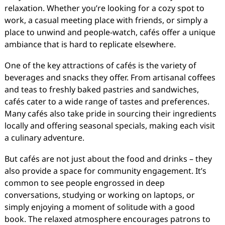
relaxation. Whether you’re looking for a cozy spot to
work, a casual meeting place with friends, or simply a
place to unwind and people-watch, cafés offer a unique
ambiance that is hard to replicate elsewhere.
One of the key attractions of cafés is the variety of
beverages and snacks they offer. From artisanal coffees
and teas to freshly baked pastries and sandwiches,
cafés cater to a wide range of tastes and preferences.
Many cafés also take pride in sourcing their ingredients
locally and offering seasonal specials, making each visit
a culinary adventure.
But cafés are not just about the food and drinks – they
also provide a space for community engagement. It’s
common to see people engrossed in deep
conversations, studying or working on laptops, or
simply enjoying a moment of solitude with a good
book. The relaxed atmosphere encourages patrons to