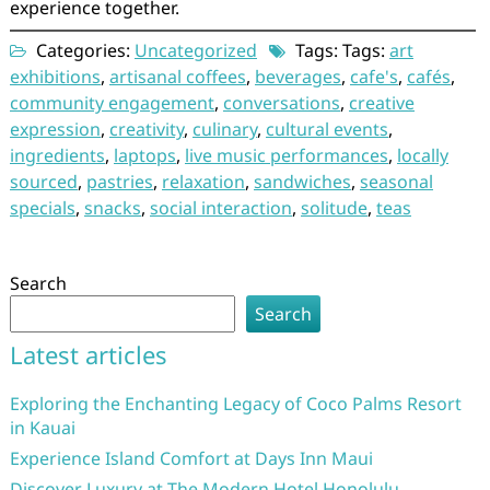
experience together.
Categories:
Uncategorized
Tags: Tags:
art
exhibitions
,
artisanal coffees
,
beverages
,
cafe's
,
cafés
,
community engagement
,
conversations
,
creative
expression
,
creativity
,
culinary
,
cultural events
,
ingredients
,
laptops
,
live music performances
,
locally
sourced
,
pastries
,
relaxation
,
sandwiches
,
seasonal
specials
,
snacks
,
social interaction
,
solitude
,
teas
Search
Search
Latest articles
Exploring the Enchanting Legacy of Coco Palms Resort
in Kauai
Experience Island Comfort at Days Inn Maui
Discover Luxury at The Modern Hotel Honolulu