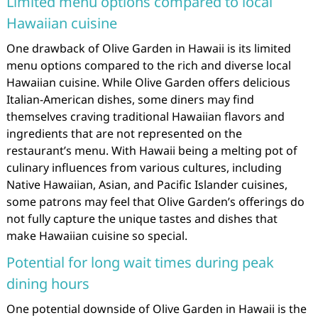
Limited menu options compared to local
Hawaiian cuisine
One drawback of Olive Garden in Hawaii is its limited
menu options compared to the rich and diverse local
Hawaiian cuisine. While Olive Garden offers delicious
Italian-American dishes, some diners may find
themselves craving traditional Hawaiian flavors and
ingredients that are not represented on the
restaurant’s menu. With Hawaii being a melting pot of
culinary influences from various cultures, including
Native Hawaiian, Asian, and Pacific Islander cuisines,
some patrons may feel that Olive Garden’s offerings do
not fully capture the unique tastes and dishes that
make Hawaiian cuisine so special.
Potential for long wait times during peak
dining hours
One potential downside of Olive Garden in Hawaii is the