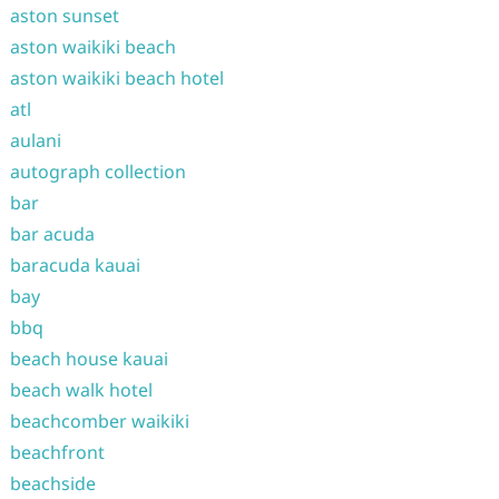
aston sunset
aston waikiki beach
aston waikiki beach hotel
atl
aulani
autograph collection
bar
bar acuda
baracuda kauai
bay
bbq
beach house kauai
beach walk hotel
beachcomber waikiki
beachfront
beachside