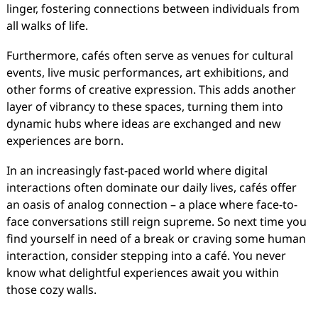
linger, fostering connections between individuals from
all walks of life.
Furthermore, cafés often serve as venues for cultural
events, live music performances, art exhibitions, and
other forms of creative expression. This adds another
layer of vibrancy to these spaces, turning them into
dynamic hubs where ideas are exchanged and new
experiences are born.
In an increasingly fast-paced world where digital
interactions often dominate our daily lives, cafés offer
an oasis of analog connection – a place where face-to-
face conversations still reign supreme. So next time you
find yourself in need of a break or craving some human
interaction, consider stepping into a café. You never
know what delightful experiences await you within
those cozy walls.