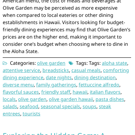
American menu, the cost of meals and beverages at
Olive Garden may be perceived as more expensive
when compared to local eateries or other dining
establishments in Hawaii. Visitors looking for budget-
friendly dining experiences may find that Olive Garden’s
prices are on the higher end, making it important to
consider one’s budget when choosing where to dine in
the Aloha State.
Categories:
olive garden
Tags: Tags:
aloha state
,
attentive service
,
breadsticks
,
casual meals
,
comforting
dining experience
,
date nights
,
dining destination
,
diverse menu
,
family gatherings
,
fettuccine alfredo
,
flavorful sauces
,
friendly staff
,
hawaii
,
italian flavors
,
locals
,
olive garden
,
olive garden hawaii
,
pasta dishes
,
salads
,
seafood
,
seasonal specials
,
soups
,
steak
entrees
,
tourists