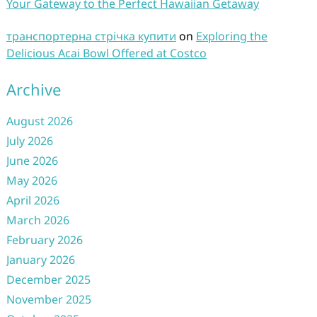
Your Gateway to the Perfect Hawaiian Getaway
транспортерна стрічка купити
on
Exploring the
Delicious Acai Bowl Offered at Costco
Archive
August 2026
July 2026
June 2026
May 2026
April 2026
March 2026
February 2026
January 2026
December 2025
November 2025