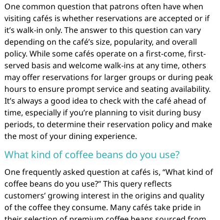
One common question that patrons often have when
visiting cafés is whether reservations are accepted or if
it’s walk-in only. The answer to this question can vary
depending on the café’s size, popularity, and overall
policy. While some cafés operate on a first-come, first-
served basis and welcome walk-ins at any time, others
may offer reservations for larger groups or during peak
hours to ensure prompt service and seating availability.
It’s always a good idea to check with the café ahead of
time, especially if you’re planning to visit during busy
periods, to determine their reservation policy and make
the most of your dining experience.
What kind of coffee beans do you use?
One frequently asked question at cafés is, “What kind of
coffee beans do you use?” This query reflects
customers’ growing interest in the origins and quality
of the coffee they consume. Many cafés take pride in
their selection of premium coffee beans sourced from