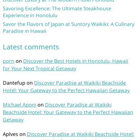
Savoring Excellence: The Ultimate Steakhouse
Experience in Honolulu
Savor the Flavors of Japan at Suntory Waikiki: A Culinary
Paradise in Hawaii
Latest comments
porn
on
Discover the Best Hotels in Honolulu, Hawaii
for Your Next Tropical Getaway
Dantefup
on
Discover Paradise at Waikiki Beachside
Hotel: Your Gateway to the Perfect Hawaiian Getaway
Michael Aponi
on
Discover Paradise at Waikiki
Beachside Hotel: Your Gateway to the Perfect Hawaiian
Getaway
Aplves
on
Discover Paradise at Waikiki Beachside Hotel: