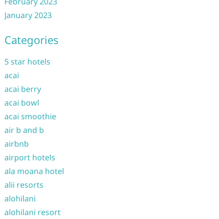
February 2023
January 2023
Categories
5 star hotels
acai
acai berry
acai bowl
acai smoothie
air b and b
airbnb
airport hotels
ala moana hotel
alii resorts
alohilani
alohilani resort