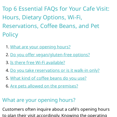
Top 6 Essential FAQs for Your Cafe Visit:
Hours, Dietary Options, Wi-Fi,
Reservations, Coffee Beans, and Pet
Policy
What are your opening hours?
Do you offer vegan/gluten-free options?
Is there free Wi-Fi available?
Do you take reservations or is it walk-in only?
What kind of coffee beans do you use?
Are pets allowed on the premises?
What are your opening hours?
Customers often inquire about a café’s opening hours
to plan their visit accordingly. Knowing the operating