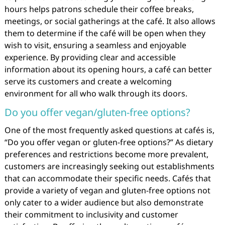
hours helps patrons schedule their coffee breaks,
meetings, or social gatherings at the café. It also allows
them to determine if the café will be open when they
wish to visit, ensuring a seamless and enjoyable
experience. By providing clear and accessible
information about its opening hours, a café can better
serve its customers and create a welcoming
environment for all who walk through its doors.
Do you offer vegan/gluten-free options?
One of the most frequently asked questions at cafés is,
“Do you offer vegan or gluten-free options?” As dietary
preferences and restrictions become more prevalent,
customers are increasingly seeking out establishments
that can accommodate their specific needs. Cafés that
provide a variety of vegan and gluten-free options not
only cater to a wider audience but also demonstrate
their commitment to inclusivity and customer