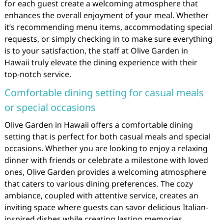
for each guest create a welcoming atmosphere that
enhances the overall enjoyment of your meal. Whether
it’s recommending menu items, accommodating special
requests, or simply checking in to make sure everything
is to your satisfaction, the staff at Olive Garden in
Hawaii truly elevate the dining experience with their
top-notch service.
Comfortable dining setting for casual meals
or special occasions
Olive Garden in Hawaii offers a comfortable dining
setting that is perfect for both casual meals and special
occasions. Whether you are looking to enjoy a relaxing
dinner with friends or celebrate a milestone with loved
ones, Olive Garden provides a welcoming atmosphere
that caters to various dining preferences. The cozy
ambiance, coupled with attentive service, creates an
inviting space where guests can savor delicious Italian-
inspired dishes while creating lasting memories.