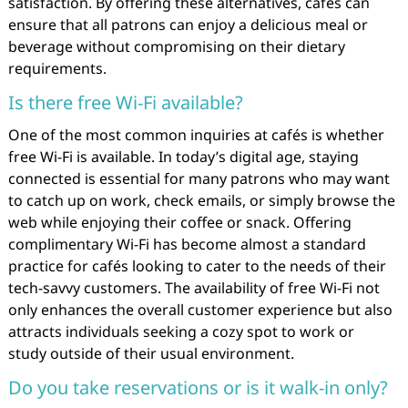
satisfaction. By offering these alternatives, cafés can
ensure that all patrons can enjoy a delicious meal or
beverage without compromising on their dietary
requirements.
Is there free Wi-Fi available?
One of the most common inquiries at cafés is whether
free Wi-Fi is available. In today’s digital age, staying
connected is essential for many patrons who may want
to catch up on work, check emails, or simply browse the
web while enjoying their coffee or snack. Offering
complimentary Wi-Fi has become almost a standard
practice for cafés looking to cater to the needs of their
tech-savvy customers. The availability of free Wi-Fi not
only enhances the overall customer experience but also
attracts individuals seeking a cozy spot to work or
study outside of their usual environment.
Do you take reservations or is it walk-in only?