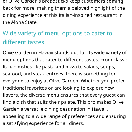
of Olive Garden’s breadsticks keep customers coming
back for more, making them a beloved highlight of the
dining experience at this Italian-inspired restaurant in
the Aloha State.
Wide variety of menu options to cater to
different tastes
Olive Garden in Hawaii stands out for its wide variety of
menu options that cater to different tastes. From classic
Italian dishes like pasta and pizza to salads, soups,
seafood, and steak entrees, there is something for
everyone to enjoy at Olive Garden. Whether you prefer
traditional favorites or are looking to explore new
flavors, the diverse menu ensures that every guest can
find a dish that suits their palate. This pro makes Olive
Garden a versatile dining destination in Hawaii,
appealing to a wide range of preferences and ensuring
a satisfying experience for all diners.