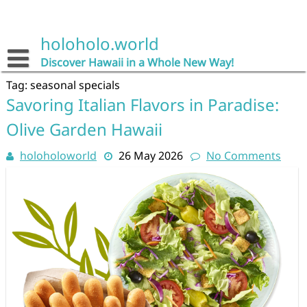
Skip
to
content
holoholo.world
Discover Hawaii in a Whole New Way!
Tag:
seasonal specials
Savoring Italian Flavors in Paradise:
Olive Garden Hawaii
holoholoworld
26 May 2026
No Comments