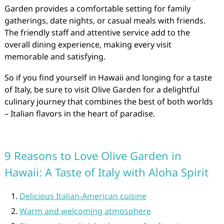
Garden provides a comfortable setting for family
gatherings, date nights, or casual meals with friends.
The friendly staff and attentive service add to the
overall dining experience, making every visit
memorable and satisfying.
So if you find yourself in Hawaii and longing for a taste
of Italy, be sure to visit Olive Garden for a delightful
culinary journey that combines the best of both worlds
– Italian flavors in the heart of paradise.
9 Reasons to Love Olive Garden in
Hawaii: A Taste of Italy with Aloha Spirit
Delicious Italian-American cuisine
Warm and welcoming atmosphere