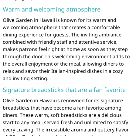
Warm and welcoming atmosphere
Olive Garden in Hawaii is known for its warm and
welcoming atmosphere that creates a comfortable
dining experience for guests. The inviting ambiance,
combined with friendly staff and attentive service,
makes patrons feel right at home as soon as they step
through the door. This welcoming environment adds to
the overall enjoyment of the meal, allowing diners to
relax and savor their Italian-inspired dishes in a cozy
and inviting setting.
Signature breadsticks that are a fan favorite
Olive Garden in Hawaii is renowned for its signature
breadsticks that have become a fan favorite among
diners. These warm, soft breadsticks are a delicious
start to any meal, served fresh and unlimited to satisfy
every craving. The irresistible aroma and buttery flavor