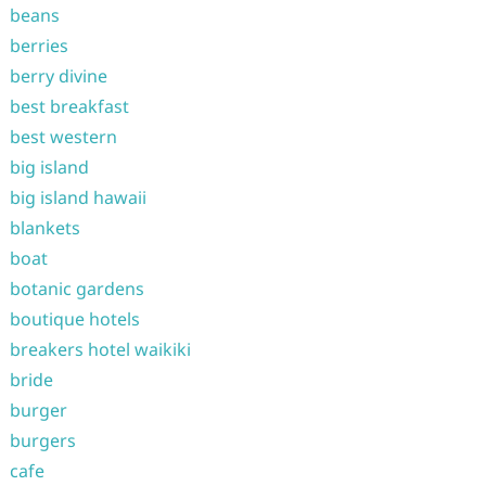
beans
berries
berry divine
best breakfast
best western
big island
big island hawaii
blankets
boat
botanic gardens
boutique hotels
breakers hotel waikiki
bride
burger
burgers
cafe