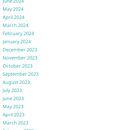
June 2024
May 2024
April 2024
March 2024
February 2024
January 2024
December 2023
November 2023
October 2023
September 2023
August 2023
July 2023
June 2023
May 2023
April 2023
March 2023