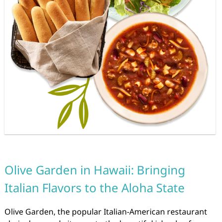
Olive Garden in Hawaii: Bringing
Italian Flavors to the Aloha State
Olive Garden, the popular Italian-American restaurant