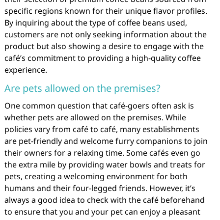
specific regions known for their unique flavor profiles.
By inquiring about the type of coffee beans used,
customers are not only seeking information about the
product but also showing a desire to engage with the
café’s commitment to providing a high-quality coffee
experience.
Are pets allowed on the premises?
One common question that café-goers often ask is
whether pets are allowed on the premises. While
policies vary from café to café, many establishments
are pet-friendly and welcome furry companions to join
their owners for a relaxing time. Some cafés even go
the extra mile by providing water bowls and treats for
pets, creating a welcoming environment for both
humans and their four-legged friends. However, it’s
always a good idea to check with the café beforehand
to ensure that you and your pet can enjoy a pleasant