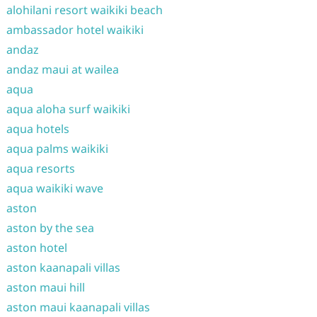
alohilani resort waikiki beach
ambassador hotel waikiki
andaz
andaz maui at wailea
aqua
aqua aloha surf waikiki
aqua hotels
aqua palms waikiki
aqua resorts
aqua waikiki wave
aston
aston by the sea
aston hotel
aston kaanapali villas
aston maui hill
aston maui kaanapali villas