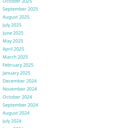
October 2025
September 2025
August 2025
July 2025
June 2025
May 2025
April 2025
March 2025
February 2025
January 2025
December 2024
November 2024
October 2024
September 2024
August 2024
July 2024