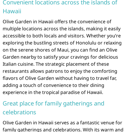
Convenient locations across the islands of
Hawaii
Olive Garden in Hawaii offers the convenience of
multiple locations across the islands, making it easily
accessible to both locals and visitors. Whether you’re
exploring the bustling streets of Honolulu or relaxing
on the serene shores of Maui, you can find an Olive
Garden nearby to satisfy your cravings for delicious
Italian cuisine. The strategic placement of these
restaurants allows patrons to enjoy the comforting
flavors of Olive Garden without having to travel far,
adding a touch of convenience to their dining
experience in the tropical paradise of Hawaii.
Great place for family gatherings and
celebrations
Olive Garden in Hawaii serves as a fantastic venue for
family gatherings and celebrations. With its warm and