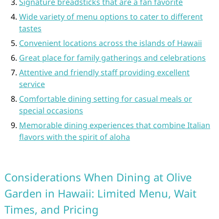
Signature breadsticks that are a fan favorite
Wide variety of menu options to cater to different
tastes
Convenient locations across the islands of Hawaii
Great place for family gatherings and celebrations
Attentive and friendly staff providing excellent
service
Comfortable dining setting for casual meals or
special occasions
Memorable dining experiences that combine Italian
flavors with the spirit of aloha
Considerations When Dining at Olive
Garden in Hawaii: Limited Menu, Wait
Times, and Pricing