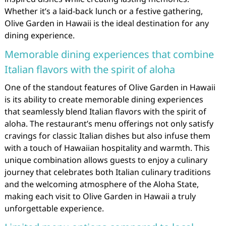
Whether it’s a laid-back lunch or a festive gathering,
Olive Garden in Hawaii is the ideal destination for any
dining experience.
Memorable dining experiences that combine
Italian flavors with the spirit of aloha
One of the standout features of Olive Garden in Hawaii
is its ability to create memorable dining experiences
that seamlessly blend Italian flavors with the spirit of
aloha. The restaurant’s menu offerings not only satisfy
cravings for classic Italian dishes but also infuse them
with a touch of Hawaiian hospitality and warmth. This
unique combination allows guests to enjoy a culinary
journey that celebrates both Italian culinary traditions
and the welcoming atmosphere of the Aloha State,
making each visit to Olive Garden in Hawaii a truly
unforgettable experience.