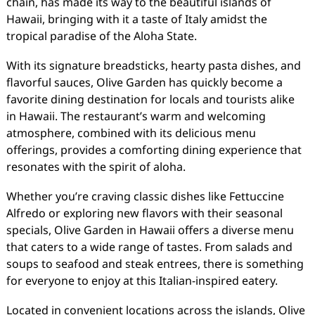
chain, has made its way to the beautiful islands of
Hawaii, bringing with it a taste of Italy amidst the
tropical paradise of the Aloha State.
With its signature breadsticks, hearty pasta dishes, and
flavorful sauces, Olive Garden has quickly become a
favorite dining destination for locals and tourists alike
in Hawaii. The restaurant’s warm and welcoming
atmosphere, combined with its delicious menu
offerings, provides a comforting dining experience that
resonates with the spirit of aloha.
Whether you’re craving classic dishes like Fettuccine
Alfredo or exploring new flavors with their seasonal
specials, Olive Garden in Hawaii offers a diverse menu
that caters to a wide range of tastes. From salads and
soups to seafood and steak entrees, there is something
for everyone to enjoy at this Italian-inspired eatery.
Located in convenient locations across the islands, Olive