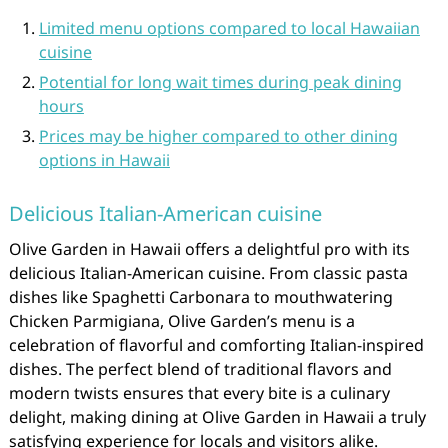
Limited menu options compared to local Hawaiian
cuisine
Potential for long wait times during peak dining
hours
Prices may be higher compared to other dining
options in Hawaii
Delicious Italian-American cuisine
Olive Garden in Hawaii offers a delightful pro with its
delicious Italian-American cuisine. From classic pasta
dishes like Spaghetti Carbonara to mouthwatering
Chicken Parmigiana, Olive Garden’s menu is a
celebration of flavorful and comforting Italian-inspired
dishes. The perfect blend of traditional flavors and
modern twists ensures that every bite is a culinary
delight, making dining at Olive Garden in Hawaii a truly
satisfying experience for locals and visitors alike.