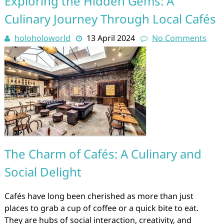
Exploring the Hidden Gems: A
Culinary Journey Through Local Cafés
holoholoworld
13 April 2024
No Comments
The Charm of Cafés: A Culinary and
Social Delight
Cafés have long been cherished as more than just
places to grab a cup of coffee or a quick bite to eat.
They are hubs of social interaction, creativity, and