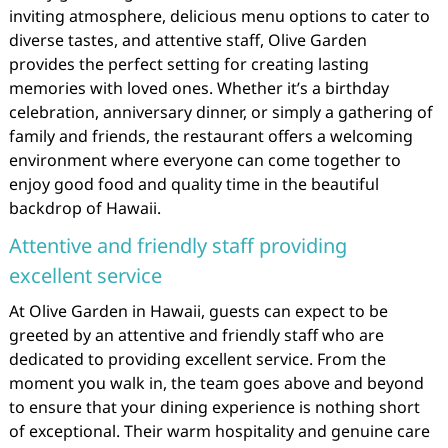
inviting atmosphere, delicious menu options to cater to
diverse tastes, and attentive staff, Olive Garden
provides the perfect setting for creating lasting
memories with loved ones. Whether it’s a birthday
celebration, anniversary dinner, or simply a gathering of
family and friends, the restaurant offers a welcoming
environment where everyone can come together to
enjoy good food and quality time in the beautiful
backdrop of Hawaii.
Attentive and friendly staff providing
excellent service
At Olive Garden in Hawaii, guests can expect to be
greeted by an attentive and friendly staff who are
dedicated to providing excellent service. From the
moment you walk in, the team goes above and beyond
to ensure that your dining experience is nothing short
of exceptional. Their warm hospitality and genuine care