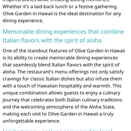
Whether it’s a laid-back lunch or a festive gathering,
Olive Garden in Hawaii is the ideal destination for any
dining experience.
Memorable dining experiences that combine
Italian flavors with the spirit of aloha
One of the standout features of Olive Garden in Hawaii
is its ability to create memorable dining experiences
that seamlessly blend Italian flavors with the spirit of
aloha. The restaurant’s menu offerings not only satisfy
cravings for classic Italian dishes but also infuse them
with a touch of Hawaiian hospitality and warmth. This
unique combination allows guests to enjoy a culinary
journey that celebrates both Italian culinary traditions
and the welcoming atmosphere of the Aloha State,
making each visit to Olive Garden in Hawaii a truly
unforgettable experience.