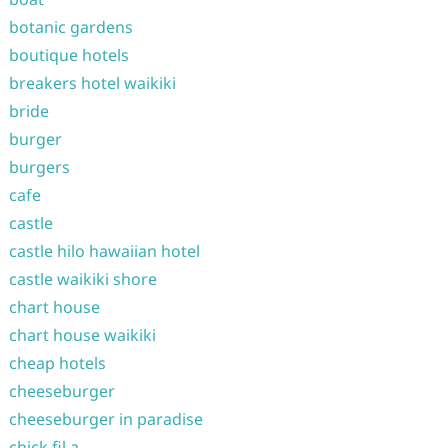
botanic gardens
boutique hotels
breakers hotel waikiki
bride
burger
burgers
cafe
castle
castle hilo hawaiian hotel
castle waikiki shore
chart house
chart house waikiki
cheap hotels
cheeseburger
cheeseburger in paradise
chick fil a