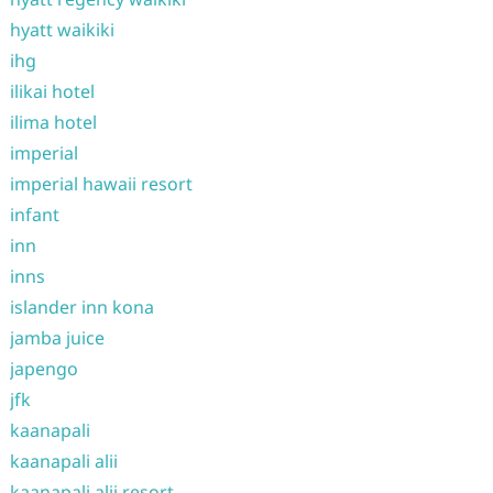
hyatt waikiki
ihg
ilikai hotel
ilima hotel
imperial
imperial hawaii resort
infant
inn
inns
islander inn kona
jamba juice
japengo
jfk
kaanapali
kaanapali alii
kaanapali alii resort