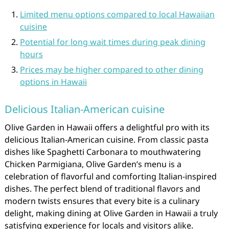
Limited menu options compared to local Hawaiian
cuisine
Potential for long wait times during peak dining
hours
Prices may be higher compared to other dining
options in Hawaii
Delicious Italian-American cuisine
Olive Garden in Hawaii offers a delightful pro with its
delicious Italian-American cuisine. From classic pasta
dishes like Spaghetti Carbonara to mouthwatering
Chicken Parmigiana, Olive Garden’s menu is a
celebration of flavorful and comforting Italian-inspired
dishes. The perfect blend of traditional flavors and
modern twists ensures that every bite is a culinary
delight, making dining at Olive Garden in Hawaii a truly
satisfying experience for locals and visitors alike.