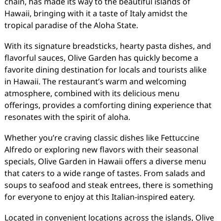
chain, has made its way to the beautiful islands of
Hawaii, bringing with it a taste of Italy amidst the
tropical paradise of the Aloha State.
With its signature breadsticks, hearty pasta dishes, and
flavorful sauces, Olive Garden has quickly become a
favorite dining destination for locals and tourists alike
in Hawaii. The restaurant’s warm and welcoming
atmosphere, combined with its delicious menu
offerings, provides a comforting dining experience that
resonates with the spirit of aloha.
Whether you’re craving classic dishes like Fettuccine
Alfredo or exploring new flavors with their seasonal
specials, Olive Garden in Hawaii offers a diverse menu
that caters to a wide range of tastes. From salads and
soups to seafood and steak entrees, there is something
for everyone to enjoy at this Italian-inspired eatery.
Located in convenient locations across the islands, Olive