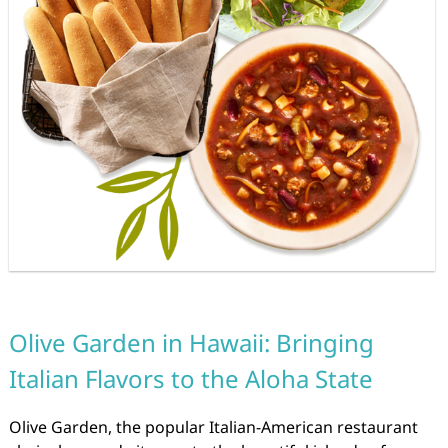
Olive Garden in Hawaii: Bringing
Italian Flavors to the Aloha State
Olive Garden, the popular Italian-American restaurant