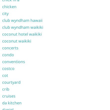
chicken
city
club wyndham hawaii
club wyndham waikiki
coconut hotel waikiki
coconut waikiki
concerts
condo
conventions
costco
cot
courtyard
crib
cruises
da kitchen
daniel