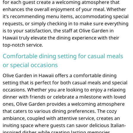
for each guest create a welcoming atmosphere that
enhances the overall enjoyment of your meal. Whether
it’s recommending menu items, accommodating special
requests, or simply checking in to make sure everything
is to your satisfaction, the staff at Olive Garden in
Hawaii truly elevate the dining experience with their
top-notch service.
Comfortable dining setting for casual meals
or special occasions
Olive Garden in Hawaii offers a comfortable dining
setting that is perfect for both casual meals and special
occasions. Whether you are looking to enjoy a relaxing
dinner with friends or celebrate a milestone with loved
ones, Olive Garden provides a welcoming atmosphere
that caters to various dining preferences. The cozy
ambiance, coupled with attentive service, creates an
inviting space where guests can savor delicious Italian-
inspired dishes while creating lasting memories.