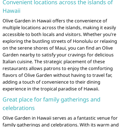
Convenient locations across the islands of
Hawaii
Olive Garden in Hawaii offers the convenience of
multiple locations across the islands, making it easily
accessible to both locals and visitors. Whether you’re
exploring the bustling streets of Honolulu or relaxing
on the serene shores of Maui, you can find an Olive
Garden nearby to satisfy your cravings for delicious
Italian cuisine. The strategic placement of these
restaurants allows patrons to enjoy the comforting
flavors of Olive Garden without having to travel far,
adding a touch of convenience to their dining
experience in the tropical paradise of Hawaii.
Great place for family gatherings and
celebrations
Olive Garden in Hawaii serves as a fantastic venue for
family gatherings and celebrations. With its warm and