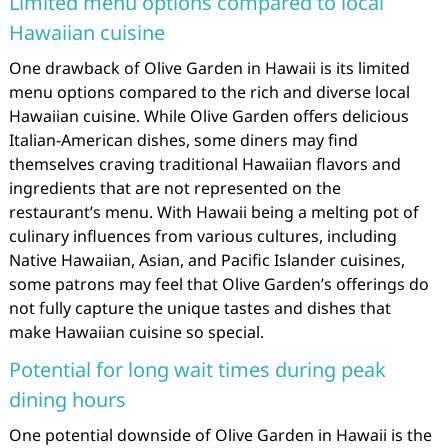
Limited menu options compared to local
Hawaiian cuisine
One drawback of Olive Garden in Hawaii is its limited
menu options compared to the rich and diverse local
Hawaiian cuisine. While Olive Garden offers delicious
Italian-American dishes, some diners may find
themselves craving traditional Hawaiian flavors and
ingredients that are not represented on the
restaurant’s menu. With Hawaii being a melting pot of
culinary influences from various cultures, including
Native Hawaiian, Asian, and Pacific Islander cuisines,
some patrons may feel that Olive Garden’s offerings do
not fully capture the unique tastes and dishes that
make Hawaiian cuisine so special.
Potential for long wait times during peak
dining hours
One potential downside of Olive Garden in Hawaii is the