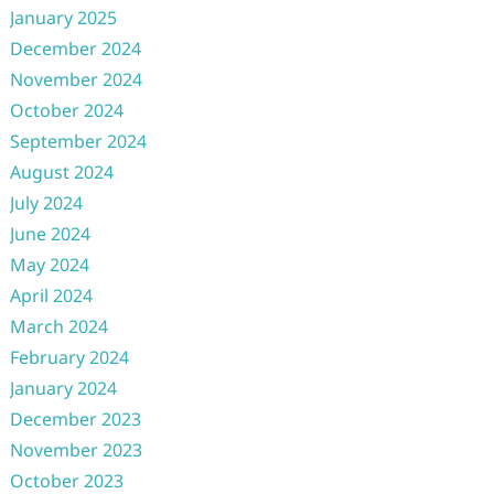
January 2025
December 2024
November 2024
October 2024
September 2024
August 2024
July 2024
June 2024
May 2024
April 2024
March 2024
February 2024
January 2024
December 2023
November 2023
October 2023