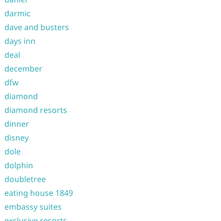
darmic
dave and busters
days inn
deal
december
dfw
diamond
diamond resorts
dinner
disney
dole
dolphin
doubletree
eating house 1849
embassy suites
exclusive resorts