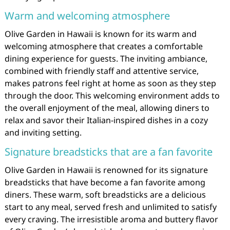
Warm and welcoming atmosphere
Olive Garden in Hawaii is known for its warm and
welcoming atmosphere that creates a comfortable
dining experience for guests. The inviting ambiance,
combined with friendly staff and attentive service,
makes patrons feel right at home as soon as they step
through the door. This welcoming environment adds to
the overall enjoyment of the meal, allowing diners to
relax and savor their Italian-inspired dishes in a cozy
and inviting setting.
Signature breadsticks that are a fan favorite
Olive Garden in Hawaii is renowned for its signature
breadsticks that have become a fan favorite among
diners. These warm, soft breadsticks are a delicious
start to any meal, served fresh and unlimited to satisfy
every craving. The irresistible aroma and buttery flavor