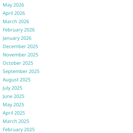
May 2026
April 2026
March 2026
February 2026
January 2026
December 2025
November 2025
October 2025
September 2025
August 2025
July 2025
June 2025
May 2025
April 2025
March 2025
February 2025