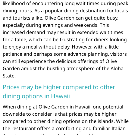
likelihood of encountering long wait times during peak
dining hours. As a popular dining destination for locals
and tourists alike, Olive Garden can get quite busy,
especially during evenings and weekends. This
increased demand may result in extended wait times
for a table, which can be frustrating for diners looking
to enjoy a meal without delay. However, with a little
patience and perhaps some advance planning, visitors
can still experience the delicious offerings of Olive
Garden amidst the bustling atmosphere of the Aloha
State.
Prices may be higher compared to other
dining options in Hawaii
When dining at Olive Garden in Hawaii, one potential
downside to consider is that prices may be higher
compared to other dining options on the islands. While
the restaurant offers a comforting and familiar Italian-