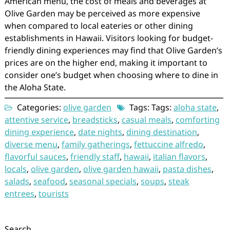
American menu, the cost of meals and beverages at
Olive Garden may be perceived as more expensive
when compared to local eateries or other dining
establishments in Hawaii. Visitors looking for budget-
friendly dining experiences may find that Olive Garden’s
prices are on the higher end, making it important to
consider one’s budget when choosing where to dine in
the Aloha State.
Categories:
olive garden
Tags: Tags:
aloha state
,
attentive service
,
breadsticks
,
casual meals
,
comforting
dining experience
,
date nights
,
dining destination
,
diverse menu
,
family gatherings
,
fettuccine alfredo
,
flavorful sauces
,
friendly staff
,
hawaii
,
italian flavors
,
locals
,
olive garden
,
olive garden hawaii
,
pasta dishes
,
salads
,
seafood
,
seasonal specials
,
soups
,
steak
entrees
,
tourists
Search