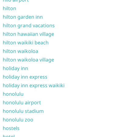
hilton
hilton garden inn
hilton grand vacations
hilton hawaiian village
hilton waikiki beach
hilton waikoloa
hilton waikoloa village
holiday inn
holiday inn express
holiday inn express waikiki
honolulu
honolulu airport
honolulu stadium
honolulu zoo
hostels
hotel