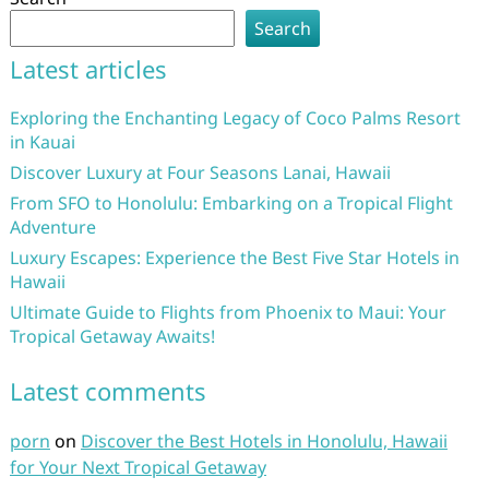
Search
Latest articles
Exploring the Enchanting Legacy of Coco Palms Resort
in Kauai
Discover Luxury at Four Seasons Lanai, Hawaii
From SFO to Honolulu: Embarking on a Tropical Flight
Adventure
Luxury Escapes: Experience the Best Five Star Hotels in
Hawaii
Ultimate Guide to Flights from Phoenix to Maui: Your
Tropical Getaway Awaits!
Latest comments
porn
on
Discover the Best Hotels in Honolulu, Hawaii
for Your Next Tropical Getaway