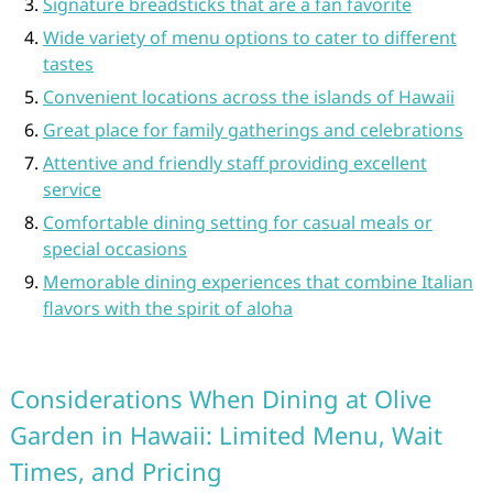
Signature breadsticks that are a fan favorite
Wide variety of menu options to cater to different
tastes
Convenient locations across the islands of Hawaii
Great place for family gatherings and celebrations
Attentive and friendly staff providing excellent
service
Comfortable dining setting for casual meals or
special occasions
Memorable dining experiences that combine Italian
flavors with the spirit of aloha
Considerations When Dining at Olive
Garden in Hawaii: Limited Menu, Wait
Times, and Pricing