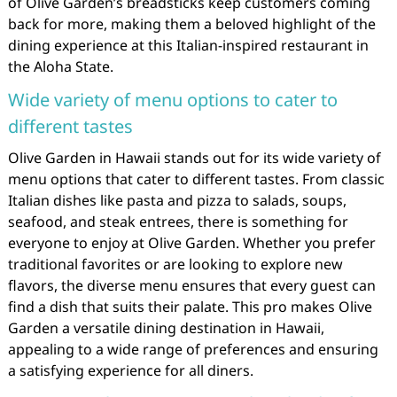
of Olive Garden’s breadsticks keep customers coming
back for more, making them a beloved highlight of the
dining experience at this Italian-inspired restaurant in
the Aloha State.
Wide variety of menu options to cater to
different tastes
Olive Garden in Hawaii stands out for its wide variety of
menu options that cater to different tastes. From classic
Italian dishes like pasta and pizza to salads, soups,
seafood, and steak entrees, there is something for
everyone to enjoy at Olive Garden. Whether you prefer
traditional favorites or are looking to explore new
flavors, the diverse menu ensures that every guest can
find a dish that suits their palate. This pro makes Olive
Garden a versatile dining destination in Hawaii,
appealing to a wide range of preferences and ensuring
a satisfying experience for all diners.