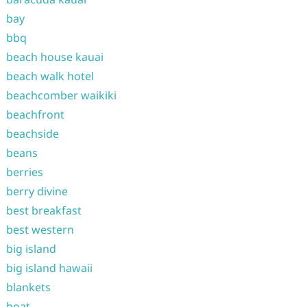
bay
bbq
beach house kauai
beach walk hotel
beachcomber waikiki
beachfront
beachside
beans
berries
berry divine
best breakfast
best western
big island
big island hawaii
blankets
boat