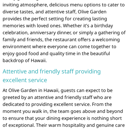
inviting atmosphere, delicious menu options to cater to
diverse tastes, and attentive staff, Olive Garden
provides the perfect setting for creating lasting
memories with loved ones. Whether it’s a birthday
celebration, anniversary dinner, or simply a gathering of
family and friends, the restaurant offers a welcoming
environment where everyone can come together to
enjoy good food and quality time in the beautiful
backdrop of Hawaii.
Attentive and friendly staff providing
excellent service
At Olive Garden in Hawaii, guests can expect to be
greeted by an attentive and friendly staff who are
dedicated to providing excellent service. From the
moment you walk in, the team goes above and beyond
to ensure that your dining experience is nothing short
of exceptional. Their warm hospitality and genuine care