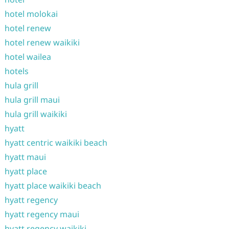
hotel molokai
hotel renew
hotel renew waikiki
hotel wailea
hotels
hula grill
hula grill maui
hula grill waikiki
hyatt
hyatt centric waikiki beach
hyatt maui
hyatt place
hyatt place waikiki beach
hyatt regency
hyatt regency maui
hyatt regency waikiki