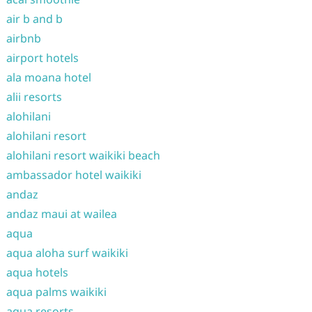
air b and b
airbnb
airport hotels
ala moana hotel
alii resorts
alohilani
alohilani resort
alohilani resort waikiki beach
ambassador hotel waikiki
andaz
andaz maui at wailea
aqua
aqua aloha surf waikiki
aqua hotels
aqua palms waikiki
aqua resorts