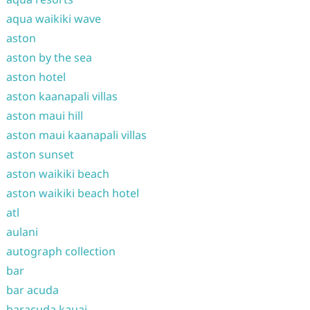
aqua waikiki wave
aston
aston by the sea
aston hotel
aston kaanapali villas
aston maui hill
aston maui kaanapali villas
aston sunset
aston waikiki beach
aston waikiki beach hotel
atl
aulani
autograph collection
bar
bar acuda
baracuda kauai