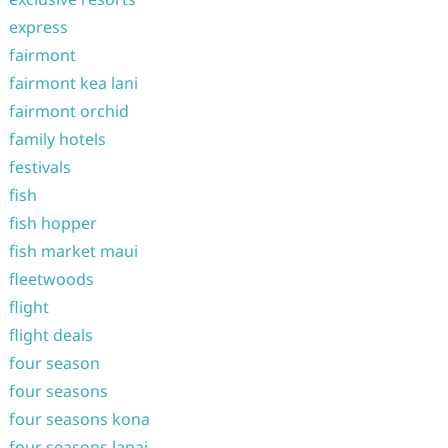
express
fairmont
fairmont kea lani
fairmont orchid
family hotels
festivals
fish
fish hopper
fish market maui
fleetwoods
flight
flight deals
four season
four seasons
four seasons kona
four seasons lanai