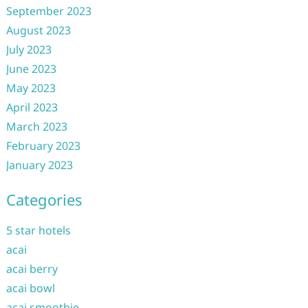
September 2023
August 2023
July 2023
June 2023
May 2023
April 2023
March 2023
February 2023
January 2023
Categories
5 star hotels
acai
acai berry
acai bowl
acai smoothie