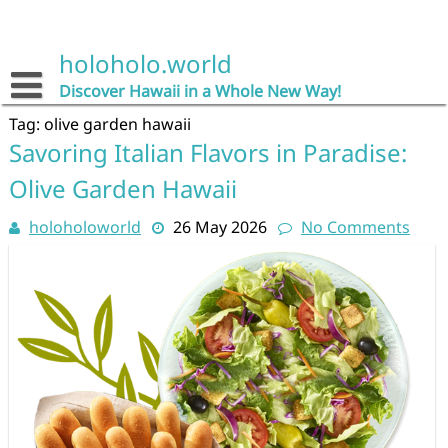
Skip
to
content
holoholo.world
Discover Hawaii in a Whole New Way!
Tag:
olive garden hawaii
Savoring Italian Flavors in Paradise:
Olive Garden Hawaii
holoholoworld
26 May 2026
No Comments