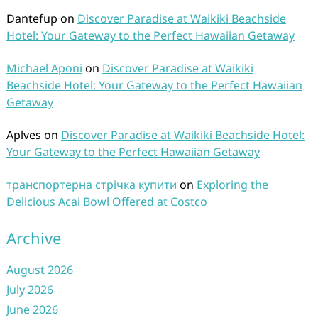
Dantefup
on
Discover Paradise at Waikiki Beachside
Hotel: Your Gateway to the Perfect Hawaiian Getaway
Michael Aponi
on
Discover Paradise at Waikiki
Beachside Hotel: Your Gateway to the Perfect Hawaiian
Getaway
Aplves
on
Discover Paradise at Waikiki Beachside Hotel:
Your Gateway to the Perfect Hawaiian Getaway
транспортерна стрічка купити
on
Exploring the
Delicious Acai Bowl Offered at Costco
Archive
August 2026
July 2026
June 2026