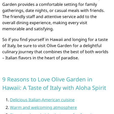
Garden provides a comfortable setting for family
gatherings, date nights, or casual meals with friends.
The friendly staff and attentive service add to the
overall dining experience, making every visit
memorable and satisfying.
So if you find yourself in Hawaii and longing for a taste
of Italy, be sure to visit Olive Garden for a delightful
culinary journey that combines the best of both worlds
– Italian flavors in the heart of paradise.
9 Reasons to Love Olive Garden in
Hawaii: A Taste of Italy with Aloha Spirit
Delicious Italian-American cuisine
Warm and welcoming atmosphere