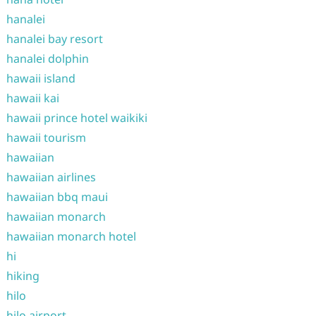
hanalei
hanalei bay resort
hanalei dolphin
hawaii island
hawaii kai
hawaii prince hotel waikiki
hawaii tourism
hawaiian
hawaiian airlines
hawaiian bbq maui
hawaiian monarch
hawaiian monarch hotel
hi
hiking
hilo
hilo airport