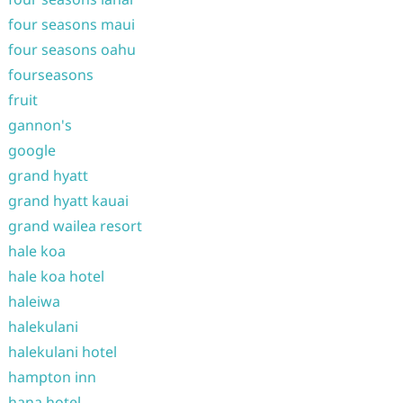
four seasons maui
four seasons oahu
fourseasons
fruit
gannon's
google
grand hyatt
grand hyatt kauai
grand wailea resort
hale koa
hale koa hotel
haleiwa
halekulani
halekulani hotel
hampton inn
hana hotel