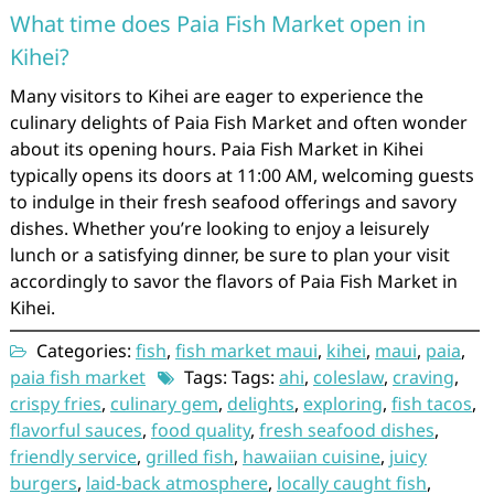
What time does Paia Fish Market open in
Kihei?
Many visitors to Kihei are eager to experience the
culinary delights of Paia Fish Market and often wonder
about its opening hours. Paia Fish Market in Kihei
typically opens its doors at 11:00 AM, welcoming guests
to indulge in their fresh seafood offerings and savory
dishes. Whether you’re looking to enjoy a leisurely
lunch or a satisfying dinner, be sure to plan your visit
accordingly to savor the flavors of Paia Fish Market in
Kihei.
Categories:
fish
,
fish market maui
,
kihei
,
maui
,
paia
,
paia fish market
Tags: Tags:
ahi
,
coleslaw
,
craving
,
crispy fries
,
culinary gem
,
delights
,
exploring
,
fish tacos
,
flavorful sauces
,
food quality
,
fresh seafood dishes
,
friendly service
,
grilled fish
,
hawaiian cuisine
,
juicy
burgers
,
laid-back atmosphere
,
locally caught fish
,