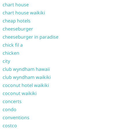
chart house
chart house waikiki
cheap hotels
cheeseburger
cheeseburger in paradise
chick fil a
chicken
city
club wyndham hawaii
club wyndham waikiki
coconut hotel waikiki
coconut waikiki
concerts
condo
conventions
costco