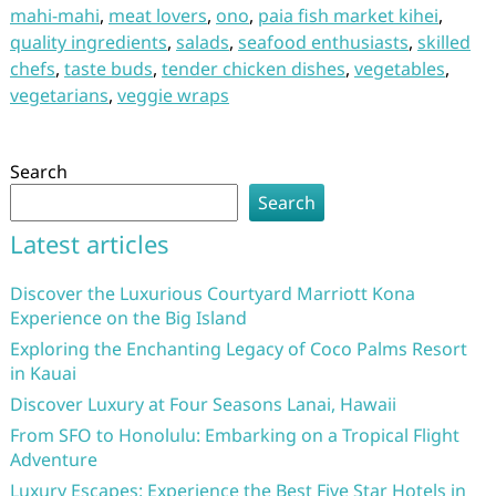
mahi-mahi
,
meat lovers
,
ono
,
paia fish market kihei
,
quality ingredients
,
salads
,
seafood enthusiasts
,
skilled
chefs
,
taste buds
,
tender chicken dishes
,
vegetables
,
vegetarians
,
veggie wraps
Search
Search
Latest articles
Discover the Luxurious Courtyard Marriott Kona
Experience on the Big Island
Exploring the Enchanting Legacy of Coco Palms Resort
in Kauai
Discover Luxury at Four Seasons Lanai, Hawaii
From SFO to Honolulu: Embarking on a Tropical Flight
Adventure
Luxury Escapes: Experience the Best Five Star Hotels in