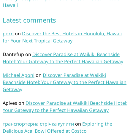
Hawaii
Latest comments
porn
on
Discover the Best Hotels in Honolulu, Hawaii
for Your Next Tropical Getaway
Dantefup
on
Discover Paradise at Waikiki Beachside
Hotel: Your Gateway to the Perfect Hawaiian Getaway
Michael Aponi
on
Discover Paradise at Waikiki
Beachside Hotel: Your Gateway to the Perfect Hawaiian
Getaway
Aplves
on
Discover Paradise at Waikiki Beachside Hotel:
Your Gateway to the Perfect Hawaiian Getaway
транспортерна стрічка купити
on
Exploring the
Delicious Acai Bowl Offered at Costco