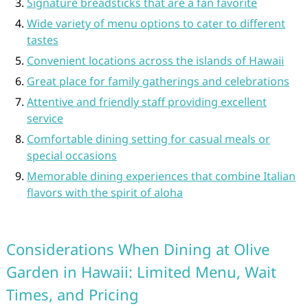
Signature breadsticks that are a fan favorite
Wide variety of menu options to cater to different
tastes
Convenient locations across the islands of Hawaii
Great place for family gatherings and celebrations
Attentive and friendly staff providing excellent
service
Comfortable dining setting for casual meals or
special occasions
Memorable dining experiences that combine Italian
flavors with the spirit of aloha
Considerations When Dining at Olive
Garden in Hawaii: Limited Menu, Wait
Times, and Pricing