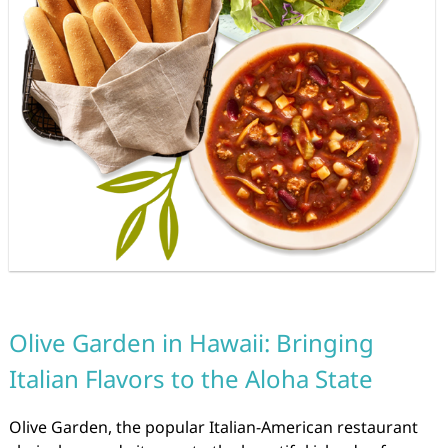
Olive Garden in Hawaii: Bringing
Italian Flavors to the Aloha State
Olive Garden, the popular Italian-American restaurant