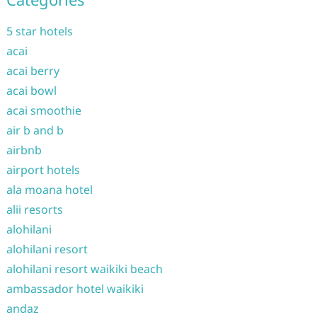
5 star hotels
acai
acai berry
acai bowl
acai smoothie
air b and b
airbnb
airport hotels
ala moana hotel
alii resorts
alohilani
alohilani resort
alohilani resort waikiki beach
ambassador hotel waikiki
andaz