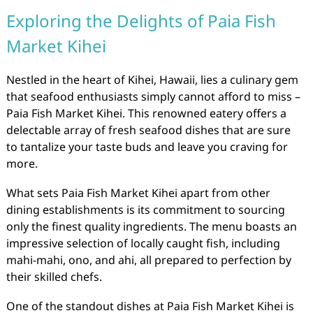
Exploring the Delights of Paia Fish
Market Kihei
Nestled in the heart of Kihei, Hawaii, lies a culinary gem
that seafood enthusiasts simply cannot afford to miss –
Paia Fish Market Kihei. This renowned eatery offers a
delectable array of fresh seafood dishes that are sure
to tantalize your taste buds and leave you craving for
more.
What sets Paia Fish Market Kihei apart from other
dining establishments is its commitment to sourcing
only the finest quality ingredients. The menu boasts an
impressive selection of locally caught fish, including
mahi-mahi, ono, and ahi, all prepared to perfection by
their skilled chefs.
One of the standout dishes at Paia Fish Market Kihei is