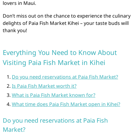
lovers in Maui.
Don’t miss out on the chance to experience the culinary
delights of Paia Fish Market Kihei – your taste buds will
thank you!
Everything You Need to Know About
Visiting Paia Fish Market in Kihei
Do you need reservations at Paia Fish Market?
Is Paia Fish Market worth it?
What is Paia Fish Market known for?
What time does Paia Fish Market open in Kihei?
Do you need reservations at Paia Fish
Market?