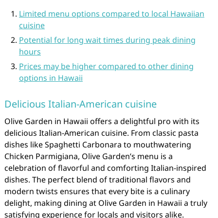
Limited menu options compared to local Hawaiian
cuisine
Potential for long wait times during peak dining
hours
Prices may be higher compared to other dining
options in Hawaii
Delicious Italian-American cuisine
Olive Garden in Hawaii offers a delightful pro with its
delicious Italian-American cuisine. From classic pasta
dishes like Spaghetti Carbonara to mouthwatering
Chicken Parmigiana, Olive Garden’s menu is a
celebration of flavorful and comforting Italian-inspired
dishes. The perfect blend of traditional flavors and
modern twists ensures that every bite is a culinary
delight, making dining at Olive Garden in Hawaii a truly
satisfying experience for locals and visitors alike.