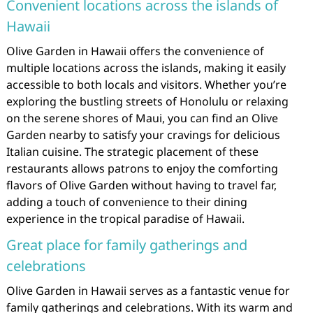
Convenient locations across the islands of
Hawaii
Olive Garden in Hawaii offers the convenience of
multiple locations across the islands, making it easily
accessible to both locals and visitors. Whether you’re
exploring the bustling streets of Honolulu or relaxing
on the serene shores of Maui, you can find an Olive
Garden nearby to satisfy your cravings for delicious
Italian cuisine. The strategic placement of these
restaurants allows patrons to enjoy the comforting
flavors of Olive Garden without having to travel far,
adding a touch of convenience to their dining
experience in the tropical paradise of Hawaii.
Great place for family gatherings and
celebrations
Olive Garden in Hawaii serves as a fantastic venue for
family gatherings and celebrations. With its warm and