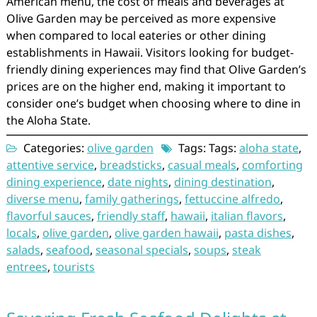
American menu, the cost of meals and beverages at
Olive Garden may be perceived as more expensive
when compared to local eateries or other dining
establishments in Hawaii. Visitors looking for budget-
friendly dining experiences may find that Olive Garden’s
prices are on the higher end, making it important to
consider one’s budget when choosing where to dine in
the Aloha State.
Categories:
olive garden
Tags: Tags:
aloha state
,
attentive service
,
breadsticks
,
casual meals
,
comforting
dining experience
,
date nights
,
dining destination
,
diverse menu
,
family gatherings
,
fettuccine alfredo
,
flavorful sauces
,
friendly staff
,
hawaii
,
italian flavors
,
locals
,
olive garden
,
olive garden hawaii
,
pasta dishes
,
salads
,
seafood
,
seasonal specials
,
soups
,
steak
entrees
,
tourists