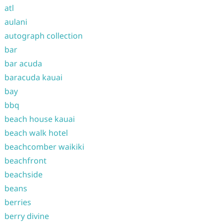
atl
aulani
autograph collection
bar
bar acuda
baracuda kauai
bay
bbq
beach house kauai
beach walk hotel
beachcomber waikiki
beachfront
beachside
beans
berries
berry divine