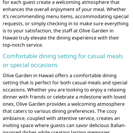
for each guest create a welcoming atmosphere that
enhances the overall enjoyment of your meal. Whether
it’s recommending menu items, accommodating special
requests, or simply checking in to make sure everything
is to your satisfaction, the staff at Olive Garden in
Hawaii truly elevate the dining experience with their
top-notch service.
Comfortable dining setting for casual meals
or special occasions
Olive Garden in Hawaii offers a comfortable dining
setting that is perfect for both casual meals and special
occasions. Whether you are looking to enjoy a relaxing
dinner with friends or celebrate a milestone with loved
ones, Olive Garden provides a welcoming atmosphere
that caters to various dining preferences. The cozy
ambiance, coupled with attentive service, creates an
inviting space where guests can savor delicious Italian-
inspired dishes while creating lasting memories.