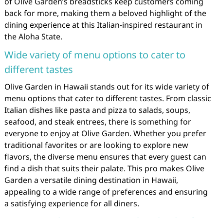
of Olive Garden’s breadsticks keep customers coming
back for more, making them a beloved highlight of the
dining experience at this Italian-inspired restaurant in
the Aloha State.
Wide variety of menu options to cater to
different tastes
Olive Garden in Hawaii stands out for its wide variety of
menu options that cater to different tastes. From classic
Italian dishes like pasta and pizza to salads, soups,
seafood, and steak entrees, there is something for
everyone to enjoy at Olive Garden. Whether you prefer
traditional favorites or are looking to explore new
flavors, the diverse menu ensures that every guest can
find a dish that suits their palate. This pro makes Olive
Garden a versatile dining destination in Hawaii,
appealing to a wide range of preferences and ensuring
a satisfying experience for all diners.