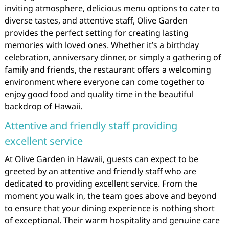
inviting atmosphere, delicious menu options to cater to
diverse tastes, and attentive staff, Olive Garden
provides the perfect setting for creating lasting
memories with loved ones. Whether it’s a birthday
celebration, anniversary dinner, or simply a gathering of
family and friends, the restaurant offers a welcoming
environment where everyone can come together to
enjoy good food and quality time in the beautiful
backdrop of Hawaii.
Attentive and friendly staff providing
excellent service
At Olive Garden in Hawaii, guests can expect to be
greeted by an attentive and friendly staff who are
dedicated to providing excellent service. From the
moment you walk in, the team goes above and beyond
to ensure that your dining experience is nothing short
of exceptional. Their warm hospitality and genuine care