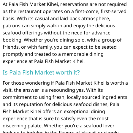
At Paia Fish Market Kihei, reservations are not required
as the restaurant operates on a first-come, first-served
basis. With its casual and laid-back atmosphere,
patrons can simply walk in and enjoy the delicious
seafood offerings without the need for advance
booking. Whether you’re dining solo, with a group of
friends, or with family, you can expect to be seated
promptly and treated to a memorable dining
experience at Paia Fish Market Kihei.
Is Paia Fish Market worth it?
For those wondering if Paia Fish Market Kihei is worth a
visit, the answer is a resounding yes. With its
commitment to using fresh, locally sourced ingredients
and its reputation for delicious seafood dishes, Paia
Fish Market Kihei offers an exceptional dining
experience that is sure to satisfy even the most
discerning palate. Whether you’re a seafood lover
looking to indulge in the flavors of Hawaii or simply