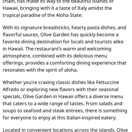
chain, has made its way to the beautiful islands of
Hawaii, bringing with it a taste of Italy amidst the
tropical paradise of the Aloha State.
With its signature breadsticks, hearty pasta dishes, and
flavorful sauces, Olive Garden has quickly become a
favorite dining destination for locals and tourists alike
in Hawaii. The restaurant’s warm and welcoming
atmosphere, combined with its delicious menu
offerings, provides a comforting dining experience that
resonates with the spirit of aloha.
Whether you’re craving classic dishes like Fettuccine
Alfredo or exploring new flavors with their seasonal
specials, Olive Garden in Hawaii offers a diverse menu
that caters to a wide range of tastes. From salads and
soups to seafood and steak entrees, there is something
for everyone to enjoy at this Italian-inspired eatery.
Located in convenient locations across the islands, Olive