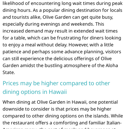
likelihood of encountering long wait times during peak
dining hours. As a popular dining destination for locals
and tourists alike, Olive Garden can get quite busy,
especially during evenings and weekends. This
increased demand may result in extended wait times
for a table, which can be frustrating for diners looking
to enjoy a meal without delay. However, with a little
patience and perhaps some advance planning, visitors
can still experience the delicious offerings of Olive
Garden amidst the bustling atmosphere of the Aloha
State.
Prices may be higher compared to other
dining options in Hawaii
When dining at Olive Garden in Hawaii, one potential
downside to consider is that prices may be higher
compared to other dining options on the islands. While
the restaurant offers a comforting and familiar Italian-