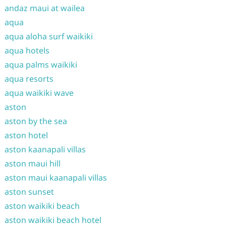
andaz maui at wailea
aqua
aqua aloha surf waikiki
aqua hotels
aqua palms waikiki
aqua resorts
aqua waikiki wave
aston
aston by the sea
aston hotel
aston kaanapali villas
aston maui hill
aston maui kaanapali villas
aston sunset
aston waikiki beach
aston waikiki beach hotel