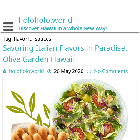
Skip
to
content
holoholo.world
Discover Hawaii in a Whole New Way!
Tag:
flavorful sauces
Savoring Italian Flavors in Paradise:
Olive Garden Hawaii
holoholoworld
26 May 2026
No Comments