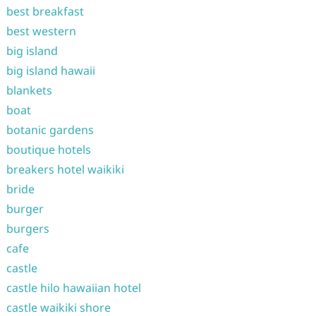
best breakfast
best western
big island
big island hawaii
blankets
boat
botanic gardens
boutique hotels
breakers hotel waikiki
bride
burger
burgers
cafe
castle
castle hilo hawaiian hotel
castle waikiki shore