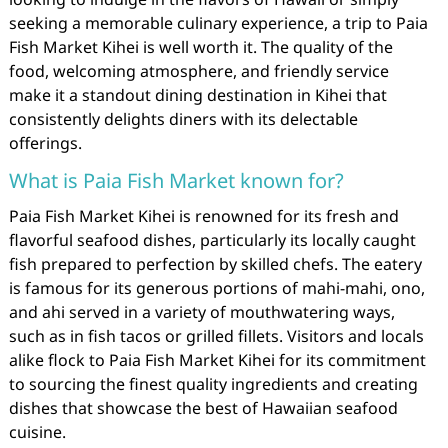
seeking a memorable culinary experience, a trip to Paia
Fish Market Kihei is well worth it. The quality of the
food, welcoming atmosphere, and friendly service
make it a standout dining destination in Kihei that
consistently delights diners with its delectable
offerings.
What is Paia Fish Market known for?
Paia Fish Market Kihei is renowned for its fresh and
flavorful seafood dishes, particularly its locally caught
fish prepared to perfection by skilled chefs. The eatery
is famous for its generous portions of mahi-mahi, ono,
and ahi served in a variety of mouthwatering ways,
such as in fish tacos or grilled fillets. Visitors and locals
alike flock to Paia Fish Market Kihei for its commitment
to sourcing the finest quality ingredients and creating
dishes that showcase the best of Hawaiian seafood
cuisine.