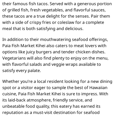
their famous fish tacos. Served with a generous portion
of grilled fish, fresh vegetables, and flavorful sauces,
these tacos are a true delight for the senses. Pair them
with a side of crispy fries or coleslaw for a complete
meal that is both satisfying and delicious.
In addition to their mouthwatering seafood offerings,
Paia Fish Market Kihei also caters to meat lovers with
options like juicy burgers and tender chicken dishes.
Vegetarians will also find plenty to enjoy on the menu,
with flavorful salads and veggie wraps available to
satisfy every palate.
Whether you’re a local resident looking for a new dining
spot or a visitor eager to sample the best of Hawaiian
cuisine, Paia Fish Market Kihei is sure to impress. With
its laid-back atmosphere, friendly service, and
unbeatable food quality, this eatery has earned its
reputation as a must-visit destination for seafood