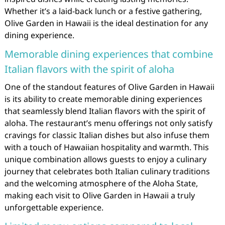
Whether it’s a laid-back lunch or a festive gathering,
Olive Garden in Hawaii is the ideal destination for any
dining experience.
Memorable dining experiences that combine
Italian flavors with the spirit of aloha
One of the standout features of Olive Garden in Hawaii
is its ability to create memorable dining experiences
that seamlessly blend Italian flavors with the spirit of
aloha. The restaurant’s menu offerings not only satisfy
cravings for classic Italian dishes but also infuse them
with a touch of Hawaiian hospitality and warmth. This
unique combination allows guests to enjoy a culinary
journey that celebrates both Italian culinary traditions
and the welcoming atmosphere of the Aloha State,
making each visit to Olive Garden in Hawaii a truly
unforgettable experience.