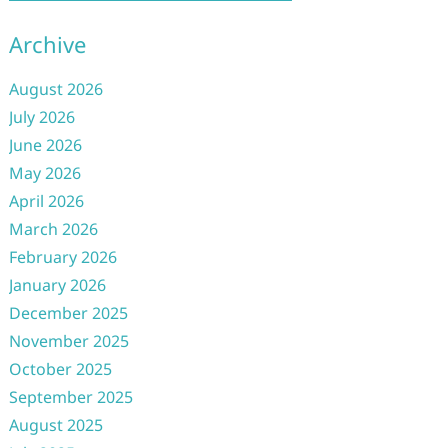
Archive
August 2026
July 2026
June 2026
May 2026
April 2026
March 2026
February 2026
January 2026
December 2025
November 2025
October 2025
September 2025
August 2025