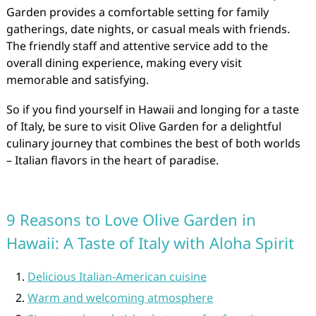
Garden provides a comfortable setting for family
gatherings, date nights, or casual meals with friends.
The friendly staff and attentive service add to the
overall dining experience, making every visit
memorable and satisfying.
So if you find yourself in Hawaii and longing for a taste
of Italy, be sure to visit Olive Garden for a delightful
culinary journey that combines the best of both worlds
– Italian flavors in the heart of paradise.
9 Reasons to Love Olive Garden in
Hawaii: A Taste of Italy with Aloha Spirit
Delicious Italian-American cuisine
Warm and welcoming atmosphere