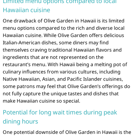
Limited menu options compared to local
Hawaiian cuisine
One drawback of Olive Garden in Hawaii is its limited
menu options compared to the rich and diverse local
Hawaiian cuisine. While Olive Garden offers delicious
Italian-American dishes, some diners may find
themselves craving traditional Hawaiian flavors and
ingredients that are not represented on the
restaurant’s menu. With Hawaii being a melting pot of
culinary influences from various cultures, including
Native Hawaiian, Asian, and Pacific Islander cuisines,
some patrons may feel that Olive Garden’s offerings do
not fully capture the unique tastes and dishes that
make Hawaiian cuisine so special.
Potential for long wait times during peak
dining hours
One potential downside of Olive Garden in Hawaii is the