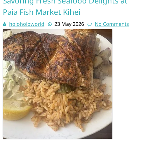
Savoring Fresh Seafood Delights at
Paia Fish Market Kihei
holoholoworld
23 May 2026
No Comments