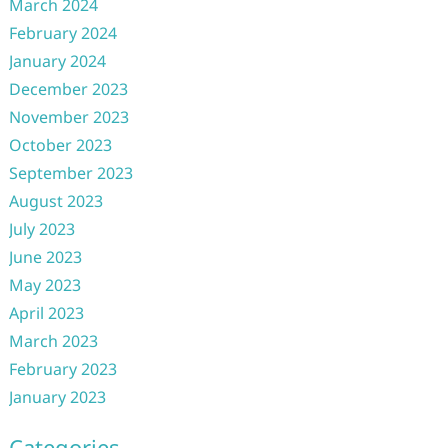
March 2024
February 2024
January 2024
December 2023
November 2023
October 2023
September 2023
August 2023
July 2023
June 2023
May 2023
April 2023
March 2023
February 2023
January 2023
Categories