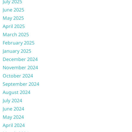
July 2025
June 2025
May 2025
April 2025
March 2025
February 2025
January 2025
December 2024
November 2024
October 2024
September 2024
August 2024
July 2024
June 2024
May 2024
April 2024