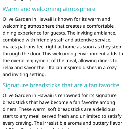
Warm and welcoming atmosphere
Olive Garden in Hawaii is known for its warm and
welcoming atmosphere that creates a comfortable
dining experience for guests. The inviting ambiance,
combined with friendly staff and attentive service,
makes patrons feel right at home as soon as they step
through the door. This welcoming environment adds to
the overall enjoyment of the meal, allowing diners to
relax and savor their Italian-inspired dishes in a cozy
and inviting setting.
Signature breadsticks that are a fan favorite
Olive Garden in Hawaii is renowned for its signature
breadsticks that have become a fan favorite among
diners. These warm, soft breadsticks are a delicious
start to any meal, served fresh and unlimited to satisfy
every craving. The irresistible aroma and buttery flavor