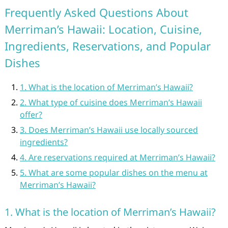
Frequently Asked Questions About
Merriman’s Hawaii: Location, Cuisine,
Ingredients, Reservations, and Popular
Dishes
1. What is the location of Merriman’s Hawaii?
2. What type of cuisine does Merriman’s Hawaii
offer?
3. Does Merriman’s Hawaii use locally sourced
ingredients?
4. Are reservations required at Merriman’s Hawaii?
5. What are some popular dishes on the menu at
Merriman’s Hawaii?
1. What is the location of Merriman’s Hawaii?