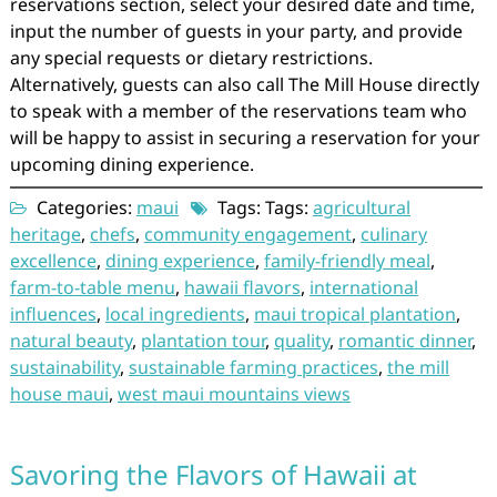
reservations section, select your desired date and time,
input the number of guests in your party, and provide
any special requests or dietary restrictions.
Alternatively, guests can also call The Mill House directly
to speak with a member of the reservations team who
will be happy to assist in securing a reservation for your
upcoming dining experience.
Categories:
maui
Tags: Tags:
agricultural
heritage
,
chefs
,
community engagement
,
culinary
excellence
,
dining experience
,
family-friendly meal
,
farm-to-table menu
,
hawaii flavors
,
international
influences
,
local ingredients
,
maui tropical plantation
,
natural beauty
,
plantation tour
,
quality
,
romantic dinner
,
sustainability
,
sustainable farming practices
,
the mill
house maui
,
west maui mountains views
Savoring the Flavors of Hawaii at