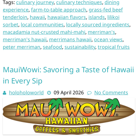
Tags:
culinary journey
,
culinary techniques
,
dining
experience
,
farm-to-table approach
,
grass-fed beef
tenderloin
,
hawaii
,
hawaiian flavors
,
islands
,
lilikoi
sorbet
,
local communities
,
locally sourced ingredients
,
macadamia nut-crusted mahi-mahi
,
merriman's
,
merriman's hawaii
,
merrimans hawaii
,
ocean views
,
peter merriman
,
seafood
,
sustainability
,
tropical fruits
MauiWowi: Savoring a Taste of Hawaii
in Every Sip
holoholoworld
09 April 2026
No Comments