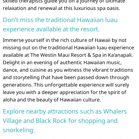
skilled therapists guide you on a journey of ultimate
relaxation and renewal at this luxurious spa oasis.
Don’t miss the traditional Hawaiian luau
experience available at the resort.
Immerse yourself in the rich culture of Hawaii by not
missing out on the traditional Hawaiian luau experience
available at The Westin Maui Resort & Spa in Ka’anapali.
Delight in an evening of authentic Hawaiian music,
dance, and cuisine as you witness the vibrant traditions
and storytelling that have been passed down through
generations. This unforgettable experience will surely
leave you with a deeper appreciation for the spirit of
aloha and the beauty of Hawaiian culture.
Explore nearby attractions such as Whalers
Village and Black Rock for shopping and
snorkeling.