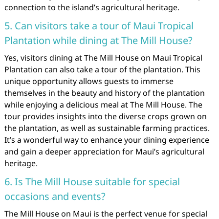
connection to the island’s agricultural heritage.
5. Can visitors take a tour of Maui Tropical
Plantation while dining at The Mill House?
Yes, visitors dining at The Mill House on Maui Tropical
Plantation can also take a tour of the plantation. This
unique opportunity allows guests to immerse
themselves in the beauty and history of the plantation
while enjoying a delicious meal at The Mill House. The
tour provides insights into the diverse crops grown on
the plantation, as well as sustainable farming practices.
It’s a wonderful way to enhance your dining experience
and gain a deeper appreciation for Maui’s agricultural
heritage.
6. Is The Mill House suitable for special
occasions and events?
The Mill House on Maui is the perfect venue for special