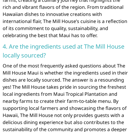
rich and vibrant flavors of the region. From traditional
Hawaiian dishes to innovative creations with
international flair, The Mill House’s cuisine is a reflection
of its commitment to quality, sustainability, and
celebrating the best that Maui has to offer.
4. Are the ingredients used at The Mill House
locally sourced?
One of the most frequently asked questions about The
Mill House Maui is whether the ingredients used in their
dishes are locally sourced. The answer is a resounding
yes! The Mill House takes pride in sourcing the freshest
local ingredients from Maui Tropical Plantation and
nearby farms to create their farm-to-table menu. By
supporting local farmers and showcasing the flavors of
Hawaii, The Mill House not only provides guests with a
delicious dining experience but also contributes to the
sustainability of the community and promotes a deeper