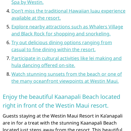
Spa by Westin.
Don’t miss the traditional Hawaiian luau experience
available at the resort.
Explore nearby attractions such as Whalers Village
and Black Rock for shopping and snorkeling.
Try out delicious dining options ranging from
casual to fine dining within the resort.
Participate in cultural activities like lei making and
hula dancing offered on-site.
Watch stunning sunsets from the beach or one of
the many oceanfront viewpoints at Westin Maui.
Enjoy the beautiful Kaanapali Beach located
right in front of the Westin Maui resort.
Guests staying at the Westin Maui Resort in Ka’anapali
are in for a treat with the stunning Kaanapali Beach
located just steps away from the resort. This beautiful