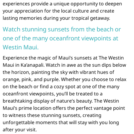
experiences provide a unique opportunity to deepen
your appreciation for the local culture and create
lasting memories during your tropical getaway.
Watch stunning sunsets from the beach or
one of the many oceanfront viewpoints at
Westin Maui.
Experience the magic of Maui’s sunsets at The Westin
Maui in Ka’anapali. Watch in awe as the sun dips below
the horizon, painting the sky with vibrant hues of
orange, pink, and purple. Whether you choose to relax
on the beach or find a cozy spot at one of the many
oceanfront viewpoints, you’ll be treated to a
breathtaking display of nature’s beauty. The Westin
Maui’s prime location offers the perfect vantage point
to witness these stunning sunsets, creating
unforgettable moments that will stay with you long
after your visit.