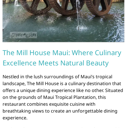
The Mill House Maui: Where Culinary
Excellence Meets Natural Beauty
Nestled in the lush surroundings of Maui’s tropical
landscape, The Mill House is a culinary destination that
offers a unique dining experience like no other. Situated
on the grounds of Maui Tropical Plantation, this
restaurant combines exquisite cuisine with
breathtaking views to create an unforgettable dining
experience.