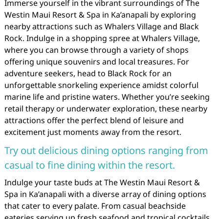
Immerse yourself in the vibrant surroundings of The
Westin Maui Resort & Spa in Ka’anapali by exploring
nearby attractions such as Whalers Village and Black
Rock. Indulge in a shopping spree at Whalers Village,
where you can browse through a variety of shops
offering unique souvenirs and local treasures. For
adventure seekers, head to Black Rock for an
unforgettable snorkeling experience amidst colorful
marine life and pristine waters. Whether you’re seeking
retail therapy or underwater exploration, these nearby
attractions offer the perfect blend of leisure and
excitement just moments away from the resort.
Try out delicious dining options ranging from
casual to fine dining within the resort.
Indulge your taste buds at The Westin Maui Resort &
Spa in Ka’anapali with a diverse array of dining options
that cater to every palate. From casual beachside
eateries serving up fresh seafood and tropical cocktails