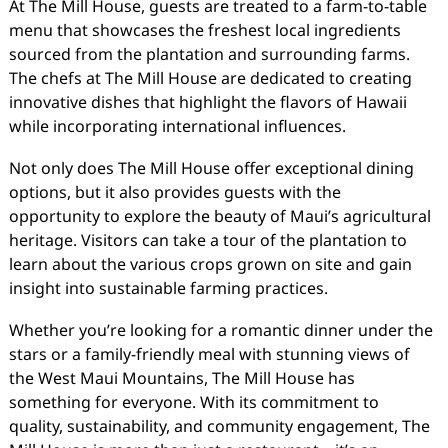
At The Mill House, guests are treated to a farm-to-table
menu that showcases the freshest local ingredients
sourced from the plantation and surrounding farms.
The chefs at The Mill House are dedicated to creating
innovative dishes that highlight the flavors of Hawaii
while incorporating international influences.
Not only does The Mill House offer exceptional dining
options, but it also provides guests with the
opportunity to explore the beauty of Maui’s agricultural
heritage. Visitors can take a tour of the plantation to
learn about the various crops grown on site and gain
insight into sustainable farming practices.
Whether you’re looking for a romantic dinner under the
stars or a family-friendly meal with stunning views of
the West Maui Mountains, The Mill House has
something for everyone. With its commitment to
quality, sustainability, and community engagement, The