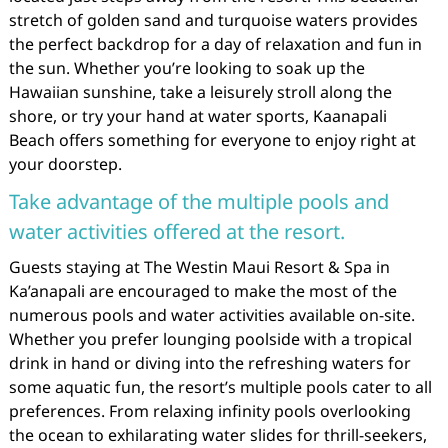
stretch of golden sand and turquoise waters provides
the perfect backdrop for a day of relaxation and fun in
the sun. Whether you’re looking to soak up the
Hawaiian sunshine, take a leisurely stroll along the
shore, or try your hand at water sports, Kaanapali
Beach offers something for everyone to enjoy right at
your doorstep.
Take advantage of the multiple pools and
water activities offered at the resort.
Guests staying at The Westin Maui Resort & Spa in
Ka’anapali are encouraged to make the most of the
numerous pools and water activities available on-site.
Whether you prefer lounging poolside with a tropical
drink in hand or diving into the refreshing waters for
some aquatic fun, the resort’s multiple pools cater to all
preferences. From relaxing infinity pools overlooking
the ocean to exhilarating water slides for thrill-seekers,