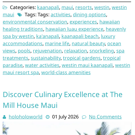
Categories:
kaanapali
,
maui
,
resorts
,
westin
,
westin
maui
Tags: Tags:
activities
,
dining options
,
environmental conservation
,
experiences
,
hawaiian
healing traditions
,
hawaiian luau experience
,
heavenly
spa by westin
,
ka'anapali
,
kaanapali beach
,
luxury
accommodations
,
marine life
,
natural beauty
,
ocean
views
,
pools
,
rejuvenation
,
relaxation
,
snorkeling
,
spa
treatments
,
sustainability
,
tropical gardens
,
tropical
paradise
,
water activities
,
westin maui kaanapali
,
westin
maui resort spa
,
world-class amenities
Discover Culinary Excellence at The
Mill House Maui
holoholoworld
01 July 2026
No Comments