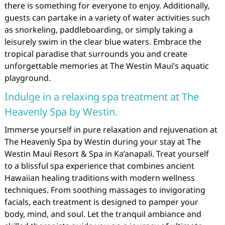
there is something for everyone to enjoy. Additionally,
guests can partake in a variety of water activities such
as snorkeling, paddleboarding, or simply taking a
leisurely swim in the clear blue waters. Embrace the
tropical paradise that surrounds you and create
unforgettable memories at The Westin Maui’s aquatic
playground.
Indulge in a relaxing spa treatment at The
Heavenly Spa by Westin.
Immerse yourself in pure relaxation and rejuvenation at
The Heavenly Spa by Westin during your stay at The
Westin Maui Resort & Spa in Ka’anapali. Treat yourself
to a blissful spa experience that combines ancient
Hawaiian healing traditions with modern wellness
techniques. From soothing massages to invigorating
facials, each treatment is designed to pamper your
body, mind, and soul. Let the tranquil ambiance and