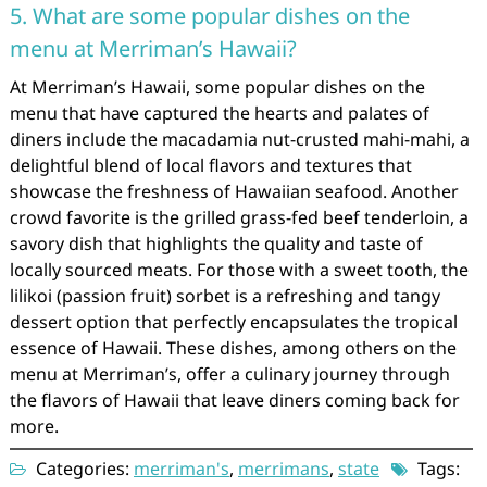
5. What are some popular dishes on the
menu at Merriman’s Hawaii?
At Merriman’s Hawaii, some popular dishes on the
menu that have captured the hearts and palates of
diners include the macadamia nut-crusted mahi-mahi, a
delightful blend of local flavors and textures that
showcase the freshness of Hawaiian seafood. Another
crowd favorite is the grilled grass-fed beef tenderloin, a
savory dish that highlights the quality and taste of
locally sourced meats. For those with a sweet tooth, the
lilikoi (passion fruit) sorbet is a refreshing and tangy
dessert option that perfectly encapsulates the tropical
essence of Hawaii. These dishes, among others on the
menu at Merriman’s, offer a culinary journey through
the flavors of Hawaii that leave diners coming back for
more.
Categories:
merriman's
,
merrimans
,
state
Tags: