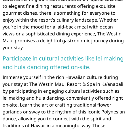
to elegant fine dining restaurants offering exquisite
gourmet dishes, there is something for everyone to
enjoy within the resort’s culinary landscape. Whether
you’re in the mood for a laid-back meal with ocean
views or a sophisticated dining experience, The Westin
Maui promises a delightful gastronomic journey during
your stay.
Participate in cultural activities like lei making
and hula dancing offered on-site.
Immerse yourself in the rich Hawaiian culture during
your stay at The Westin Maui Resort & Spa in Ka’anapali
by participating in engaging cultural activities such as
lei making and hula dancing, conveniently offered right
on-site. Learn the art of crafting traditional flower
garlands or sway to the rhythm of this iconic Polynesian
dance, allowing you to connect with the spirit and
traditions of Hawaii in a meaningful way. These