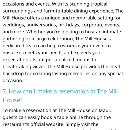
occasions and events. With its stunning tropical
surroundings and farm-to-table dining experience, The
Mill House offers a unique and memorable setting for
weddings, anniversaries, birthdays, corporate events,
and more. Whether you’re looking to host an intimate
gathering or a large celebration, The Mill House’s
dedicated team can help customize your event to
ensure it meets your needs and exceeds your
expectations. From personalized menus to
breathtaking views, The Mill House provides the ideal
backdrop for creating lasting memories on any special
occasion.
7. How can I make a reservation at The Mill
House?
To make a reservation at The Mill House on Maui,
guests can easily book a table online through the
restaurant’s official website. Simply visit the