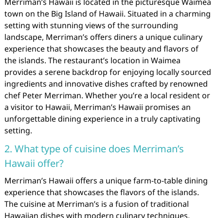
Merriman’s Hawaii is located in the picturesque Waimea
town on the Big Island of Hawaii. Situated in a charming
setting with stunning views of the surrounding
landscape, Merriman’s offers diners a unique culinary
experience that showcases the beauty and flavors of
the islands. The restaurant’s location in Waimea
provides a serene backdrop for enjoying locally sourced
ingredients and innovative dishes crafted by renowned
chef Peter Merriman. Whether you’re a local resident or
a visitor to Hawaii, Merriman’s Hawaii promises an
unforgettable dining experience in a truly captivating
setting.
2. What type of cuisine does Merriman’s
Hawaii offer?
Merriman’s Hawaii offers a unique farm-to-table dining
experience that showcases the flavors of the islands.
The cuisine at Merriman’s is a fusion of traditional
Hawaiian dishes with modern culinary techniques,