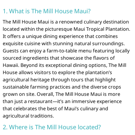
1. What is The Mill House Maui?
The Mill House Maui is a renowned culinary destination
located within the picturesque Maui Tropical Plantation.
It offers a unique dining experience that combines
exquisite cuisine with stunning natural surroundings.
Guests can enjoy a farm-to-table menu featuring locally
sourced ingredients that showcase the flavors of
Hawaii. Beyond its exceptional dining options, The Mill
House allows visitors to explore the plantation’s
agricultural heritage through tours that highlight
sustainable farming practices and the diverse crops
grown on site. Overall, The Mill House Maui is more
than just a restaurant—it’s an immersive experience
that celebrates the best of Maui’s culinary and
agricultural traditions.
2. Where is The Mill House located?