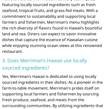
featuring locally sourced ingredients such as fresh
seafood, tropical fruits, and grass-fed meats. With a
commitment to sustainability and supporting local
farmers and fishermen, Merriman’s menu highlights
the rich diversity of flavors found in Hawaii’s bountiful
land and sea. Diners can expect to savor innovative
dishes that capture the essence of Hawaiian cuisine
while enjoying stunning ocean views at this renowned
restaurant.
3. Does Merriman’s Hawaii use locally
sourced ingredients?
Yes, Merriman’s Hawaii is dedicated to using locally
sourced ingredients in their dishes. As a pioneer in the
farm-to-table movement, Merriman’s prides itself on
supporting local farmers and fishermen by sourcing
fresh produce, seafood, and meats from the
surrounding communities. By utilizing ingredients that