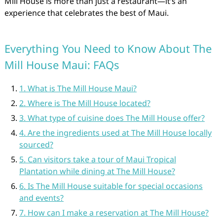
Mill House is more than just a restaurant—it’s an
experience that celebrates the best of Maui.
Everything You Need to Know About The
Mill House Maui: FAQs
1. What is The Mill House Maui?
2. Where is The Mill House located?
3. What type of cuisine does The Mill House offer?
4. Are the ingredients used at The Mill House locally
sourced?
5. Can visitors take a tour of Maui Tropical
Plantation while dining at The Mill House?
6. Is The Mill House suitable for special occasions
and events?
7. How can I make a reservation at The Mill House?