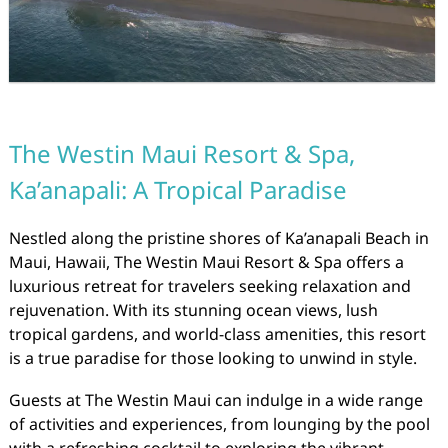
The Westin Maui Resort & Spa,
Ka’anapali: A Tropical Paradise
Nestled along the pristine shores of Ka’anapali Beach in
Maui, Hawaii, The Westin Maui Resort & Spa offers a
luxurious retreat for travelers seeking relaxation and
rejuvenation. With its stunning ocean views, lush
tropical gardens, and world-class amenities, this resort
is a true paradise for those looking to unwind in style.
Guests at The Westin Maui can indulge in a wide range
of activities and experiences, from lounging by the pool