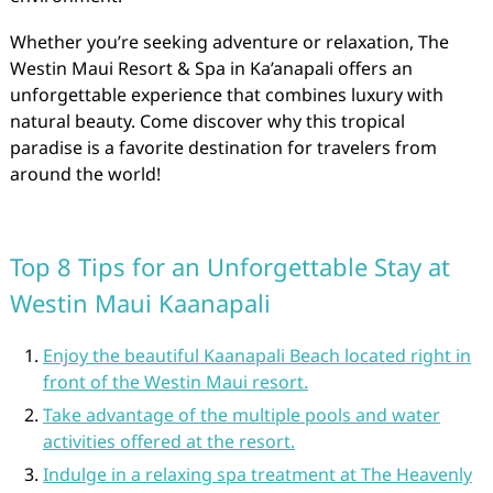
Whether you’re seeking adventure or relaxation, The
Westin Maui Resort & Spa in Ka’anapali offers an
unforgettable experience that combines luxury with
natural beauty. Come discover why this tropical
paradise is a favorite destination for travelers from
around the world!
Top 8 Tips for an Unforgettable Stay at
Westin Maui Kaanapali
Enjoy the beautiful Kaanapali Beach located right in
front of the Westin Maui resort.
Take advantage of the multiple pools and water
activities offered at the resort.
Indulge in a relaxing spa treatment at The Heavenly