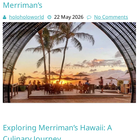
Merriman’s
holoholoworld
22 May 2026
No Comments
Exploring Merriman’s Hawaii: A
Culinary Journey