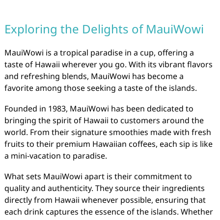
Exploring the Delights of MauiWowi
MauiWowi is a tropical paradise in a cup, offering a
taste of Hawaii wherever you go. With its vibrant flavors
and refreshing blends, MauiWowi has become a
favorite among those seeking a taste of the islands.
Founded in 1983, MauiWowi has been dedicated to
bringing the spirit of Hawaii to customers around the
world. From their signature smoothies made with fresh
fruits to their premium Hawaiian coffees, each sip is like
a mini-vacation to paradise.
What sets MauiWowi apart is their commitment to
quality and authenticity. They source their ingredients
directly from Hawaii whenever possible, ensuring that
each drink captures the essence of the islands. Whether