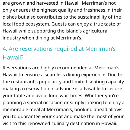
are grown and harvested in Hawaii, Merriman’s not
only ensures the highest quality and freshness in their
dishes but also contributes to the sustainability of the
local food ecosystem. Guests can enjoy a true taste of
Hawaii while supporting the island’s agricultural
industry when dining at Merriman’s.
4. Are reservations required at Merriman’s
Hawaii?
Reservations are highly recommended at Merriman’s
Hawaii to ensure a seamless dining experience. Due to
the restaurant’s popularity and limited seating capacity,
making a reservation in advance is advisable to secure
your table and avoid long wait times. Whether you’re
planning a special occasion or simply looking to enjoy a
memorable meal at Merriman’s, booking ahead allows
you to guarantee your spot and make the most of your
visit to this renowned culinary destination in Hawaii.