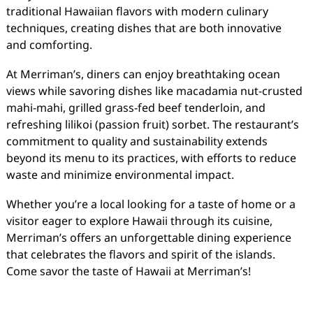
traditional Hawaiian flavors with modern culinary
techniques, creating dishes that are both innovative
and comforting.
At Merriman’s, diners can enjoy breathtaking ocean
views while savoring dishes like macadamia nut-crusted
mahi-mahi, grilled grass-fed beef tenderloin, and
refreshing lilikoi (passion fruit) sorbet. The restaurant’s
commitment to quality and sustainability extends
beyond its menu to its practices, with efforts to reduce
waste and minimize environmental impact.
Whether you’re a local looking for a taste of home or a
visitor eager to explore Hawaii through its cuisine,
Merriman’s offers an unforgettable dining experience
that celebrates the flavors and spirit of the islands.
Come savor the taste of Hawaii at Merriman’s!