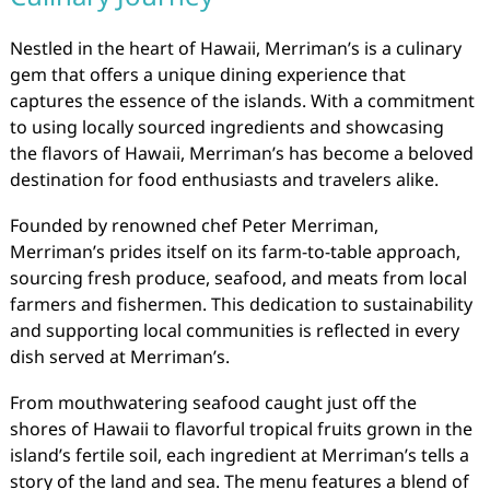
Nestled in the heart of Hawaii, Merriman’s is a culinary
gem that offers a unique dining experience that
captures the essence of the islands. With a commitment
to using locally sourced ingredients and showcasing
the flavors of Hawaii, Merriman’s has become a beloved
destination for food enthusiasts and travelers alike.
Founded by renowned chef Peter Merriman,
Merriman’s prides itself on its farm-to-table approach,
sourcing fresh produce, seafood, and meats from local
farmers and fishermen. This dedication to sustainability
and supporting local communities is reflected in every
dish served at Merriman’s.
From mouthwatering seafood caught just off the
shores of Hawaii to flavorful tropical fruits grown in the
island’s fertile soil, each ingredient at Merriman’s tells a
story of the land and sea. The menu features a blend of