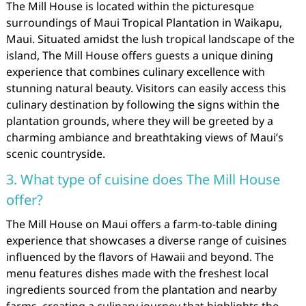
The Mill House is located within the picturesque
surroundings of Maui Tropical Plantation in Waikapu,
Maui. Situated amidst the lush tropical landscape of the
island, The Mill House offers guests a unique dining
experience that combines culinary excellence with
stunning natural beauty. Visitors can easily access this
culinary destination by following the signs within the
plantation grounds, where they will be greeted by a
charming ambiance and breathtaking views of Maui’s
scenic countryside.
3. What type of cuisine does The Mill House
offer?
The Mill House on Maui offers a farm-to-table dining
experience that showcases a diverse range of cuisines
influenced by the flavors of Hawaii and beyond. The
menu features dishes made with the freshest local
ingredients sourced from the plantation and nearby
farms, creating a culinary journey that highlights the