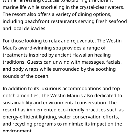
with a refreshing cocktail to exploring the vibrant
marine life while snorkeling in the crystal-clear waters.
The resort also offers a variety of dining options,
including beachfront restaurants serving fresh seafood
and local delicacies.
For those looking to relax and rejuvenate, The Westin
Maui’s award-winning spa provides a range of
treatments inspired by ancient Hawaiian healing
traditions. Guests can unwind with massages, facials,
and body wraps while surrounded by the soothing
sounds of the ocean.
In addition to its luxurious accommodations and top-
notch amenities, The Westin Maui is also dedicated to
sustainability and environmental conservation. The
resort has implemented eco-friendly practices such as
energy-efficient lighting, water conservation efforts,
and recycling programs to minimize its impact on the
environment.