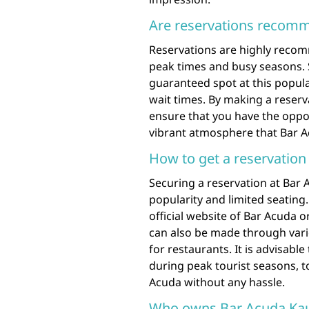
Are reservations recom
Reservations are highly recom
peak times and busy seasons. 
guaranteed spot at this popula
wait times. By making a reserv
ensure that you have the oppor
vibrant atmosphere that Bar Ac
How to get a reservation
Securing a reservation at Bar
popularity and limited seating. 
official website of Bar Acuda 
can also be made through vari
for restaurants. It is advisabl
during peak tourist seasons, t
Acuda without any hassle.
Who owns Bar Acuda Kau