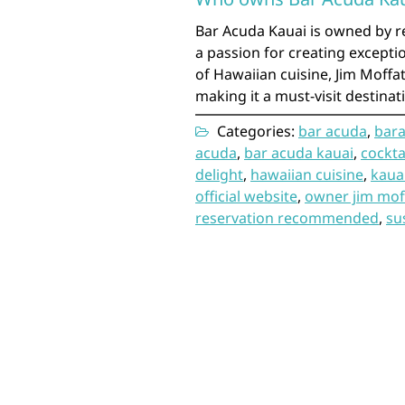
Bar Acuda Kauai is owned by r
a passion for creating excepti
of Hawaiian cuisine, Jim Moffat
making it a must-visit destinat
Categories:
bar acuda
,
bara
acuda
,
bar acuda kauai
,
cockta
delight
,
hawaiian cuisine
,
kaua
official website
,
owner jim mof
reservation recommended
,
su