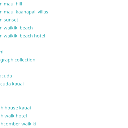
n maui hill
n maui kaanapali villas
n sunset
n waikiki beach
n waikiki beach hotel
ni
graph collection
acuda
cuda kauai
h house kauai
h walk hotel
hcomber waikiki