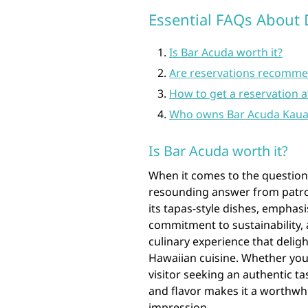
Essential FAQs About 
Is Bar Acuda worth it?
Are reservations recomme
How to get a reservation a
Who owns Bar Acuda Kaua
Is Bar Acuda worth it?
When it comes to the question 
resounding answer from patron
its tapas-style dishes, emphasi
commitment to sustainability, 
culinary experience that delig
Hawaiian cuisine. Whether you’
visitor seeking an authentic ta
and flavor makes it a worthwhil
impression.