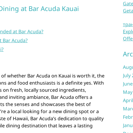
Gate
Dining at Bar Acuda Kauai
Get
тра
nded at Bar Acuda?
Expl
Offe
t Bar Acuda?
i?
Arc
Aug
July
of whether Bar Acuda on Kauai is worth it, the
s and food enthusiasts is a definite yes. With
June
s on fresh, locally sourced ingredients,
May
and inviting ambiance, Bar Acuda offers a
Apri
hts the senses and showcases the best of
Mar
re a local looking for a new dining spot or a
Febr
ste of Hawaii, Bar Acuda’s dedication to quality
Janu
e dining destination that leaves a lasting