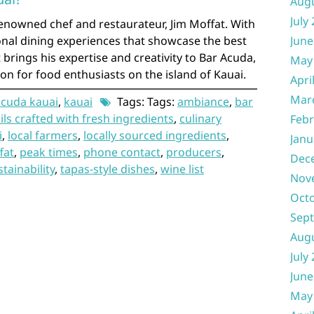
Aug
July
enowned chef and restaurateur, Jim Moffat. With
onal dining experiences that showcase the best
June
 brings his expertise and creativity to Bar Acuda,
May
ion for food enthusiasts on the island of Kauai.
Apri
Mar
cuda kauai
,
kauai
Tags: Tags:
ambiance
,
bar
ils crafted with fresh ingredients
,
culinary
Febr
i
,
local farmers
,
locally sourced ingredients
,
Janu
fat
,
peak times
,
phone contact
,
producers
,
Dec
stainability
,
tapas-style dishes
,
wine list
Nov
Oct
Sep
Aug
July
June
May