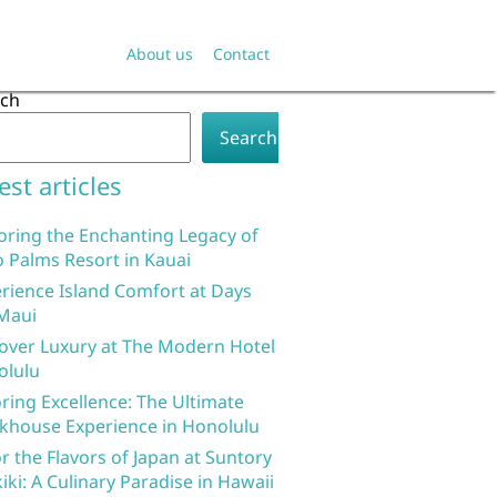
About us
Contact
rch
Search
est articles
oring the Enchanting Legacy of
 Palms Resort in Kauai
rience Island Comfort at Days
Maui
over Luxury at The Modern Hotel
olulu
ring Excellence: The Ultimate
khouse Experience in Honolulu
r the Flavors of Japan at Suntory
iki: A Culinary Paradise in Hawaii