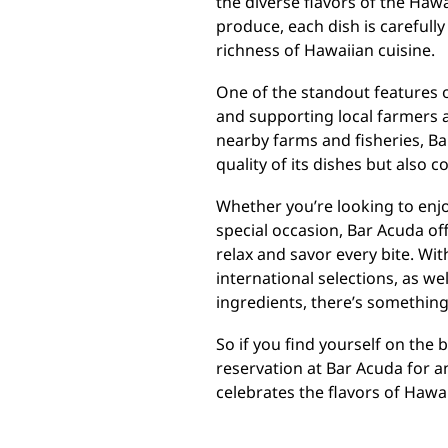
the diverse flavors of the Haw
produce, each dish is carefully
richness of Hawaiian cuisine.
One of the standout features o
and supporting local farmers 
nearby farms and fisheries, B
quality of its dishes but also
Whether you’re looking to enjoy
special occasion, Bar Acuda of
relax and savor every bite. Wit
international selections, as wel
ingredients, there’s something
So if you find yourself on the 
reservation at Bar Acuda for a
celebrates the flavors of Hawaii