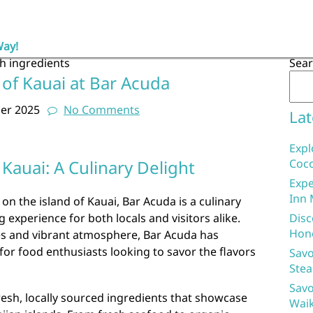
Way!
sh ingredients
Sea
 of Kauai at Bar Acuda
er 2025
No Comments
Lat
Expl
Kauai: A Culinary Delight
Coco
Expe
Inn 
 on the island of Kauai, Bar Acuda is a culinary
 experience for both locals and visitors alike.
Disc
Hon
hes and vibrant atmosphere, Bar Acuda has
for food enthusiasts looking to savor the flavors
Savo
Stea
Savo
fresh, locally sourced ingredients that showcase
Waik