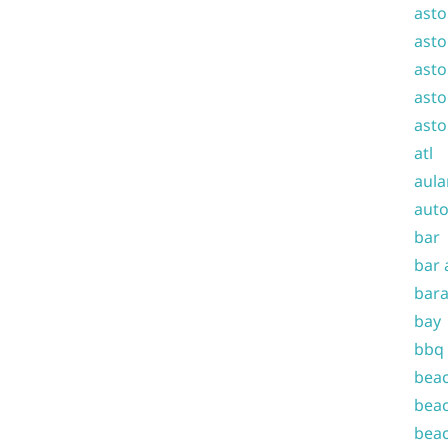
asto
asto
asto
asto
asto
atl
aula
auto
bar
bar 
bara
bay
bbq
beac
beac
beac