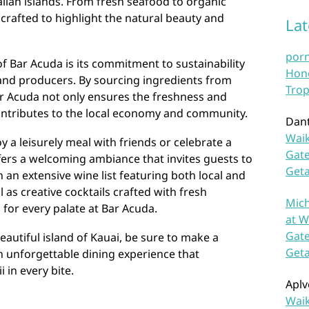
aiian islands. From fresh seafood to organic
 crafted to highlight the natural beauty and
La
por
f Bar Acuda is its commitment to sustainability
Hono
and producers. By sourcing ingredients from
Trop
ar Acuda not only ensures the freshness and
 contributes to the local economy and community.
Dan
Waik
 a leisurely meal with friends or celebrate a
Gate
fers a welcoming ambiance that invites guests to
Get
h an extensive wine list featuring both local and
l as creative cocktails crafted with fresh
Mich
 for every palate at Bar Acuda.
at W
Gate
beautiful island of Kauai, be sure to make a
Get
n unforgettable dining experience that
 in every bite.
Aplv
Waik