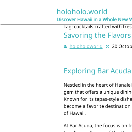
Skip
to
holoholo.world
content
Discover Hawaii in a Whole New 
Tag:
cocktails crafted with fre
Savoring the Flavors
holoholoworld
20 Octob
Exploring Bar Acuda 
Nestled in the heart of Hanalei
gem that offers a unique dining
Known for its tapas-style dis
become a favorite destination 
of Hawaii.
At Bar Acuda, the focus is on 