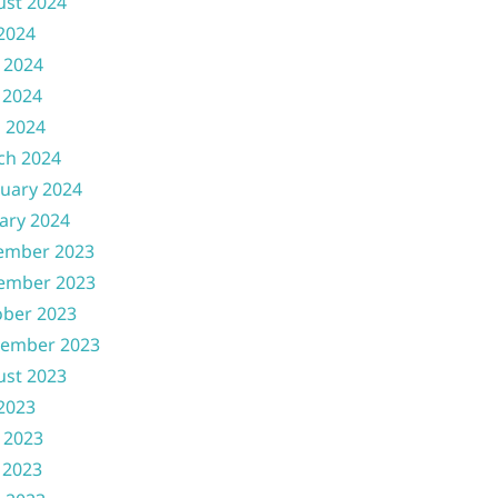
ust 2024
 2024
 2024
 2024
l 2024
ch 2024
uary 2024
ary 2024
ember 2023
ember 2023
ober 2023
tember 2023
ust 2023
 2023
 2023
 2023