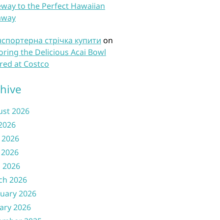
way to the Perfect Hawaiian
away
нспортерна стрічка купити
on
oring the Delicious Acai Bowl
red at Costco
hive
ust 2026
 2026
 2026
 2026
l 2026
ch 2026
uary 2026
ary 2026