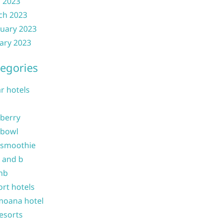
l 2023
ch 2023
uary 2023
ary 2023
egories
ar hotels
 berry
 bowl
 smoothie
b and b
nb
ort hotels
moana hotel
resorts