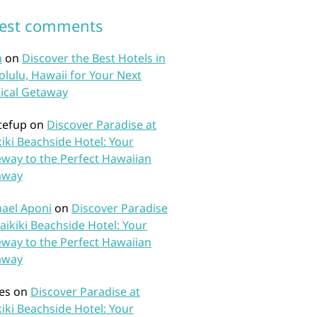
test comments
n
on
Discover the Best Hotels in
lulu, Hawaii for Your Next
ical Getaway
tefup
on
Discover Paradise at
iki Beachside Hotel: Your
way to the Perfect Hawaiian
away
ael Aponi
on
Discover Paradise
aikiki Beachside Hotel: Your
way to the Perfect Hawaiian
away
es
on
Discover Paradise at
iki Beachside Hotel: Your