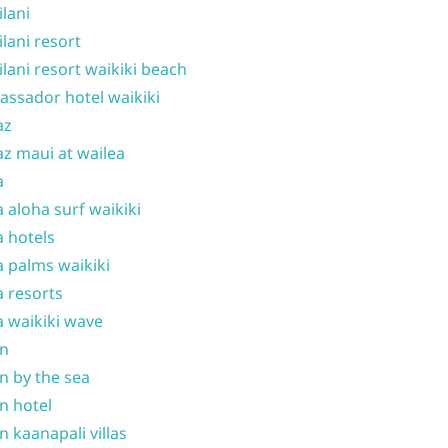
ilani
ilani resort
ilani resort waikiki beach
ssador hotel waikiki
az
z maui at wailea
a
 aloha surf waikiki
 hotels
 palms waikiki
 resorts
 waikiki wave
on
n by the sea
n hotel
n kaanapali villas