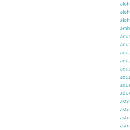
aloh
aloh
aloh
amba
and
anda
aqu
aqua
aqua
aqua
aqua
aqua
ast
asto
asto
asto