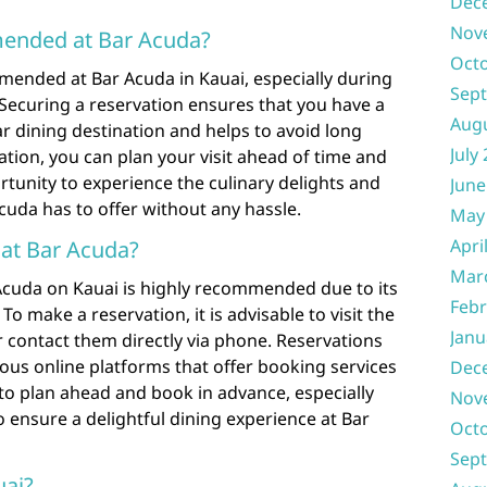
Dec
Nov
mended at Bar Acuda?
Oct
mended at Bar Acuda in Kauai, especially during
Sep
Securing a reservation ensures that you have a
Aug
r dining destination and helps to avoid long
July
ation, you can plan your visit ahead of time and
tunity to experience the culinary delights and
June
uda has to offer without any hassle.
May
Apri
 at Bar Acuda?
Mar
 Acuda on Kauai is highly recommended due to its
Febr
To make a reservation, it is advisable to visit the
Janu
or contact them directly via phone. Reservations
ous online platforms that offer booking services
Dec
e to plan ahead and book in advance, especially
Nov
o ensure a delightful dining experience at Bar
Oct
Sep
ai?