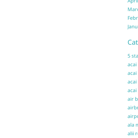
Apri
Mar
Febr
Janu
Cat
5 st
acai
acai
acai
acai
air 
airb
airp
ala 
alii 