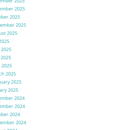
ember 2025
ember 2025
ober 2025
tember 2025
ust 2025
 2025
 2025
 2025
l 2025
ch 2025
uary 2025
ary 2025
ember 2024
ember 2024
ober 2024
tember 2024