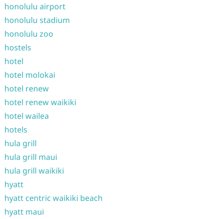
honolulu airport
honolulu stadium
honolulu zoo
hostels
hotel
hotel molokai
hotel renew
hotel renew waikiki
hotel wailea
hotels
hula grill
hula grill maui
hula grill waikiki
hyatt
hyatt centric waikiki beach
hyatt maui