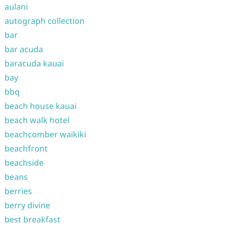
aulani
autograph collection
bar
bar acuda
baracuda kauai
bay
bbq
beach house kauai
beach walk hotel
beachcomber waikiki
beachfront
beachside
beans
berries
berry divine
best breakfast