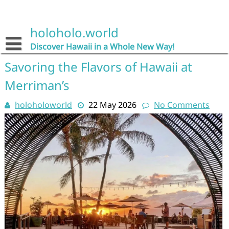
Skip
to
content
holoholo.world
Discover Hawaii in a Whole New Way!
Savoring the Flavors of Hawaii at
Merriman’s
holoholoworld
22 May 2026
No Comments