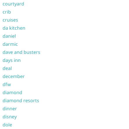
courtyard
crib
cruises
da kitchen
daniel
darmic
dave and busters
days inn
deal
december
dfw
diamond
diamond resorts
dinner
disney
dole