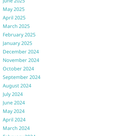
June 2025
May 2025
April 2025
March 2025
February 2025
January 2025
December 2024
November 2024
October 2024
September 2024
August 2024
July 2024
June 2024
May 2024
April 2024
March 2024