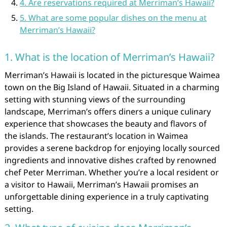
4. Are reservations required at Merriman’s Hawaii?
5. What are some popular dishes on the menu at
Merriman’s Hawaii?
1. What is the location of Merriman’s Hawaii?
Merriman’s Hawaii is located in the picturesque Waimea
town on the Big Island of Hawaii. Situated in a charming
setting with stunning views of the surrounding
landscape, Merriman’s offers diners a unique culinary
experience that showcases the beauty and flavors of
the islands. The restaurant’s location in Waimea
provides a serene backdrop for enjoying locally sourced
ingredients and innovative dishes crafted by renowned
chef Peter Merriman. Whether you’re a local resident or
a visitor to Hawaii, Merriman’s Hawaii promises an
unforgettable dining experience in a truly captivating
setting.