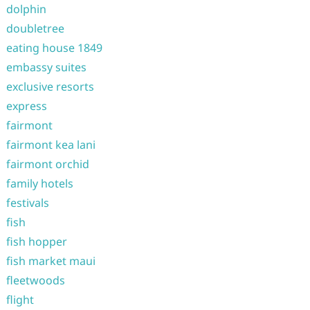
dolphin
doubletree
eating house 1849
embassy suites
exclusive resorts
express
fairmont
fairmont kea lani
fairmont orchid
family hotels
festivals
fish
fish hopper
fish market maui
fleetwoods
flight