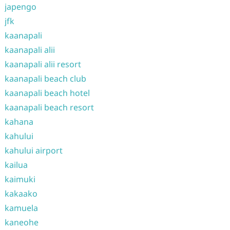
japengo
jfk
kaanapali
kaanapali alii
kaanapali alii resort
kaanapali beach club
kaanapali beach hotel
kaanapali beach resort
kahana
kahului
kahului airport
kailua
kaimuki
kakaako
kamuela
kaneohe