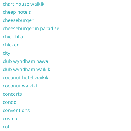
chart house waikiki
cheap hotels
cheeseburger
cheeseburger in paradise
chick fil a
chicken
city
club wyndham hawaii
club wyndham waikiki
coconut hotel waikiki
coconut waikiki
concerts
condo
conventions
costco
cot