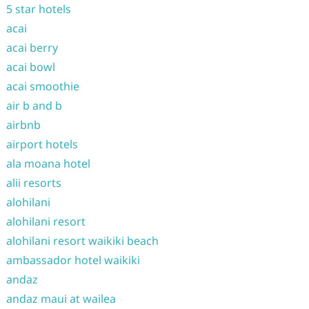
5 star hotels
acai
acai berry
acai bowl
acai smoothie
air b and b
airbnb
airport hotels
ala moana hotel
alii resorts
alohilani
alohilani resort
alohilani resort waikiki beach
ambassador hotel waikiki
andaz
andaz maui at wailea