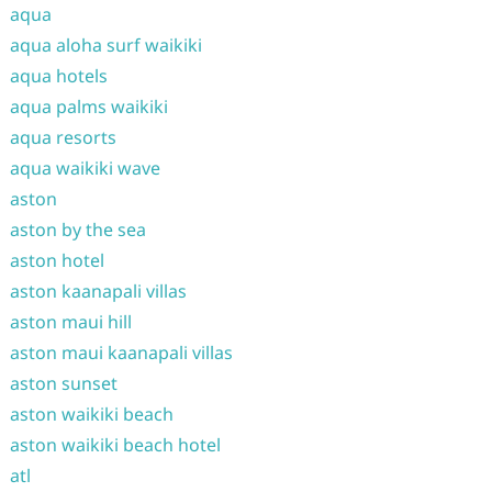
aqua
aqua aloha surf waikiki
aqua hotels
aqua palms waikiki
aqua resorts
aqua waikiki wave
aston
aston by the sea
aston hotel
aston kaanapali villas
aston maui hill
aston maui kaanapali villas
aston sunset
aston waikiki beach
aston waikiki beach hotel
atl