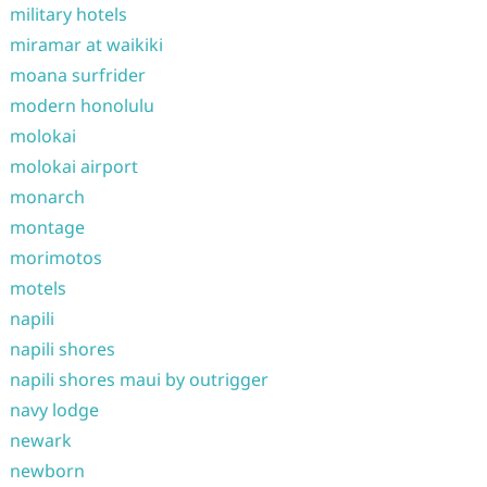
military hotels
miramar at waikiki
moana surfrider
modern honolulu
molokai
molokai airport
monarch
montage
morimotos
motels
napili
napili shores
napili shores maui by outrigger
navy lodge
newark
newborn