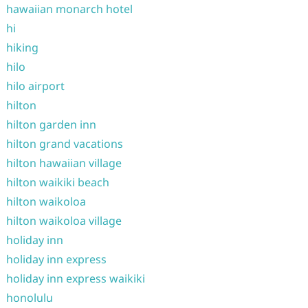
hawaiian monarch hotel
hi
hiking
hilo
hilo airport
hilton
hilton garden inn
hilton grand vacations
hilton hawaiian village
hilton waikiki beach
hilton waikoloa
hilton waikoloa village
holiday inn
holiday inn express
holiday inn express waikiki
honolulu