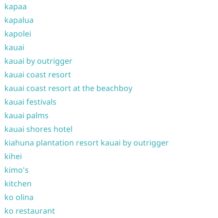
kapaa
kapalua
kapolei
kauai
kauai by outrigger
kauai coast resort
kauai coast resort at the beachboy
kauai festivals
kauai palms
kauai shores hotel
kiahuna plantation resort kauai by outrigger
kihei
kimo's
kitchen
ko olina
ko restaurant