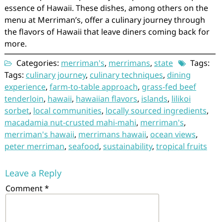
essence of Hawaii. These dishes, among others on the
menu at Merriman’s, offer a culinary journey through
the flavors of Hawaii that leave diners coming back for
more.
Categories:
merriman's
,
merrimans
,
state
Tags:
Tags:
culinary journey
,
culinary techniques
,
dining
experience
,
farm-to-table approach
,
grass-fed beef
tenderloin
,
hawaii
,
hawaiian flavors
,
islands
,
lilikoi
sorbet
,
local communities
,
locally sourced ingredients
,
macadamia nut-crusted mahi-mahi
,
merriman's
,
merriman's hawaii
,
merrimans hawaii
,
ocean views
,
peter merriman
,
seafood
,
sustainability
,
tropical fruits
Leave a Reply
Comment
*