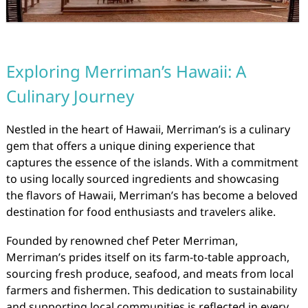
Exploring Merriman’s Hawaii: A
Culinary Journey
Nestled in the heart of Hawaii, Merriman’s is a culinary
gem that offers a unique dining experience that
captures the essence of the islands. With a commitment
to using locally sourced ingredients and showcasing
the flavors of Hawaii, Merriman’s has become a beloved
destination for food enthusiasts and travelers alike.
Founded by renowned chef Peter Merriman,
Merriman’s prides itself on its farm-to-table approach,
sourcing fresh produce, seafood, and meats from local
farmers and fishermen. This dedication to sustainability
and supporting local communities is reflected in every