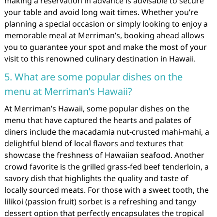
making a reservation in advance is advisable to secure
your table and avoid long wait times. Whether you’re
planning a special occasion or simply looking to enjoy a
memorable meal at Merriman’s, booking ahead allows
you to guarantee your spot and make the most of your
visit to this renowned culinary destination in Hawaii.
5. What are some popular dishes on the
menu at Merriman’s Hawaii?
At Merriman’s Hawaii, some popular dishes on the
menu that have captured the hearts and palates of
diners include the macadamia nut-crusted mahi-mahi, a
delightful blend of local flavors and textures that
showcase the freshness of Hawaiian seafood. Another
crowd favorite is the grilled grass-fed beef tenderloin, a
savory dish that highlights the quality and taste of
locally sourced meats. For those with a sweet tooth, the
lilikoi (passion fruit) sorbet is a refreshing and tangy
dessert option that perfectly encapsulates the tropical