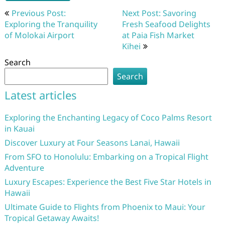
Post
Previous Post:
Next Post: Savoring
navigation
Exploring the Tranquility
Fresh Seafood Delights
of Molokai Airport
at Paia Fish Market
Kihei
Search
Search
Latest articles
Exploring the Enchanting Legacy of Coco Palms Resort
in Kauai
Discover Luxury at Four Seasons Lanai, Hawaii
From SFO to Honolulu: Embarking on a Tropical Flight
Adventure
Luxury Escapes: Experience the Best Five Star Hotels in
Hawaii
Ultimate Guide to Flights from Phoenix to Maui: Your
Tropical Getaway Awaits!