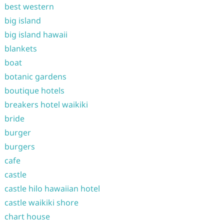
best western
big island
big island hawaii
blankets
boat
botanic gardens
boutique hotels
breakers hotel waikiki
bride
burger
burgers
cafe
castle
castle hilo hawaiian hotel
castle waikiki shore
chart house