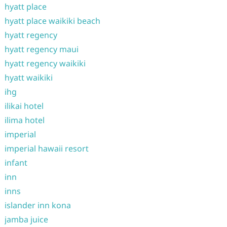
hyatt place
hyatt place waikiki beach
hyatt regency
hyatt regency maui
hyatt regency waikiki
hyatt waikiki
ihg
ilikai hotel
ilima hotel
imperial
imperial hawaii resort
infant
inn
inns
islander inn kona
jamba juice