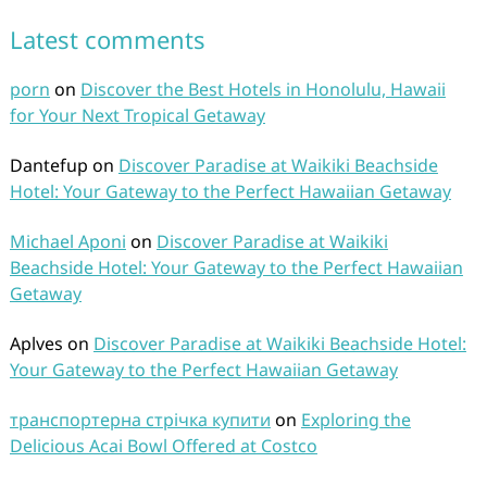
Latest comments
porn
on
Discover the Best Hotels in Honolulu, Hawaii
for Your Next Tropical Getaway
Dantefup
on
Discover Paradise at Waikiki Beachside
Hotel: Your Gateway to the Perfect Hawaiian Getaway
Michael Aponi
on
Discover Paradise at Waikiki
Beachside Hotel: Your Gateway to the Perfect Hawaiian
Getaway
Aplves
on
Discover Paradise at Waikiki Beachside Hotel:
Your Gateway to the Perfect Hawaiian Getaway
транспортерна стрічка купити
on
Exploring the
Delicious Acai Bowl Offered at Costco