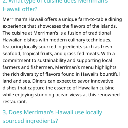
2. What type of cuisine does Merriman’s
Hawaii offer?
Merriman’s Hawaii offers a unique farm-to-table dining
experience that showcases the flavors of the islands.
The cuisine at Merriman’s is a fusion of traditional
Hawaiian dishes with modern culinary techniques,
featuring locally sourced ingredients such as fresh
seafood, tropical fruits, and grass-fed meats. With a
commitment to sustainability and supporting local
farmers and fishermen, Merriman’s menu highlights
the rich diversity of flavors found in Hawaii’s bountiful
land and sea. Diners can expect to savor innovative
dishes that capture the essence of Hawaiian cuisine
while enjoying stunning ocean views at this renowned
restaurant.
3. Does Merriman’s Hawaii use locally
sourced ingredients?