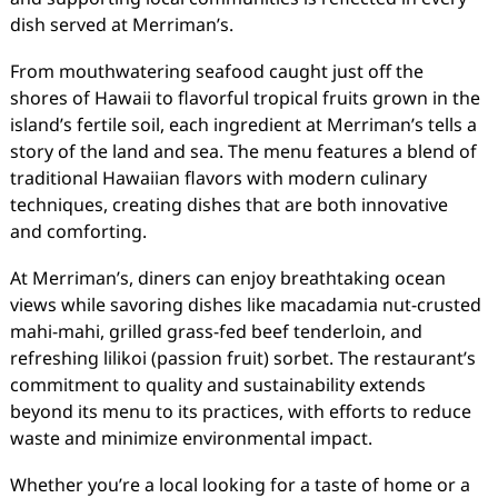
dish served at Merriman’s.
From mouthwatering seafood caught just off the
shores of Hawaii to flavorful tropical fruits grown in the
island’s fertile soil, each ingredient at Merriman’s tells a
story of the land and sea. The menu features a blend of
traditional Hawaiian flavors with modern culinary
techniques, creating dishes that are both innovative
and comforting.
At Merriman’s, diners can enjoy breathtaking ocean
views while savoring dishes like macadamia nut-crusted
mahi-mahi, grilled grass-fed beef tenderloin, and
refreshing lilikoi (passion fruit) sorbet. The restaurant’s
commitment to quality and sustainability extends
beyond its menu to its practices, with efforts to reduce
waste and minimize environmental impact.
Whether you’re a local looking for a taste of home or a