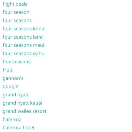
flight deals
four season
four seasons
four seasons kona
four seasons lanai
four seasons maui
four seasons oahu
fourseasons
fruit
gannon's
google
grand hyatt
grand hyatt kauai
grand wailea resort
hale koa
hale koa hotel