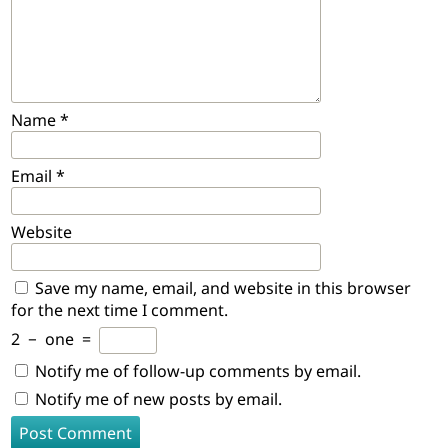
Name
*
Email
*
Website
Save my name, email, and website in this browser
for the next time I comment.
2
−
one
=
Notify me of follow-up comments by email.
Notify me of new posts by email.