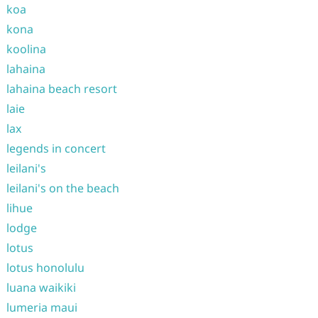
koa
kona
koolina
lahaina
lahaina beach resort
laie
lax
legends in concert
leilani's
leilani's on the beach
lihue
lodge
lotus
lotus honolulu
luana waikiki
lumeria maui