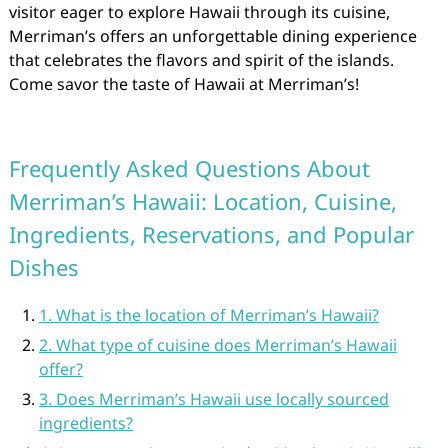
visitor eager to explore Hawaii through its cuisine,
Merriman’s offers an unforgettable dining experience
that celebrates the flavors and spirit of the islands.
Come savor the taste of Hawaii at Merriman’s!
Frequently Asked Questions About
Merriman’s Hawaii: Location, Cuisine,
Ingredients, Reservations, and Popular
Dishes
1. What is the location of Merriman’s Hawaii?
2. What type of cuisine does Merriman’s Hawaii
offer?
3. Does Merriman’s Hawaii use locally sourced
ingredients?