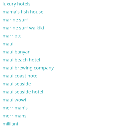
luxury hotels
mama's fish house
marine surf
marine surf waikiki
marriott
maui
maui banyan
maui beach hotel
maui brewing company
maui coast hotel
maui seaside
maui seaside hotel
maui wowi
merriman's
merrimans
mililani