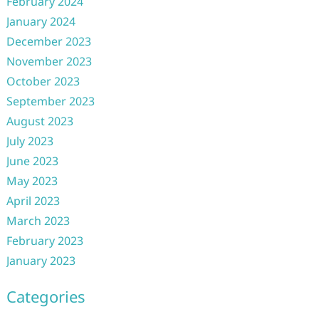
February 2024
January 2024
December 2023
November 2023
October 2023
September 2023
August 2023
July 2023
June 2023
May 2023
April 2023
March 2023
February 2023
January 2023
Categories