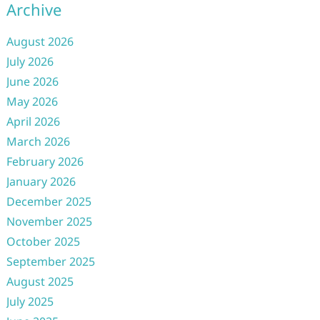
Archive
August 2026
July 2026
June 2026
May 2026
April 2026
March 2026
February 2026
January 2026
December 2025
November 2025
October 2025
September 2025
August 2025
July 2025