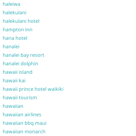
haleiwa
halekulani
halekulani hotel
hampton inn
hana hotel
hanalei
hanalei bay resort
hanalei dolphin
hawaii island
hawaii kai
hawaii prince hotel waikiki
hawaii tourism
hawaiian
hawaiian airlines
hawaiian bbq maui
hawaiian monarch