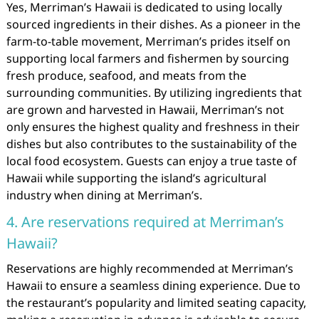
Yes, Merriman’s Hawaii is dedicated to using locally
sourced ingredients in their dishes. As a pioneer in the
farm-to-table movement, Merriman’s prides itself on
supporting local farmers and fishermen by sourcing
fresh produce, seafood, and meats from the
surrounding communities. By utilizing ingredients that
are grown and harvested in Hawaii, Merriman’s not
only ensures the highest quality and freshness in their
dishes but also contributes to the sustainability of the
local food ecosystem. Guests can enjoy a true taste of
Hawaii while supporting the island’s agricultural
industry when dining at Merriman’s.
4. Are reservations required at Merriman’s
Hawaii?
Reservations are highly recommended at Merriman’s
Hawaii to ensure a seamless dining experience. Due to
the restaurant’s popularity and limited seating capacity,