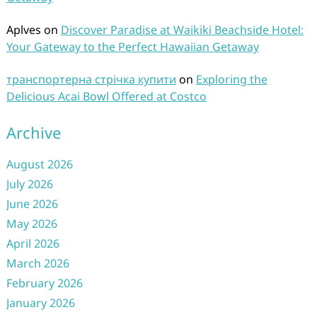
Aplves
on
Discover Paradise at Waikiki Beachside Hotel:
Your Gateway to the Perfect Hawaiian Getaway
транспортерна стрічка купити
on
Exploring the
Delicious Acai Bowl Offered at Costco
Archive
August 2026
July 2026
June 2026
May 2026
April 2026
March 2026
February 2026
January 2026