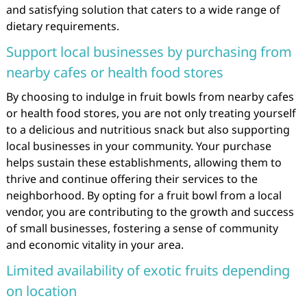
and satisfying solution that caters to a wide range of
dietary requirements.
Support local businesses by purchasing from
nearby cafes or health food stores
By choosing to indulge in fruit bowls from nearby cafes
or health food stores, you are not only treating yourself
to a delicious and nutritious snack but also supporting
local businesses in your community. Your purchase
helps sustain these establishments, allowing them to
thrive and continue offering their services to the
neighborhood. By opting for a fruit bowl from a local
vendor, you are contributing to the growth and success
of small businesses, fostering a sense of community
and economic vitality in your area.
Limited availability of exotic fruits depending
on location