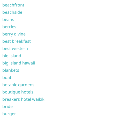
beachfront
beachside
beans
berries
berry divine
best breakfast
best western
big island
big island hawaii
blankets
boat
botanic gardens
boutique hotels
breakers hotel waikiki
bride
burger