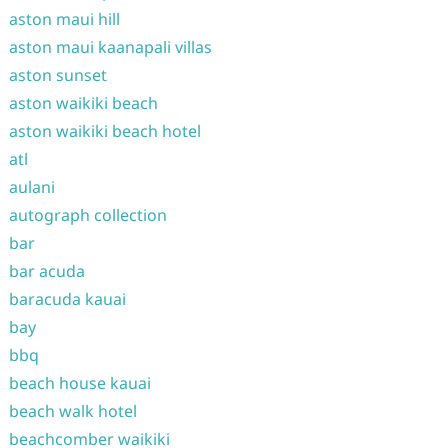
aston maui hill
aston maui kaanapali villas
aston sunset
aston waikiki beach
aston waikiki beach hotel
atl
aulani
autograph collection
bar
bar acuda
baracuda kauai
bay
bbq
beach house kauai
beach walk hotel
beachcomber waikiki