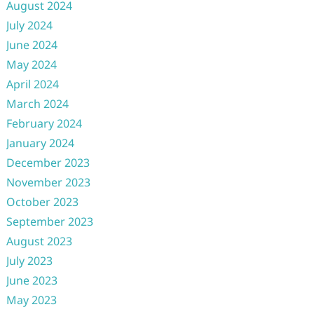
August 2024
July 2024
June 2024
May 2024
April 2024
March 2024
February 2024
January 2024
December 2023
November 2023
October 2023
September 2023
August 2023
July 2023
June 2023
May 2023