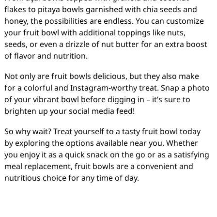
flakes to pitaya bowls garnished with chia seeds and
honey, the possibilities are endless. You can customize
your fruit bowl with additional toppings like nuts,
seeds, or even a drizzle of nut butter for an extra boost
of flavor and nutrition.
Not only are fruit bowls delicious, but they also make
for a colorful and Instagram-worthy treat. Snap a photo
of your vibrant bowl before digging in – it’s sure to
brighten up your social media feed!
So why wait? Treat yourself to a tasty fruit bowl today
by exploring the options available near you. Whether
you enjoy it as a quick snack on the go or as a satisfying
meal replacement, fruit bowls are a convenient and
nutritious choice for any time of day.