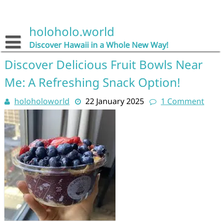
Skip
to
content
holoholo.world
Discover Hawaii in a Whole New Way!
Discover Delicious Fruit Bowls Near
Me: A Refreshing Snack Option!
holoholoworld
22 January 2025
1 Comment