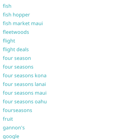
fish
fish hopper
fish market maui
fleetwoods
flight
flight deals
four season
four seasons
four seasons kona
four seasons lanai
four seasons maui
four seasons oahu
fourseasons
fruit
gannon's
google