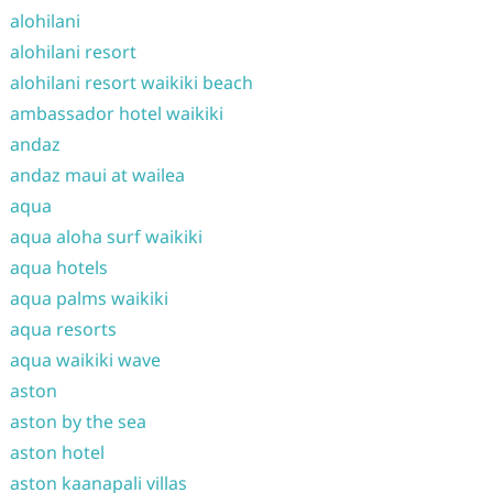
alohilani
alohilani resort
alohilani resort waikiki beach
ambassador hotel waikiki
andaz
andaz maui at wailea
aqua
aqua aloha surf waikiki
aqua hotels
aqua palms waikiki
aqua resorts
aqua waikiki wave
aston
aston by the sea
aston hotel
aston kaanapali villas