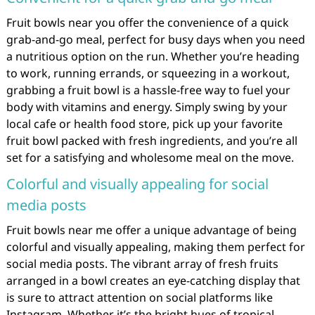
Fruit bowls near you offer the convenience of a quick
grab-and-go meal, perfect for busy days when you need
a nutritious option on the run. Whether you’re heading
to work, running errands, or squeezing in a workout,
grabbing a fruit bowl is a hassle-free way to fuel your
body with vitamins and energy. Simply swing by your
local cafe or health food store, pick up your favorite
fruit bowl packed with fresh ingredients, and you’re all
set for a satisfying and wholesome meal on the move.
Colorful and visually appealing for social
media posts
Fruit bowls near me offer a unique advantage of being
colorful and visually appealing, making them perfect for
social media posts. The vibrant array of fresh fruits
arranged in a bowl creates an eye-catching display that
is sure to attract attention on social platforms like
Instagram. Whether it’s the bright hues of tropical