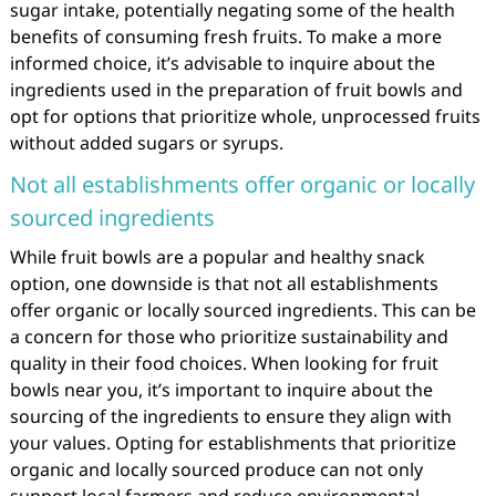
sugar intake, potentially negating some of the health
benefits of consuming fresh fruits. To make a more
informed choice, it’s advisable to inquire about the
ingredients used in the preparation of fruit bowls and
opt for options that prioritize whole, unprocessed fruits
without added sugars or syrups.
Not all establishments offer organic or locally
sourced ingredients
While fruit bowls are a popular and healthy snack
option, one downside is that not all establishments
offer organic or locally sourced ingredients. This can be
a concern for those who prioritize sustainability and
quality in their food choices. When looking for fruit
bowls near you, it’s important to inquire about the
sourcing of the ingredients to ensure they align with
your values. Opting for establishments that prioritize
organic and locally sourced produce can not only