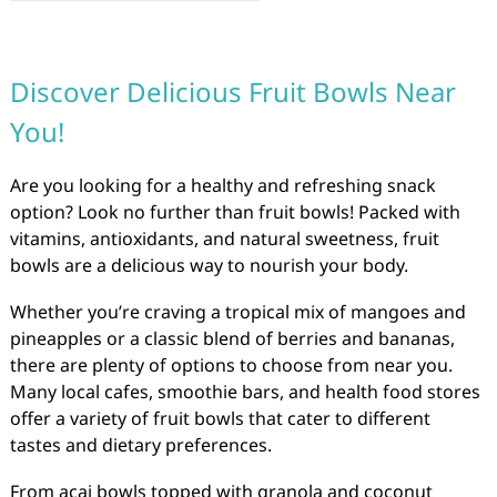
Discover Delicious Fruit Bowls Near
You!
Are you looking for a healthy and refreshing snack
option? Look no further than fruit bowls! Packed with
vitamins, antioxidants, and natural sweetness, fruit
bowls are a delicious way to nourish your body.
Whether you’re craving a tropical mix of mangoes and
pineapples or a classic blend of berries and bananas,
there are plenty of options to choose from near you.
Many local cafes, smoothie bars, and health food stores
offer a variety of fruit bowls that cater to different
tastes and dietary preferences.
From açai bowls topped with granola and coconut