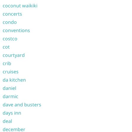
coconut waikiki
concerts
condo
conventions
costco
cot
courtyard
crib
cruises
da kitchen
daniel
darmic
dave and busters
days inn
deal
december