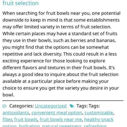
fruit selection
When searching for fruit bowls near you, one potential
downside to keep in mind is that some establishments
may offer limited variety in terms of fruit selection.
While certain places may have a standard set of fruits
they use in their bowls, such as berries and bananas,
you might find that the options can be somewhat
repetitive and lack diversity. This could result in a less
exciting experience for those looking to explore
different flavors and textures in their fruit bowls. It’s
always a good idea to inquire about the fruit selection
available at a particular place before making your
choice to ensure you get the variety you desire in your
bowl.
Categories:
Uncategorized
Tags: Tags:
antioxidants
,
convenient meal option
,
customizable
,
fiber
,
fruit bowls
,
fruit bowls near me
,
healthy snack
option
,
hydrating
,
natural sweetness
,
refreshing
,