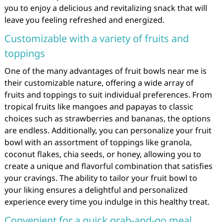
you to enjoy a delicious and revitalizing snack that will
leave you feeling refreshed and energized.
Customizable with a variety of fruits and
toppings
One of the many advantages of fruit bowls near me is
their customizable nature, offering a wide array of
fruits and toppings to suit individual preferences. From
tropical fruits like mangoes and papayas to classic
choices such as strawberries and bananas, the options
are endless. Additionally, you can personalize your fruit
bowl with an assortment of toppings like granola,
coconut flakes, chia seeds, or honey, allowing you to
create a unique and flavorful combination that satisfies
your cravings. The ability to tailor your fruit bowl to
your liking ensures a delightful and personalized
experience every time you indulge in this healthy treat.
Convenient for a quick grab-and-go meal