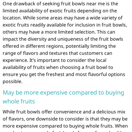
One drawback of seeking fruit bowls near me is the
limited availability of exotic fruits depending on the
location. While some areas may have a wide variety of
exotic fruits readily available for inclusion in fruit bowls,
others may have a more limited selection. This can
impact the diversity and uniqueness of the fruit bowls
offered in different regions, potentially limiting the
range of flavors and textures that customers can
experience. It’s important to consider the local
availability of fruits when choosing a fruit bowl to
ensure you get the freshest and most flavorful options
possible.
May be more expensive compared to buying
whole fruits
While fruit bowls offer convenience and a delicious mix
of flavors, one downside to consider is that they may be
more expensive compared to buying whole fruits. When