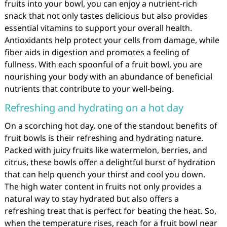
fruits into your bowl, you can enjoy a nutrient-rich
snack that not only tastes delicious but also provides
essential vitamins to support your overall health.
Antioxidants help protect your cells from damage, while
fiber aids in digestion and promotes a feeling of
fullness. With each spoonful of a fruit bowl, you are
nourishing your body with an abundance of beneficial
nutrients that contribute to your well-being.
Refreshing and hydrating on a hot day
On a scorching hot day, one of the standout benefits of
fruit bowls is their refreshing and hydrating nature.
Packed with juicy fruits like watermelon, berries, and
citrus, these bowls offer a delightful burst of hydration
that can help quench your thirst and cool you down.
The high water content in fruits not only provides a
natural way to stay hydrated but also offers a
refreshing treat that is perfect for beating the heat. So,
when the temperature rises, reach for a fruit bowl near