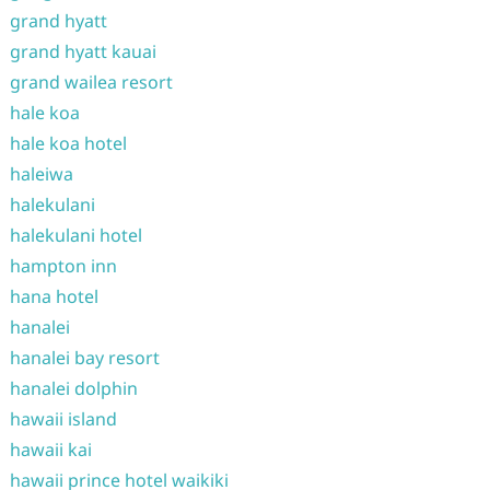
grand hyatt
grand hyatt kauai
grand wailea resort
hale koa
hale koa hotel
haleiwa
halekulani
halekulani hotel
hampton inn
hana hotel
hanalei
hanalei bay resort
hanalei dolphin
hawaii island
hawaii kai
hawaii prince hotel waikiki