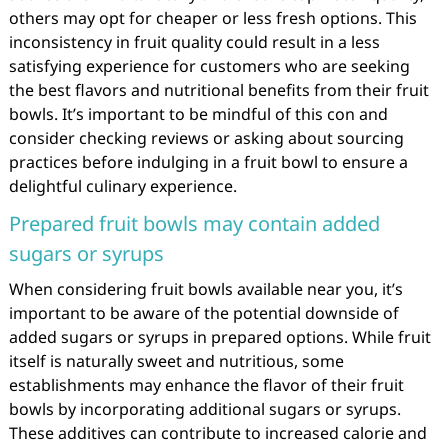
others may opt for cheaper or less fresh options. This
inconsistency in fruit quality could result in a less
satisfying experience for customers who are seeking
the best flavors and nutritional benefits from their fruit
bowls. It’s important to be mindful of this con and
consider checking reviews or asking about sourcing
practices before indulging in a fruit bowl to ensure a
delightful culinary experience.
Prepared fruit bowls may contain added
sugars or syrups
When considering fruit bowls available near you, it’s
important to be aware of the potential downside of
added sugars or syrups in prepared options. While fruit
itself is naturally sweet and nutritious, some
establishments may enhance the flavor of their fruit
bowls by incorporating additional sugars or syrups.
These additives can contribute to increased calorie and