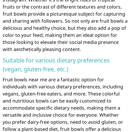
fruits or the contrast of different textures and colors,
fruit bowls provide a picturesque subject for capturing
and sharing with followers. So not only are fruit bowls a
delicious and healthy choice, but they also add a pop of
color to your feed, making them an ideal option for
those looking to elevate their social media presence
with aesthetically pleasing content.
Suitable for various dietary preferences
(vegan, gluten-free, etc.)
Fruit bowls near me are a fantastic option for
individuals with various dietary preferences, including
vegans, gluten-free eaters, and more. These colorful
and nutritious bowls can be easily customized to
accommodate specific dietary needs, making them a
versatile and inclusive choice for everyone. Whether
you prefer dairy-free options, need to avoid gluten, or
follow a plant-based diet, fruit bowls offer a delicious