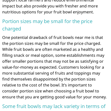
support local farmers and reduce environmental
impact but also provide you with fresher and more
nutritious options for your fruit bowl enjoyment.
Portion sizes may be small for the price
charged
One potential drawback of fruit bowls near me is that
the portion sizes may be small for the price charged.
While fruit bowls are often marketed as a healthy and
filling snack or meal option, some establishments may
offer smaller portions that may not be as satisfying or
value-for-money as expected. Customers looking for a
more substantial serving of fruits and toppings may
find themselves disappointed by the portion sizes
relative to the cost of the bowl. It’s important to
consider portion size when choosing a fruit bowl to
ensure that you are getting good value for your money.
Some fruit bowls may lack variety in terms of