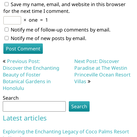
Save my name, email, and website in this browser
for the next time I comment.
×
one
=
1
Notify me of follow-up comments by email.
Notify me of new posts by email.
Post
Previous Post:
Next Post: Discover
navigation
Discover the Enchanting
Paradise at The Westin
Beauty of Foster
Princeville Ocean Resort
Botanical Gardens in
Villas
Honolulu
Search
Search
Latest articles
Exploring the Enchanting Legacy of Coco Palms Resort