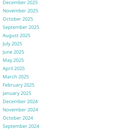
December 2025
November 2025
October 2025
September 2025
August 2025
July 2025
June 2025
May 2025
April 2025
March 2025
February 2025
January 2025
December 2024
November 2024
October 2024
September 2024