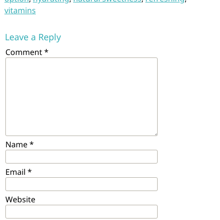
vitamins
Leave a Reply
Comment
*
Name
*
Email
*
Website