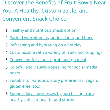
Discover the Benefits of Fruit Bowls Near
You: A Healthy, Customizable, and
Convenient Snack Choice
Healthy and nutritious snack option
Packed with vitamins, antioxidants, and fiber
Refreshing and hydrating on a hot day
Customizable with a variety of fruits and toppings
Convenient for a quick grab-and-go meal
Colorful and visually appealing for social media
posts
Suitable for various dietary preferences (vegan,
gluten-free, etc.)
Support local businesses by purchasing from
nearby cafes or health food stores