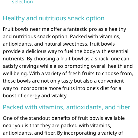
selection
Healthy and nutritious snack option
Fruit bowls near me offer a fantastic pro as a healthy
and nutritious snack option. Packed with vitamins,
antioxidants, and natural sweetness, fruit bowls
provide a delicious way to fuel the body with essential
nutrients. By choosing a fruit bowl as a snack, one can
satisfy cravings while also promoting overall health and
well-being. With a variety of fresh fruits to choose from,
these bowls are not only tasty but also a convenient
way to incorporate more fruits into one’s diet for a
boost of energy and vitality.
Packed with vitamins, antioxidants, and fiber
One of the standout benefits of fruit bowls available
near you is that they are packed with vitamins,
antioxidants, and fiber. By incorporating a variety of