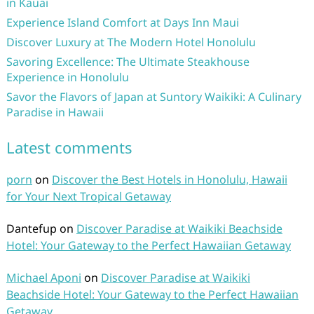
in Kauai
Experience Island Comfort at Days Inn Maui
Discover Luxury at The Modern Hotel Honolulu
Savoring Excellence: The Ultimate Steakhouse
Experience in Honolulu
Savor the Flavors of Japan at Suntory Waikiki: A Culinary
Paradise in Hawaii
Latest comments
porn
on
Discover the Best Hotels in Honolulu, Hawaii
for Your Next Tropical Getaway
Dantefup
on
Discover Paradise at Waikiki Beachside
Hotel: Your Gateway to the Perfect Hawaiian Getaway
Michael Aponi
on
Discover Paradise at Waikiki
Beachside Hotel: Your Gateway to the Perfect Hawaiian
Getaway