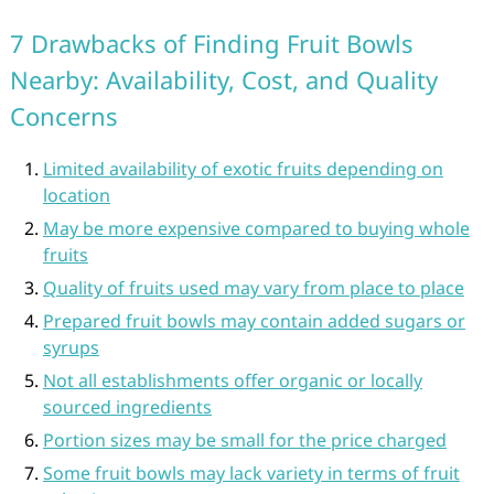
7 Drawbacks of Finding Fruit Bowls
Nearby: Availability, Cost, and Quality
Concerns
Limited availability of exotic fruits depending on
location
May be more expensive compared to buying whole
fruits
Quality of fruits used may vary from place to place
Prepared fruit bowls may contain added sugars or
syrups
Not all establishments offer organic or locally
sourced ingredients
Portion sizes may be small for the price charged
Some fruit bowls may lack variety in terms of fruit