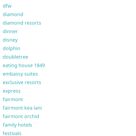
dfw
diamond
diamond resorts
dinner
disney
dolphin
doubletree
eating house 1849
embassy suites
exclusive resorts
express
fairmont
fairmont kea lani
fairmont orchid
family hotels
festivals