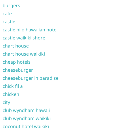
burgers
cafe
castle
castle hilo hawaiian hotel
castle waikiki shore
chart house
chart house waikiki
cheap hotels
cheeseburger
cheeseburger in paradise
chick fil a
chicken
city
club wyndham hawaii
club wyndham waikiki
coconut hotel waikiki