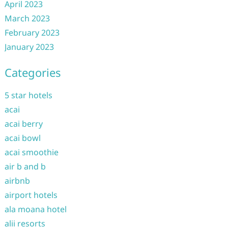
April 2023
March 2023
February 2023
January 2023
Categories
5 star hotels
acai
acai berry
acai bowl
acai smoothie
air b and b
airbnb
airport hotels
ala moana hotel
alii resorts