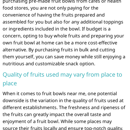
purchasing pre-made fruit bowls from cafes or health
food stores, you are not only paying for the
convenience of having the fruits prepared and
assembled for you but also for any additional toppings
or ingredients included in the bowl. If budget is a
concern, opting to buy whole fruits and preparing your
own fruit bowl at home can be a more cost-effective
alternative. By purchasing fruits in bulk and cutting
them yourself, you can save money while still enjoying a
nutritious and customizable snack option.
Quality of fruits used may vary from place to
place
When it comes to fruit bowls near me, one potential
downside is the variation in the quality of fruits used at
different establishments. The freshness and ripeness of
the fruits can greatly impact the overall taste and
enjoyment of a fruit bowl. While some places may
source their fruits locally and ensure top-notch quality,