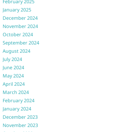
February 2025
January 2025
December 2024
November 2024
October 2024
September 2024
August 2024
July 2024
June 2024
May 2024
April 2024
March 2024
February 2024
January 2024
December 2023
November 2023