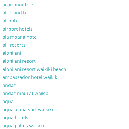
acai smoothie
air b and b
airbnb
airport hotels
ala moana hotel
alii resorts
alohilani
alohilani resort
alohilani resort waikiki beach
ambassador hotel waikiki
andaz
andaz maui at wailea
aqua
aqua aloha surf waikiki
aqua hotels
aqua palms waikiki