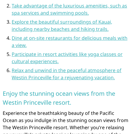
Take advantage of the luxurious amenities, such as
spa services and swimming pools.
Explore the beautiful surroundings of Kauai,
including nearby beaches and hiking trails.
Dine at on-site restaurants for delicious meals with
a view.
Participate in resort activities like yoga classes or
cultural experiences.
Relax and unwind in the peaceful atmosphere of
Westin Princeville for a rejuvenating vacation.
Enjoy the stunning ocean views from the
Westin Princeville resort.
Experience the breathtaking beauty of the Pacific
Ocean as you indulge in the stunning ocean views from
The Westin Princeville resort. Whether you’re relaxing