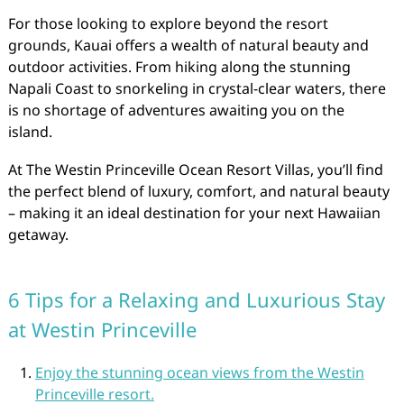
For those looking to explore beyond the resort
grounds, Kauai offers a wealth of natural beauty and
outdoor activities. From hiking along the stunning
Napali Coast to snorkeling in crystal-clear waters, there
is no shortage of adventures awaiting you on the
island.
At The Westin Princeville Ocean Resort Villas, you’ll find
the perfect blend of luxury, comfort, and natural beauty
– making it an ideal destination for your next Hawaiian
getaway.
6 Tips for a Relaxing and Luxurious Stay
at Westin Princeville
Enjoy the stunning ocean views from the Westin
Princeville resort.