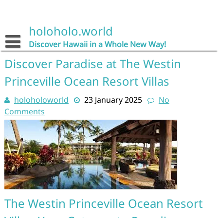
Skip
to
content
holoholo.world
Discover Hawaii in a Whole New Way!
Discover Paradise at The Westin
Princeville Ocean Resort Villas
holoholoworld
23 January 2025
No
Comments
The Westin Princeville Ocean Resort