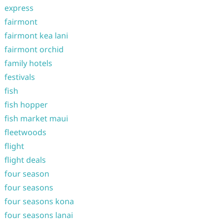
express
fairmont
fairmont kea lani
fairmont orchid
family hotels
festivals
fish
fish hopper
fish market maui
fleetwoods
flight
flight deals
four season
four seasons
four seasons kona
four seasons lanai