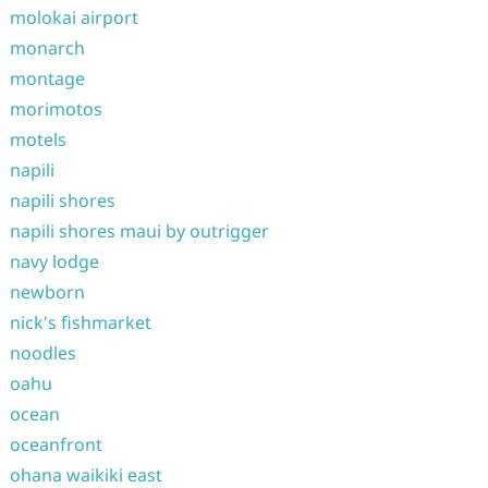
molokai airport
monarch
montage
morimotos
motels
napili
napili shores
napili shores maui by outrigger
navy lodge
newborn
nick's fishmarket
noodles
oahu
ocean
oceanfront
ohana waikiki east