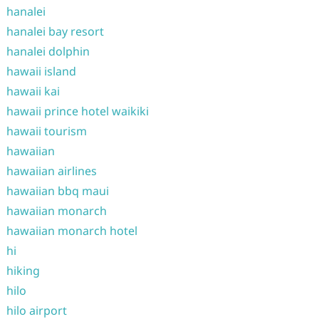
hanalei
hanalei bay resort
hanalei dolphin
hawaii island
hawaii kai
hawaii prince hotel waikiki
hawaii tourism
hawaiian
hawaiian airlines
hawaiian bbq maui
hawaiian monarch
hawaiian monarch hotel
hi
hiking
hilo
hilo airport