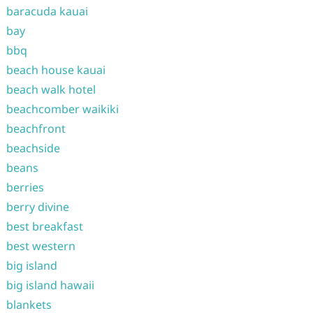
baracuda kauai
bay
bbq
beach house kauai
beach walk hotel
beachcomber waikiki
beachfront
beachside
beans
berries
berry divine
best breakfast
best western
big island
big island hawaii
blankets