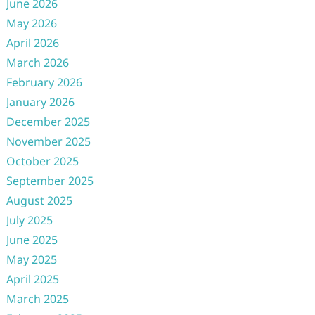
June 2026
May 2026
April 2026
March 2026
February 2026
January 2026
December 2025
November 2025
October 2025
September 2025
August 2025
July 2025
June 2025
May 2025
April 2025
March 2025