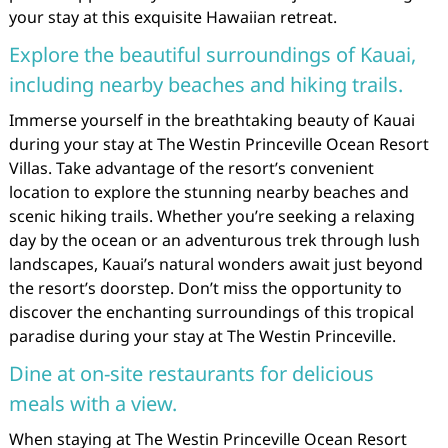
your stay at this exquisite Hawaiian retreat.
Explore the beautiful surroundings of Kauai,
including nearby beaches and hiking trails.
Immerse yourself in the breathtaking beauty of Kauai
during your stay at The Westin Princeville Ocean Resort
Villas. Take advantage of the resort’s convenient
location to explore the stunning nearby beaches and
scenic hiking trails. Whether you’re seeking a relaxing
day by the ocean or an adventurous trek through lush
landscapes, Kauai’s natural wonders await just beyond
the resort’s doorstep. Don’t miss the opportunity to
discover the enchanting surroundings of this tropical
paradise during your stay at The Westin Princeville.
Dine at on-site restaurants for delicious
meals with a view.
When staying at The Westin Princeville Ocean Resort