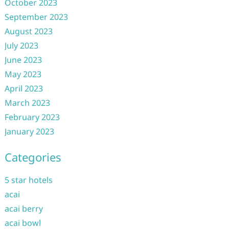
October 2023
September 2023
August 2023
July 2023
June 2023
May 2023
April 2023
March 2023
February 2023
January 2023
Categories
5 star hotels
acai
acai berry
acai bowl