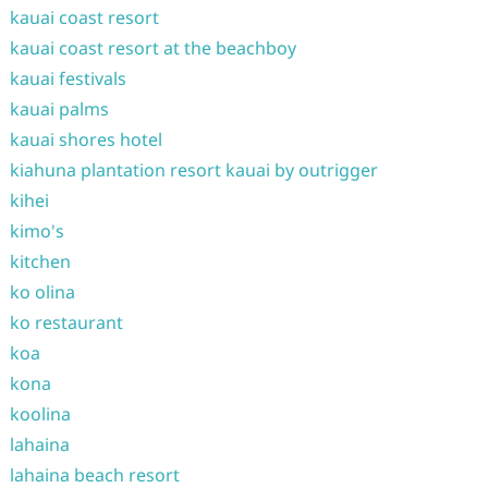
kauai coast resort
kauai coast resort at the beachboy
kauai festivals
kauai palms
kauai shores hotel
kiahuna plantation resort kauai by outrigger
kihei
kimo's
kitchen
ko olina
ko restaurant
koa
kona
koolina
lahaina
lahaina beach resort