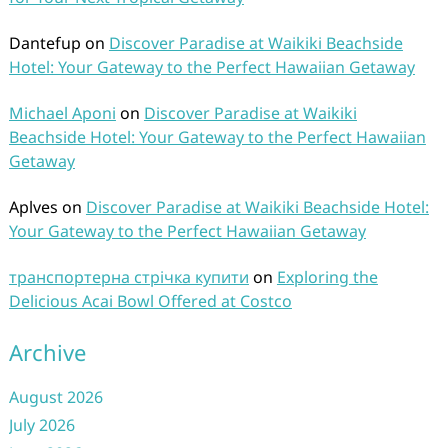
Dantefup
on
Discover Paradise at Waikiki Beachside
Hotel: Your Gateway to the Perfect Hawaiian Getaway
Michael Aponi
on
Discover Paradise at Waikiki
Beachside Hotel: Your Gateway to the Perfect Hawaiian
Getaway
Aplves
on
Discover Paradise at Waikiki Beachside Hotel:
Your Gateway to the Perfect Hawaiian Getaway
транспортерна стрічка купити
on
Exploring the
Delicious Acai Bowl Offered at Costco
Archive
August 2026
July 2026