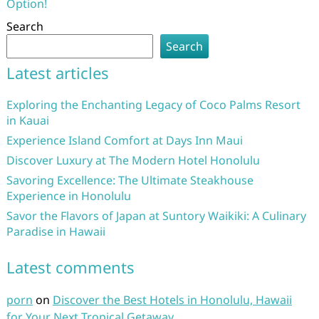
Option!
Search
Search
Latest articles
Exploring the Enchanting Legacy of Coco Palms Resort
in Kauai
Experience Island Comfort at Days Inn Maui
Discover Luxury at The Modern Hotel Honolulu
Savoring Excellence: The Ultimate Steakhouse
Experience in Honolulu
Savor the Flavors of Japan at Suntory Waikiki: A Culinary
Paradise in Hawaii
Latest comments
porn
on
Discover the Best Hotels in Honolulu, Hawaii
for Your Next Tropical Getaway