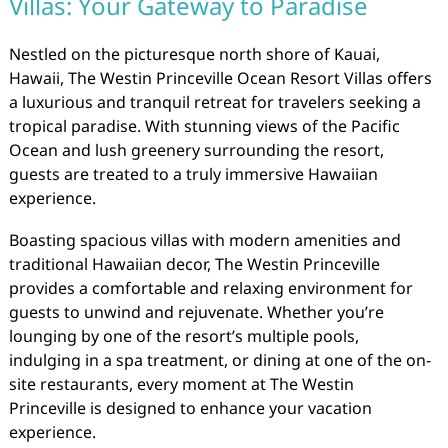
Villas: Your Gateway to Paradise
Nestled on the picturesque north shore of Kauai,
Hawaii, The Westin Princeville Ocean Resort Villas offers
a luxurious and tranquil retreat for travelers seeking a
tropical paradise. With stunning views of the Pacific
Ocean and lush greenery surrounding the resort,
guests are treated to a truly immersive Hawaiian
experience.
Boasting spacious villas with modern amenities and
traditional Hawaiian decor, The Westin Princeville
provides a comfortable and relaxing environment for
guests to unwind and rejuvenate. Whether you’re
lounging by one of the resort’s multiple pools,
indulging in a spa treatment, or dining at one of the on-
site restaurants, every moment at The Westin
Princeville is designed to enhance your vacation
experience.