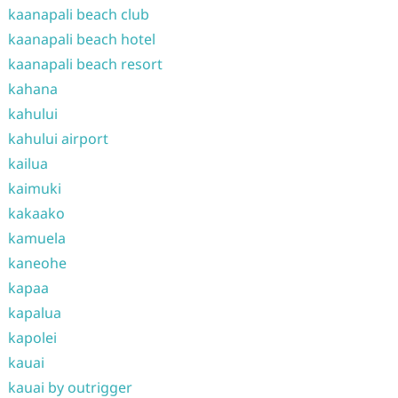
kaanapali beach club
kaanapali beach hotel
kaanapali beach resort
kahana
kahului
kahului airport
kailua
kaimuki
kakaako
kamuela
kaneohe
kapaa
kapalua
kapolei
kauai
kauai by outrigger