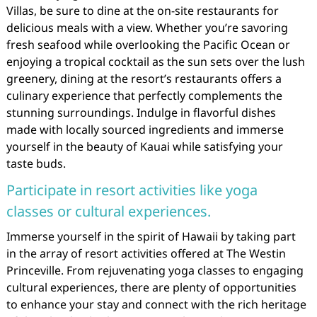
Villas, be sure to dine at the on-site restaurants for
delicious meals with a view. Whether you’re savoring
fresh seafood while overlooking the Pacific Ocean or
enjoying a tropical cocktail as the sun sets over the lush
greenery, dining at the resort’s restaurants offers a
culinary experience that perfectly complements the
stunning surroundings. Indulge in flavorful dishes
made with locally sourced ingredients and immerse
yourself in the beauty of Kauai while satisfying your
taste buds.
Participate in resort activities like yoga
classes or cultural experiences.
Immerse yourself in the spirit of Hawaii by taking part
in the array of resort activities offered at The Westin
Princeville. From rejuvenating yoga classes to engaging
cultural experiences, there are plenty of opportunities
to enhance your stay and connect with the rich heritage