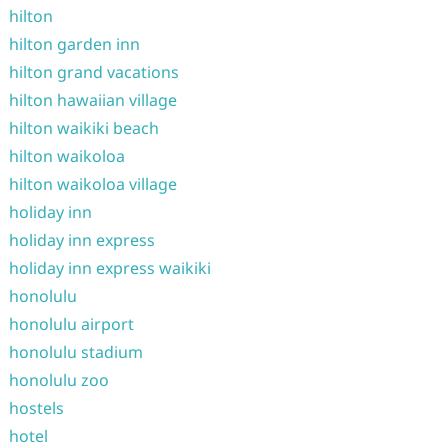
hilton
hilton garden inn
hilton grand vacations
hilton hawaiian village
hilton waikiki beach
hilton waikoloa
hilton waikoloa village
holiday inn
holiday inn express
holiday inn express waikiki
honolulu
honolulu airport
honolulu stadium
honolulu zoo
hostels
hotel