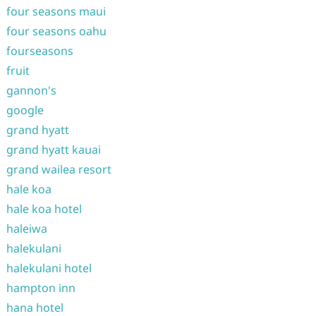
four seasons maui
four seasons oahu
fourseasons
fruit
gannon's
google
grand hyatt
grand hyatt kauai
grand wailea resort
hale koa
hale koa hotel
haleiwa
halekulani
halekulani hotel
hampton inn
hana hotel