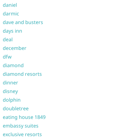
daniel
darmic
dave and busters
days inn
deal
december
dfw
diamond
diamond resorts
dinner
disney
dolphin
doubletree
eating house 1849
embassy suites
exclusive resorts