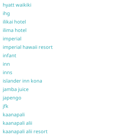
hyatt waikiki
ihg
ilikai hotel
ilima hotel
imperial
imperial hawaii resort
infant
inn
inns
islander inn kona
jamba juice
japengo
jfk
kaanapali
kaanapali alii
kaanapali alii resort