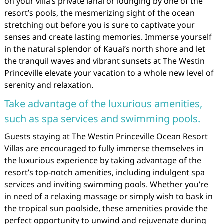
on your villa’s private lanai or lounging by one of the
resort’s pools, the mesmerizing sight of the ocean
stretching out before you is sure to captivate your
senses and create lasting memories. Immerse yourself
in the natural splendor of Kauai’s north shore and let
the tranquil waves and vibrant sunsets at The Westin
Princeville elevate your vacation to a whole new level of
serenity and relaxation.
Take advantage of the luxurious amenities,
such as spa services and swimming pools.
Guests staying at The Westin Princeville Ocean Resort
Villas are encouraged to fully immerse themselves in
the luxurious experience by taking advantage of the
resort’s top-notch amenities, including indulgent spa
services and inviting swimming pools. Whether you’re
in need of a relaxing massage or simply wish to bask in
the tropical sun poolside, these amenities provide the
perfect opportunity to unwind and rejuvenate during