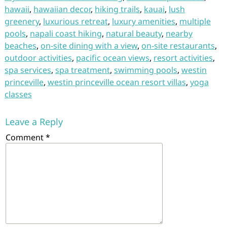
hawaii
,
hawaiian decor
,
hiking trails
,
kauai
,
lush
greenery
,
luxurious retreat
,
luxury amenities
,
multiple
pools
,
napali coast hiking
,
natural beauty
,
nearby
beaches
,
on-site dining with a view
,
on-site restaurants
,
outdoor activities
,
pacific ocean views
,
resort activities
,
spa services
,
spa treatment
,
swimming pools
,
westin
princeville
,
westin princeville ocean resort villas
,
yoga
classes
Leave a Reply
Comment
*