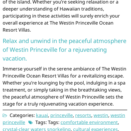
of the island. Whether you’re seeking relaxation or a
deeper understanding of Hawaiian traditions,
participating in these activities will surely enrich your
overall experience at The Westin Princeville Ocean
Resort Villas.
Relax and unwind in the peaceful atmosphere
of Westin Princeville for a rejuvenating
vacation.
Immerse yourself in the serene ambiance of The Westin
Princeville Ocean Resort Villas for a revitalizing escape.
Whether you’re lounging by the pool, indulging in a spa
treatment, or simply taking in the breathtaking views,
the peaceful atmosphere of Westin Princeville sets the
stage for a truly rejuvenating vacation experience.
Categories:
kauai
,
princeville
,
resorts
,
westin
,
westin
princeville
Tags: Tags:
comfortable environment
,
crystal-clear waters snorkeling
,
cultural experiences
,