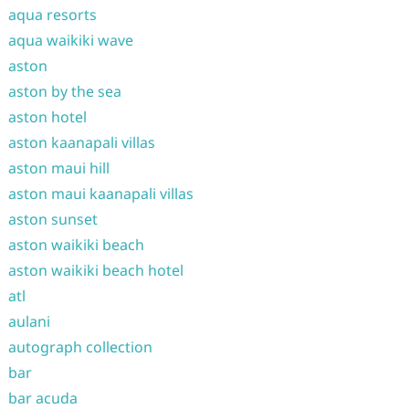
aqua resorts
aqua waikiki wave
aston
aston by the sea
aston hotel
aston kaanapali villas
aston maui hill
aston maui kaanapali villas
aston sunset
aston waikiki beach
aston waikiki beach hotel
atl
aulani
autograph collection
bar
bar acuda