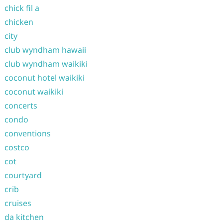
chick fil a
chicken
city
club wyndham hawaii
club wyndham waikiki
coconut hotel waikiki
coconut waikiki
concerts
condo
conventions
costco
cot
courtyard
crib
cruises
da kitchen