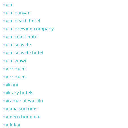
maui
maui banyan
maui beach hotel
maui brewing company
maui coast hotel
maui seaside
maui seaside hotel
maui wowi
merriman's
merrimans
mililani
military hotels
miramar at waikiki
moana surfrider
modern honolulu
molokai