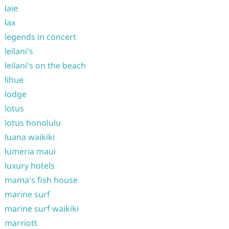
laie
lax
legends in concert
leilani's
leilani's on the beach
lihue
lodge
lotus
lotus honolulu
luana waikiki
lumeria maui
luxury hotels
mama's fish house
marine surf
marine surf waikiki
marriott