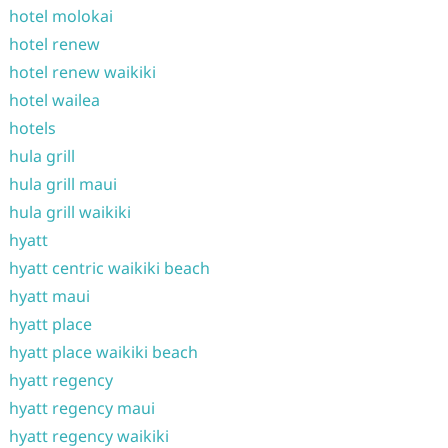
hotel molokai
hotel renew
hotel renew waikiki
hotel wailea
hotels
hula grill
hula grill maui
hula grill waikiki
hyatt
hyatt centric waikiki beach
hyatt maui
hyatt place
hyatt place waikiki beach
hyatt regency
hyatt regency maui
hyatt regency waikiki