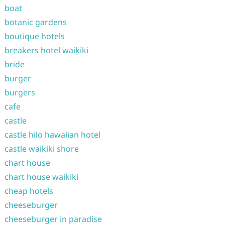
boat
botanic gardens
boutique hotels
breakers hotel waikiki
bride
burger
burgers
cafe
castle
castle hilo hawaiian hotel
castle waikiki shore
chart house
chart house waikiki
cheap hotels
cheeseburger
cheeseburger in paradise