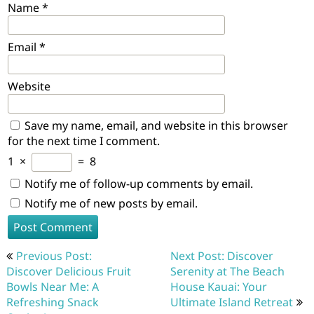
Name
*
Email
*
Website
Save my name, email, and website in this browser
for the next time I comment.
1
×
=
8
Notify me of follow-up comments by email.
Notify me of new posts by email.
Post
Previous Post:
Next Post: Discover
navigation
Discover Delicious Fruit
Serenity at The Beach
Bowls Near Me: A
House Kauai: Your
Refreshing Snack
Ultimate Island Retreat