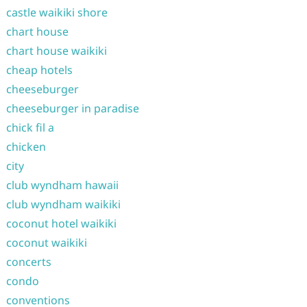
castle waikiki shore
chart house
chart house waikiki
cheap hotels
cheeseburger
cheeseburger in paradise
chick fil a
chicken
city
club wyndham hawaii
club wyndham waikiki
coconut hotel waikiki
coconut waikiki
concerts
condo
conventions