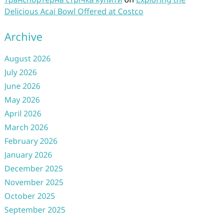
Delicious Acai Bowl Offered at Costco
Archive
August 2026
July 2026
June 2026
May 2026
April 2026
March 2026
February 2026
January 2026
December 2025
November 2025
October 2025
September 2025