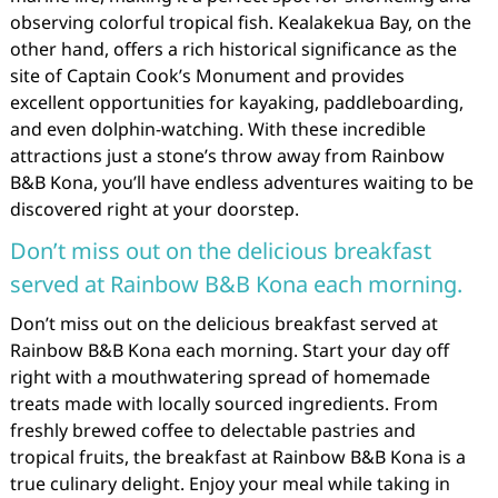
observing colorful tropical fish. Kealakekua Bay, on the
other hand, offers a rich historical significance as the
site of Captain Cook’s Monument and provides
excellent opportunities for kayaking, paddleboarding,
and even dolphin-watching. With these incredible
attractions just a stone’s throw away from Rainbow
B&B Kona, you’ll have endless adventures waiting to be
discovered right at your doorstep.
Don’t miss out on the delicious breakfast
served at Rainbow B&B Kona each morning.
Don’t miss out on the delicious breakfast served at
Rainbow B&B Kona each morning. Start your day off
right with a mouthwatering spread of homemade
treats made with locally sourced ingredients. From
freshly brewed coffee to delectable pastries and
tropical fruits, the breakfast at Rainbow B&B Kona is a
true culinary delight. Enjoy your meal while taking in