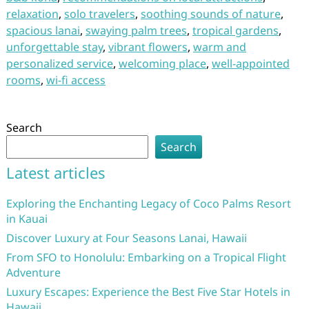
relaxation
,
solo travelers
,
soothing sounds of nature
,
spacious lanai
,
swaying palm trees
,
tropical gardens
,
unforgettable stay
,
vibrant flowers
,
warm and
personalized service
,
welcoming place
,
well-appointed
rooms
,
wi-fi access
Search
Search
Latest articles
Exploring the Enchanting Legacy of Coco Palms Resort
in Kauai
Discover Luxury at Four Seasons Lanai, Hawaii
From SFO to Honolulu: Embarking on a Tropical Flight
Adventure
Luxury Escapes: Experience the Best Five Star Hotels in
Hawaii