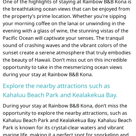
One of the highlights of staying at Rainbow B&B Kona is
the breathtaking ocean views that can be enjoyed from
the property’s prime location. Whether you’re sipping
your morning coffee on the lanai or unwinding in the
evening with a glass of wine, the stunning vistas of the
Pacific Ocean will captivate your senses. The tranquil
sound of crashing waves and the vibrant colors of the
sunset create a serene atmosphere that truly embodies
the beauty of Hawaii. Don’t miss out on this incredible
opportunity to take in the mesmerizing ocean views
during your stay at Rainbow B&B Kona.
Explore the nearby attractions such as
Kahaluu Beach Park and Kealakekua Bay.
During your stay at Rainbow B&B Kona, don’t miss the
opportunity to explore the nearby attractions, such as
Kahaluu Beach Park and Kealakekua Bay. Kahaluu Beach
Park is known for its crystal-clear waters and vibrant
marine life, making it a perfect spot for snorkeling and