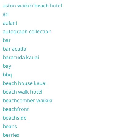
aston waikiki beach hotel
atl
aulani
autograph collection
bar
bar acuda
baracuda kauai
bay
bbq
beach house kauai
beach walk hotel
beachcomber waikiki
beachfront
beachside
beans
berries