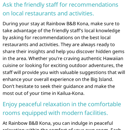
Ask the friendly staff for recommendations
on local restaurants and activities.
During your stay at Rainbow B&B Kona, make sure to
take advantage of the friendly staff’s local knowledge
by asking for recommendations on the best local
restaurants and activities. They are always ready to
share their insights and help you discover hidden gems
in the area. Whether you’re craving authentic Hawaiian
cuisine or looking for exciting outdoor adventures, the
staff will provide you with valuable suggestions that will
enhance your overall experience on the Big Island.
Don’t hesitate to seek their guidance and make the
most out of your time in Kailua-Kona.
Enjoy peaceful relaxation in the comfortable
rooms equipped with modern facilities.
At Rainbow B&B Kona, you can indulge in peaceful