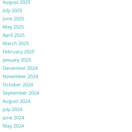
August 2025
July 2025
June 2025
May 2025
April 2025
March 2025
February 2025
January 2025
December 2024
November 2024
October 2024
September 2024
August 2024
July 2024
June 2024
May 2024