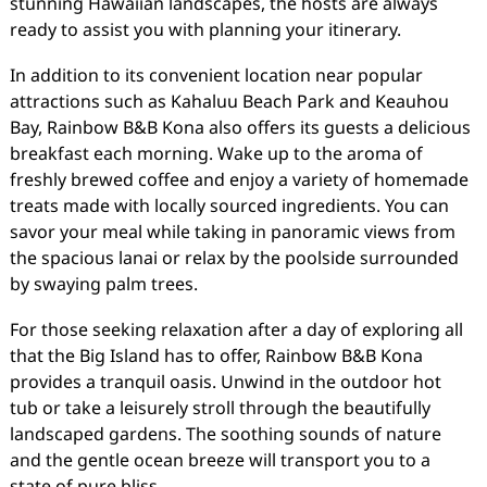
stunning Hawaiian landscapes, the hosts are always
ready to assist you with planning your itinerary.
In addition to its convenient location near popular
attractions such as Kahaluu Beach Park and Keauhou
Bay, Rainbow B&B Kona also offers its guests a delicious
breakfast each morning. Wake up to the aroma of
freshly brewed coffee and enjoy a variety of homemade
treats made with locally sourced ingredients. You can
savor your meal while taking in panoramic views from
the spacious lanai or relax by the poolside surrounded
by swaying palm trees.
For those seeking relaxation after a day of exploring all
that the Big Island has to offer, Rainbow B&B Kona
provides a tranquil oasis. Unwind in the outdoor hot
tub or take a leisurely stroll through the beautifully
landscaped gardens. The soothing sounds of nature
and the gentle ocean breeze will transport you to a
state of pure bliss.