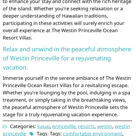
to enhance your stay and connect with the rich heritage
of the island. Whether you’re seeking relaxation or a
deeper understanding of Hawaiian traditions,
participating in these activities will surely enrich your
overall experience at The Westin Princeville Ocean
Resort Villas.
Relax and unwind in the peaceful atmosphere
of Westin Princeville for a rejuvenating
vacation.
Immerse yourself in the serene ambiance of The Westin
Princeville Ocean Resort Villas for a revitalizing escape.
Whether you’re lounging by the pool, indulging in a spa
treatment, or simply taking in the breathtaking views,
the peaceful atmosphere of Westin Princeville sets the
stage for a truly rejuvenating vacation experience.
Categories:
kauai
,
princeville
,
resorts
,
westin
,
westin
princeville
Tags: Tags:
comfortable environment
,