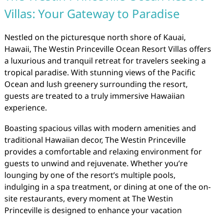
Villas: Your Gateway to Paradise
Nestled on the picturesque north shore of Kauai,
Hawaii, The Westin Princeville Ocean Resort Villas offers
a luxurious and tranquil retreat for travelers seeking a
tropical paradise. With stunning views of the Pacific
Ocean and lush greenery surrounding the resort,
guests are treated to a truly immersive Hawaiian
experience.
Boasting spacious villas with modern amenities and
traditional Hawaiian decor, The Westin Princeville
provides a comfortable and relaxing environment for
guests to unwind and rejuvenate. Whether you’re
lounging by one of the resort’s multiple pools,
indulging in a spa treatment, or dining at one of the on-
site restaurants, every moment at The Westin
Princeville is designed to enhance your vacation