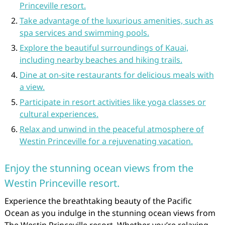
Princeville resort.
Take advantage of the luxurious amenities, such as
spa services and swimming pools.
Explore the beautiful surroundings of Kauai,
including nearby beaches and hiking trails.
Dine at on-site restaurants for delicious meals with
a view.
Participate in resort activities like yoga classes or
cultural experiences.
Relax and unwind in the peaceful atmosphere of
Westin Princeville for a rejuvenating vacation.
Enjoy the stunning ocean views from the
Westin Princeville resort.
Experience the breathtaking beauty of the Pacific
Ocean as you indulge in the stunning ocean views from