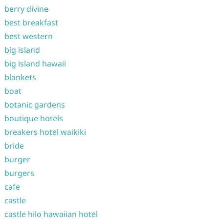
berry divine
best breakfast
best western
big island
big island hawaii
blankets
boat
botanic gardens
boutique hotels
breakers hotel waikiki
bride
burger
burgers
cafe
castle
castle hilo hawaiian hotel