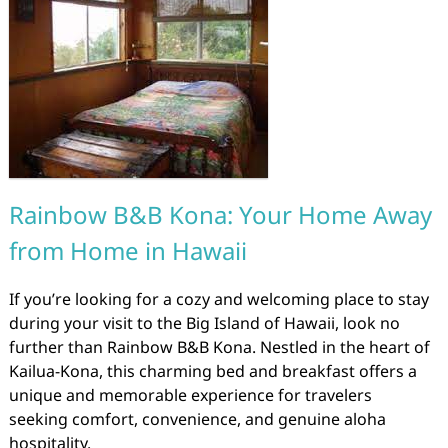
Rainbow B&B Kona: Your Home Away
from Home in Hawaii
If you’re looking for a cozy and welcoming place to stay
during your visit to the Big Island of Hawaii, look no
further than Rainbow B&B Kona. Nestled in the heart of
Kailua-Kona, this charming bed and breakfast offers a
unique and memorable experience for travelers
seeking comfort, convenience, and genuine aloha
hospitality.