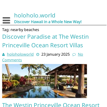
Skip
to
content
holoholo.world
Discover Hawaii in a Whole New Way!
Tag:
nearby beaches
Discover Paradise at The Westin
Princeville Ocean Resort Villas
holoholoworld
23 January 2025
No
Comments
The Westin Princeville Ocean Resort