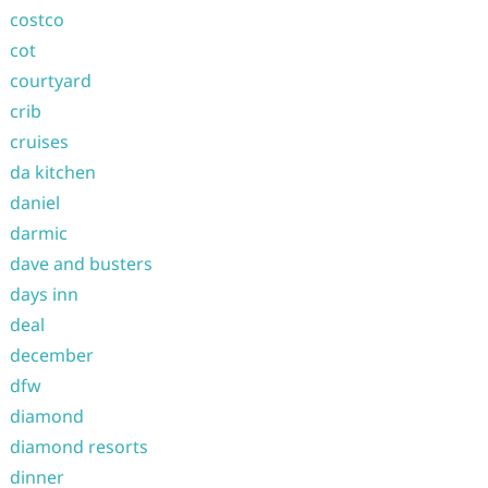
costco
cot
courtyard
crib
cruises
da kitchen
daniel
darmic
dave and busters
days inn
deal
december
dfw
diamond
diamond resorts
dinner