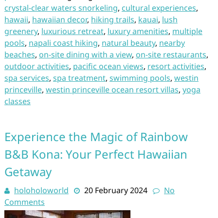
crystal-clear waters snorkeling
,
cultural experiences
,
hawaii
,
hawaiian decor
,
hiking trails
,
kauai
,
lush
greenery
,
luxurious retreat
,
luxury amenities
,
multiple
pools
,
napali coast hiking
,
natural beauty
,
nearby
beaches
,
on-site dining with a view
,
on-site restaurants
,
outdoor activities
,
pacific ocean views
,
resort activities
,
spa services
,
spa treatment
,
swimming pools
,
westin
princeville
,
westin princeville ocean resort villas
,
yoga
classes
Experience the Magic of Rainbow
B&B Kona: Your Perfect Hawaiian
Getaway
holoholoworld
20 February 2024
No
Comments