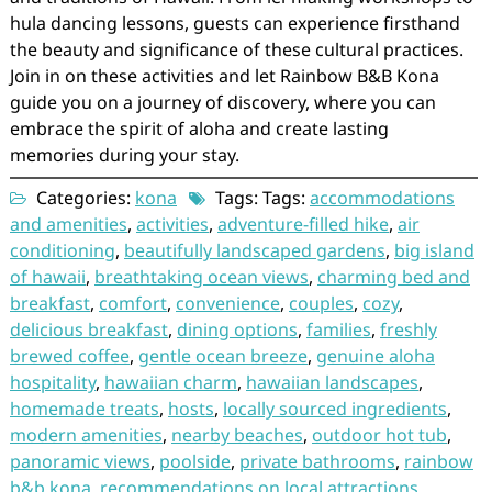
hula dancing lessons, guests can experience firsthand
the beauty and significance of these cultural practices.
Join in on these activities and let Rainbow B&B Kona
guide you on a journey of discovery, where you can
embrace the spirit of aloha and create lasting
memories during your stay.
Categories:
kona
Tags: Tags:
accommodations
and amenities
,
activities
,
adventure-filled hike
,
air
conditioning
,
beautifully landscaped gardens
,
big island
of hawaii
,
breathtaking ocean views
,
charming bed and
breakfast
,
comfort
,
convenience
,
couples
,
cozy
,
delicious breakfast
,
dining options
,
families
,
freshly
brewed coffee
,
gentle ocean breeze
,
genuine aloha
hospitality
,
hawaiian charm
,
hawaiian landscapes
,
homemade treats
,
hosts
,
locally sourced ingredients
,
modern amenities
,
nearby beaches
,
outdoor hot tub
,
panoramic views
,
poolside
,
private bathrooms
,
rainbow
b&b kona
,
recommendations on local attractions
,