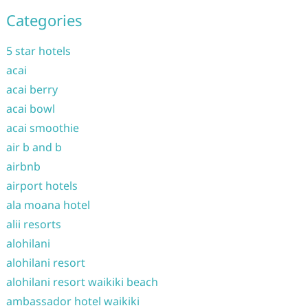
Categories
5 star hotels
acai
acai berry
acai bowl
acai smoothie
air b and b
airbnb
airport hotels
ala moana hotel
alii resorts
alohilani
alohilani resort
alohilani resort waikiki beach
ambassador hotel waikiki