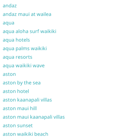
andaz
andaz maui at wailea
aqua
aqua aloha surf waikiki
aqua hotels
aqua palms waikiki
aqua resorts
aqua waikiki wave
aston
aston by the sea
aston hotel
aston kaanapali villas
aston maui hill
aston maui kaanapali villas
aston sunset
aston waikiki beach