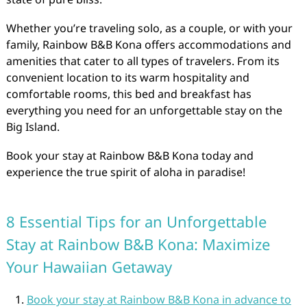
Whether you’re traveling solo, as a couple, or with your
family, Rainbow B&B Kona offers accommodations and
amenities that cater to all types of travelers. From its
convenient location to its warm hospitality and
comfortable rooms, this bed and breakfast has
everything you need for an unforgettable stay on the
Big Island.
Book your stay at Rainbow B&B Kona today and
experience the true spirit of aloha in paradise!
8 Essential Tips for an Unforgettable
Stay at Rainbow B&B Kona: Maximize
Your Hawaiian Getaway
Book your stay at Rainbow B&B Kona in advance to