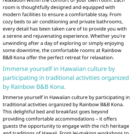
relaxation within the comfort of your own room. Each
room is thoughtfully designed and equipped with
modern facilities to ensure a comfortable stay. From
cozy beds to air conditioning and private bathrooms,
every detail has been taken care of to provide you with
a serene and rejuvenating experience. Whether you’re
unwinding after a day of exploring or simply enjoying
some downtime, the comfortable rooms at Rainbow
B&B Kona offer the perfect retreat for relaxation.
Immerse yourself in Hawaiian culture by
participating in traditional activities organized
by Rainbow B&B Kona.
Immerse yourself in Hawaiian culture by participating in
traditional activities organized by Rainbow B&B Kona.
This delightful bed and breakfast goes beyond
providing comfortable accommodations – it offers
guests the opportunity to engage with the rich heritage
and traditions of Hawaii. From lei-making workshops to