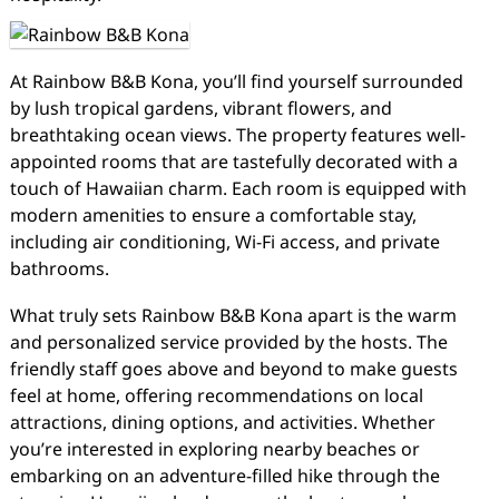
At Rainbow B&B Kona, you’ll find yourself surrounded
by lush tropical gardens, vibrant flowers, and
breathtaking ocean views. The property features well-
appointed rooms that are tastefully decorated with a
touch of Hawaiian charm. Each room is equipped with
modern amenities to ensure a comfortable stay,
including air conditioning, Wi-Fi access, and private
bathrooms.
What truly sets Rainbow B&B Kona apart is the warm
and personalized service provided by the hosts. The
friendly staff goes above and beyond to make guests
feel at home, offering recommendations on local
attractions, dining options, and activities. Whether
you’re interested in exploring nearby beaches or
embarking on an adventure-filled hike through the