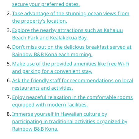
secure your preferred dates.
Take advantage of the stunning ocean views from
the property’s location.
Explore the nearby attractions such as Kahaluu
Beach Park and Kealakekua Bay.
Don’t miss out on the delicious breakfast served at
Rainbow B&B Kona each morning.
Make use of the provided amenities like free Wi-Fi
and parking for a convenient stay.
Ask the friendly staff for recommendations on local
restaurants and activities.
Enjoy peaceful relaxation in the comfortable rooms
equipped with modern facilities.
Immerse yourself in Hawaiian culture by
participating in traditional activities organized by
Rainbow B&B Kona.