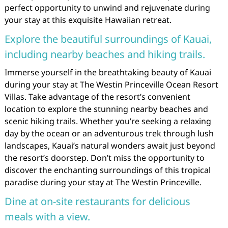
perfect opportunity to unwind and rejuvenate during
your stay at this exquisite Hawaiian retreat.
Explore the beautiful surroundings of Kauai,
including nearby beaches and hiking trails.
Immerse yourself in the breathtaking beauty of Kauai
during your stay at The Westin Princeville Ocean Resort
Villas. Take advantage of the resort’s convenient
location to explore the stunning nearby beaches and
scenic hiking trails. Whether you’re seeking a relaxing
day by the ocean or an adventurous trek through lush
landscapes, Kauai’s natural wonders await just beyond
the resort’s doorstep. Don’t miss the opportunity to
discover the enchanting surroundings of this tropical
paradise during your stay at The Westin Princeville.
Dine at on-site restaurants for delicious
meals with a view.