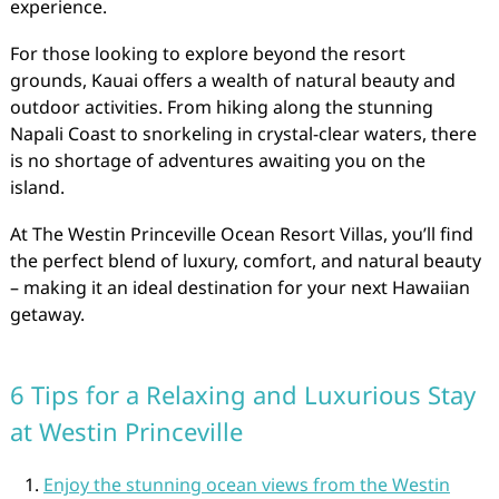
experience.
For those looking to explore beyond the resort
grounds, Kauai offers a wealth of natural beauty and
outdoor activities. From hiking along the stunning
Napali Coast to snorkeling in crystal-clear waters, there
is no shortage of adventures awaiting you on the
island.
At The Westin Princeville Ocean Resort Villas, you’ll find
the perfect blend of luxury, comfort, and natural beauty
– making it an ideal destination for your next Hawaiian
getaway.
6 Tips for a Relaxing and Luxurious Stay
at Westin Princeville
Enjoy the stunning ocean views from the Westin