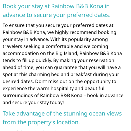
Book your stay at Rainbow B&B Kona in
advance to secure your preferred dates.
To ensure that you secure your preferred dates at
Rainbow B&B Kona, we highly recommend booking
your stay in advance. With its popularity among
travelers seeking a comfortable and welcoming
accommodation on the Big Island, Rainbow B&B Kona
tends to fill up quickly. By making your reservation
ahead of time, you can guarantee that you will have a
spot at this charming bed and breakfast during your
desired dates. Don’t miss out on the opportunity to
experience the warm hospitality and beautiful
surroundings of Rainbow B&B Kona – book in advance
and secure your stay today!
Take advantage of the stunning ocean views
from the property’s location.