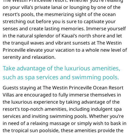
The Westin Princeville resort. Whether you’re relaxing
on your villa’s private lanai or lounging by one of the
resort’s pools, the mesmerizing sight of the ocean
stretching out before you is sure to captivate your
senses and create lasting memories. Immerse yourself
in the natural splendor of Kauai’s north shore and let
the tranquil waves and vibrant sunsets at The Westin
Princeville elevate your vacation to a whole new level of
serenity and relaxation.
Take advantage of the luxurious amenities,
such as spa services and swimming pools.
Guests staying at The Westin Princeville Ocean Resort
Villas are encouraged to fully immerse themselves in
the luxurious experience by taking advantage of the
resort’s top-notch amenities, including indulgent spa
services and inviting swimming pools. Whether you’re
in need of a relaxing massage or simply wish to bask in
the tropical sun poolside, these amenities provide the