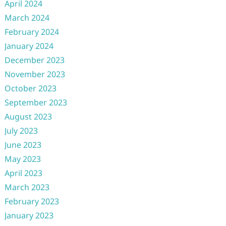
April 2024
March 2024
February 2024
January 2024
December 2023
November 2023
October 2023
September 2023
August 2023
July 2023
June 2023
May 2023
April 2023
March 2023
February 2023
January 2023