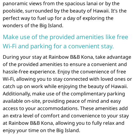
panoramic views from the spacious lanai or by the
poolside, surrounded by the beauty of Hawaii. It’s the
perfect way to fuel up for a day of exploring the
wonders of the Big Island.
Make use of the provided amenities like free
Wi-Fi and parking for a convenient stay.
During your stay at Rainbow B&B Kona, take advantage
of the provided amenities to ensure a convenient and
hassle-free experience. Enjoy the convenience of free
Wi-Fi, allowing you to stay connected with loved ones or
catch up on work while enjoying the beauty of Hawaii.
Additionally, make use of the complimentary parking
available on-site, providing peace of mind and easy
access to your accommodations. These amenities add
an extra level of comfort and convenience to your stay
at Rainbow B&B Kona, allowing you to fully relax and
enjoy your time on the Big Island.