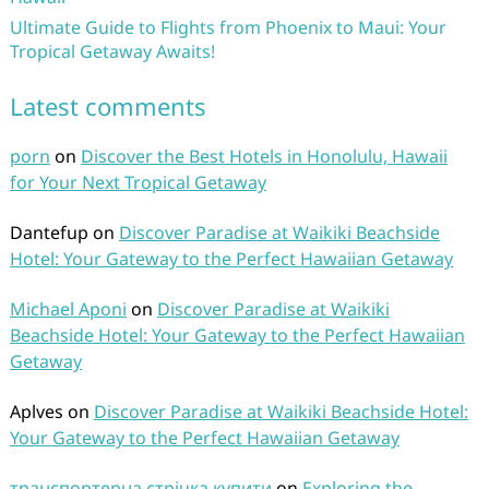
Ultimate Guide to Flights from Phoenix to Maui: Your
Tropical Getaway Awaits!
Latest comments
porn
on
Discover the Best Hotels in Honolulu, Hawaii
for Your Next Tropical Getaway
Dantefup
on
Discover Paradise at Waikiki Beachside
Hotel: Your Gateway to the Perfect Hawaiian Getaway
Michael Aponi
on
Discover Paradise at Waikiki
Beachside Hotel: Your Gateway to the Perfect Hawaiian
Getaway
Aplves
on
Discover Paradise at Waikiki Beachside Hotel:
Your Gateway to the Perfect Hawaiian Getaway
транспортерна стрічка купити
on
Exploring the