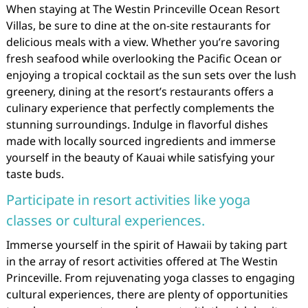
When staying at The Westin Princeville Ocean Resort
Villas, be sure to dine at the on-site restaurants for
delicious meals with a view. Whether you’re savoring
fresh seafood while overlooking the Pacific Ocean or
enjoying a tropical cocktail as the sun sets over the lush
greenery, dining at the resort’s restaurants offers a
culinary experience that perfectly complements the
stunning surroundings. Indulge in flavorful dishes
made with locally sourced ingredients and immerse
yourself in the beauty of Kauai while satisfying your
taste buds.
Participate in resort activities like yoga
classes or cultural experiences.
Immerse yourself in the spirit of Hawaii by taking part
in the array of resort activities offered at The Westin
Princeville. From rejuvenating yoga classes to engaging
cultural experiences, there are plenty of opportunities