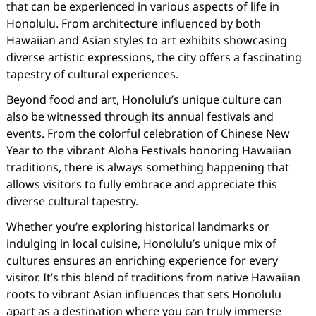
that can be experienced in various aspects of life in
Honolulu. From architecture influenced by both
Hawaiian and Asian styles to art exhibits showcasing
diverse artistic expressions, the city offers a fascinating
tapestry of cultural experiences.
Beyond food and art, Honolulu’s unique culture can
also be witnessed through its annual festivals and
events. From the colorful celebration of Chinese New
Year to the vibrant Aloha Festivals honoring Hawaiian
traditions, there is always something happening that
allows visitors to fully embrace and appreciate this
diverse cultural tapestry.
Whether you’re exploring historical landmarks or
indulging in local cuisine, Honolulu’s unique mix of
cultures ensures an enriching experience for every
visitor. It’s this blend of traditions from native Hawaiian
roots to vibrant Asian influences that sets Honolulu
apart as a destination where you can truly immerse