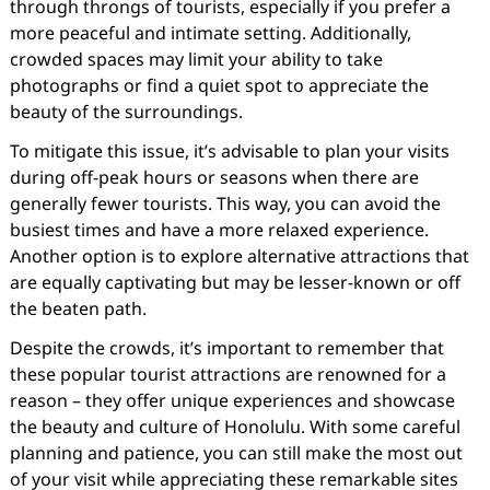
through throngs of tourists, especially if you prefer a
more peaceful and intimate setting. Additionally,
crowded spaces may limit your ability to take
photographs or find a quiet spot to appreciate the
beauty of the surroundings.
To mitigate this issue, it’s advisable to plan your visits
during off-peak hours or seasons when there are
generally fewer tourists. This way, you can avoid the
busiest times and have a more relaxed experience.
Another option is to explore alternative attractions that
are equally captivating but may be lesser-known or off
the beaten path.
Despite the crowds, it’s important to remember that
these popular tourist attractions are renowned for a
reason – they offer unique experiences and showcase
the beauty and culture of Honolulu. With some careful
planning and patience, you can still make the most out
of your visit while appreciating these remarkable sites