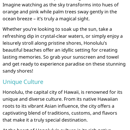
Imagine watching as the sky transforms into hues of
orange and pink while palm trees sway gently in the
ocean breeze – it’s truly a magical sight.
Whether you’re looking to soak up the sun, take a
refreshing dip in crystal-clear waters, or simply enjoy a
leisurely stroll along pristine shores, Honolulu’s
beautiful beaches offer an idyllic setting for creating
lasting memories. So grab your sunscreen and towel
and get ready to experience paradise on these stunning
sandy shores!
Unique Culture
Honolulu, the capital city of Hawaii, is renowned for its
unique and diverse culture. From its native Hawaiian
roots to its vibrant Asian influence, the city offers a
captivating blend of traditions, customs, and flavors
that make it a truly special destination.