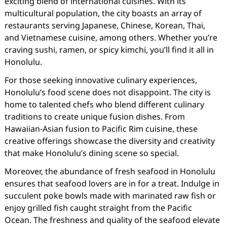
exciting blend of international cuisines. With its
multicultural population, the city boasts an array of
restaurants serving Japanese, Chinese, Korean, Thai,
and Vietnamese cuisine, among others. Whether you’re
craving sushi, ramen, or spicy kimchi, you’ll find it all in
Honolulu.
For those seeking innovative culinary experiences,
Honolulu’s food scene does not disappoint. The city is
home to talented chefs who blend different culinary
traditions to create unique fusion dishes. From
Hawaiian-Asian fusion to Pacific Rim cuisine, these
creative offerings showcase the diversity and creativity
that make Honolulu’s dining scene so special.
Moreover, the abundance of fresh seafood in Honolulu
ensures that seafood lovers are in for a treat. Indulge in
succulent poke bowls made with marinated raw fish or
enjoy grilled fish caught straight from the Pacific
Ocean. The freshness and quality of the seafood elevate