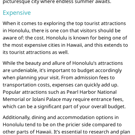
picturesque city where endless summer awaits.
Expensive
When it comes to exploring the top tourist attractions
in Honolulu, there is one con that visitors should be
aware of: the cost. Honolulu is known for being one of
the most expensive cities in Hawaii, and this extends to
its tourist attractions as well.
While the beauty and allure of Honolulu’s attractions
are undeniable, it’s important to budget accordingly
when planning your visit. From admission fees to
transportation costs, expenses can quickly add up.
Popular attractions such as Pearl Harbor National
Memorial or Iolani Palace may require entrance fees,
which can be a significant part of your overall budget.
Additionally, dining and accommodation options in
Honolulu tend to be on the pricier side compared to
other parts of Hawaii. It’s essential to research and plan