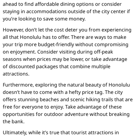
ahead to find affordable dining options or consider
staying in accommodations outside of the city center if
you’re looking to save some money.
However, don’t let the cost deter you from experiencing
all that Honolulu has to offer. There are ways to make
your trip more budget-friendly without compromising
on enjoyment. Consider visiting during off-peak
seasons when prices may be lower, or take advantage
of discounted packages that combine multiple
attractions.
Furthermore, exploring the natural beauty of Honolulu
doesn’t have to come with a hefty price tag. The city
offers stunning beaches and scenic hiking trails that are
free for everyone to enjoy. Take advantage of these
opportunities for outdoor adventure without breaking
the bank.
Ultimately, while it’s true that tourist attractions in