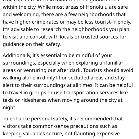
within the city. While most areas of Honolulu are safe
and welcoming, there are a few neighborhoods that
have higher crime rates or may be less tourist-friendly.
It’s advisable to research the neighborhoods you plan
to visit and consult with locals or trusted sources for
guidance on their safety.
Additionally, it’s essential to be mindful of your
surroundings, especially when exploring unfamiliar
areas or venturing out after dark. Tourists should avoid
walking alone in dimly lit or secluded areas and stay
alert to their surroundings at all times. It can be helpful
to travel in groups or use transportation services like
taxis or rideshares when moving around the city at
night.
To enhance personal safety, it’s recommended that
visitors take common-sense precautions such as
keeping valuables secure, not flaunting expensive