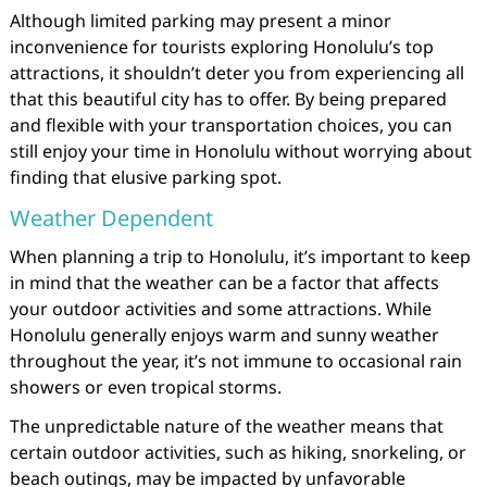
Although limited parking may present a minor
inconvenience for tourists exploring Honolulu’s top
attractions, it shouldn’t deter you from experiencing all
that this beautiful city has to offer. By being prepared
and flexible with your transportation choices, you can
still enjoy your time in Honolulu without worrying about
finding that elusive parking spot.
Weather Dependent
When planning a trip to Honolulu, it’s important to keep
in mind that the weather can be a factor that affects
your outdoor activities and some attractions. While
Honolulu generally enjoys warm and sunny weather
throughout the year, it’s not immune to occasional rain
showers or even tropical storms.
The unpredictable nature of the weather means that
certain outdoor activities, such as hiking, snorkeling, or
beach outings, may be impacted by unfavorable