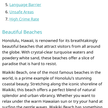
Language Barrier
Unsafe Areas
High Crime Rate
Beautiful Beaches
Honolulu, Hawaii, is renowned for its breathtakingly
beautiful beaches that attract visitors from all around
the globe. With crystal-clear turquoise waters and
powdery white sand, these beaches offer a slice of
paradise that is hard to resist.
Waikiki Beach, one of the most famous beaches in the
world, is a prime example of Honolulu’s stunning
coastal beauty. Stretching along the iconic shoreline of
Waikiki, this beach offers a perfect blend of natural
splendor and urban vibrancy. Whether you want to
relax under the warm Hawaiian sun or try your hand at
surfing the gentle waves, Waikiki Beach has something