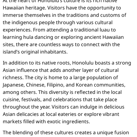
At the heart of Honolulu’s culture is its rich native
Hawaiian heritage. Visitors have the opportunity to
immerse themselves in the traditions and customs of
the indigenous people through various cultural
experiences. From attending a traditional luau to
learning hula dancing or exploring ancient Hawaiian
sites, there are countless ways to connect with the
island’s original inhabitants.
In addition to its native roots, Honolulu boasts a strong
Asian influence that adds another layer of cultural
richness. The city is home to a large population of
Japanese, Chinese, Filipino, and Korean communities,
among others. This diversity is reflected in the local
cuisine, festivals, and celebrations that take place
throughout the year. Visitors can indulge in delicious
Asian delicacies at local eateries or explore vibrant
markets filled with exotic ingredients.
The blending of these cultures creates a unique fusion