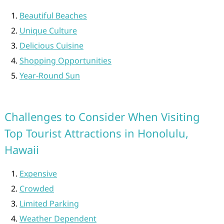
Beautiful Beaches
Unique Culture
Delicious Cuisine
Shopping Opportunities
Year-Round Sun
Challenges to Consider When Visiting
Top Tourist Attractions in Honolulu,
Hawaii
Expensive
Crowded
Limited Parking
Weather Dependent