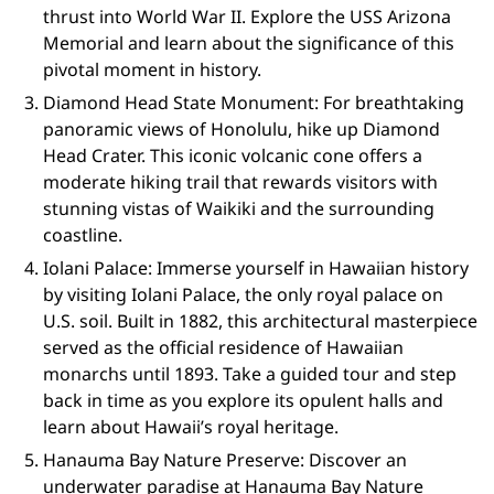
thrust into World War II. Explore the USS Arizona
Memorial and learn about the significance of this
pivotal moment in history.
Diamond Head State Monument: For breathtaking
panoramic views of Honolulu, hike up Diamond
Head Crater. This iconic volcanic cone offers a
moderate hiking trail that rewards visitors with
stunning vistas of Waikiki and the surrounding
coastline.
Iolani Palace: Immerse yourself in Hawaiian history
by visiting Iolani Palace, the only royal palace on
U.S. soil. Built in 1882, this architectural masterpiece
served as the official residence of Hawaiian
monarchs until 1893. Take a guided tour and step
back in time as you explore its opulent halls and
learn about Hawaii’s royal heritage.
Hanauma Bay Nature Preserve: Discover an
underwater paradise at Hanauma Bay Nature