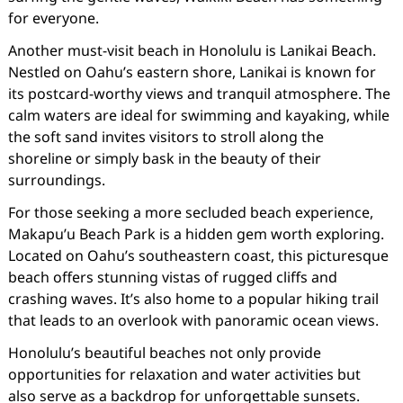
for everyone.
Another must-visit beach in Honolulu is Lanikai Beach.
Nestled on Oahu’s eastern shore, Lanikai is known for
its postcard-worthy views and tranquil atmosphere. The
calm waters are ideal for swimming and kayaking, while
the soft sand invites visitors to stroll along the
shoreline or simply bask in the beauty of their
surroundings.
For those seeking a more secluded beach experience,
Makapu’u Beach Park is a hidden gem worth exploring.
Located on Oahu’s southeastern coast, this picturesque
beach offers stunning vistas of rugged cliffs and
crashing waves. It’s also home to a popular hiking trail
that leads to an overlook with panoramic ocean views.
Honolulu’s beautiful beaches not only provide
opportunities for relaxation and water activities but
also serve as a backdrop for unforgettable sunsets.