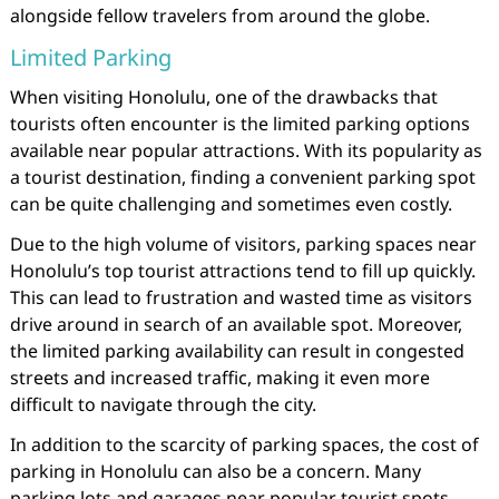
alongside fellow travelers from around the globe.
Limited Parking
When visiting Honolulu, one of the drawbacks that
tourists often encounter is the limited parking options
available near popular attractions. With its popularity as
a tourist destination, finding a convenient parking spot
can be quite challenging and sometimes even costly.
Due to the high volume of visitors, parking spaces near
Honolulu’s top tourist attractions tend to fill up quickly.
This can lead to frustration and wasted time as visitors
drive around in search of an available spot. Moreover,
the limited parking availability can result in congested
streets and increased traffic, making it even more
difficult to navigate through the city.
In addition to the scarcity of parking spaces, the cost of
parking in Honolulu can also be a concern. Many
parking lots and garages near popular tourist spots