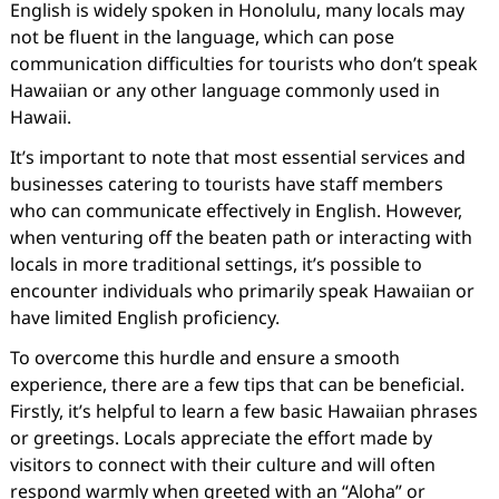
English is widely spoken in Honolulu, many locals may
not be fluent in the language, which can pose
communication difficulties for tourists who don’t speak
Hawaiian or any other language commonly used in
Hawaii.
It’s important to note that most essential services and
businesses catering to tourists have staff members
who can communicate effectively in English. However,
when venturing off the beaten path or interacting with
locals in more traditional settings, it’s possible to
encounter individuals who primarily speak Hawaiian or
have limited English proficiency.
To overcome this hurdle and ensure a smooth
experience, there are a few tips that can be beneficial.
Firstly, it’s helpful to learn a few basic Hawaiian phrases
or greetings. Locals appreciate the effort made by
visitors to connect with their culture and will often
respond warmly when greeted with an “Aloha” or