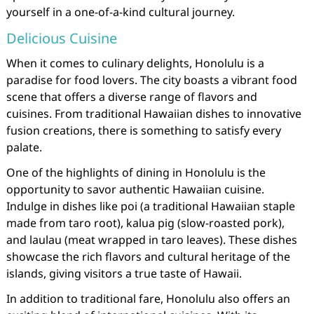
yourself in a one-of-a-kind cultural journey.
Delicious Cuisine
When it comes to culinary delights, Honolulu is a
paradise for food lovers. The city boasts a vibrant food
scene that offers a diverse range of flavors and
cuisines. From traditional Hawaiian dishes to innovative
fusion creations, there is something to satisfy every
palate.
One of the highlights of dining in Honolulu is the
opportunity to savor authentic Hawaiian cuisine.
Indulge in dishes like poi (a traditional Hawaiian staple
made from taro root), kalua pig (slow-roasted pork),
and laulau (meat wrapped in taro leaves). These dishes
showcase the rich flavors and cultural heritage of the
islands, giving visitors a true taste of Hawaii.
In addition to traditional fare, Honolulu also offers an