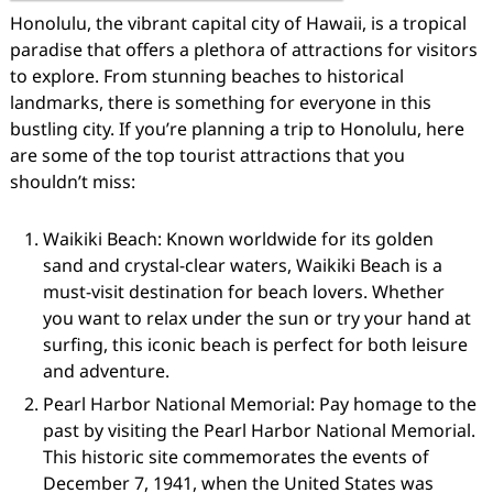
Honolulu, the vibrant capital city of Hawaii, is a tropical
paradise that offers a plethora of attractions for visitors
to explore. From stunning beaches to historical
landmarks, there is something for everyone in this
bustling city. If you’re planning a trip to Honolulu, here
are some of the top tourist attractions that you
shouldn’t miss:
Waikiki Beach: Known worldwide for its golden
sand and crystal-clear waters, Waikiki Beach is a
must-visit destination for beach lovers. Whether
you want to relax under the sun or try your hand at
surfing, this iconic beach is perfect for both leisure
and adventure.
Pearl Harbor National Memorial: Pay homage to the
past by visiting the Pearl Harbor National Memorial.
This historic site commemorates the events of
December 7, 1941, when the United States was