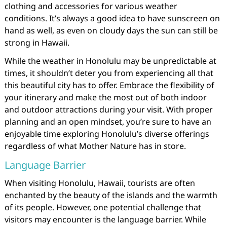
clothing and accessories for various weather
conditions. It’s always a good idea to have sunscreen on
hand as well, as even on cloudy days the sun can still be
strong in Hawaii.
While the weather in Honolulu may be unpredictable at
times, it shouldn’t deter you from experiencing all that
this beautiful city has to offer. Embrace the flexibility of
your itinerary and make the most out of both indoor
and outdoor attractions during your visit. With proper
planning and an open mindset, you’re sure to have an
enjoyable time exploring Honolulu’s diverse offerings
regardless of what Mother Nature has in store.
Language Barrier
When visiting Honolulu, Hawaii, tourists are often
enchanted by the beauty of the islands and the warmth
of its people. However, one potential challenge that
visitors may encounter is the language barrier. While