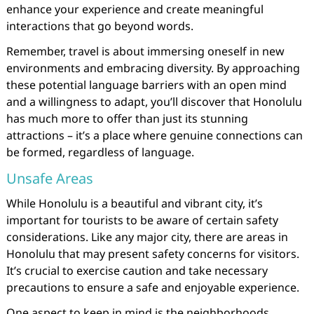
enhance your experience and create meaningful
interactions that go beyond words.
Remember, travel is about immersing oneself in new
environments and embracing diversity. By approaching
these potential language barriers with an open mind
and a willingness to adapt, you’ll discover that Honolulu
has much more to offer than just its stunning
attractions – it’s a place where genuine connections can
be formed, regardless of language.
Unsafe Areas
While Honolulu is a beautiful and vibrant city, it’s
important for tourists to be aware of certain safety
considerations. Like any major city, there are areas in
Honolulu that may present safety concerns for visitors.
It’s crucial to exercise caution and take necessary
precautions to ensure a safe and enjoyable experience.
One aspect to keep in mind is the neighborhoods