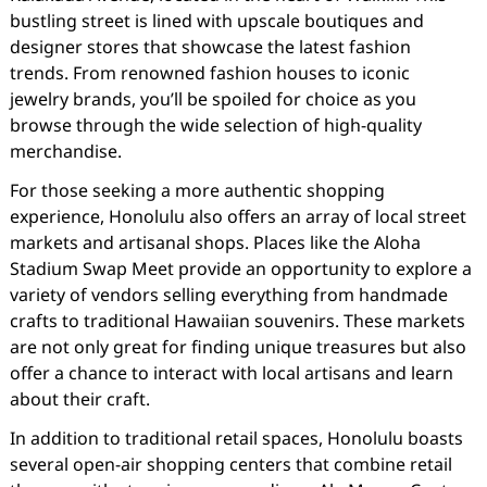
bustling street is lined with upscale boutiques and
designer stores that showcase the latest fashion
trends. From renowned fashion houses to iconic
jewelry brands, you’ll be spoiled for choice as you
browse through the wide selection of high-quality
merchandise.
For those seeking a more authentic shopping
experience, Honolulu also offers an array of local street
markets and artisanal shops. Places like the Aloha
Stadium Swap Meet provide an opportunity to explore a
variety of vendors selling everything from handmade
crafts to traditional Hawaiian souvenirs. These markets
are not only great for finding unique treasures but also
offer a chance to interact with local artisans and learn
about their craft.
In addition to traditional retail spaces, Honolulu boasts
several open-air shopping centers that combine retail