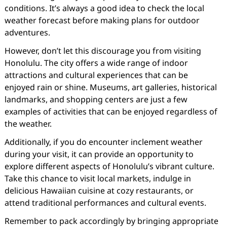
conditions. It’s always a good idea to check the local
weather forecast before making plans for outdoor
adventures.
However, don’t let this discourage you from visiting
Honolulu. The city offers a wide range of indoor
attractions and cultural experiences that can be
enjoyed rain or shine. Museums, art galleries, historical
landmarks, and shopping centers are just a few
examples of activities that can be enjoyed regardless of
the weather.
Additionally, if you do encounter inclement weather
during your visit, it can provide an opportunity to
explore different aspects of Honolulu’s vibrant culture.
Take this chance to visit local markets, indulge in
delicious Hawaiian cuisine at cozy restaurants, or
attend traditional performances and cultural events.
Remember to pack accordingly by bringing appropriate