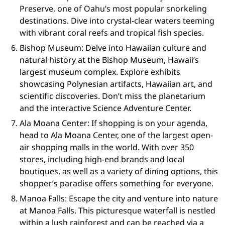
Preserve, one of Oahu’s most popular snorkeling
destinations. Dive into crystal-clear waters teeming
with vibrant coral reefs and tropical fish species.
Bishop Museum: Delve into Hawaiian culture and
natural history at the Bishop Museum, Hawaii’s
largest museum complex. Explore exhibits
showcasing Polynesian artifacts, Hawaiian art, and
scientific discoveries. Don’t miss the planetarium
and the interactive Science Adventure Center.
Ala Moana Center: If shopping is on your agenda,
head to Ala Moana Center, one of the largest open-
air shopping malls in the world. With over 350
stores, including high-end brands and local
boutiques, as well as a variety of dining options, this
shopper’s paradise offers something for everyone.
Manoa Falls: Escape the city and venture into nature
at Manoa Falls. This picturesque waterfall is nestled
within a lush rainforest and can be reached via a