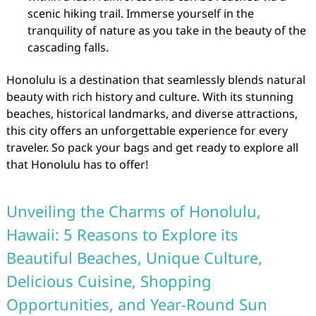
scenic hiking trail. Immerse yourself in the
tranquility of nature as you take in the beauty of the
cascading falls.
Honolulu is a destination that seamlessly blends natural
beauty with rich history and culture. With its stunning
beaches, historical landmarks, and diverse attractions,
this city offers an unforgettable experience for every
traveler. So pack your bags and get ready to explore all
that Honolulu has to offer!
Unveiling the Charms of Honolulu,
Hawaii: 5 Reasons to Explore its
Beautiful Beaches, Unique Culture,
Delicious Cuisine, Shopping
Opportunities, and Year-Round Sun