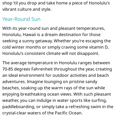
shop ’til you drop and take home a piece of Honolulu’s
vibrant culture and style.
Year-Round Sun
With its year-round sun and pleasant temperatures,
Honolulu, Hawaii is a dream destination for those
seeking a sunny getaway. Whether you’re escaping the
cold winter months or simply craving some vitamin D,
Honolulu’s consistent climate will not disappoint.
The average temperature in Honolulu ranges between
70-85 degrees Fahrenheit throughout the year, creating
an ideal environment for outdoor activities and beach
adventures. Imagine lounging on pristine sandy
beaches, soaking up the warm rays of the sun while
enjoying breathtaking ocean views. With such pleasant
weather, you can indulge in water sports like surfing,
paddleboarding, or simply take a refreshing swim in the
crystal-clear waters of the Pacific Ocean.