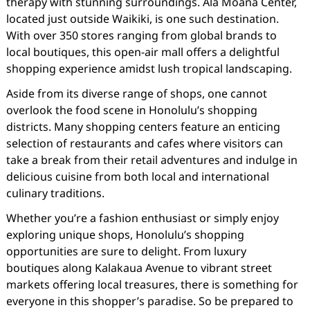
therapy with stunning surroundings. Ala Moana Center,
located just outside Waikiki, is one such destination.
With over 350 stores ranging from global brands to
local boutiques, this open-air mall offers a delightful
shopping experience amidst lush tropical landscaping.
Aside from its diverse range of shops, one cannot
overlook the food scene in Honolulu’s shopping
districts. Many shopping centers feature an enticing
selection of restaurants and cafes where visitors can
take a break from their retail adventures and indulge in
delicious cuisine from both local and international
culinary traditions.
Whether you’re a fashion enthusiast or simply enjoy
exploring unique shops, Honolulu’s shopping
opportunities are sure to delight. From luxury
boutiques along Kalakaua Avenue to vibrant street
markets offering local treasures, there is something for
everyone in this shopper’s paradise. So be prepared to