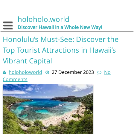
Skip
to
content
holoholo.world
Discover Hawaii in a Whole New Way!
Honolulu’s Must-See: Discover the
Top Tourist Attractions in Hawaii’s
Vibrant Capital
holoholoworld
27 December 2023
No
Comments