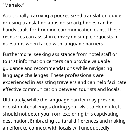
“Mahalo.”
Additionally, carrying a pocket-sized translation guide
or using translation apps on smartphones can be
handy tools for bridging communication gaps. These
resources can assist in conveying simple requests or
questions when faced with language barriers.
Furthermore, seeking assistance from hotel staff or
tourist information centers can provide valuable
guidance and recommendations while navigating
language challenges. These professionals are
experienced in assisting travelers and can help facilitate
effective communication between tourists and locals.
Ultimately, while the language barrier may present
occasional challenges during your visit to Honolulu, it
should not deter you from exploring this captivating
destination. Embracing cultural differences and making
an effort to connect with locals will undoubtedly