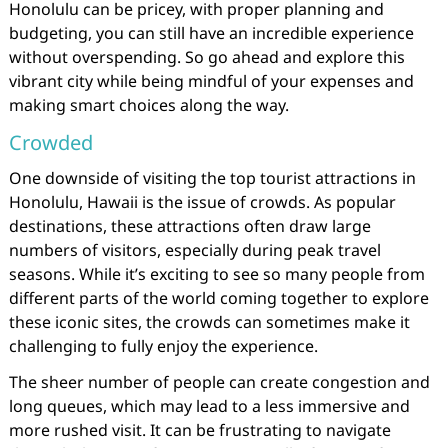
Honolulu can be pricey, with proper planning and
budgeting, you can still have an incredible experience
without overspending. So go ahead and explore this
vibrant city while being mindful of your expenses and
making smart choices along the way.
Crowded
One downside of visiting the top tourist attractions in
Honolulu, Hawaii is the issue of crowds. As popular
destinations, these attractions often draw large
numbers of visitors, especially during peak travel
seasons. While it’s exciting to see so many people from
different parts of the world coming together to explore
these iconic sites, the crowds can sometimes make it
challenging to fully enjoy the experience.
The sheer number of people can create congestion and
long queues, which may lead to a less immersive and
more rushed visit. It can be frustrating to navigate