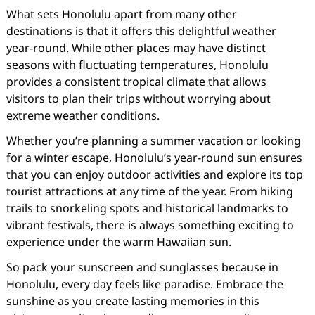
What sets Honolulu apart from many other
destinations is that it offers this delightful weather
year-round. While other places may have distinct
seasons with fluctuating temperatures, Honolulu
provides a consistent tropical climate that allows
visitors to plan their trips without worrying about
extreme weather conditions.
Whether you’re planning a summer vacation or looking
for a winter escape, Honolulu’s year-round sun ensures
that you can enjoy outdoor activities and explore its top
tourist attractions at any time of the year. From hiking
trails to snorkeling spots and historical landmarks to
vibrant festivals, there is always something exciting to
experience under the warm Hawaiian sun.
So pack your sunscreen and sunglasses because in
Honolulu, every day feels like paradise. Embrace the
sunshine as you create lasting memories in this