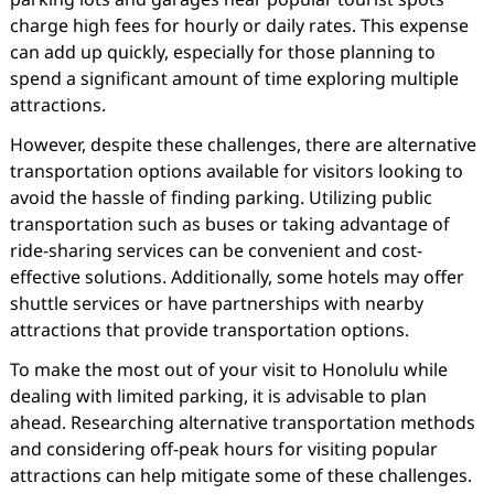
charge high fees for hourly or daily rates. This expense
can add up quickly, especially for those planning to
spend a significant amount of time exploring multiple
attractions.
However, despite these challenges, there are alternative
transportation options available for visitors looking to
avoid the hassle of finding parking. Utilizing public
transportation such as buses or taking advantage of
ride-sharing services can be convenient and cost-
effective solutions. Additionally, some hotels may offer
shuttle services or have partnerships with nearby
attractions that provide transportation options.
To make the most out of your visit to Honolulu while
dealing with limited parking, it is advisable to plan
ahead. Researching alternative transportation methods
and considering off-peak hours for visiting popular
attractions can help mitigate some of these challenges.