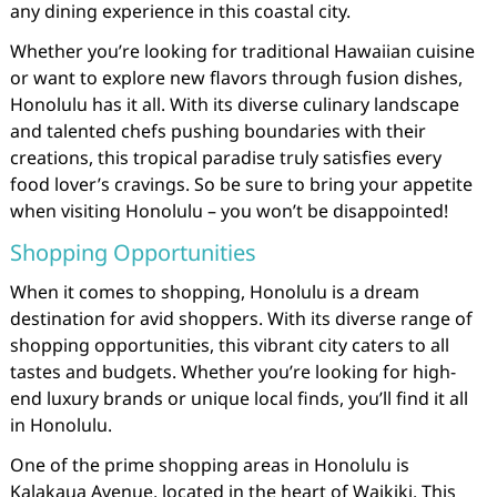
any dining experience in this coastal city.
Whether you’re looking for traditional Hawaiian cuisine
or want to explore new flavors through fusion dishes,
Honolulu has it all. With its diverse culinary landscape
and talented chefs pushing boundaries with their
creations, this tropical paradise truly satisfies every
food lover’s cravings. So be sure to bring your appetite
when visiting Honolulu – you won’t be disappointed!
Shopping Opportunities
When it comes to shopping, Honolulu is a dream
destination for avid shoppers. With its diverse range of
shopping opportunities, this vibrant city caters to all
tastes and budgets. Whether you’re looking for high-
end luxury brands or unique local finds, you’ll find it all
in Honolulu.
One of the prime shopping areas in Honolulu is
Kalakaua Avenue, located in the heart of Waikiki. This