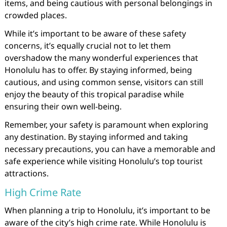
items, and being cautious with personal belongings in
crowded places.
While it’s important to be aware of these safety
concerns, it’s equally crucial not to let them
overshadow the many wonderful experiences that
Honolulu has to offer. By staying informed, being
cautious, and using common sense, visitors can still
enjoy the beauty of this tropical paradise while
ensuring their own well-being.
Remember, your safety is paramount when exploring
any destination. By staying informed and taking
necessary precautions, you can have a memorable and
safe experience while visiting Honolulu’s top tourist
attractions.
High Crime Rate
When planning a trip to Honolulu, it’s important to be
aware of the city’s high crime rate. While Honolulu is