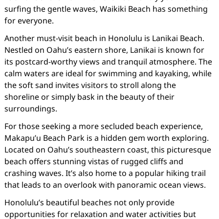
surfing the gentle waves, Waikiki Beach has something
for everyone.
Another must-visit beach in Honolulu is Lanikai Beach.
Nestled on Oahu’s eastern shore, Lanikai is known for
its postcard-worthy views and tranquil atmosphere. The
calm waters are ideal for swimming and kayaking, while
the soft sand invites visitors to stroll along the
shoreline or simply bask in the beauty of their
surroundings.
For those seeking a more secluded beach experience,
Makapu’u Beach Park is a hidden gem worth exploring.
Located on Oahu’s southeastern coast, this picturesque
beach offers stunning vistas of rugged cliffs and
crashing waves. It’s also home to a popular hiking trail
that leads to an overlook with panoramic ocean views.
Honolulu’s beautiful beaches not only provide
opportunities for relaxation and water activities but