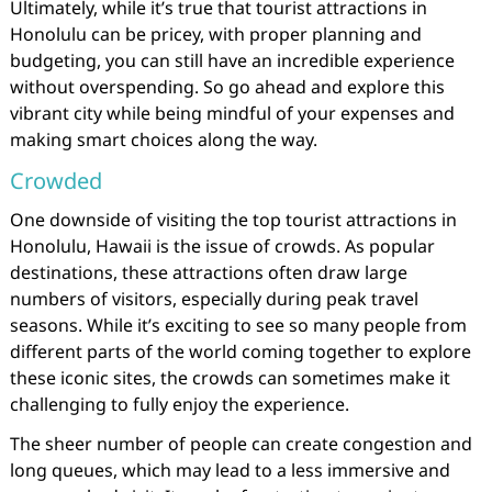
Ultimately, while it’s true that tourist attractions in
Honolulu can be pricey, with proper planning and
budgeting, you can still have an incredible experience
without overspending. So go ahead and explore this
vibrant city while being mindful of your expenses and
making smart choices along the way.
Crowded
One downside of visiting the top tourist attractions in
Honolulu, Hawaii is the issue of crowds. As popular
destinations, these attractions often draw large
numbers of visitors, especially during peak travel
seasons. While it’s exciting to see so many people from
different parts of the world coming together to explore
these iconic sites, the crowds can sometimes make it
challenging to fully enjoy the experience.
The sheer number of people can create congestion and
long queues, which may lead to a less immersive and