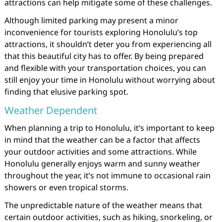
attractions can help mitigate some of these challenges.
Although limited parking may present a minor
inconvenience for tourists exploring Honolulu’s top
attractions, it shouldn’t deter you from experiencing all
that this beautiful city has to offer. By being prepared
and flexible with your transportation choices, you can
still enjoy your time in Honolulu without worrying about
finding that elusive parking spot.
Weather Dependent
When planning a trip to Honolulu, it’s important to keep
in mind that the weather can be a factor that affects
your outdoor activities and some attractions. While
Honolulu generally enjoys warm and sunny weather
throughout the year, it’s not immune to occasional rain
showers or even tropical storms.
The unpredictable nature of the weather means that
certain outdoor activities, such as hiking, snorkeling, or