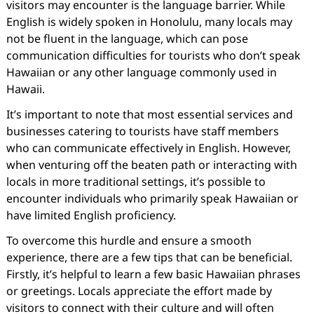
visitors may encounter is the language barrier. While
English is widely spoken in Honolulu, many locals may
not be fluent in the language, which can pose
communication difficulties for tourists who don’t speak
Hawaiian or any other language commonly used in
Hawaii.
It’s important to note that most essential services and
businesses catering to tourists have staff members
who can communicate effectively in English. However,
when venturing off the beaten path or interacting with
locals in more traditional settings, it’s possible to
encounter individuals who primarily speak Hawaiian or
have limited English proficiency.
To overcome this hurdle and ensure a smooth
experience, there are a few tips that can be beneficial.
Firstly, it’s helpful to learn a few basic Hawaiian phrases
or greetings. Locals appreciate the effort made by
visitors to connect with their culture and will often