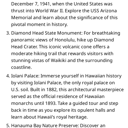
December 7, 1941, when the United States was
thrust into World War II. Explore the USS Arizona
Memorial and learn about the significance of this
pivotal moment in history.
Diamond Head State Monument: For breathtaking
panoramic views of Honolulu, hike up Diamond
Head Crater. This iconic volcanic cone offers a
moderate hiking trail that rewards visitors with
stunning vistas of Waikiki and the surrounding
coastline.
Iolani Palace: Immerse yourself in Hawaiian history
by visiting Iolani Palace, the only royal palace on
U.S. soil. Built in 1882, this architectural masterpiece
served as the official residence of Hawaiian
monarchs until 1893. Take a guided tour and step
back in time as you explore its opulent halls and
learn about Hawaii’s royal heritage.
Hanauma Bay Nature Preserve: Discover an