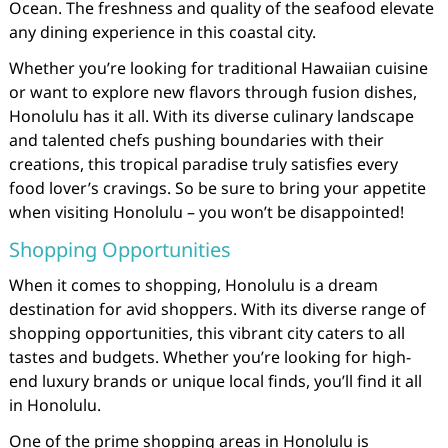
Ocean. The freshness and quality of the seafood elevate
any dining experience in this coastal city.
Whether you’re looking for traditional Hawaiian cuisine
or want to explore new flavors through fusion dishes,
Honolulu has it all. With its diverse culinary landscape
and talented chefs pushing boundaries with their
creations, this tropical paradise truly satisfies every
food lover’s cravings. So be sure to bring your appetite
when visiting Honolulu – you won’t be disappointed!
Shopping Opportunities
When it comes to shopping, Honolulu is a dream
destination for avid shoppers. With its diverse range of
shopping opportunities, this vibrant city caters to all
tastes and budgets. Whether you’re looking for high-
end luxury brands or unique local finds, you’ll find it all
in Honolulu.
One of the prime shopping areas in Honolulu is