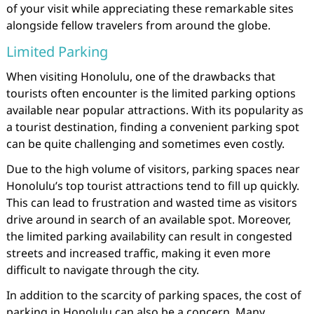
of your visit while appreciating these remarkable sites
alongside fellow travelers from around the globe.
Limited Parking
When visiting Honolulu, one of the drawbacks that
tourists often encounter is the limited parking options
available near popular attractions. With its popularity as
a tourist destination, finding a convenient parking spot
can be quite challenging and sometimes even costly.
Due to the high volume of visitors, parking spaces near
Honolulu’s top tourist attractions tend to fill up quickly.
This can lead to frustration and wasted time as visitors
drive around in search of an available spot. Moreover,
the limited parking availability can result in congested
streets and increased traffic, making it even more
difficult to navigate through the city.
In addition to the scarcity of parking spaces, the cost of
parking in Honolulu can also be a concern. Many