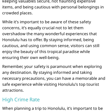
keeping valuables secure, not flaunting expensive
items, and being cautious with personal belongings in
crowded places.
While it’s important to be aware of these safety
concerns, it’s equally crucial not to let them
overshadow the many wonderful experiences that
Honolulu has to offer. By staying informed, being
cautious, and using common sense, visitors can still
enjoy the beauty of this tropical paradise while
ensuring their own well-being.
Remember, your safety is paramount when exploring
any destination. By staying informed and taking
necessary precautions, you can have a memorable and
safe experience while visiting Honolulu’s top tourist
attractions.
High Crime Rate
When planning a trip to Honolulu, it’s important to be