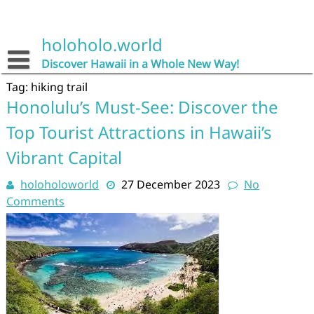
Skip
to
content
holoholo.world
Discover Hawaii in a Whole New Way!
Tag:
hiking trail
Honolulu’s Must-See: Discover the
Top Tourist Attractions in Hawaii’s
Vibrant Capital
holoholoworld
27 December 2023
No
Comments