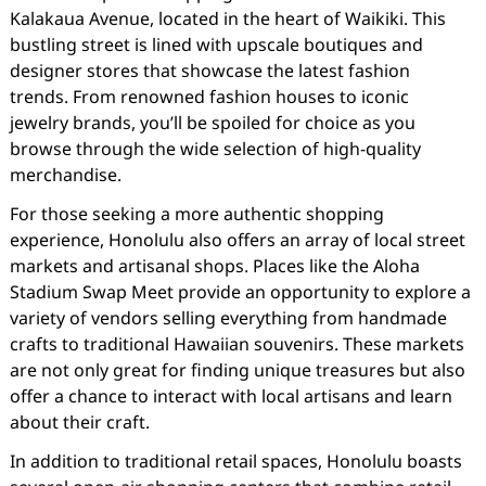
Kalakaua Avenue, located in the heart of Waikiki. This
bustling street is lined with upscale boutiques and
designer stores that showcase the latest fashion
trends. From renowned fashion houses to iconic
jewelry brands, you’ll be spoiled for choice as you
browse through the wide selection of high-quality
merchandise.
For those seeking a more authentic shopping
experience, Honolulu also offers an array of local street
markets and artisanal shops. Places like the Aloha
Stadium Swap Meet provide an opportunity to explore a
variety of vendors selling everything from handmade
crafts to traditional Hawaiian souvenirs. These markets
are not only great for finding unique treasures but also
offer a chance to interact with local artisans and learn
about their craft.
In addition to traditional retail spaces, Honolulu boasts