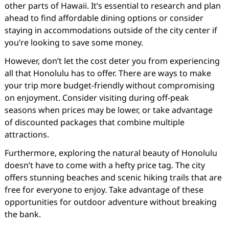
other parts of Hawaii. It’s essential to research and plan
ahead to find affordable dining options or consider
staying in accommodations outside of the city center if
you’re looking to save some money.
However, don’t let the cost deter you from experiencing
all that Honolulu has to offer. There are ways to make
your trip more budget-friendly without compromising
on enjoyment. Consider visiting during off-peak
seasons when prices may be lower, or take advantage
of discounted packages that combine multiple
attractions.
Furthermore, exploring the natural beauty of Honolulu
doesn’t have to come with a hefty price tag. The city
offers stunning beaches and scenic hiking trails that are
free for everyone to enjoy. Take advantage of these
opportunities for outdoor adventure without breaking
the bank.