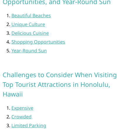
Opportunities, and Year-Round Sun
Beautiful Beaches
Unique Culture
Delicious Cuisine
Shopping Opportunities
Year-Round Sun
Challenges to Consider When Visiting
Top Tourist Attractions in Honolulu,
Hawaii
Expensive
Crowded
Limited Parking