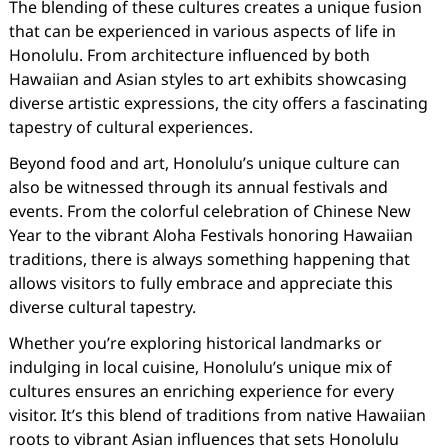
The blending of these cultures creates a unique fusion
that can be experienced in various aspects of life in
Honolulu. From architecture influenced by both
Hawaiian and Asian styles to art exhibits showcasing
diverse artistic expressions, the city offers a fascinating
tapestry of cultural experiences.
Beyond food and art, Honolulu’s unique culture can
also be witnessed through its annual festivals and
events. From the colorful celebration of Chinese New
Year to the vibrant Aloha Festivals honoring Hawaiian
traditions, there is always something happening that
allows visitors to fully embrace and appreciate this
diverse cultural tapestry.
Whether you’re exploring historical landmarks or
indulging in local cuisine, Honolulu’s unique mix of
cultures ensures an enriching experience for every
visitor. It’s this blend of traditions from native Hawaiian
roots to vibrant Asian influences that sets Honolulu