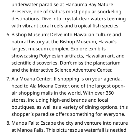
underwater paradise at Hanauma Bay Nature
Preserve, one of Oahu’s most popular snorkeling
destinations. Dive into crystal-clear waters teeming
with vibrant coral reefs and tropical fish species.
Bishop Museum: Delve into Hawaiian culture and
natural history at the Bishop Museum, Hawaii’s
largest museum complex. Explore exhibits
showcasing Polynesian artifacts, Hawaiian art, and
scientific discoveries. Don’t miss the planetarium
and the interactive Science Adventure Center.
Ala Moana Center: If shopping is on your agenda,
head to Ala Moana Center, one of the largest open-
air shopping malls in the world. With over 350
stores, including high-end brands and local
boutiques, as well as a variety of dining options, this
shopper’s paradise offers something for everyone.
Manoa Falls: Escape the city and venture into nature
at Manoa Falls. This picturesque waterfall is nestled