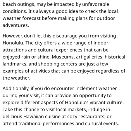
beach outings, may be impacted by unfavorable
conditions. It’s always a good idea to check the local
weather forecast before making plans for outdoor
adventures.
However, don’t let this discourage you from visiting
Honolulu. The city offers a wide range of indoor
attractions and cultural experiences that can be
enjoyed rain or shine. Museums, art galleries, historical
landmarks, and shopping centers are just a few
examples of activities that can be enjoyed regardless of
the weather.
Additionally, if you do encounter inclement weather
during your visit, it can provide an opportunity to
explore different aspects of Honolulu’s vibrant culture.
Take this chance to visit local markets, indulge in
delicious Hawaiian cuisine at cozy restaurants, or
attend traditional performances and cultural events.