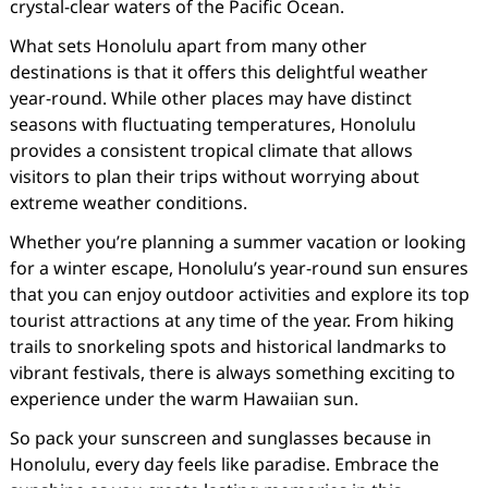
crystal-clear waters of the Pacific Ocean.
What sets Honolulu apart from many other
destinations is that it offers this delightful weather
year-round. While other places may have distinct
seasons with fluctuating temperatures, Honolulu
provides a consistent tropical climate that allows
visitors to plan their trips without worrying about
extreme weather conditions.
Whether you’re planning a summer vacation or looking
for a winter escape, Honolulu’s year-round sun ensures
that you can enjoy outdoor activities and explore its top
tourist attractions at any time of the year. From hiking
trails to snorkeling spots and historical landmarks to
vibrant festivals, there is always something exciting to
experience under the warm Hawaiian sun.
So pack your sunscreen and sunglasses because in
Honolulu, every day feels like paradise. Embrace the