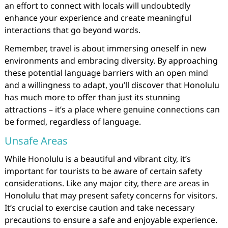
an effort to connect with locals will undoubtedly
enhance your experience and create meaningful
interactions that go beyond words.
Remember, travel is about immersing oneself in new
environments and embracing diversity. By approaching
these potential language barriers with an open mind
and a willingness to adapt, you’ll discover that Honolulu
has much more to offer than just its stunning
attractions – it’s a place where genuine connections can
be formed, regardless of language.
Unsafe Areas
While Honolulu is a beautiful and vibrant city, it’s
important for tourists to be aware of certain safety
considerations. Like any major city, there are areas in
Honolulu that may present safety concerns for visitors.
It’s crucial to exercise caution and take necessary
precautions to ensure a safe and enjoyable experience.