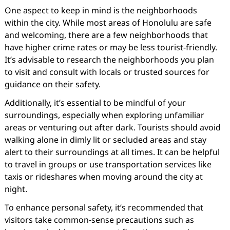
One aspect to keep in mind is the neighborhoods
within the city. While most areas of Honolulu are safe
and welcoming, there are a few neighborhoods that
have higher crime rates or may be less tourist-friendly.
It’s advisable to research the neighborhoods you plan
to visit and consult with locals or trusted sources for
guidance on their safety.
Additionally, it’s essential to be mindful of your
surroundings, especially when exploring unfamiliar
areas or venturing out after dark. Tourists should avoid
walking alone in dimly lit or secluded areas and stay
alert to their surroundings at all times. It can be helpful
to travel in groups or use transportation services like
taxis or rideshares when moving around the city at
night.
To enhance personal safety, it’s recommended that
visitors take common-sense precautions such as