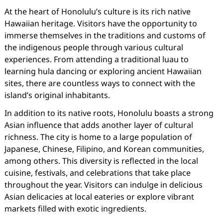
At the heart of Honolulu’s culture is its rich native
Hawaiian heritage. Visitors have the opportunity to
immerse themselves in the traditions and customs of
the indigenous people through various cultural
experiences. From attending a traditional luau to
learning hula dancing or exploring ancient Hawaiian
sites, there are countless ways to connect with the
island’s original inhabitants.
In addition to its native roots, Honolulu boasts a strong
Asian influence that adds another layer of cultural
richness. The city is home to a large population of
Japanese, Chinese, Filipino, and Korean communities,
among others. This diversity is reflected in the local
cuisine, festivals, and celebrations that take place
throughout the year. Visitors can indulge in delicious
Asian delicacies at local eateries or explore vibrant
markets filled with exotic ingredients.