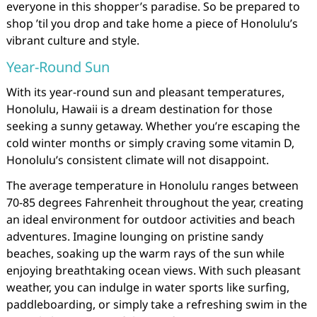
everyone in this shopper’s paradise. So be prepared to
shop ’til you drop and take home a piece of Honolulu’s
vibrant culture and style.
Year-Round Sun
With its year-round sun and pleasant temperatures,
Honolulu, Hawaii is a dream destination for those
seeking a sunny getaway. Whether you’re escaping the
cold winter months or simply craving some vitamin D,
Honolulu’s consistent climate will not disappoint.
The average temperature in Honolulu ranges between
70-85 degrees Fahrenheit throughout the year, creating
an ideal environment for outdoor activities and beach
adventures. Imagine lounging on pristine sandy
beaches, soaking up the warm rays of the sun while
enjoying breathtaking ocean views. With such pleasant
weather, you can indulge in water sports like surfing,
paddleboarding, or simply take a refreshing swim in the