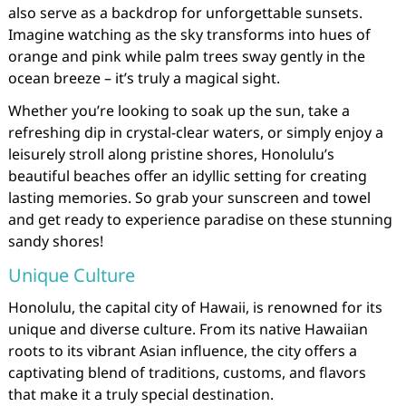
also serve as a backdrop for unforgettable sunsets.
Imagine watching as the sky transforms into hues of
orange and pink while palm trees sway gently in the
ocean breeze – it’s truly a magical sight.
Whether you’re looking to soak up the sun, take a
refreshing dip in crystal-clear waters, or simply enjoy a
leisurely stroll along pristine shores, Honolulu’s
beautiful beaches offer an idyllic setting for creating
lasting memories. So grab your sunscreen and towel
and get ready to experience paradise on these stunning
sandy shores!
Unique Culture
Honolulu, the capital city of Hawaii, is renowned for its
unique and diverse culture. From its native Hawaiian
roots to its vibrant Asian influence, the city offers a
captivating blend of traditions, customs, and flavors
that make it a truly special destination.