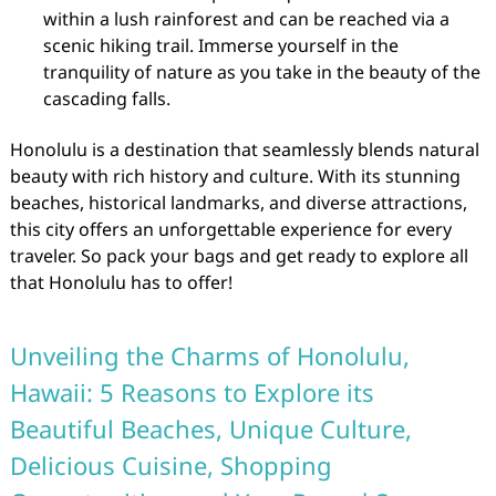
within a lush rainforest and can be reached via a
scenic hiking trail. Immerse yourself in the
tranquility of nature as you take in the beauty of the
cascading falls.
Honolulu is a destination that seamlessly blends natural
beauty with rich history and culture. With its stunning
beaches, historical landmarks, and diverse attractions,
this city offers an unforgettable experience for every
traveler. So pack your bags and get ready to explore all
that Honolulu has to offer!
Unveiling the Charms of Honolulu,
Hawaii: 5 Reasons to Explore its
Beautiful Beaches, Unique Culture,
Delicious Cuisine, Shopping