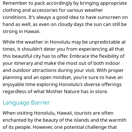
Remember to pack accordingly by bringing appropriate
clothing and accessories for various weather
conditions. It’s always a good idea to have sunscreen on
hand as well, as even on cloudy days the sun can still be
strong in Hawaii.
While the weather in Honolulu may be unpredictable at
times, it shouldn’t deter you from experiencing all that
this beautiful city has to offer. Embrace the flexibility of
your itinerary and make the most out of both indoor
and outdoor attractions during your visit. With proper
planning and an open mindset, you’re sure to have an
enjoyable time exploring Honolulu’s diverse offerings
regardless of what Mother Nature has in store.
Language Barrier
When visiting Honolulu, Hawaii, tourists are often
enchanted by the beauty of the islands and the warmth
of its people. However, one potential challenge that