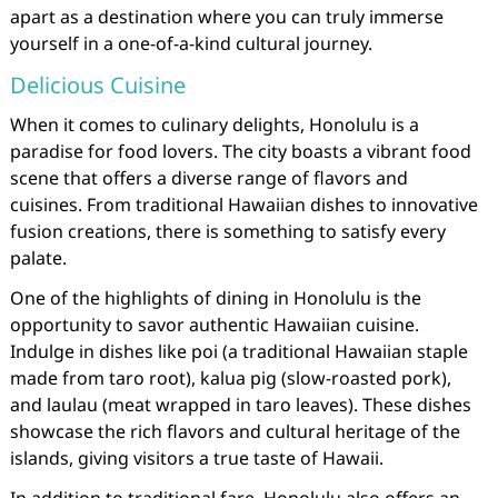
apart as a destination where you can truly immerse
yourself in a one-of-a-kind cultural journey.
Delicious Cuisine
When it comes to culinary delights, Honolulu is a
paradise for food lovers. The city boasts a vibrant food
scene that offers a diverse range of flavors and
cuisines. From traditional Hawaiian dishes to innovative
fusion creations, there is something to satisfy every
palate.
One of the highlights of dining in Honolulu is the
opportunity to savor authentic Hawaiian cuisine.
Indulge in dishes like poi (a traditional Hawaiian staple
made from taro root), kalua pig (slow-roasted pork),
and laulau (meat wrapped in taro leaves). These dishes
showcase the rich flavors and cultural heritage of the
islands, giving visitors a true taste of Hawaii.