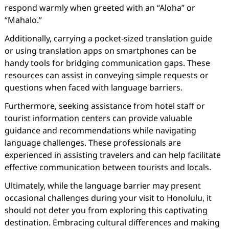
respond warmly when greeted with an “Aloha” or
“Mahalo.”
Additionally, carrying a pocket-sized translation guide
or using translation apps on smartphones can be
handy tools for bridging communication gaps. These
resources can assist in conveying simple requests or
questions when faced with language barriers.
Furthermore, seeking assistance from hotel staff or
tourist information centers can provide valuable
guidance and recommendations while navigating
language challenges. These professionals are
experienced in assisting travelers and can help facilitate
effective communication between tourists and locals.
Ultimately, while the language barrier may present
occasional challenges during your visit to Honolulu, it
should not deter you from exploring this captivating
destination. Embracing cultural differences and making