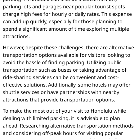
parking lots and garages near popular tourist spots
charge high fees for hourly or daily rates. This expense
can add up quickly, especially for those planning to
spend a significant amount of time exploring multiple
attractions.
However, despite these challenges, there are alternative
transportation options available for visitors looking to
avoid the hassle of finding parking. Utilizing public
transportation such as buses or taking advantage of
ride-sharing services can be convenient and cost-
effective solutions. Additionally, some hotels may offer
shuttle services or have partnerships with nearby
attractions that provide transportation options.
To make the most out of your visit to Honolulu while
dealing with limited parking, it is advisable to plan
ahead. Researching alternative transportation methods
and considering off-peak hours for visiting popular