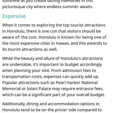
sunshine as you create lasting memories in this
picturesque city where endless summer awaits.
Expensive
When it comes to exploring the top tourist attractions
in Honolulu, there is one con that visitors should be
aware of: the cost. Honolulu is known for being one of
the most expensive cities in Hawaii, and this extends to
its tourist attractions as well.
While the beauty and allure of Honolulu’s attractions
are undeniable, it’s important to budget accordingly
when planning your visit. From admission fees to
transportation costs, expenses can quickly add up.
Popular attractions such as Pearl Harbor National
Memorial or Iolani Palace may require entrance fees,
which can be a significant part of your overall budget.
Additionally, dining and accommodation options in
Honolulu tend to be on the pricier side compared to