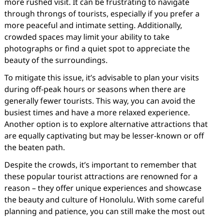
more rushed visit. It can be frustrating to navigate
through throngs of tourists, especially if you prefer a
more peaceful and intimate setting. Additionally,
crowded spaces may limit your ability to take
photographs or find a quiet spot to appreciate the
beauty of the surroundings.
To mitigate this issue, it’s advisable to plan your visits
during off-peak hours or seasons when there are
generally fewer tourists. This way, you can avoid the
busiest times and have a more relaxed experience.
Another option is to explore alternative attractions that
are equally captivating but may be lesser-known or off
the beaten path.
Despite the crowds, it’s important to remember that
these popular tourist attractions are renowned for a
reason – they offer unique experiences and showcase
the beauty and culture of Honolulu. With some careful
planning and patience, you can still make the most out