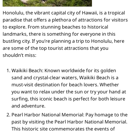
Honolulu, the vibrant capital city of Hawaii, is a tropical
paradise that offers a plethora of attractions for visitors
to explore. From stunning beaches to historical
landmarks, there is something for everyone in this
bustling city. If you’re planning a trip to Honolulu, here
are some of the top tourist attractions that you
shouldn’t miss:
Waikiki Beach: Known worldwide for its golden
sand and crystal-clear waters, Waikiki Beach is a
must-visit destination for beach lovers. Whether
you want to relax under the sun or try your hand at
surfing, this iconic beach is perfect for both leisure
and adventure.
Pearl Harbor National Memorial: Pay homage to the
past by visiting the Pearl Harbor National Memorial.
This historic site commemorates the events of