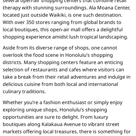
several open-air shopping centers that combine retail
therapy with stunning surroundings. Ala Moana Center,
located just outside Waikiki, is one such destination.
With over 350 stores ranging from global brands to
local boutiques, this open-air mall offers a delightful
shopping experience amidst lush tropical landscaping.
Aside from its diverse range of shops, one cannot
overlook the food scene in Honolulu’s shopping
districts. Many shopping centers feature an enticing
selection of restaurants and cafes where visitors can
take a break from their retail adventures and indulge in
delicious cuisine from both local and international
culinary traditions.
Whether you’re a fashion enthusiast or simply enjoy
exploring unique shops, Honolulu’s shopping
opportunities are sure to delight. From luxury
boutiques along Kalakaua Avenue to vibrant street
markets offering local treasures, there is something for