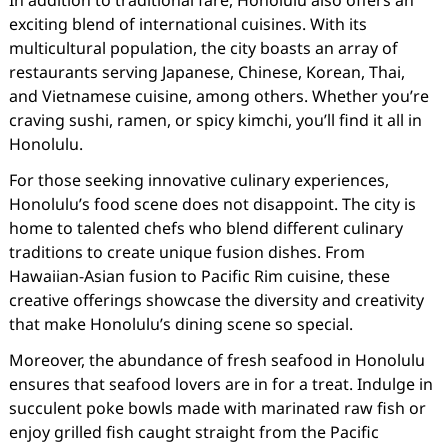
In addition to traditional fare, Honolulu also offers an
exciting blend of international cuisines. With its
multicultural population, the city boasts an array of
restaurants serving Japanese, Chinese, Korean, Thai,
and Vietnamese cuisine, among others. Whether you’re
craving sushi, ramen, or spicy kimchi, you’ll find it all in
Honolulu.
For those seeking innovative culinary experiences,
Honolulu’s food scene does not disappoint. The city is
home to talented chefs who blend different culinary
traditions to create unique fusion dishes. From
Hawaiian-Asian fusion to Pacific Rim cuisine, these
creative offerings showcase the diversity and creativity
that make Honolulu’s dining scene so special.
Moreover, the abundance of fresh seafood in Honolulu
ensures that seafood lovers are in for a treat. Indulge in
succulent poke bowls made with marinated raw fish or
enjoy grilled fish caught straight from the Pacific