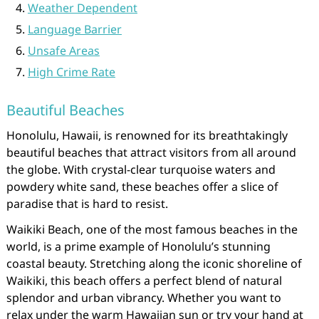
Weather Dependent
Language Barrier
Unsafe Areas
High Crime Rate
Beautiful Beaches
Honolulu, Hawaii, is renowned for its breathtakingly
beautiful beaches that attract visitors from all around
the globe. With crystal-clear turquoise waters and
powdery white sand, these beaches offer a slice of
paradise that is hard to resist.
Waikiki Beach, one of the most famous beaches in the
world, is a prime example of Honolulu’s stunning
coastal beauty. Stretching along the iconic shoreline of
Waikiki, this beach offers a perfect blend of natural
splendor and urban vibrancy. Whether you want to
relax under the warm Hawaiian sun or try your hand at