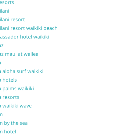
resorts
ilani
ilani resort
ilani resort waikiki beach
ssador hotel waikiki
az
z maui at wailea
a
 aloha surf waikiki
 hotels
 palms waikiki
 resorts
 waikiki wave
on
n by the sea
n hotel