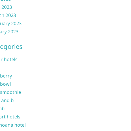
l 2023
ch 2023
uary 2023
ary 2023
egories
ar hotels
 berry
 bowl
 smoothie
b and b
nb
ort hotels
moana hotel