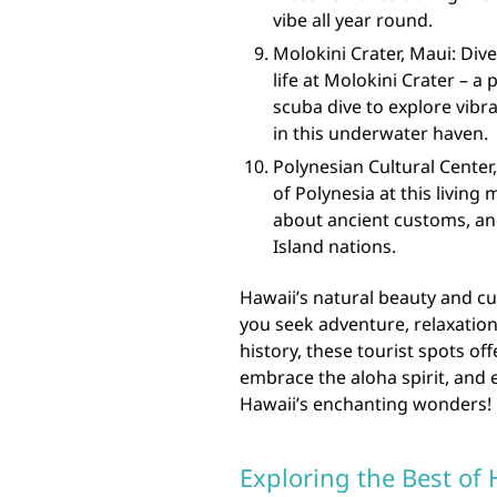
vibe all year round.
Molokini Crater, Maui: Div
life at Molokini Crater – a
scuba dive to explore vibra
in this underwater haven.
Polynesian Cultural Center
of Polynesia at this living
about ancient customs, and
Island nations.
Hawaii’s natural beauty and cu
you seek adventure, relaxatio
history, these tourist spots o
embrace the aloha spirit, and
Hawaii’s enchanting wonders!
Exploring the Best of 