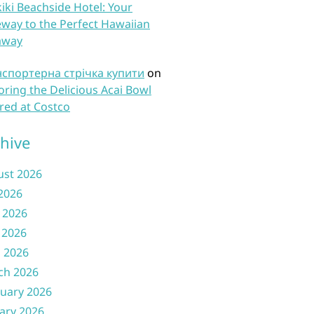
iki Beachside Hotel: Your
way to the Perfect Hawaiian
away
нспортерна стрічка купити
on
oring the Delicious Acai Bowl
red at Costco
hive
ust 2026
 2026
 2026
 2026
l 2026
ch 2026
uary 2026
ary 2026