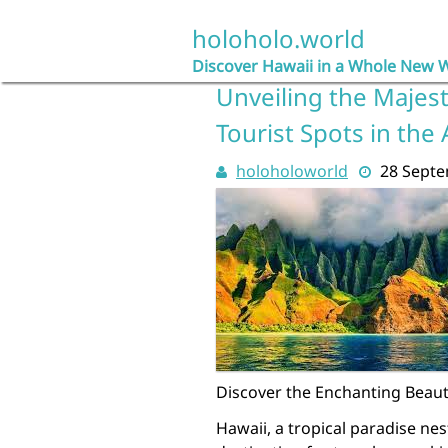
Skip
to
holoholo.world
content
Discover Hawaii in a Whole New 
Unveiling the Majest
Tourist Spots in the 
holoholoworld
28 Sept
Discover the Enchanting Beauty
Hawaii, a tropical paradise nes