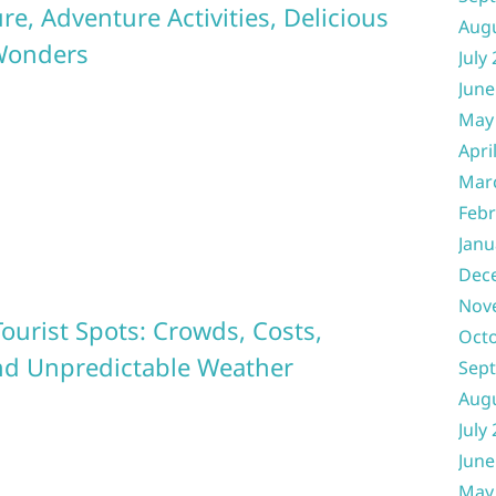
e, Adventure Activities, Delicious
Aug
 Wonders
July
June
May
Apri
Mar
Febr
Janu
Dec
Nov
ourist Spots: Crowds, Costs,
Oct
 and Unpredictable Weather
Sep
Aug
July
June
May