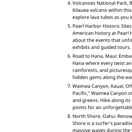
Volcanoes National Park, B
Kilauea volcano within this
explore lava tubes as you i
Pearl Harbor Historic Site
American history at Pearl 
about the events that unf
exhibits and guided tours.
Road to Hana, Maui: Embar
Hana where every twist and
rainforests, and picturesq
hidden gems along the way
Waimea Canyon, Kauai: Oft
Pacific,” Waimea Canyon o
and greens. Hike along its 
points for an unforgettabl
North Shore, Oahu: Renown
Shore is a surfer’s paradi
massive waves during the 