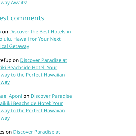
way Awaits!
test comments
n
on
Discover the Best Hotels in
lulu, Hawaii for Your Next
ical Getaway
tefup
on
Discover Paradise at
iki Beachside Hotel: Your
way to the Perfect Hawaiian
away
ael Aponi
on
Discover Paradise
aikiki Beachside Hotel: Your
way to the Perfect Hawaiian
away
es
on
Discover Paradise at