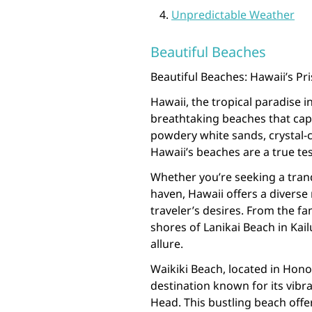
Unpredictable Weather
Beautiful Beaches
Beautiful Beaches: Hawaii’s Pr
Hawaii, the tropical paradise in
breathtaking beaches that capt
powdery white sands, crystal-c
Hawaii’s beaches are a true tes
Whether you’re seeking a tran
haven, Hawaii offers a diverse
traveler’s desires. From the 
shores of Lanikai Beach in Ka
allure.
Waikiki Beach, located in Honol
destination known for its vib
Head. This bustling beach offe