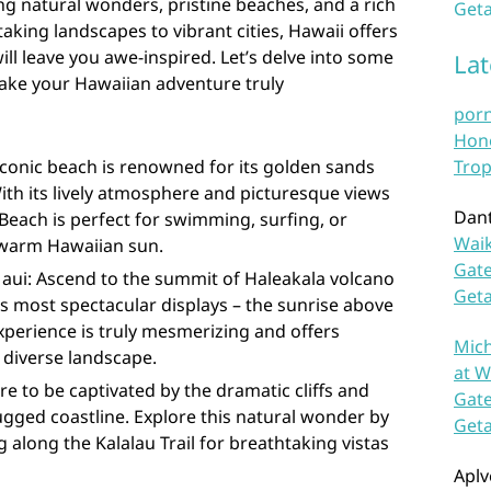
ing natural wonders, pristine beaches, and a rich
Geta
aking landscapes to vibrant cities, Hawaii offers
will leave you awe-inspired. Let’s delve into some
La
 make your Hawaiian adventure truly
por
Hono
iconic beach is renowned for its golden sands
Trop
With its lively atmosphere and picturesque views
Dan
each is perfect for swimming, surfing, or
Waik
 warm Hawaiian sun.
Gate
Maui: Ascend to the summit of Haleakala volcano
Get
s most spectacular displays – the sunrise above
experience is truly mesmerizing and offers
Mich
 diverse landscape.
at W
re to be captivated by the dramatic cliffs and
Gate
 rugged coastline. Explore this natural wonder by
Get
g along the Kalalau Trail for breathtaking vistas
Aplv