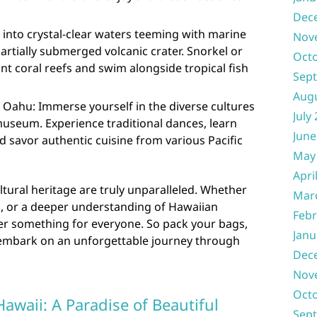
Dec
e into crystal-clear waters teeming with marine
Nov
 partially submerged volcanic crater. Snorkel or
Oct
nt coral reefs and swim alongside tropical fish
Sep
Aug
, Oahu: Immerse yourself in the diverse cultures
July
 museum. Experience traditional dances, learn
June
 savor authentic cuisine from various Pacific
May
Apri
ltural heritage are truly unparalleled. Whether
Mar
n, or a deeper understanding of Hawaiian
Febr
ffer something for everyone. So pack your bags,
Janu
 embark on an unforgettable journey through
Dec
Nov
Oct
Hawaii: A Paradise of Beautiful
Sep