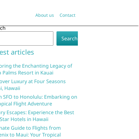
About us
Contact
rch
Search
est articles
oring the Enchanting Legacy of
 Palms Resort in Kauai
over Luxury at Four Seasons
i, Hawaii
 SFO to Honolulu: Embarking on
opical Flight Adventure
ry Escapes: Experience the Best
 Star Hotels in Hawaii
mate Guide to Flights from
nix to Maui: Your Tropical