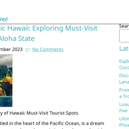
Way!
Sea
ic Hawaii: Exploring Must-Visit
Aloha State
Lat
ember 2023
No Comments
Expl
Coco
Disc
Lana
From
a Tr
Luxu
Five
 of Hawaii: Must-Visit Tourist Spots
Ulti
tled in the heart of the Pacific Ocean, is a dream
Phoe