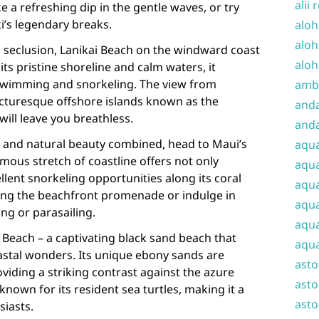
alii 
e a refreshing dip in the gentle waves, or try
i’s legendary breaks.
aloh
aloh
d seclusion, Lanikai Beach on the windward coast
aloh
ts pristine shoreline and calm waters, it
r swimming and snorkeling. The view from
amba
icturesque offshore islands known as the
and
will leave you breathless.
anda
e and natural beauty combined, head to Maui’s
aqu
mous stretch of coastline offers not only
aqua
llent snorkeling opportunities along its coral
aqua
 along the beachfront promenade or indulge in
aqua
ng or parasailing.
aqua
 Beach – a captivating black sand beach that
aqua
stal wonders. Its unique ebony sands are
ast
roviding a striking contrast against the azure
asto
known for its resident sea turtles, making it a
asto
siasts.