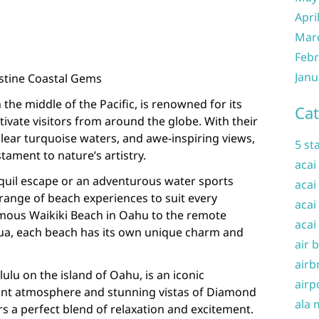
Apri
Mar
Febr
Janu
istine Coastal Gems
 the middle of the Pacific, is renowned for its
Cat
ivate visitors from around the globe. With their
lear turquoise waters, and awe-inspiring views,
5 st
tament to nature’s artistry.
acai
quil escape or an adventurous water sports
acai
 range of beach experiences to suit every
acai
famous Waikiki Beach in Oahu to the remote
acai
ilua, each beach has its own unique charm and
air 
airb
ulu on the island of Oahu, is an iconic
airp
rant atmosphere and stunning vistas of Diamond
ala 
rs a perfect blend of relaxation and excitement.