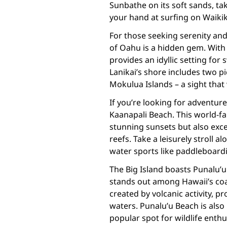
Sunbathe on its soft sands, tak
your hand at surfing on Waikik
For those seeking serenity an
of Oahu is a hidden gem. With i
provides an idyllic setting fo
Lanikai’s shore includes two p
Mokulua Islands – a sight that 
If you’re looking for adventur
Kaanapali Beach. This world-fa
stunning sunsets but also exce
reefs. Take a leisurely stroll
water sports like paddleboardi
The Big Island boasts Punalu’u
stands out among Hawaii’s coa
created by volcanic activity, p
waters. Punalu’u Beach is also 
popular spot for wildlife enthu