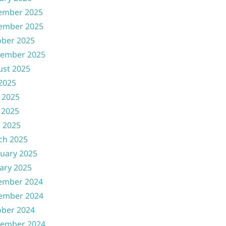
ember 2025
ember 2025
ober 2025
tember 2025
ust 2025
 2025
 2025
 2025
l 2025
ch 2025
uary 2025
ary 2025
ember 2024
ember 2024
ober 2024
tember 2024