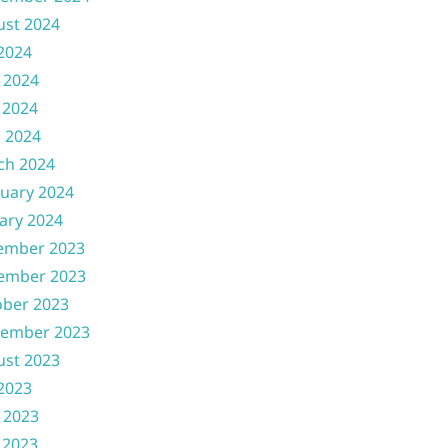
ust 2024
 2024
 2024
 2024
l 2024
ch 2024
uary 2024
ary 2024
ember 2023
ember 2023
ober 2023
tember 2023
ust 2023
 2023
 2023
 2023