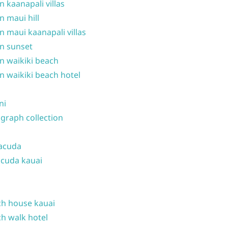
n kaanapali villas
n maui hill
n maui kaanapali villas
n sunset
n waikiki beach
n waikiki beach hotel
ni
graph collection
acuda
cuda kauai
h house kauai
h walk hotel