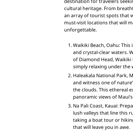
destination for travelers seek
cultural heritage. From breatht
an array of tourist spots that 
must-visit locations that will
unforgettable.
Waikiki Beach, Oahu: This 
and crystal-clear waters. 
of Diamond Head, Waikiki B
simply relaxing under the
Haleakala National Park, 
and witness one of nature’
the clouds. This ethereal 
panoramic views of Maui’s
Na Pali Coast, Kauai: Prepa
lush valleys that line this
taking a boat tour or hikin
that will leave you in awe.