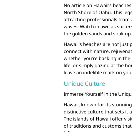
No article on Hawaii’s beache
North Shore of Oahu. This lege
attracting professionals from 
waves. Watch in awe as surfers
the golden sands and soak up 
Hawaii’s beaches are not just 
connect with nature, rejuvenat
whether you’re basking in the
life, or simply gazing at the h
leave an indelible mark on you
Unique Culture
Immerse Yourself in the Unique
Hawaii, known for its stunning
distinctive culture that sets it
The islands of Hawaii offer vis
of traditions and customs tha