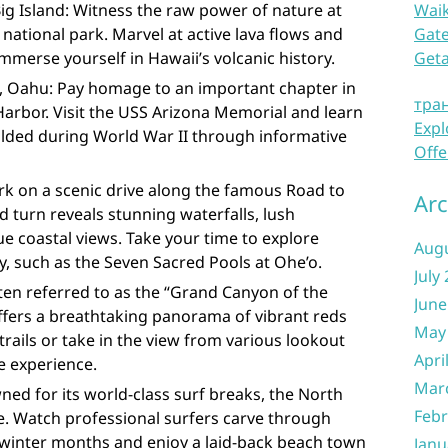
ig Island: Witness the raw power of nature at
Waik
 national park. Marvel at active lava flows and
Gate
mmerse yourself in Hawaii’s volcanic history.
Get
s, Oahu: Pay homage to an important chapter in
тра
Harbor. Visit the USS Arizona Memorial and learn
Expl
olded during World War II through informative
Offe
k on a scenic drive along the famous Road to
Arc
 turn reveals stunning waterfalls, lush
ue coastal views. Take your time to explore
Aug
, such as the Seven Sacred Pools at Ohe’o.
July
en referred to as the “Grand Canyon of the
June
ffers a breathtaking panorama of vibrant reds
May
trails or take in the view from various lookout
Apri
e experience.
Mar
ed for its world-class surf breaks, the North
Febr
se. Watch professional surfers carve through
winter months and enjoy a laid-back beach town
Janu