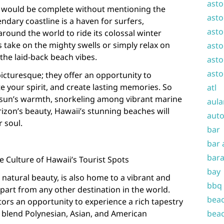
asto
s would be complete without mentioning the
asto
ndary coastline is a haven for surfers,
asto
around the world to ride its colossal winter
 take on the mighty swells or simply relax on
asto
the laid-back beach vibes.
asto
asto
picturesque; they offer an opportunity to
e your spirit, and create lasting memories. So
atl
 sun’s warmth, snorkeling among vibrant marine
aula
orizon’s beauty, Hawaii’s stunning beaches will
auto
r soul.
bar
bar 
bara
 Culture of Hawaii’s Tourist Spots
bay
 natural beauty, is also home to a vibrant and
bbq
 apart from any other destination in the world.
beac
itors an opportunity to experience a rich tapestry
t blend Polynesian, Asian, and American
beac