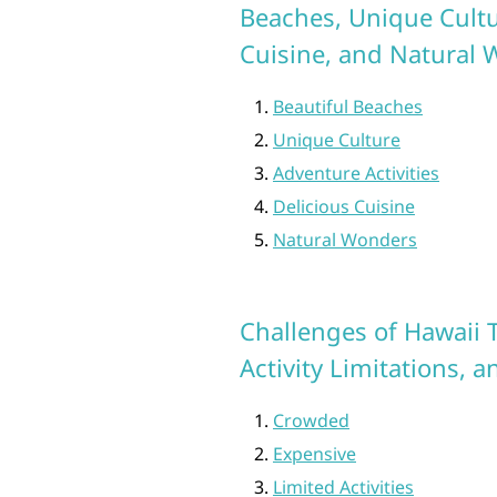
Beaches, Unique Cultur
Cuisine, and Natural
Beautiful Beaches
Unique Culture
Adventure Activities
Delicious Cuisine
Natural Wonders
Challenges of Hawaii T
Activity Limitations,
Crowded
Expensive
Limited Activities