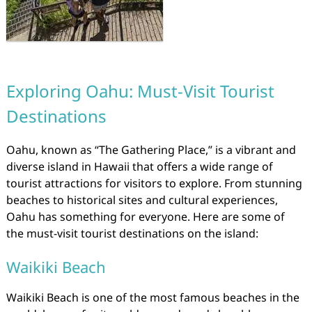
Exploring Oahu: Must-Visit Tourist
Destinations
Oahu, known as “The Gathering Place,” is a vibrant and
diverse island in Hawaii that offers a wide range of
tourist attractions for visitors to explore. From stunning
beaches to historical sites and cultural experiences,
Oahu has something for everyone. Here are some of
the must-visit tourist destinations on the island:
Waikiki Beach
Waikiki Beach is one of the most famous beaches in the