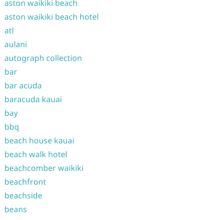
aston waikiki beach
aston waikiki beach hotel
atl
aulani
autograph collection
bar
bar acuda
baracuda kauai
bay
bbq
beach house kauai
beach walk hotel
beachcomber waikiki
beachfront
beachside
beans