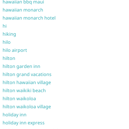
hawaiian bbq maui
hawaiian monarch
hawaiian monarch hotel
hi
hiking
hilo
hilo airport
hilton
hilton garden inn
hilton grand vacations
hilton hawaiian village
hilton waikiki beach
hilton waikoloa
hilton waikoloa village
holiday inn
holiday inn express