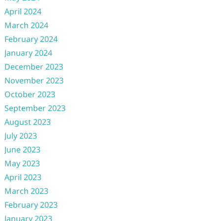
April 2024
March 2024
February 2024
January 2024
December 2023
November 2023
October 2023
September 2023
August 2023
July 2023
June 2023
May 2023
April 2023
March 2023
February 2023
January 2023