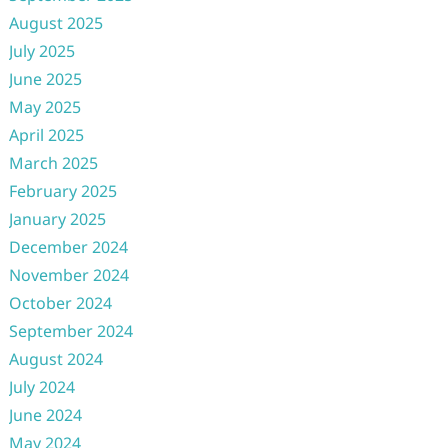
August 2025
July 2025
June 2025
May 2025
April 2025
March 2025
February 2025
January 2025
December 2024
November 2024
October 2024
September 2024
August 2024
July 2024
June 2024
May 2024