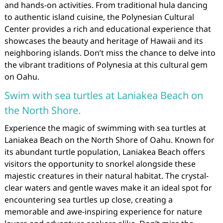
and hands-on activities. From traditional hula dancing
to authentic island cuisine, the Polynesian Cultural
Center provides a rich and educational experience that
showcases the beauty and heritage of Hawaii and its
neighboring islands. Don’t miss the chance to delve into
the vibrant traditions of Polynesia at this cultural gem
on Oahu.
Swim with sea turtles at Laniakea Beach on
the North Shore.
Experience the magic of swimming with sea turtles at
Laniakea Beach on the North Shore of Oahu. Known for
its abundant turtle population, Laniakea Beach offers
visitors the opportunity to snorkel alongside these
majestic creatures in their natural habitat. The crystal-
clear waters and gentle waves make it an ideal spot for
encountering sea turtles up close, creating a
memorable and awe-inspiring experience for nature