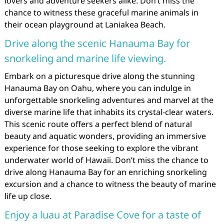
lovers and adventure seekers alike. Don’t miss the
chance to witness these graceful marine animals in
their ocean playground at Laniakea Beach.
Drive along the scenic Hanauma Bay for
snorkeling and marine life viewing.
Embark on a picturesque drive along the stunning
Hanauma Bay on Oahu, where you can indulge in
unforgettable snorkeling adventures and marvel at the
diverse marine life that inhabits its crystal-clear waters.
This scenic route offers a perfect blend of natural
beauty and aquatic wonders, providing an immersive
experience for those seeking to explore the vibrant
underwater world of Hawaii. Don’t miss the chance to
drive along Hanauma Bay for an enriching snorkeling
excursion and a chance to witness the beauty of marine
life up close.
Enjoy a luau at Paradise Cove for a taste of