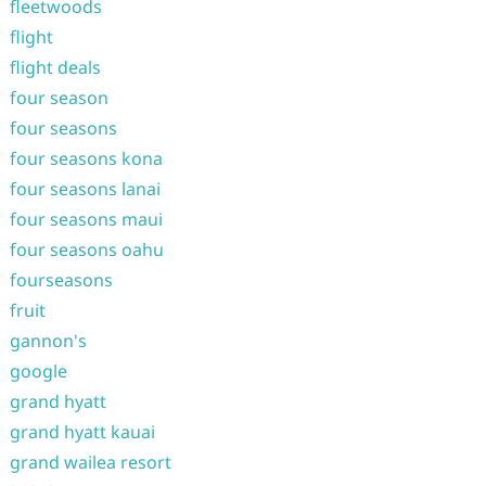
fleetwoods
flight
flight deals
four season
four seasons
four seasons kona
four seasons lanai
four seasons maui
four seasons oahu
fourseasons
fruit
gannon's
google
grand hyatt
grand hyatt kauai
grand wailea resort