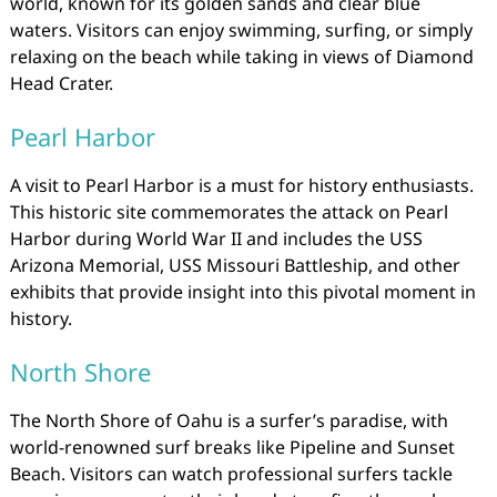
world, known for its golden sands and clear blue
waters. Visitors can enjoy swimming, surfing, or simply
relaxing on the beach while taking in views of Diamond
Head Crater.
Pearl Harbor
A visit to Pearl Harbor is a must for history enthusiasts.
This historic site commemorates the attack on Pearl
Harbor during World War II and includes the USS
Arizona Memorial, USS Missouri Battleship, and other
exhibits that provide insight into this pivotal moment in
history.
North Shore
The North Shore of Oahu is a surfer’s paradise, with
world-renowned surf breaks like Pipeline and Sunset
Beach. Visitors can watch professional surfers tackle