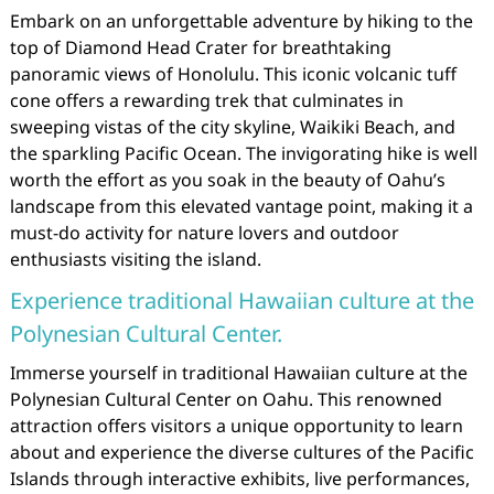
Embark on an unforgettable adventure by hiking to the
top of Diamond Head Crater for breathtaking
panoramic views of Honolulu. This iconic volcanic tuff
cone offers a rewarding trek that culminates in
sweeping vistas of the city skyline, Waikiki Beach, and
the sparkling Pacific Ocean. The invigorating hike is well
worth the effort as you soak in the beauty of Oahu’s
landscape from this elevated vantage point, making it a
must-do activity for nature lovers and outdoor
enthusiasts visiting the island.
Experience traditional Hawaiian culture at the
Polynesian Cultural Center.
Immerse yourself in traditional Hawaiian culture at the
Polynesian Cultural Center on Oahu. This renowned
attraction offers visitors a unique opportunity to learn
about and experience the diverse cultures of the Pacific
Islands through interactive exhibits, live performances,