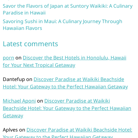
Savor the Flavors of Japan at Suntory Waikiki: A Culinary
Paradise in Hawaii
Savoring Sushi in Maui: A Culinary Journey Through
Hawaiian Flavors
Latest comments
porn
on
Discover the Best Hotels in Honolulu, Hawaii
for Your Next Tropical Getaway
Dantefup
on
Discover Paradise at Waikiki Beachside
Hotel: Your Gateway to the Perfect Hawaiian Getaway
Michael Aponi
on
Discover Paradise at Waikiki
Beachside Hotel: Your Gateway to the Perfect Hawaiian
Getaway
Aplves
on
Discover Paradise at Waikiki Beachside Hotel:
Your Gateway to the Perfect Hawaiian Getaway