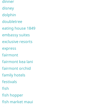
dinner
disney
dolphin
doubletree
eating house 1849
embassy suites
exclusive resorts
express
fairmont
fairmont kea lani
fairmont orchid
family hotels
festivals
fish
fish hopper
fish market maui