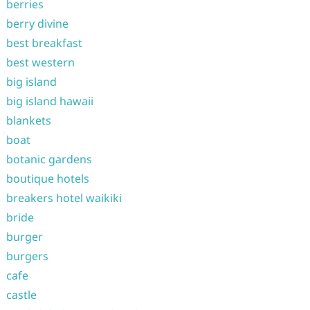
berries
berry divine
best breakfast
best western
big island
big island hawaii
blankets
boat
botanic gardens
boutique hotels
breakers hotel waikiki
bride
burger
burgers
cafe
castle