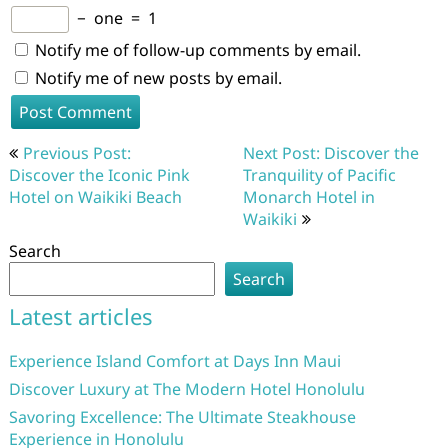
−
one
=
1
Notify me of follow-up comments by email.
Notify me of new posts by email.
Post
Previous Post:
Next Post: Discover the
navigation
Discover the Iconic Pink
Tranquility of Pacific
Hotel on Waikiki Beach
Monarch Hotel in
Waikiki
Search
Search
Latest articles
Experience Island Comfort at Days Inn Maui
Discover Luxury at The Modern Hotel Honolulu
Savoring Excellence: The Ultimate Steakhouse
Experience in Honolulu