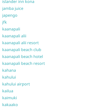
islander inn kona
jamba juice
japengo
jfk
kaanapali
kaanapali alii
kaanapali alii resort
kaanapali beach club
kaanapali beach hotel
kaanapali beach resort
kahana
kahului
kahului airport
kailua
kaimuki
kakaako