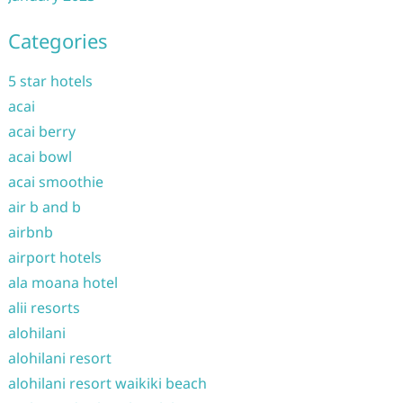
Categories
5 star hotels
acai
acai berry
acai bowl
acai smoothie
air b and b
airbnb
airport hotels
ala moana hotel
alii resorts
alohilani
alohilani resort
alohilani resort waikiki beach