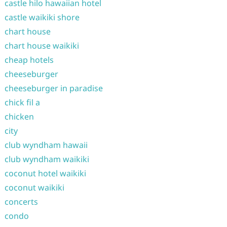
castle hilo hawaiian hotel
castle waikiki shore
chart house
chart house waikiki
cheap hotels
cheeseburger
cheeseburger in paradise
chick fil a
chicken
city
club wyndham hawaii
club wyndham waikiki
coconut hotel waikiki
coconut waikiki
concerts
condo