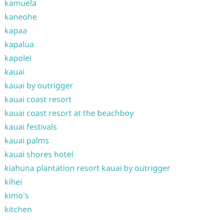
kamuela
kaneohe
kapaa
kapalua
kapolei
kauai
kauai by outrigger
kauai coast resort
kauai coast resort at the beachboy
kauai festivals
kauai palms
kauai shores hotel
kiahuna plantation resort kauai by outrigger
kihei
kimo's
kitchen