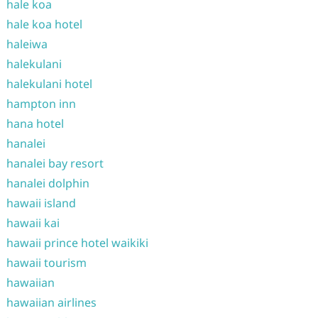
hale koa
hale koa hotel
haleiwa
halekulani
halekulani hotel
hampton inn
hana hotel
hanalei
hanalei bay resort
hanalei dolphin
hawaii island
hawaii kai
hawaii prince hotel waikiki
hawaii tourism
hawaiian
hawaiian airlines