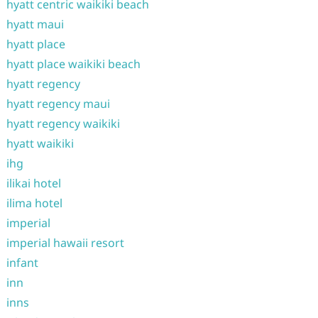
hyatt centric waikiki beach
hyatt maui
hyatt place
hyatt place waikiki beach
hyatt regency
hyatt regency maui
hyatt regency waikiki
hyatt waikiki
ihg
ilikai hotel
ilima hotel
imperial
imperial hawaii resort
infant
inn
inns