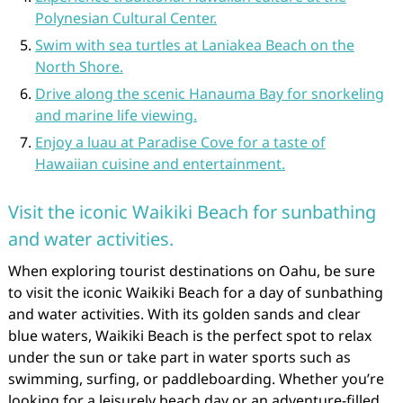
Polynesian Cultural Center.
Swim with sea turtles at Laniakea Beach on the
North Shore.
Drive along the scenic Hanauma Bay for snorkeling
and marine life viewing.
Enjoy a luau at Paradise Cove for a taste of
Hawaiian cuisine and entertainment.
Visit the iconic Waikiki Beach for sunbathing
and water activities.
When exploring tourist destinations on Oahu, be sure
to visit the iconic Waikiki Beach for a day of sunbathing
and water activities. With its golden sands and clear
blue waters, Waikiki Beach is the perfect spot to relax
under the sun or take part in water sports such as
swimming, surfing, or paddleboarding. Whether you’re
looking for a leisurely beach day or an adventure-filled