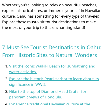
Whether you’re looking to relax on beautiful beaches,
explore historical sites, or immerse yourself in Hawaiian
culture, Oahu has something for every type of traveler.
Explore these must-visit tourist destinations to make
the most of your trip to this enchanting island!
7 Must-See Tourist Destinations in Oahu:
From Historic Sites to Natural Wonders
Visit the iconic Waikiki Beach for sunbathing and
water activities.
Explore the historic Pearl Harbor to learn about its
significance in WWII.
Hike to the top of Diamond Head Crater for
panoramic views of Honolulu.
Experience traditional Hawaiian culture at the