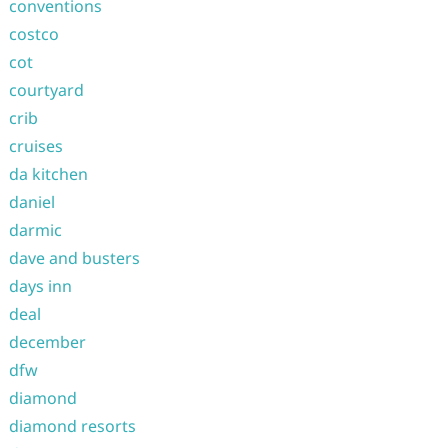
conventions
costco
cot
courtyard
crib
cruises
da kitchen
daniel
darmic
dave and busters
days inn
deal
december
dfw
diamond
diamond resorts