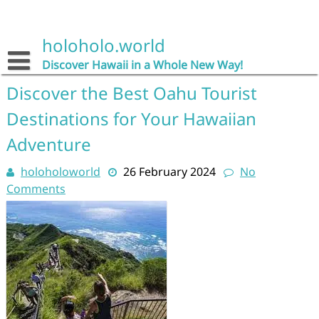
Skip
to
content
holoholo.world
Discover Hawaii in a Whole New Way!
Discover the Best Oahu Tourist
Destinations for Your Hawaiian
Adventure
holoholoworld
26 February 2024
No
Comments