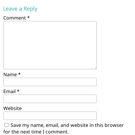
Leave a Reply
Comment
*
Name
*
Email
*
Website
Save my name, email, and website in this browser
for the next time I comment.