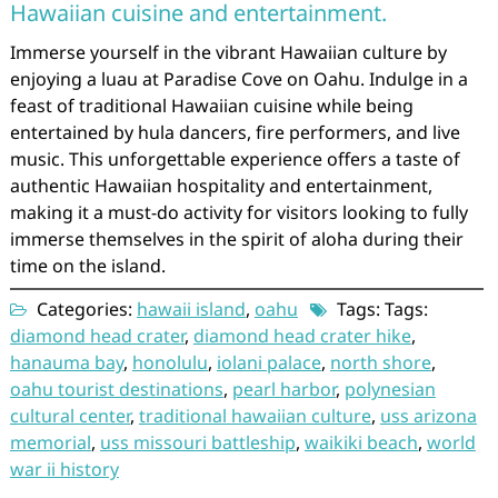
Hawaiian cuisine and entertainment.
Immerse yourself in the vibrant Hawaiian culture by
enjoying a luau at Paradise Cove on Oahu. Indulge in a
feast of traditional Hawaiian cuisine while being
entertained by hula dancers, fire performers, and live
music. This unforgettable experience offers a taste of
authentic Hawaiian hospitality and entertainment,
making it a must-do activity for visitors looking to fully
immerse themselves in the spirit of aloha during their
time on the island.
Categories:
hawaii island
,
oahu
Tags: Tags:
diamond head crater
,
diamond head crater hike
,
hanauma bay
,
honolulu
,
iolani palace
,
north shore
,
oahu tourist destinations
,
pearl harbor
,
polynesian
cultural center
,
traditional hawaiian culture
,
uss arizona
memorial
,
uss missouri battleship
,
waikiki beach
,
world
war ii history