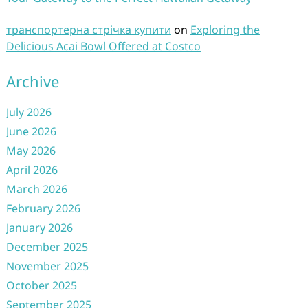
транспортерна стрічка купити
on
Exploring the
Delicious Acai Bowl Offered at Costco
Archive
July 2026
June 2026
May 2026
April 2026
March 2026
February 2026
January 2026
December 2025
November 2025
October 2025
September 2025