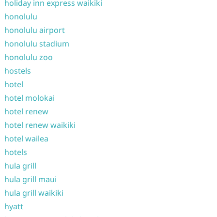
holiday inn express waikiki
honolulu
honolulu airport
honolulu stadium
honolulu zoo
hostels
hotel
hotel molokai
hotel renew
hotel renew waikiki
hotel wailea
hotels
hula grill
hula grill maui
hula grill waikiki
hyatt