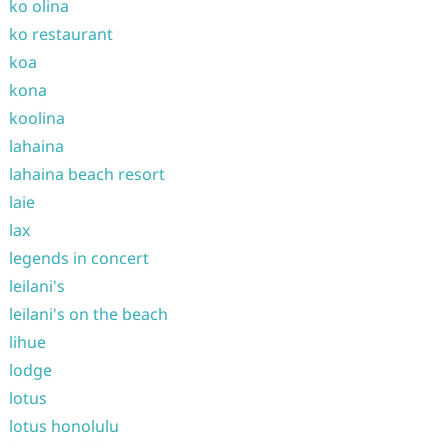
ko olina
ko restaurant
koa
kona
koolina
lahaina
lahaina beach resort
laie
lax
legends in concert
leilani's
leilani's on the beach
lihue
lodge
lotus
lotus honolulu