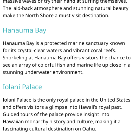
massive waves or try their hand at surfing themselves.
The laid-back atmosphere and stunning natural beauty
make the North Shore a must-visit destination.
Hanauma Bay
Hanauma Bay is a protected marine sanctuary known
for its crystal-clear waters and vibrant coral reefs.
Snorkeling at Hanauma Bay offers visitors the chance to
see an array of colorful fish and marine life up close in a
stunning underwater environment.
Iolani Palace
Iolani Palace is the only royal palace in the United States
and offers visitors a glimpse into Hawaii’s royal past.
Guided tours of the palace provide insight into
Hawaiian monarchy history and culture, making it a
fascinating cultural destination on Oahu.