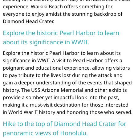
experience, Waikiki Beach offers something for
everyone to enjoy amidst the stunning backdrop of
Diamond Head Crater.
Explore the historic Pearl Harbor to learn
about its significance in WWII.
Explore the historic Pearl Harbor to learn about its
significance in WWII. A visit to Pearl Harbor offers a
poignant and educational experience, allowing visitors
to pay tribute to the lives lost during the attack and
gain a deeper understanding of the events that shaped
history. The USS Arizona Memorial and other exhibits
provide a somber yet impactful look into the past,
making it a must-visit destination for those interested
in World War II history and honoring those who served.
Hike to the top of Diamond Head Crater for
panoramic views of Honolulu.