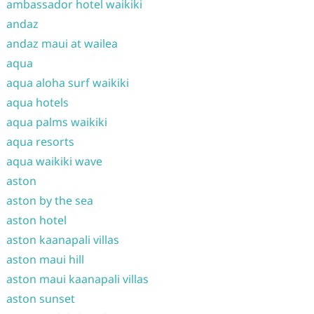
ambassador hotel waikiki
andaz
andaz maui at wailea
aqua
aqua aloha surf waikiki
aqua hotels
aqua palms waikiki
aqua resorts
aqua waikiki wave
aston
aston by the sea
aston hotel
aston kaanapali villas
aston maui hill
aston maui kaanapali villas
aston sunset