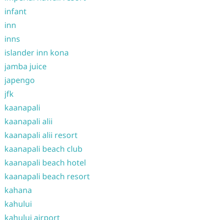
infant
inn
inns
islander inn kona
jamba juice
japengo
jfk
kaanapali
kaanapali alii
kaanapali alii resort
kaanapali beach club
kaanapali beach hotel
kaanapali beach resort
kahana
kahului
kahului airport