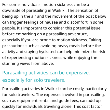
For some individuals, motion sickness can be a
downside of parasailing in Waikiki. The sensation of
being up in the air and the movement of the boat below
can trigger feelings of nausea and discomfort in some
people. It’s important to consider this potential issue
before embarking on a parasailing adventure,
especially if you are prone to motion sickness. Taking
precautions such as avoiding heavy meals before the
activity and staying hydrated can help minimize the risk
of experiencing motion sickness while enjoying the
stunning views from above.
Parasailing activities can be expensive,
especially for solo travelers.
Parasailing activities in Waikiki can be costly, particularly
for solo travelers. The expenses involved in parasailing,
such as equipment rental and guide fees, can add up
quickly for individuals traveling alone. This cost factor