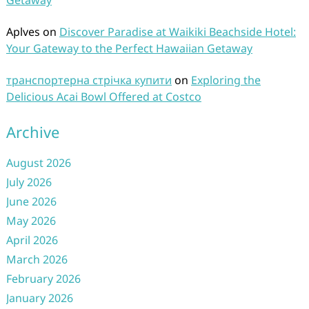
Getaway
Aplves
on
Discover Paradise at Waikiki Beachside Hotel:
Your Gateway to the Perfect Hawaiian Getaway
транспортерна стрічка купити
on
Exploring the
Delicious Acai Bowl Offered at Costco
Archive
August 2026
July 2026
June 2026
May 2026
April 2026
March 2026
February 2026
January 2026