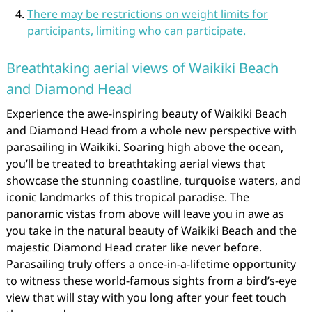
There may be restrictions on weight limits for
participants, limiting who can participate.
Breathtaking aerial views of Waikiki Beach
and Diamond Head
Experience the awe-inspiring beauty of Waikiki Beach
and Diamond Head from a whole new perspective with
parasailing in Waikiki. Soaring high above the ocean,
you’ll be treated to breathtaking aerial views that
showcase the stunning coastline, turquoise waters, and
iconic landmarks of this tropical paradise. The
panoramic vistas from above will leave you in awe as
you take in the natural beauty of Waikiki Beach and the
majestic Diamond Head crater like never before.
Parasailing truly offers a once-in-a-lifetime opportunity
to witness these world-famous sights from a bird’s-eye
view that will stay with you long after your feet touch