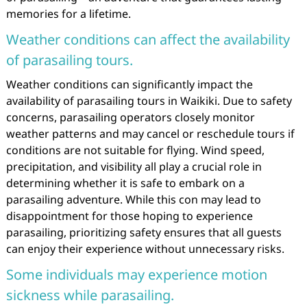
memories for a lifetime.
Weather conditions can affect the availability
of parasailing tours.
Weather conditions can significantly impact the
availability of parasailing tours in Waikiki. Due to safety
concerns, parasailing operators closely monitor
weather patterns and may cancel or reschedule tours if
conditions are not suitable for flying. Wind speed,
precipitation, and visibility all play a crucial role in
determining whether it is safe to embark on a
parasailing adventure. While this con may lead to
disappointment for those hoping to experience
parasailing, prioritizing safety ensures that all guests
can enjoy their experience without unnecessary risks.
Some individuals may experience motion
sickness while parasailing.