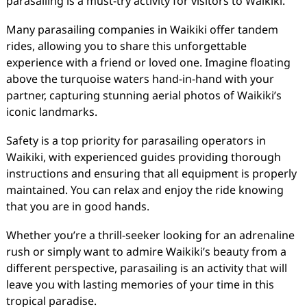
parasailing is a must-try activity for visitors to Waikiki.
Many parasailing companies in Waikiki offer tandem
rides, allowing you to share this unforgettable
experience with a friend or loved one. Imagine floating
above the turquoise waters hand-in-hand with your
partner, capturing stunning aerial photos of Waikiki’s
iconic landmarks.
Safety is a top priority for parasailing operators in
Waikiki, with experienced guides providing thorough
instructions and ensuring that all equipment is properly
maintained. You can relax and enjoy the ride knowing
that you are in good hands.
Whether you’re a thrill-seeker looking for an adrenaline
rush or simply want to admire Waikiki’s beauty from a
different perspective, parasailing is an activity that will
leave you with lasting memories of your time in this
tropical paradise.