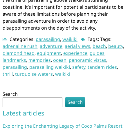
the thrill of parasailing above Waikiki’s stunning
coastline. It’s important for potential participants to be
aware of these limitations before planning their
parasailing adventure in order to avoid any
disappointments on the day of the activity.
Categories:
parasailing
,
waikiki
Tags: Tags:
adrenaline rush
,
adventure
,
aerial views
,
beach
,
beauty
,
diamond head
,
equipment
,
experience
,
guides
,
landmarks
,
memories
,
ocean
,
panoramic vistas
,
parasailing
,
parasailing waikiki
,
safety
,
tandem rides
,
thrill
,
turquoise waters
,
waikiki
Search
Search
Latest articles
Exploring the Enchanting Legacy of Coco Palms Resort