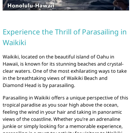
Experience the Thrill of Parasailing in
Waikiki
Waikiki, located on the beautiful island of Oahu in
Hawaii, is known for its stunning beaches and crystal-
clear waters. One of the most exhilarating ways to take
in the breathtaking views of Waikiki Beach and
Diamond Head is by parasailing.
Parasailing in Waikiki offers a unique perspective of this
tropical paradise as you soar high above the ocean,
feeling the wind in your hair and taking in panoramic
views of the coastline. Whether you’re an adrenaline
junkie or simply looking for a memorable experience,