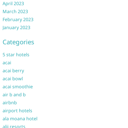
April 2023
March 2023
February 2023
January 2023
Categories
5 star hotels
acai
acai berry
acai bowl
acai smoothie
air b and b
airbnb
airport hotels
ala moana hotel
alii resorts