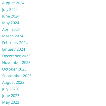
August 2024
July 2024
June 2024
May 2024
April 2024
March 2024
February 2024
January 2024
December 2023
November 2023
October 2023
September 2023
August 2023
July 2023
June 2023
May 2023