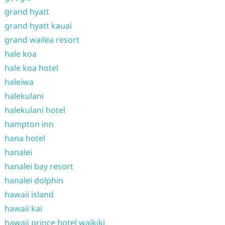
grand hyatt
grand hyatt kauai
grand wailea resort
hale koa
hale koa hotel
haleiwa
halekulani
halekulani hotel
hampton inn
hana hotel
hanalei
hanalei bay resort
hanalei dolphin
hawaii island
hawaii kai
hawaii prince hotel waikiki