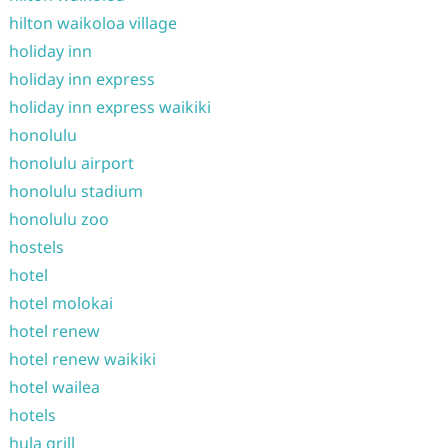
hilton waikoloa village
holiday inn
holiday inn express
holiday inn express waikiki
honolulu
honolulu airport
honolulu stadium
honolulu zoo
hostels
hotel
hotel molokai
hotel renew
hotel renew waikiki
hotel wailea
hotels
hula grill