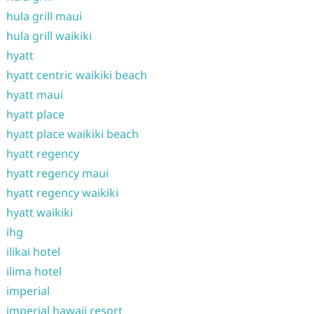
hula grill maui
hula grill waikiki
hyatt
hyatt centric waikiki beach
hyatt maui
hyatt place
hyatt place waikiki beach
hyatt regency
hyatt regency maui
hyatt regency waikiki
hyatt waikiki
ihg
ilikai hotel
ilima hotel
imperial
imperial hawaii resort