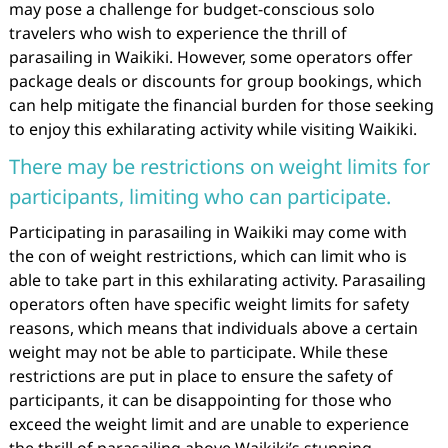
may pose a challenge for budget-conscious solo
travelers who wish to experience the thrill of
parasailing in Waikiki. However, some operators offer
package deals or discounts for group bookings, which
can help mitigate the financial burden for those seeking
to enjoy this exhilarating activity while visiting Waikiki.
There may be restrictions on weight limits for
participants, limiting who can participate.
Participating in parasailing in Waikiki may come with
the con of weight restrictions, which can limit who is
able to take part in this exhilarating activity. Parasailing
operators often have specific weight limits for safety
reasons, which means that individuals above a certain
weight may not be able to participate. While these
restrictions are put in place to ensure the safety of
participants, it can be disappointing for those who
exceed the weight limit and are unable to experience