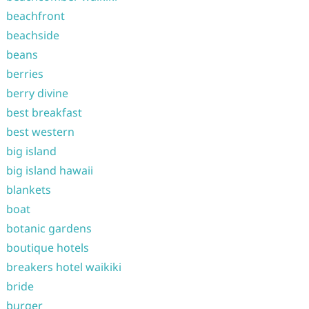
beachfront
beachside
beans
berries
berry divine
best breakfast
best western
big island
big island hawaii
blankets
boat
botanic gardens
boutique hotels
breakers hotel waikiki
bride
burger