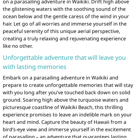
on a parasailing adventure in Waikiki. Drift high above
the glistening waters with the soothing sound of the
ocean below and the gentle caress of the wind in your
hair. Let go of all worries and immerse yourself in the
peaceful serenity of this unique aerial perspective,
creating a truly relaxing and rejuvenating experience
like no other.
Unforgettable adventure that will leave you
with lasting memories
Embark on a parasailing adventure in Waikiki and
prepare to create unforgettable memories that will stay
with you long after you’ve touched back down on solid
ground. Soaring high above the turquoise waters and
picturesque coastline of Waikiki Beach, this thrilling
experience promises to leave an indelible mark on your
heart and mind. Capture the beauty of Hawaii from a
bird’s-eye view and immerse yourself in the excitement
of parasailing – an adventure that guarantees lasting