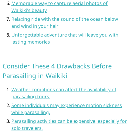
Memorable way to capture aerial photos of
Waikiki’s beauty
Relaxing ride with the sound of the ocean below
and wind in your hair
Unforgettable adventure that will leave you with
lasting memories
Consider These 4 Drawbacks Before
Parasailing in Waikiki
Weather conditions can affect the availability of
parasailing tours.
Some individuals may experience motion sickness
while parasailing.
Parasailing activities can be expensive, especially for
solo travelers.