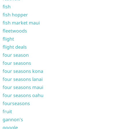
fish
fish hopper
fish market maui
fleetwoods
flight
flight deals
four season
four seasons
four seasons kona
four seasons lanai
four seasons maui
four seasons oahu
fourseasons
fruit
gannon's
google