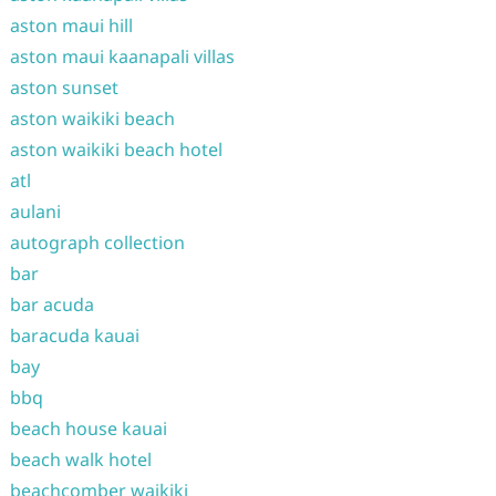
aston maui hill
aston maui kaanapali villas
aston sunset
aston waikiki beach
aston waikiki beach hotel
atl
aulani
autograph collection
bar
bar acuda
baracuda kauai
bay
bbq
beach house kauai
beach walk hotel
beachcomber waikiki