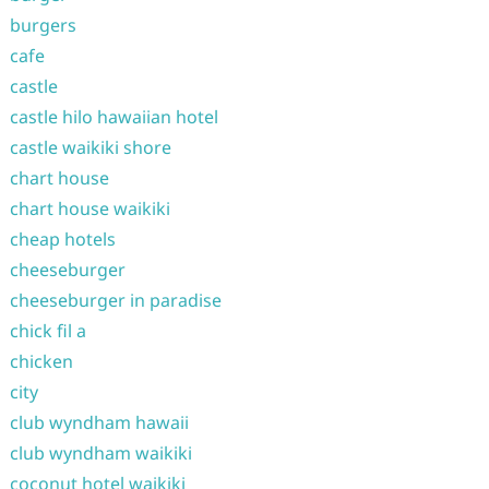
burgers
cafe
castle
castle hilo hawaiian hotel
castle waikiki shore
chart house
chart house waikiki
cheap hotels
cheeseburger
cheeseburger in paradise
chick fil a
chicken
city
club wyndham hawaii
club wyndham waikiki
coconut hotel waikiki