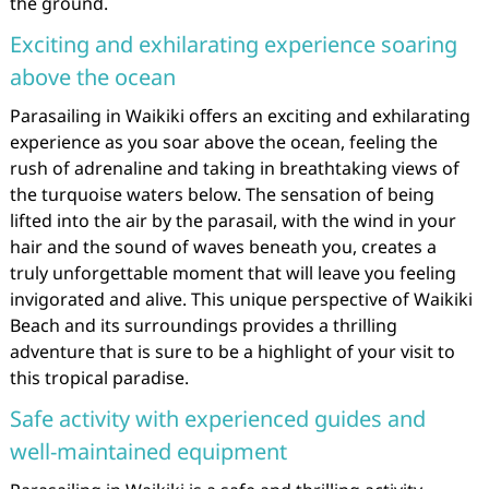
the ground.
Exciting and exhilarating experience soaring
above the ocean
Parasailing in Waikiki offers an exciting and exhilarating
experience as you soar above the ocean, feeling the
rush of adrenaline and taking in breathtaking views of
the turquoise waters below. The sensation of being
lifted into the air by the parasail, with the wind in your
hair and the sound of waves beneath you, creates a
truly unforgettable moment that will leave you feeling
invigorated and alive. This unique perspective of Waikiki
Beach and its surroundings provides a thrilling
adventure that is sure to be a highlight of your visit to
this tropical paradise.
Safe activity with experienced guides and
well-maintained equipment