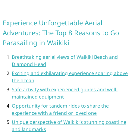
Experience Unforgettable Aerial
Adventures: The Top 8 Reasons to Go
Parasailing in Waikiki
Breathtaking aerial views of Waikiki Beach and
Diamond Head
Exciting and exhilarating experience soaring above
the ocean
Safe activity with experienced guides and well-
maintained equipment
Opportunity for tandem rides to share the
experience with a friend or loved one
Unique perspective of Waikiki’s stunning coastline
and landmarks