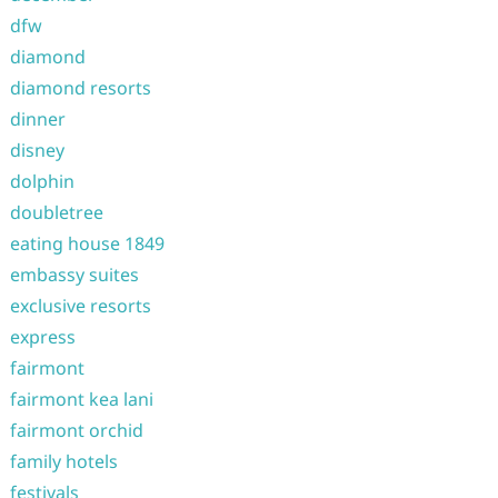
dfw
diamond
diamond resorts
dinner
disney
dolphin
doubletree
eating house 1849
embassy suites
exclusive resorts
express
fairmont
fairmont kea lani
fairmont orchid
family hotels
festivals