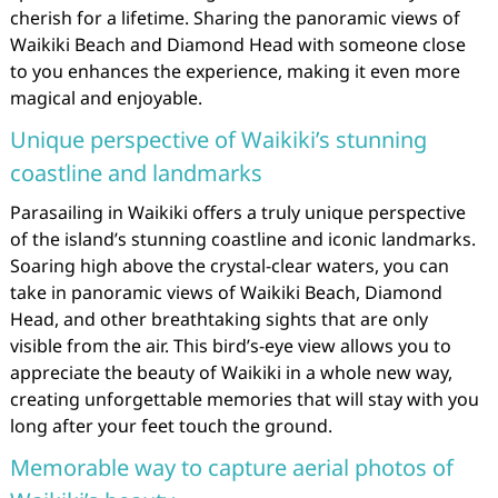
cherish for a lifetime. Sharing the panoramic views of
Waikiki Beach and Diamond Head with someone close
to you enhances the experience, making it even more
magical and enjoyable.
Unique perspective of Waikiki’s stunning
coastline and landmarks
Parasailing in Waikiki offers a truly unique perspective
of the island’s stunning coastline and iconic landmarks.
Soaring high above the crystal-clear waters, you can
take in panoramic views of Waikiki Beach, Diamond
Head, and other breathtaking sights that are only
visible from the air. This bird’s-eye view allows you to
appreciate the beauty of Waikiki in a whole new way,
creating unforgettable memories that will stay with you
long after your feet touch the ground.
Memorable way to capture aerial photos of