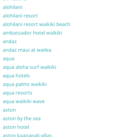
alohilani
alohilani resort
alohilani resort waikiki beach
ambassador hotel waikiki
andaz
andaz maui at wailea
aqua
aqua aloha surf waikiki
aqua hotels
aqua palms waikiki
aqua resorts
aqua waikiki wave
aston
aston by the sea
aston hotel
aston kaanapali villas