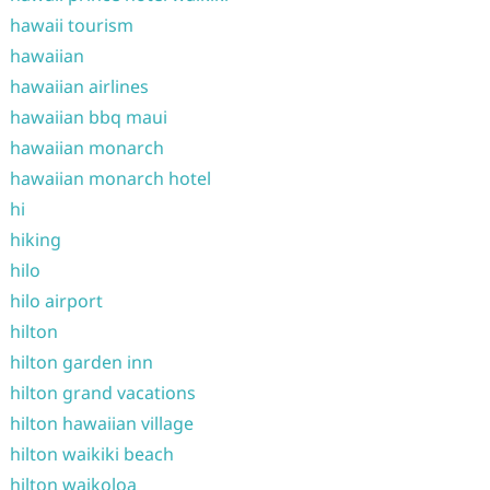
hawaii tourism
hawaiian
hawaiian airlines
hawaiian bbq maui
hawaiian monarch
hawaiian monarch hotel
hi
hiking
hilo
hilo airport
hilton
hilton garden inn
hilton grand vacations
hilton hawaiian village
hilton waikiki beach
hilton waikoloa