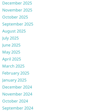
December 2025
November 2025
October 2025
September 2025
August 2025
July 2025
June 2025
May 2025
April 2025
March 2025
February 2025
January 2025
December 2024
November 2024
October 2024
September 2024