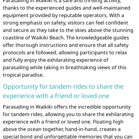
Parasailing in Waikiki is a safe and thrilling activity,
thanks to the experienced guides and well-maintained
equipment provided by reputable operators. With a
strong emphasis on safety, visitors can feel confident
and secure as they take to the skies above the stunning
coastline of Waikiki Beach. The knowledgeable guides
offer thorough instructions and ensure that all safety
protocols are followed, allowing participants to relax
and fully enjoy the exhilarating experience of
parasailing while taking in breathtaking views of this
tropical paradise.
Opportunity for tandem rides to share the
experience with a friend or loved one
Parasailing in Waikiki offers the incredible opportunity
for tandem rides, allowing you to share the exhilarating
experience with a friend or loved one. Floating high
above the ocean together, hand-in-hand, creates a
special bond and unforgettable memories that you can