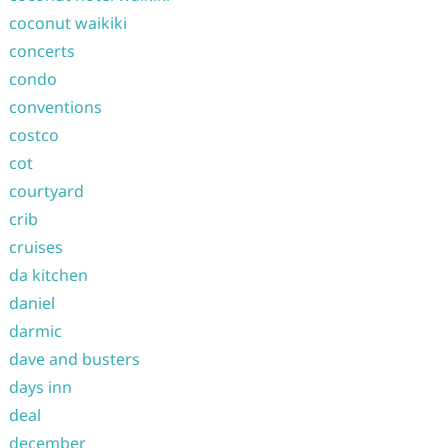
coconut waikiki
concerts
condo
conventions
costco
cot
courtyard
crib
cruises
da kitchen
daniel
darmic
dave and busters
days inn
deal
december