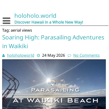
Skip
to
content
holoholo.world
Discover Hawaii in a Whole New Way!
Tag:
aerial views
Soaring High: Parasailing Adventures
in Waikiki
holoholoworld
24 May 2026
No Comments