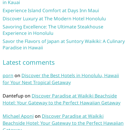
in Kauai
Experience Island Comfort at Days Inn Maui
Discover Luxury at The Modern Hotel Honolulu
Savoring Excellence: The Ultimate Steakhouse
Experience in Honolulu
Savor the Flavors of Japan at Suntory Waikiki: A Culinary
Paradise in Hawaii
Latest comments
porn
on
Discover the Best Hotels in Honolulu, Hawaii
for Your Next Tropical Getaway
Dantefup
on
Discover Paradise at Waikiki Beachside
Hotel: Your Gateway to the Perfect Hawaiian Getaway
Michael Aponi
on
Discover Paradise at Waikiki
Beachside Hotel: Your Gateway to the Perfect Hawaiian