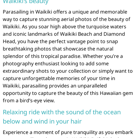
Waikiki’s beauty
Parasailing in Waikiki offers a unique and memorable
way to capture stunning aerial photos of the beauty of
Waikiki. As you soar high above the turquoise waters
and iconic landmarks of Waikiki Beach and Diamond
Head, you have the perfect vantage point to snap
breathtaking photos that showcase the natural
splendor of this tropical paradise. Whether you’re a
photography enthusiast looking to add some
extraordinary shots to your collection or simply want to
capture unforgettable memories of your time in
Waikiki, parasailing provides an unparalleled
opportunity to capture the beauty of this Hawaiian gem
from a bird’s-eye view.
Relaxing ride with the sound of the ocean
below and wind in your hair
Experience a moment of pure tranquility as you embark