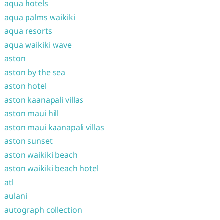
aqua hotels
aqua palms waikiki
aqua resorts
aqua waikiki wave
aston
aston by the sea
aston hotel
aston kaanapali villas
aston maui hill
aston maui kaanapali villas
aston sunset
aston waikiki beach
aston waikiki beach hotel
atl
aulani
autograph collection