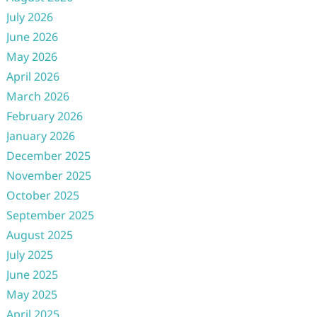
July 2026
June 2026
May 2026
April 2026
March 2026
February 2026
January 2026
December 2025
November 2025
October 2025
September 2025
August 2025
July 2025
June 2025
May 2025
April 2025