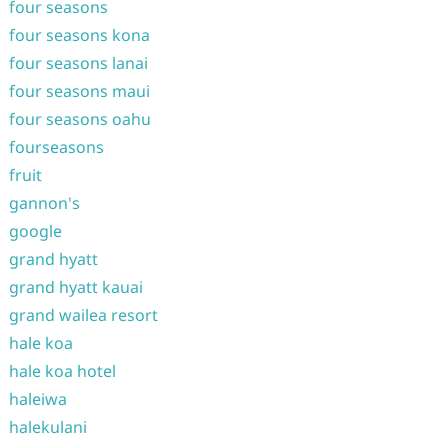
four seasons
four seasons kona
four seasons lanai
four seasons maui
four seasons oahu
fourseasons
fruit
gannon's
google
grand hyatt
grand hyatt kauai
grand wailea resort
hale koa
hale koa hotel
haleiwa
halekulani