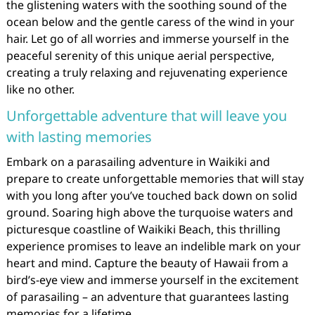
the glistening waters with the soothing sound of the
ocean below and the gentle caress of the wind in your
hair. Let go of all worries and immerse yourself in the
peaceful serenity of this unique aerial perspective,
creating a truly relaxing and rejuvenating experience
like no other.
Unforgettable adventure that will leave you
with lasting memories
Embark on a parasailing adventure in Waikiki and
prepare to create unforgettable memories that will stay
with you long after you’ve touched back down on solid
ground. Soaring high above the turquoise waters and
picturesque coastline of Waikiki Beach, this thrilling
experience promises to leave an indelible mark on your
heart and mind. Capture the beauty of Hawaii from a
bird’s-eye view and immerse yourself in the excitement
of parasailing – an adventure that guarantees lasting
memories for a lifetime.