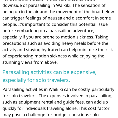
downside of parasailing in Waikiki. The sensation of
being up in the air and the movement of the boat below
can trigger feelings of nausea and discomfort in some
people. It’s important to consider this potential issue
before embarking on a parasailing adventure,
especially if you are prone to motion sickness. Taking
precautions such as avoiding heavy meals before the
activity and staying hydrated can help minimize the risk
of experiencing motion sickness while enjoying the
stunning views from above.
Parasailing activities can be expensive,
especially for solo travelers.
Parasailing activities in Waikiki can be costly, particularly
for solo travelers. The expenses involved in parasailing,
such as equipment rental and guide fees, can add up
quickly for individuals traveling alone. This cost factor
may pose a challenge for budget-conscious solo