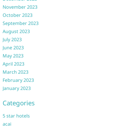
November 2023
October 2023
September 2023
August 2023
July 2023
June 2023
May 2023
April 2023
March 2023
February 2023
January 2023
Categories
5 star hotels
acai