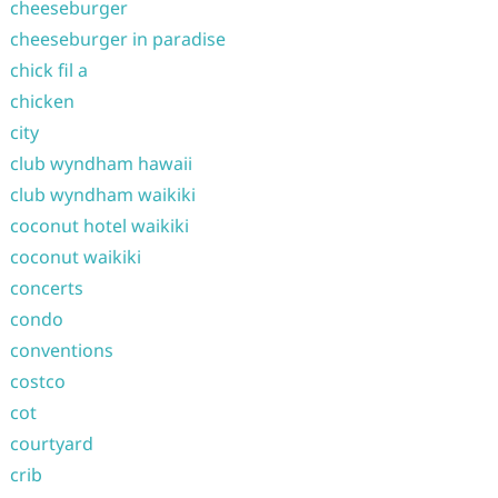
cheeseburger
cheeseburger in paradise
chick fil a
chicken
city
club wyndham hawaii
club wyndham waikiki
coconut hotel waikiki
coconut waikiki
concerts
condo
conventions
costco
cot
courtyard
crib