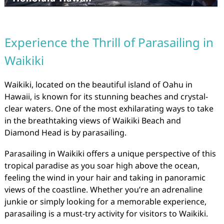
Experience the Thrill of Parasailing in
Waikiki
Waikiki, located on the beautiful island of Oahu in
Hawaii, is known for its stunning beaches and crystal-
clear waters. One of the most exhilarating ways to take
in the breathtaking views of Waikiki Beach and
Diamond Head is by parasailing.
Parasailing in Waikiki offers a unique perspective of this
tropical paradise as you soar high above the ocean,
feeling the wind in your hair and taking in panoramic
views of the coastline. Whether you’re an adrenaline
junkie or simply looking for a memorable experience,
parasailing is a must-try activity for visitors to Waikiki.