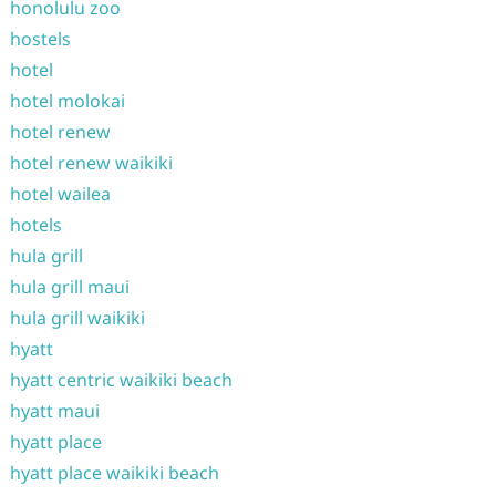
honolulu zoo
hostels
hotel
hotel molokai
hotel renew
hotel renew waikiki
hotel wailea
hotels
hula grill
hula grill maui
hula grill waikiki
hyatt
hyatt centric waikiki beach
hyatt maui
hyatt place
hyatt place waikiki beach