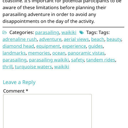
coastline. It’s important for potential participants to be
aware of these limitations before planning their
parasailing adventure in order to avoid any
disappointments on the day of the activity.
Categories:
parasailing
,
waikiki
Tags: Tags:
adrenaline rush
,
adventure
,
aerial views
,
beach
,
beauty
,
diamond head
,
equipment
,
experience
,
guides
,
landmarks
,
memories
,
ocean
,
panoramic vistas
,
parasailing
,
parasailing waikiki
,
safety
,
tandem rides
,
thrill
,
turquoise waters
,
waikiki
Leave a Reply
Comment
*