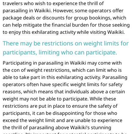
travelers who wish to experience the thrill of
parasailing in Waikiki. However, some operators offer
package deals or discounts for group bookings, which
can help mitigate the financial burden for those seeking
to enjoy this exhilarating activity while visiting Waikiki.
There may be restrictions on weight limits for
participants, limiting who can participate.
Participating in parasailing in Waikiki may come with
the con of weight restrictions, which can limit who is
able to take part in this exhilarating activity. Parasailing
operators often have specific weight limits for safety
reasons, which means that individuals above a certain
weight may not be able to participate. While these
restrictions are put in place to ensure the safety of
participants, it can be disappointing for those who
exceed the weight limit and are unable to experience
the thrill of parasailing above Waikiki’s stunning