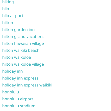
hiking
hilo
hilo airport
hilton
hilton garden inn
hilton grand vacations
hilton hawaiian village
hilton waikiki beach
hilton waikoloa
hilton waikoloa village
holiday inn
holiday inn express
holiday inn express waikiki
honolulu
honolulu airport
honolulu stadium