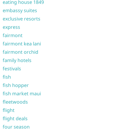
eating house 1849
embassy suites
exclusive resorts
express
fairmont
fairmont kea lani
fairmont orchid
family hotels
festivals
fish
fish hopper
fish market maui
fleetwoods
flight
flight deals
four season