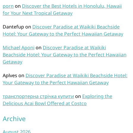
porn
on
Discover the Best Hotels in Honolulu, Hawaii
for Your Next Tropical Getaway
Dantefup
on
Discover Paradise at Waikiki Beachside
Hotel: Your Gateway to the Perfect Hawaiian Getaway
Michael Aponi
on
Discover Paradise at Waikiki
Beachside Hotel: Your Gateway to the Perfect Hawaiian
Getaway
Aplves
on
Discover Paradise at Waikiki Beachside Hotel:
Your Gateway to the Perfect Hawaiian Getaway
транспортерна стрічка купити
on
Exploring the
Delicious Acai Bowl Offered at Costco
Archive
August 2026