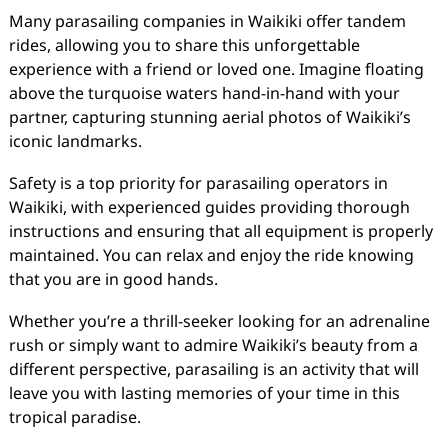
Many parasailing companies in Waikiki offer tandem
rides, allowing you to share this unforgettable
experience with a friend or loved one. Imagine floating
above the turquoise waters hand-in-hand with your
partner, capturing stunning aerial photos of Waikiki’s
iconic landmarks.
Safety is a top priority for parasailing operators in
Waikiki, with experienced guides providing thorough
instructions and ensuring that all equipment is properly
maintained. You can relax and enjoy the ride knowing
that you are in good hands.
Whether you’re a thrill-seeker looking for an adrenaline
rush or simply want to admire Waikiki’s beauty from a
different perspective, parasailing is an activity that will
leave you with lasting memories of your time in this
tropical paradise.