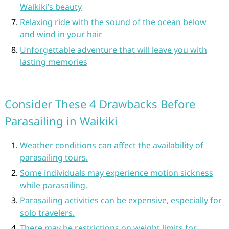
Waikiki’s beauty
Relaxing ride with the sound of the ocean below
and wind in your hair
Unforgettable adventure that will leave you with
lasting memories
Consider These 4 Drawbacks Before
Parasailing in Waikiki
Weather conditions can affect the availability of
parasailing tours.
Some individuals may experience motion sickness
while parasailing.
Parasailing activities can be expensive, especially for
solo travelers.
There may be restrictions on weight limits for