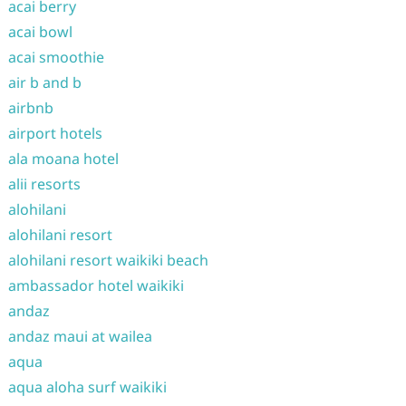
acai berry
acai bowl
acai smoothie
air b and b
airbnb
airport hotels
ala moana hotel
alii resorts
alohilani
alohilani resort
alohilani resort waikiki beach
ambassador hotel waikiki
andaz
andaz maui at wailea
aqua
aqua aloha surf waikiki