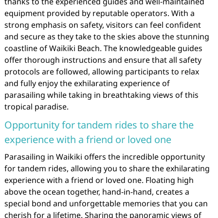
thanks to the experienced guides and well-maintained
equipment provided by reputable operators. With a
strong emphasis on safety, visitors can feel confident
and secure as they take to the skies above the stunning
coastline of Waikiki Beach. The knowledgeable guides
offer thorough instructions and ensure that all safety
protocols are followed, allowing participants to relax
and fully enjoy the exhilarating experience of
parasailing while taking in breathtaking views of this
tropical paradise.
Opportunity for tandem rides to share the
experience with a friend or loved one
Parasailing in Waikiki offers the incredible opportunity
for tandem rides, allowing you to share the exhilarating
experience with a friend or loved one. Floating high
above the ocean together, hand-in-hand, creates a
special bond and unforgettable memories that you can
cherish for a lifetime. Sharing the panoramic views of