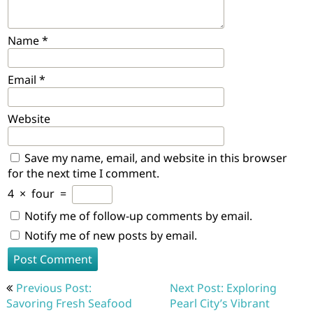
Name
*
Email
*
Website
Save my name, email, and website in this browser
for the next time I comment.
4
×
four
=
Notify me of follow-up comments by email.
Notify me of new posts by email.
Post
Previous Post:
Next Post: Exploring
navigation
Savoring Fresh Seafood
Pearl City’s Vibrant