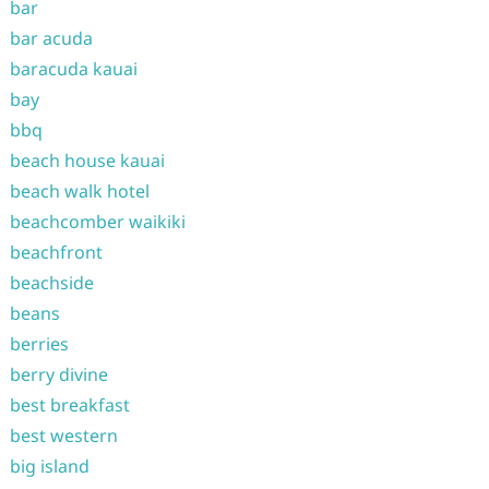
bar
bar acuda
baracuda kauai
bay
bbq
beach house kauai
beach walk hotel
beachcomber waikiki
beachfront
beachside
beans
berries
berry divine
best breakfast
best western
big island