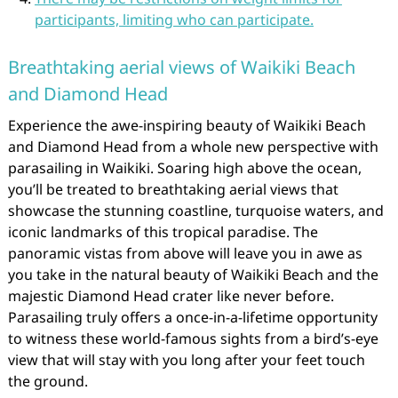
participants, limiting who can participate.
Breathtaking aerial views of Waikiki Beach
and Diamond Head
Experience the awe-inspiring beauty of Waikiki Beach
and Diamond Head from a whole new perspective with
parasailing in Waikiki. Soaring high above the ocean,
you’ll be treated to breathtaking aerial views that
showcase the stunning coastline, turquoise waters, and
iconic landmarks of this tropical paradise. The
panoramic vistas from above will leave you in awe as
you take in the natural beauty of Waikiki Beach and the
majestic Diamond Head crater like never before.
Parasailing truly offers a once-in-a-lifetime opportunity
to witness these world-famous sights from a bird’s-eye
view that will stay with you long after your feet touch
the ground.