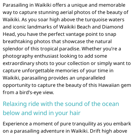
Parasailing in Waikiki offers a unique and memorable
way to capture stunning aerial photos of the beauty of
Waikiki. As you soar high above the turquoise waters
and iconic landmarks of Waikiki Beach and Diamond
Head, you have the perfect vantage point to snap
breathtaking photos that showcase the natural
splendor of this tropical paradise. Whether you’re a
photography enthusiast looking to add some
extraordinary shots to your collection or simply want to
capture unforgettable memories of your time in
Waikiki, parasailing provides an unparalleled
opportunity to capture the beauty of this Hawaiian gem
from a bird’s-eye view.
Relaxing ride with the sound of the ocean
below and wind in your hair
Experience a moment of pure tranquility as you embark
on a parasailing adventure in Waikiki. Drift high above