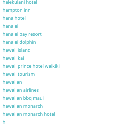
halekulani hotel
hampton inn
hana hotel
hanalei
hanalei bay resort
hanalei dolphin
hawaii island
hawaii kai
hawaii prince hotel waikiki
hawaii tourism
hawaiian
hawaiian airlines
hawaiian bbq maui
hawaiian monarch
hawaiian monarch hotel
hi