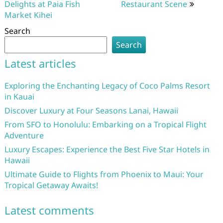
Delights at Paia Fish
Restaurant Scene
Market Kihei
Search
Search
Latest articles
Exploring the Enchanting Legacy of Coco Palms Resort
in Kauai
Discover Luxury at Four Seasons Lanai, Hawaii
From SFO to Honolulu: Embarking on a Tropical Flight
Adventure
Luxury Escapes: Experience the Best Five Star Hotels in
Hawaii
Ultimate Guide to Flights from Phoenix to Maui: Your
Tropical Getaway Awaits!
Latest comments