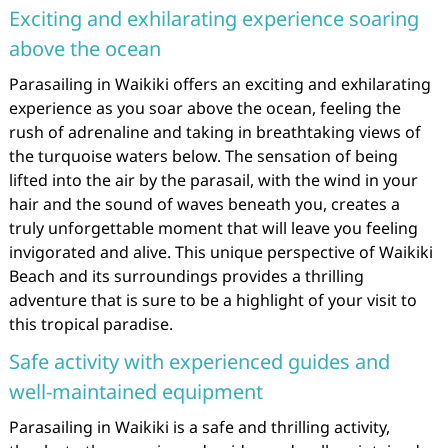
Exciting and exhilarating experience soaring
above the ocean
Parasailing in Waikiki offers an exciting and exhilarating
experience as you soar above the ocean, feeling the
rush of adrenaline and taking in breathtaking views of
the turquoise waters below. The sensation of being
lifted into the air by the parasail, with the wind in your
hair and the sound of waves beneath you, creates a
truly unforgettable moment that will leave you feeling
invigorated and alive. This unique perspective of Waikiki
Beach and its surroundings provides a thrilling
adventure that is sure to be a highlight of your visit to
this tropical paradise.
Safe activity with experienced guides and
well-maintained equipment
Parasailing in Waikiki is a safe and thrilling activity,