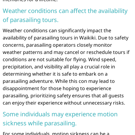
Weather conditions can affect the availability
of parasailing tours.
Weather conditions can significantly impact the
availability of parasailing tours in Waikiki. Due to safety
concerns, parasailing operators closely monitor
weather patterns and may cancel or reschedule tours if
conditions are not suitable for flying. Wind speed,
precipitation, and visibility all play a crucial role in
determining whether it is safe to embark on a
parasailing adventure. While this con may lead to
disappointment for those hoping to experience
parasailing, prioritizing safety ensures that all guests
can enjoy their experience without unnecessary risks.
Some individuals may experience motion
sickness while parasailing.
For some individuals, motion sickness can be a