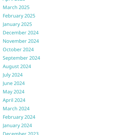
March 2025
February 2025
January 2025
December 2024
November 2024
October 2024
September 2024
August 2024
July 2024
June 2024
May 2024
April 2024
March 2024
February 2024
January 2024
December 2023