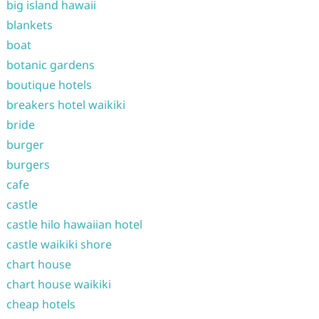
big island hawaii
blankets
boat
botanic gardens
boutique hotels
breakers hotel waikiki
bride
burger
burgers
cafe
castle
castle hilo hawaiian hotel
castle waikiki shore
chart house
chart house waikiki
cheap hotels