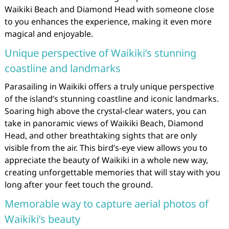
Waikiki Beach and Diamond Head with someone close
to you enhances the experience, making it even more
magical and enjoyable.
Unique perspective of Waikiki’s stunning
coastline and landmarks
Parasailing in Waikiki offers a truly unique perspective
of the island’s stunning coastline and iconic landmarks.
Soaring high above the crystal-clear waters, you can
take in panoramic views of Waikiki Beach, Diamond
Head, and other breathtaking sights that are only
visible from the air. This bird’s-eye view allows you to
appreciate the beauty of Waikiki in a whole new way,
creating unforgettable memories that will stay with you
long after your feet touch the ground.
Memorable way to capture aerial photos of
Waikiki’s beauty