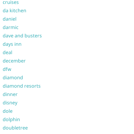
cruises
da kitchen
daniel
darmic
dave and busters
days inn
deal
december
dfw
diamond
diamond resorts
dinner
disney
dole
dolphin
doubletree