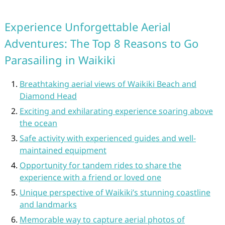
Experience Unforgettable Aerial
Adventures: The Top 8 Reasons to Go
Parasailing in Waikiki
Breathtaking aerial views of Waikiki Beach and
Diamond Head
Exciting and exhilarating experience soaring above
the ocean
Safe activity with experienced guides and well-
maintained equipment
Opportunity for tandem rides to share the
experience with a friend or loved one
Unique perspective of Waikiki’s stunning coastline
and landmarks
Memorable way to capture aerial photos of