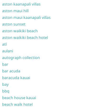
aston kaanapali villas
aston maui hill
aston maui kaanapali villas
aston sunset
aston waikiki beach
aston waikiki beach hotel
atl
aulani
autograph collection
bar
bar acuda
baracuda kauai
bay
bbq
beach house kauai
beach walk hotel