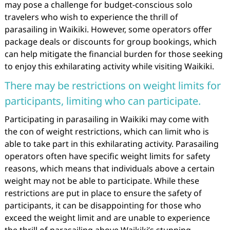
may pose a challenge for budget-conscious solo
travelers who wish to experience the thrill of
parasailing in Waikiki. However, some operators offer
package deals or discounts for group bookings, which
can help mitigate the financial burden for those seeking
to enjoy this exhilarating activity while visiting Waikiki.
There may be restrictions on weight limits for
participants, limiting who can participate.
Participating in parasailing in Waikiki may come with
the con of weight restrictions, which can limit who is
able to take part in this exhilarating activity. Parasailing
operators often have specific weight limits for safety
reasons, which means that individuals above a certain
weight may not be able to participate. While these
restrictions are put in place to ensure the safety of
participants, it can be disappointing for those who
exceed the weight limit and are unable to experience