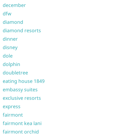
december
dfw
diamond
diamond resorts
dinner
disney
dole
dolphin
doubletree
eating house 1849
embassy suites
exclusive resorts
express
fairmont
fairmont kea lani
fairmont orchid