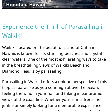
Experience the Thrill of Parasailing in
Waikiki
Waikiki, located on the beautiful island of Oahu in
Hawaii, is known for its stunning beaches and crystal-
clear waters. One of the most exhilarating ways to take
in the breathtaking views of Waikiki Beach and
Diamond Head is by parasailing.
Parasailing in Waikiki offers a unique perspective of this
tropical paradise as you soar high above the ocean,
feeling the wind in your hair and taking in panoramic
views of the coastline. Whether you’re an adrenaline
junkie or simply looking for a memorable experience,