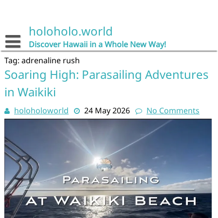
Skip
to
content
holoholo.world
Discover Hawaii in a Whole New Way!
Tag:
adrenaline rush
Soaring High: Parasailing Adventures
in Waikiki
holoholoworld
24 May 2026
No Comments