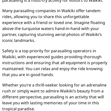
parasailing is a must-try activity for visitors to Waikiki.
Many parasailing companies in Waikiki offer tandem
rides, allowing you to share this unforgettable
experience with a friend or loved one. Imagine floating
above the turquoise waters hand-in-hand with your
partner, capturing stunning aerial photos of Waikiki’s
iconic landmarks.
Safety is a top priority for parasailing operators in
Waikiki, with experienced guides providing thorough
instructions and ensuring that all equipment is properly
maintained. You can relax and enjoy the ride knowing
that you are in good hands.
Whether you’re a thrill-seeker looking for an adrenaline
rush or simply want to admire Waikiki’s beauty from a
different perspective, parasailing is an activity that will
leave you with lasting memories of your time in this
tropical paradise.