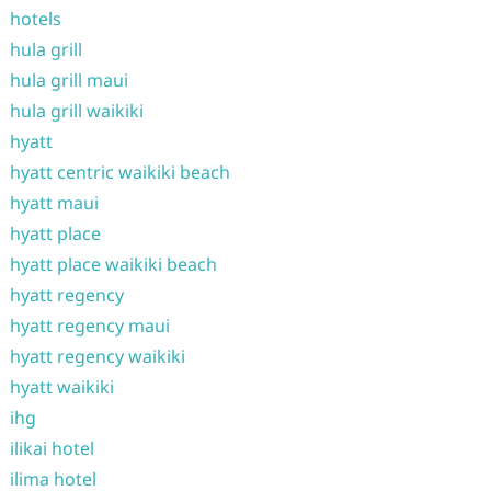
hotels
hula grill
hula grill maui
hula grill waikiki
hyatt
hyatt centric waikiki beach
hyatt maui
hyatt place
hyatt place waikiki beach
hyatt regency
hyatt regency maui
hyatt regency waikiki
hyatt waikiki
ihg
ilikai hotel
ilima hotel