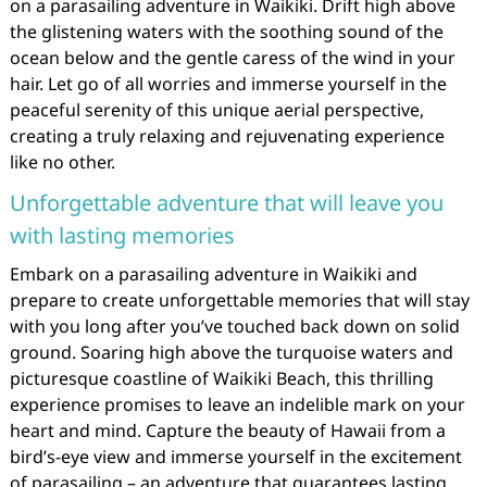
on a parasailing adventure in Waikiki. Drift high above
the glistening waters with the soothing sound of the
ocean below and the gentle caress of the wind in your
hair. Let go of all worries and immerse yourself in the
peaceful serenity of this unique aerial perspective,
creating a truly relaxing and rejuvenating experience
like no other.
Unforgettable adventure that will leave you
with lasting memories
Embark on a parasailing adventure in Waikiki and
prepare to create unforgettable memories that will stay
with you long after you’ve touched back down on solid
ground. Soaring high above the turquoise waters and
picturesque coastline of Waikiki Beach, this thrilling
experience promises to leave an indelible mark on your
heart and mind. Capture the beauty of Hawaii from a
bird’s-eye view and immerse yourself in the excitement
of parasailing – an adventure that guarantees lasting