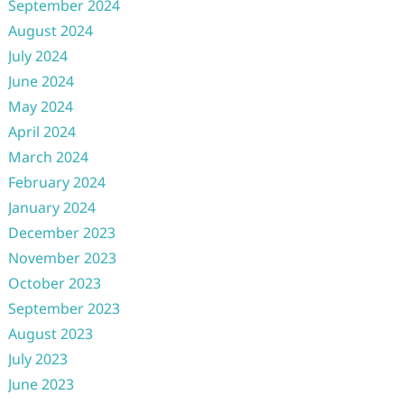
September 2024
August 2024
July 2024
June 2024
May 2024
April 2024
March 2024
February 2024
January 2024
December 2023
November 2023
October 2023
September 2023
August 2023
July 2023
June 2023