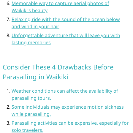
Memorable way to capture aerial photos of
Waikiki’s beauty
Relaxing ride with the sound of the ocean below
and wind in your hair
Unforgettable adventure that will leave you with
lasting memories
Consider These 4 Drawbacks Before
Parasailing in Waikiki
Weather conditions can affect the availability of
parasailing tours.
Some individuals may experience motion sickness
while parasailing.
Parasailing activities can be expensive, especially for
solo travelers.