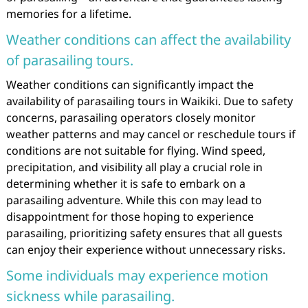
memories for a lifetime.
Weather conditions can affect the availability
of parasailing tours.
Weather conditions can significantly impact the
availability of parasailing tours in Waikiki. Due to safety
concerns, parasailing operators closely monitor
weather patterns and may cancel or reschedule tours if
conditions are not suitable for flying. Wind speed,
precipitation, and visibility all play a crucial role in
determining whether it is safe to embark on a
parasailing adventure. While this con may lead to
disappointment for those hoping to experience
parasailing, prioritizing safety ensures that all guests
can enjoy their experience without unnecessary risks.
Some individuals may experience motion
sickness while parasailing.