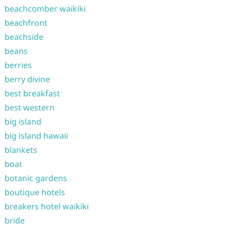
beachcomber waikiki
beachfront
beachside
beans
berries
berry divine
best breakfast
best western
big island
big island hawaii
blankets
boat
botanic gardens
boutique hotels
breakers hotel waikiki
bride