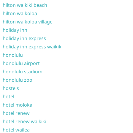
hilton waikiki beach
hilton waikoloa
hilton waikoloa village
holiday inn
holiday inn express
holiday inn express waikiki
honolulu
honolulu airport
honolulu stadium
honolulu zoo
hostels
hotel
hotel molokai
hotel renew
hotel renew waikiki
hotel wailea