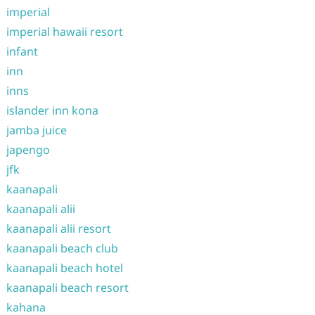
imperial
imperial hawaii resort
infant
inn
inns
islander inn kona
jamba juice
japengo
jfk
kaanapali
kaanapali alii
kaanapali alii resort
kaanapali beach club
kaanapali beach hotel
kaanapali beach resort
kahana