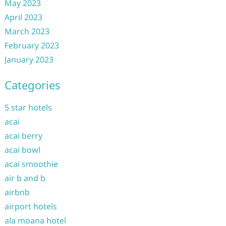
May 2023
April 2023
March 2023
February 2023
January 2023
Categories
5 star hotels
acai
acai berry
acai bowl
acai smoothie
air b and b
airbnb
airport hotels
ala moana hotel