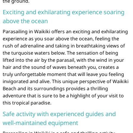
the ground.
Exciting and exhilarating experience soaring
above the ocean
Parasailing in Waikiki offers an exciting and exhilarating
experience as you soar above the ocean, feeling the
rush of adrenaline and taking in breathtaking views of
the turquoise waters below. The sensation of being
lifted into the air by the parasail, with the wind in your
hair and the sound of waves beneath you, creates a
truly unforgettable moment that will leave you feeling
invigorated and alive. This unique perspective of Waikiki
Beach and its surroundings provides a thrilling
adventure that is sure to be a highlight of your visit to
this tropical paradise.
Safe activity with experienced guides and
well-maintained equipment