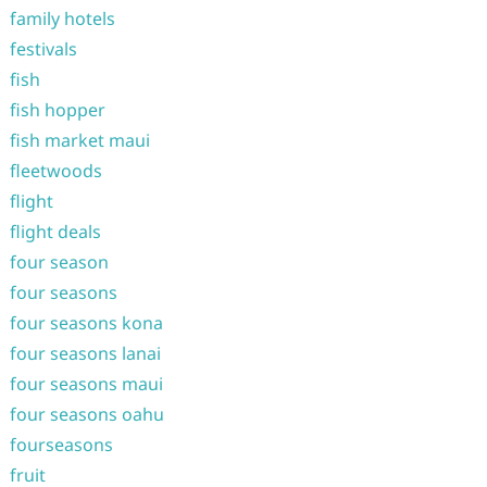
family hotels
festivals
fish
fish hopper
fish market maui
fleetwoods
flight
flight deals
four season
four seasons
four seasons kona
four seasons lanai
four seasons maui
four seasons oahu
fourseasons
fruit