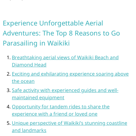
Experience Unforgettable Aerial
Adventures: The Top 8 Reasons to Go
Parasailing in Waikiki
Breathtaking aerial views of Waikiki Beach and
Diamond Head
Exciting and exhilarating experience soaring above
the ocean
Safe activity with experienced guides and well-
maintained equipment
Opportunity for tandem rides to share the
experience with a friend or loved one
Unique perspective of Waikiki’s stunning coastline
and landmarks