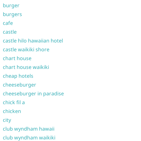
burger
burgers
cafe
castle
castle hilo hawaiian hotel
castle waikiki shore
chart house
chart house waikiki
cheap hotels
cheeseburger
cheeseburger in paradise
chick fil a
chicken
city
club wyndham hawaii
club wyndham waikiki