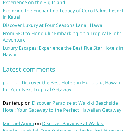
Experience on the Big Island
Exploring the Enchanting Legacy of Coco Palms Resort
in Kauai
Discover Luxury at Four Seasons Lanai, Hawaii
From SFO to Honolulu: Embarking on a Tropical Flight
Adventure
Luxury Escapes: Experience the Best Five Star Hotels in
Hawaii
Latest comments
porn
on
Discover the Best Hotels in Honolulu, Hawaii
for Your Next Tropical Getaway
Dantefup
on
Discover Paradise at Waikiki Beachside
Hotel: Your Gateway to the Perfect Hawaiian Getaway
Michael Aponi
on
Discover Paradise at Waikiki
Beachside Hotel: Your Gateway to the Perfect Hawaiian