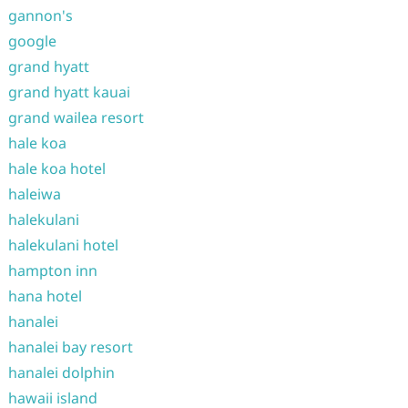
gannon's
google
grand hyatt
grand hyatt kauai
grand wailea resort
hale koa
hale koa hotel
haleiwa
halekulani
halekulani hotel
hampton inn
hana hotel
hanalei
hanalei bay resort
hanalei dolphin
hawaii island