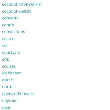
coconut hotel waikiki
coconut waikiki
concerts
condo
conventions
costco
cot
courtyard
crib
cruises
da kitchen
daniel
darmic
dave and busters
days inn
deal