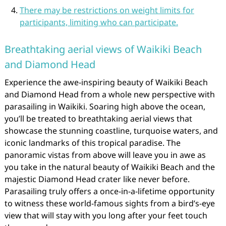
There may be restrictions on weight limits for
participants, limiting who can participate.
Breathtaking aerial views of Waikiki Beach
and Diamond Head
Experience the awe-inspiring beauty of Waikiki Beach
and Diamond Head from a whole new perspective with
parasailing in Waikiki. Soaring high above the ocean,
you’ll be treated to breathtaking aerial views that
showcase the stunning coastline, turquoise waters, and
iconic landmarks of this tropical paradise. The
panoramic vistas from above will leave you in awe as
you take in the natural beauty of Waikiki Beach and the
majestic Diamond Head crater like never before.
Parasailing truly offers a once-in-a-lifetime opportunity
to witness these world-famous sights from a bird’s-eye
view that will stay with you long after your feet touch