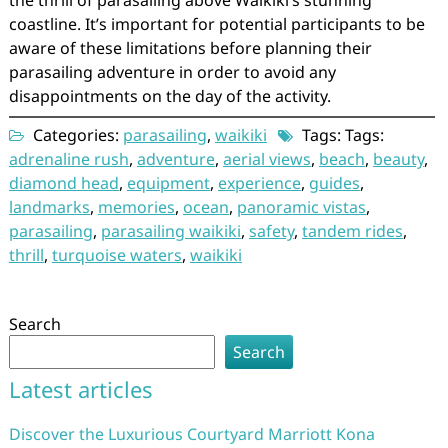
the thrill of parasailing above Waikiki’s stunning
coastline. It’s important for potential participants to be
aware of these limitations before planning their
parasailing adventure in order to avoid any
disappointments on the day of the activity.
Categories:
parasailing
,
waikiki
Tags: Tags:
adrenaline rush
,
adventure
,
aerial views
,
beach
,
beauty
,
diamond head
,
equipment
,
experience
,
guides
,
landmarks
,
memories
,
ocean
,
panoramic vistas
,
parasailing
,
parasailing waikiki
,
safety
,
tandem rides
,
thrill
,
turquoise waters
,
waikiki
Search
Search
Latest articles
Discover the Luxurious Courtyard Marriott Kona