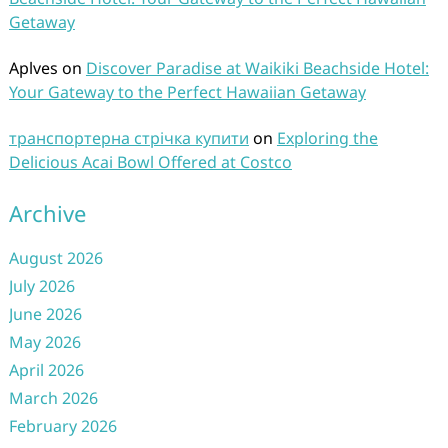
Getaway
Aplves
on
Discover Paradise at Waikiki Beachside Hotel:
Your Gateway to the Perfect Hawaiian Getaway
транспортерна стрічка купити
on
Exploring the
Delicious Acai Bowl Offered at Costco
Archive
August 2026
July 2026
June 2026
May 2026
April 2026
March 2026
February 2026