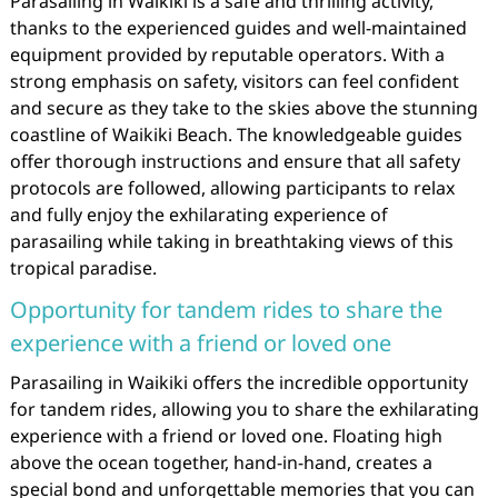
Parasailing in Waikiki is a safe and thrilling activity,
thanks to the experienced guides and well-maintained
equipment provided by reputable operators. With a
strong emphasis on safety, visitors can feel confident
and secure as they take to the skies above the stunning
coastline of Waikiki Beach. The knowledgeable guides
offer thorough instructions and ensure that all safety
protocols are followed, allowing participants to relax
and fully enjoy the exhilarating experience of
parasailing while taking in breathtaking views of this
tropical paradise.
Opportunity for tandem rides to share the
experience with a friend or loved one
Parasailing in Waikiki offers the incredible opportunity
for tandem rides, allowing you to share the exhilarating
experience with a friend or loved one. Floating high
above the ocean together, hand-in-hand, creates a
special bond and unforgettable memories that you can