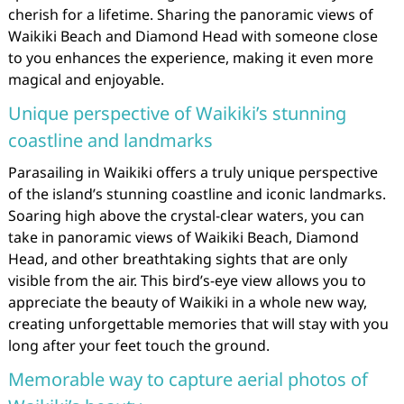
cherish for a lifetime. Sharing the panoramic views of
Waikiki Beach and Diamond Head with someone close
to you enhances the experience, making it even more
magical and enjoyable.
Unique perspective of Waikiki’s stunning
coastline and landmarks
Parasailing in Waikiki offers a truly unique perspective
of the island’s stunning coastline and iconic landmarks.
Soaring high above the crystal-clear waters, you can
take in panoramic views of Waikiki Beach, Diamond
Head, and other breathtaking sights that are only
visible from the air. This bird’s-eye view allows you to
appreciate the beauty of Waikiki in a whole new way,
creating unforgettable memories that will stay with you
long after your feet touch the ground.
Memorable way to capture aerial photos of