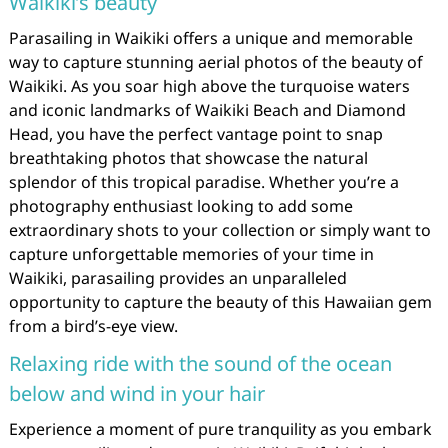
Waikiki’s beauty
Parasailing in Waikiki offers a unique and memorable
way to capture stunning aerial photos of the beauty of
Waikiki. As you soar high above the turquoise waters
and iconic landmarks of Waikiki Beach and Diamond
Head, you have the perfect vantage point to snap
breathtaking photos that showcase the natural
splendor of this tropical paradise. Whether you’re a
photography enthusiast looking to add some
extraordinary shots to your collection or simply want to
capture unforgettable memories of your time in
Waikiki, parasailing provides an unparalleled
opportunity to capture the beauty of this Hawaiian gem
from a bird’s-eye view.
Relaxing ride with the sound of the ocean
below and wind in your hair
Experience a moment of pure tranquility as you embark