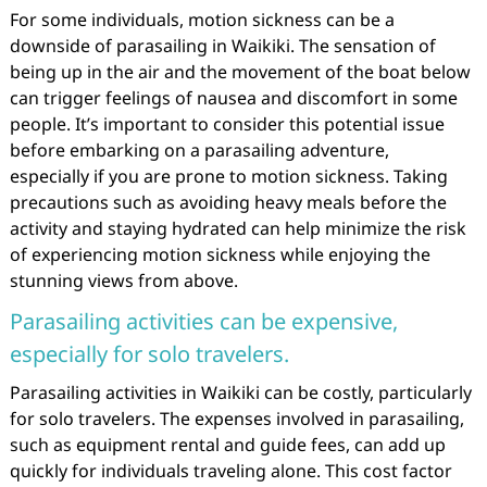
For some individuals, motion sickness can be a
downside of parasailing in Waikiki. The sensation of
being up in the air and the movement of the boat below
can trigger feelings of nausea and discomfort in some
people. It’s important to consider this potential issue
before embarking on a parasailing adventure,
especially if you are prone to motion sickness. Taking
precautions such as avoiding heavy meals before the
activity and staying hydrated can help minimize the risk
of experiencing motion sickness while enjoying the
stunning views from above.
Parasailing activities can be expensive,
especially for solo travelers.
Parasailing activities in Waikiki can be costly, particularly
for solo travelers. The expenses involved in parasailing,
such as equipment rental and guide fees, can add up
quickly for individuals traveling alone. This cost factor