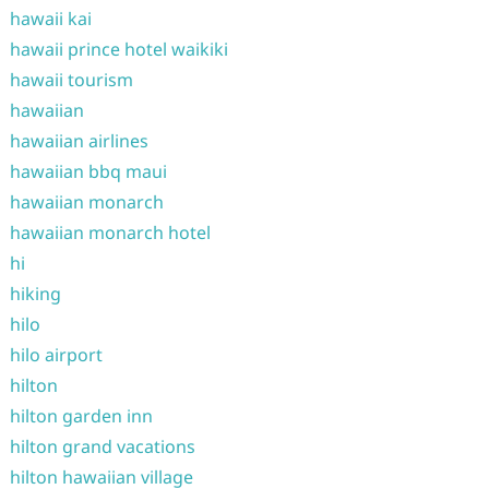
hawaii kai
hawaii prince hotel waikiki
hawaii tourism
hawaiian
hawaiian airlines
hawaiian bbq maui
hawaiian monarch
hawaiian monarch hotel
hi
hiking
hilo
hilo airport
hilton
hilton garden inn
hilton grand vacations
hilton hawaiian village