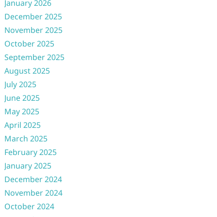
January 2026
December 2025
November 2025
October 2025
September 2025
August 2025
July 2025
June 2025
May 2025
April 2025
March 2025
February 2025
January 2025
December 2024
November 2024
October 2024