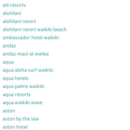
alii resorts
alohilani
alohilani resort
alohilani resort waikiki beach
ambassador hotel waikiki
andaz
andaz maui at wailea
aqua
aqua aloha surf waikiki
aqua hotels
aqua palms waikiki
aqua resorts
aqua waikiki wave
aston
aston by the sea
aston hotel