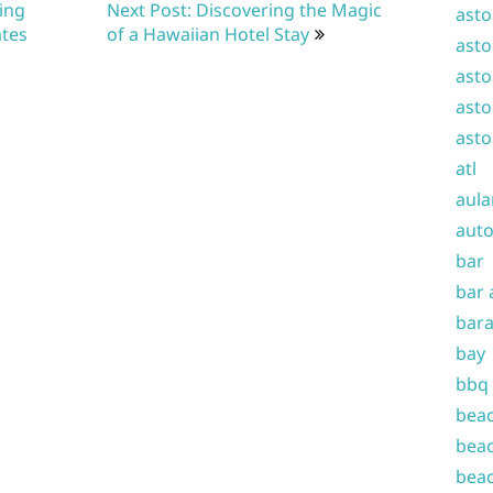
ting
Next Post: Discovering the Magic
asto
ates
of a Hawaiian Hotel Stay
asto
asto
asto
asto
atl
aula
auto
bar
bar 
bara
bay
bbq
beac
beac
beac