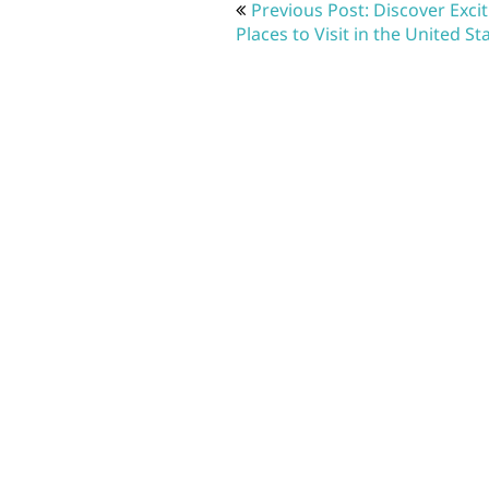
Post
Previous Post: Discover Exci
navigation
Places to Visit in the United St