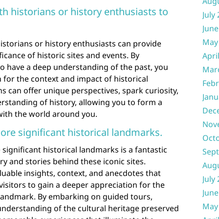
Aug
h historians or history enthusiasts to
July
June
May
istorians or history enthusiasts can provide
ficance of historic sites and events. By
Apri
ho have a deep understanding of the past, you
Mar
 for the context and impact of historical
Febr
 can offer unique perspectives, spark curiosity,
Janu
standing of history, allowing you to form a
Dec
ith the world around you.
Nov
ore significant historical landmarks.
Oct
significant historical landmarks is a fantastic
Sep
ory and stories behind these iconic sites.
Aug
uable insights, context, and anecdotes that
July
 visitors to gain a deeper appreciation for the
June
h landmark. By embarking on guided tours,
May
understanding of the cultural heritage preserved