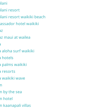
ilani
ilani resort
ilani resort waikiki beach
ssador hotel waikiki
az
z maui at wailea
a
 aloha surf waikiki
 hotels
 palms waikiki
 resorts
 waikiki wave
on
n by the sea
n hotel
n kaanapali villas