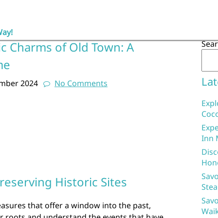
Way!
Sea
ic Charms of Old Town: A
me
Lat
ember 2024
No Comments
Expl
Coco
Expe
Inn 
Disc
Hon
Savo
eserving Historic Sites
Stea
Savo
reasures that offer a window into the past,
Waik
ur roots and understand the events that have