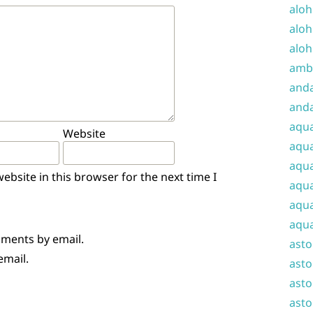
aloh
aloh
aloh
amba
and
anda
aqu
Website
aqua
aqua
bsite in this browser for the next time I
aqua
aqua
aqua
mments by email.
ast
email.
asto
asto
asto