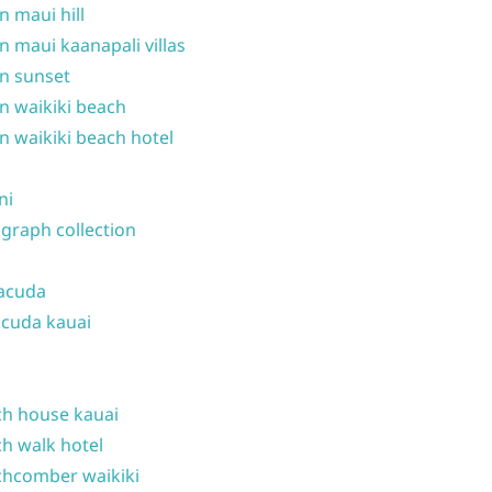
n maui hill
n maui kaanapali villas
n sunset
n waikiki beach
n waikiki beach hotel
ni
graph collection
acuda
cuda kauai
h house kauai
h walk hotel
hcomber waikiki