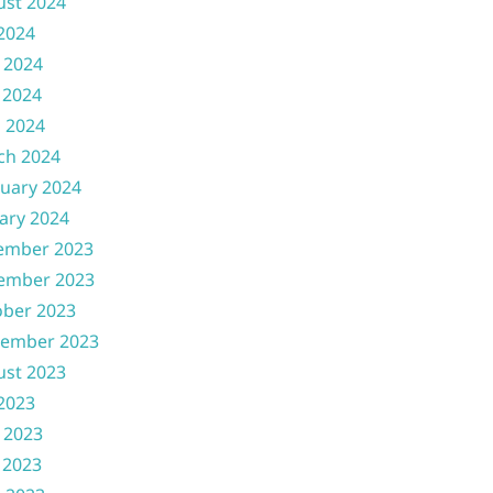
ust 2024
 2024
 2024
 2024
l 2024
ch 2024
uary 2024
ary 2024
ember 2023
ember 2023
ober 2023
tember 2023
ust 2023
 2023
 2023
 2023