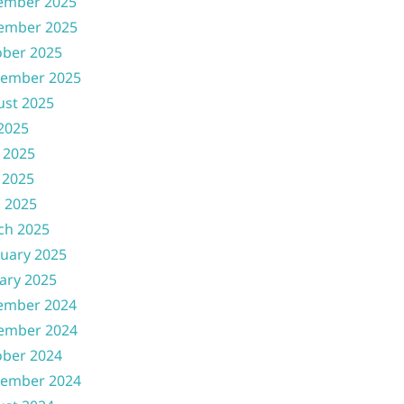
ember 2025
ember 2025
ober 2025
tember 2025
ust 2025
 2025
 2025
 2025
l 2025
ch 2025
uary 2025
ary 2025
ember 2024
ember 2024
ober 2024
tember 2024