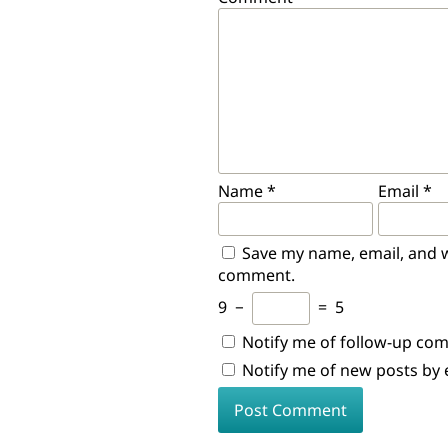
Name
*
Email
*
Save my name, email, and we
comment.
9
−
=
5
Notify me of follow-up co
Notify me of new posts by 