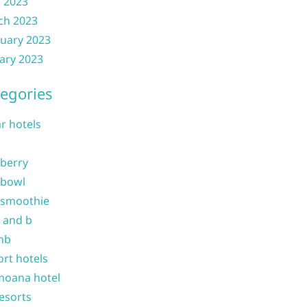
l 2023
ch 2023
uary 2023
ary 2023
egories
ar hotels
 berry
 bowl
 smoothie
b and b
nb
ort hotels
moana hotel
resorts