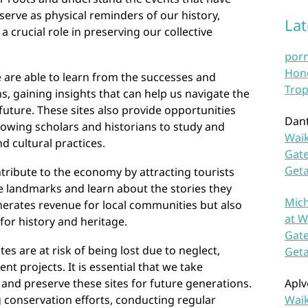
serve as physical reminders of our history,
La
a crucial role in preserving our collective
por
Hono
e are able to learn from the successes and
Trop
s, gaining insights that can help us navigate the
future. These sites also provide opportunities
Dan
lowing scholars and historians to study and
Waik
 cultural practices.
Gate
Get
ntribute to the economy by attracting tourists
e landmarks and learn about the stories they
Mich
nerates revenue for local communities but also
at W
for history and heritage.
Gate
tes are at risk of being lost due to neglect,
Get
nt projects. It is essential that we take
and preserve these sites for future generations.
Aplv
 conservation efforts, conducting regular
Waik