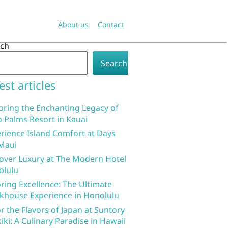
About us
Contact
rch
Search
est articles
oring the Enchanting Legacy of
 Palms Resort in Kauai
rience Island Comfort at Days
Maui
over Luxury at The Modern Hotel
olulu
ring Excellence: The Ultimate
khouse Experience in Honolulu
r the Flavors of Japan at Suntory
iki: A Culinary Paradise in Hawaii