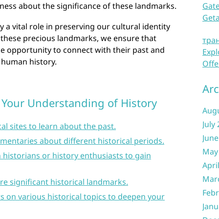
ness about the significance of these landmarks.
Gate
Get
y a vital role in preserving our cultural identity
 these precious landmarks, we ensure that
тра
he opportunity to connect with their past and
Expl
f human history.
Offe
Arc
 Your Understanding of History
Aug
July
l sites to learn about the past.
June
entaries about different historical periods.
May
 historians or history enthusiasts to gain
Apri
Mar
re significant historical landmarks.
Febr
s on various historical topics to deepen your
Janu