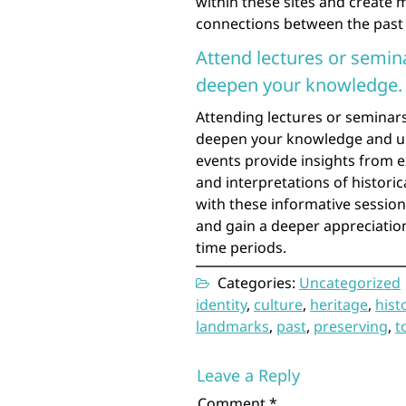
within these sites and create 
connections between the past
Attend lectures or semina
deepen your knowledge.
Attending lectures or seminars 
deepen your knowledge and un
events provide insights from ex
and interpretations of historic
with these informative sessio
and gain a deeper appreciation
time periods.
Categories:
Uncategorized
identity
,
culture
,
heritage
,
hist
landmarks
,
past
,
preserving
,
t
Leave a Reply
Comment
*