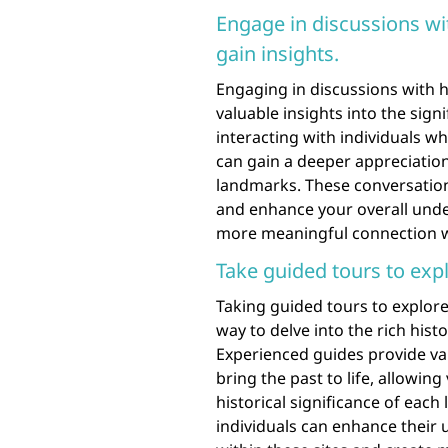
Engage in discussions wit
gain insights.
Engaging in discussions with h
valuable insights into the signi
interacting with individuals w
can gain a deeper appreciation
landmarks. These conversations
and enhance your overall under
more meaningful connection w
Take guided tours to expl
Taking guided tours to explore 
way to delve into the rich hist
Experienced guides provide val
bring the past to life, allowing
historical significance of eac
individuals can enhance their 