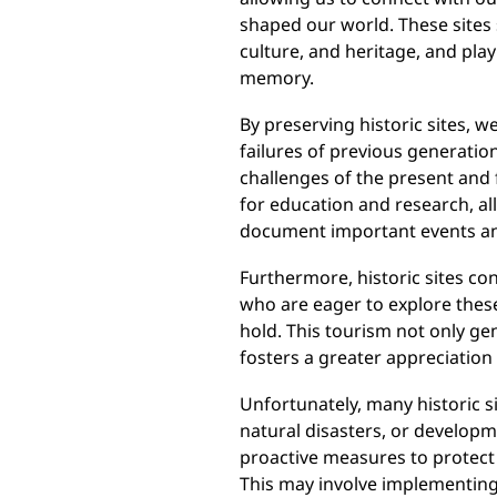
shaped our world. These sites 
culture, and heritage, and play 
memory.
By preserving historic sites, w
failures of previous generation
challenges of the present and 
for education and research, al
document important events and
Furthermore, historic sites co
who are eager to explore thes
hold. This tourism not only ge
fosters a greater appreciation 
Unfortunately, many historic si
natural disasters, or developme
proactive measures to protect 
This may involve implementing