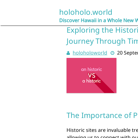
Skip
to
holoholo.world
content
Discover Hawaii in a Whole New 
Exploring the Histor
Journey Through Ti
holoholoworld
20 Sept
The Importance of Pr
Historic sites are invaluable t
allowing us to connect with o