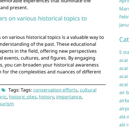
memorable experiences that illuminate the
Apri
 and present.
Mar
Febr
rs on various historical topics to
Janu
on various historical topics is a valuable way to
Cat
derstanding of the past. These educational
perts in the field, offering new perspectives
5 st
al events, cultures, and figures. By engaging
acai
ns, you can broaden your historical awareness
acai
 for the complexities and nuances of different
acai
acai
Tags: Tags:
conservation efforts
,
cultural
air 
oric
,
historic sites
,
history
,
importance
,
airb
ourism
airp
ala 
alii 