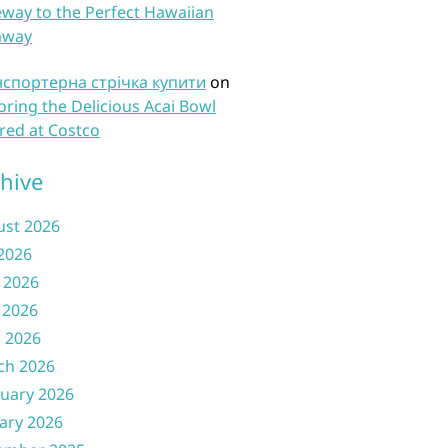
way to the Perfect Hawaiian
away
нспортерна стрічка купити
on
oring the Delicious Acai Bowl
red at Costco
hive
ust 2026
 2026
 2026
 2026
l 2026
ch 2026
uary 2026
ary 2026