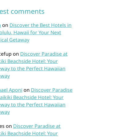
test comments
n
on
Discover the Best Hotels in
lulu, Hawaii for Your Next
ical Getaway
tefup
on
Discover Paradise at
iki Beachside Hotel: Your
way to the Perfect Hawaiian
away
ael Aponi
on
Discover Paradise
aikiki Beachside Hotel: Your
way to the Perfect Hawaiian
away
es
on
Discover Paradise at
iki Beachside Hotel: Your