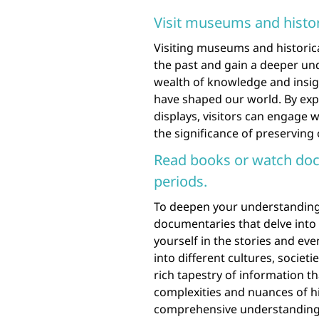
Visit museums and histori
Visiting museums and historica
the past and gain a deeper und
wealth of knowledge and insigh
have shaped our world. By explo
displays, visitors can engage 
the significance of preserving
Read books or watch docu
periods.
To deepen your understanding 
documentaries that delve into 
yourself in the stories and eve
into different cultures, societ
rich tapestry of information t
complexities and nuances of hi
comprehensive understanding 