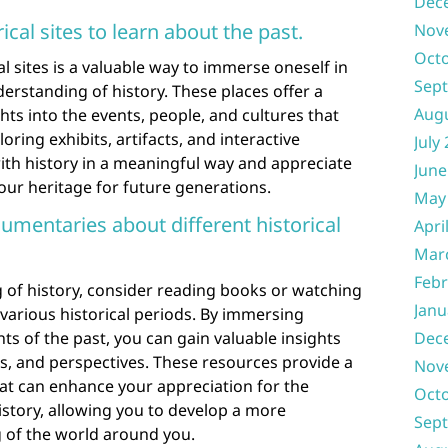
Dec
cal sites to learn about the past.
Nov
Oct
l sites is a valuable way to immerse oneself in
Sep
erstanding of history. These places offer a
Aug
ts into the events, people, and cultures that
ring exhibits, artifacts, and interactive
July
with history in a meaningful way and appreciate
June
 our heritage for future generations.
May
mentaries about different historical
Apri
Mar
Febr
of history, consider reading books or watching
Janu
various historical periods. By immersing
nts of the past, you can gain valuable insights
Dec
ies, and perspectives. These resources provide a
Nov
hat can enhance your appreciation for the
Oct
story, allowing you to develop a more
Sep
of the world around you.