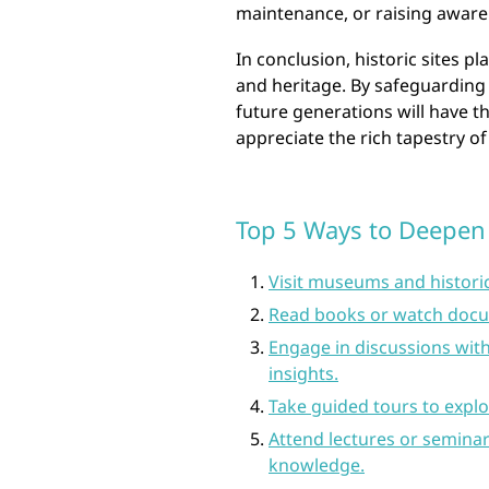
maintenance, or raising aware
In conclusion, historic sites pla
and heritage. By safeguarding
future generations will have t
appreciate the rich tapestry o
Top 5 Ways to Deepen
Visit museums and historica
Read books or watch docum
Engage in discussions with
insights.
Take guided tours to explo
Attend lectures or seminar
knowledge.